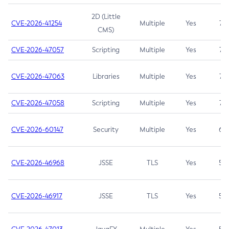
2D (Little
CVE-2026-41254
Multiple
Yes
7.5
CMS)
CVE-2026-47057
Scripting
Multiple
Yes
7.5
CVE-2026-47063
Libraries
Multiple
Yes
7.5
CVE-2026-47058
Scripting
Multiple
Yes
7.4
CVE-2026-60147
Security
Multiple
Yes
6.5
CVE-2026-46968
JSSE
TLS
Yes
5.9
CVE-2026-46917
JSSE
TLS
Yes
5.3