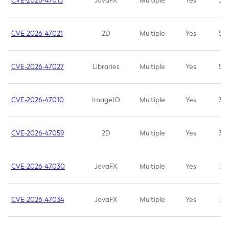
CVE-2026-47013
JavaFX
Multiple
Yes
5.3
CVE-2026-47021
2D
Multiple
Yes
5.3
CVE-2026-47027
Libraries
Multiple
Yes
5.3
CVE-2026-47010
ImageIO
Multiple
Yes
3.7
CVE-2026-47059
2D
Multiple
Yes
3.7
CVE-2026-47030
JavaFX
Multiple
Yes
3.1
CVE-2026-47034
JavaFX
Multiple
Yes
3.1