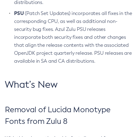
distributions.
PSU
(Patch Set Updates) incorporates all fixes in the
corresponding CPU, as well as additional non-
security bug fixes. Azul Zulu PSU releases
incorporate both security fixes and other changes
that align the release contents with the associated
OpenJDK project quarterly release. PSU releases are
available in SA and CA distributions.
What’s New
Removal of Lucida Monotype
Fonts from Zulu 8