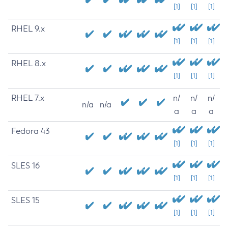
[1]
[1]
[1]
RHEL 9.x
[1]
[1]
[1]
RHEL 8.x
[1]
[1]
[1]
RHEL 7.x
n/
n/
n/
n/a
n/a
a
a
a
Fedora 43
[1]
[1]
[1]
SLES 16
[1]
[1]
[1]
SLES 15
[1]
[1]
[1]