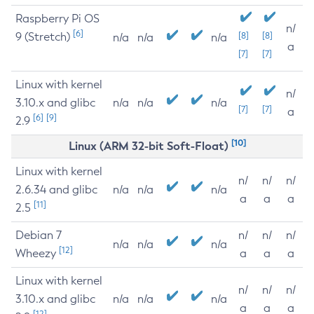
Raspberry Pi OS
n/
[6]
9 (Stretch)
[8]
[8]
n/a
n/a
n/a
a
[7]
[7]
Linux with kernel
n/
3.10.x and glibc
n/a
n/a
n/a
[7]
[7]
a
[6]
[9]
2.9
[10]
Linux (ARM 32-bit Soft-Float)
Linux with kernel
n/
n/
n/
2.6.34 and glibc
n/a
n/a
n/a
a
a
a
[11]
2.5
Debian 7
n/
n/
n/
n/a
n/a
n/a
[12]
Wheezy
a
a
a
Linux with kernel
n/
n/
n/
3.10.x and glibc
n/a
n/a
n/a
a
a
a
[12]