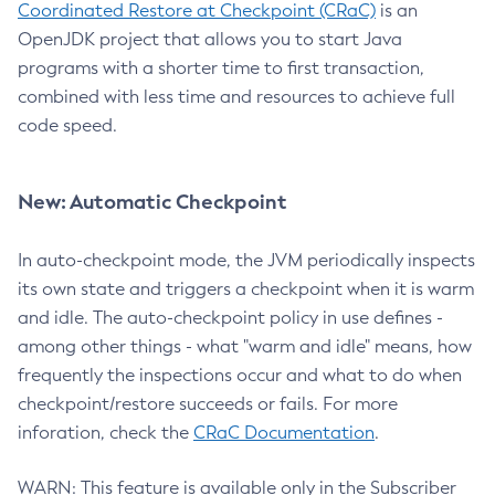
Coordinated Restore at Checkpoint (CRaC)
is an
OpenJDK project that allows you to start Java
programs with a shorter time to first transaction,
combined with less time and resources to achieve full
code speed.
New: Automatic Checkpoint
In auto-checkpoint mode, the JVM periodically inspects
its own state and triggers a checkpoint when it is warm
and idle. The auto-checkpoint policy in use defines -
among other things - what "warm and idle" means, how
frequently the inspections occur and what to do when
checkpoint/restore succeeds or fails. For more
inforation, check the
CRaC Documentation
.
WARN: This feature is available only in the Subscriber