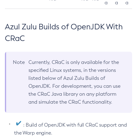
a
a
a
Azul Zulu Builds of OpenJDK With
CRaC
Note
Currently, CRaC is only available for the
specified Linux systems, in the versions
listed below of Azul Zulu Builds of
OpenJDK. For development, you can use
the CRaC Java library on any platform
and simulate the CRaC functionality.
: Build of OpenJDK with full CRaC support and
the Warp engine.