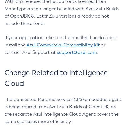
With this release, the Lucida fonts licensed from
Monotype are no longer bundled with Azul Zulu Builds
of OpenJDK 8. Later Zulu versions already do not
include these fonts.
If your application relies on the bundled Lucida fonts,
install the
Azul Commercial Compatibility Kit
or
contact Azul Support at
support@azul.com
.
Change Related to Intelligence
Cloud
The Connected Runtime Service (CRS) embedded agent
is being retired from Azul Zulu Builds of OpenJDK, as
the separate Azul Intelligence Cloud Agent covers the
same use cases more efficiently.