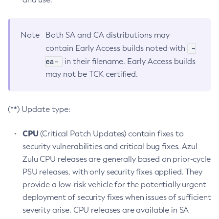
Note
Both SA and CA distributions may
-
contain Early Access builds noted with
ea-
in their filename. Early Access builds
may not be TCK certified.
(**) Update type:
CPU
(Critical Patch Updates) contain fixes to
security vulnerabilities and critical bug fixes. Azul
Zulu CPU releases are generally based on prior-cycle
PSU releases, with only security fixes applied. They
provide a low-risk vehicle for the potentially urgent
deployment of security fixes when issues of sufficient
severity arise. CPU releases are available in SA