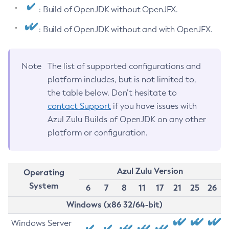
: Build of OpenJDK without OpenJFX.
: Build of OpenJDK without and with OpenJFX.
Note
The list of supported configurations and
platform includes, but is not limited to,
the table below. Don’t hesitate to
contact Support
if you have issues with
Azul Zulu Builds of OpenJDK on any other
platform or configuration.
Azul Zulu Version
Operating
System
6
7
8
11
17
21
25
26
Windows (x86 32/64-bit)
Windows Server