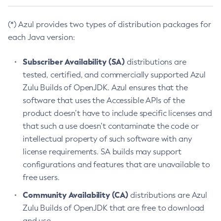
(*) Azul provides two types of distribution packages for
each Java version:
Subscriber Availability (SA)
distributions are
tested, certified, and commercially supported Azul
Zulu Builds of OpenJDK. Azul ensures that the
software that uses the Accessible APIs of the
product doesn’t have to include specific licenses and
that such a use doesn’t contaminate the code or
intellectual property of such software with any
license requirements. SA builds may support
configurations and features that are unavailable to
free users.
Community Availability (CA)
distributions are Azul
Zulu Builds of OpenJDK that are free to download
and use.