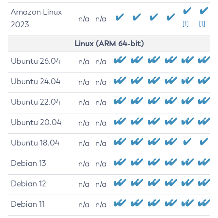
Amazon Linux
n/a
n/a
2023
[1]
[1]
Linux (ARM 64-bit)
Ubuntu 26.04
n/a
n/a
Ubuntu 24.04
n/a
n/a
Ubuntu 22.04
n/a
n/a
Ubuntu 20.04
n/a
n/a
Ubuntu 18.04
n/a
n/a
Debian 13
n/a
n/a
Debian 12
n/a
n/a
Debian 11
n/a
n/a