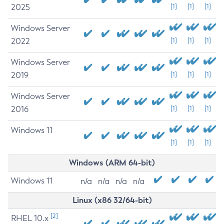
2025
[1]
[1]
[1]
Windows Server
2022
[1]
[1]
[1]
Windows Server
2019
[1]
[1]
[1]
Windows Server
2016
[1]
[1]
[1]
Windows 11
[1]
[1]
[1]
Windows (ARM 64-bit)
Windows 11
n/a
n/a
n/a
n/a
Linux (x86 32/64-bit)
[2]
RHEL 10.x