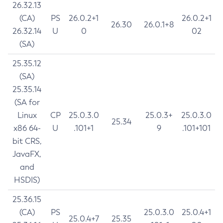
26.32.13
(CA)
PS
26.0.2+1
26.0.2+1
26.30
26.0.1+8
26.32.14
U
0
02
(SA)
25.35.12
(SA)
25.35.14
(SA for
Linux
CP
25.0.3.0
25.0.3+
25.0.3.0
25.34
x86 64-
U
.101+1
9
.101+101
bit CRS,
JavaFX,
and
HSDIS)
25.36.15
(CA)
PS
25.0.3.0
25.0.4+1
25.0.4+7
25.35