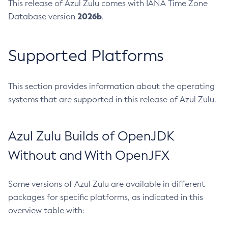
This release of Azul Zulu comes with IANA Time Zone
2026b
Database version
.
Supported Platforms
This section provides information about the operating
systems that are supported in this release of Azul Zulu.
Azul Zulu Builds of OpenJDK
Without and With OpenJFX
Some versions of Azul Zulu are available in different
packages for specific platforms, as indicated in this
overview table with: