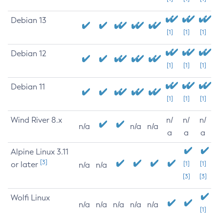
Debian 13
[1]
[1]
[1]
Debian 12
[1]
[1]
[1]
Debian 11
[1]
[1]
[1]
Wind River 8.x
n/
n/
n/
n/a
n/a
n/a
a
a
a
Alpine Linux 3.11
[3]
or later
[1]
[1]
n/a
n/a
[3]
[3]
Wolfi Linux
n/a
n/a
n/a
n/a
n/a
[1]