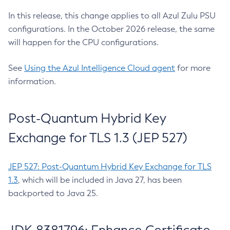
In this release, this change applies to all Azul Zulu PSU
configurations. In the October 2026 release, the same
will happen for the CPU configurations.
See
Using the Azul Intelligence Cloud agent
for more
information.
Post-Quantum Hybrid Key
Exchange for TLS 1.3 (JEP 527)
JEP 527: Post-Quantum Hybrid Key Exchange for TLS
1.3
, which will be included in Java 27, has been
backported to Java 25.