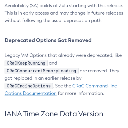
Availability (SA) builds of Zulu starting with this release.
This is in early access and may change in future releases
without following the usual deprecation path.
Deprecated Options Got Removed
Legacy VM Options that already were deprecated, like
CRaCKeepRunning
and
CRaCConcurrentMemoryLoading
are removed. They
got replaced in an earlier release by
CRaCEngineOptions
. See the
CRaC Command-line
Options Documentation
for more information.
IANA Time Zone Data Version