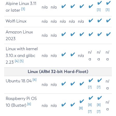
Alpine Linux 3.11
n/a
n/a
[3]
or later
[3]
[3]
Wolfi Linux
n/a
n/a
n/a
n/a
n/a
Amazon Linux
n/a
n/a
2023
Linux with kernel
n/
n/
n/
3.10.x and glibc
n/a
n/a
n/a
a
a
a
[4]
[5]
2.23
Linux (ARM 32-bit Hard-Float)
[6]
Ubuntu 18.04
n/
n/a
n/a
[7]
[7]
a
Raspberry Pi OS
n/
[6]
10 (Buster)
[8]
[8]
n/a
n/a
[8]
a
[7]
[7]