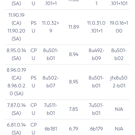
(SA)
U
.101+1
1
.101+101
11.90.19
(CA)
PS
11.0.32+
11.0.31.0
19.0.16+1
11.89
11.90.20
U
9
.101+1
00
(SA)
8.95.0.14
CP
8u501-
8u492-
8u501-
8.94
(SA)
U
b01
b09
b02
8.96.0.19
(CA)
PS
8u502-
8u501-
jfx8u50
8.95
8.96.0.2
U
b07
b01
2-b01
0 (SA)
7.87.0.14
CP
7u511-
7u501-
7.85
N/A
(SA)
U
b01
b01
6.81.0.14
CP
6b181
6.79
6b179
N/A
(SA)
U