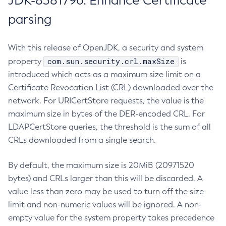
JDK-8381796: Enhance Certificate
parsing
With this release of OpenJDK, a security and system
com.sun.security.crl.maxSize
property
is
introduced which acts as a maximum size limit on a
Certificate Revocation List (CRL) downloaded over the
network. For URICertStore requests, the value is the
maximum size in bytes of the DER-encoded CRL. For
LDAPCertStore queries, the threshold is the sum of all
CRLs downloaded from a single search.
By default, the maximum size is 20MiB (20971520
bytes) and CRLs larger than this will be discarded. A
value less than zero may be used to turn off the size
limit and non-numeric values will be ignored. A non-
empty value for the system property takes precedence