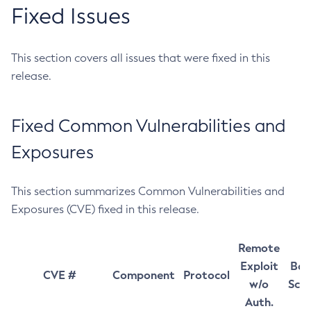
Fixed Issues
This section covers all issues that were fixed in this
release.
Fixed Common Vulnerabilities and
Exposures
This section summarizes Common Vulnerabilities and
Exposures (CVE) fixed in this release.
Remote
Exploit
Bas
CVE #
Component
Protocol
w/o
Sco
Auth.