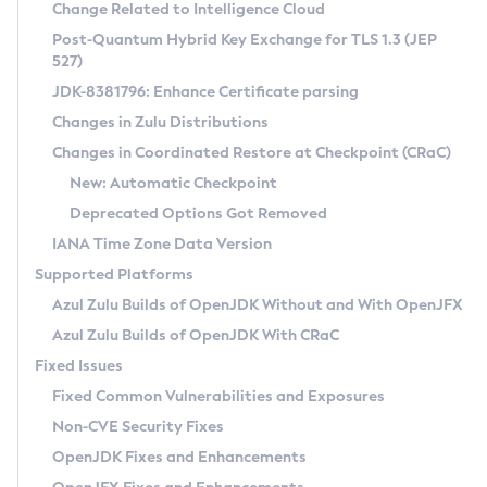
Installation Guidelines
Change Related to Intelligence Cloud
Post-Quantum Hybrid Key Exchange for TLS 1.3 (JEP
CVE and Version Search
Supported (Zulu SA) on Linux
527)
DEB
Free Distribution (Zulu CA) on Linux
JDK-8381796: Enhance Certificate parsing
CVE Search Tool
Commercial Compatibility Kit
RPM
Changes in Zulu Distributions
CVE History Tool
DEB
Installing on Windows
About CCK
IcedTea-Web
APK
Changes in Coordinated Restore at Checkpoint (CRaC)
Version Search Tool
RPM
Installing on macOS
Install CCK
Docker
New: Automatic Checkpoint
About IcedTea-Web
Detailed Info
APK
Using SDKMAN! on Linux and macOS
Rhino JavaScript Engine in Azul Zulu 7
Chainguard Docker
Deprecated Options Got Removed
Release Notes
TAR.GZ
Using Azul Metadata API
Versioning and Naming Conventions
Coordinated Restore at Checkpoint
IANA Time Zone Data Version
Download and Installation
Docker
Updating Azul Zulu
(CRaC)
Configuring Security Providers
Supported Platforms
How to Use IcedTea-Web
Paketo Buildpacks
Uninstalling Azul Zulu
Migrating Discovery to Metadata API
Azul Zulu Builds of OpenJDK Without and With OpenJFX
GC Log Analyzer
How to Use Deployment Ruleset
Windows
Timezone Updater
Managing Multiple Azul Zulu Versions
Azul Zulu Builds of OpenJDK With CRaC
Configuration Options
macOS
Incubator and Preview Features
Azul Mission Control
Fixed Issues
Windows
Linux
Using Java Flight Recorder
Fixed Common Vulnerabilities and Exposures
macOS
Legal Notice
Other Distributions
FIPS integration in Zulu
Non-CVE Security Fixes
Linux
OpenJDK Fixes and Enhancements