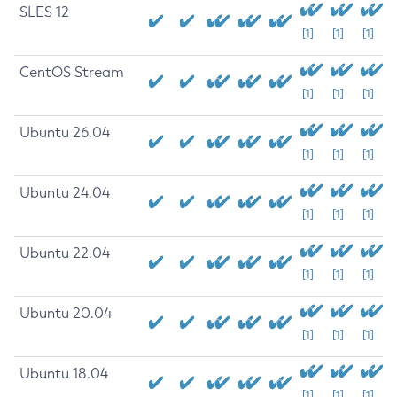
SLES 12
[1]
[1]
[1]
CentOS Stream
[1]
[1]
[1]
Ubuntu 26.04
[1]
[1]
[1]
Ubuntu 24.04
[1]
[1]
[1]
Ubuntu 22.04
[1]
[1]
[1]
Ubuntu 20.04
[1]
[1]
[1]
Ubuntu 18.04
[1]
[1]
[1]