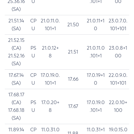
25.36.16
U
.101+1
00
(SA)
21.51.14
CP
21.0.11.0.
21.0.11+1
23.0.7.0.
21.50
(SA)
U
101+1
0
101+101
21.52.15
(CA)
PS
21.0.12+
21.0.11.0
23.0.8+1
21.51
21.52.16
U
8
.101+1
00
(SA)
17.67.14
CP
17.0.19.0.
17.0.19+1
22.0.9.0.
17.66
(SA)
U
101+1
0
101+101
17.68.17
(CA)
PS
17.0.20+
17.0.19.0
22.0.10+
17.67
17.68.18
U
8
.101+1
100
(SA)
11.89.14
CP
11.0.31.0
11.0.31+1
19.0.15.0
11.88