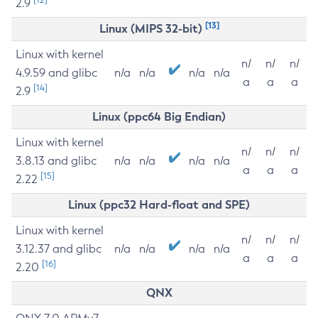
2.9
[13]
Linux (MIPS 32-bit)
Linux with kernel
n/
n/
n/
4.9.59 and glibc
n/a
n/a
n/a
n/a
a
a
a
[14]
2.9
Linux (ppc64 Big Endian)
Linux with kernel
n/
n/
n/
3.8.13 and glibc
n/a
n/a
n/a
n/a
a
a
a
[15]
2.22
Linux (ppc32 Hard-float and SPE)
Linux with kernel
n/
n/
n/
3.12.37 and glibc
n/a
n/a
n/a
n/a
a
a
a
[16]
2.20
QNX