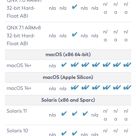
QNX 7.0 ARMv7
n/
n/
n/
32-bit Hard-
n/a
n/a
n/a
n/a
a
a
a
Float ABI
QNX 7.1 ARMv8
n/
n/
n/
32-bit Hard-
n/a
n/a
n/a
n/a
a
a
a
Float ABI
macOS (x86 64-bit)
macOS 14+
n/a
macOS (Apple Silicon)
macOS 14+
n/a
n/a
Solaris (x86 and Sparc)
Solaris 11
n/
n/
n/
n/a
n/a
a
a
a
Solaris 10
n/
n/
n/
n/a
n/a
n/a