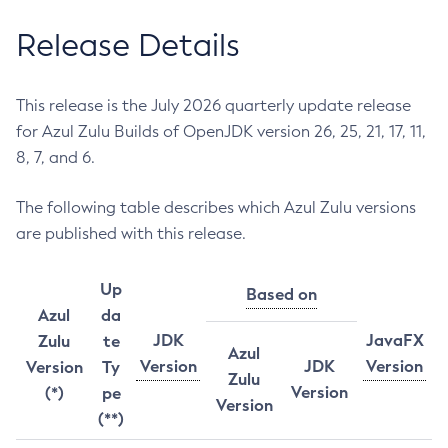
Release Details
This release is the July 2026 quarterly update release
for Azul Zulu Builds of OpenJDK version 26, 25, 21, 17, 11,
8, 7, and 6.
The following table describes which Azul Zulu versions
are published with this release.
Up
Based on
Azul
da
JDK
JavaFX
Zulu
te
Azul
Version
JDK
Version
Version
Ty
Zulu
Version
(*)
pe
Version
(**)