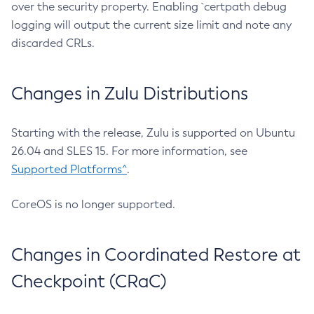
over the security property. Enabling `certpath debug
logging will output the current size limit and note any
discarded CRLs.
Changes in Zulu Distributions
Starting with the release, Zulu is supported on Ubuntu
26.04 and SLES 15. For more information, see
Supported Platforms^
.
CoreOS is no longer supported.
Changes in Coordinated Restore at
Checkpoint (CRaC)