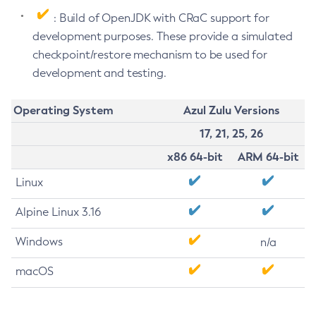
: Build of OpenJDK with CRaC support for
development purposes. These provide a simulated
checkpoint/restore mechanism to be used for
development and testing.
Operating System
Azul Zulu Versions
17, 21, 25, 26
x86 64-bit
ARM 64-bit
Linux
Alpine Linux 3.16
Windows
n/a
macOS