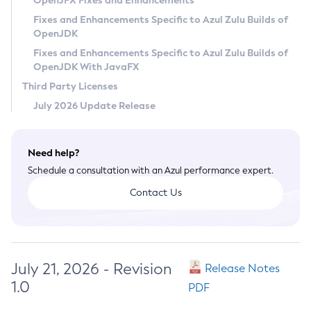
OpenJFX Fixes and Enhancements
Privacy Policy
Fixes and Enhancements Specific to Azul Zulu Builds of
OpenJDK
Legal
Fixes and Enhancements Specific to Azul Zulu Builds of
Terms of Use
OpenJDK With JavaFX
Third Party Licenses
July 2026 Update Release
Need help?
Schedule a consultation with an Azul performance expert.
Contact Us
July 21, 2026 - Revision
Release Notes
1.0
PDF