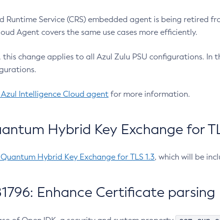
 Runtime Service (CRS) embedded agent is being retired fro
Cloud Agent covers the same use cases more efficiently.
e, this change applies to all Azul Zulu PSU configurations. I
gurations.
 Azul Intelligence Cloud agent
for more information.
antum Hybrid Key Exchange for TLS
-Quantum Hybrid Key Exchange for TLS 1.3
, which will be in
1796: Enhance Certificate parsing