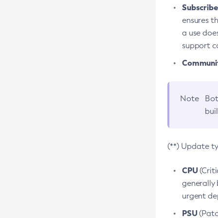
Subscriber
ensures th
a use does
support co
Community
Note
Bot
bui
(**) Update t
CPU
(Crit
generally 
urgent dep
PSU
(Patc