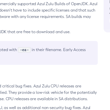
ommercially supported Azul Zulu Builds of OpenJDK. Azul
oesn’t have to include specific licenses and that such
ftware with any license requirements. SA builds may
nJDK that are free to download and use.
-ea-
noted with
in their filename. Early Access
d critical bug fixes. Azul Zulu CPU releases are
ied. They provide a low-risk vehicle for the potentially
se. CPU releases are available in SA distributions.
, as well as additional non-security bug fixes. Azul