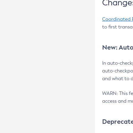
Changes
Coordinated 
to first trans
New: Auto
In auto-check
auto-checkpoi
and what to d
WARN: This fea
access and ma
Deprecat