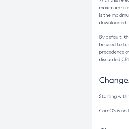
With this rel
maximum size 
is the maximu
downloaded fr
By default, t
be used to tu
precedence ov
discarded CRL
Changes 
Starting with
CoreOS is no 