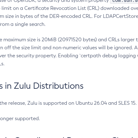
com.sun.s
ease of OpenJDK, a security and system property
limit on a Certificate Revocation List (CRL) downloaded ove
m size in bytes of the DER-encoded CRL. For LDAPCertStore q
om a single search.
he maximum size is 20MiB (20971520 bytes) and CRLs larger th
rn off the size limit and non-numeric values will be ignored.
er the security property. Enabling `certpath debug logging w
s.
in Zulu Distributions
 the release, Zulu is supported on Ubuntu 26.04 and SLES 15
longer supported.