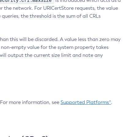
ecurity.crl.maxSize
is introduced which acts as a
r the network. For URICertStore requests, the value
ueries, the threshold is the sum of all CRLs
an this will be discarded. A value less than zero may
 A non-empty value for the system property takes
ill output the current size limit and note any
. For more information, see
Supported Platforms^
.