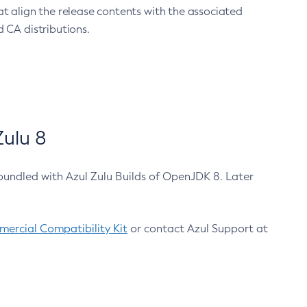
at align the release contents with the associated
 CA distributions.
ulu 8
bundled with Azul Zulu Builds of OpenJDK 8. Later
ercial Compatibility Kit
or contact Azul Support at