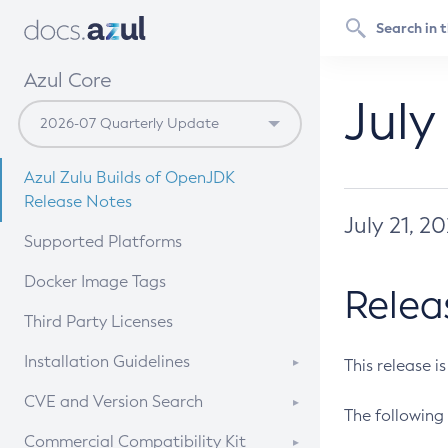
Azul Core
July
Azul Zulu Builds of OpenJDK
Release Notes
July 21, 2
Supported Platforms
Docker Image Tags
Relea
Third Party Licenses
Installation Guidelines
This release i
Supported (Zulu SA) on Linux
CVE and Version Search
The following 
Free Distribution (Zulu CA) on
DEB
CVE Search Tool
Commercial Compatibility Kit