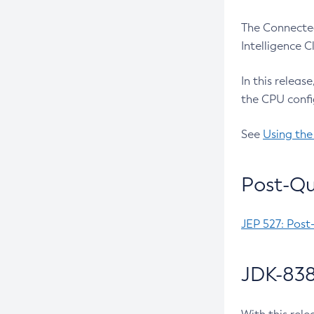
The Connected
Intelligence 
In this releas
the CPU confi
See
Using the
Post-Qu
JEP 527: Post
JDK-838