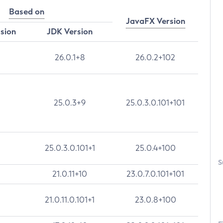
Based on
JavaFX Version
rsion
JDK Version
26.0.1+8
26.0.2+102
25.0.3+9
25.0.3.0.101+101
25.0.3.0.101+1
25.0.4+100
S
21.0.11+10
23.0.7.0.101+101
21.0.11.0.101+1
23.0.8+100