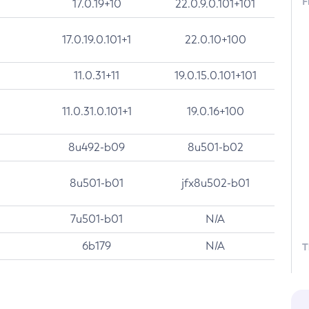
F
17.0.19+10
22.0.9.0.101+101
17.0.19.0.101+1
22.0.10+100
11.0.31+11
19.0.15.0.101+101
11.0.31.0.101+1
19.0.16+100
8u492-b09
8u501-b02
8u501-b01
jfx8u502-b01
7u501-b01
N/A
6b179
N/A
T