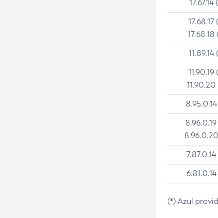
17.67.14 
17.68.17 
17.68.18 
11.89.14 
11.90.19 
11.90.20
8.95.0.14
8.96.0.19
8.96.0.20
7.87.0.14
6.81.0.14
(*) Azul provi