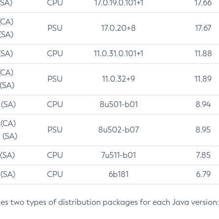
(SA)
CPU
17.0.19.0.101+1
17.66
(CA)
PSU
17.0.20+8
17.67
(SA)
(SA)
CPU
11.0.31.0.101+1
11.88
(CA)
PSU
11.0.32+9
11.89
 (SA)
 (SA)
CPU
8u501-b01
8.94
 (CA)
PSU
8u502-b07
8.95
 (SA)
 (SA)
CPU
7u511-b01
7.85
 (SA)
CPU
6b181
6.79
des two types of distribution packages for each Java version: