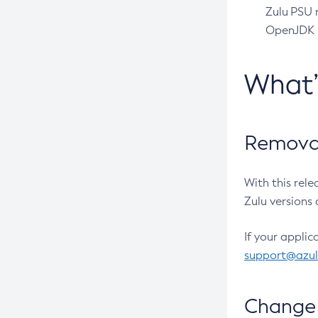
Zulu PSU r
OpenJDK pr
What
Removal
With this rel
Zulu versions 
If your applic
support@azu
Change 