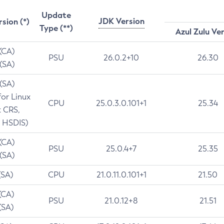
Update
JDK Version
rsion (*)
Type (**)
Azul Zulu Ve
 (CA)
PSU
26.0.2+10
26.30
 (SA)
 (SA)
for Linux
CPU
25.0.3.0.101+1
25.34
t CRS,
 HSDIS)
 (CA)
PSU
25.0.4+7
25.35
 (SA)
(SA)
CPU
21.0.11.0.101+1
21.50
(CA)
PSU
21.0.12+8
21.51
(SA)