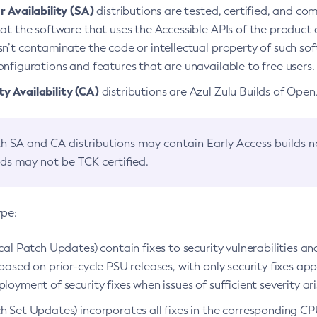
 Availability (SA)
distributions are tested, certified, and c
at the software that uses the Accessible APIs of the product d
n’t contaminate the code or intellectual property of such so
nfigurations and features that are unavailable to free users.
 Availability (CA)
distributions are Azul Zulu Builds of Ope
h SA and CA distributions may contain Early Access builds 
lds may not be TCK certified.
ype:
ical Patch Updates) contain fixes to security vulnerabilities an
based on prior-cycle PSU releases, with only security fixes appl
loyment of security fixes when issues of sufficient severity ari
h Set Updates) incorporates all fixes in the corresponding CPU