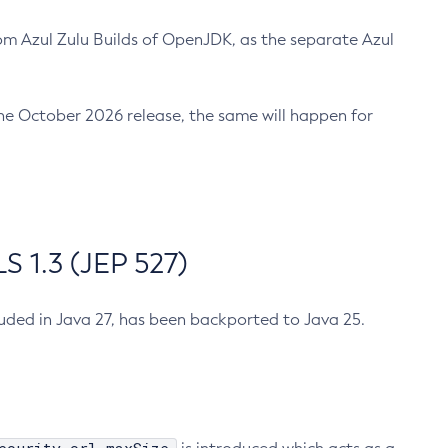
m Azul Zulu Builds of OpenJDK, as the separate Azul
n the October 2026 release, the same will happen for
 1.3 (JEP 527)
cluded in Java 27, has been backported to Java 25.