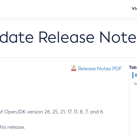
Vi
pdate Release Note
Tab
Release Notes PDF
W
 OpenJDK version 26, 25, 21, 17, 11, 8, 7, and 6.
his release.