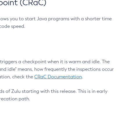
point (CRaC)
lows you to start Java programs with a shorter time
 code speed.
triggers a checkpoint when it is warm and idle. The
nd idle" means, how frequently the inspections occur
ation, check the
CRaC Documentation
.
 of Zulu starting with this release. This is in early
recation path.