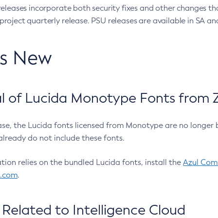
eleases incorporate both security fixes and other changes th
oject quarterly release. PSU releases are available in SA and
’s New
 of Lucida Monotype Fonts from Z
ease, the Lucida fonts licensed from Monotype are no longer 
already do not include these fonts.
ation relies on the bundled Lucida fonts, install the
Azul Comm
l.com
.
Related to Intelligence Cloud