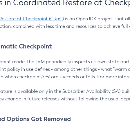
 in Coordinated Restore at Check
Restore at Checkpoint (CRaC)
is an OpenJDK project that al
action, combined with less time and resources to achieve full
matic Checkpoint
point mode, the JVM periodically inspects its own state and 
nt policy in use defines - among other things - what "warm a
o when checkpoint/restore succeeds or fails. For more infor
ture is available only in the Subscriber Availability (SA) builds
y change in future releases without following the usual dep
ed Options Got Removed