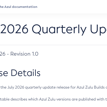
 2026 Quarterly U
026 - Revision 1.0
se Details
s the July 2026 quarterly update release for Azul Zulu Builds of
table describes which Azul Zulu versions are published with t