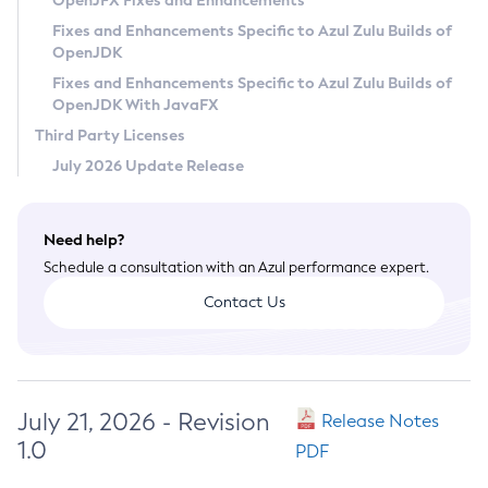
OpenJFX Fixes and Enhancements
Privacy Policy
Fixes and Enhancements Specific to Azul Zulu Builds of
OpenJDK
Legal
Fixes and Enhancements Specific to Azul Zulu Builds of
Terms of Use
OpenJDK With JavaFX
Third Party Licenses
July 2026 Update Release
Need help?
Schedule a consultation with an Azul performance expert.
Contact Us
July 21, 2026 - Revision
Release Notes
1.0
PDF