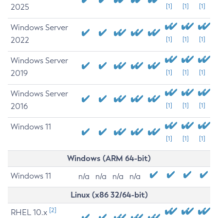
2025
[1]
[1]
[1]
Windows Server
2022
[1]
[1]
[1]
Windows Server
2019
[1]
[1]
[1]
Windows Server
2016
[1]
[1]
[1]
Windows 11
[1]
[1]
[1]
Windows (ARM 64-bit)
Windows 11
n/a
n/a
n/a
n/a
Linux (x86 32/64-bit)
[2]
RHEL 10.x