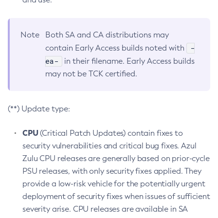
Note
Both SA and CA distributions may
-
contain Early Access builds noted with
ea-
in their filename. Early Access builds
may not be TCK certified.
(**) Update type:
CPU
(Critical Patch Updates) contain fixes to
security vulnerabilities and critical bug fixes. Azul
Zulu CPU releases are generally based on prior-cycle
PSU releases, with only security fixes applied. They
provide a low-risk vehicle for the potentially urgent
deployment of security fixes when issues of sufficient
severity arise. CPU releases are available in SA