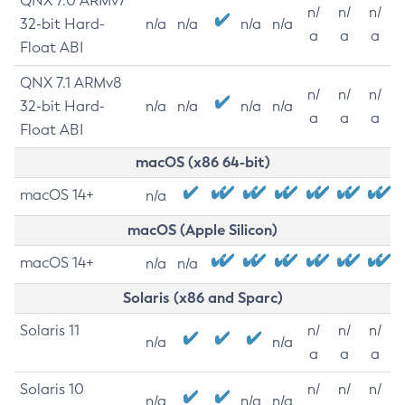
QNX 7.0 ARMv7
n/
n/
n/
32-bit Hard-
n/a
n/a
n/a
n/a
a
a
a
Float ABI
QNX 7.1 ARMv8
n/
n/
n/
32-bit Hard-
n/a
n/a
n/a
n/a
a
a
a
Float ABI
macOS (x86 64-bit)
macOS 14+
n/a
macOS (Apple Silicon)
macOS 14+
n/a
n/a
Solaris (x86 and Sparc)
Solaris 11
n/
n/
n/
n/a
n/a
a
a
a
Solaris 10
n/
n/
n/
n/a
n/a
n/a