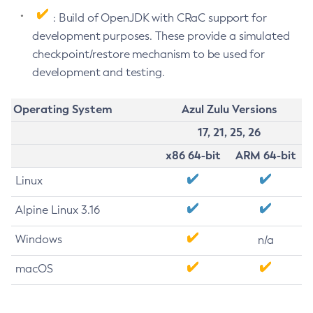
: Build of OpenJDK with CRaC support for
development purposes. These provide a simulated
checkpoint/restore mechanism to be used for
development and testing.
Operating System
Azul Zulu Versions
17, 21, 25, 26
x86 64-bit
ARM 64-bit
Linux
Alpine Linux 3.16
Windows
n/a
macOS