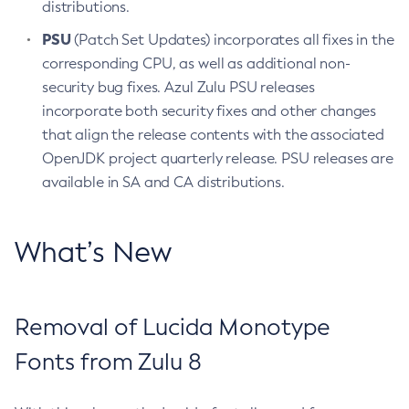
distributions.
PSU
(Patch Set Updates) incorporates all fixes in the
corresponding CPU, as well as additional non-
security bug fixes. Azul Zulu PSU releases
incorporate both security fixes and other changes
that align the release contents with the associated
OpenJDK project quarterly release. PSU releases are
available in SA and CA distributions.
What’s New
Removal of Lucida Monotype
Fonts from Zulu 8