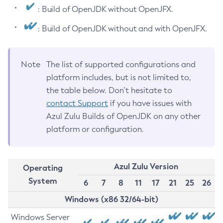
: Build of OpenJDK without OpenJFX.
: Build of OpenJDK without and with OpenJFX.
Note
The list of supported configurations and
platform includes, but is not limited to,
the table below. Don’t hesitate to
contact Support
if you have issues with
Azul Zulu Builds of OpenJDK on any other
platform or configuration.
Azul Zulu Version
Operating
System
6
7
8
11
17
21
25
26
Windows (x86 32/64-bit)
Windows Server