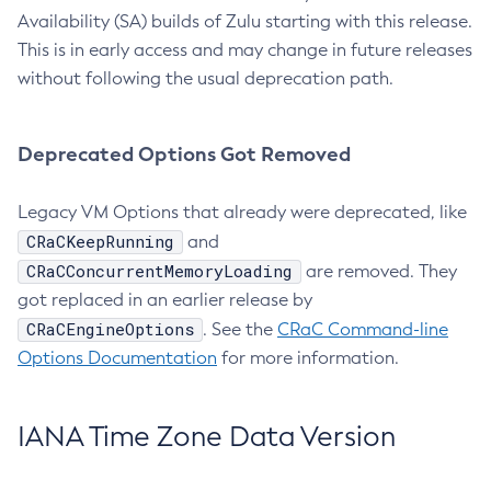
Availability (SA) builds of Zulu starting with this release.
This is in early access and may change in future releases
without following the usual deprecation path.
Deprecated Options Got Removed
Legacy VM Options that already were deprecated, like
CRaCKeepRunning
and
CRaCConcurrentMemoryLoading
are removed. They
got replaced in an earlier release by
CRaCEngineOptions
. See the
CRaC Command-line
Options Documentation
for more information.
IANA Time Zone Data Version