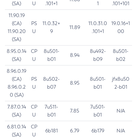
(SA)
U
.101+1
1
.101+101
11.90.19
(CA)
PS
11.0.32+
11.0.31.0
19.0.16+1
11.89
11.90.20
U
9
.101+1
00
(SA)
8.95.0.14
CP
8u501-
8u492-
8u501-
8.94
(SA)
U
b01
b09
b02
8.96.0.19
(CA)
PS
8u502-
8u501-
jfx8u50
8.95
8.96.0.2
U
b07
b01
2-b01
0 (SA)
7.87.0.14
CP
7u511-
7u501-
7.85
N/A
(SA)
U
b01
b01
6.81.0.14
CP
6b181
6.79
6b179
N/A
(SA)
U