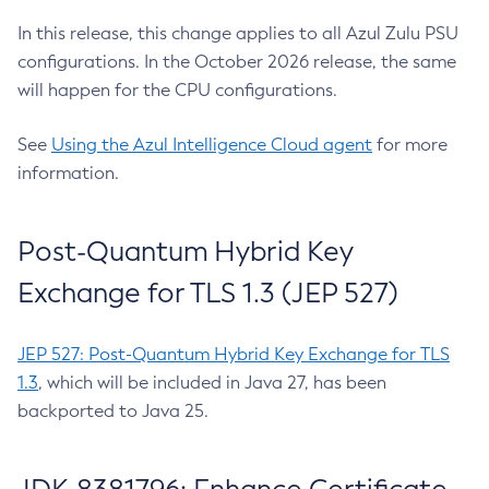
In this release, this change applies to all Azul Zulu PSU
configurations. In the October 2026 release, the same
will happen for the CPU configurations.
See
Using the Azul Intelligence Cloud agent
for more
information.
Post-Quantum Hybrid Key
Exchange for TLS 1.3 (JEP 527)
JEP 527: Post-Quantum Hybrid Key Exchange for TLS
1.3
, which will be included in Java 27, has been
backported to Java 25.