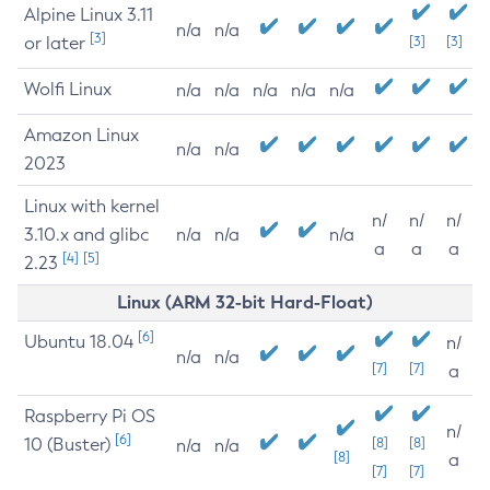
Alpine Linux 3.11
n/a
n/a
[3]
or later
[3]
[3]
Wolfi Linux
n/a
n/a
n/a
n/a
n/a
Amazon Linux
n/a
n/a
2023
Linux with kernel
n/
n/
n/
3.10.x and glibc
n/a
n/a
n/a
a
a
a
[4]
[5]
2.23
Linux (ARM 32-bit Hard-Float)
[6]
Ubuntu 18.04
n/
n/a
n/a
[7]
[7]
a
Raspberry Pi OS
n/
[6]
10 (Buster)
[8]
[8]
n/a
n/a
[8]
a
[7]
[7]