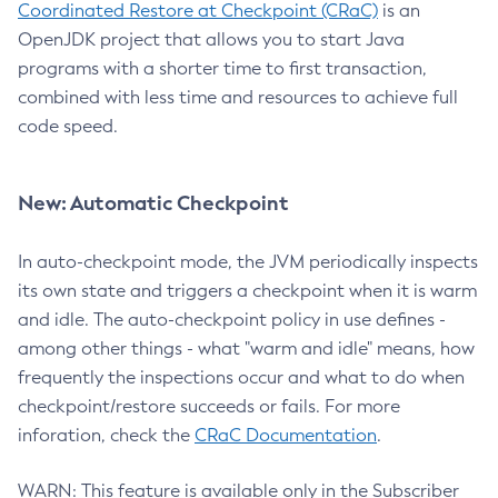
Coordinated Restore at Checkpoint (CRaC)
is an
OpenJDK project that allows you to start Java
programs with a shorter time to first transaction,
combined with less time and resources to achieve full
code speed.
New: Automatic Checkpoint
In auto-checkpoint mode, the JVM periodically inspects
its own state and triggers a checkpoint when it is warm
and idle. The auto-checkpoint policy in use defines -
among other things - what "warm and idle" means, how
frequently the inspections occur and what to do when
checkpoint/restore succeeds or fails. For more
inforation, check the
CRaC Documentation
.
WARN: This feature is available only in the Subscriber