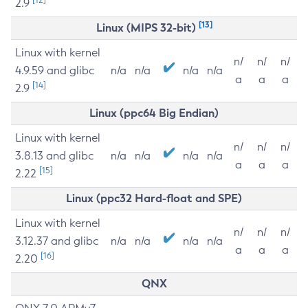
2.9
[13]
Linux (MIPS 32-bit)
Linux with kernel
n/
n/
n/
4.9.59 and glibc
n/a
n/a
n/a
n/a
a
a
a
[14]
2.9
Linux (ppc64 Big Endian)
Linux with kernel
n/
n/
n/
3.8.13 and glibc
n/a
n/a
n/a
n/a
a
a
a
[15]
2.22
Linux (ppc32 Hard-float and SPE)
Linux with kernel
n/
n/
n/
3.12.37 and glibc
n/a
n/a
n/a
n/a
a
a
a
[16]
2.20
QNX