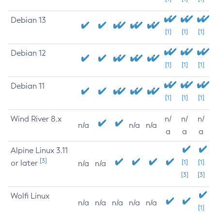
Debian 13
[1]
[1]
[1]
Debian 12
[1]
[1]
[1]
Debian 11
[1]
[1]
[1]
Wind River 8.x
n/
n/
n/
n/a
n/a
n/a
a
a
a
Alpine Linux 3.11
[3]
or later
[1]
[1]
n/a
n/a
[3]
[3]
Wolfi Linux
n/a
n/a
n/a
n/a
n/a
[1]