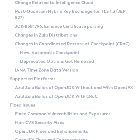
Installation Guidelines
Change Related to Intelligence Cloud
Post-Quantum Hybrid Key Exchange for TLS 1.3 (JEP
CVE and Version Search
Supported (Zulu SA) on Linux
527)
DEB
Free Distribution (Zulu CA) on Linux
JDK-8381796: Enhance Certificate parsing
CVE Search Tool
Commercial Compatibility Kit
RPM
Changes in Zulu Distributions
CVE History Tool
DEB
Installing on Windows
About CCK
IcedTea-Web
APK
Changes in Coordinated Restore at Checkpoint (CRaC)
Version Search Tool
RPM
Installing on macOS
Install CCK
Docker
New: Automatic Checkpoint
About IcedTea-Web
Detailed Info
APK
Using SDKMAN! on Linux and macOS
Rhino JavaScript Engine in Azul Zulu 7
Chainguard Docker
Deprecated Options Got Removed
Release Notes
TAR.GZ
Using Azul Metadata API
Versioning and Naming Conventions
Coordinated Restore at Checkpoint
IANA Time Zone Data Version
Download and Installation
Docker
Updating Azul Zulu
(CRaC)
Configuring Security Providers
Supported Platforms
How to Use IcedTea-Web
Paketo Buildpacks
Uninstalling Azul Zulu
Migrating Discovery to Metadata API
Azul Zulu Builds of OpenJDK Without and With OpenJFX
GC Log Analyzer
How to Use Deployment Ruleset
Windows
Timezone Updater
Managing Multiple Azul Zulu Versions
Azul Zulu Builds of OpenJDK With CRaC
Configuration Options
macOS
Incubator and Preview Features
Azul Mission Control
Fixed Issues
Windows
Linux
Using Java Flight Recorder
Fixed Common Vulnerabilities and Exposures
macOS
Legal Notice
Other Distributions
FIPS integration in Zulu
Non-CVE Security Fixes
Linux
OpenJDK Fixes and Enhancements