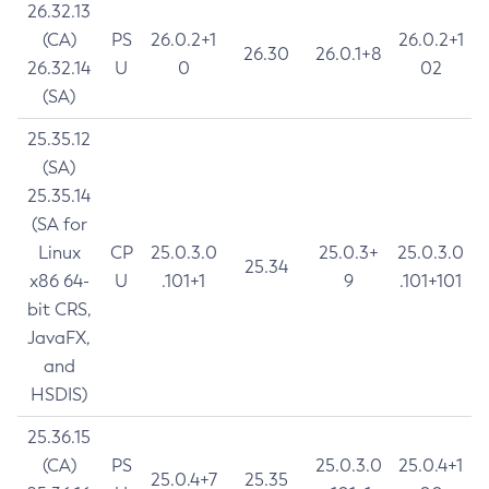
26.32.13
(CA)
PS
26.0.2+1
26.0.2+1
26.30
26.0.1+8
26.32.14
U
0
02
(SA)
25.35.12
(SA)
25.35.14
(SA for
Linux
CP
25.0.3.0
25.0.3+
25.0.3.0
25.34
x86 64-
U
.101+1
9
.101+101
bit CRS,
JavaFX,
and
HSDIS)
25.36.15
(CA)
PS
25.0.3.0
25.0.4+1
25.0.4+7
25.35