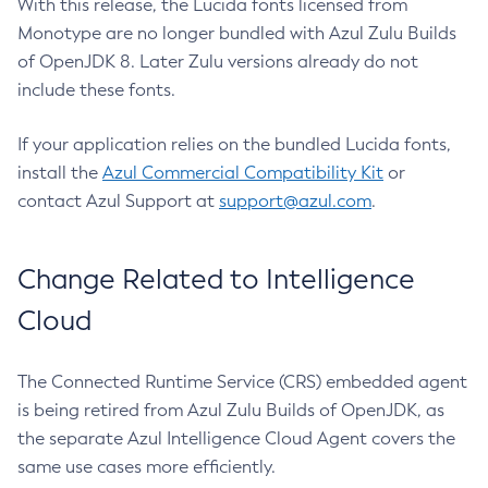
With this release, the Lucida fonts licensed from
Monotype are no longer bundled with Azul Zulu Builds
of OpenJDK 8. Later Zulu versions already do not
include these fonts.
If your application relies on the bundled Lucida fonts,
install the
Azul Commercial Compatibility Kit
or
contact Azul Support at
support@azul.com
.
Change Related to Intelligence
Cloud
The Connected Runtime Service (CRS) embedded agent
is being retired from Azul Zulu Builds of OpenJDK, as
the separate Azul Intelligence Cloud Agent covers the
same use cases more efficiently.