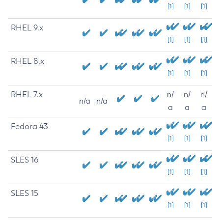
[1]
[1]
[1]
RHEL 9.x
[1]
[1]
[1]
RHEL 8.x
[1]
[1]
[1]
RHEL 7.x
n/
n/
n/
n/a
n/a
a
a
a
Fedora 43
[1]
[1]
[1]
SLES 16
[1]
[1]
[1]
SLES 15
[1]
[1]
[1]