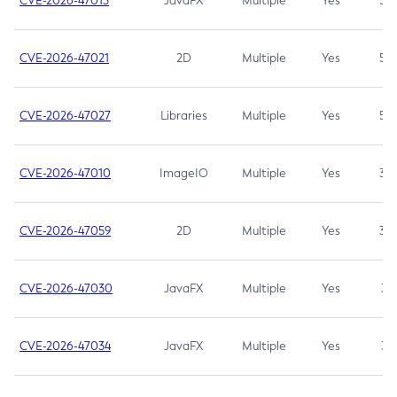
CVE-2026-47013
JavaFX
Multiple
Yes
5.3
CVE-2026-47021
2D
Multiple
Yes
5.3
CVE-2026-47027
Libraries
Multiple
Yes
5.3
CVE-2026-47010
ImageIO
Multiple
Yes
3.7
CVE-2026-47059
2D
Multiple
Yes
3.7
CVE-2026-47030
JavaFX
Multiple
Yes
3.1
CVE-2026-47034
JavaFX
Multiple
Yes
3.1