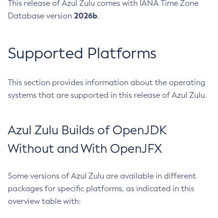
This release of Azul Zulu comes with IANA Time Zone
2026b
Database version
.
Supported Platforms
This section provides information about the operating
systems that are supported in this release of Azul Zulu.
Azul Zulu Builds of OpenJDK
Without and With OpenJFX
Some versions of Azul Zulu are available in different
packages for specific platforms, as indicated in this
overview table with: