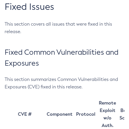
Fixed Issues
This section covers all issues that were fixed in this
release.
Fixed Common Vulnerabilities and
Exposures
This section summarizes Common Vulnerabilities and
Exposures (CVE) fixed in this release.
Remote
Exploit
Bas
CVE #
Component
Protocol
w/o
Sco
Auth.