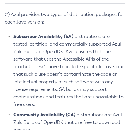
(*) Azul provides two types of distribution packages for
each Java version:
Subscriber Availability (SA)
distributions are
tested, certified, and commercially supported Azul
Zulu Builds of OpenJDK. Azul ensures that the
software that uses the Accessible APIs of the
product doesn’t have to include specific licenses and
that such a use doesn’t contaminate the code or
intellectual property of such software with any
license requirements. SA builds may support
configurations and features that are unavailable to
free users.
Community Availability (CA)
distributions are Azul
Zulu Builds of OpenJDK that are free to download
and use.