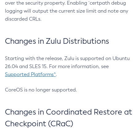
over the security property. Enabling `certpath debug
logging will output the current size limit and note any
discarded CRLs.
Changes in Zulu Distributions
Starting with the release, Zulu is supported on Ubuntu
26.04 and SLES 15. For more information, see
Supported Platforms^
.
CoreOS is no longer supported.
Changes in Coordinated Restore at
Checkpoint (CRaC)