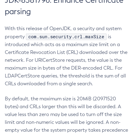
JDK-8381796: Enhance Certificate
parsing
With this release of OpenJDK, a security and system
com.sun.security.crl.maxSize
property
is
introduced which acts as a maximum size limit on a
Certificate Revocation List (CRL) downloaded over the
network. For URICertStore requests, the value is the
maximum size in bytes of the DER-encoded CRL. For
LDAPCertStore queries, the threshold is the sum of all
CRLs downloaded from a single search.
By default, the maximum size is 20MiB (20971520
bytes) and CRLs larger than this will be discarded. A
value less than zero may be used to turn off the size
limit and non-numeric values will be ignored. A non-
empty value for the system property takes precedence