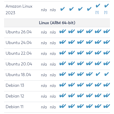
Amazon Linux
n/a
n/a
2023
[1]
[1]
Linux (ARM 64-bit)
Ubuntu 26.04
n/a
n/a
Ubuntu 24.04
n/a
n/a
Ubuntu 22.04
n/a
n/a
Ubuntu 20.04
n/a
n/a
Ubuntu 18.04
n/a
n/a
Debian 13
n/a
n/a
Debian 12
n/a
n/a
Debian 11
n/a
n/a