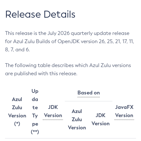
Release Details
This release is the July 2026 quarterly update release
for Azul Zulu Builds of OpenJDK version 26, 25, 21, 17, 11,
8, 7, and 6.
The following table describes which Azul Zulu versions
are published with this release.
Up
Based on
Azul
da
JDK
JavaFX
Zulu
te
Azul
Version
JDK
Version
Version
Ty
Zulu
Version
(*)
pe
Version
(**)