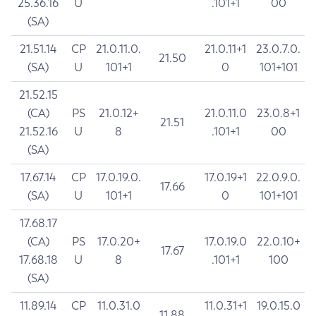
25.36.16
U
.101+1
00
(SA)
21.51.14
CP
21.0.11.0.
21.0.11+1
23.0.7.0.
21.50
(SA)
U
101+1
0
101+101
21.52.15
(CA)
PS
21.0.12+
21.0.11.0
23.0.8+1
21.51
21.52.16
U
8
.101+1
00
(SA)
17.67.14
CP
17.0.19.0.
17.0.19+1
22.0.9.0.
17.66
(SA)
U
101+1
0
101+101
17.68.17
(CA)
PS
17.0.20+
17.0.19.0
22.0.10+
17.67
17.68.18
U
8
.101+1
100
(SA)
11.89.14
CP
11.0.31.0
11.0.31+1
19.0.15.0
11.88