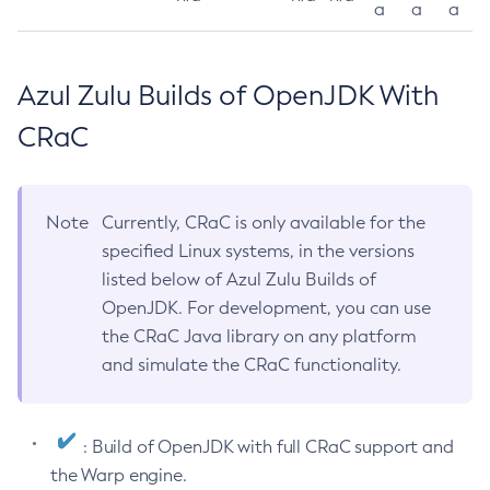
a
a
a
Azul Zulu Builds of OpenJDK With
CRaC
Note
Currently, CRaC is only available for the
specified Linux systems, in the versions
listed below of Azul Zulu Builds of
OpenJDK. For development, you can use
the CRaC Java library on any platform
and simulate the CRaC functionality.
: Build of OpenJDK with full CRaC support and
the Warp engine.