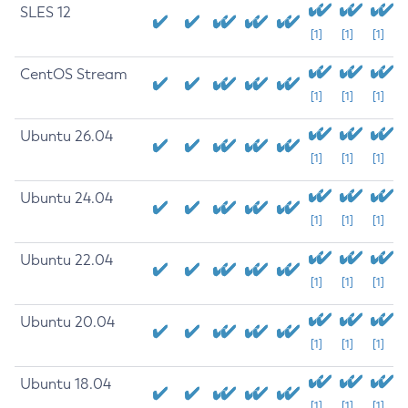
SLES 12
[1]
[1]
[1]
CentOS Stream
[1]
[1]
[1]
Ubuntu 26.04
[1]
[1]
[1]
Ubuntu 24.04
[1]
[1]
[1]
Ubuntu 22.04
[1]
[1]
[1]
Ubuntu 20.04
[1]
[1]
[1]
Ubuntu 18.04
[1]
[1]
[1]