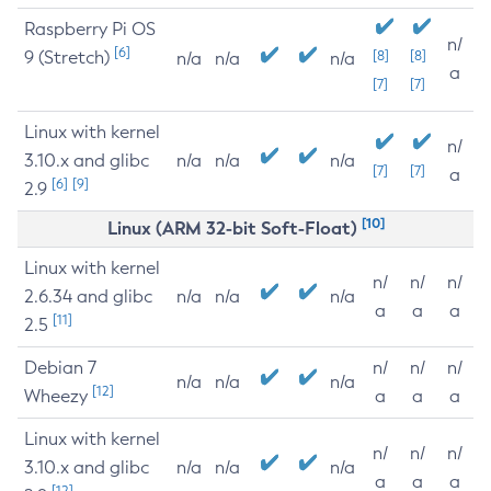
Raspberry Pi OS
n/
[6]
9 (Stretch)
[8]
[8]
n/a
n/a
n/a
a
[7]
[7]
Linux with kernel
n/
3.10.x and glibc
n/a
n/a
n/a
[7]
[7]
a
[6]
[9]
2.9
[10]
Linux (ARM 32-bit Soft-Float)
Linux with kernel
n/
n/
n/
2.6.34 and glibc
n/a
n/a
n/a
a
a
a
[11]
2.5
Debian 7
n/
n/
n/
n/a
n/a
n/a
[12]
Wheezy
a
a
a
Linux with kernel
n/
n/
n/
3.10.x and glibc
n/a
n/a
n/a
a
a
a
[12]