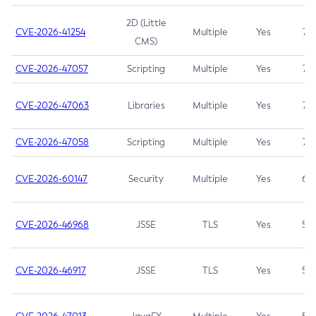
2D (Little
CVE-2026-41254
Multiple
Yes
7.5
CMS)
CVE-2026-47057
Scripting
Multiple
Yes
7.5
CVE-2026-47063
Libraries
Multiple
Yes
7.5
CVE-2026-47058
Scripting
Multiple
Yes
7.4
CVE-2026-60147
Security
Multiple
Yes
6.5
CVE-2026-46968
JSSE
TLS
Yes
5.9
CVE-2026-46917
JSSE
TLS
Yes
5.3