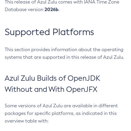
This release of Azul Zulu comes with IANA Time Zone
2026b
Database version
.
Supported Platforms
This section provides information about the operating
systems that are supported in this release of Azul Zulu.
Azul Zulu Builds of OpenJDK
Without and With OpenJFX
Some versions of Azul Zulu are available in different
packages for specific platforms, as indicated in this
overview table with: