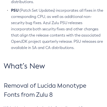
distributions.
PSU
(Patch Set Updates) incorporates all fixes in the
corresponding CPU, as well as additional non-
security bug fixes. Azul Zulu PSU releases
incorporate both security fixes and other changes
that align the release contents with the associated
OpenJDK project quarterly release. PSU releases are
available in SA and CA distributions.
What’s New
Removal of Lucida Monotype
Fonts from Zulu 8