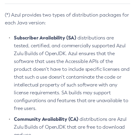
(*) Azul provides two types of distribution packages for
each Java version:
Subscriber Availability (SA)
distributions are
tested, certified, and commercially supported Azul
Zulu Builds of OpenJDK. Azul ensures that the
software that uses the Accessible APIs of the
product doesn’t have to include specific licenses and
that such a use doesn’t contaminate the code or
intellectual property of such software with any
license requirements. SA builds may support
configurations and features that are unavailable to
free users.
Community Availability (CA)
distributions are Azul
Zulu Builds of OpenJDK that are free to download
and use.