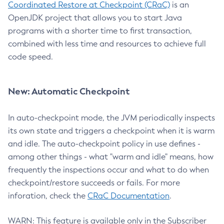
Coordinated Restore at Checkpoint (CRaC)
is an
OpenJDK project that allows you to start Java
programs with a shorter time to first transaction,
combined with less time and resources to achieve full
code speed.
New: Automatic Checkpoint
In auto-checkpoint mode, the JVM periodically inspects
its own state and triggers a checkpoint when it is warm
and idle. The auto-checkpoint policy in use defines -
among other things - what "warm and idle" means, how
frequently the inspections occur and what to do when
checkpoint/restore succeeds or fails. For more
inforation, check the
CRaC Documentation
.
WARN: This feature is available only in the Subscriber