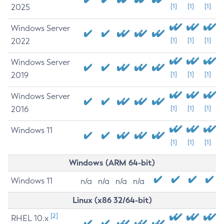
2025
[1]
[1]
[1]
Windows Server
2022
[1]
[1]
[1]
Windows Server
2019
[1]
[1]
[1]
Windows Server
2016
[1]
[1]
[1]
Windows 11
[1]
[1]
[1]
Windows (ARM 64-bit)
Windows 11
n/a
n/a
n/a
n/a
Linux (x86 32/64-bit)
[2]
RHEL 10.x