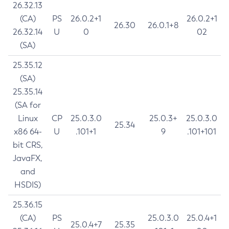
26.32.13
(CA)
PS
26.0.2+1
26.0.2+1
26.30
26.0.1+8
26.32.14
U
0
02
(SA)
25.35.12
(SA)
25.35.14
(SA for
Linux
CP
25.0.3.0
25.0.3+
25.0.3.0
25.34
x86 64-
U
.101+1
9
.101+101
bit CRS,
JavaFX,
and
HSDIS)
25.36.15
(CA)
PS
25.0.3.0
25.0.4+1
25.0.4+7
25.35