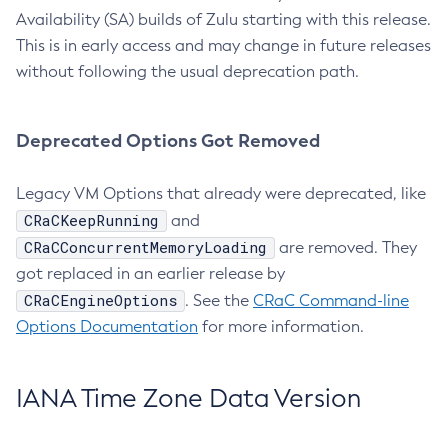
Availability (SA) builds of Zulu starting with this release.
This is in early access and may change in future releases
without following the usual deprecation path.
Deprecated Options Got Removed
Legacy VM Options that already were deprecated, like
CRaCKeepRunning
and
CRaCConcurrentMemoryLoading
are removed. They
got replaced in an earlier release by
CRaCEngineOptions
. See the
CRaC Command-line
Options Documentation
for more information.
IANA Time Zone Data Version