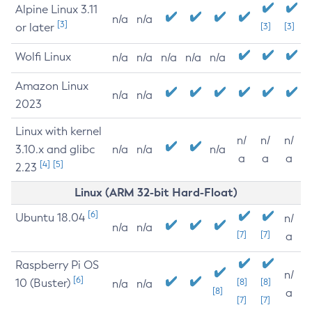
Alpine Linux 3.11
n/a
n/a
[3]
or later
[3]
[3]
Wolfi Linux
n/a
n/a
n/a
n/a
n/a
Amazon Linux
n/a
n/a
2023
Linux with kernel
n/
n/
n/
3.10.x and glibc
n/a
n/a
n/a
a
a
a
[4]
[5]
2.23
Linux (ARM 32-bit Hard-Float)
[6]
Ubuntu 18.04
n/
n/a
n/a
[7]
[7]
a
Raspberry Pi OS
n/
[6]
10 (Buster)
[8]
[8]
n/a
n/a
[8]
a
[7]
[7]