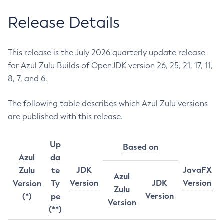
Release Details
This release is the July 2026 quarterly update release
for Azul Zulu Builds of OpenJDK version 26, 25, 21, 17, 11,
8, 7, and 6.
The following table describes which Azul Zulu versions
are published with this release.
Up
Based on
Azul
da
JDK
JavaFX
Zulu
te
Azul
Version
JDK
Version
Version
Ty
Zulu
Version
(*)
pe
Version
(**)