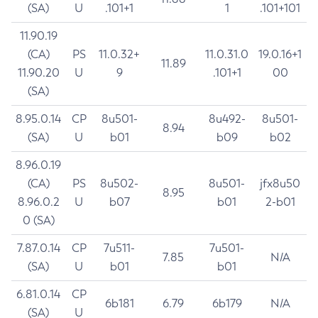
(SA)
U
.101+1
1
.101+101
11.90.19
(CA)
PS
11.0.32+
11.0.31.0
19.0.16+1
11.89
11.90.20
U
9
.101+1
00
(SA)
8.95.0.14
CP
8u501-
8u492-
8u501-
8.94
(SA)
U
b01
b09
b02
8.96.0.19
(CA)
PS
8u502-
8u501-
jfx8u50
8.95
8.96.0.2
U
b07
b01
2-b01
0 (SA)
7.87.0.14
CP
7u511-
7u501-
7.85
N/A
(SA)
U
b01
b01
6.81.0.14
CP
6b181
6.79
6b179
N/A
(SA)
U