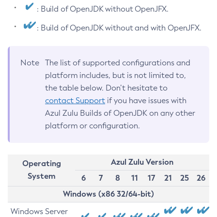
: Build of OpenJDK without OpenJFX.
: Build of OpenJDK without and with OpenJFX.
Note
The list of supported configurations and
platform includes, but is not limited to,
the table below. Don’t hesitate to
contact Support
if you have issues with
Azul Zulu Builds of OpenJDK on any other
platform or configuration.
Azul Zulu Version
Operating
System
6
7
8
11
17
21
25
26
Windows (x86 32/64-bit)
Windows Server