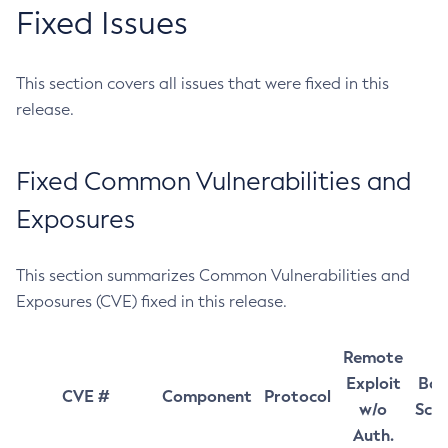
Fixed Issues
This section covers all issues that were fixed in this
release.
Fixed Common Vulnerabilities and
Exposures
This section summarizes Common Vulnerabilities and
Exposures (CVE) fixed in this release.
Remote
Exploit
Bas
CVE #
Component
Protocol
w/o
Sco
Auth.