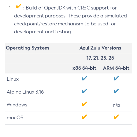
: Build of OpenJDK with CRaC support for
development purposes. These provide a simulated
checkpoint/restore mechanism to be used for
development and testing.
Operating System
Azul Zulu Versions
17, 21, 25, 26
x86 64-bit
ARM 64-bit
Linux
Alpine Linux 3.16
Windows
n/a
macOS