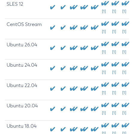
SLES 12
[1]
[1]
[1]
CentOS Stream
[1]
[1]
[1]
Ubuntu 26.04
[1]
[1]
[1]
Ubuntu 24.04
[1]
[1]
[1]
Ubuntu 22.04
[1]
[1]
[1]
Ubuntu 20.04
[1]
[1]
[1]
Ubuntu 18.04
[1]
[1]
[1]