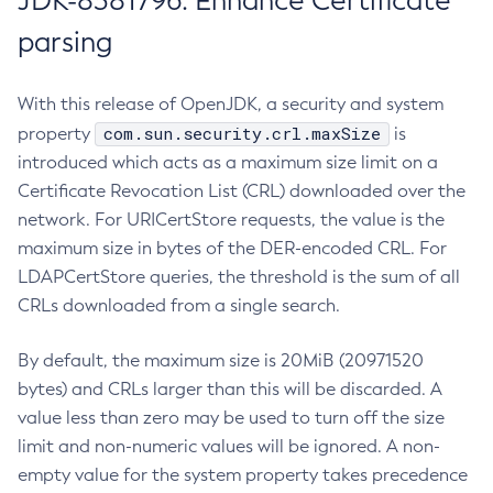
JDK-8381796: Enhance Certificate
parsing
With this release of OpenJDK, a security and system
com.sun.security.crl.maxSize
property
is
introduced which acts as a maximum size limit on a
Certificate Revocation List (CRL) downloaded over the
network. For URICertStore requests, the value is the
maximum size in bytes of the DER-encoded CRL. For
LDAPCertStore queries, the threshold is the sum of all
CRLs downloaded from a single search.
By default, the maximum size is 20MiB (20971520
bytes) and CRLs larger than this will be discarded. A
value less than zero may be used to turn off the size
limit and non-numeric values will be ignored. A non-
empty value for the system property takes precedence