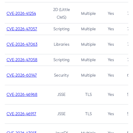
2D (Little
CVE-2026-41254
Multiple
Yes
7.5
CMS)
CVE-2026-47057
Scripting
Multiple
Yes
7.5
CVE-2026-47063
Libraries
Multiple
Yes
7.5
CVE-2026-47058
Scripting
Multiple
Yes
7.4
CVE-2026-60147
Security
Multiple
Yes
6.5
CVE-2026-46968
JSSE
TLS
Yes
5.9
CVE-2026-46917
JSSE
TLS
Yes
5.3