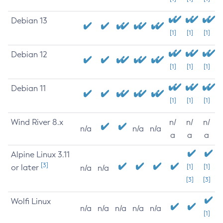
Debian 13
[1]
[1]
[1]
Debian 12
[1]
[1]
[1]
Debian 11
[1]
[1]
[1]
Wind River 8.x
n/
n/
n/
n/a
n/a
n/a
a
a
a
Alpine Linux 3.11
[3]
or later
[1]
[1]
n/a
n/a
[3]
[3]
Wolfi Linux
n/a
n/a
n/a
n/a
n/a
[1]