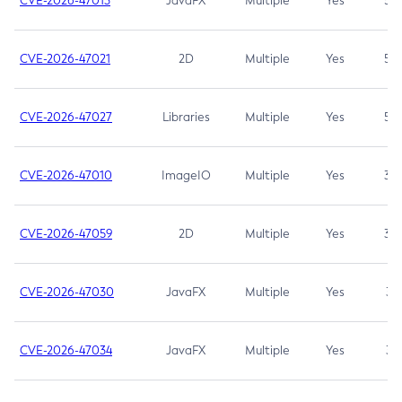
CVE-2026-47013
JavaFX
Multiple
Yes
5.3
CVE-2026-47021
2D
Multiple
Yes
5.3
CVE-2026-47027
Libraries
Multiple
Yes
5.3
CVE-2026-47010
ImageIO
Multiple
Yes
3.7
CVE-2026-47059
2D
Multiple
Yes
3.7
CVE-2026-47030
JavaFX
Multiple
Yes
3.1
CVE-2026-47034
JavaFX
Multiple
Yes
3.1