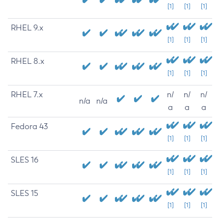
[1]
[1]
[1]
RHEL 9.x
[1]
[1]
[1]
RHEL 8.x
[1]
[1]
[1]
RHEL 7.x
n/
n/
n/
n/a
n/a
a
a
a
Fedora 43
[1]
[1]
[1]
SLES 16
[1]
[1]
[1]
SLES 15
[1]
[1]
[1]