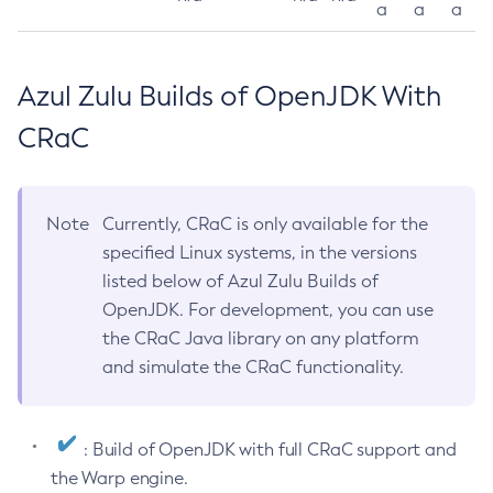
a
a
a
Azul Zulu Builds of OpenJDK With
CRaC
Note
Currently, CRaC is only available for the
specified Linux systems, in the versions
listed below of Azul Zulu Builds of
OpenJDK. For development, you can use
the CRaC Java library on any platform
and simulate the CRaC functionality.
: Build of OpenJDK with full CRaC support and
the Warp engine.