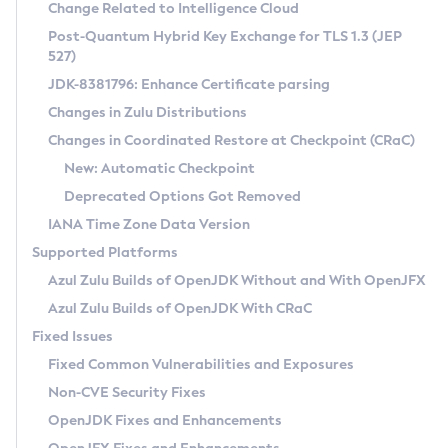
Installation Guidelines
Change Related to Intelligence Cloud
Post-Quantum Hybrid Key Exchange for TLS 1.3 (JEP
CVE and Version Search
Supported (Zulu SA) on Linux
527)
DEB
Free Distribution (Zulu CA) on Linux
JDK-8381796: Enhance Certificate parsing
CVE Search Tool
Commercial Compatibility Kit
RPM
Changes in Zulu Distributions
CVE History Tool
DEB
Installing on Windows
About CCK
IcedTea-Web
APK
Changes in Coordinated Restore at Checkpoint (CRaC)
Version Search Tool
RPM
Installing on macOS
Install CCK
Docker
New: Automatic Checkpoint
About IcedTea-Web
Detailed Info
APK
Using SDKMAN! on Linux and macOS
Rhino JavaScript Engine in Azul Zulu 7
Chainguard Docker
Deprecated Options Got Removed
Release Notes
TAR.GZ
Using Azul Metadata API
Versioning and Naming Conventions
Coordinated Restore at Checkpoint
IANA Time Zone Data Version
Download and Installation
Docker
Updating Azul Zulu
(CRaC)
Configuring Security Providers
Supported Platforms
How to Use IcedTea-Web
Paketo Buildpacks
Uninstalling Azul Zulu
Migrating Discovery to Metadata API
Azul Zulu Builds of OpenJDK Without and With OpenJFX
GC Log Analyzer
How to Use Deployment Ruleset
Windows
Timezone Updater
Managing Multiple Azul Zulu Versions
Azul Zulu Builds of OpenJDK With CRaC
Configuration Options
macOS
Incubator and Preview Features
Azul Mission Control
Fixed Issues
Windows
Linux
Using Java Flight Recorder
Fixed Common Vulnerabilities and Exposures
macOS
Legal Notice
Other Distributions
FIPS integration in Zulu
Non-CVE Security Fixes
Linux
OpenJDK Fixes and Enhancements