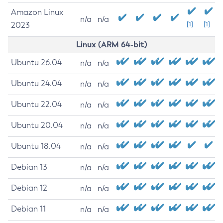
Amazon Linux
n/a
n/a
2023
[1]
[1]
Linux (ARM 64-bit)
Ubuntu 26.04
n/a
n/a
Ubuntu 24.04
n/a
n/a
Ubuntu 22.04
n/a
n/a
Ubuntu 20.04
n/a
n/a
Ubuntu 18.04
n/a
n/a
Debian 13
n/a
n/a
Debian 12
n/a
n/a
Debian 11
n/a
n/a