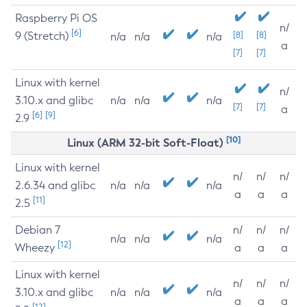
Raspberry Pi OS
n/
[6]
9 (Stretch)
[8]
[8]
n/a
n/a
n/a
a
[7]
[7]
Linux with kernel
n/
3.10.x and glibc
n/a
n/a
n/a
[7]
[7]
a
[6]
[9]
2.9
[10]
Linux (ARM 32-bit Soft-Float)
Linux with kernel
n/
n/
n/
2.6.34 and glibc
n/a
n/a
n/a
a
a
a
[11]
2.5
Debian 7
n/
n/
n/
n/a
n/a
n/a
[12]
Wheezy
a
a
a
Linux with kernel
n/
n/
n/
3.10.x and glibc
n/a
n/a
n/a
a
a
a
[12]