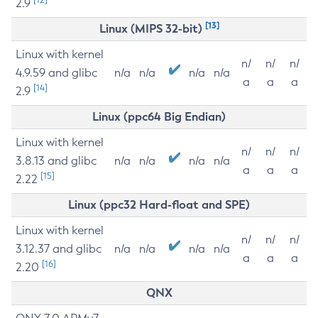
2.9
[13]
Linux (MIPS 32-bit)
Linux with kernel
n/
n/
n/
4.9.59 and glibc
n/a
n/a
n/a
n/a
a
a
a
[14]
2.9
Linux (ppc64 Big Endian)
Linux with kernel
n/
n/
n/
3.8.13 and glibc
n/a
n/a
n/a
n/a
a
a
a
[15]
2.22
Linux (ppc32 Hard-float and SPE)
Linux with kernel
n/
n/
n/
3.12.37 and glibc
n/a
n/a
n/a
n/a
a
a
a
[16]
2.20
QNX