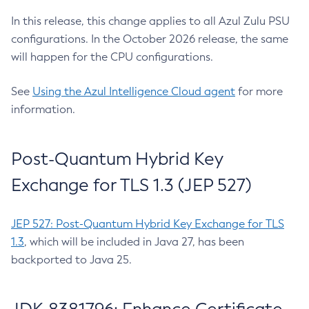
In this release, this change applies to all Azul Zulu PSU
configurations. In the October 2026 release, the same
will happen for the CPU configurations.
See
Using the Azul Intelligence Cloud agent
for more
information.
Post-Quantum Hybrid Key
Exchange for TLS 1.3 (JEP 527)
JEP 527: Post-Quantum Hybrid Key Exchange for TLS
1.3
, which will be included in Java 27, has been
backported to Java 25.