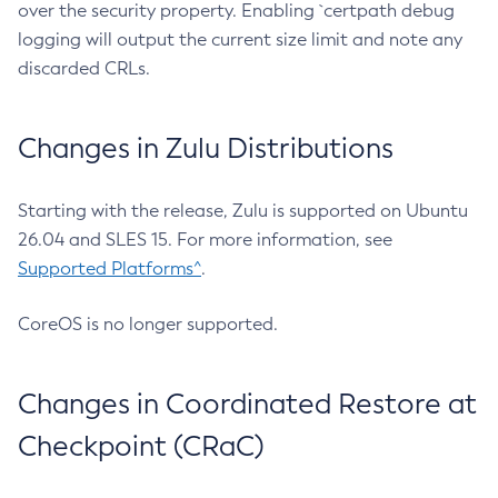
over the security property. Enabling `certpath debug
logging will output the current size limit and note any
discarded CRLs.
Changes in Zulu Distributions
Starting with the release, Zulu is supported on Ubuntu
26.04 and SLES 15. For more information, see
Supported Platforms^
.
CoreOS is no longer supported.
Changes in Coordinated Restore at
Checkpoint (CRaC)