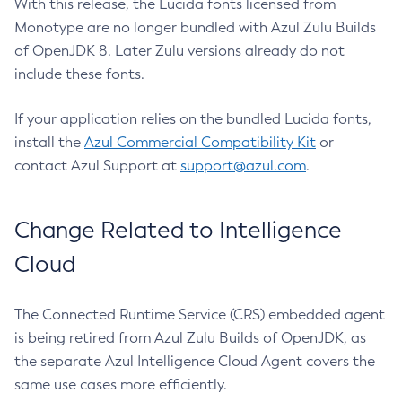
With this release, the Lucida fonts licensed from
Monotype are no longer bundled with Azul Zulu Builds
of OpenJDK 8. Later Zulu versions already do not
include these fonts.
If your application relies on the bundled Lucida fonts,
install the
Azul Commercial Compatibility Kit
or
contact Azul Support at
support@azul.com
.
Change Related to Intelligence
Cloud
The Connected Runtime Service (CRS) embedded agent
is being retired from Azul Zulu Builds of OpenJDK, as
the separate Azul Intelligence Cloud Agent covers the
same use cases more efficiently.