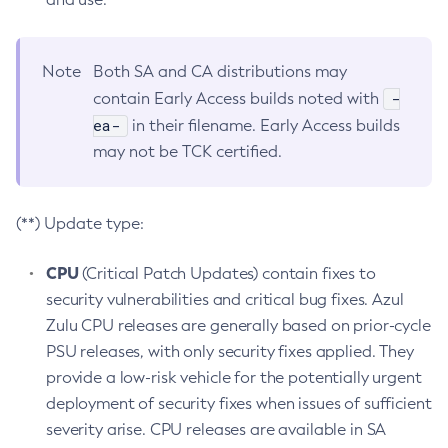
Note
Both SA and CA distributions may
-
contain Early Access builds noted with
ea-
in their filename. Early Access builds
may not be TCK certified.
(**) Update type:
CPU
(Critical Patch Updates) contain fixes to
security vulnerabilities and critical bug fixes. Azul
Zulu CPU releases are generally based on prior-cycle
PSU releases, with only security fixes applied. They
provide a low-risk vehicle for the potentially urgent
deployment of security fixes when issues of sufficient
severity arise. CPU releases are available in SA