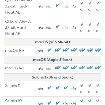
QNX 7.0 ARMv7
n/
n/
n/
32-bit Hard-
n/a
n/a
n/a
n/a
a
a
a
Float ABI
QNX 7.1 ARMv8
n/
n/
n/
32-bit Hard-
n/a
n/a
n/a
n/a
a
a
a
Float ABI
macOS (x86 64-bit)
macOS 14+
n/a
macOS (Apple Silicon)
macOS 14+
n/a
n/a
Solaris (x86 and Sparc)
Solaris 11
n/
n/
n/
n/a
n/a
a
a
a
Solaris 10
n/
n/
n/
n/a
n/a
n/a