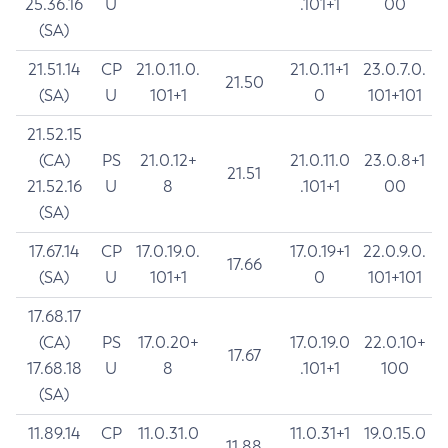
25.36.16
U
.101+1
00
(SA)
21.51.14
CP
21.0.11.0.
21.0.11+1
23.0.7.0.
21.50
(SA)
U
101+1
0
101+101
21.52.15
(CA)
PS
21.0.12+
21.0.11.0
23.0.8+1
21.51
21.52.16
U
8
.101+1
00
(SA)
17.67.14
CP
17.0.19.0.
17.0.19+1
22.0.9.0.
17.66
(SA)
U
101+1
0
101+101
17.68.17
(CA)
PS
17.0.20+
17.0.19.0
22.0.10+
17.67
17.68.18
U
8
.101+1
100
(SA)
11.89.14
CP
11.0.31.0
11.0.31+1
19.0.15.0
11.88