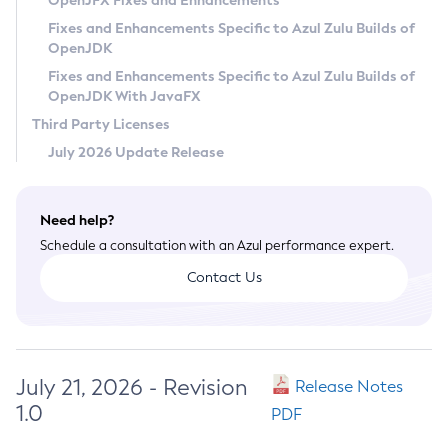
OpenJFX Fixes and Enhancements
Privacy Policy
Fixes and Enhancements Specific to Azul Zulu Builds of
OpenJDK
Legal
Fixes and Enhancements Specific to Azul Zulu Builds of
Terms of Use
OpenJDK With JavaFX
Third Party Licenses
July 2026 Update Release
Need help?
Schedule a consultation with an Azul performance expert.
Contact Us
July 21, 2026 - Revision
Release Notes
1.0
PDF