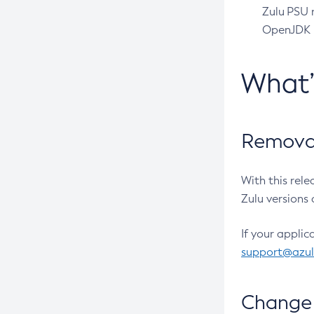
Zulu PSU r
OpenJDK pr
What
Removal
With this rel
Zulu versions 
If your applic
support@azu
Change 