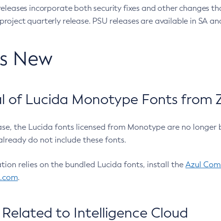
eleases incorporate both security fixes and other changes th
oject quarterly release. PSU releases are available in SA and
’s New
 of Lucida Monotype Fonts from Z
ease, the Lucida fonts licensed from Monotype are no longer 
already do not include these fonts.
ation relies on the bundled Lucida fonts, install the
Azul Comm
l.com
.
Related to Intelligence Cloud