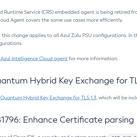
 Runtime Service (CRS) embedded agent is being retired fro
Cloud Agent covers the same use cases more efficiently.
e, this change applies to all Azul Zulu PSU configurations. I
gurations.
 Azul Intelligence Cloud agent
for more information.
antum Hybrid Key Exchange for TLS
-Quantum Hybrid Key Exchange for TLS 1.3
, which will be in
1796: Enhance Certificate parsing