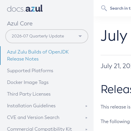
Azul Core
July
Azul Zulu Builds of OpenJDK
Release Notes
July 21, 2
Supported Platforms
Docker Image Tags
Relea
Third Party Licenses
Installation Guidelines
This release i
Supported (Zulu SA) on Linux
CVE and Version Search
The following 
Free Distribution (Zulu CA) on
DEB
CVE Search Tool
Commercial Compatibility Kit