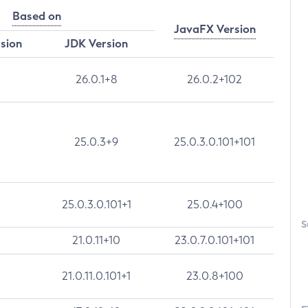
Based on
JavaFX Version
rsion
JDK Version
26.0.1+8
26.0.2+102
25.0.3+9
25.0.3.0.101+101
25.0.3.0.101+1
25.0.4+100
S
21.0.11+10
23.0.7.0.101+101
21.0.11.0.101+1
23.0.8+100