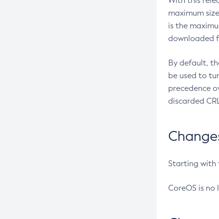
With this rel
maximum size 
is the maximu
downloaded fr
By default, t
be used to tu
precedence ov
discarded CRL
Changes 
Starting with
CoreOS is no 