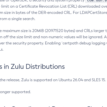
com.sun.s
ease of OpenJDK, a security and system property
limit on a Certificate Revocation List (CRL) downloaded ove
m size in bytes of the DER-encoded CRL. For LDAPCertStore q
om a single search.
he maximum size is 20MiB (20971520 bytes) and CRLs larger th
rn off the size limit and non-numeric values will be ignored.
er the security property. Enabling `certpath debug logging w
s.
in Zulu Distributions
 the release, Zulu is supported on Ubuntu 26.04 and SLES 15
longer supported.