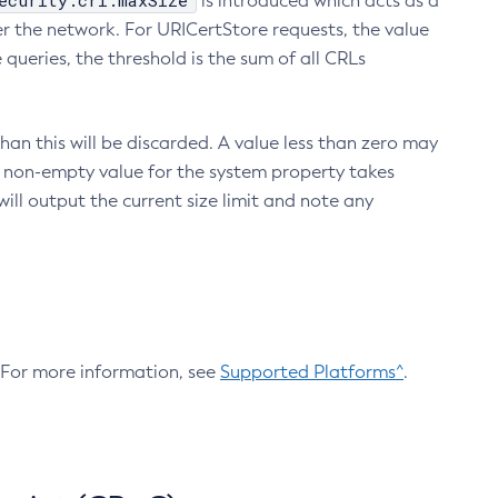
ecurity.crl.maxSize
is introduced which acts as a
r the network. For URICertStore requests, the value
ueries, the threshold is the sum of all CRLs
an this will be discarded. A value less than zero may
 A non-empty value for the system property takes
ill output the current size limit and note any
. For more information, see
Supported Platforms^
.