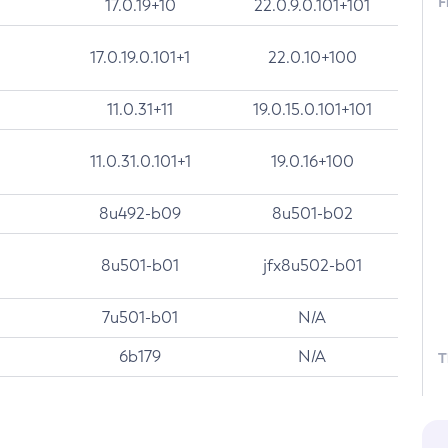
F
17.0.19+10
22.0.9.0.101+101
17.0.19.0.101+1
22.0.10+100
11.0.31+11
19.0.15.0.101+101
11.0.31.0.101+1
19.0.16+100
8u492-b09
8u501-b02
8u501-b01
jfx8u502-b01
7u501-b01
N/A
6b179
N/A
T