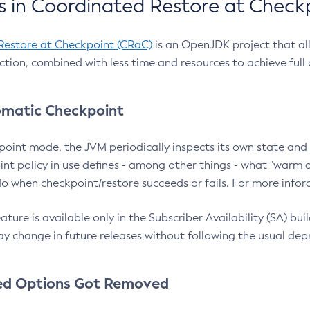
 in Coordinated Restore at Check
Restore at Checkpoint (CRaC)
is an OpenJDK project that al
action, combined with less time and resources to achieve full
matic Checkpoint
point mode, the JVM periodically inspects its own state and 
nt policy in use defines - among other things - what "warm a
o when checkpoint/restore succeeds or fails. For more infor
ture is available only in the Subscriber Availability (SA) builds
y change in future releases without following the usual dep
ed Options Got Removed