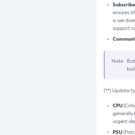
Subscriber
ensures th
a use does
support co
Community
Note
Bot
bui
(**) Update t
CPU
(Crit
generally 
urgent dep
PSU
(Patc