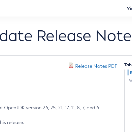
Vi
pdate Release Note
Tab
Release Notes PDF
W
 OpenJDK version 26, 25, 21, 17, 11, 8, 7, and 6.
his release.