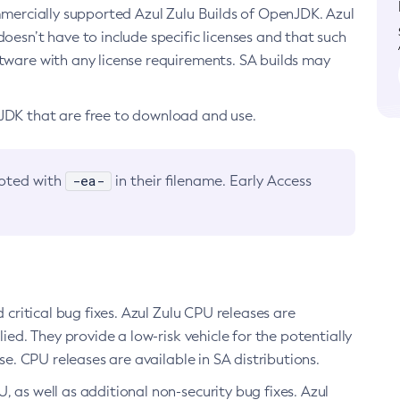
ommercially supported Azul Zulu Builds of OpenJDK. Azul
oesn’t have to include specific licenses and that such
ftware with any license requirements. SA builds may
nJDK that are free to download and use.
-ea-
noted with
in their filename. Early Access
d critical bug fixes. Azul Zulu CPU releases are
ied. They provide a low-risk vehicle for the potentially
se. CPU releases are available in SA distributions.
, as well as additional non-security bug fixes. Azul