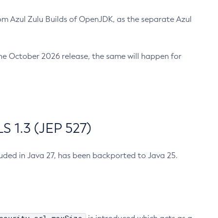
m Azul Zulu Builds of OpenJDK, as the separate Azul
n the October 2026 release, the same will happen for
 1.3 (JEP 527)
cluded in Java 27, has been backported to Java 25.