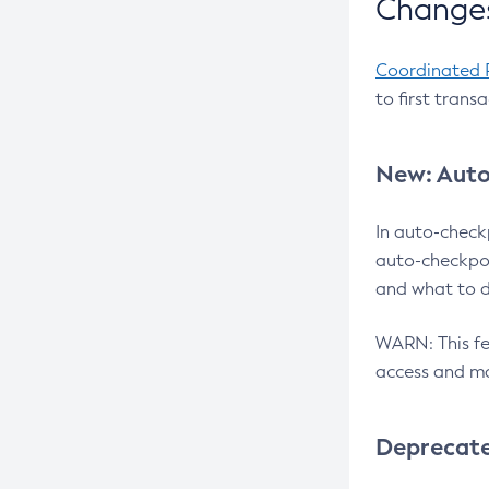
Changes
Coordinated 
to first trans
New: Auto
In auto-check
auto-checkpoi
and what to d
WARN: This fea
access and ma
Deprecat