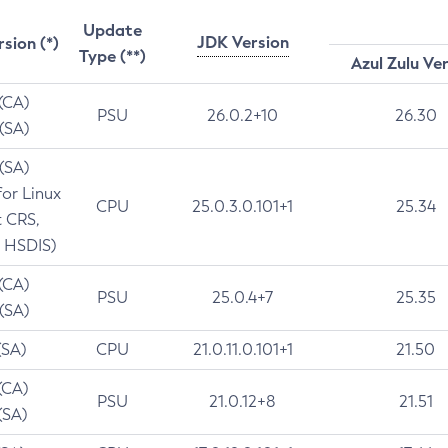
Update
JDK Version
rsion (*)
Type (**)
Azul Zulu Ve
 (CA)
PSU
26.0.2+10
26.30
 (SA)
 (SA)
for Linux
CPU
25.0.3.0.101+1
25.34
t CRS,
 HSDIS)
 (CA)
PSU
25.0.4+7
25.35
 (SA)
(SA)
CPU
21.0.11.0.101+1
21.50
(CA)
PSU
21.0.12+8
21.51
(SA)