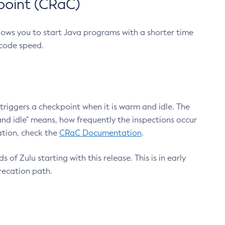
point (CRaC)
lows you to start Java programs with a shorter time
 code speed.
triggers a checkpoint when it is warm and idle. The
nd idle" means, how frequently the inspections occur
ation, check the
CRaC Documentation
.
 of Zulu starting with this release. This is in early
recation path.