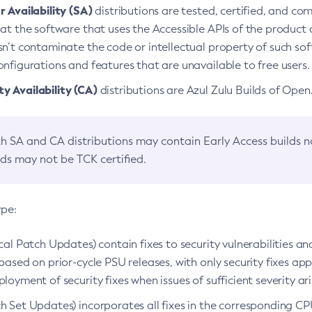
 Availability (SA)
distributions are tested, certified, and c
at the software that uses the Accessible APIs of the product d
n’t contaminate the code or intellectual property of such so
nfigurations and features that are unavailable to free users.
 Availability (CA)
distributions are Azul Zulu Builds of Ope
h SA and CA distributions may contain Early Access builds 
lds may not be TCK certified.
ype:
ical Patch Updates) contain fixes to security vulnerabilities an
based on prior-cycle PSU releases, with only security fixes appl
loyment of security fixes when issues of sufficient severity ari
h Set Updates) incorporates all fixes in the corresponding CPU