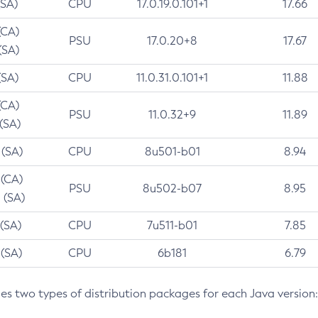
(SA)
CPU
17.0.19.0.101+1
17.66
(CA)
PSU
17.0.20+8
17.67
(SA)
(SA)
CPU
11.0.31.0.101+1
11.88
(CA)
PSU
11.0.32+9
11.89
 (SA)
 (SA)
CPU
8u501-b01
8.94
 (CA)
PSU
8u502-b07
8.95
 (SA)
 (SA)
CPU
7u511-b01
7.85
 (SA)
CPU
6b181
6.79
des two types of distribution packages for each Java version: