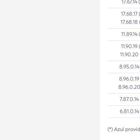
17.67.14 
17.68.17 
17.68.18 
11.89.14 
11.90.19 
11.90.20
8.95.0.14
8.96.0.19
8.96.0.20
7.87.0.14
6.81.0.14
(*) Azul provi