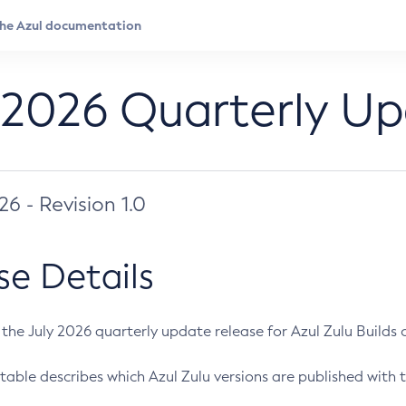
 2026 Quarterly U
026 - Revision 1.0
se Details
s the July 2026 quarterly update release for Azul Zulu Builds of
table describes which Azul Zulu versions are published with t