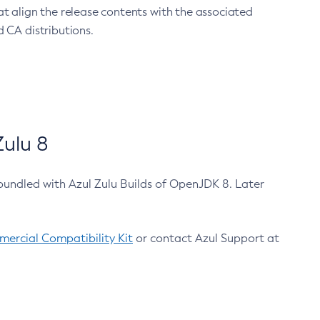
at align the release contents with the associated
 CA distributions.
ulu 8
bundled with Azul Zulu Builds of OpenJDK 8. Later
ercial Compatibility Kit
or contact Azul Support at