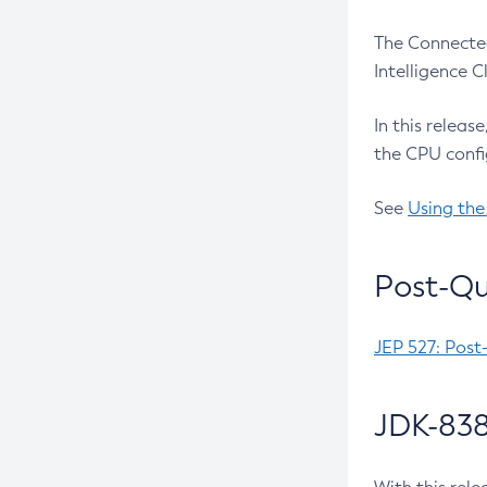
The Connected
Intelligence 
In this releas
the CPU confi
See
Using the
Post-Qu
JEP 527: Post
JDK-838