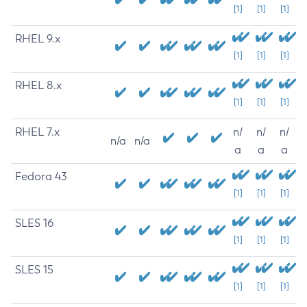
[1]
[1]
[1]
RHEL 9.x
[1]
[1]
[1]
RHEL 8.x
[1]
[1]
[1]
RHEL 7.x
n/
n/
n/
n/a
n/a
a
a
a
Fedora 43
[1]
[1]
[1]
SLES 16
[1]
[1]
[1]
SLES 15
[1]
[1]
[1]