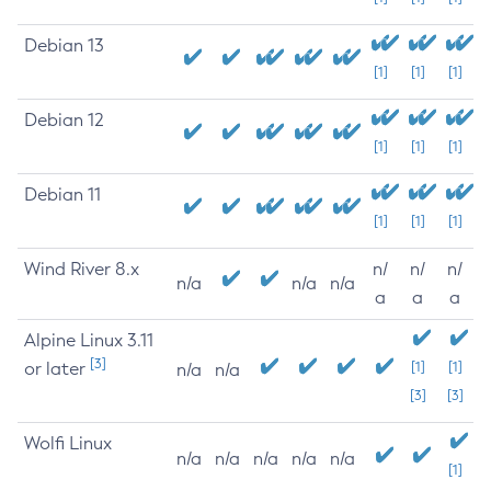
Debian 13
[1]
[1]
[1]
Debian 12
[1]
[1]
[1]
Debian 11
[1]
[1]
[1]
Wind River 8.x
n/
n/
n/
n/a
n/a
n/a
a
a
a
Alpine Linux 3.11
[3]
or later
[1]
[1]
n/a
n/a
[3]
[3]
Wolfi Linux
n/a
n/a
n/a
n/a
n/a
[1]