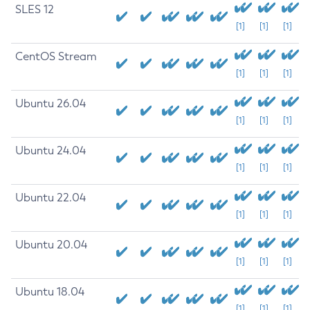
SLES 12
[1]
[1]
[1]
CentOS Stream
[1]
[1]
[1]
Ubuntu 26.04
[1]
[1]
[1]
Ubuntu 24.04
[1]
[1]
[1]
Ubuntu 22.04
[1]
[1]
[1]
Ubuntu 20.04
[1]
[1]
[1]
Ubuntu 18.04
[1]
[1]
[1]