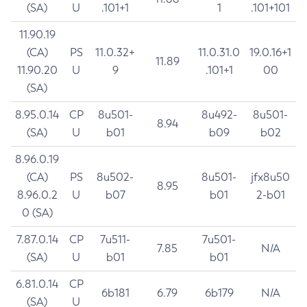
(SA)
U
.101+1
1
.101+101
11.90.19
(CA)
PS
11.0.32+
11.0.31.0
19.0.16+1
11.89
11.90.20
U
9
.101+1
00
(SA)
8.95.0.14
CP
8u501-
8u492-
8u501-
8.94
(SA)
U
b01
b09
b02
8.96.0.19
(CA)
PS
8u502-
8u501-
jfx8u50
8.95
8.96.0.2
U
b07
b01
2-b01
0 (SA)
7.87.0.14
CP
7u511-
7u501-
7.85
N/A
(SA)
U
b01
b01
6.81.0.14
CP
6b181
6.79
6b179
N/A
(SA)
U