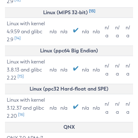
2.9
[13]
Linux (MIPS 32-bit)
Linux with kernel
n/
n/
n/
4.9.59 and glibc
n/a
n/a
n/a
n/a
a
a
a
[14]
2.9
Linux (ppc64 Big Endian)
Linux with kernel
n/
n/
n/
3.8.13 and glibc
n/a
n/a
n/a
n/a
a
a
a
[15]
2.22
Linux (ppc32 Hard-float and SPE)
Linux with kernel
n/
n/
n/
3.12.37 and glibc
n/a
n/a
n/a
n/a
a
a
a
[16]
2.20
QNX