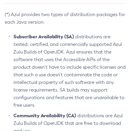
(*) Azul provides two types of distribution packages for
each Java version:
Subscriber Availability (SA)
distributions are
tested, certified, and commercially supported Azul
Zulu Builds of OpenJDK. Azul ensures that the
software that uses the Accessible APIs of the
product doesn’t have to include specific licenses and
that such a use doesn’t contaminate the code or
intellectual property of such software with any
license requirements. SA builds may support
configurations and features that are unavailable to
free users.
Community Availability (CA)
distributions are Azul
Zulu Builds of OpenJDK that are free to download
and use.