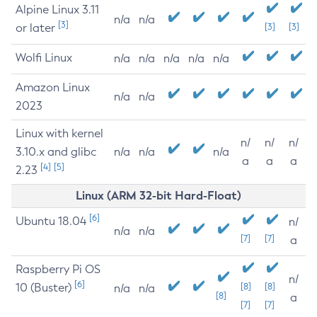
Alpine Linux 3.11
n/a
n/a
[3]
or later
[3]
[3]
Wolfi Linux
n/a
n/a
n/a
n/a
n/a
Amazon Linux
n/a
n/a
2023
Linux with kernel
n/
n/
n/
3.10.x and glibc
n/a
n/a
n/a
a
a
a
[4]
[5]
2.23
Linux (ARM 32-bit Hard-Float)
[6]
Ubuntu 18.04
n/
n/a
n/a
[7]
[7]
a
Raspberry Pi OS
n/
[6]
10 (Buster)
[8]
[8]
n/a
n/a
[8]
a
[7]
[7]