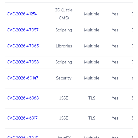
2D (Little
CVE-2026-41254
Multiple
Yes
7.5
CMS)
CVE-2026-47057
Scripting
Multiple
Yes
7.5
CVE-2026-47063
Libraries
Multiple
Yes
7.5
CVE-2026-47058
Scripting
Multiple
Yes
7.4
CVE-2026-60147
Security
Multiple
Yes
6.5
CVE-2026-46968
JSSE
TLS
Yes
5.9
CVE-2026-46917
JSSE
TLS
Yes
5.3