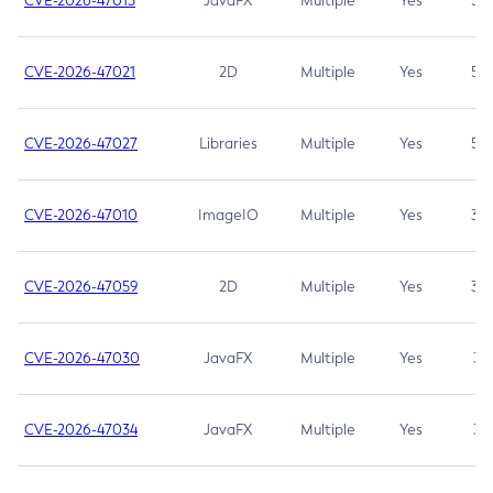
CVE-2026-47013
JavaFX
Multiple
Yes
5.3
CVE-2026-47021
2D
Multiple
Yes
5.3
CVE-2026-47027
Libraries
Multiple
Yes
5.3
CVE-2026-47010
ImageIO
Multiple
Yes
3.7
CVE-2026-47059
2D
Multiple
Yes
3.7
CVE-2026-47030
JavaFX
Multiple
Yes
3.1
CVE-2026-47034
JavaFX
Multiple
Yes
3.1