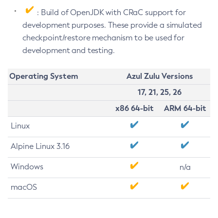
: Build of OpenJDK with CRaC support for
development purposes. These provide a simulated
checkpoint/restore mechanism to be used for
development and testing.
Operating System
Azul Zulu Versions
17, 21, 25, 26
x86 64-bit
ARM 64-bit
Linux
Alpine Linux 3.16
Windows
n/a
macOS