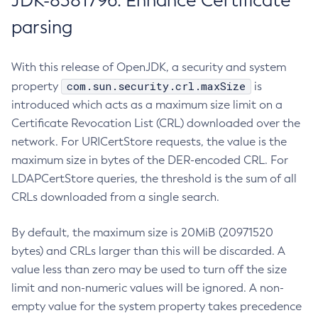
JDK-8381796: Enhance Certificate
parsing
With this release of OpenJDK, a security and system
com.sun.security.crl.maxSize
property
is
introduced which acts as a maximum size limit on a
Certificate Revocation List (CRL) downloaded over the
network. For URICertStore requests, the value is the
maximum size in bytes of the DER-encoded CRL. For
LDAPCertStore queries, the threshold is the sum of all
CRLs downloaded from a single search.
By default, the maximum size is 20MiB (20971520
bytes) and CRLs larger than this will be discarded. A
value less than zero may be used to turn off the size
limit and non-numeric values will be ignored. A non-
empty value for the system property takes precedence