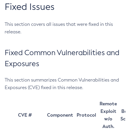
Fixed Issues
This section covers all issues that were fixed in this
release.
Fixed Common Vulnerabilities and
Exposures
This section summarizes Common Vulnerabilities and
Exposures (CVE) fixed in this release.
Remote
Exploit
Bas
CVE #
Component
Protocol
w/o
Sco
Auth.