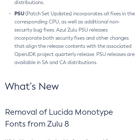
distributions.
PSU
(Patch Set Updates) incorporates all fixes in the
corresponding CPU, as well as additional non-
security bug fixes. Azul Zulu PSU releases
incorporate both security fixes and other changes
that align the release contents with the associated
OpenJDK project quarterly release. PSU releases are
available in SA and CA distributions.
What’s New
Removal of Lucida Monotype
Fonts from Zulu 8