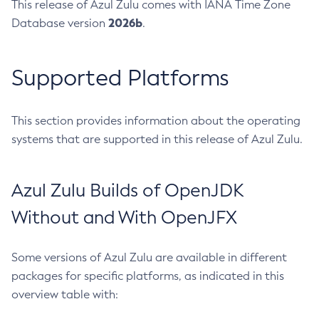
This release of Azul Zulu comes with IANA Time Zone
2026b
Database version
.
Supported Platforms
This section provides information about the operating
systems that are supported in this release of Azul Zulu.
Azul Zulu Builds of OpenJDK
Without and With OpenJFX
Some versions of Azul Zulu are available in different
packages for specific platforms, as indicated in this
overview table with: