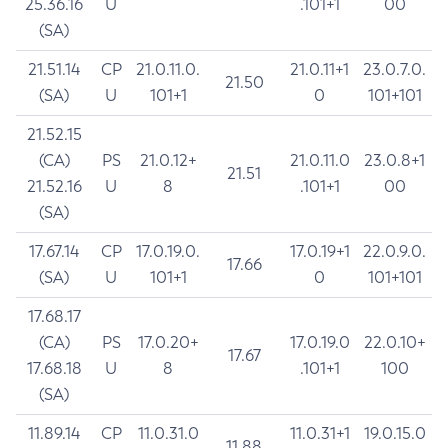
25.36.16
U
.101+1
00
(SA)
21.51.14
CP
21.0.11.0.
21.0.11+1
23.0.7.0.
21.50
(SA)
U
101+1
0
101+101
21.52.15
(CA)
PS
21.0.12+
21.0.11.0
23.0.8+1
21.51
21.52.16
U
8
.101+1
00
(SA)
17.67.14
CP
17.0.19.0.
17.0.19+1
22.0.9.0.
17.66
(SA)
U
101+1
0
101+101
17.68.17
(CA)
PS
17.0.20+
17.0.19.0
22.0.10+
17.67
17.68.18
U
8
.101+1
100
(SA)
11.89.14
CP
11.0.31.0
11.0.31+1
19.0.15.0
11.88