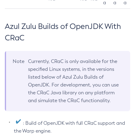
a
a
a
Azul Zulu Builds of OpenJDK With
CRaC
Note
Currently, CRaC is only available for the
specified Linux systems, in the versions
listed below of Azul Zulu Builds of
OpenJDK. For development, you can use
the CRaC Java library on any platform
and simulate the CRaC functionality.
: Build of OpenJDK with full CRaC support and
the Warp engine.