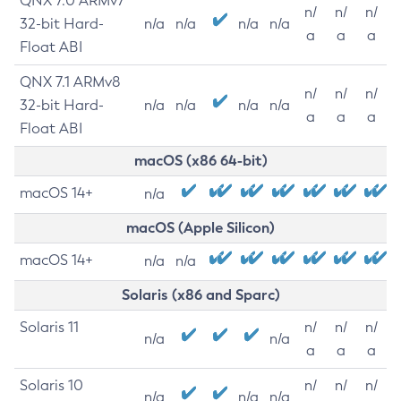
QNX 7.0 ARMv7
n/
n/
n/
32-bit Hard-
n/a
n/a
n/a
n/a
a
a
a
Float ABI
QNX 7.1 ARMv8
n/
n/
n/
32-bit Hard-
n/a
n/a
n/a
n/a
a
a
a
Float ABI
macOS (x86 64-bit)
macOS 14+
n/a
macOS (Apple Silicon)
macOS 14+
n/a
n/a
Solaris (x86 and Sparc)
Solaris 11
n/
n/
n/
n/a
n/a
a
a
a
Solaris 10
n/
n/
n/
n/a
n/a
n/a