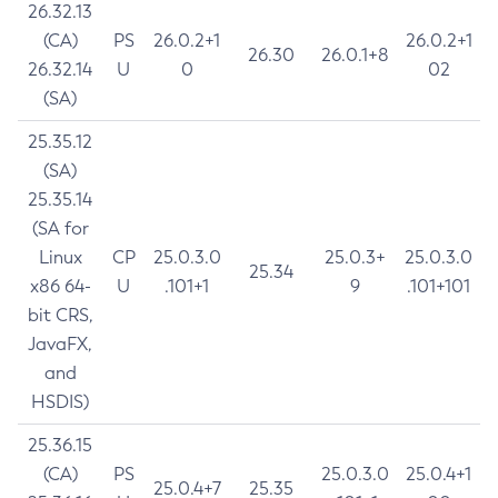
26.32.13
(CA)
PS
26.0.2+1
26.0.2+1
26.30
26.0.1+8
26.32.14
U
0
02
(SA)
25.35.12
(SA)
25.35.14
(SA for
Linux
CP
25.0.3.0
25.0.3+
25.0.3.0
25.34
x86 64-
U
.101+1
9
.101+101
bit CRS,
JavaFX,
and
HSDIS)
25.36.15
(CA)
PS
25.0.3.0
25.0.4+1
25.0.4+7
25.35