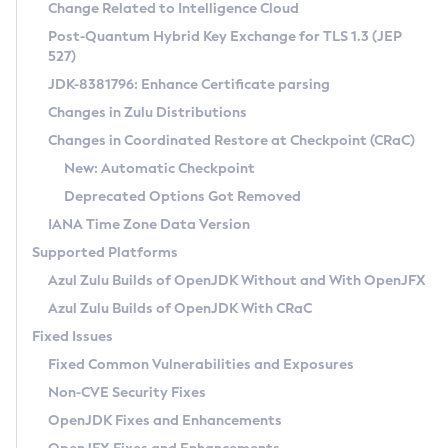
Installation Guidelines
Change Related to Intelligence Cloud
Post-Quantum Hybrid Key Exchange for TLS 1.3 (JEP
CVE and Version Search
Supported (Zulu SA) on Linux
527)
DEB
Free Distribution (Zulu CA) on Linux
JDK-8381796: Enhance Certificate parsing
CVE Search Tool
Commercial Compatibility Kit
RPM
Changes in Zulu Distributions
CVE History Tool
DEB
Installing on Windows
About CCK
IcedTea-Web
APK
Changes in Coordinated Restore at Checkpoint (CRaC)
Version Search Tool
RPM
Installing on macOS
Install CCK
Docker
New: Automatic Checkpoint
About IcedTea-Web
Detailed Info
APK
Using SDKMAN! on Linux and macOS
Rhino JavaScript Engine in Azul Zulu 7
Chainguard Docker
Deprecated Options Got Removed
Release Notes
TAR.GZ
Using Azul Metadata API
Versioning and Naming Conventions
Coordinated Restore at Checkpoint
IANA Time Zone Data Version
Download and Installation
Docker
Updating Azul Zulu
(CRaC)
Configuring Security Providers
Supported Platforms
How to Use IcedTea-Web
Paketo Buildpacks
Uninstalling Azul Zulu
Migrating Discovery to Metadata API
Azul Zulu Builds of OpenJDK Without and With OpenJFX
GC Log Analyzer
How to Use Deployment Ruleset
Windows
Timezone Updater
Managing Multiple Azul Zulu Versions
Azul Zulu Builds of OpenJDK With CRaC
Configuration Options
macOS
Incubator and Preview Features
Azul Mission Control
Fixed Issues
Windows
Linux
Using Java Flight Recorder
Fixed Common Vulnerabilities and Exposures
macOS
Legal Notice
Other Distributions
FIPS integration in Zulu
Non-CVE Security Fixes
Linux
OpenJDK Fixes and Enhancements