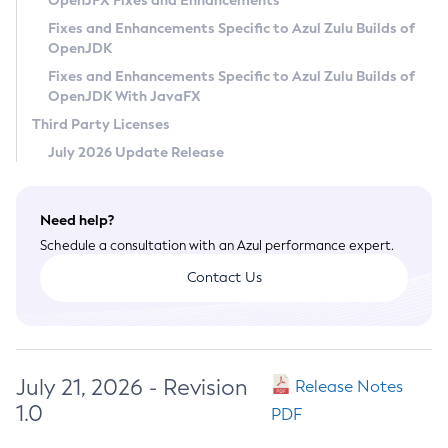
OpenJFX Fixes and Enhancements
Privacy Policy
Fixes and Enhancements Specific to Azul Zulu Builds of
OpenJDK
Legal
Fixes and Enhancements Specific to Azul Zulu Builds of
Terms of Use
OpenJDK With JavaFX
Third Party Licenses
July 2026 Update Release
Need help?
Schedule a consultation with an Azul performance expert.
Contact Us
July 21, 2026 - Revision
Release Notes
1.0
PDF