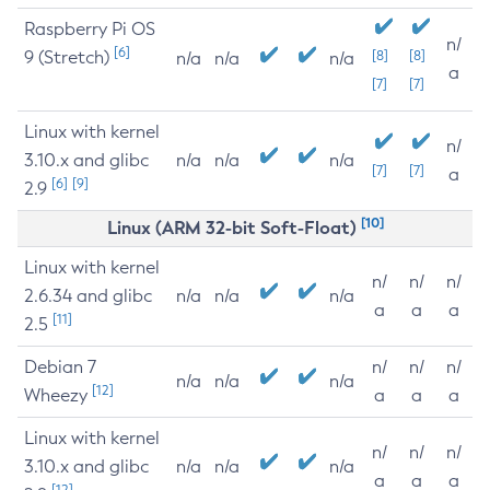
Raspberry Pi OS
n/
[6]
9 (Stretch)
[8]
[8]
n/a
n/a
n/a
a
[7]
[7]
Linux with kernel
n/
3.10.x and glibc
n/a
n/a
n/a
[7]
[7]
a
[6]
[9]
2.9
[10]
Linux (ARM 32-bit Soft-Float)
Linux with kernel
n/
n/
n/
2.6.34 and glibc
n/a
n/a
n/a
a
a
a
[11]
2.5
Debian 7
n/
n/
n/
n/a
n/a
n/a
[12]
Wheezy
a
a
a
Linux with kernel
n/
n/
n/
3.10.x and glibc
n/a
n/a
n/a
a
a
a
[12]