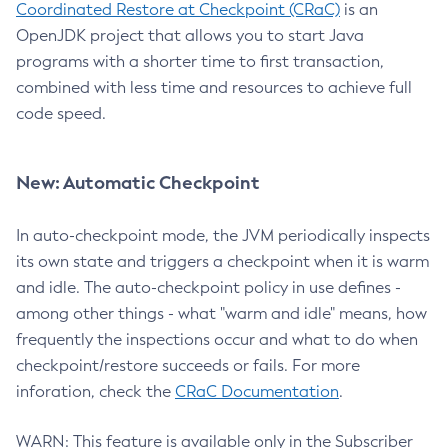
Coordinated Restore at Checkpoint (CRaC)
is an
OpenJDK project that allows you to start Java
programs with a shorter time to first transaction,
combined with less time and resources to achieve full
code speed.
New: Automatic Checkpoint
In auto-checkpoint mode, the JVM periodically inspects
its own state and triggers a checkpoint when it is warm
and idle. The auto-checkpoint policy in use defines -
among other things - what "warm and idle" means, how
frequently the inspections occur and what to do when
checkpoint/restore succeeds or fails. For more
inforation, check the
CRaC Documentation
.
WARN: This feature is available only in the Subscriber