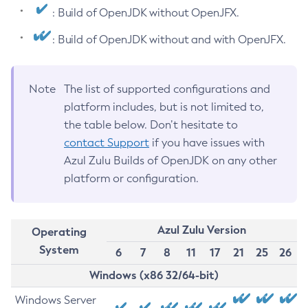
: Build of OpenJDK without OpenJFX.
: Build of OpenJDK without and with OpenJFX.
Note
The list of supported configurations and
platform includes, but is not limited to,
the table below. Don’t hesitate to
contact Support
if you have issues with
Azul Zulu Builds of OpenJDK on any other
platform or configuration.
Azul Zulu Version
Operating
System
6
7
8
11
17
21
25
26
Windows (x86 32/64-bit)
Windows Server