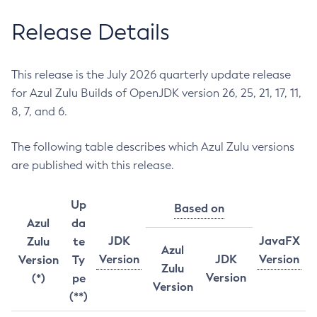
Release Details
This release is the July 2026 quarterly update release
for Azul Zulu Builds of OpenJDK version 26, 25, 21, 17, 11,
8, 7, and 6.
The following table describes which Azul Zulu versions
are published with this release.
Up
Based on
Azul
da
JDK
JavaFX
Zulu
te
Azul
Version
JDK
Version
Version
Ty
Zulu
Version
(*)
pe
Version
(**)