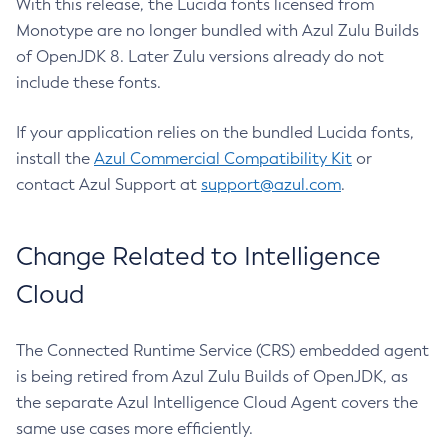
With this release, the Lucida fonts licensed from
Monotype are no longer bundled with Azul Zulu Builds
of OpenJDK 8. Later Zulu versions already do not
include these fonts.
If your application relies on the bundled Lucida fonts,
install the
Azul Commercial Compatibility Kit
or
contact Azul Support at
support@azul.com
.
Change Related to Intelligence
Cloud
The Connected Runtime Service (CRS) embedded agent
is being retired from Azul Zulu Builds of OpenJDK, as
the separate Azul Intelligence Cloud Agent covers the
same use cases more efficiently.