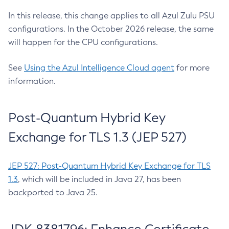
In this release, this change applies to all Azul Zulu PSU
configurations. In the October 2026 release, the same
will happen for the CPU configurations.
See
Using the Azul Intelligence Cloud agent
for more
information.
Post-Quantum Hybrid Key
Exchange for TLS 1.3 (JEP 527)
JEP 527: Post-Quantum Hybrid Key Exchange for TLS
1.3
, which will be included in Java 27, has been
backported to Java 25.