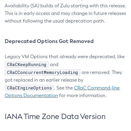
Availability (SA) builds of Zulu starting with this release.
This is in early access and may change in future releases
without following the usual deprecation path.
Deprecated Options Got Removed
Legacy VM Options that already were deprecated, like
CRaCKeepRunning
and
CRaCConcurrentMemoryLoading
are removed. They
got replaced in an earlier release by
CRaCEngineOptions
. See the
CRaC Command-line
Options Documentation
for more information.
IANA Time Zone Data Version