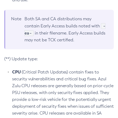
Note
Both SA and CA distributions may
-
contain Early Access builds noted with
ea-
in their filename. Early Access builds
may not be TCK certified.
(**) Update type:
CPU
(Critical Patch Updates) contain fixes to
security vulnerabilities and critical bug fixes. Azul
Zulu CPU releases are generally based on prior-cycle
PSU releases, with only security fixes applied. They
provide a low-risk vehicle for the potentially urgent
deployment of security fixes when issues of sufficient
severity arise. CPU releases are available in SA