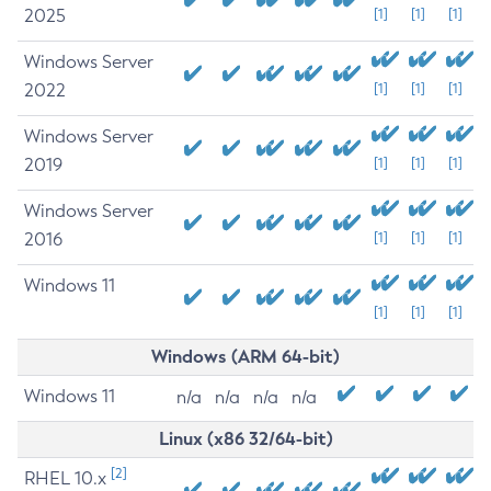
2025
[1]
[1]
[1]
Windows Server
2022
[1]
[1]
[1]
Windows Server
2019
[1]
[1]
[1]
Windows Server
2016
[1]
[1]
[1]
Windows 11
[1]
[1]
[1]
Windows (ARM 64-bit)
Windows 11
n/a
n/a
n/a
n/a
Linux (x86 32/64-bit)
[2]
RHEL 10.x