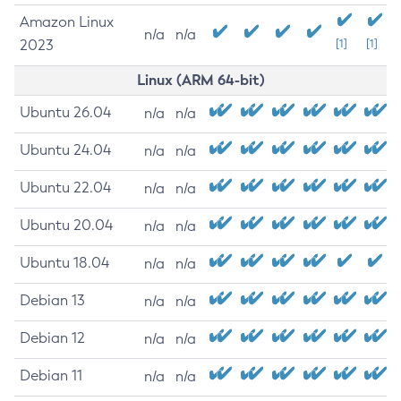
Amazon Linux
n/a
n/a
2023
[1]
[1]
Linux (ARM 64-bit)
Ubuntu 26.04
n/a
n/a
Ubuntu 24.04
n/a
n/a
Ubuntu 22.04
n/a
n/a
Ubuntu 20.04
n/a
n/a
Ubuntu 18.04
n/a
n/a
Debian 13
n/a
n/a
Debian 12
n/a
n/a
Debian 11
n/a
n/a