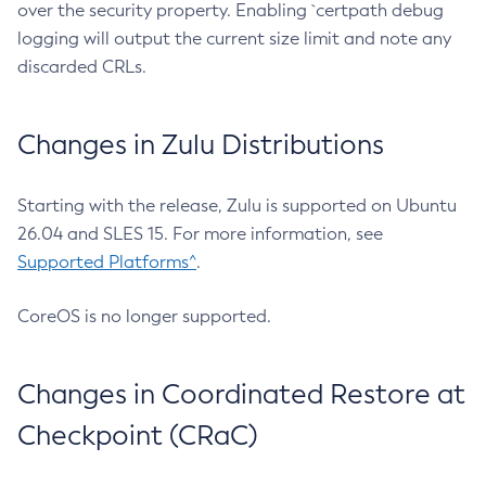
over the security property. Enabling `certpath debug
logging will output the current size limit and note any
discarded CRLs.
Changes in Zulu Distributions
Starting with the release, Zulu is supported on Ubuntu
26.04 and SLES 15. For more information, see
Supported Platforms^
.
CoreOS is no longer supported.
Changes in Coordinated Restore at
Checkpoint (CRaC)