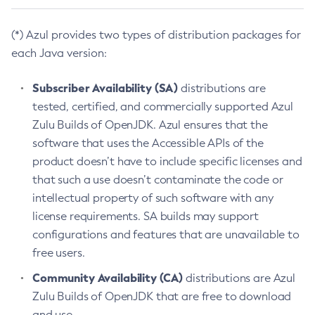
(*) Azul provides two types of distribution packages for
each Java version:
Subscriber Availability (SA)
distributions are
tested, certified, and commercially supported Azul
Zulu Builds of OpenJDK. Azul ensures that the
software that uses the Accessible APIs of the
product doesn’t have to include specific licenses and
that such a use doesn’t contaminate the code or
intellectual property of such software with any
license requirements. SA builds may support
configurations and features that are unavailable to
free users.
Community Availability (CA)
distributions are Azul
Zulu Builds of OpenJDK that are free to download
and use.