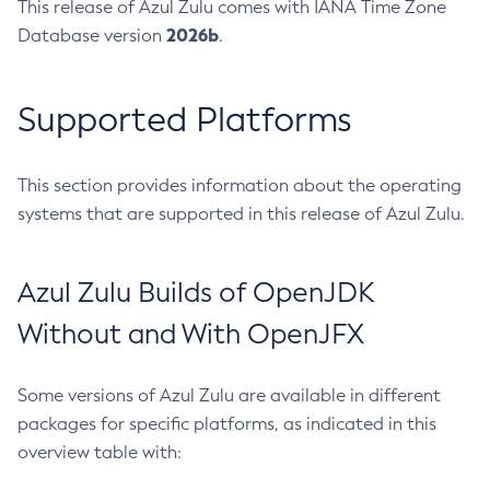
This release of Azul Zulu comes with IANA Time Zone
2026b
Database version
.
Supported Platforms
This section provides information about the operating
systems that are supported in this release of Azul Zulu.
Azul Zulu Builds of OpenJDK
Without and With OpenJFX
Some versions of Azul Zulu are available in different
packages for specific platforms, as indicated in this
overview table with: