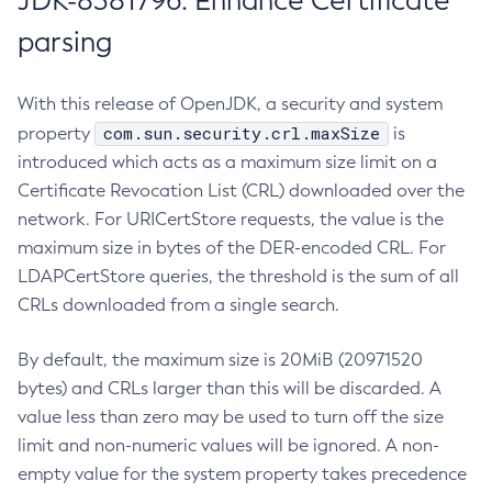
JDK-8381796: Enhance Certificate
parsing
With this release of OpenJDK, a security and system
com.sun.security.crl.maxSize
property
is
introduced which acts as a maximum size limit on a
Certificate Revocation List (CRL) downloaded over the
network. For URICertStore requests, the value is the
maximum size in bytes of the DER-encoded CRL. For
LDAPCertStore queries, the threshold is the sum of all
CRLs downloaded from a single search.
By default, the maximum size is 20MiB (20971520
bytes) and CRLs larger than this will be discarded. A
value less than zero may be used to turn off the size
limit and non-numeric values will be ignored. A non-
empty value for the system property takes precedence