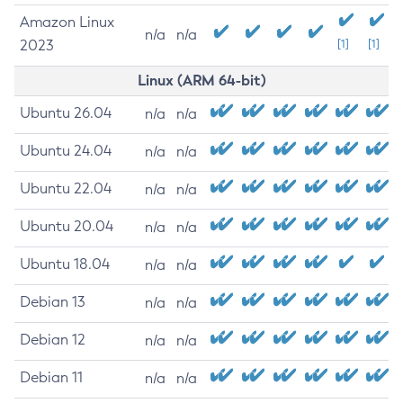
Amazon Linux
n/a
n/a
2023
[1]
[1]
Linux (ARM 64-bit)
Ubuntu 26.04
n/a
n/a
Ubuntu 24.04
n/a
n/a
Ubuntu 22.04
n/a
n/a
Ubuntu 20.04
n/a
n/a
Ubuntu 18.04
n/a
n/a
Debian 13
n/a
n/a
Debian 12
n/a
n/a
Debian 11
n/a
n/a