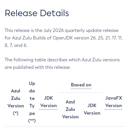
Release Details
This release is the July 2026 quarterly update release
for Azul Zulu Builds of OpenJDK version 26, 25, 21, 17, 11,
8, 7, and 6.
The following table describes which Azul Zulu versions
are published with this release.
Up
Based on
Azul
da
JDK
JavaFX
Zulu
te
Azul
Version
JDK
Version
Version
Ty
Zulu
Version
(*)
pe
Version
(**)