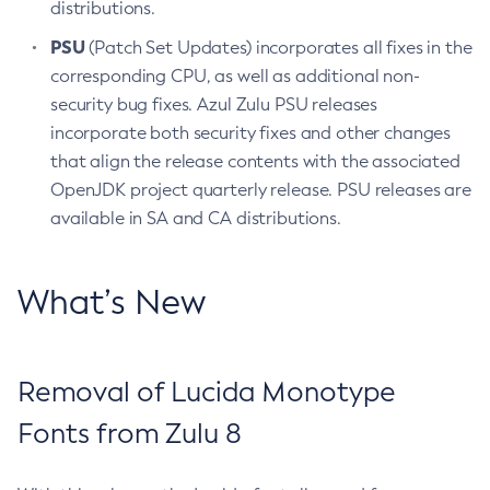
distributions.
PSU
(Patch Set Updates) incorporates all fixes in the
corresponding CPU, as well as additional non-
security bug fixes. Azul Zulu PSU releases
incorporate both security fixes and other changes
that align the release contents with the associated
OpenJDK project quarterly release. PSU releases are
available in SA and CA distributions.
What’s New
Removal of Lucida Monotype
Fonts from Zulu 8