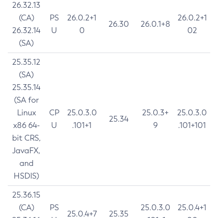
26.32.13
(CA)
PS
26.0.2+1
26.0.2+1
26.30
26.0.1+8
26.32.14
U
0
02
(SA)
25.35.12
(SA)
25.35.14
(SA for
Linux
CP
25.0.3.0
25.0.3+
25.0.3.0
25.34
x86 64-
U
.101+1
9
.101+101
bit CRS,
JavaFX,
and
HSDIS)
25.36.15
(CA)
PS
25.0.3.0
25.0.4+1
25.0.4+7
25.35