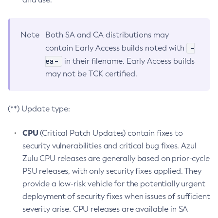
Note
Both SA and CA distributions may
-
contain Early Access builds noted with
ea-
in their filename. Early Access builds
may not be TCK certified.
(**) Update type:
CPU
(Critical Patch Updates) contain fixes to
security vulnerabilities and critical bug fixes. Azul
Zulu CPU releases are generally based on prior-cycle
PSU releases, with only security fixes applied. They
provide a low-risk vehicle for the potentially urgent
deployment of security fixes when issues of sufficient
severity arise. CPU releases are available in SA