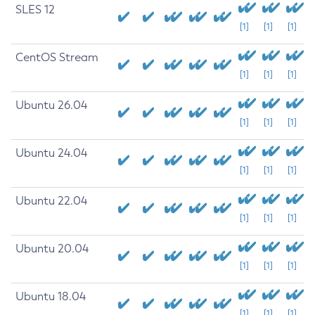
SLES 12
[1]
[1]
[1]
CentOS Stream
[1]
[1]
[1]
Ubuntu 26.04
[1]
[1]
[1]
Ubuntu 24.04
[1]
[1]
[1]
Ubuntu 22.04
[1]
[1]
[1]
Ubuntu 20.04
[1]
[1]
[1]
Ubuntu 18.04
[1]
[1]
[1]