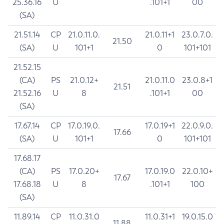
25.36.16
U
.101+1
00
(SA)
21.51.14
CP
21.0.11.0.
21.0.11+1
23.0.7.0.
21.50
(SA)
U
101+1
0
101+101
21.52.15
(CA)
PS
21.0.12+
21.0.11.0
23.0.8+1
21.51
21.52.16
U
8
.101+1
00
(SA)
17.67.14
CP
17.0.19.0.
17.0.19+1
22.0.9.0.
17.66
(SA)
U
101+1
0
101+101
17.68.17
(CA)
PS
17.0.20+
17.0.19.0
22.0.10+
17.67
17.68.18
U
8
.101+1
100
(SA)
11.89.14
CP
11.0.31.0
11.0.31+1
19.0.15.0
11.88