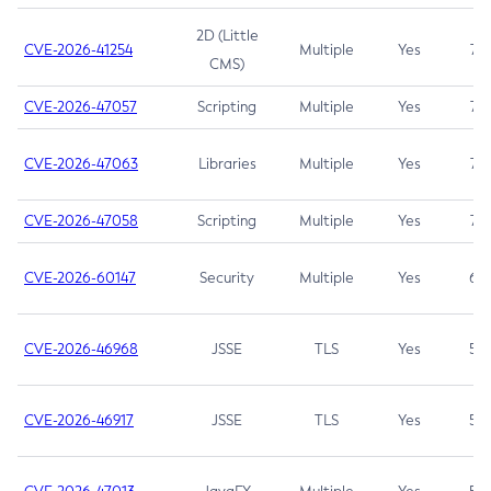
2D (Little
CVE-2026-41254
Multiple
Yes
7.5
CMS)
CVE-2026-47057
Scripting
Multiple
Yes
7.5
CVE-2026-47063
Libraries
Multiple
Yes
7.5
CVE-2026-47058
Scripting
Multiple
Yes
7.4
CVE-2026-60147
Security
Multiple
Yes
6.5
CVE-2026-46968
JSSE
TLS
Yes
5.9
CVE-2026-46917
JSSE
TLS
Yes
5.3