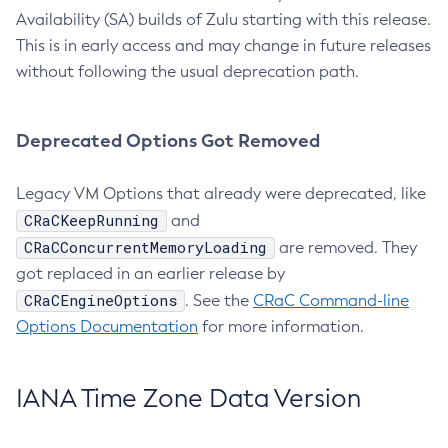
Availability (SA) builds of Zulu starting with this release.
This is in early access and may change in future releases
without following the usual deprecation path.
Deprecated Options Got Removed
Legacy VM Options that already were deprecated, like
CRaCKeepRunning
and
CRaCConcurrentMemoryLoading
are removed. They
got replaced in an earlier release by
CRaCEngineOptions
. See the
CRaC Command-line
Options Documentation
for more information.
IANA Time Zone Data Version