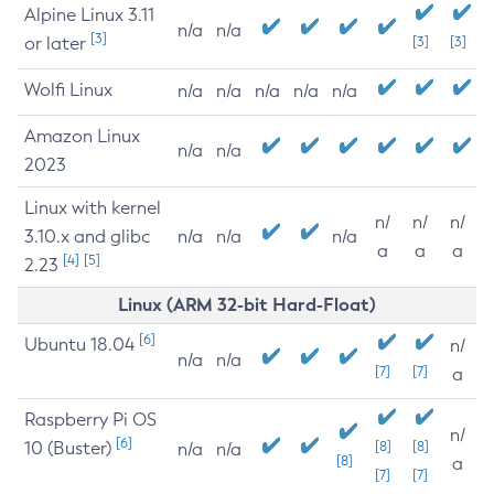
Alpine Linux 3.11
n/a
n/a
[3]
or later
[3]
[3]
Wolfi Linux
n/a
n/a
n/a
n/a
n/a
Amazon Linux
n/a
n/a
2023
Linux with kernel
n/
n/
n/
3.10.x and glibc
n/a
n/a
n/a
a
a
a
[4]
[5]
2.23
Linux (ARM 32-bit Hard-Float)
[6]
Ubuntu 18.04
n/
n/a
n/a
[7]
[7]
a
Raspberry Pi OS
n/
[6]
10 (Buster)
[8]
[8]
n/a
n/a
[8]
a
[7]
[7]