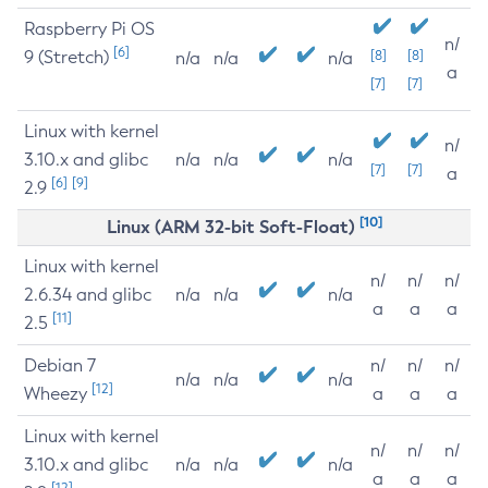
Raspberry Pi OS
n/
[6]
9 (Stretch)
[8]
[8]
n/a
n/a
n/a
a
[7]
[7]
Linux with kernel
n/
3.10.x and glibc
n/a
n/a
n/a
[7]
[7]
a
[6]
[9]
2.9
[10]
Linux (ARM 32-bit Soft-Float)
Linux with kernel
n/
n/
n/
2.6.34 and glibc
n/a
n/a
n/a
a
a
a
[11]
2.5
Debian 7
n/
n/
n/
n/a
n/a
n/a
[12]
Wheezy
a
a
a
Linux with kernel
n/
n/
n/
3.10.x and glibc
n/a
n/a
n/a
a
a
a
[12]