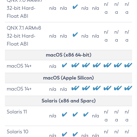
QNX 7.0 ARMv7
n/
n/
n/
32-bit Hard-
n/a
n/a
n/a
n/a
a
a
a
Float ABI
QNX 7.1 ARMv8
n/
n/
n/
32-bit Hard-
n/a
n/a
n/a
n/a
a
a
a
Float ABI
macOS (x86 64-bit)
macOS 14+
n/a
macOS (Apple Silicon)
macOS 14+
n/a
n/a
Solaris (x86 and Sparc)
Solaris 11
n/
n/
n/
n/a
n/a
a
a
a
Solaris 10
n/
n/
n/
n/a
n/a
n/a