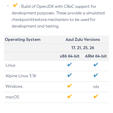
: Build of OpenJDK with CRaC support for
development purposes. These provide a simulated
checkpoint/restore mechanism to be used for
development and testing.
Operating System
Azul Zulu Versions
17, 21, 25, 26
x86 64-bit
ARM 64-bit
Linux
Alpine Linux 3.16
Windows
n/a
macOS