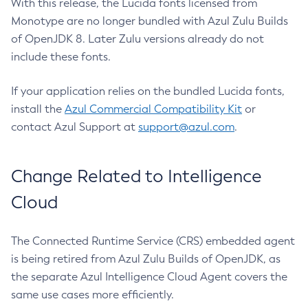
With this release, the Lucida fonts licensed from
Monotype are no longer bundled with Azul Zulu Builds
of OpenJDK 8. Later Zulu versions already do not
include these fonts.
If your application relies on the bundled Lucida fonts,
install the
Azul Commercial Compatibility Kit
or
contact Azul Support at
support@azul.com
.
Change Related to Intelligence
Cloud
The Connected Runtime Service (CRS) embedded agent
is being retired from Azul Zulu Builds of OpenJDK, as
the separate Azul Intelligence Cloud Agent covers the
same use cases more efficiently.