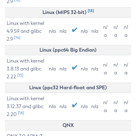
2.9
[13]
Linux (MIPS 32-bit)
Linux with kernel
n/
n/
n/
4.9.59 and glibc
n/a
n/a
n/a
n/a
a
a
a
[14]
2.9
Linux (ppc64 Big Endian)
Linux with kernel
n/
n/
n/
3.8.13 and glibc
n/a
n/a
n/a
n/a
a
a
a
[15]
2.22
Linux (ppc32 Hard-float and SPE)
Linux with kernel
n/
n/
n/
3.12.37 and glibc
n/a
n/a
n/a
n/a
a
a
a
[16]
2.20
QNX