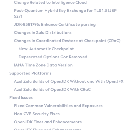
Installation Guidelines
Change Related to Intelligence Cloud
Post-Quantum Hybrid Key Exchange for TLS 1.3 (JEP
CVE and Version Search
Supported (Zulu SA) on Linux
527)
DEB
Free Distribution (Zulu CA) on Linux
JDK-8381796: Enhance Certificate parsing
CVE Search Tool
Commercial Compatibility Kit
RPM
Changes in Zulu Distributions
CVE History Tool
DEB
Installing on Windows
About CCK
IcedTea-Web
APK
Changes in Coordinated Restore at Checkpoint (CRaC)
Version Search Tool
RPM
Installing on macOS
Install CCK
Docker
New: Automatic Checkpoint
About IcedTea-Web
Detailed Info
APK
Using SDKMAN! on Linux and macOS
Rhino JavaScript Engine in Azul Zulu 7
Chainguard Docker
Deprecated Options Got Removed
Release Notes
TAR.GZ
Using Azul Metadata API
Versioning and Naming Conventions
Coordinated Restore at Checkpoint
IANA Time Zone Data Version
Download and Installation
Docker
Updating Azul Zulu
(CRaC)
Configuring Security Providers
Supported Platforms
How to Use IcedTea-Web
Paketo Buildpacks
Uninstalling Azul Zulu
Migrating Discovery to Metadata API
Azul Zulu Builds of OpenJDK Without and With OpenJFX
GC Log Analyzer
How to Use Deployment Ruleset
Windows
Timezone Updater
Managing Multiple Azul Zulu Versions
Azul Zulu Builds of OpenJDK With CRaC
Configuration Options
macOS
Incubator and Preview Features
Azul Mission Control
Fixed Issues
Windows
Linux
Using Java Flight Recorder
Fixed Common Vulnerabilities and Exposures
macOS
Legal Notice
Other Distributions
FIPS integration in Zulu
Non-CVE Security Fixes
Linux
OpenJDK Fixes and Enhancements