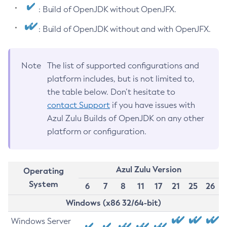
: Build of OpenJDK without OpenJFX.
: Build of OpenJDK without and with OpenJFX.
Note
The list of supported configurations and
platform includes, but is not limited to,
the table below. Don’t hesitate to
contact Support
if you have issues with
Azul Zulu Builds of OpenJDK on any other
platform or configuration.
Azul Zulu Version
Operating
System
6
7
8
11
17
21
25
26
Windows (x86 32/64-bit)
Windows Server