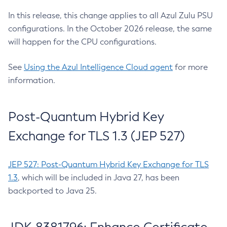
In this release, this change applies to all Azul Zulu PSU
configurations. In the October 2026 release, the same
will happen for the CPU configurations.
See
Using the Azul Intelligence Cloud agent
for more
information.
Post-Quantum Hybrid Key
Exchange for TLS 1.3 (JEP 527)
JEP 527: Post-Quantum Hybrid Key Exchange for TLS
1.3
, which will be included in Java 27, has been
backported to Java 25.