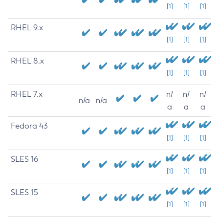
[1]
[1]
[1]
RHEL 9.x
[1]
[1]
[1]
RHEL 8.x
[1]
[1]
[1]
RHEL 7.x
n/
n/
n/
n/a
n/a
a
a
a
Fedora 43
[1]
[1]
[1]
SLES 16
[1]
[1]
[1]
SLES 15
[1]
[1]
[1]