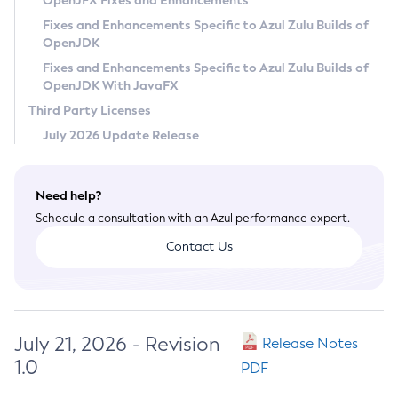
OpenJFX Fixes and Enhancements
Privacy Policy
Fixes and Enhancements Specific to Azul Zulu Builds of
OpenJDK
Legal
Fixes and Enhancements Specific to Azul Zulu Builds of
Terms of Use
OpenJDK With JavaFX
Third Party Licenses
July 2026 Update Release
Need help?
Schedule a consultation with an Azul performance expert.
Contact Us
July 21, 2026 - Revision
Release Notes
1.0
PDF