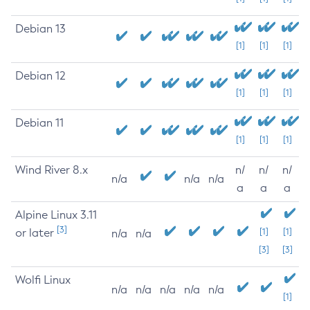
Debian 13
[1]
[1]
[1]
Debian 12
[1]
[1]
[1]
Debian 11
[1]
[1]
[1]
Wind River 8.x
n/
n/
n/
n/a
n/a
n/a
a
a
a
Alpine Linux 3.11
[3]
or later
[1]
[1]
n/a
n/a
[3]
[3]
Wolfi Linux
n/a
n/a
n/a
n/a
n/a
[1]