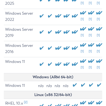
2025
[1]
[1]
[1]
Windows Server
2022
[1]
[1]
[1]
Windows Server
2019
[1]
[1]
[1]
Windows Server
2016
[1]
[1]
[1]
Windows 11
[1]
[1]
[1]
Windows (ARM 64-bit)
Windows 11
n/a
n/a
n/a
n/a
Linux (x86 32/64-bit)
[2]
RHEL 10.x