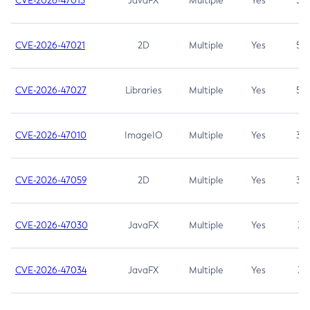
CVE-2026-47013
JavaFX
Multiple
Yes
5.3
CVE-2026-47021
2D
Multiple
Yes
5.3
CVE-2026-47027
Libraries
Multiple
Yes
5.3
CVE-2026-47010
ImageIO
Multiple
Yes
3.7
CVE-2026-47059
2D
Multiple
Yes
3.7
CVE-2026-47030
JavaFX
Multiple
Yes
3.1
CVE-2026-47034
JavaFX
Multiple
Yes
3.1