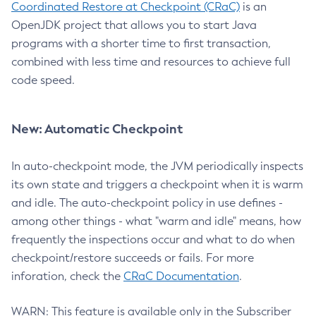
Coordinated Restore at Checkpoint (CRaC)
is an
OpenJDK project that allows you to start Java
programs with a shorter time to first transaction,
combined with less time and resources to achieve full
code speed.
New: Automatic Checkpoint
In auto-checkpoint mode, the JVM periodically inspects
its own state and triggers a checkpoint when it is warm
and idle. The auto-checkpoint policy in use defines -
among other things - what "warm and idle" means, how
frequently the inspections occur and what to do when
checkpoint/restore succeeds or fails. For more
inforation, check the
CRaC Documentation
.
WARN: This feature is available only in the Subscriber