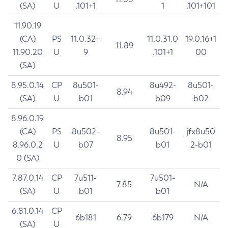
(SA)
U
.101+1
1
.101+101
11.90.19
(CA)
PS
11.0.32+
11.0.31.0
19.0.16+1
11.89
11.90.20
U
9
.101+1
00
(SA)
8.95.0.14
CP
8u501-
8u492-
8u501-
8.94
(SA)
U
b01
b09
b02
8.96.0.19
(CA)
PS
8u502-
8u501-
jfx8u50
8.95
8.96.0.2
U
b07
b01
2-b01
0 (SA)
7.87.0.14
CP
7u511-
7u501-
7.85
N/A
(SA)
U
b01
b01
6.81.0.14
CP
6b181
6.79
6b179
N/A
(SA)
U