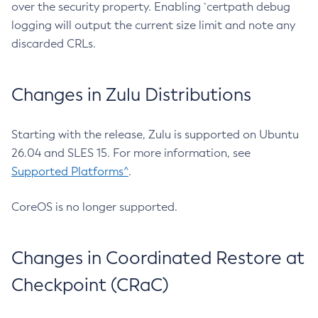
over the security property. Enabling `certpath debug
logging will output the current size limit and note any
discarded CRLs.
Changes in Zulu Distributions
Starting with the release, Zulu is supported on Ubuntu
26.04 and SLES 15. For more information, see
Supported Platforms^
.
CoreOS is no longer supported.
Changes in Coordinated Restore at
Checkpoint (CRaC)