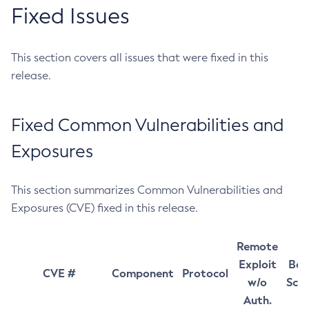
Fixed Issues
This section covers all issues that were fixed in this
release.
Fixed Common Vulnerabilities and
Exposures
This section summarizes Common Vulnerabilities and
Exposures (CVE) fixed in this release.
Remote
Exploit
Bas
CVE #
Component
Protocol
w/o
Sco
Auth.