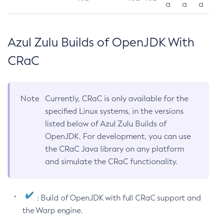
a
a
a
Azul Zulu Builds of OpenJDK With
CRaC
Note
Currently, CRaC is only available for the
specified Linux systems, in the versions
listed below of Azul Zulu Builds of
OpenJDK. For development, you can use
the CRaC Java library on any platform
and simulate the CRaC functionality.
: Build of OpenJDK with full CRaC support and
the Warp engine.