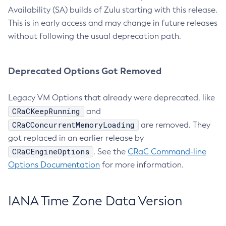
Availability (SA) builds of Zulu starting with this release.
This is in early access and may change in future releases
without following the usual deprecation path.
Deprecated Options Got Removed
Legacy VM Options that already were deprecated, like
CRaCKeepRunning
and
CRaCConcurrentMemoryLoading
are removed. They
got replaced in an earlier release by
CRaCEngineOptions
. See the
CRaC Command-line
Options Documentation
for more information.
IANA Time Zone Data Version