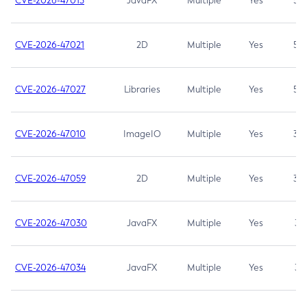
CVE-2026-47013
JavaFX
Multiple
Yes
5.3
CVE-2026-47021
2D
Multiple
Yes
5.3
CVE-2026-47027
Libraries
Multiple
Yes
5.3
CVE-2026-47010
ImageIO
Multiple
Yes
3.7
CVE-2026-47059
2D
Multiple
Yes
3.7
CVE-2026-47030
JavaFX
Multiple
Yes
3.1
CVE-2026-47034
JavaFX
Multiple
Yes
3.1