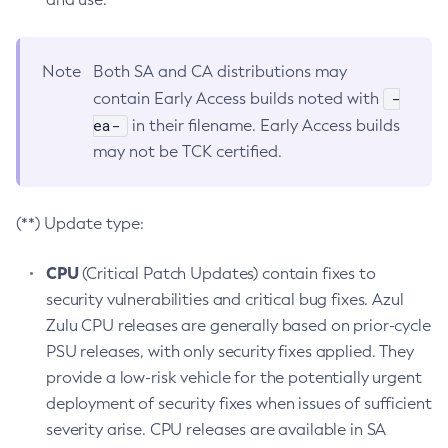
Note
Both SA and CA distributions may
-
contain Early Access builds noted with
ea-
in their filename. Early Access builds
may not be TCK certified.
(**) Update type:
CPU
(Critical Patch Updates) contain fixes to
security vulnerabilities and critical bug fixes. Azul
Zulu CPU releases are generally based on prior-cycle
PSU releases, with only security fixes applied. They
provide a low-risk vehicle for the potentially urgent
deployment of security fixes when issues of sufficient
severity arise. CPU releases are available in SA