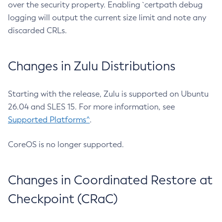
over the security property. Enabling `certpath debug
logging will output the current size limit and note any
discarded CRLs.
Changes in Zulu Distributions
Starting with the release, Zulu is supported on Ubuntu
26.04 and SLES 15. For more information, see
Supported Platforms^
.
CoreOS is no longer supported.
Changes in Coordinated Restore at
Checkpoint (CRaC)