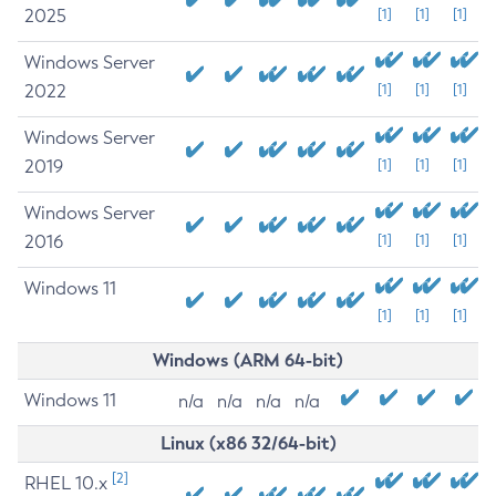
2025
[1]
[1]
[1]
Windows Server
2022
[1]
[1]
[1]
Windows Server
2019
[1]
[1]
[1]
Windows Server
2016
[1]
[1]
[1]
Windows 11
[1]
[1]
[1]
Windows (ARM 64-bit)
Windows 11
n/a
n/a
n/a
n/a
Linux (x86 32/64-bit)
[2]
RHEL 10.x