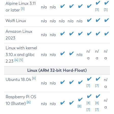
Alpine Linux 3.11
n/a
n/a
[3]
or later
[3]
[3]
Wolfi Linux
n/a
n/a
n/a
n/a
n/a
Amazon Linux
n/a
n/a
2023
Linux with kernel
n/
n/
n/
3.10.x and glibc
n/a
n/a
n/a
a
a
a
[4]
[5]
2.23
Linux (ARM 32-bit Hard-Float)
[6]
Ubuntu 18.04
n/
n/a
n/a
[7]
[7]
a
Raspberry Pi OS
n/
[6]
10 (Buster)
[8]
[8]
n/a
n/a
[8]
a
[7]
[7]