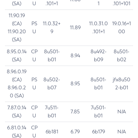
(SA)
U
.101+1
1
.101+101
11.90.19
(CA)
PS
11.0.32+
11.0.31.0
19.0.16+1
11.89
11.90.20
U
9
.101+1
00
(SA)
8.95.0.14
CP
8u501-
8u492-
8u501-
8.94
(SA)
U
b01
b09
b02
8.96.0.19
(CA)
PS
8u502-
8u501-
jfx8u50
8.95
8.96.0.2
U
b07
b01
2-b01
0 (SA)
7.87.0.14
CP
7u511-
7u501-
7.85
N/A
(SA)
U
b01
b01
6.81.0.14
CP
6b181
6.79
6b179
N/A
(SA)
U