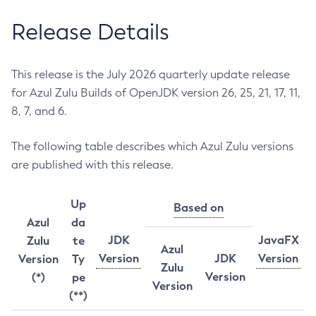
Release Details
This release is the July 2026 quarterly update release
for Azul Zulu Builds of OpenJDK version 26, 25, 21, 17, 11,
8, 7, and 6.
The following table describes which Azul Zulu versions
are published with this release.
Up
Based on
Azul
da
JDK
JavaFX
Zulu
te
Azul
Version
JDK
Version
Version
Ty
Zulu
Version
(*)
pe
Version
(**)