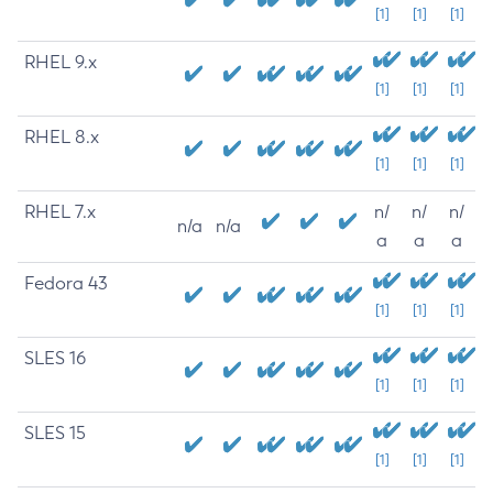
[1]
[1]
[1]
RHEL 9.x
[1]
[1]
[1]
RHEL 8.x
[1]
[1]
[1]
RHEL 7.x
n/
n/
n/
n/a
n/a
a
a
a
Fedora 43
[1]
[1]
[1]
SLES 16
[1]
[1]
[1]
SLES 15
[1]
[1]
[1]