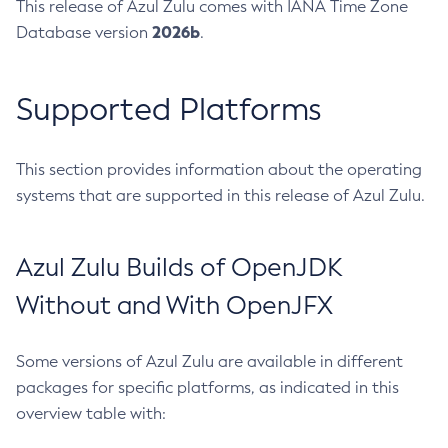
This release of Azul Zulu comes with IANA Time Zone
2026b
Database version
.
Supported Platforms
This section provides information about the operating
systems that are supported in this release of Azul Zulu.
Azul Zulu Builds of OpenJDK
Without and With OpenJFX
Some versions of Azul Zulu are available in different
packages for specific platforms, as indicated in this
overview table with: