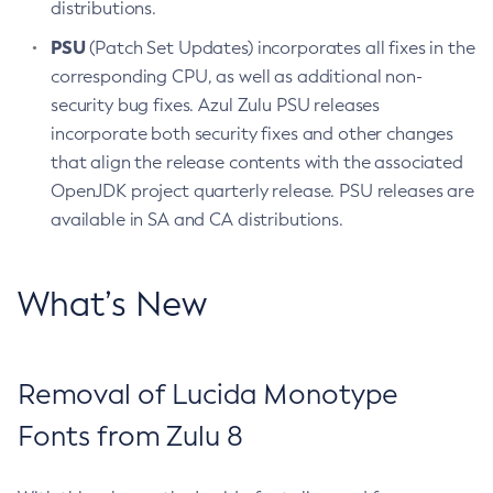
distributions.
PSU
(Patch Set Updates) incorporates all fixes in the
corresponding CPU, as well as additional non-
security bug fixes. Azul Zulu PSU releases
incorporate both security fixes and other changes
that align the release contents with the associated
OpenJDK project quarterly release. PSU releases are
available in SA and CA distributions.
What’s New
Removal of Lucida Monotype
Fonts from Zulu 8