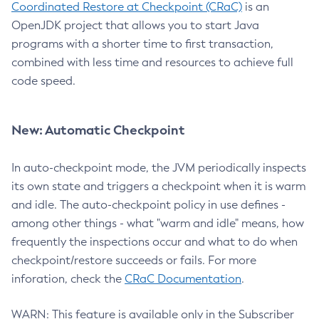
Coordinated Restore at Checkpoint (CRaC)
is an
OpenJDK project that allows you to start Java
programs with a shorter time to first transaction,
combined with less time and resources to achieve full
code speed.
New: Automatic Checkpoint
In auto-checkpoint mode, the JVM periodically inspects
its own state and triggers a checkpoint when it is warm
and idle. The auto-checkpoint policy in use defines -
among other things - what "warm and idle" means, how
frequently the inspections occur and what to do when
checkpoint/restore succeeds or fails. For more
inforation, check the
CRaC Documentation
.
WARN: This feature is available only in the Subscriber