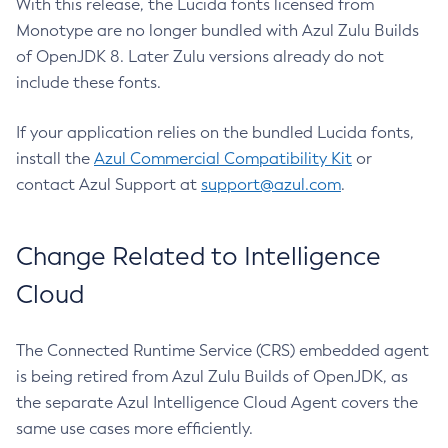
With this release, the Lucida fonts licensed from
Monotype are no longer bundled with Azul Zulu Builds
of OpenJDK 8. Later Zulu versions already do not
include these fonts.
If your application relies on the bundled Lucida fonts,
install the
Azul Commercial Compatibility Kit
or
contact Azul Support at
support@azul.com
.
Change Related to Intelligence
Cloud
The Connected Runtime Service (CRS) embedded agent
is being retired from Azul Zulu Builds of OpenJDK, as
the separate Azul Intelligence Cloud Agent covers the
same use cases more efficiently.