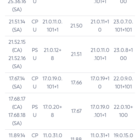
25.36.16
U
.101+1
00
(SA)
21.51.14
CP
21.0.11.0.
21.0.11+1
23.0.7.0.
21.50
(SA)
U
101+1
0
101+101
21.52.15
(CA)
PS
21.0.12+
21.0.11.0
23.0.8+1
21.51
21.52.16
U
8
.101+1
00
(SA)
17.67.14
CP
17.0.19.0.
17.0.19+1
22.0.9.0.
17.66
(SA)
U
101+1
0
101+101
17.68.17
(CA)
PS
17.0.20+
17.0.19.0
22.0.10+
17.67
17.68.18
U
8
.101+1
100
(SA)
11.89.14
CP
11.0.31.0
11.0.31+1
19.0.15.0
11.88