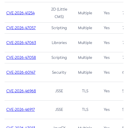
2D (Little
CVE-2026-41254
Multiple
Yes
7.5
CMS)
CVE-2026-47057
Scripting
Multiple
Yes
7.5
CVE-2026-47063
Libraries
Multiple
Yes
7.5
CVE-2026-47058
Scripting
Multiple
Yes
7.4
CVE-2026-60147
Security
Multiple
Yes
6.5
CVE-2026-46968
JSSE
TLS
Yes
5.9
CVE-2026-46917
JSSE
TLS
Yes
5.3