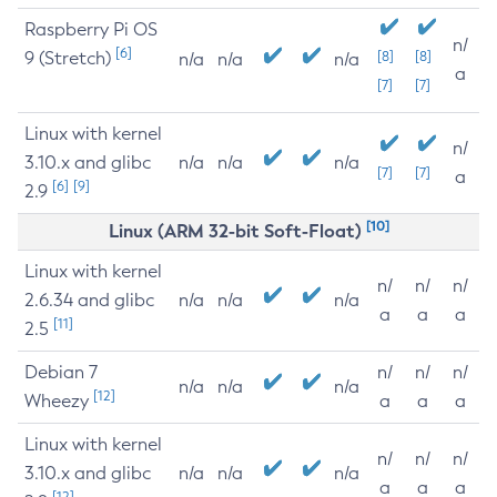
Raspberry Pi OS
n/
[6]
9 (Stretch)
[8]
[8]
n/a
n/a
n/a
a
[7]
[7]
Linux with kernel
n/
3.10.x and glibc
n/a
n/a
n/a
[7]
[7]
a
[6]
[9]
2.9
[10]
Linux (ARM 32-bit Soft-Float)
Linux with kernel
n/
n/
n/
2.6.34 and glibc
n/a
n/a
n/a
a
a
a
[11]
2.5
Debian 7
n/
n/
n/
n/a
n/a
n/a
[12]
Wheezy
a
a
a
Linux with kernel
n/
n/
n/
3.10.x and glibc
n/a
n/a
n/a
a
a
a
[12]