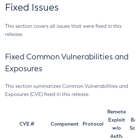
Fixed Issues
This section covers all issues that were fixed in this
release.
Fixed Common Vulnerabilities and
Exposures
This section summarizes Common Vulnerabilities and
Exposures (CVE) fixed in this release.
Remote
Exploit
Bas
CVE #
Component
Protocol
w/o
Sco
Auth.