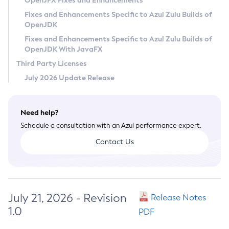
OpenJFX Fixes and Enhancements
Privacy Policy
Fixes and Enhancements Specific to Azul Zulu Builds of
OpenJDK
Legal
Fixes and Enhancements Specific to Azul Zulu Builds of
Terms of Use
OpenJDK With JavaFX
Third Party Licenses
July 2026 Update Release
Need help?
Schedule a consultation with an Azul performance expert.
Contact Us
July 21, 2026 - Revision
Release Notes
1.0
PDF