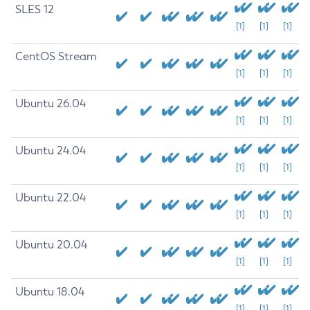
SLES 12
[1]
[1]
[1]
CentOS Stream
[1]
[1]
[1]
Ubuntu 26.04
[1]
[1]
[1]
Ubuntu 24.04
[1]
[1]
[1]
Ubuntu 22.04
[1]
[1]
[1]
Ubuntu 20.04
[1]
[1]
[1]
Ubuntu 18.04
[1]
[1]
[1]