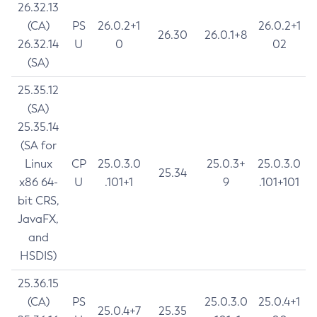
26.32.13
(CA)
PS
26.0.2+1
26.0.2+1
26.30
26.0.1+8
26.32.14
U
0
02
(SA)
25.35.12
(SA)
25.35.14
(SA for
Linux
CP
25.0.3.0
25.0.3+
25.0.3.0
25.34
x86 64-
U
.101+1
9
.101+101
bit CRS,
JavaFX,
and
HSDIS)
25.36.15
(CA)
PS
25.0.3.0
25.0.4+1
25.0.4+7
25.35