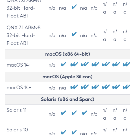
QNX 7.0 ARMv7
n/
n/
n/
32-bit Hard-
n/a
n/a
n/a
n/a
a
a
a
Float ABI
QNX 7.1 ARMv8
n/
n/
n/
32-bit Hard-
n/a
n/a
n/a
n/a
a
a
a
Float ABI
macOS (x86 64-bit)
macOS 14+
n/a
macOS (Apple Silicon)
macOS 14+
n/a
n/a
Solaris (x86 and Sparc)
Solaris 11
n/
n/
n/
n/a
n/a
a
a
a
Solaris 10
n/
n/
n/
n/a
n/a
n/a