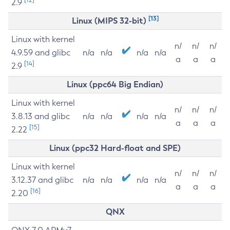
2.9
[13]
Linux (MIPS 32-bit)
Linux with kernel
n/
n/
n/
4.9.59 and glibc
n/a
n/a
n/a
n/a
a
a
a
[14]
2.9
Linux (ppc64 Big Endian)
Linux with kernel
n/
n/
n/
3.8.13 and glibc
n/a
n/a
n/a
n/a
a
a
a
[15]
2.22
Linux (ppc32 Hard-float and SPE)
Linux with kernel
n/
n/
n/
3.12.37 and glibc
n/a
n/a
n/a
n/a
a
a
a
[16]
2.20
QNX