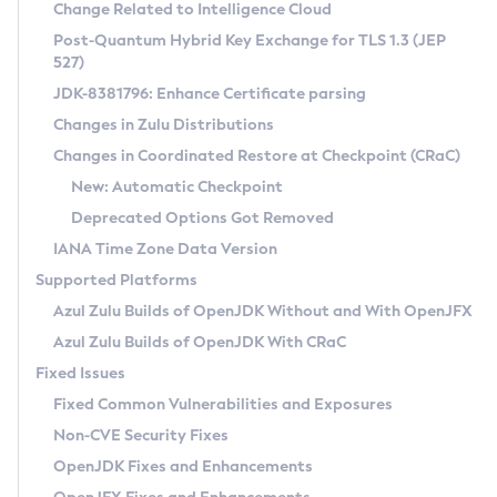
Installation Guidelines
Change Related to Intelligence Cloud
Post-Quantum Hybrid Key Exchange for TLS 1.3 (JEP
CVE and Version Search
Supported (Zulu SA) on Linux
527)
DEB
Free Distribution (Zulu CA) on Linux
JDK-8381796: Enhance Certificate parsing
CVE Search Tool
Commercial Compatibility Kit
RPM
Changes in Zulu Distributions
CVE History Tool
DEB
Installing on Windows
About CCK
IcedTea-Web
APK
Changes in Coordinated Restore at Checkpoint (CRaC)
Version Search Tool
RPM
Installing on macOS
Install CCK
Docker
New: Automatic Checkpoint
About IcedTea-Web
Detailed Info
APK
Using SDKMAN! on Linux and macOS
Rhino JavaScript Engine in Azul Zulu 7
Chainguard Docker
Deprecated Options Got Removed
Release Notes
TAR.GZ
Using Azul Metadata API
Versioning and Naming Conventions
Coordinated Restore at Checkpoint
IANA Time Zone Data Version
Download and Installation
Docker
Updating Azul Zulu
(CRaC)
Configuring Security Providers
Supported Platforms
How to Use IcedTea-Web
Paketo Buildpacks
Uninstalling Azul Zulu
Migrating Discovery to Metadata API
Azul Zulu Builds of OpenJDK Without and With OpenJFX
GC Log Analyzer
How to Use Deployment Ruleset
Windows
Timezone Updater
Managing Multiple Azul Zulu Versions
Azul Zulu Builds of OpenJDK With CRaC
Configuration Options
macOS
Incubator and Preview Features
Azul Mission Control
Fixed Issues
Windows
Linux
Using Java Flight Recorder
Fixed Common Vulnerabilities and Exposures
macOS
Legal Notice
Other Distributions
FIPS integration in Zulu
Non-CVE Security Fixes
Linux
OpenJDK Fixes and Enhancements