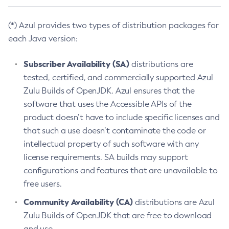
(*) Azul provides two types of distribution packages for
each Java version:
Subscriber Availability (SA)
distributions are
tested, certified, and commercially supported Azul
Zulu Builds of OpenJDK. Azul ensures that the
software that uses the Accessible APIs of the
product doesn’t have to include specific licenses and
that such a use doesn’t contaminate the code or
intellectual property of such software with any
license requirements. SA builds may support
configurations and features that are unavailable to
free users.
Community Availability (CA)
distributions are Azul
Zulu Builds of OpenJDK that are free to download
and use.