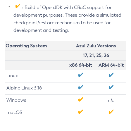
: Build of OpenJDK with CRaC support for
development purposes. These provide a simulated
checkpoint/restore mechanism to be used for
development and testing.
Operating System
Azul Zulu Versions
17, 21, 25, 26
x86 64-bit
ARM 64-bit
Linux
Alpine Linux 3.16
Windows
n/a
macOS