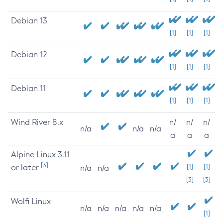
Debian 13
[1]
[1]
[1]
Debian 12
[1]
[1]
[1]
Debian 11
[1]
[1]
[1]
Wind River 8.x
n/
n/
n/
n/a
n/a
n/a
a
a
a
Alpine Linux 3.11
[3]
or later
[1]
[1]
n/a
n/a
[3]
[3]
Wolfi Linux
n/a
n/a
n/a
n/a
n/a
[1]