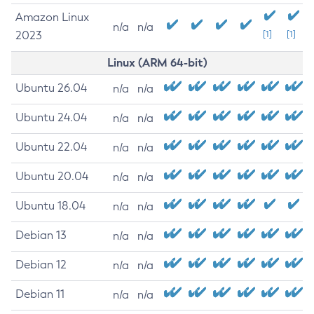
Amazon Linux
n/a
n/a
2023
[1]
[1]
Linux (ARM 64-bit)
Ubuntu 26.04
n/a
n/a
Ubuntu 24.04
n/a
n/a
Ubuntu 22.04
n/a
n/a
Ubuntu 20.04
n/a
n/a
Ubuntu 18.04
n/a
n/a
Debian 13
n/a
n/a
Debian 12
n/a
n/a
Debian 11
n/a
n/a