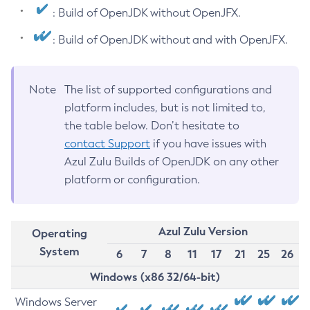
: Build of OpenJDK without OpenJFX.
: Build of OpenJDK without and with OpenJFX.
Note
The list of supported configurations and
platform includes, but is not limited to,
the table below. Don’t hesitate to
contact Support
if you have issues with
Azul Zulu Builds of OpenJDK on any other
platform or configuration.
Azul Zulu Version
Operating
System
6
7
8
11
17
21
25
26
Windows (x86 32/64-bit)
Windows Server