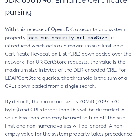
JDK-8381796: Enhance Certificate
parsing
With this release of OpenJDK, a security and system
com.sun.security.crl.maxSize
property
is
introduced which acts as a maximum size limit on a
Certificate Revocation List (CRL) downloaded over the
network. For URICertStore requests, the value is the
maximum size in bytes of the DER-encoded CRL. For
LDAPCertStore queries, the threshold is the sum of all
CRLs downloaded from a single search.
By default, the maximum size is 20MiB (20971520
bytes) and CRLs larger than this will be discarded. A
value less than zero may be used to turn off the size
limit and non-numeric values will be ignored. A non-
empty value for the system property takes precedence