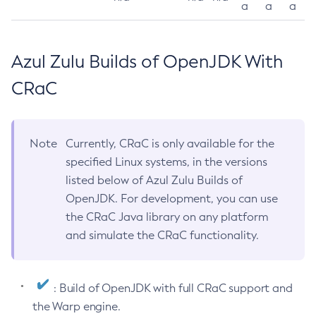
a
a
a
Azul Zulu Builds of OpenJDK With
CRaC
Note
Currently, CRaC is only available for the
specified Linux systems, in the versions
listed below of Azul Zulu Builds of
OpenJDK. For development, you can use
the CRaC Java library on any platform
and simulate the CRaC functionality.
: Build of OpenJDK with full CRaC support and
the Warp engine.