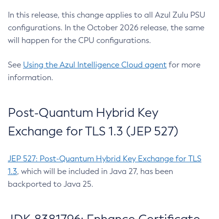
In this release, this change applies to all Azul Zulu PSU
configurations. In the October 2026 release, the same
will happen for the CPU configurations.
See
Using the Azul Intelligence Cloud agent
for more
information.
Post-Quantum Hybrid Key
Exchange for TLS 1.3 (JEP 527)
JEP 527: Post-Quantum Hybrid Key Exchange for TLS
1.3
, which will be included in Java 27, has been
backported to Java 25.