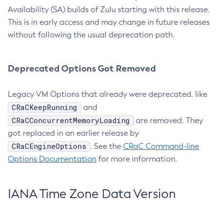
Availability (SA) builds of Zulu starting with this release.
This is in early access and may change in future releases
without following the usual deprecation path.
Deprecated Options Got Removed
Legacy VM Options that already were deprecated, like
CRaCKeepRunning
and
CRaCConcurrentMemoryLoading
are removed. They
got replaced in an earlier release by
CRaCEngineOptions
. See the
CRaC Command-line
Options Documentation
for more information.
IANA Time Zone Data Version