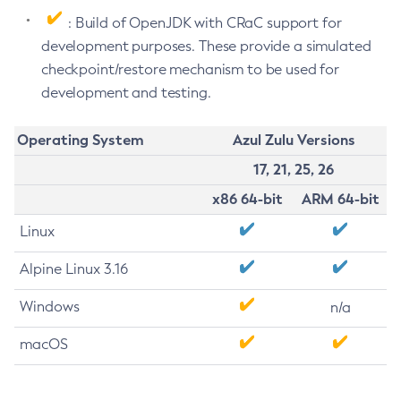
: Build of OpenJDK with CRaC support for
development purposes. These provide a simulated
checkpoint/restore mechanism to be used for
development and testing.
Operating System
Azul Zulu Versions
17, 21, 25, 26
x86 64-bit
ARM 64-bit
Linux
Alpine Linux 3.16
Windows
n/a
macOS