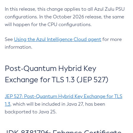
In this release, this change applies to all Azul Zulu PSU
configurations. In the October 2026 release, the same
will happen for the CPU configurations.
See
Using the Azul Intelligence Cloud agent
for more
information.
Post-Quantum Hybrid Key
Exchange for TLS 1.3 (JEP 527)
JEP 527: Post-Quantum Hybrid Key Exchange for TLS
1.3
, which will be included in Java 27, has been
backported to Java 25.