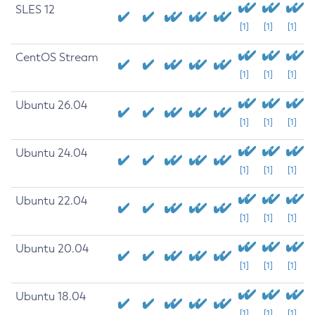
SLES 12
[1]
[1]
[1]
CentOS Stream
[1]
[1]
[1]
Ubuntu 26.04
[1]
[1]
[1]
Ubuntu 24.04
[1]
[1]
[1]
Ubuntu 22.04
[1]
[1]
[1]
Ubuntu 20.04
[1]
[1]
[1]
Ubuntu 18.04
[1]
[1]
[1]