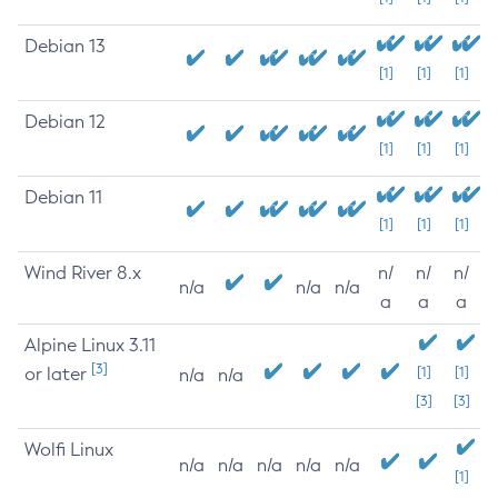
Debian 13
[1]
[1]
[1]
Debian 12
[1]
[1]
[1]
Debian 11
[1]
[1]
[1]
Wind River 8.x
n/
n/
n/
n/a
n/a
n/a
a
a
a
Alpine Linux 3.11
[3]
or later
[1]
[1]
n/a
n/a
[3]
[3]
Wolfi Linux
n/a
n/a
n/a
n/a
n/a
[1]