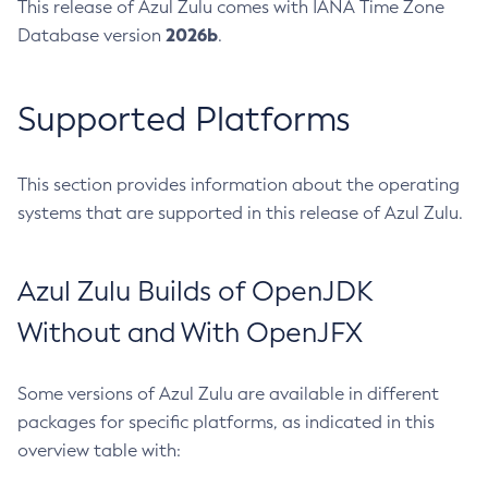
This release of Azul Zulu comes with IANA Time Zone
2026b
Database version
.
Supported Platforms
This section provides information about the operating
systems that are supported in this release of Azul Zulu.
Azul Zulu Builds of OpenJDK
Without and With OpenJFX
Some versions of Azul Zulu are available in different
packages for specific platforms, as indicated in this
overview table with: