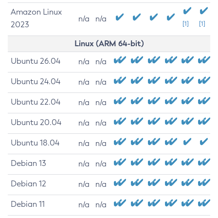
Amazon Linux
n/a
n/a
2023
[1]
[1]
Linux (ARM 64-bit)
Ubuntu 26.04
n/a
n/a
Ubuntu 24.04
n/a
n/a
Ubuntu 22.04
n/a
n/a
Ubuntu 20.04
n/a
n/a
Ubuntu 18.04
n/a
n/a
Debian 13
n/a
n/a
Debian 12
n/a
n/a
Debian 11
n/a
n/a