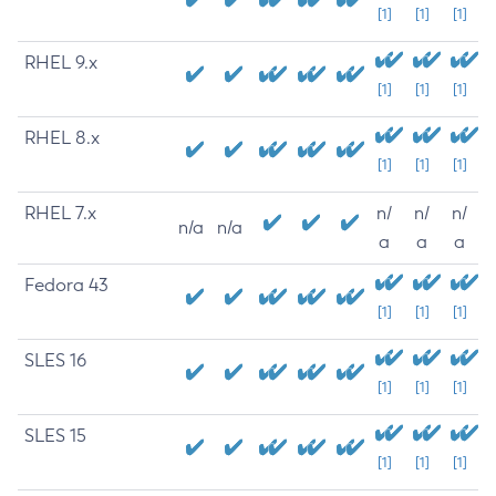
[1]
[1]
[1]
RHEL 9.x
[1]
[1]
[1]
RHEL 8.x
[1]
[1]
[1]
RHEL 7.x
n/
n/
n/
n/a
n/a
a
a
a
Fedora 43
[1]
[1]
[1]
SLES 16
[1]
[1]
[1]
SLES 15
[1]
[1]
[1]