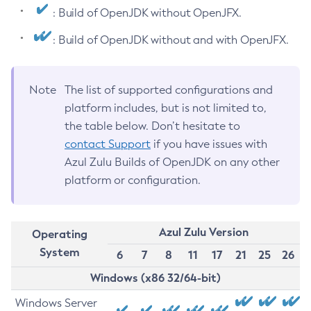
: Build of OpenJDK without OpenJFX.
: Build of OpenJDK without and with OpenJFX.
Note
The list of supported configurations and
platform includes, but is not limited to,
the table below. Don’t hesitate to
contact Support
if you have issues with
Azul Zulu Builds of OpenJDK on any other
platform or configuration.
Azul Zulu Version
Operating
System
6
7
8
11
17
21
25
26
Windows (x86 32/64-bit)
Windows Server