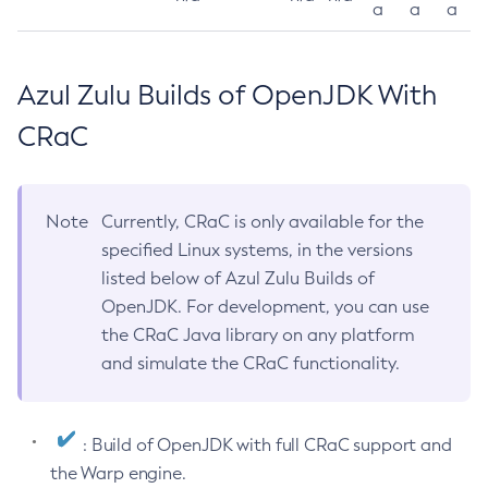
a
a
a
Azul Zulu Builds of OpenJDK With
CRaC
Note
Currently, CRaC is only available for the
specified Linux systems, in the versions
listed below of Azul Zulu Builds of
OpenJDK. For development, you can use
the CRaC Java library on any platform
and simulate the CRaC functionality.
: Build of OpenJDK with full CRaC support and
the Warp engine.