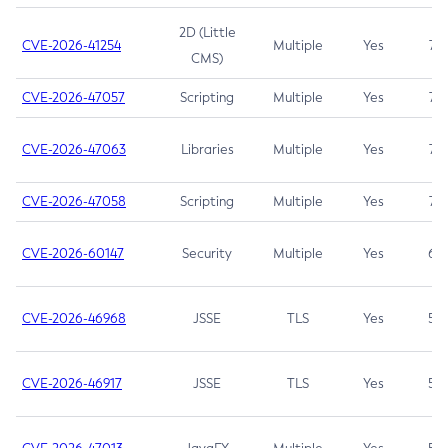
2D (Little
CVE-2026-41254
Multiple
Yes
7.5
CMS)
CVE-2026-47057
Scripting
Multiple
Yes
7.5
CVE-2026-47063
Libraries
Multiple
Yes
7.5
CVE-2026-47058
Scripting
Multiple
Yes
7.4
CVE-2026-60147
Security
Multiple
Yes
6.5
CVE-2026-46968
JSSE
TLS
Yes
5.9
CVE-2026-46917
JSSE
TLS
Yes
5.3