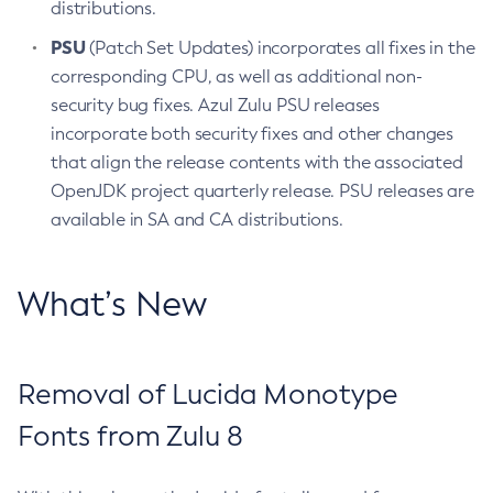
distributions.
PSU
(Patch Set Updates) incorporates all fixes in the
corresponding CPU, as well as additional non-
security bug fixes. Azul Zulu PSU releases
incorporate both security fixes and other changes
that align the release contents with the associated
OpenJDK project quarterly release. PSU releases are
available in SA and CA distributions.
What’s New
Removal of Lucida Monotype
Fonts from Zulu 8