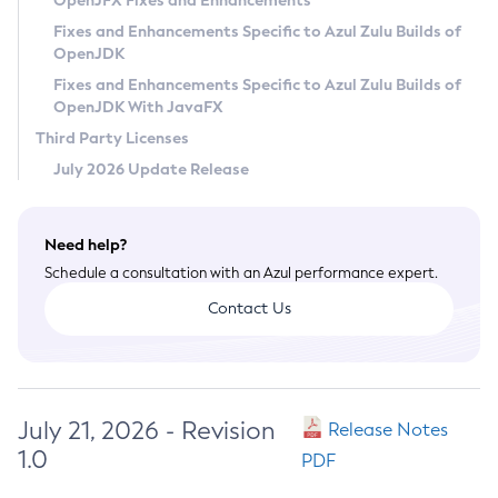
OpenJFX Fixes and Enhancements
Privacy Policy
Fixes and Enhancements Specific to Azul Zulu Builds of
OpenJDK
Legal
Fixes and Enhancements Specific to Azul Zulu Builds of
Terms of Use
OpenJDK With JavaFX
Third Party Licenses
July 2026 Update Release
Need help?
Schedule a consultation with an Azul performance expert.
Contact Us
July 21, 2026 - Revision
Release Notes
1.0
PDF