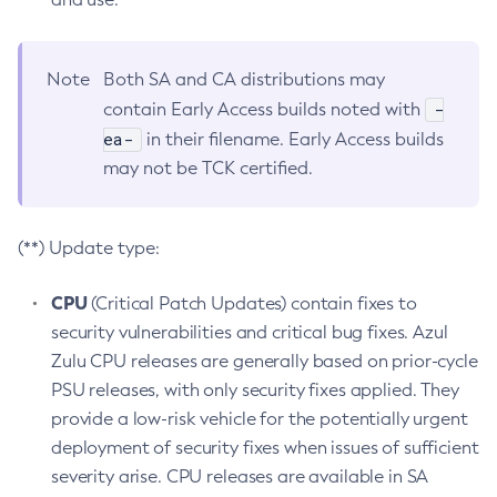
Note
Both SA and CA distributions may
-
contain Early Access builds noted with
ea-
in their filename. Early Access builds
may not be TCK certified.
(**) Update type:
CPU
(Critical Patch Updates) contain fixes to
security vulnerabilities and critical bug fixes. Azul
Zulu CPU releases are generally based on prior-cycle
PSU releases, with only security fixes applied. They
provide a low-risk vehicle for the potentially urgent
deployment of security fixes when issues of sufficient
severity arise. CPU releases are available in SA