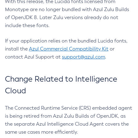
With this release, the Lucida fonts licensed from
Monotype are no longer bundled with Azul Zulu Builds
of OpenJDK 8. Later Zulu versions already do not
include these fonts.
If your application relies on the bundled Lucida fonts,
install the
Azul Commercial Compatibility Kit
or
contact Azul Support at
support@azul.com
.
Change Related to Intelligence
Cloud
The Connected Runtime Service (CRS) embedded agent
is being retired from Azul Zulu Builds of OpenJDK, as
the separate Azul Intelligence Cloud Agent covers the
same use cases more efficiently.