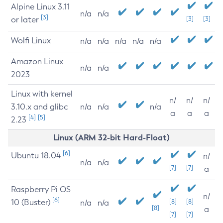
Alpine Linux 3.11
n/a
n/a
[3]
or later
[3]
[3]
Wolfi Linux
n/a
n/a
n/a
n/a
n/a
Amazon Linux
n/a
n/a
2023
Linux with kernel
n/
n/
n/
3.10.x and glibc
n/a
n/a
n/a
a
a
a
[4]
[5]
2.23
Linux (ARM 32-bit Hard-Float)
[6]
Ubuntu 18.04
n/
n/a
n/a
[7]
[7]
a
Raspberry Pi OS
n/
[6]
10 (Buster)
[8]
[8]
n/a
n/a
[8]
a
[7]
[7]