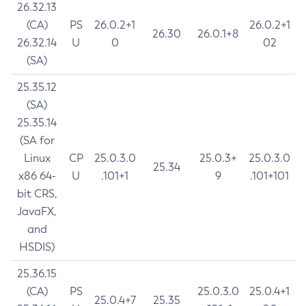
26.32.13
(CA)
PS
26.0.2+1
26.0.2+1
26.30
26.0.1+8
26.32.14
U
0
02
(SA)
25.35.12
(SA)
25.35.14
(SA for
Linux
CP
25.0.3.0
25.0.3+
25.0.3.0
25.34
x86 64-
U
.101+1
9
.101+101
bit CRS,
JavaFX,
and
HSDIS)
25.36.15
(CA)
PS
25.0.3.0
25.0.4+1
25.0.4+7
25.35