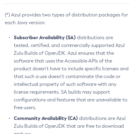
(*) Azul provides two types of distribution packages for
each Java version:
Subscriber Availability (SA)
distributions are
tested, certified, and commercially supported Azul
Zulu Builds of OpenJDK. Azul ensures that the
software that uses the Accessible APIs of the
product doesn’t have to include specific licenses and
that such a use doesn’t contaminate the code or
intellectual property of such software with any
license requirements. SA builds may support
configurations and features that are unavailable to
free users.
Community Availability (CA)
distributions are Azul
Zulu Builds of OpenJDK that are free to download
and use.