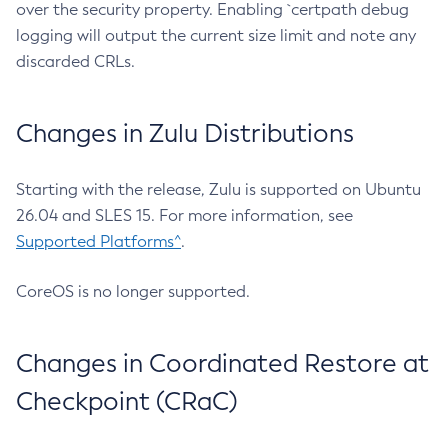
over the security property. Enabling `certpath debug
logging will output the current size limit and note any
discarded CRLs.
Changes in Zulu Distributions
Starting with the release, Zulu is supported on Ubuntu
26.04 and SLES 15. For more information, see
Supported Platforms^
.
CoreOS is no longer supported.
Changes in Coordinated Restore at
Checkpoint (CRaC)