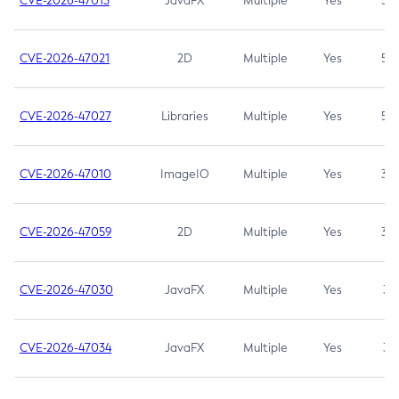
CVE-2026-47013
JavaFX
Multiple
Yes
5.3
CVE-2026-47021
2D
Multiple
Yes
5.3
CVE-2026-47027
Libraries
Multiple
Yes
5.3
CVE-2026-47010
ImageIO
Multiple
Yes
3.7
CVE-2026-47059
2D
Multiple
Yes
3.7
CVE-2026-47030
JavaFX
Multiple
Yes
3.1
CVE-2026-47034
JavaFX
Multiple
Yes
3.1