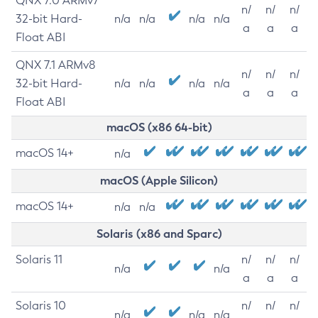
QNX 7.0 ARMv7
n/
n/
n/
32-bit Hard-
n/a
n/a
n/a
n/a
a
a
a
Float ABI
QNX 7.1 ARMv8
n/
n/
n/
32-bit Hard-
n/a
n/a
n/a
n/a
a
a
a
Float ABI
macOS (x86 64-bit)
macOS 14+
n/a
macOS (Apple Silicon)
macOS 14+
n/a
n/a
Solaris (x86 and Sparc)
Solaris 11
n/
n/
n/
n/a
n/a
a
a
a
Solaris 10
n/
n/
n/
n/a
n/a
n/a