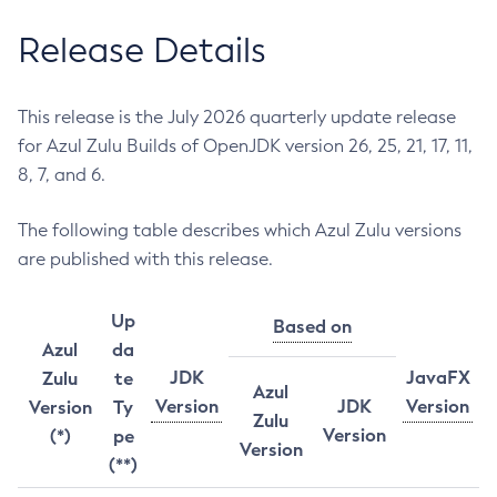
Release Details
This release is the July 2026 quarterly update release
for Azul Zulu Builds of OpenJDK version 26, 25, 21, 17, 11,
8, 7, and 6.
The following table describes which Azul Zulu versions
are published with this release.
Up
Based on
Azul
da
JDK
JavaFX
Zulu
te
Azul
Version
JDK
Version
Version
Ty
Zulu
Version
(*)
pe
Version
(**)