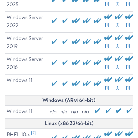
2025
[1]
[1]
[1]
Windows Server
2022
[1]
[1]
[1]
Windows Server
2019
[1]
[1]
[1]
Windows Server
2016
[1]
[1]
[1]
Windows 11
[1]
[1]
[1]
Windows (ARM 64-bit)
Windows 11
n/a
n/a
n/a
n/a
Linux (x86 32/64-bit)
[2]
RHEL 10.x