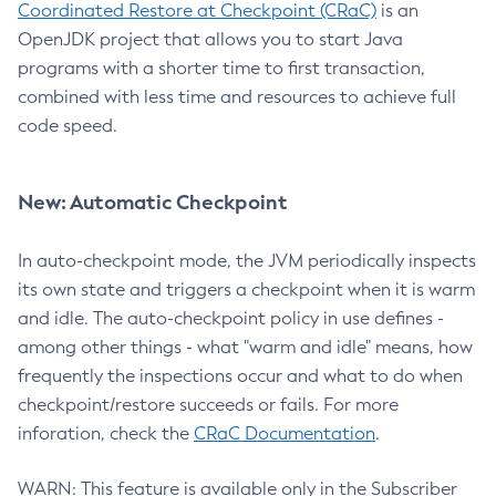
Coordinated Restore at Checkpoint (CRaC)
is an
OpenJDK project that allows you to start Java
programs with a shorter time to first transaction,
combined with less time and resources to achieve full
code speed.
New: Automatic Checkpoint
In auto-checkpoint mode, the JVM periodically inspects
its own state and triggers a checkpoint when it is warm
and idle. The auto-checkpoint policy in use defines -
among other things - what "warm and idle" means, how
frequently the inspections occur and what to do when
checkpoint/restore succeeds or fails. For more
inforation, check the
CRaC Documentation
.
WARN: This feature is available only in the Subscriber