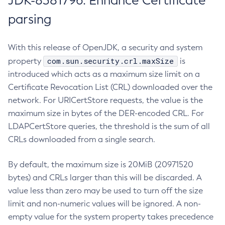
JDK-8381796: Enhance Certificate
parsing
With this release of OpenJDK, a security and system
com.sun.security.crl.maxSize
property
is
introduced which acts as a maximum size limit on a
Certificate Revocation List (CRL) downloaded over the
network. For URICertStore requests, the value is the
maximum size in bytes of the DER-encoded CRL. For
LDAPCertStore queries, the threshold is the sum of all
CRLs downloaded from a single search.
By default, the maximum size is 20MiB (20971520
bytes) and CRLs larger than this will be discarded. A
value less than zero may be used to turn off the size
limit and non-numeric values will be ignored. A non-
empty value for the system property takes precedence