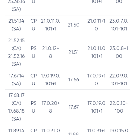
25.36.16
U
.101+1
00
(SA)
21.51.14
CP
21.0.11.0.
21.0.11+1
23.0.7.0.
21.50
(SA)
U
101+1
0
101+101
21.52.15
(CA)
PS
21.0.12+
21.0.11.0
23.0.8+1
21.51
21.52.16
U
8
.101+1
00
(SA)
17.67.14
CP
17.0.19.0.
17.0.19+1
22.0.9.0.
17.66
(SA)
U
101+1
0
101+101
17.68.17
(CA)
PS
17.0.20+
17.0.19.0
22.0.10+
17.67
17.68.18
U
8
.101+1
100
(SA)
11.89.14
CP
11.0.31.0
11.0.31+1
19.0.15.0
11.88