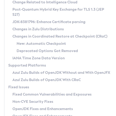
Installation Guidelines
Change Related to Intelligence Cloud
Post-Quantum Hybrid Key Exchange for TLS 1.3 (JEP
CVE and Version Search
Supported (Zulu SA) on Linux
527)
DEB
Free Distribution (Zulu CA) on Linux
JDK-8381796: Enhance Certificate parsing
CVE Search Tool
Commercial Compatibility Kit
RPM
Changes in Zulu Distributions
CVE History Tool
DEB
Installing on Windows
About CCK
IcedTea-Web
APK
Changes in Coordinated Restore at Checkpoint (CRaC)
Version Search Tool
RPM
Installing on macOS
Install CCK
Docker
New: Automatic Checkpoint
About IcedTea-Web
Detailed Info
APK
Using SDKMAN! on Linux and macOS
Rhino JavaScript Engine in Azul Zulu 7
Chainguard Docker
Deprecated Options Got Removed
Release Notes
TAR.GZ
Using Azul Metadata API
Versioning and Naming Conventions
Coordinated Restore at Checkpoint
IANA Time Zone Data Version
Download and Installation
Docker
Updating Azul Zulu
(CRaC)
Configuring Security Providers
Supported Platforms
How to Use IcedTea-Web
Paketo Buildpacks
Uninstalling Azul Zulu
Migrating Discovery to Metadata API
Azul Zulu Builds of OpenJDK Without and With OpenJFX
GC Log Analyzer
How to Use Deployment Ruleset
Windows
Timezone Updater
Managing Multiple Azul Zulu Versions
Azul Zulu Builds of OpenJDK With CRaC
Configuration Options
macOS
Incubator and Preview Features
Azul Mission Control
Fixed Issues
Windows
Linux
Using Java Flight Recorder
Fixed Common Vulnerabilities and Exposures
macOS
Legal Notice
Other Distributions
FIPS integration in Zulu
Non-CVE Security Fixes
Linux
OpenJDK Fixes and Enhancements