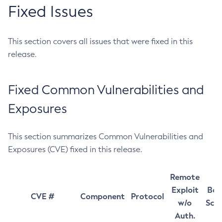
Fixed Issues
This section covers all issues that were fixed in this
release.
Fixed Common Vulnerabilities and
Exposures
This section summarizes Common Vulnerabilities and
Exposures (CVE) fixed in this release.
Remote
Exploit
Bas
CVE #
Component
Protocol
w/o
Sco
Auth.