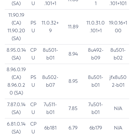
(SA)
U
.101+1
1
.101+101
11.90.19
(CA)
PS
11.0.32+
11.0.31.0
19.0.16+1
11.89
11.90.20
U
9
.101+1
00
(SA)
8.95.0.14
CP
8u501-
8u492-
8u501-
8.94
(SA)
U
b01
b09
b02
8.96.0.19
(CA)
PS
8u502-
8u501-
jfx8u50
8.95
8.96.0.2
U
b07
b01
2-b01
0 (SA)
7.87.0.14
CP
7u511-
7u501-
7.85
N/A
(SA)
U
b01
b01
6.81.0.14
CP
6b181
6.79
6b179
N/A
(SA)
U