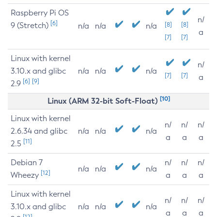
Raspberry Pi OS
n/
[6]
9 (Stretch)
[8]
[8]
n/a
n/a
n/a
a
[7]
[7]
Linux with kernel
n/
3.10.x and glibc
n/a
n/a
n/a
[7]
[7]
a
[6]
[9]
2.9
[10]
Linux (ARM 32-bit Soft-Float)
Linux with kernel
n/
n/
n/
2.6.34 and glibc
n/a
n/a
n/a
a
a
a
[11]
2.5
Debian 7
n/
n/
n/
n/a
n/a
n/a
[12]
Wheezy
a
a
a
Linux with kernel
n/
n/
n/
3.10.x and glibc
n/a
n/a
n/a
a
a
a
[12]