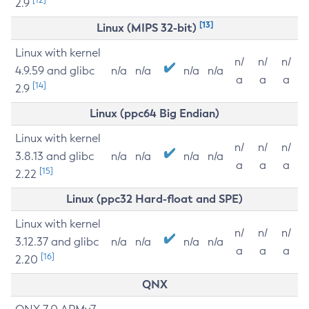
2.9
[13]
Linux (MIPS 32-bit)
Linux with kernel
n/
n/
n/
4.9.59 and glibc
n/a
n/a
n/a
n/a
a
a
a
[14]
2.9
Linux (ppc64 Big Endian)
Linux with kernel
n/
n/
n/
3.8.13 and glibc
n/a
n/a
n/a
n/a
a
a
a
[15]
2.22
Linux (ppc32 Hard-float and SPE)
Linux with kernel
n/
n/
n/
3.12.37 and glibc
n/a
n/a
n/a
n/a
a
a
a
[16]
2.20
QNX