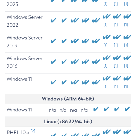
2025
[1]
[1]
[1]
Windows Server
2022
[1]
[1]
[1]
Windows Server
2019
[1]
[1]
[1]
Windows Server
2016
[1]
[1]
[1]
Windows 11
[1]
[1]
[1]
Windows (ARM 64-bit)
Windows 11
n/a
n/a
n/a
n/a
Linux (x86 32/64-bit)
[2]
RHEL 10.x