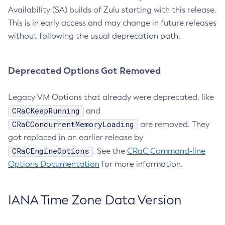
Availability (SA) builds of Zulu starting with this release.
This is in early access and may change in future releases
without following the usual deprecation path.
Deprecated Options Got Removed
Legacy VM Options that already were deprecated, like
CRaCKeepRunning
and
CRaCConcurrentMemoryLoading
are removed. They
got replaced in an earlier release by
CRaCEngineOptions
. See the
CRaC Command-line
Options Documentation
for more information.
IANA Time Zone Data Version