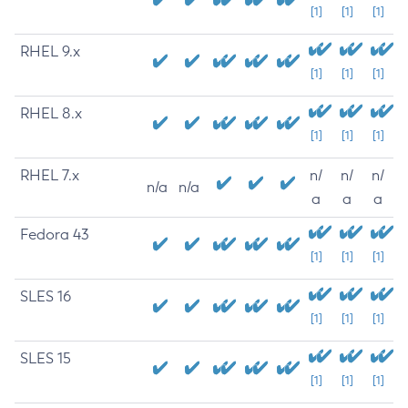
[1]
[1]
[1]
RHEL 9.x
[1]
[1]
[1]
RHEL 8.x
[1]
[1]
[1]
RHEL 7.x
n/
n/
n/
n/a
n/a
a
a
a
Fedora 43
[1]
[1]
[1]
SLES 16
[1]
[1]
[1]
SLES 15
[1]
[1]
[1]