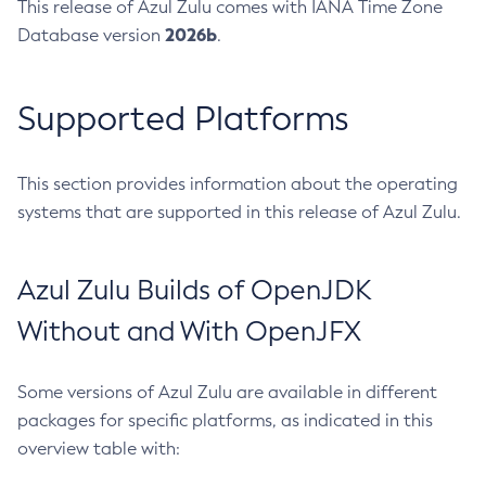
This release of Azul Zulu comes with IANA Time Zone
2026b
Database version
.
Supported Platforms
This section provides information about the operating
systems that are supported in this release of Azul Zulu.
Azul Zulu Builds of OpenJDK
Without and With OpenJFX
Some versions of Azul Zulu are available in different
packages for specific platforms, as indicated in this
overview table with: