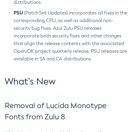
distributions.
PSU
(Patch Set Updates) incorporates all fixes in the
corresponding CPU, as well as additional non-
security bug fixes. Azul Zulu PSU releases
incorporate both security fixes and other changes
that align the release contents with the associated
OpenJDK project quarterly release. PSU releases are
available in SA and CA distributions.
What’s New
Removal of Lucida Monotype
Fonts from Zulu 8