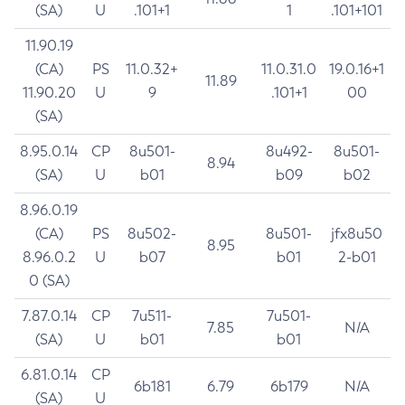
(SA)
U
.101+1
1
.101+101
11.90.19
(CA)
PS
11.0.32+
11.0.31.0
19.0.16+1
11.89
11.90.20
U
9
.101+1
00
(SA)
8.95.0.14
CP
8u501-
8u492-
8u501-
8.94
(SA)
U
b01
b09
b02
8.96.0.19
(CA)
PS
8u502-
8u501-
jfx8u50
8.95
8.96.0.2
U
b07
b01
2-b01
0 (SA)
7.87.0.14
CP
7u511-
7u501-
7.85
N/A
(SA)
U
b01
b01
6.81.0.14
CP
6b181
6.79
6b179
N/A
(SA)
U