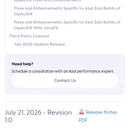
OpenJFX Fixes and Enhancements
Privacy Policy
Fixes and Enhancements Specific to Azul Zulu Builds of
OpenJDK
Legal
Fixes and Enhancements Specific to Azul Zulu Builds of
Terms of Use
OpenJDK With JavaFX
Third Party Licenses
July 2026 Update Release
Need help?
Schedule a consultation with an Azul performance expert.
Contact Us
July 21, 2026 - Revision
Release Notes
1.0
PDF