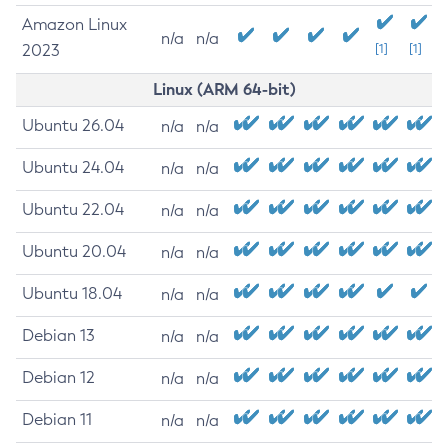
Amazon Linux
n/a
n/a
2023
[1]
[1]
Linux (ARM 64-bit)
Ubuntu 26.04
n/a
n/a
Ubuntu 24.04
n/a
n/a
Ubuntu 22.04
n/a
n/a
Ubuntu 20.04
n/a
n/a
Ubuntu 18.04
n/a
n/a
Debian 13
n/a
n/a
Debian 12
n/a
n/a
Debian 11
n/a
n/a