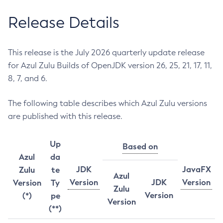
Release Details
This release is the July 2026 quarterly update release
for Azul Zulu Builds of OpenJDK version 26, 25, 21, 17, 11,
8, 7, and 6.
The following table describes which Azul Zulu versions
are published with this release.
Up
Based on
Azul
da
JDK
JavaFX
Zulu
te
Azul
Version
JDK
Version
Version
Ty
Zulu
Version
(*)
pe
Version
(**)