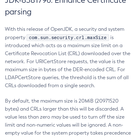
JDK-8381796: Enhance Certificate
parsing
With this release of OpenJDK, a security and system
com.sun.security.crl.maxSize
property
is
introduced which acts as a maximum size limit on a
Certificate Revocation List (CRL) downloaded over the
network. For URICertStore requests, the value is the
maximum size in bytes of the DER-encoded CRL. For
LDAPCertStore queries, the threshold is the sum of all
CRLs downloaded from a single search.
By default, the maximum size is 20MiB (20971520
bytes) and CRLs larger than this will be discarded. A
value less than zero may be used to turn off the size
limit and non-numeric values will be ignored. A non-
empty value for the system property takes precedence