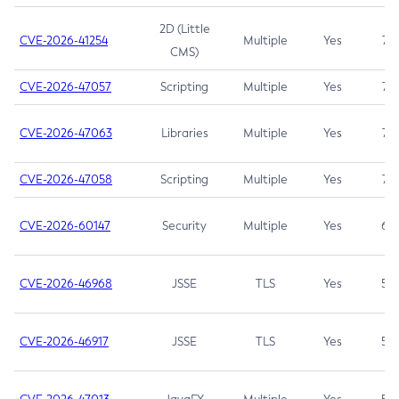
2D (Little
CVE-2026-41254
Multiple
Yes
7.5
CMS)
CVE-2026-47057
Scripting
Multiple
Yes
7.5
CVE-2026-47063
Libraries
Multiple
Yes
7.5
CVE-2026-47058
Scripting
Multiple
Yes
7.4
CVE-2026-60147
Security
Multiple
Yes
6.5
CVE-2026-46968
JSSE
TLS
Yes
5.9
CVE-2026-46917
JSSE
TLS
Yes
5.3