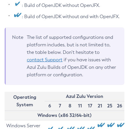
: Build of OpenJDK without OpenJFX.
: Build of OpenJDK without and with OpenJFX.
Note
The list of supported configurations and
platform includes, but is not limited to,
the table below. Don’t hesitate to
contact Support
if you have issues with
Azul Zulu Builds of OpenJDK on any other
platform or configuration.
Azul Zulu Version
Operating
System
6
7
8
11
17
21
25
26
Windows (x86 32/64-bit)
Windows Server