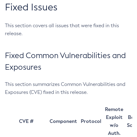
Fixed Issues
This section covers all issues that were fixed in this
release.
Fixed Common Vulnerabilities and
Exposures
This section summarizes Common Vulnerabilities and
Exposures (CVE) fixed in this release.
Remote
Exploit
Bas
CVE #
Component
Protocol
w/o
Sco
Auth.