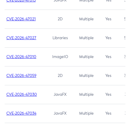
CVE-2026-47013
JavaFX
Multiple
Yes
5.3
CVE-2026-47021
2D
Multiple
Yes
5.3
CVE-2026-47027
Libraries
Multiple
Yes
5.3
CVE-2026-47010
ImageIO
Multiple
Yes
3.7
CVE-2026-47059
2D
Multiple
Yes
3.7
CVE-2026-47030
JavaFX
Multiple
Yes
3.1
CVE-2026-47034
JavaFX
Multiple
Yes
3.1