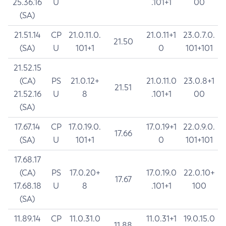
25.36.16
U
.101+1
00
(SA)
21.51.14
CP
21.0.11.0.
21.0.11+1
23.0.7.0.
21.50
(SA)
U
101+1
0
101+101
21.52.15
(CA)
PS
21.0.12+
21.0.11.0
23.0.8+1
21.51
21.52.16
U
8
.101+1
00
(SA)
17.67.14
CP
17.0.19.0.
17.0.19+1
22.0.9.0.
17.66
(SA)
U
101+1
0
101+101
17.68.17
(CA)
PS
17.0.20+
17.0.19.0
22.0.10+
17.67
17.68.18
U
8
.101+1
100
(SA)
11.89.14
CP
11.0.31.0
11.0.31+1
19.0.15.0
11.88