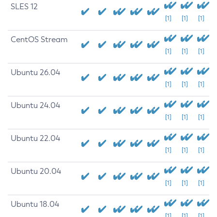
SLES 12
[1]
[1]
[1]
CentOS Stream
[1]
[1]
[1]
Ubuntu 26.04
[1]
[1]
[1]
Ubuntu 24.04
[1]
[1]
[1]
Ubuntu 22.04
[1]
[1]
[1]
Ubuntu 20.04
[1]
[1]
[1]
Ubuntu 18.04
[1]
[1]
[1]