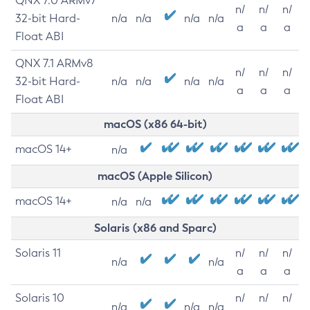
QNX 7.0 ARMv7
n/
n/
n/
32-bit Hard-
n/a
n/a
n/a
n/a
a
a
a
Float ABI
QNX 7.1 ARMv8
n/
n/
n/
32-bit Hard-
n/a
n/a
n/a
n/a
a
a
a
Float ABI
macOS (x86 64-bit)
macOS 14+
n/a
macOS (Apple Silicon)
macOS 14+
n/a
n/a
Solaris (x86 and Sparc)
Solaris 11
n/
n/
n/
n/a
n/a
a
a
a
Solaris 10
n/
n/
n/
n/a
n/a
n/a