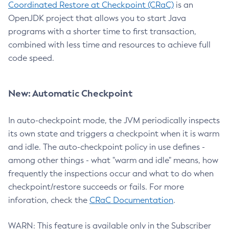
Coordinated Restore at Checkpoint (CRaC)
is an
OpenJDK project that allows you to start Java
programs with a shorter time to first transaction,
combined with less time and resources to achieve full
code speed.
New: Automatic Checkpoint
In auto-checkpoint mode, the JVM periodically inspects
its own state and triggers a checkpoint when it is warm
and idle. The auto-checkpoint policy in use defines -
among other things - what "warm and idle" means, how
frequently the inspections occur and what to do when
checkpoint/restore succeeds or fails. For more
inforation, check the
CRaC Documentation
.
WARN: This feature is available only in the Subscriber