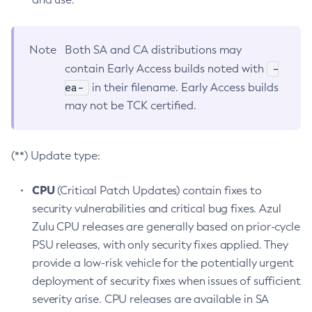
Note
Both SA and CA distributions may
-
contain Early Access builds noted with
ea-
in their filename. Early Access builds
may not be TCK certified.
(**) Update type:
CPU
(Critical Patch Updates) contain fixes to
security vulnerabilities and critical bug fixes. Azul
Zulu CPU releases are generally based on prior-cycle
PSU releases, with only security fixes applied. They
provide a low-risk vehicle for the potentially urgent
deployment of security fixes when issues of sufficient
severity arise. CPU releases are available in SA