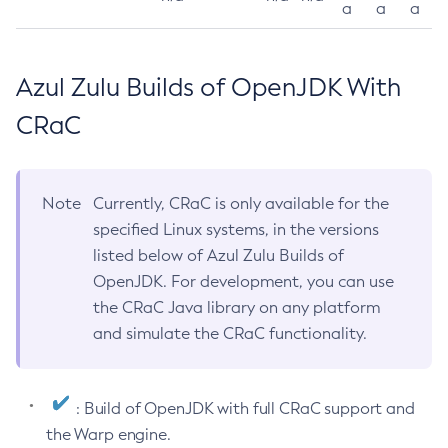
a
a
a
Azul Zulu Builds of OpenJDK With
CRaC
Note
Currently, CRaC is only available for the
specified Linux systems, in the versions
listed below of Azul Zulu Builds of
OpenJDK. For development, you can use
the CRaC Java library on any platform
and simulate the CRaC functionality.
: Build of OpenJDK with full CRaC support and
the Warp engine.