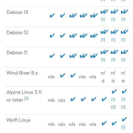
Debian 13
[1]
[1]
[1]
Debian 12
[1]
[1]
[1]
Debian 11
[1]
[1]
[1]
Wind River 8.x
n/
n/
n/
n/a
n/a
n/a
a
a
a
Alpine Linux 3.11
[3]
or later
[1]
[1]
n/a
n/a
[3]
[3]
Wolfi Linux
n/a
n/a
n/a
n/a
n/a
[1]