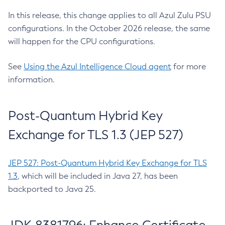
In this release, this change applies to all Azul Zulu PSU
configurations. In the October 2026 release, the same
will happen for the CPU configurations.
See
Using the Azul Intelligence Cloud agent
for more
information.
Post-Quantum Hybrid Key
Exchange for TLS 1.3 (JEP 527)
JEP 527: Post-Quantum Hybrid Key Exchange for TLS
1.3
, which will be included in Java 27, has been
backported to Java 25.