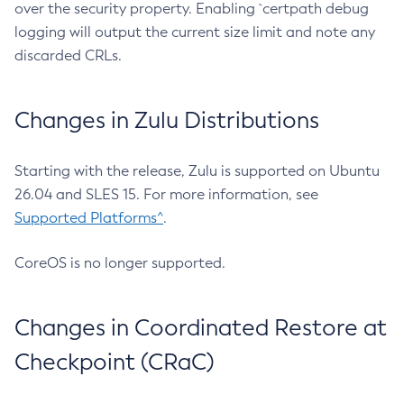
over the security property. Enabling `certpath debug
logging will output the current size limit and note any
discarded CRLs.
Changes in Zulu Distributions
Starting with the release, Zulu is supported on Ubuntu
26.04 and SLES 15. For more information, see
Supported Platforms^
.
CoreOS is no longer supported.
Changes in Coordinated Restore at
Checkpoint (CRaC)