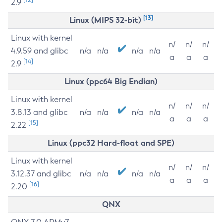
2.9
[13]
Linux (MIPS 32-bit)
Linux with kernel
n/
n/
n/
4.9.59 and glibc
n/a
n/a
n/a
n/a
a
a
a
[14]
2.9
Linux (ppc64 Big Endian)
Linux with kernel
n/
n/
n/
3.8.13 and glibc
n/a
n/a
n/a
n/a
a
a
a
[15]
2.22
Linux (ppc32 Hard-float and SPE)
Linux with kernel
n/
n/
n/
3.12.37 and glibc
n/a
n/a
n/a
n/a
a
a
a
[16]
2.20
QNX