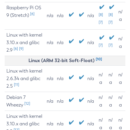
Raspberry Pi OS
n/
[6]
9 (Stretch)
[8]
[8]
n/a
n/a
n/a
a
[7]
[7]
Linux with kernel
n/
3.10.x and glibc
n/a
n/a
n/a
[7]
[7]
a
[6]
[9]
2.9
[10]
Linux (ARM 32-bit Soft-Float)
Linux with kernel
n/
n/
n/
2.6.34 and glibc
n/a
n/a
n/a
a
a
a
[11]
2.5
Debian 7
n/
n/
n/
n/a
n/a
n/a
[12]
Wheezy
a
a
a
Linux with kernel
n/
n/
n/
3.10.x and glibc
n/a
n/a
n/a
a
a
a
[12]