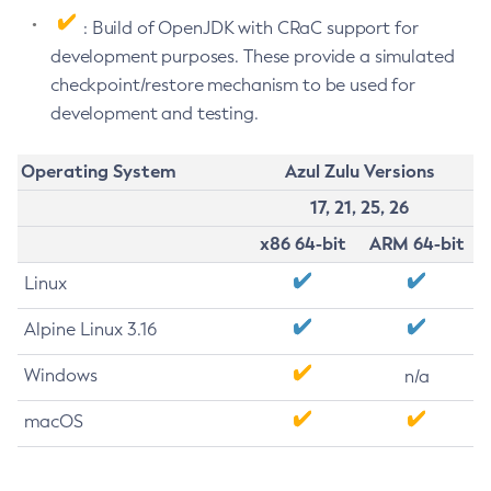
: Build of OpenJDK with CRaC support for
development purposes. These provide a simulated
checkpoint/restore mechanism to be used for
development and testing.
Operating System
Azul Zulu Versions
17, 21, 25, 26
x86 64-bit
ARM 64-bit
Linux
Alpine Linux 3.16
Windows
n/a
macOS