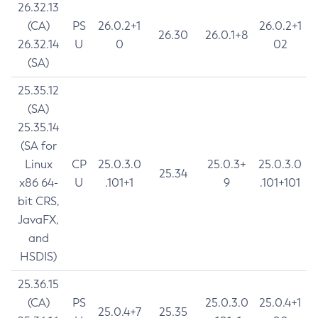
26.32.13
(CA)
PS
26.0.2+1
26.0.2+1
26.30
26.0.1+8
26.32.14
U
0
02
(SA)
25.35.12
(SA)
25.35.14
(SA for
Linux
CP
25.0.3.0
25.0.3+
25.0.3.0
25.34
x86 64-
U
.101+1
9
.101+101
bit CRS,
JavaFX,
and
HSDIS)
25.36.15
(CA)
PS
25.0.3.0
25.0.4+1
25.0.4+7
25.35