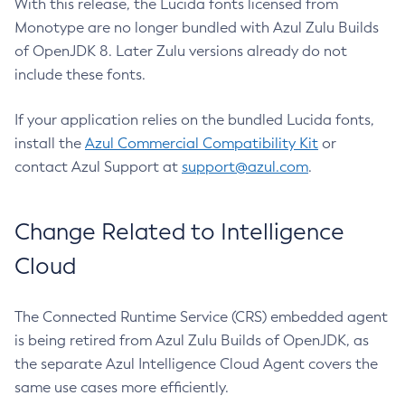
With this release, the Lucida fonts licensed from
Monotype are no longer bundled with Azul Zulu Builds
of OpenJDK 8. Later Zulu versions already do not
include these fonts.
If your application relies on the bundled Lucida fonts,
install the
Azul Commercial Compatibility Kit
or
contact Azul Support at
support@azul.com
.
Change Related to Intelligence
Cloud
The Connected Runtime Service (CRS) embedded agent
is being retired from Azul Zulu Builds of OpenJDK, as
the separate Azul Intelligence Cloud Agent covers the
same use cases more efficiently.