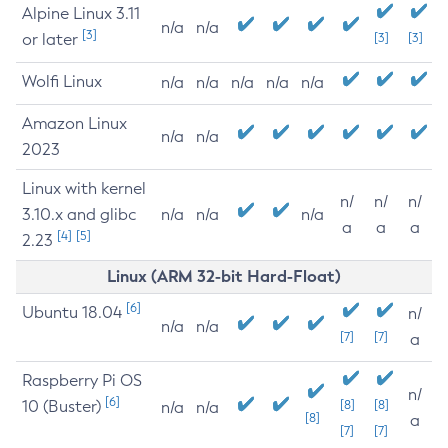
Alpine Linux 3.11
n/a
n/a
[3]
or later
[3]
[3]
Wolfi Linux
n/a
n/a
n/a
n/a
n/a
Amazon Linux
n/a
n/a
2023
Linux with kernel
n/
n/
n/
3.10.x and glibc
n/a
n/a
n/a
a
a
a
[4]
[5]
2.23
Linux (ARM 32-bit Hard-Float)
[6]
Ubuntu 18.04
n/
n/a
n/a
[7]
[7]
a
Raspberry Pi OS
n/
[6]
10 (Buster)
[8]
[8]
n/a
n/a
[8]
a
[7]
[7]