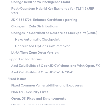
Installation Guidelines
Change Related to Intelligence Cloud
Post-Quantum Hybrid Key Exchange for TLS 1.3 (JEP
CVE and Version Search
Supported (Zulu SA) on Linux
527)
DEB
Free Distribution (Zulu CA) on Linux
JDK-8381796: Enhance Certificate parsing
CVE Search Tool
Commercial Compatibility Kit
RPM
Changes in Zulu Distributions
CVE History Tool
DEB
Installing on Windows
About CCK
IcedTea-Web
APK
Changes in Coordinated Restore at Checkpoint (CRaC)
Version Search Tool
RPM
Installing on macOS
Install CCK
Docker
New: Automatic Checkpoint
About IcedTea-Web
Detailed Info
APK
Using SDKMAN! on Linux and macOS
Rhino JavaScript Engine in Azul Zulu 7
Chainguard Docker
Deprecated Options Got Removed
Release Notes
TAR.GZ
Using Azul Metadata API
Versioning and Naming Conventions
Coordinated Restore at Checkpoint
IANA Time Zone Data Version
Download and Installation
Docker
Updating Azul Zulu
(CRaC)
Configuring Security Providers
Supported Platforms
How to Use IcedTea-Web
Paketo Buildpacks
Uninstalling Azul Zulu
Migrating Discovery to Metadata API
Azul Zulu Builds of OpenJDK Without and With OpenJFX
GC Log Analyzer
How to Use Deployment Ruleset
Windows
Timezone Updater
Managing Multiple Azul Zulu Versions
Azul Zulu Builds of OpenJDK With CRaC
Configuration Options
macOS
Incubator and Preview Features
Azul Mission Control
Fixed Issues
Windows
Linux
Using Java Flight Recorder
Fixed Common Vulnerabilities and Exposures
macOS
Legal Notice
Other Distributions
FIPS integration in Zulu
Non-CVE Security Fixes
Linux
OpenJDK Fixes and Enhancements