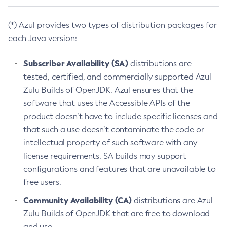
(*) Azul provides two types of distribution packages for
each Java version:
Subscriber Availability (SA)
distributions are
tested, certified, and commercially supported Azul
Zulu Builds of OpenJDK. Azul ensures that the
software that uses the Accessible APIs of the
product doesn’t have to include specific licenses and
that such a use doesn’t contaminate the code or
intellectual property of such software with any
license requirements. SA builds may support
configurations and features that are unavailable to
free users.
Community Availability (CA)
distributions are Azul
Zulu Builds of OpenJDK that are free to download
and use.