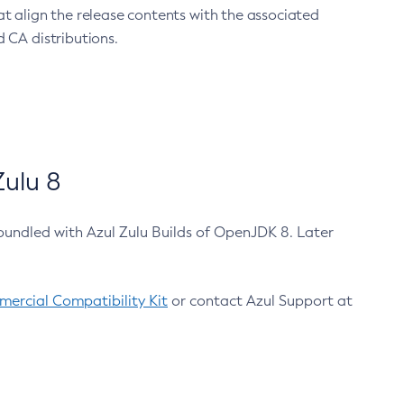
at align the release contents with the associated
 CA distributions.
ulu 8
bundled with Azul Zulu Builds of OpenJDK 8. Later
ercial Compatibility Kit
or contact Azul Support at