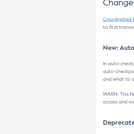
Changes
Coordinated 
to first trans
New: Auto
In auto-check
auto-checkpoi
and what to d
WARN: This fea
access and ma
Deprecat