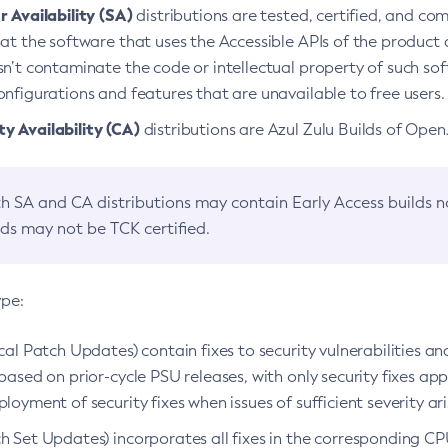
 Availability (SA)
distributions are tested, certified, and c
at the software that uses the Accessible APIs of the product d
n’t contaminate the code or intellectual property of such so
nfigurations and features that are unavailable to free users.
 Availability (CA)
distributions are Azul Zulu Builds of Ope
h SA and CA distributions may contain Early Access builds 
lds may not be TCK certified.
ype:
ical Patch Updates) contain fixes to security vulnerabilities an
based on prior-cycle PSU releases, with only security fixes appl
loyment of security fixes when issues of sufficient severity ari
h Set Updates) incorporates all fixes in the corresponding CPU