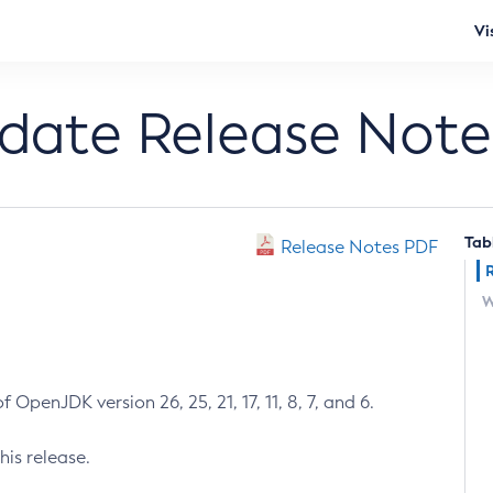
Vi
pdate Release Note
Tab
Release Notes PDF
W
 OpenJDK version 26, 25, 21, 17, 11, 8, 7, and 6.
his release.