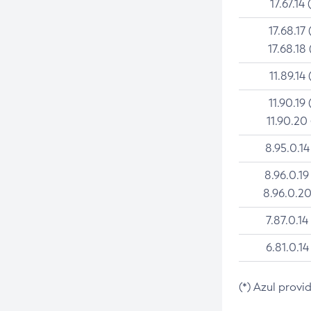
17.67.14 
17.68.17 
17.68.18 
11.89.14 
11.90.19 
11.90.20
8.95.0.14
8.96.0.19
8.96.0.20
7.87.0.14
6.81.0.14
(*) Azul provi