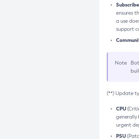
Subscriber
ensures th
a use does
support co
Community
Note
Bot
bui
(**) Update t
CPU
(Crit
generally 
urgent dep
PSU
(Patc