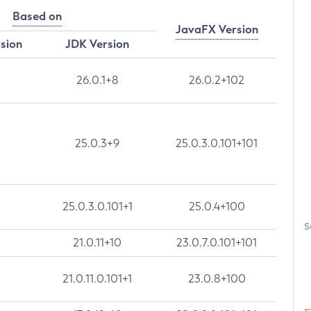
Based on
JavaFX Version
rsion
JDK Version
26.0.1+8
26.0.2+102
25.0.3+9
25.0.3.0.101+101
25.0.3.0.101+1
25.0.4+100
S
21.0.11+10
23.0.7.0.101+101
21.0.11.0.101+1
23.0.8+100