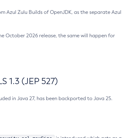
m Azul Zulu Builds of OpenJDK, as the separate Azul
n the October 2026 release, the same will happen for
 1.3 (JEP 527)
cluded in Java 27, has been backported to Java 25.