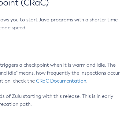
point (CRaC)
lows you to start Java programs with a shorter time
 code speed.
triggers a checkpoint when it is warm and idle. The
nd idle" means, how frequently the inspections occur
ation, check the
CRaC Documentation
.
 of Zulu starting with this release. This is in early
recation path.