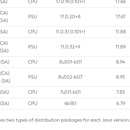
(SA)
CPU
17.0.19.0.101+1
17.66
(CA)
PSU
17.0.20+8
17.67
(SA)
(SA)
CPU
11.0.31.0.101+1
11.88
(CA)
PSU
11.0.32+9
11.89
 (SA)
 (SA)
CPU
8u501-b01
8.94
 (CA)
PSU
8u502-b07
8.95
 (SA)
 (SA)
CPU
7u511-b01
7.85
 (SA)
CPU
6b181
6.79
des two types of distribution packages for each Java version: