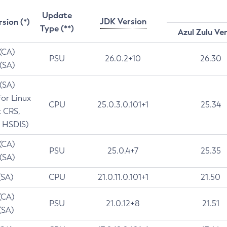
Update
JDK Version
rsion (*)
Type (**)
Azul Zulu Ve
 (CA)
PSU
26.0.2+10
26.30
 (SA)
 (SA)
for Linux
CPU
25.0.3.0.101+1
25.34
t CRS,
 HSDIS)
 (CA)
PSU
25.0.4+7
25.35
 (SA)
(SA)
CPU
21.0.11.0.101+1
21.50
(CA)
PSU
21.0.12+8
21.51
(SA)