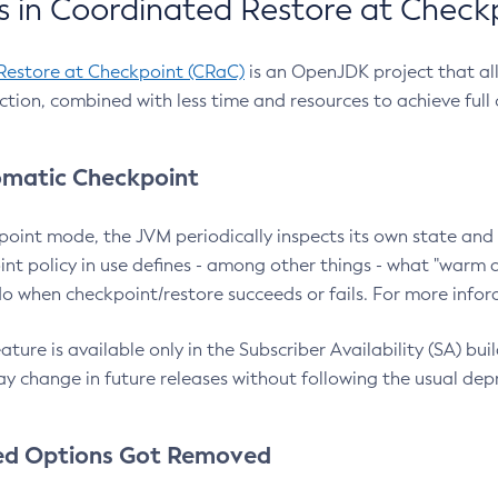
 in Coordinated Restore at Check
Restore at Checkpoint (CRaC)
is an OpenJDK project that al
action, combined with less time and resources to achieve full
matic Checkpoint
point mode, the JVM periodically inspects its own state and 
nt policy in use defines - among other things - what "warm a
o when checkpoint/restore succeeds or fails. For more infor
ture is available only in the Subscriber Availability (SA) builds
y change in future releases without following the usual dep
ed Options Got Removed