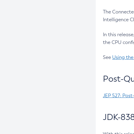
The Connected
Intelligence 
In this releas
the CPU confi
See
Using the
Post-Qu
JEP 527: Post
JDK-838