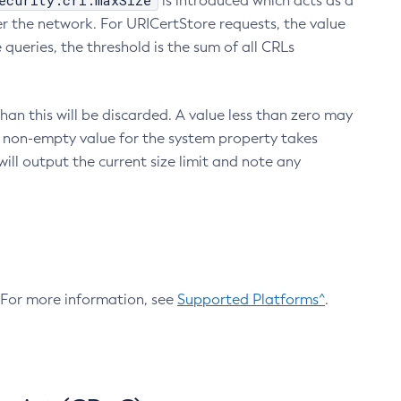
ecurity.crl.maxSize
is introduced which acts as a
r the network. For URICertStore requests, the value
ueries, the threshold is the sum of all CRLs
an this will be discarded. A value less than zero may
 A non-empty value for the system property takes
ill output the current size limit and note any
. For more information, see
Supported Platforms^
.