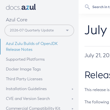
Azul Core
July
Azul Zulu Builds of OpenJDK
Release Notes
July 21, 2
Supported Platforms
Docker Image Tags
Relea
Third Party Licenses
Installation Guidelines
This release i
Supported (Zulu SA) on Linux
CVE and Version Search
The following 
Free Distribution (Zulu CA) on
DEB
CVE Search Tool
Commercial Compatibility Kit