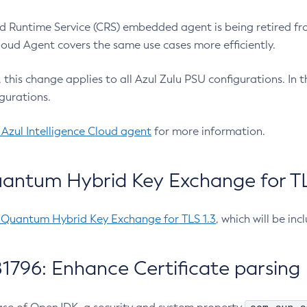
 Runtime Service (CRS) embedded agent is being retired fro
Cloud Agent covers the same use cases more efficiently.
e, this change applies to all Azul Zulu PSU configurations. I
gurations.
 Azul Intelligence Cloud agent
for more information.
antum Hybrid Key Exchange for TLS
-Quantum Hybrid Key Exchange for TLS 1.3
, which will be in
1796: Enhance Certificate parsing