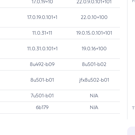
F
17.0.19+10
22.0.9.0.101+101
17.0.19.0.101+1
22.0.10+100
11.0.31+11
19.0.15.0.101+101
11.0.31.0.101+1
19.0.16+100
8u492-b09
8u501-b02
8u501-b01
jfx8u502-b01
7u501-b01
N/A
6b179
N/A
T