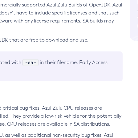
ommercially supported Azul Zulu Builds of OpenJDK. Azul
oesn’t have to include specific licenses and that such
ftware with any license requirements. SA builds may
nJDK that are free to download and use.
-ea-
noted with
in their filename. Early Access
d critical bug fixes. Azul Zulu CPU releases are
ied. They provide a low-risk vehicle for the potentially
se. CPU releases are available in SA distributions.
, as well as additional non-security bug fixes. Azul