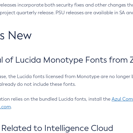
eleases incorporate both security fixes and other changes th
oject quarterly release. PSU releases are available in SA and
’s New
 of Lucida Monotype Fonts from Z
ease, the Lucida fonts licensed from Monotype are no longer 
already do not include these fonts.
ation relies on the bundled Lucida fonts, install the
Azul Comm
l.com
.
Related to Intelligence Cloud