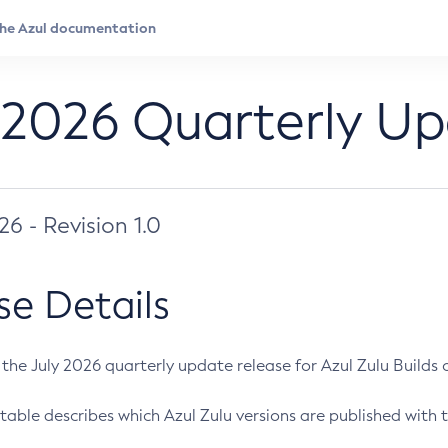
 2026 Quarterly U
026 - Revision 1.0
se Details
s the July 2026 quarterly update release for Azul Zulu Builds of
table describes which Azul Zulu versions are published with t