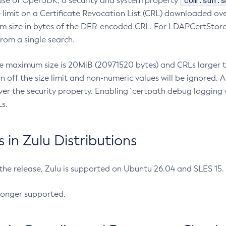
com.sun.s
ease of OpenJDK, a security and system property
limit on a Certificate Revocation List (CRL) downloaded ove
m size in bytes of the DER-encoded CRL. For LDAPCertStore q
om a single search.
he maximum size is 20MiB (20971520 bytes) and CRLs larger th
rn off the size limit and non-numeric values will be ignored.
er the security property. Enabling `certpath debug logging w
s.
in Zulu Distributions
 the release, Zulu is supported on Ubuntu 26.04 and SLES 15
longer supported.