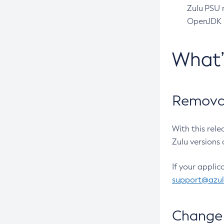
Zulu PSU r
OpenJDK pr
What
Removal
With this rel
Zulu versions 
If your applic
support@azu
Change 