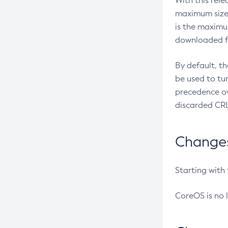
With this rel
maximum size 
is the maximu
downloaded fr
By default, t
be used to tu
precedence ov
discarded CRL
Changes 
Starting with
CoreOS is no 