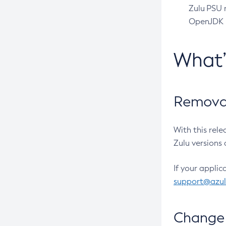
Zulu PSU r
OpenJDK pr
What
Removal
With this rel
Zulu versions 
If your applic
support@azu
Change 