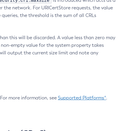
ecurity.crl.maxSize
is introduced which acts as a
r the network. For URICertStore requests, the value
ueries, the threshold is the sum of all CRLs
an this will be discarded. A value less than zero may
 A non-empty value for the system property takes
ill output the current size limit and note any
. For more information, see
Supported Platforms^
.