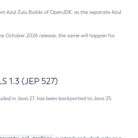
m Azul Zulu Builds of OpenJDK, as the separate Azul
n the October 2026 release, the same will happen for
 1.3 (JEP 527)
cluded in Java 27, has been backported to Java 25.