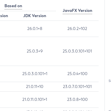
Based on
JavaFX Version
rsion
JDK Version
26.0.1+8
26.0.2+102
25.0.3+9
25.0.3.0.101+101
25.0.3.0.101+1
25.0.4+100
S
21.0.11+10
23.0.7.0.101+101
21.0.11.0.101+1
23.0.8+100