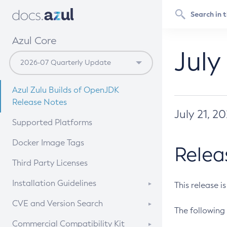
Azul Core
July
Azul Zulu Builds of OpenJDK
Release Notes
July 21, 2
Supported Platforms
Docker Image Tags
Relea
Third Party Licenses
Installation Guidelines
This release i
Supported (Zulu SA) on Linux
CVE and Version Search
The following 
Free Distribution (Zulu CA) on
DEB
CVE Search Tool
Commercial Compatibility Kit