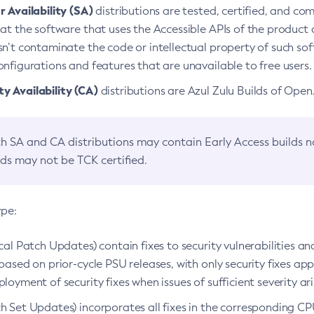
 Availability (SA)
distributions are tested, certified, and c
at the software that uses the Accessible APIs of the product d
n’t contaminate the code or intellectual property of such so
nfigurations and features that are unavailable to free users.
 Availability (CA)
distributions are Azul Zulu Builds of Ope
h SA and CA distributions may contain Early Access builds 
lds may not be TCK certified.
ype:
ical Patch Updates) contain fixes to security vulnerabilities an
based on prior-cycle PSU releases, with only security fixes appl
loyment of security fixes when issues of sufficient severity ari
h Set Updates) incorporates all fixes in the corresponding CPU