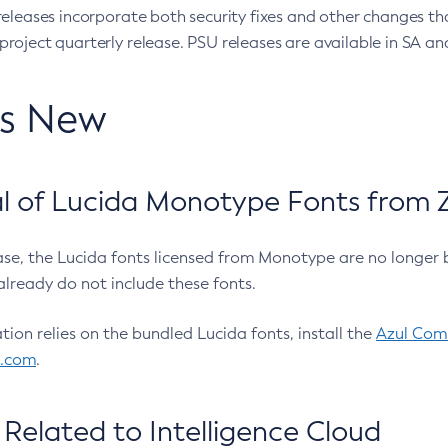
eleases incorporate both security fixes and other changes th
oject quarterly release. PSU releases are available in SA and
’s New
 of Lucida Monotype Fonts from Z
ease, the Lucida fonts licensed from Monotype are no longer 
already do not include these fonts.
ation relies on the bundled Lucida fonts, install the
Azul Comm
l.com
.
Related to Intelligence Cloud