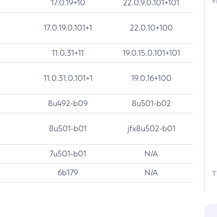
F
17.0.19+10
22.0.9.0.101+101
17.0.19.0.101+1
22.0.10+100
11.0.31+11
19.0.15.0.101+101
11.0.31.0.101+1
19.0.16+100
8u492-b09
8u501-b02
8u501-b01
jfx8u502-b01
7u501-b01
N/A
6b179
N/A
T