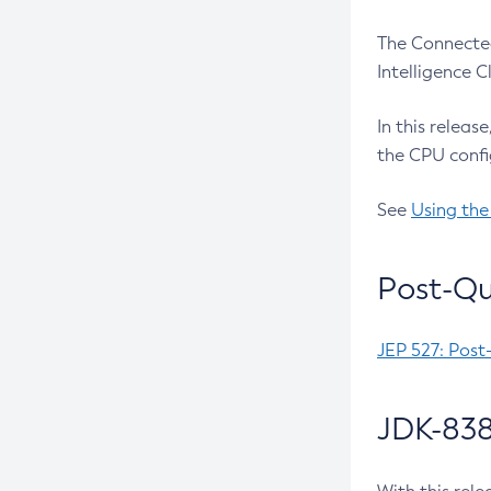
The Connected
Intelligence 
In this releas
the CPU confi
See
Using the
Post-Qu
JEP 527: Post
JDK-838