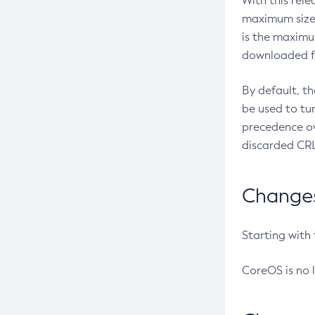
With this rel
maximum size 
is the maximu
downloaded fr
By default, t
be used to tu
precedence ov
discarded CRL
Changes 
Starting with
CoreOS is no 