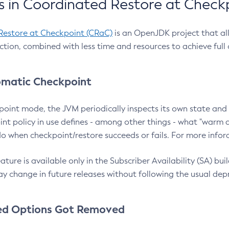
 in Coordinated Restore at Check
Restore at Checkpoint (CRaC)
is an OpenJDK project that al
action, combined with less time and resources to achieve full
matic Checkpoint
point mode, the JVM periodically inspects its own state and 
nt policy in use defines - among other things - what "warm a
o when checkpoint/restore succeeds or fails. For more infor
ture is available only in the Subscriber Availability (SA) builds
y change in future releases without following the usual dep
ed Options Got Removed