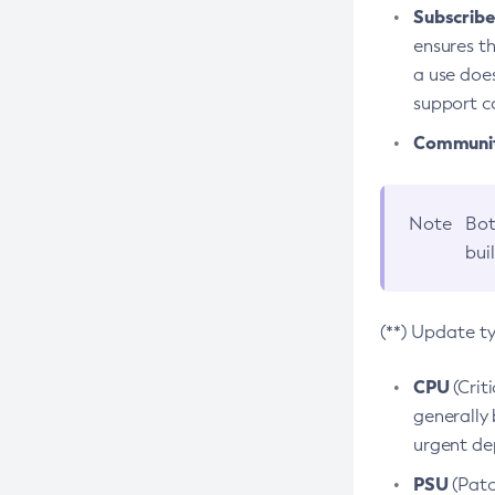
Subscriber
ensures th
a use does
support co
Community
Note
Bot
bui
(**) Update t
CPU
(Crit
generally 
urgent dep
PSU
(Patc