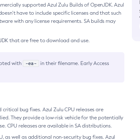
ommercially supported Azul Zulu Builds of OpenJDK. Azul
oesn’t have to include specific licenses and that such
ftware with any license requirements. SA builds may
nJDK that are free to download and use.
-ea-
noted with
in their filename. Early Access
d critical bug fixes. Azul Zulu CPU releases are
ied. They provide a low-risk vehicle for the potentially
se. CPU releases are available in SA distributions.
, as well as additional non-security bug fixes. Azul