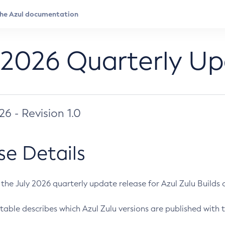
 2026 Quarterly U
026 - Revision 1.0
se Details
s the July 2026 quarterly update release for Azul Zulu Builds of
table describes which Azul Zulu versions are published with t