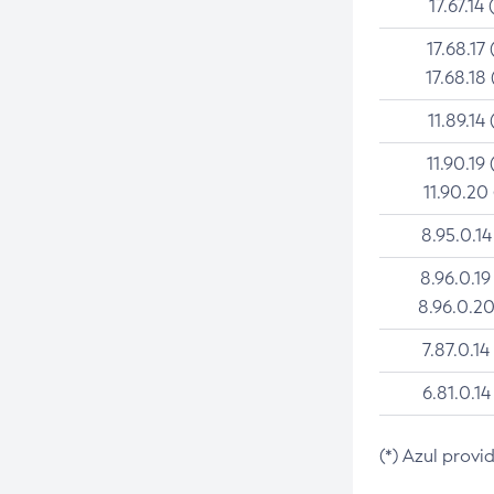
17.67.14 
17.68.17 
17.68.18 
11.89.14 
11.90.19 
11.90.20
8.95.0.14
8.96.0.19
8.96.0.20
7.87.0.14
6.81.0.14
(*) Azul provi