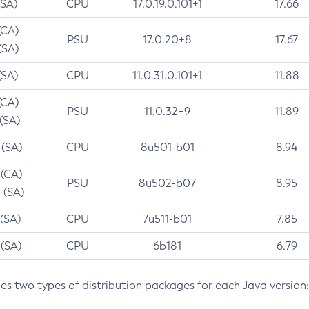
(SA)
CPU
17.0.19.0.101+1
17.66
(CA)
PSU
17.0.20+8
17.67
(SA)
(SA)
CPU
11.0.31.0.101+1
11.88
(CA)
PSU
11.0.32+9
11.89
 (SA)
 (SA)
CPU
8u501-b01
8.94
 (CA)
PSU
8u502-b07
8.95
 (SA)
 (SA)
CPU
7u511-b01
7.85
 (SA)
CPU
6b181
6.79
des two types of distribution packages for each Java version: