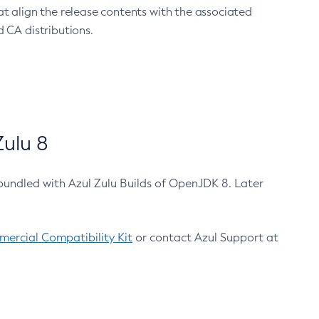
at align the release contents with the associated
 CA distributions.
ulu 8
bundled with Azul Zulu Builds of OpenJDK 8. Later
ercial Compatibility Kit
or contact Azul Support at