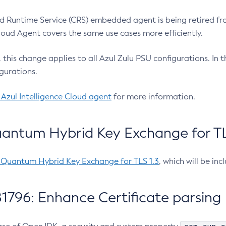
 Runtime Service (CRS) embedded agent is being retired fro
Cloud Agent covers the same use cases more efficiently.
e, this change applies to all Azul Zulu PSU configurations. I
gurations.
 Azul Intelligence Cloud agent
for more information.
antum Hybrid Key Exchange for TLS
-Quantum Hybrid Key Exchange for TLS 1.3
, which will be in
1796: Enhance Certificate parsing