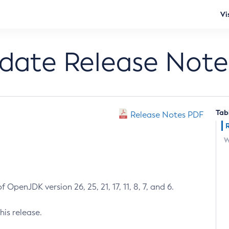
Vi
pdate Release Note
Tab
Release Notes PDF
W
 OpenJDK version 26, 25, 21, 17, 11, 8, 7, and 6.
his release.