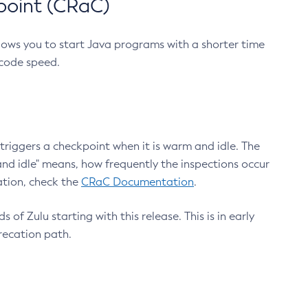
point (CRaC)
lows you to start Java programs with a shorter time
 code speed.
triggers a checkpoint when it is warm and idle. The
nd idle" means, how frequently the inspections occur
ation, check the
CRaC Documentation
.
 of Zulu starting with this release. This is in early
recation path.