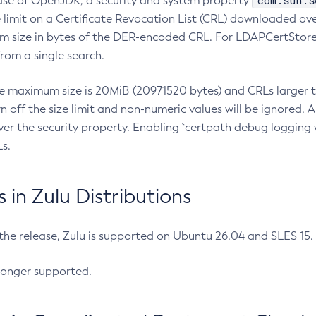
com.sun.s
ease of OpenJDK, a security and system property
limit on a Certificate Revocation List (CRL) downloaded ove
m size in bytes of the DER-encoded CRL. For LDAPCertStore q
om a single search.
he maximum size is 20MiB (20971520 bytes) and CRLs larger th
rn off the size limit and non-numeric values will be ignored.
er the security property. Enabling `certpath debug logging w
s.
in Zulu Distributions
 the release, Zulu is supported on Ubuntu 26.04 and SLES 15
longer supported.