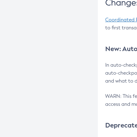
Changes
Coordinated 
to first trans
New: Auto
In auto-check
auto-checkpoi
and what to d
WARN: This fea
access and ma
Deprecat