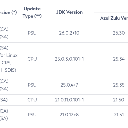
Update
JDK Version
rsion (*)
Type (**)
Azul Zulu Ve
 (CA)
PSU
26.0.2+10
26.30
 (SA)
 (SA)
for Linux
CPU
25.0.3.0.101+1
25.34
t CRS,
 HSDIS)
 (CA)
PSU
25.0.4+7
25.35
 (SA)
(SA)
CPU
21.0.11.0.101+1
21.50
(CA)
PSU
21.0.12+8
21.51
(SA)