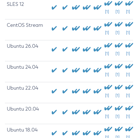
SLES 12
[1]
[1]
[1]
CentOS Stream
[1]
[1]
[1]
Ubuntu 26.04
[1]
[1]
[1]
Ubuntu 24.04
[1]
[1]
[1]
Ubuntu 22.04
[1]
[1]
[1]
Ubuntu 20.04
[1]
[1]
[1]
Ubuntu 18.04
[1]
[1]
[1]