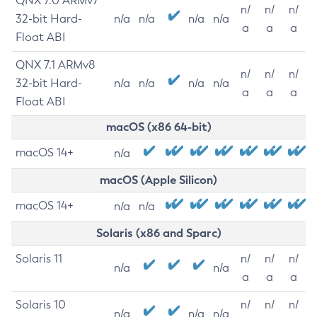
QNX 7.0 ARMv7
n/
n/
n/
32-bit Hard-
n/a
n/a
n/a
n/a
a
a
a
Float ABI
QNX 7.1 ARMv8
n/
n/
n/
32-bit Hard-
n/a
n/a
n/a
n/a
a
a
a
Float ABI
macOS (x86 64-bit)
macOS 14+
n/a
macOS (Apple Silicon)
macOS 14+
n/a
n/a
Solaris (x86 and Sparc)
Solaris 11
n/
n/
n/
n/a
n/a
a
a
a
Solaris 10
n/
n/
n/
n/a
n/a
n/a