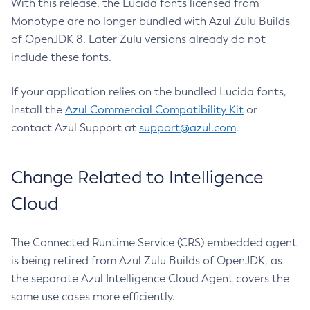
With this release, the Lucida fonts licensed from
Monotype are no longer bundled with Azul Zulu Builds
of OpenJDK 8. Later Zulu versions already do not
include these fonts.
If your application relies on the bundled Lucida fonts,
install the
Azul Commercial Compatibility Kit
or
contact Azul Support at
support@azul.com
.
Change Related to Intelligence
Cloud
The Connected Runtime Service (CRS) embedded agent
is being retired from Azul Zulu Builds of OpenJDK, as
the separate Azul Intelligence Cloud Agent covers the
same use cases more efficiently.