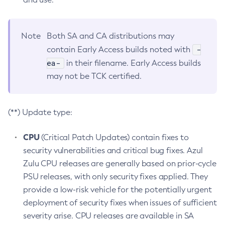
Note
Both SA and CA distributions may
-
contain Early Access builds noted with
ea-
in their filename. Early Access builds
may not be TCK certified.
(**) Update type:
CPU
(Critical Patch Updates) contain fixes to
security vulnerabilities and critical bug fixes. Azul
Zulu CPU releases are generally based on prior-cycle
PSU releases, with only security fixes applied. They
provide a low-risk vehicle for the potentially urgent
deployment of security fixes when issues of sufficient
severity arise. CPU releases are available in SA