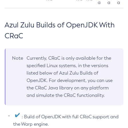
a
a
a
Azul Zulu Builds of OpenJDK With
CRaC
Note
Currently, CRaC is only available for the
specified Linux systems, in the versions
listed below of Azul Zulu Builds of
OpenJDK. For development, you can use
the CRaC Java library on any platform
and simulate the CRaC functionality.
: Build of OpenJDK with full CRaC support and
the Warp engine.