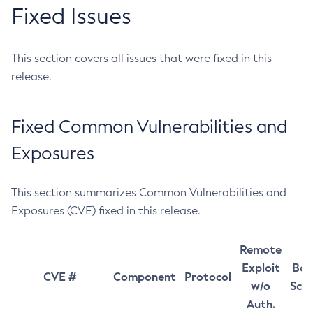
Fixed Issues
This section covers all issues that were fixed in this
release.
Fixed Common Vulnerabilities and
Exposures
This section summarizes Common Vulnerabilities and
Exposures (CVE) fixed in this release.
Remote
Exploit
Bas
CVE #
Component
Protocol
w/o
Sco
Auth.