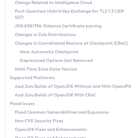
Installation Guidelines
Change Related to Intelligence Cloud
Post-Quantum Hybrid Key Exchange for TLS 1.3 (JEP
CVE and Version Search
Supported (Zulu SA) on Linux
527)
DEB
Free Distribution (Zulu CA) on Linux
JDK-8381796: Enhance Certificate parsing
CVE Search Tool
Commercial Compatibility Kit
RPM
Changes in Zulu Distributions
CVE History Tool
DEB
Installing on Windows
About CCK
IcedTea-Web
APK
Changes in Coordinated Restore at Checkpoint (CRaC)
Version Search Tool
RPM
Installing on macOS
Install CCK
Docker
New: Automatic Checkpoint
About IcedTea-Web
Detailed Info
APK
Using SDKMAN! on Linux and macOS
Rhino JavaScript Engine in Azul Zulu 7
Chainguard Docker
Deprecated Options Got Removed
Release Notes
TAR.GZ
Using Azul Metadata API
Versioning and Naming Conventions
Coordinated Restore at Checkpoint
IANA Time Zone Data Version
Download and Installation
Docker
Updating Azul Zulu
(CRaC)
Configuring Security Providers
Supported Platforms
How to Use IcedTea-Web
Paketo Buildpacks
Uninstalling Azul Zulu
Migrating Discovery to Metadata API
Azul Zulu Builds of OpenJDK Without and With OpenJFX
GC Log Analyzer
How to Use Deployment Ruleset
Windows
Timezone Updater
Managing Multiple Azul Zulu Versions
Azul Zulu Builds of OpenJDK With CRaC
Configuration Options
macOS
Incubator and Preview Features
Azul Mission Control
Fixed Issues
Windows
Linux
Using Java Flight Recorder
Fixed Common Vulnerabilities and Exposures
macOS
Legal Notice
Other Distributions
FIPS integration in Zulu
Non-CVE Security Fixes
Linux
OpenJDK Fixes and Enhancements