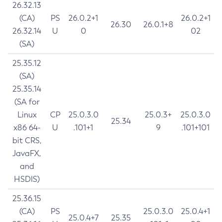
26.32.13
(CA)
PS
26.0.2+1
26.0.2+1
26.30
26.0.1+8
26.32.14
U
0
02
(SA)
25.35.12
(SA)
25.35.14
(SA for
Linux
CP
25.0.3.0
25.0.3+
25.0.3.0
25.34
x86 64-
U
.101+1
9
.101+101
bit CRS,
JavaFX,
and
HSDIS)
25.36.15
(CA)
PS
25.0.3.0
25.0.4+1
25.0.4+7
25.35