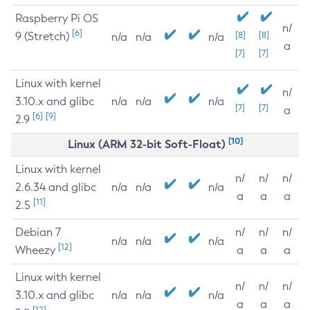
Raspberry Pi OS
n/
[6]
9 (Stretch)
[8]
[8]
n/a
n/a
n/a
a
[7]
[7]
Linux with kernel
n/
3.10.x and glibc
n/a
n/a
n/a
[7]
[7]
a
[6]
[9]
2.9
[10]
Linux (ARM 32-bit Soft-Float)
Linux with kernel
n/
n/
n/
2.6.34 and glibc
n/a
n/a
n/a
a
a
a
[11]
2.5
Debian 7
n/
n/
n/
n/a
n/a
n/a
[12]
Wheezy
a
a
a
Linux with kernel
n/
n/
n/
3.10.x and glibc
n/a
n/a
n/a
a
a
a
[12]