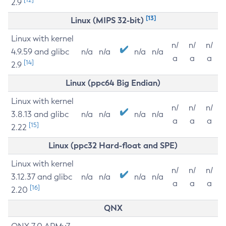
2.9
[13]
Linux (MIPS 32-bit)
Linux with kernel
n/
n/
n/
4.9.59 and glibc
n/a
n/a
n/a
n/a
a
a
a
[14]
2.9
Linux (ppc64 Big Endian)
Linux with kernel
n/
n/
n/
3.8.13 and glibc
n/a
n/a
n/a
n/a
a
a
a
[15]
2.22
Linux (ppc32 Hard-float and SPE)
Linux with kernel
n/
n/
n/
3.12.37 and glibc
n/a
n/a
n/a
n/a
a
a
a
[16]
2.20
QNX