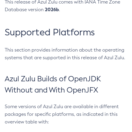
This release of Azul Zulu comes with IANA Time Zone
2026b
Database version
.
Supported Platforms
This section provides information about the operating
systems that are supported in this release of Azul Zulu.
Azul Zulu Builds of OpenJDK
Without and With OpenJFX
Some versions of Azul Zulu are available in different
packages for specific platforms, as indicated in this
overview table with: