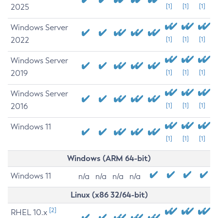
2025
[1]
[1]
[1]
Windows Server
2022
[1]
[1]
[1]
Windows Server
2019
[1]
[1]
[1]
Windows Server
2016
[1]
[1]
[1]
Windows 11
[1]
[1]
[1]
Windows (ARM 64-bit)
Windows 11
n/a
n/a
n/a
n/a
Linux (x86 32/64-bit)
[2]
RHEL 10.x