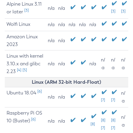
Alpine Linux 3.11
n/a
n/a
[3]
or later
[3]
[3]
Wolfi Linux
n/a
n/a
n/a
n/a
n/a
Amazon Linux
n/a
n/a
2023
Linux with kernel
n/
n/
n/
3.10.x and glibc
n/a
n/a
n/a
a
a
a
[4]
[5]
2.23
Linux (ARM 32-bit Hard-Float)
[6]
Ubuntu 18.04
n/
n/a
n/a
[7]
[7]
a
Raspberry Pi OS
n/
[6]
10 (Buster)
[8]
[8]
n/a
n/a
[8]
a
[7]
[7]