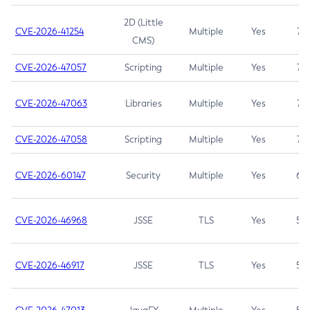
2D (Little
CVE-2026-41254
Multiple
Yes
7.5
CMS)
CVE-2026-47057
Scripting
Multiple
Yes
7.5
CVE-2026-47063
Libraries
Multiple
Yes
7.5
CVE-2026-47058
Scripting
Multiple
Yes
7.4
CVE-2026-60147
Security
Multiple
Yes
6.5
CVE-2026-46968
JSSE
TLS
Yes
5.9
CVE-2026-46917
JSSE
TLS
Yes
5.3