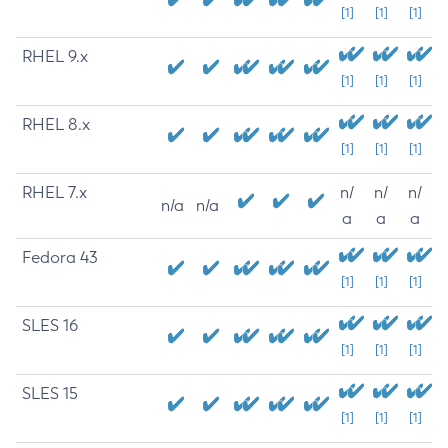
[1]
[1]
[1]
RHEL 9.x
[1]
[1]
[1]
RHEL 8.x
[1]
[1]
[1]
RHEL 7.x
n/
n/
n/
n/a
n/a
a
a
a
Fedora 43
[1]
[1]
[1]
SLES 16
[1]
[1]
[1]
SLES 15
[1]
[1]
[1]