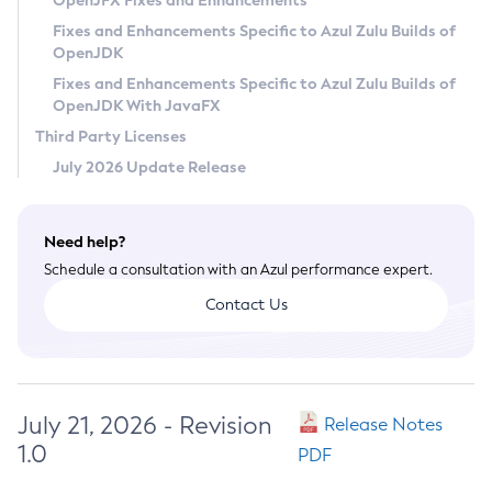
OpenJFX Fixes and Enhancements
Privacy Policy
Fixes and Enhancements Specific to Azul Zulu Builds of
OpenJDK
Legal
Fixes and Enhancements Specific to Azul Zulu Builds of
Terms of Use
OpenJDK With JavaFX
Third Party Licenses
July 2026 Update Release
Need help?
Schedule a consultation with an Azul performance expert.
Contact Us
July 21, 2026 - Revision
Release Notes
1.0
PDF