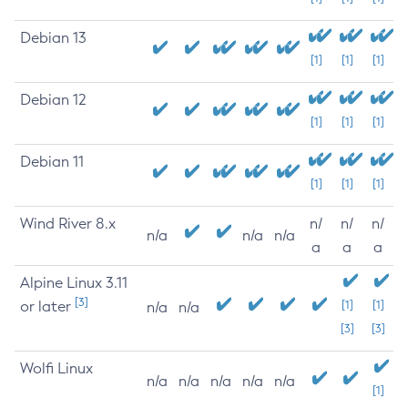
Debian 13
[1]
[1]
[1]
Debian 12
[1]
[1]
[1]
Debian 11
[1]
[1]
[1]
Wind River 8.x
n/
n/
n/
n/a
n/a
n/a
a
a
a
Alpine Linux 3.11
[3]
or later
[1]
[1]
n/a
n/a
[3]
[3]
Wolfi Linux
n/a
n/a
n/a
n/a
n/a
[1]