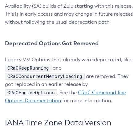
Availability (SA) builds of Zulu starting with this release.
This is in early access and may change in future releases
without following the usual deprecation path.
Deprecated Options Got Removed
Legacy VM Options that already were deprecated, like
CRaCKeepRunning
and
CRaCConcurrentMemoryLoading
are removed. They
got replaced in an earlier release by
CRaCEngineOptions
. See the
CRaC Command-line
Options Documentation
for more information.
IANA Time Zone Data Version