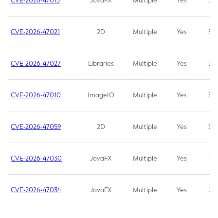
CVE-2026-47013
JavaFX
Multiple
Yes
5.3
CVE-2026-47021
2D
Multiple
Yes
5.3
CVE-2026-47027
Libraries
Multiple
Yes
5.3
CVE-2026-47010
ImageIO
Multiple
Yes
3.7
CVE-2026-47059
2D
Multiple
Yes
3.7
CVE-2026-47030
JavaFX
Multiple
Yes
3.1
CVE-2026-47034
JavaFX
Multiple
Yes
3.1