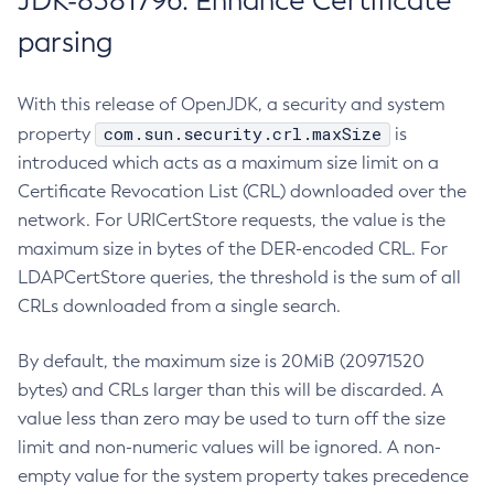
JDK-8381796: Enhance Certificate
parsing
With this release of OpenJDK, a security and system
com.sun.security.crl.maxSize
property
is
introduced which acts as a maximum size limit on a
Certificate Revocation List (CRL) downloaded over the
network. For URICertStore requests, the value is the
maximum size in bytes of the DER-encoded CRL. For
LDAPCertStore queries, the threshold is the sum of all
CRLs downloaded from a single search.
By default, the maximum size is 20MiB (20971520
bytes) and CRLs larger than this will be discarded. A
value less than zero may be used to turn off the size
limit and non-numeric values will be ignored. A non-
empty value for the system property takes precedence