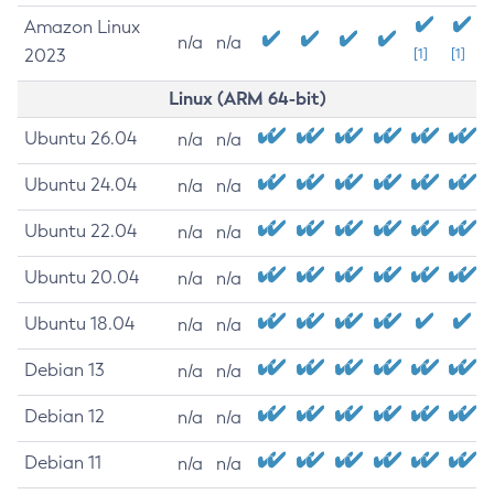
Amazon Linux
n/a
n/a
2023
[1]
[1]
Linux (ARM 64-bit)
Ubuntu 26.04
n/a
n/a
Ubuntu 24.04
n/a
n/a
Ubuntu 22.04
n/a
n/a
Ubuntu 20.04
n/a
n/a
Ubuntu 18.04
n/a
n/a
Debian 13
n/a
n/a
Debian 12
n/a
n/a
Debian 11
n/a
n/a