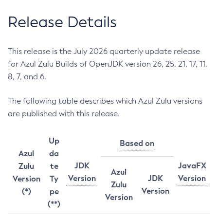
Release Details
This release is the July 2026 quarterly update release
for Azul Zulu Builds of OpenJDK version 26, 25, 21, 17, 11,
8, 7, and 6.
The following table describes which Azul Zulu versions
are published with this release.
Up
Based on
Azul
da
JDK
JavaFX
Zulu
te
Azul
Version
JDK
Version
Version
Ty
Zulu
Version
(*)
pe
Version
(**)