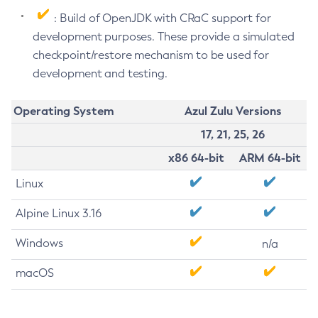
: Build of OpenJDK with CRaC support for
development purposes. These provide a simulated
checkpoint/restore mechanism to be used for
development and testing.
Operating System
Azul Zulu Versions
17, 21, 25, 26
x86 64-bit
ARM 64-bit
Linux
Alpine Linux 3.16
Windows
n/a
macOS