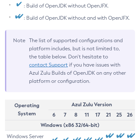
: Build of OpenJDK without OpenJFX.
: Build of OpenJDK without and with OpenJFX.
Note
The list of supported configurations and
platform includes, but is not limited to,
the table below. Don’t hesitate to
contact Support
if you have issues with
Azul Zulu Builds of OpenJDK on any other
platform or configuration.
Azul Zulu Version
Operating
System
6
7
8
11
17
21
25
26
Windows (x86 32/64-bit)
Windows Server