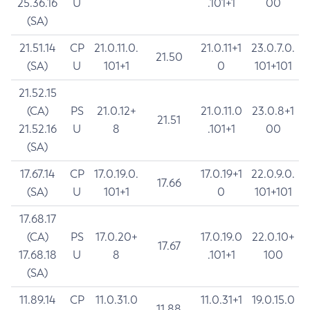
25.36.16
U
.101+1
00
(SA)
21.51.14
CP
21.0.11.0.
21.0.11+1
23.0.7.0.
21.50
(SA)
U
101+1
0
101+101
21.52.15
(CA)
PS
21.0.12+
21.0.11.0
23.0.8+1
21.51
21.52.16
U
8
.101+1
00
(SA)
17.67.14
CP
17.0.19.0.
17.0.19+1
22.0.9.0.
17.66
(SA)
U
101+1
0
101+101
17.68.17
(CA)
PS
17.0.20+
17.0.19.0
22.0.10+
17.67
17.68.18
U
8
.101+1
100
(SA)
11.89.14
CP
11.0.31.0
11.0.31+1
19.0.15.0
11.88