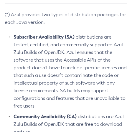
(*) Azul provides two types of distribution packages for
each Java version:
Subscriber Availability (SA)
distributions are
tested, certified, and commercially supported Azul
Zulu Builds of OpenJDK. Azul ensures that the
software that uses the Accessible APIs of the
product doesn’t have to include specific licenses and
that such a use doesn’t contaminate the code or
intellectual property of such software with any
license requirements. SA builds may support
configurations and features that are unavailable to
free users.
Community Availability (CA)
distributions are Azul
Zulu Builds of OpenJDK that are free to download
and use.