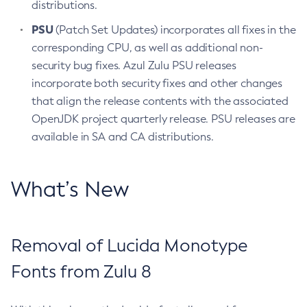
distributions.
PSU
(Patch Set Updates) incorporates all fixes in the
corresponding CPU, as well as additional non-
security bug fixes. Azul Zulu PSU releases
incorporate both security fixes and other changes
that align the release contents with the associated
OpenJDK project quarterly release. PSU releases are
available in SA and CA distributions.
What’s New
Removal of Lucida Monotype
Fonts from Zulu 8