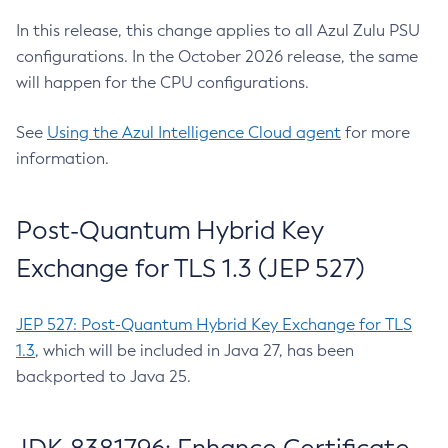
In this release, this change applies to all Azul Zulu PSU
configurations. In the October 2026 release, the same
will happen for the CPU configurations.
See
Using the Azul Intelligence Cloud agent
for more
information.
Post-Quantum Hybrid Key
Exchange for TLS 1.3 (JEP 527)
JEP 527: Post-Quantum Hybrid Key Exchange for TLS
1.3
, which will be included in Java 27, has been
backported to Java 25.