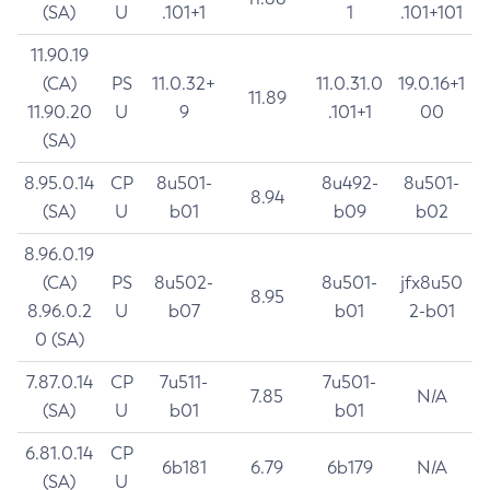
(SA)
U
.101+1
1
.101+101
11.90.19
(CA)
PS
11.0.32+
11.0.31.0
19.0.16+1
11.89
11.90.20
U
9
.101+1
00
(SA)
8.95.0.14
CP
8u501-
8u492-
8u501-
8.94
(SA)
U
b01
b09
b02
8.96.0.19
(CA)
PS
8u502-
8u501-
jfx8u50
8.95
8.96.0.2
U
b07
b01
2-b01
0 (SA)
7.87.0.14
CP
7u511-
7u501-
7.85
N/A
(SA)
U
b01
b01
6.81.0.14
CP
6b181
6.79
6b179
N/A
(SA)
U