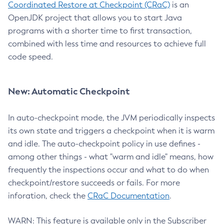
Coordinated Restore at Checkpoint (CRaC)
is an
OpenJDK project that allows you to start Java
programs with a shorter time to first transaction,
combined with less time and resources to achieve full
code speed.
New: Automatic Checkpoint
In auto-checkpoint mode, the JVM periodically inspects
its own state and triggers a checkpoint when it is warm
and idle. The auto-checkpoint policy in use defines -
among other things - what "warm and idle" means, how
frequently the inspections occur and what to do when
checkpoint/restore succeeds or fails. For more
inforation, check the
CRaC Documentation
.
WARN: This feature is available only in the Subscriber