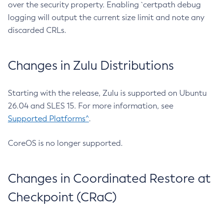
over the security property. Enabling `certpath debug
logging will output the current size limit and note any
discarded CRLs.
Changes in Zulu Distributions
Starting with the release, Zulu is supported on Ubuntu
26.04 and SLES 15. For more information, see
Supported Platforms^
.
CoreOS is no longer supported.
Changes in Coordinated Restore at
Checkpoint (CRaC)