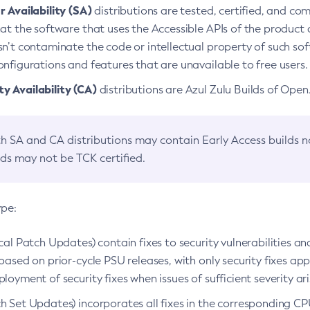
 Availability (SA)
distributions are tested, certified, and c
at the software that uses the Accessible APIs of the product d
n’t contaminate the code or intellectual property of such so
nfigurations and features that are unavailable to free users.
 Availability (CA)
distributions are Azul Zulu Builds of Ope
h SA and CA distributions may contain Early Access builds 
lds may not be TCK certified.
ype:
ical Patch Updates) contain fixes to security vulnerabilities an
based on prior-cycle PSU releases, with only security fixes appl
loyment of security fixes when issues of sufficient severity ari
h Set Updates) incorporates all fixes in the corresponding CPU