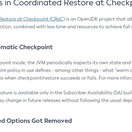
 in Coordinated Restore at Check
Restore at Checkpoint (CRaC)
is an OpenJDK project that al
action, combined with less time and resources to achieve full
matic Checkpoint
point mode, the JVM periodically inspects its own state and 
nt policy in use defines - among other things - what "warm a
o when checkpoint/restore succeeds or fails. For more infor
ture is available only in the Subscriber Availability (SA) builds
y change in future releases without following the usual dep
ed Options Got Removed