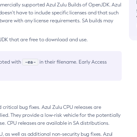
ommercially supported Azul Zulu Builds of OpenJDK. Azul
oesn’t have to include specific licenses and that such
ftware with any license requirements. SA builds may
nJDK that are free to download and use.
-ea-
noted with
in their filename. Early Access
d critical bug fixes. Azul Zulu CPU releases are
ied. They provide a low-risk vehicle for the potentially
se. CPU releases are available in SA distributions.
, as well as additional non-security bug fixes. Azul