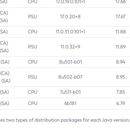
(SA)
CPU
17.0.19.0.101+1
17.66
(CA)
PSU
17.0.20+8
17.67
(SA)
(SA)
CPU
11.0.31.0.101+1
11.88
(CA)
PSU
11.0.32+9
11.89
 (SA)
 (SA)
CPU
8u501-b01
8.94
 (CA)
PSU
8u502-b07
8.95
 (SA)
 (SA)
CPU
7u511-b01
7.85
 (SA)
CPU
6b181
6.79
des two types of distribution packages for each Java version: