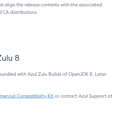
at align the release contents with the associated
 CA distributions.
ulu 8
bundled with Azul Zulu Builds of OpenJDK 8. Later
ercial Compatibility Kit
or contact Azul Support at