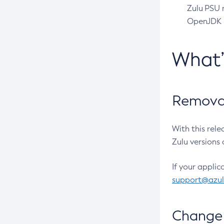
Zulu PSU r
OpenJDK pr
What
Removal
With this rel
Zulu versions 
If your applic
support@azu
Change 