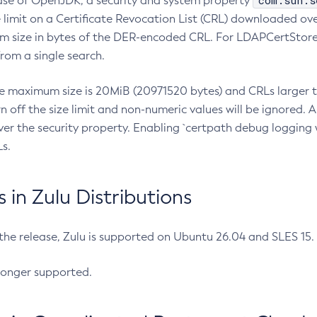
com.sun.s
ease of OpenJDK, a security and system property
limit on a Certificate Revocation List (CRL) downloaded ove
m size in bytes of the DER-encoded CRL. For LDAPCertStore q
om a single search.
he maximum size is 20MiB (20971520 bytes) and CRLs larger th
rn off the size limit and non-numeric values will be ignored.
er the security property. Enabling `certpath debug logging w
s.
in Zulu Distributions
 the release, Zulu is supported on Ubuntu 26.04 and SLES 15
longer supported.