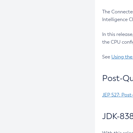
The Connected
Intelligence 
In this releas
the CPU confi
See
Using the
Post-Qu
JEP 527: Post
JDK-838