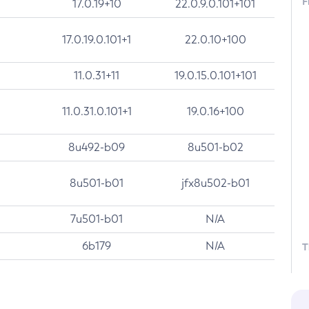
F
17.0.19+10
22.0.9.0.101+101
17.0.19.0.101+1
22.0.10+100
11.0.31+11
19.0.15.0.101+101
11.0.31.0.101+1
19.0.16+100
8u492-b09
8u501-b02
8u501-b01
jfx8u502-b01
7u501-b01
N/A
6b179
N/A
T