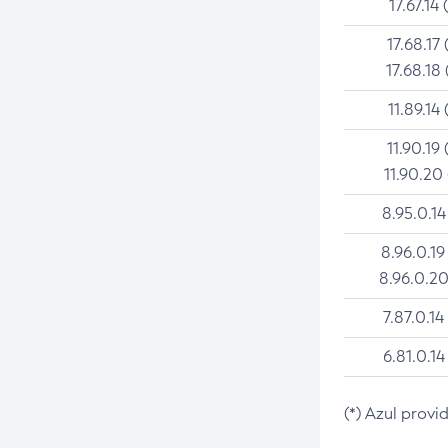
17.67.14 
17.68.17 
17.68.18 
11.89.14 
11.90.19 
11.90.20
8.95.0.14
8.96.0.19
8.96.0.20
7.87.0.14
6.81.0.14
(*) Azul provi