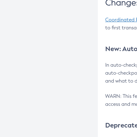
Changes
Coordinated 
to first trans
New: Auto
In auto-check
auto-checkpoi
and what to d
WARN: This fea
access and ma
Deprecat