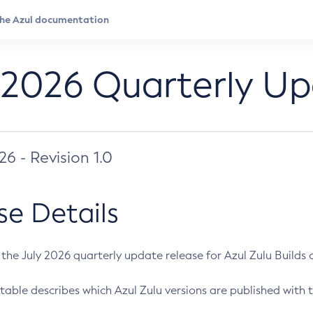
 2026 Quarterly U
026 - Revision 1.0
se Details
s the July 2026 quarterly update release for Azul Zulu Builds of
table describes which Azul Zulu versions are published with t