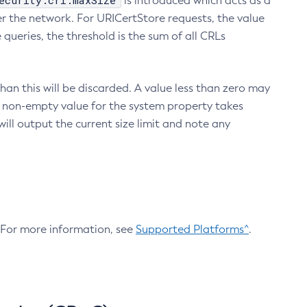
ecurity.crl.maxSize
is introduced which acts as a
r the network. For URICertStore requests, the value
ueries, the threshold is the sum of all CRLs
an this will be discarded. A value less than zero may
 A non-empty value for the system property takes
ill output the current size limit and note any
. For more information, see
Supported Platforms^
.