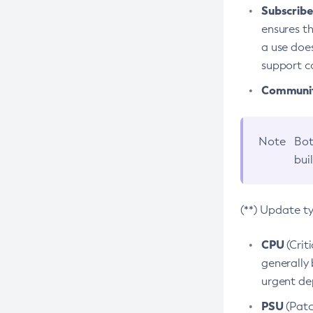
Subscriber
ensures th
a use does
support co
Community
Note
Bot
bui
(**) Update t
CPU
(Crit
generally 
urgent dep
PSU
(Patc