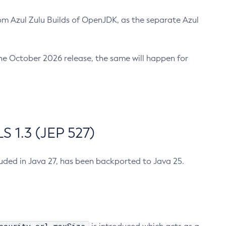
m Azul Zulu Builds of OpenJDK, as the separate Azul
n the October 2026 release, the same will happen for
 1.3 (JEP 527)
cluded in Java 27, has been backported to Java 25.