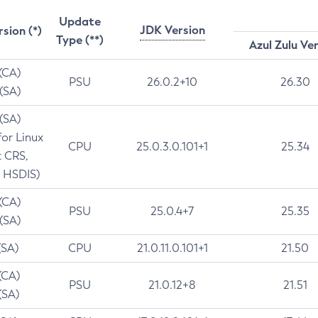
Update
JDK Version
rsion (*)
Type (**)
Azul Zulu Ve
 (CA)
PSU
26.0.2+10
26.30
 (SA)
 (SA)
for Linux
CPU
25.0.3.0.101+1
25.34
t CRS,
 HSDIS)
 (CA)
PSU
25.0.4+7
25.35
 (SA)
(SA)
CPU
21.0.11.0.101+1
21.50
(CA)
PSU
21.0.12+8
21.51
(SA)