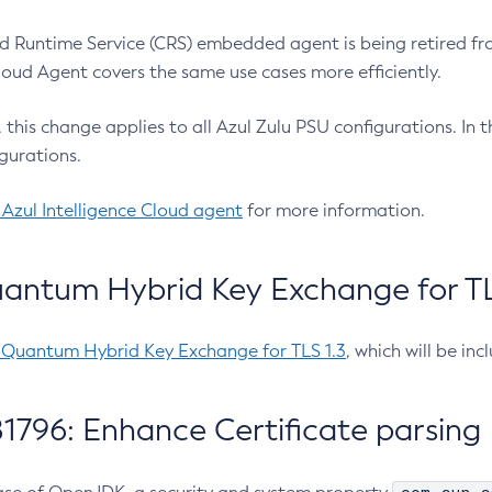
 Runtime Service (CRS) embedded agent is being retired fro
Cloud Agent covers the same use cases more efficiently.
e, this change applies to all Azul Zulu PSU configurations. I
gurations.
 Azul Intelligence Cloud agent
for more information.
antum Hybrid Key Exchange for TLS
-Quantum Hybrid Key Exchange for TLS 1.3
, which will be in
1796: Enhance Certificate parsing