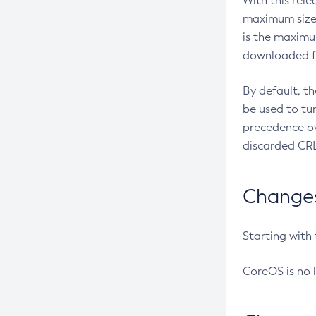
With this rel
maximum size 
is the maximu
downloaded fr
By default, t
be used to tu
precedence ov
discarded CRL
Changes 
Starting with
CoreOS is no 