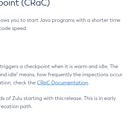
point (CRaC)
lows you to start Java programs with a shorter time
 code speed.
triggers a checkpoint when it is warm and idle. The
nd idle" means, how frequently the inspections occur
ation, check the
CRaC Documentation
.
 of Zulu starting with this release. This is in early
recation path.