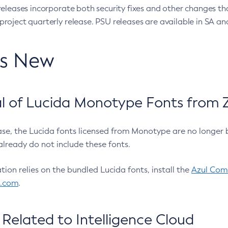
eleases incorporate both security fixes and other changes th
oject quarterly release. PSU releases are available in SA and
’s New
 of Lucida Monotype Fonts from Z
ease, the Lucida fonts licensed from Monotype are no longer 
already do not include these fonts.
ation relies on the bundled Lucida fonts, install the
Azul Comm
l.com
.
Related to Intelligence Cloud