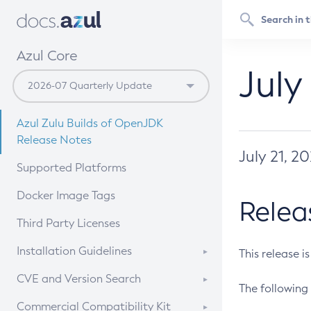
Azul Core
July
Azul Zulu Builds of OpenJDK
Release Notes
July 21, 2
Supported Platforms
Docker Image Tags
Relea
Third Party Licenses
Installation Guidelines
This release i
Supported (Zulu SA) on Linux
CVE and Version Search
The following 
Free Distribution (Zulu CA) on
DEB
CVE Search Tool
Commercial Compatibility Kit