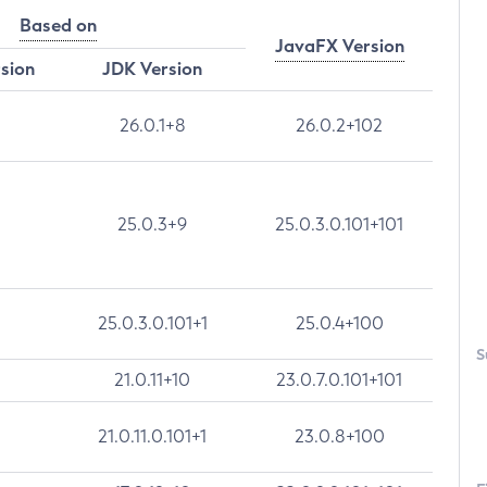
Based on
JavaFX Version
rsion
JDK Version
26.0.1+8
26.0.2+102
25.0.3+9
25.0.3.0.101+101
25.0.3.0.101+1
25.0.4+100
S
21.0.11+10
23.0.7.0.101+101
21.0.11.0.101+1
23.0.8+100