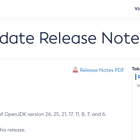
Vi
pdate Release Note
Tab
Release Notes PDF
W
 OpenJDK version 26, 25, 21, 17, 11, 8, 7, and 6.
his release.