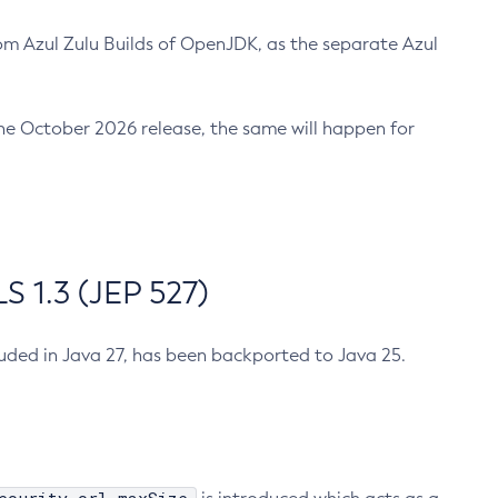
m Azul Zulu Builds of OpenJDK, as the separate Azul
n the October 2026 release, the same will happen for
 1.3 (JEP 527)
cluded in Java 27, has been backported to Java 25.