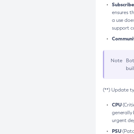
Subscriber
ensures th
a use does
support co
Community
Note
Bot
bui
(**) Update t
CPU
(Crit
generally 
urgent dep
PSU
(Patc