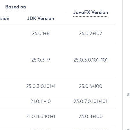
Based on
JavaFX Version
rsion
JDK Version
26.0.1+8
26.0.2+102
25.0.3+9
25.0.3.0.101+101
25.0.3.0.101+1
25.0.4+100
S
21.0.11+10
23.0.7.0.101+101
21.0.11.0.101+1
23.0.8+100