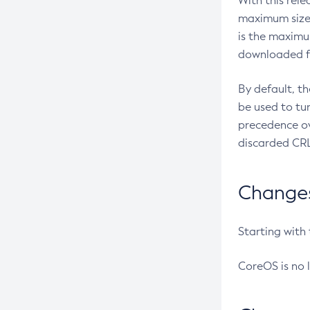
With this rel
maximum size 
is the maximu
downloaded fr
By default, t
be used to tu
precedence ov
discarded CRL
Changes 
Starting with
CoreOS is no 