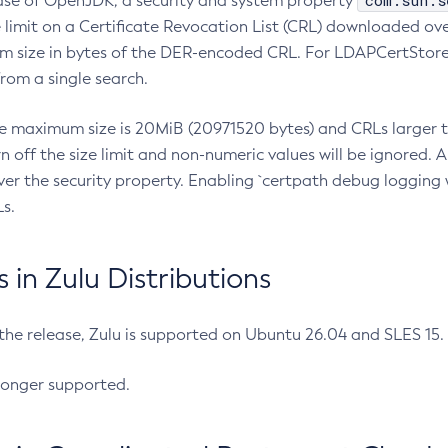
com.sun.s
ease of OpenJDK, a security and system property
limit on a Certificate Revocation List (CRL) downloaded ove
m size in bytes of the DER-encoded CRL. For LDAPCertStore q
om a single search.
he maximum size is 20MiB (20971520 bytes) and CRLs larger th
rn off the size limit and non-numeric values will be ignored.
er the security property. Enabling `certpath debug logging w
s.
in Zulu Distributions
 the release, Zulu is supported on Ubuntu 26.04 and SLES 15
longer supported.