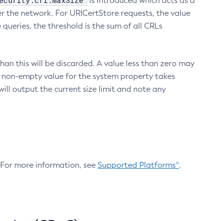
ecurity.crl.maxSize
is introduced which acts as a
r the network. For URICertStore requests, the value
ueries, the threshold is the sum of all CRLs
an this will be discarded. A value less than zero may
 A non-empty value for the system property takes
ill output the current size limit and note any
. For more information, see
Supported Platforms^
.