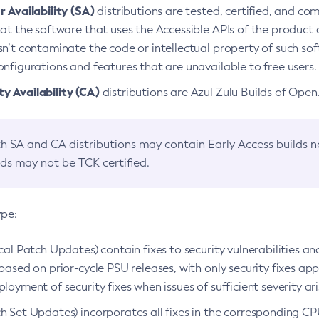
 Availability (SA)
distributions are tested, certified, and c
at the software that uses the Accessible APIs of the product d
n’t contaminate the code or intellectual property of such so
nfigurations and features that are unavailable to free users.
 Availability (CA)
distributions are Azul Zulu Builds of Ope
h SA and CA distributions may contain Early Access builds 
lds may not be TCK certified.
ype:
ical Patch Updates) contain fixes to security vulnerabilities an
based on prior-cycle PSU releases, with only security fixes appl
loyment of security fixes when issues of sufficient severity ari
h Set Updates) incorporates all fixes in the corresponding CPU