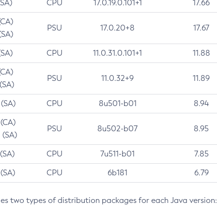
(SA)
CPU
17.0.19.0.101+1
17.66
(CA)
PSU
17.0.20+8
17.67
(SA)
(SA)
CPU
11.0.31.0.101+1
11.88
(CA)
PSU
11.0.32+9
11.89
 (SA)
 (SA)
CPU
8u501-b01
8.94
 (CA)
PSU
8u502-b07
8.95
 (SA)
 (SA)
CPU
7u511-b01
7.85
 (SA)
CPU
6b181
6.79
des two types of distribution packages for each Java version: