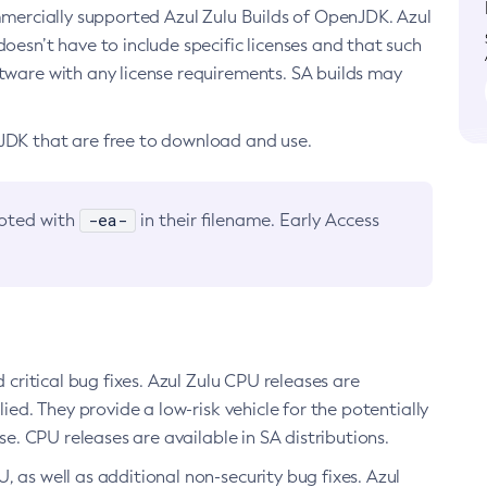
ommercially supported Azul Zulu Builds of OpenJDK. Azul
oesn’t have to include specific licenses and that such
ftware with any license requirements. SA builds may
nJDK that are free to download and use.
-ea-
noted with
in their filename. Early Access
d critical bug fixes. Azul Zulu CPU releases are
ied. They provide a low-risk vehicle for the potentially
se. CPU releases are available in SA distributions.
, as well as additional non-security bug fixes. Azul