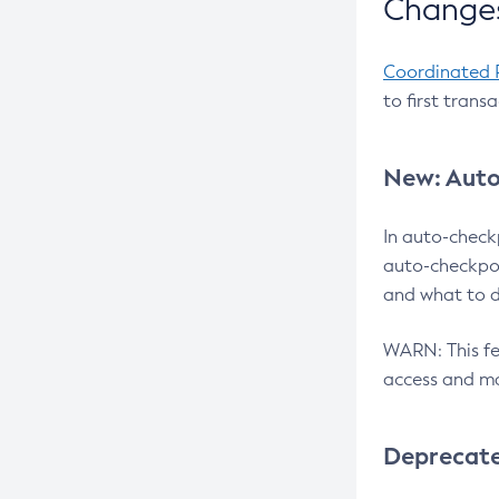
Changes
Coordinated 
to first trans
New: Auto
In auto-check
auto-checkpoi
and what to d
WARN: This fea
access and ma
Deprecat