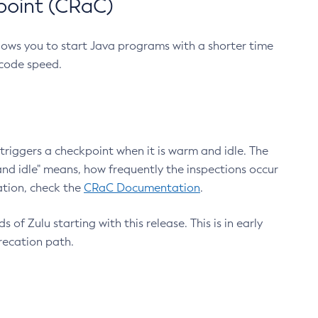
point (CRaC)
lows you to start Java programs with a shorter time
 code speed.
triggers a checkpoint when it is warm and idle. The
nd idle" means, how frequently the inspections occur
ation, check the
CRaC Documentation
.
 of Zulu starting with this release. This is in early
recation path.