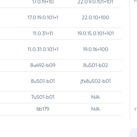
F
17.0.19+10
22.0.9.0.101+101
17.0.19.0.101+1
22.0.10+100
11.0.31+11
19.0.15.0.101+101
11.0.31.0.101+1
19.0.16+100
8u492-b09
8u501-b02
8u501-b01
jfx8u502-b01
7u501-b01
N/A
6b179
N/A
T