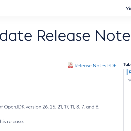
Vi
pdate Release Note
Tab
Release Notes PDF
W
 OpenJDK version 26, 25, 21, 17, 11, 8, 7, and 6.
his release.