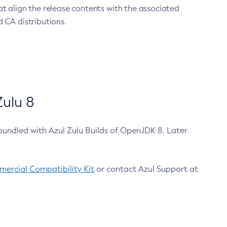
at align the release contents with the associated
 CA distributions.
ulu 8
bundled with Azul Zulu Builds of OpenJDK 8. Later
ercial Compatibility Kit
or contact Azul Support at