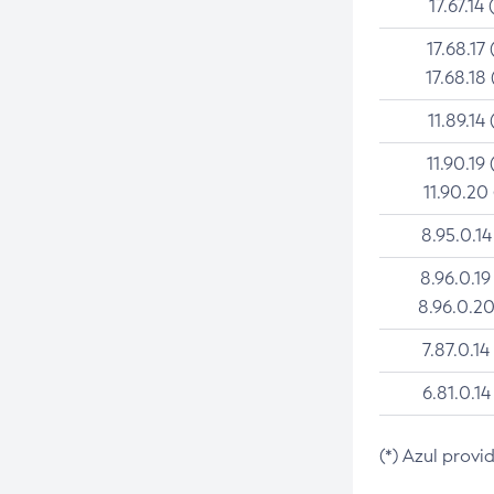
17.67.14 
17.68.17 
17.68.18 
11.89.14 
11.90.19 
11.90.20
8.95.0.14
8.96.0.19
8.96.0.20
7.87.0.14
6.81.0.14
(*) Azul provi