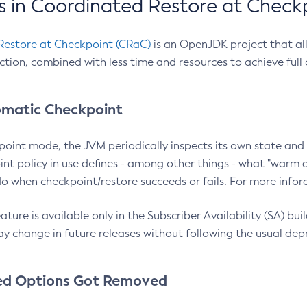
 in Coordinated Restore at Check
Restore at Checkpoint (CRaC)
is an OpenJDK project that al
action, combined with less time and resources to achieve full
matic Checkpoint
point mode, the JVM periodically inspects its own state and 
nt policy in use defines - among other things - what "warm a
o when checkpoint/restore succeeds or fails. For more infor
ture is available only in the Subscriber Availability (SA) builds
y change in future releases without following the usual dep
ed Options Got Removed