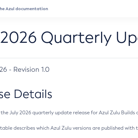
 2026 Quarterly U
026 - Revision 1.0
se Details
s the July 2026 quarterly update release for Azul Zulu Builds of
table describes which Azul Zulu versions are published with t