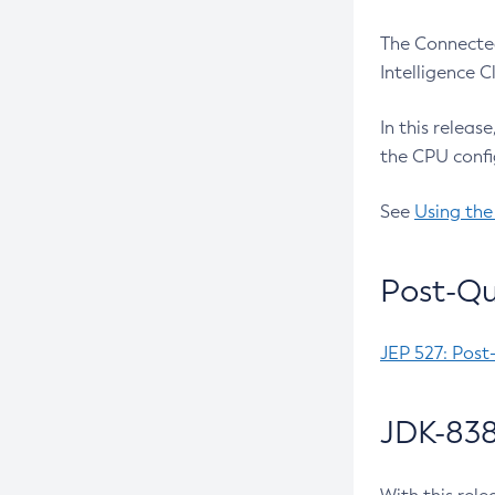
The Connected
Intelligence 
In this releas
the CPU confi
See
Using the
Post-Qu
JEP 527: Post
JDK-838