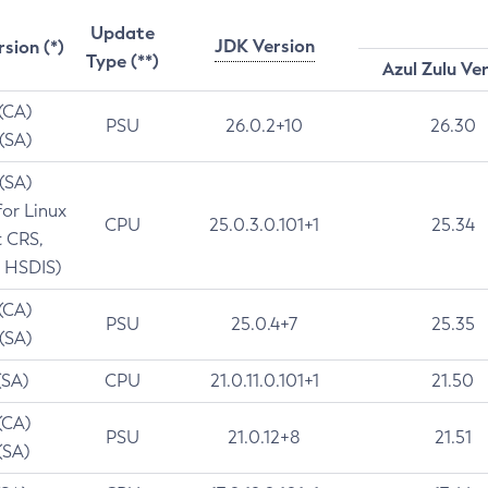
Update
JDK Version
rsion (*)
Type (**)
Azul Zulu Ve
 (CA)
PSU
26.0.2+10
26.30
 (SA)
 (SA)
for Linux
CPU
25.0.3.0.101+1
25.34
t CRS,
 HSDIS)
 (CA)
PSU
25.0.4+7
25.35
 (SA)
(SA)
CPU
21.0.11.0.101+1
21.50
(CA)
PSU
21.0.12+8
21.51
(SA)