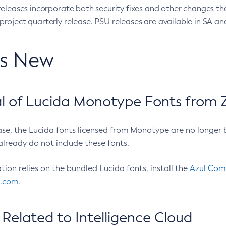
eleases incorporate both security fixes and other changes th
oject quarterly release. PSU releases are available in SA and
’s New
 of Lucida Monotype Fonts from Z
ease, the Lucida fonts licensed from Monotype are no longer 
already do not include these fonts.
ation relies on the bundled Lucida fonts, install the
Azul Comm
l.com
.
Related to Intelligence Cloud