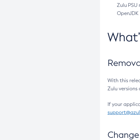
Zulu PSU r
OpenJDK pr
What
Removal
With this rel
Zulu versions 
If your applic
support@azu
Change 