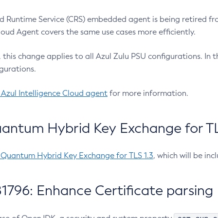
 Runtime Service (CRS) embedded agent is being retired fro
Cloud Agent covers the same use cases more efficiently.
e, this change applies to all Azul Zulu PSU configurations. I
gurations.
 Azul Intelligence Cloud agent
for more information.
antum Hybrid Key Exchange for TLS
-Quantum Hybrid Key Exchange for TLS 1.3
, which will be in
1796: Enhance Certificate parsing