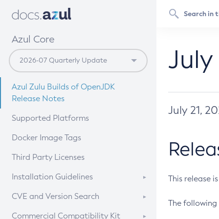
Azul Core
July
Azul Zulu Builds of OpenJDK
Release Notes
July 21, 2
Supported Platforms
Docker Image Tags
Relea
Third Party Licenses
Installation Guidelines
This release i
Supported (Zulu SA) on Linux
CVE and Version Search
The following 
Free Distribution (Zulu CA) on
DEB
CVE Search Tool
Commercial Compatibility Kit