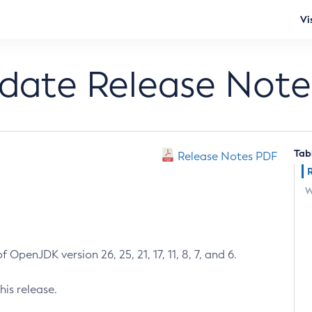
Vi
pdate Release Note
Tab
Release Notes PDF
W
 OpenJDK version 26, 25, 21, 17, 11, 8, 7, and 6.
his release.