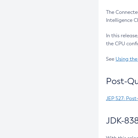
The Connected
Intelligence 
In this releas
the CPU confi
See
Using the
Post-Qu
JEP 527: Post
JDK-838