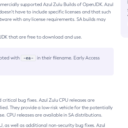
ommercially supported Azul Zulu Builds of OpenJDK. Azul
oesn’t have to include specific licenses and that such
ftware with any license requirements. SA builds may
nJDK that are free to download and use.
-ea-
noted with
in their filename. Early Access
d critical bug fixes. Azul Zulu CPU releases are
ied. They provide a low-risk vehicle for the potentially
se. CPU releases are available in SA distributions.
, as well as additional non-security bug fixes. Azul