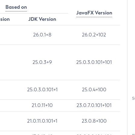
Based on
JavaFX Version
rsion
JDK Version
26.0.1+8
26.0.2+102
25.0.3+9
25.0.3.0.101+101
25.0.3.0.101+1
25.0.4+100
S
21.0.11+10
23.0.7.0.101+101
21.0.11.0.101+1
23.0.8+100