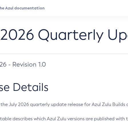
 2026 Quarterly U
026 - Revision 1.0
se Details
s the July 2026 quarterly update release for Azul Zulu Builds of
table describes which Azul Zulu versions are published with t