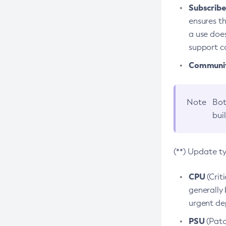
Subscriber
ensures th
a use does
support co
Community
Note
Bot
bui
(**) Update t
CPU
(Crit
generally 
urgent dep
PSU
(Patc