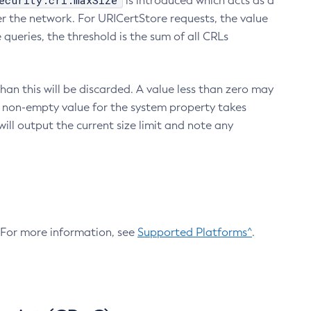
ecurity.crl.maxSize
is introduced which acts as a
r the network. For URICertStore requests, the value
ueries, the threshold is the sum of all CRLs
an this will be discarded. A value less than zero may
 A non-empty value for the system property takes
ill output the current size limit and note any
. For more information, see
Supported Platforms^
.