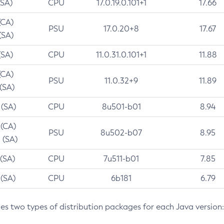
(SA)
CPU
17.0.19.0.101+1
17.66
(CA)
PSU
17.0.20+8
17.67
(SA)
(SA)
CPU
11.0.31.0.101+1
11.88
(CA)
PSU
11.0.32+9
11.89
 (SA)
 (SA)
CPU
8u501-b01
8.94
 (CA)
PSU
8u502-b07
8.95
 (SA)
 (SA)
CPU
7u511-b01
7.85
 (SA)
CPU
6b181
6.79
des two types of distribution packages for each Java version: