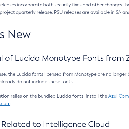
eleases incorporate both security fixes and other changes th
oject quarterly release. PSU releases are available in SA and
’s New
 of Lucida Monotype Fonts from Z
ease, the Lucida fonts licensed from Monotype are no longer 
already do not include these fonts.
ation relies on the bundled Lucida fonts, install the
Azul Comm
l.com
.
Related to Intelligence Cloud