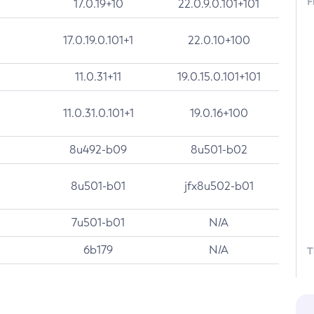
F
17.0.19+10
22.0.9.0.101+101
17.0.19.0.101+1
22.0.10+100
11.0.31+11
19.0.15.0.101+101
11.0.31.0.101+1
19.0.16+100
8u492-b09
8u501-b02
8u501-b01
jfx8u502-b01
7u501-b01
N/A
6b179
N/A
T