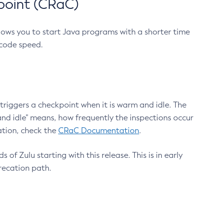
point (CRaC)
lows you to start Java programs with a shorter time
 code speed.
triggers a checkpoint when it is warm and idle. The
nd idle" means, how frequently the inspections occur
ation, check the
CRaC Documentation
.
 of Zulu starting with this release. This is in early
recation path.