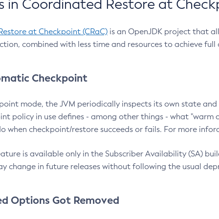
 in Coordinated Restore at Check
Restore at Checkpoint (CRaC)
is an OpenJDK project that al
action, combined with less time and resources to achieve full
matic Checkpoint
point mode, the JVM periodically inspects its own state and 
nt policy in use defines - among other things - what "warm a
o when checkpoint/restore succeeds or fails. For more infor
ture is available only in the Subscriber Availability (SA) builds
y change in future releases without following the usual dep
ed Options Got Removed