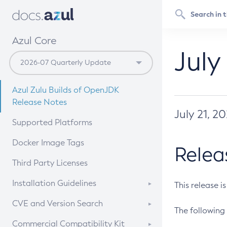
Azul Core
July
Azul Zulu Builds of OpenJDK
Release Notes
July 21, 2
Supported Platforms
Docker Image Tags
Relea
Third Party Licenses
Installation Guidelines
This release i
Supported (Zulu SA) on Linux
CVE and Version Search
The following 
Free Distribution (Zulu CA) on
DEB
CVE Search Tool
Commercial Compatibility Kit