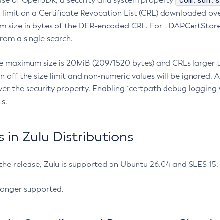
com.sun.s
ease of OpenJDK, a security and system property
limit on a Certificate Revocation List (CRL) downloaded ove
m size in bytes of the DER-encoded CRL. For LDAPCertStore q
om a single search.
he maximum size is 20MiB (20971520 bytes) and CRLs larger th
rn off the size limit and non-numeric values will be ignored.
er the security property. Enabling `certpath debug logging w
s.
in Zulu Distributions
 the release, Zulu is supported on Ubuntu 26.04 and SLES 15
longer supported.