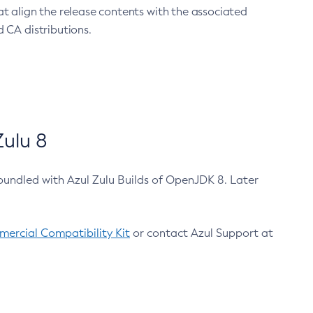
at align the release contents with the associated
 CA distributions.
ulu 8
bundled with Azul Zulu Builds of OpenJDK 8. Later
ercial Compatibility Kit
or contact Azul Support at