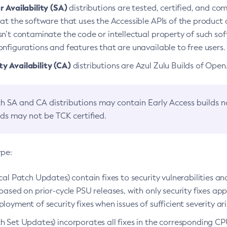
 Availability (SA)
distributions are tested, certified, and c
at the software that uses the Accessible APIs of the product d
n’t contaminate the code or intellectual property of such so
nfigurations and features that are unavailable to free users.
 Availability (CA)
distributions are Azul Zulu Builds of Ope
h SA and CA distributions may contain Early Access builds 
lds may not be TCK certified.
ype:
ical Patch Updates) contain fixes to security vulnerabilities an
based on prior-cycle PSU releases, with only security fixes appl
loyment of security fixes when issues of sufficient severity ari
h Set Updates) incorporates all fixes in the corresponding CPU