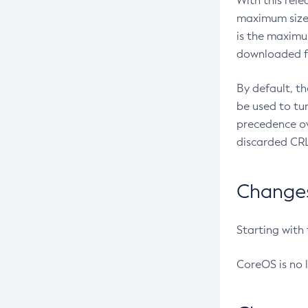
With this rel
maximum size 
is the maximu
downloaded fr
By default, t
be used to tu
precedence ov
discarded CRL
Changes 
Starting with
CoreOS is no 