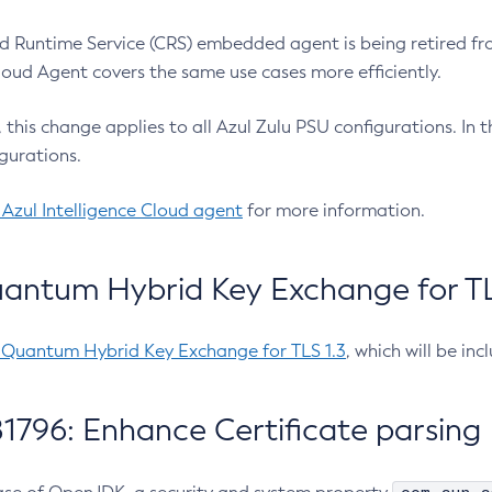
 Runtime Service (CRS) embedded agent is being retired fro
Cloud Agent covers the same use cases more efficiently.
e, this change applies to all Azul Zulu PSU configurations. I
gurations.
 Azul Intelligence Cloud agent
for more information.
antum Hybrid Key Exchange for TLS
-Quantum Hybrid Key Exchange for TLS 1.3
, which will be in
1796: Enhance Certificate parsing