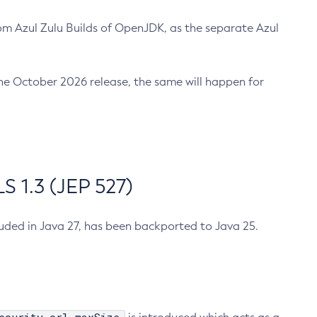
m Azul Zulu Builds of OpenJDK, as the separate Azul
n the October 2026 release, the same will happen for
 1.3 (JEP 527)
cluded in Java 27, has been backported to Java 25.