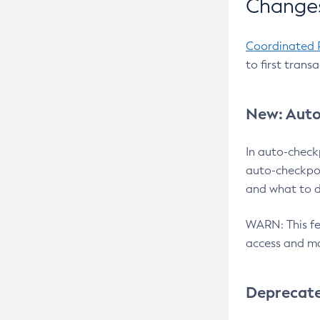
Changes
Coordinated 
to first trans
New: Auto
In auto-check
auto-checkpoi
and what to d
WARN: This fea
access and ma
Deprecat