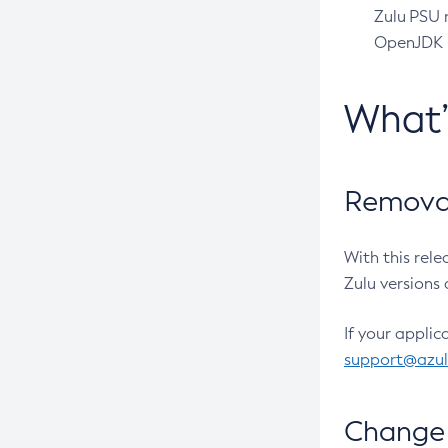
Zulu PSU r
OpenJDK pr
What
Removal
With this rel
Zulu versions 
If your applic
support@azu
Change 