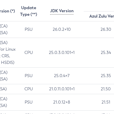
Update
JDK Version
rsion (*)
Type (**)
Azul Zulu Ve
 (CA)
PSU
26.0.2+10
26.30
 (SA)
 (SA)
for Linux
CPU
25.0.3.0.101+1
25.34
t CRS,
 HSDIS)
 (CA)
PSU
25.0.4+7
25.35
 (SA)
(SA)
CPU
21.0.11.0.101+1
21.50
(CA)
PSU
21.0.12+8
21.51
(SA)