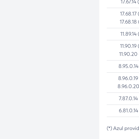
17.67.14 
17.68.17 
17.68.18 
11.89.14 
11.90.19 
11.90.20
8.95.0.14
8.96.0.19
8.96.0.20
7.87.0.14
6.81.0.14
(*) Azul provi