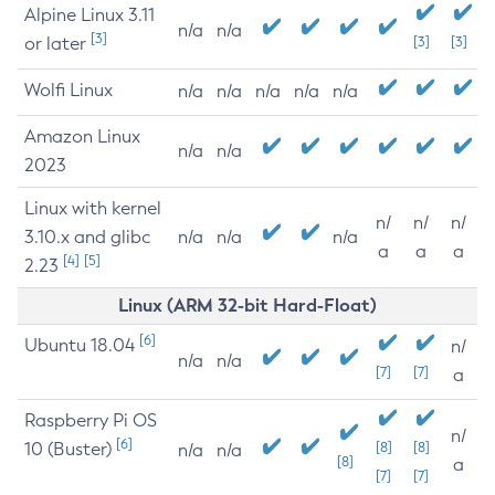
Alpine Linux 3.11
n/a
n/a
[3]
or later
[3]
[3]
Wolfi Linux
n/a
n/a
n/a
n/a
n/a
Amazon Linux
n/a
n/a
2023
Linux with kernel
n/
n/
n/
3.10.x and glibc
n/a
n/a
n/a
a
a
a
[4]
[5]
2.23
Linux (ARM 32-bit Hard-Float)
[6]
Ubuntu 18.04
n/
n/a
n/a
[7]
[7]
a
Raspberry Pi OS
n/
[6]
10 (Buster)
[8]
[8]
n/a
n/a
[8]
a
[7]
[7]