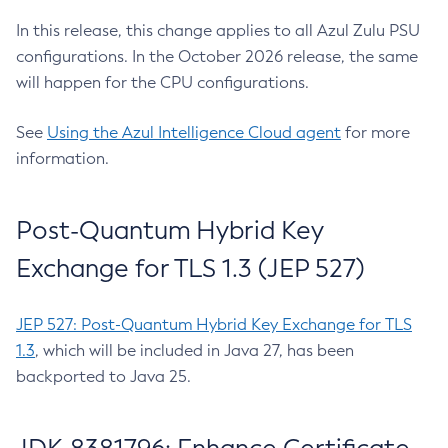
In this release, this change applies to all Azul Zulu PSU
configurations. In the October 2026 release, the same
will happen for the CPU configurations.
See
Using the Azul Intelligence Cloud agent
for more
information.
Post-Quantum Hybrid Key
Exchange for TLS 1.3 (JEP 527)
JEP 527: Post-Quantum Hybrid Key Exchange for TLS
1.3
, which will be included in Java 27, has been
backported to Java 25.