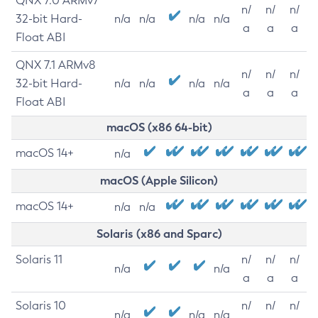
QNX 7.0 ARMv7
n/
n/
n/
32-bit Hard-
n/a
n/a
n/a
n/a
a
a
a
Float ABI
QNX 7.1 ARMv8
n/
n/
n/
32-bit Hard-
n/a
n/a
n/a
n/a
a
a
a
Float ABI
macOS (x86 64-bit)
macOS 14+
n/a
macOS (Apple Silicon)
macOS 14+
n/a
n/a
Solaris (x86 and Sparc)
Solaris 11
n/
n/
n/
n/a
n/a
a
a
a
Solaris 10
n/
n/
n/
n/a
n/a
n/a