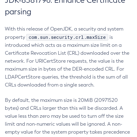
JDK-8381796: Enhance Certificate
parsing
With this release of OpenJDK, a security and system
com.sun.security.crl.maxSize
property
is
introduced which acts as a maximum size limit on a
Certificate Revocation List (CRL) downloaded over the
network. For URICertStore requests, the value is the
maximum size in bytes of the DER-encoded CRL. For
LDAPCertStore queries, the threshold is the sum of all
CRLs downloaded from a single search.
By default, the maximum size is 20MiB (20971520
bytes) and CRLs larger than this will be discarded. A
value less than zero may be used to turn off the size
limit and non-numeric values will be ignored. A non-
empty value for the system property takes precedence