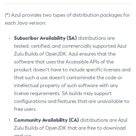
(*) Azul provides two types of distribution packages for
each Java version:
Subscriber Availability (SA)
distributions are
tested, certified, and commercially supported Azul
Zulu Builds of OpenJDK. Azul ensures that the
software that uses the Accessible APIs of the
product doesn’t have to include specific licenses and
that such a use doesn’t contaminate the code or
intellectual property of such software with any
license requirements. SA builds may support
configurations and features that are unavailable to
free users.
Community Availability (CA)
distributions are Azul
Zulu Builds of OpenJDK that are free to download
and use.