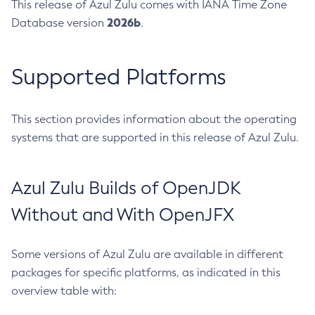
This release of Azul Zulu comes with IANA Time Zone
2026b
Database version
.
Supported Platforms
This section provides information about the operating
systems that are supported in this release of Azul Zulu.
Azul Zulu Builds of OpenJDK
Without and With OpenJFX
Some versions of Azul Zulu are available in different
packages for specific platforms, as indicated in this
overview table with: