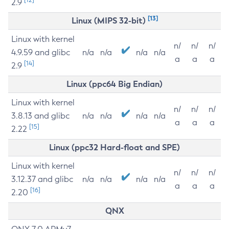
2.9
[13]
Linux (MIPS 32-bit)
Linux with kernel
n/
n/
n/
4.9.59 and glibc
n/a
n/a
n/a
n/a
a
a
a
[14]
2.9
Linux (ppc64 Big Endian)
Linux with kernel
n/
n/
n/
3.8.13 and glibc
n/a
n/a
n/a
n/a
a
a
a
[15]
2.22
Linux (ppc32 Hard-float and SPE)
Linux with kernel
n/
n/
n/
3.12.37 and glibc
n/a
n/a
n/a
n/a
a
a
a
[16]
2.20
QNX