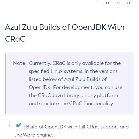
a
a
a
Azul Zulu Builds of OpenJDK With
CRaC
Note
Currently, CRaC is only available for the
specified Linux systems, in the versions
listed below of Azul Zulu Builds of
OpenJDK. For development, you can use
the CRaC Java library on any platform
and simulate the CRaC functionality.
: Build of OpenJDK with full CRaC support and
the Warp engine.