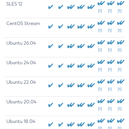
SLES 12
[1]
[1]
[1]
CentOS Stream
[1]
[1]
[1]
Ubuntu 26.04
[1]
[1]
[1]
Ubuntu 24.04
[1]
[1]
[1]
Ubuntu 22.04
[1]
[1]
[1]
Ubuntu 20.04
[1]
[1]
[1]
Ubuntu 18.04
[1]
[1]
[1]