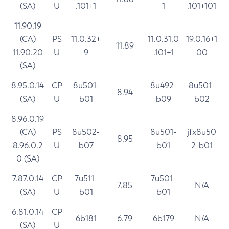
(SA)
U
.101+1
1
.101+101
11.90.19
(CA)
PS
11.0.32+
11.0.31.0
19.0.16+1
11.89
11.90.20
U
9
.101+1
00
(SA)
8.95.0.14
CP
8u501-
8u492-
8u501-
8.94
(SA)
U
b01
b09
b02
8.96.0.19
(CA)
PS
8u502-
8u501-
jfx8u50
8.95
8.96.0.2
U
b07
b01
2-b01
0 (SA)
7.87.0.14
CP
7u511-
7u501-
7.85
N/A
(SA)
U
b01
b01
6.81.0.14
CP
6b181
6.79
6b179
N/A
(SA)
U