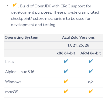
: Build of OpenJDK with CRaC support for
development purposes. These provide a simulated
checkpoint/restore mechanism to be used for
development and testing.
Operating System
Azul Zulu Versions
17, 21, 25, 26
x86 64-bit
ARM 64-bit
Linux
Alpine Linux 3.16
Windows
n/a
macOS