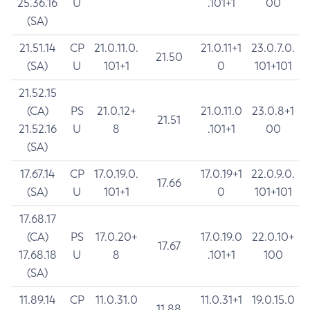
25.36.16
U
.101+1
00
(SA)
21.51.14
CP
21.0.11.0.
21.0.11+1
23.0.7.0.
21.50
(SA)
U
101+1
0
101+101
21.52.15
(CA)
PS
21.0.12+
21.0.11.0
23.0.8+1
21.51
21.52.16
U
8
.101+1
00
(SA)
17.67.14
CP
17.0.19.0.
17.0.19+1
22.0.9.0.
17.66
(SA)
U
101+1
0
101+101
17.68.17
(CA)
PS
17.0.20+
17.0.19.0
22.0.10+
17.67
17.68.18
U
8
.101+1
100
(SA)
11.89.14
CP
11.0.31.0
11.0.31+1
19.0.15.0
11.88