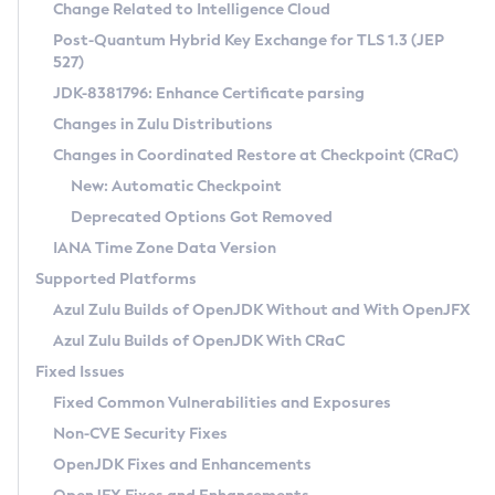
Installation Guidelines
Change Related to Intelligence Cloud
Post-Quantum Hybrid Key Exchange for TLS 1.3 (JEP
CVE and Version Search
Supported (Zulu SA) on Linux
527)
DEB
Free Distribution (Zulu CA) on Linux
JDK-8381796: Enhance Certificate parsing
CVE Search Tool
Commercial Compatibility Kit
RPM
Changes in Zulu Distributions
CVE History Tool
DEB
Installing on Windows
About CCK
IcedTea-Web
APK
Changes in Coordinated Restore at Checkpoint (CRaC)
Version Search Tool
RPM
Installing on macOS
Install CCK
Docker
New: Automatic Checkpoint
About IcedTea-Web
Detailed Info
APK
Using SDKMAN! on Linux and macOS
Rhino JavaScript Engine in Azul Zulu 7
Chainguard Docker
Deprecated Options Got Removed
Release Notes
TAR.GZ
Using Azul Metadata API
Versioning and Naming Conventions
Coordinated Restore at Checkpoint
IANA Time Zone Data Version
Download and Installation
Docker
Updating Azul Zulu
(CRaC)
Configuring Security Providers
Supported Platforms
How to Use IcedTea-Web
Paketo Buildpacks
Uninstalling Azul Zulu
Migrating Discovery to Metadata API
Azul Zulu Builds of OpenJDK Without and With OpenJFX
GC Log Analyzer
How to Use Deployment Ruleset
Windows
Timezone Updater
Managing Multiple Azul Zulu Versions
Azul Zulu Builds of OpenJDK With CRaC
Configuration Options
macOS
Incubator and Preview Features
Azul Mission Control
Fixed Issues
Windows
Linux
Using Java Flight Recorder
Fixed Common Vulnerabilities and Exposures
macOS
Legal Notice
Other Distributions
FIPS integration in Zulu
Non-CVE Security Fixes
Linux
OpenJDK Fixes and Enhancements