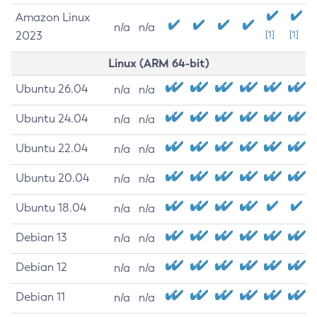
Amazon Linux
n/a
n/a
2023
[1]
[1]
Linux (ARM 64-bit)
Ubuntu 26.04
n/a
n/a
Ubuntu 24.04
n/a
n/a
Ubuntu 22.04
n/a
n/a
Ubuntu 20.04
n/a
n/a
Ubuntu 18.04
n/a
n/a
Debian 13
n/a
n/a
Debian 12
n/a
n/a
Debian 11
n/a
n/a