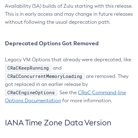
Availability (SA) builds of Zulu starting with this release.
This is in early access and may change in future releases
without following the usual deprecation path.
Deprecated Options Got Removed
Legacy VM Options that already were deprecated, like
CRaCKeepRunning
and
CRaCConcurrentMemoryLoading
are removed. They
got replaced in an earlier release by
CRaCEngineOptions
. See the
CRaC Command-line
Options Documentation
for more information.
IANA Time Zone Data Version