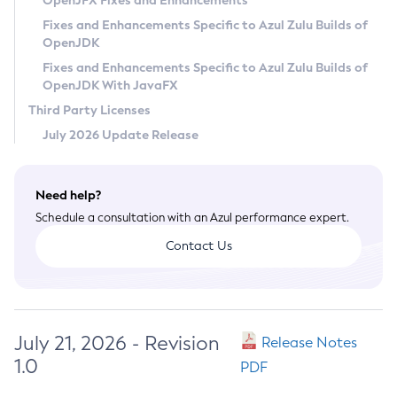
OpenJFX Fixes and Enhancements
Privacy Policy
Fixes and Enhancements Specific to Azul Zulu Builds of
OpenJDK
Legal
Fixes and Enhancements Specific to Azul Zulu Builds of
Terms of Use
OpenJDK With JavaFX
Third Party Licenses
July 2026 Update Release
Need help?
Schedule a consultation with an Azul performance expert.
Contact Us
July 21, 2026 - Revision
Release Notes
1.0
PDF