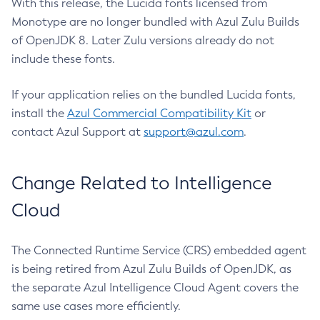
With this release, the Lucida fonts licensed from
Monotype are no longer bundled with Azul Zulu Builds
of OpenJDK 8. Later Zulu versions already do not
include these fonts.
If your application relies on the bundled Lucida fonts,
install the
Azul Commercial Compatibility Kit
or
contact Azul Support at
support@azul.com
.
Change Related to Intelligence
Cloud
The Connected Runtime Service (CRS) embedded agent
is being retired from Azul Zulu Builds of OpenJDK, as
the separate Azul Intelligence Cloud Agent covers the
same use cases more efficiently.