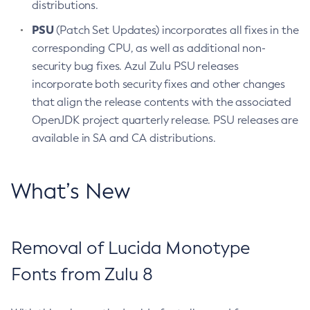
distributions.
PSU
(Patch Set Updates) incorporates all fixes in the
corresponding CPU, as well as additional non-
security bug fixes. Azul Zulu PSU releases
incorporate both security fixes and other changes
that align the release contents with the associated
OpenJDK project quarterly release. PSU releases are
available in SA and CA distributions.
What’s New
Removal of Lucida Monotype
Fonts from Zulu 8