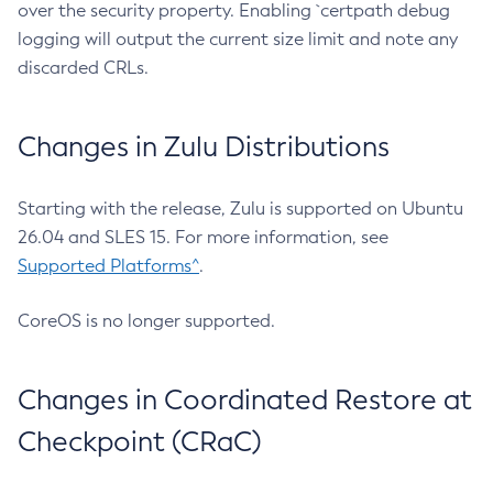
over the security property. Enabling `certpath debug
logging will output the current size limit and note any
discarded CRLs.
Changes in Zulu Distributions
Starting with the release, Zulu is supported on Ubuntu
26.04 and SLES 15. For more information, see
Supported Platforms^
.
CoreOS is no longer supported.
Changes in Coordinated Restore at
Checkpoint (CRaC)