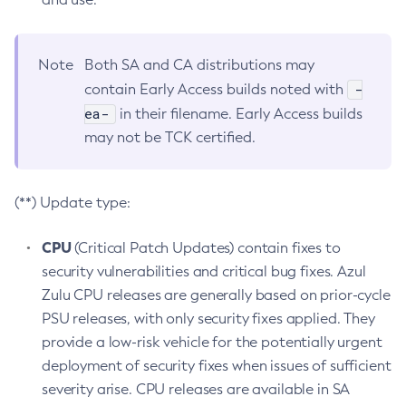
Note
Both SA and CA distributions may
-
contain Early Access builds noted with
ea-
in their filename. Early Access builds
may not be TCK certified.
(**) Update type:
CPU
(Critical Patch Updates) contain fixes to
security vulnerabilities and critical bug fixes. Azul
Zulu CPU releases are generally based on prior-cycle
PSU releases, with only security fixes applied. They
provide a low-risk vehicle for the potentially urgent
deployment of security fixes when issues of sufficient
severity arise. CPU releases are available in SA