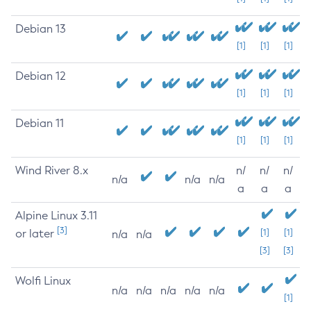
Debian 13
[1]
[1]
[1]
Debian 12
[1]
[1]
[1]
Debian 11
[1]
[1]
[1]
Wind River 8.x
n/
n/
n/
n/a
n/a
n/a
a
a
a
Alpine Linux 3.11
[3]
or later
[1]
[1]
n/a
n/a
[3]
[3]
Wolfi Linux
n/a
n/a
n/a
n/a
n/a
[1]