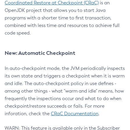
Coordinated Restore at Checkpoint (CRaC)
is an
OpenJDK project that allows you to start Java
programs with a shorter time to first transaction,
combined with less time and resources to achieve full
code speed.
New: Automatic Checkpoint
In auto-checkpoint mode, the JVM periodically inspects
its own state and triggers a checkpoint when it is warm
and idle. The auto-checkpoint policy in use defines -
among other things - what "warm and idle" means, how
frequently the inspections occur and what to do when
checkpoint/restore succeeds or fails. For more
inforation, check the
CRaC Documentation
.
WARN: This feature is available only in the Subscriber