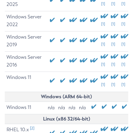
2025
[1]
[1]
[1]
Windows Server
2022
[1]
[1]
[1]
Windows Server
2019
[1]
[1]
[1]
Windows Server
2016
[1]
[1]
[1]
Windows 11
[1]
[1]
[1]
Windows (ARM 64-bit)
Windows 11
n/a
n/a
n/a
n/a
Linux (x86 32/64-bit)
[2]
RHEL 10.x