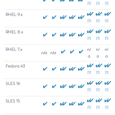
[1]
[1]
[1]
RHEL 9.x
[1]
[1]
[1]
RHEL 8.x
[1]
[1]
[1]
RHEL 7.x
n/
n/
n/
n/a
n/a
a
a
a
Fedora 43
[1]
[1]
[1]
SLES 16
[1]
[1]
[1]
SLES 15
[1]
[1]
[1]