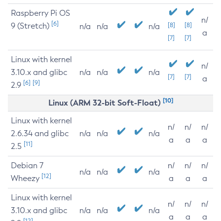
Raspberry Pi OS
n/
[6]
9 (Stretch)
[8]
[8]
n/a
n/a
n/a
a
[7]
[7]
Linux with kernel
n/
3.10.x and glibc
n/a
n/a
n/a
[7]
[7]
a
[6]
[9]
2.9
[10]
Linux (ARM 32-bit Soft-Float)
Linux with kernel
n/
n/
n/
2.6.34 and glibc
n/a
n/a
n/a
a
a
a
[11]
2.5
Debian 7
n/
n/
n/
n/a
n/a
n/a
[12]
Wheezy
a
a
a
Linux with kernel
n/
n/
n/
3.10.x and glibc
n/a
n/a
n/a
a
a
a
[12]