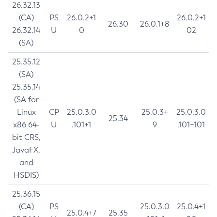
26.32.13
(CA)
PS
26.0.2+1
26.0.2+1
26.30
26.0.1+8
26.32.14
U
0
02
(SA)
25.35.12
(SA)
25.35.14
(SA for
Linux
CP
25.0.3.0
25.0.3+
25.0.3.0
25.34
x86 64-
U
.101+1
9
.101+101
bit CRS,
JavaFX,
and
HSDIS)
25.36.15
(CA)
PS
25.0.3.0
25.0.4+1
25.0.4+7
25.35