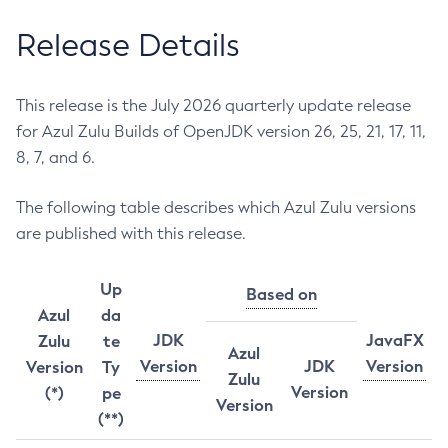
Release Details
This release is the July 2026 quarterly update release
for Azul Zulu Builds of OpenJDK version 26, 25, 21, 17, 11,
8, 7, and 6.
The following table describes which Azul Zulu versions
are published with this release.
Up
Based on
Azul
da
JDK
JavaFX
Zulu
te
Azul
Version
JDK
Version
Version
Ty
Zulu
Version
(*)
pe
Version
(**)