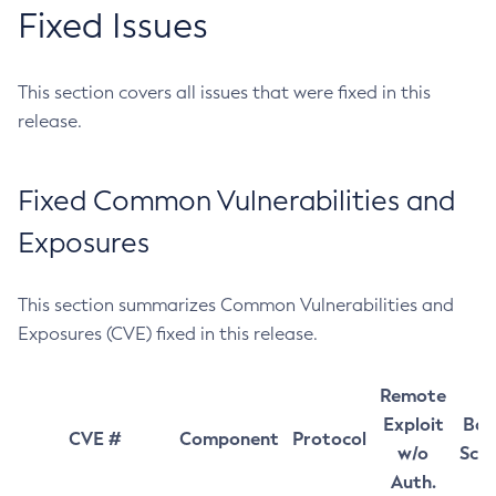
Fixed Issues
This section covers all issues that were fixed in this
release.
Fixed Common Vulnerabilities and
Exposures
This section summarizes Common Vulnerabilities and
Exposures (CVE) fixed in this release.
Remote
Exploit
Bas
CVE #
Component
Protocol
w/o
Sco
Auth.