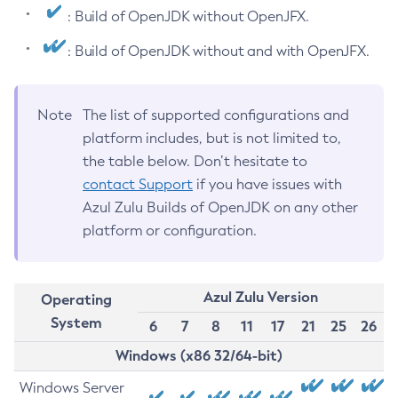
: Build of OpenJDK without OpenJFX.
: Build of OpenJDK without and with OpenJFX.
Note
The list of supported configurations and
platform includes, but is not limited to,
the table below. Don’t hesitate to
contact Support
if you have issues with
Azul Zulu Builds of OpenJDK on any other
platform or configuration.
Azul Zulu Version
Operating
System
6
7
8
11
17
21
25
26
Windows (x86 32/64-bit)
Windows Server