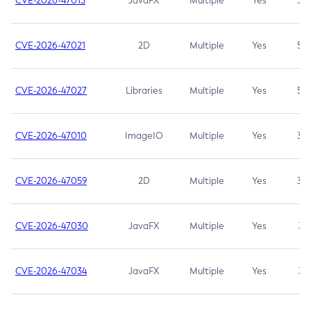
CVE-2026-47013
JavaFX
Multiple
Yes
5.3
CVE-2026-47021
2D
Multiple
Yes
5.3
CVE-2026-47027
Libraries
Multiple
Yes
5.3
CVE-2026-47010
ImageIO
Multiple
Yes
3.7
CVE-2026-47059
2D
Multiple
Yes
3.7
CVE-2026-47030
JavaFX
Multiple
Yes
3.1
CVE-2026-47034
JavaFX
Multiple
Yes
3.1