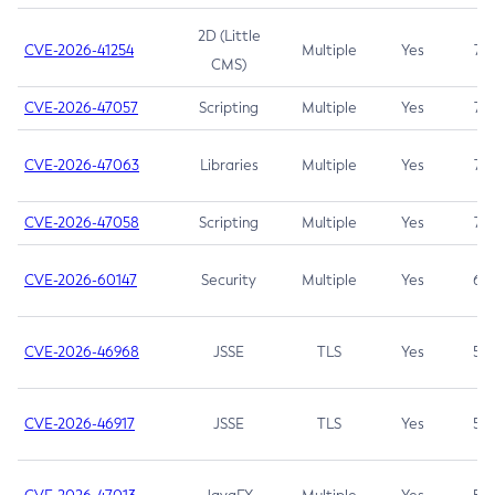
2D (Little
CVE-2026-41254
Multiple
Yes
7.5
CMS)
CVE-2026-47057
Scripting
Multiple
Yes
7.5
CVE-2026-47063
Libraries
Multiple
Yes
7.5
CVE-2026-47058
Scripting
Multiple
Yes
7.4
CVE-2026-60147
Security
Multiple
Yes
6.5
CVE-2026-46968
JSSE
TLS
Yes
5.9
CVE-2026-46917
JSSE
TLS
Yes
5.3