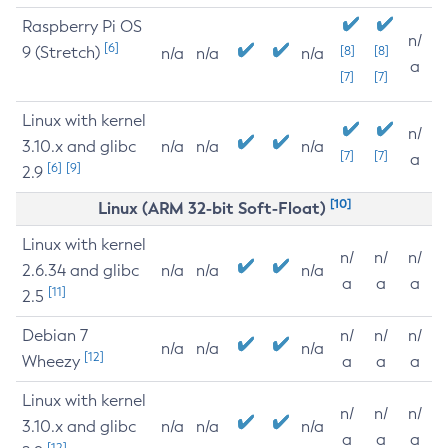
Raspberry Pi OS
n/
[6]
9 (Stretch)
[8]
[8]
n/a
n/a
n/a
a
[7]
[7]
Linux with kernel
n/
3.10.x and glibc
n/a
n/a
n/a
[7]
[7]
a
[6]
[9]
2.9
[10]
Linux (ARM 32-bit Soft-Float)
Linux with kernel
n/
n/
n/
2.6.34 and glibc
n/a
n/a
n/a
a
a
a
[11]
2.5
Debian 7
n/
n/
n/
n/a
n/a
n/a
[12]
Wheezy
a
a
a
Linux with kernel
n/
n/
n/
3.10.x and glibc
n/a
n/a
n/a
a
a
a
[12]