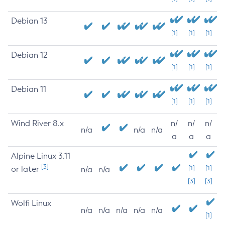
Debian 13
[1]
[1]
[1]
Debian 12
[1]
[1]
[1]
Debian 11
[1]
[1]
[1]
Wind River 8.x
n/
n/
n/
n/a
n/a
n/a
a
a
a
Alpine Linux 3.11
[3]
or later
[1]
[1]
n/a
n/a
[3]
[3]
Wolfi Linux
n/a
n/a
n/a
n/a
n/a
[1]