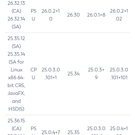
26.32.13
(CA)
PS
26.0.2+1
26.0.2+1
26.30
26.0.1+8
26.32.14
U
0
02
(SA)
25.35.12
(SA)
25.35.14
(SA for
Linux
CP
25.0.3.0
25.0.3+
25.0.3.0
25.34
x86 64-
U
.101+1
9
.101+101
bit CRS,
JavaFX,
and
HSDIS)
25.36.15
(CA)
PS
25.0.3.0
25.0.4+1
25.0.4+7
25.35