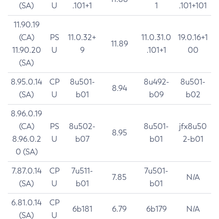
(SA)
U
.101+1
1
.101+101
11.90.19
(CA)
PS
11.0.32+
11.0.31.0
19.0.16+1
11.89
11.90.20
U
9
.101+1
00
(SA)
8.95.0.14
CP
8u501-
8u492-
8u501-
8.94
(SA)
U
b01
b09
b02
8.96.0.19
(CA)
PS
8u502-
8u501-
jfx8u50
8.95
8.96.0.2
U
b07
b01
2-b01
0 (SA)
7.87.0.14
CP
7u511-
7u501-
7.85
N/A
(SA)
U
b01
b01
6.81.0.14
CP
6b181
6.79
6b179
N/A
(SA)
U