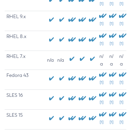
[1]
[1]
[1]
RHEL 9.x
[1]
[1]
[1]
RHEL 8.x
[1]
[1]
[1]
RHEL 7.x
n/
n/
n/
n/a
n/a
a
a
a
Fedora 43
[1]
[1]
[1]
SLES 16
[1]
[1]
[1]
SLES 15
[1]
[1]
[1]