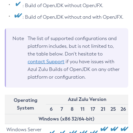
: Build of OpenJDK without OpenJFX.
: Build of OpenJDK without and with OpenJFX.
Note
The list of supported configurations and
platform includes, but is not limited to,
the table below. Don’t hesitate to
contact Support
if you have issues with
Azul Zulu Builds of OpenJDK on any other
platform or configuration.
Azul Zulu Version
Operating
System
6
7
8
11
17
21
25
26
Windows (x86 32/64-bit)
Windows Server