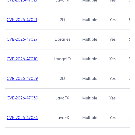
CVE-2026-47013
JavaFX
Multiple
Yes
5.3
CVE-2026-47021
2D
Multiple
Yes
5.3
CVE-2026-47027
Libraries
Multiple
Yes
5.3
CVE-2026-47010
ImageIO
Multiple
Yes
3.7
CVE-2026-47059
2D
Multiple
Yes
3.7
CVE-2026-47030
JavaFX
Multiple
Yes
3.1
CVE-2026-47034
JavaFX
Multiple
Yes
3.1