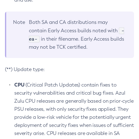
Note
Both SA and CA distributions may
-
contain Early Access builds noted with
ea-
in their filename. Early Access builds
may not be TCK certified.
(**) Update type:
CPU
(Critical Patch Updates) contain fixes to
security vulnerabilities and critical bug fixes. Azul
Zulu CPU releases are generally based on prior-cycle
PSU releases, with only security fixes applied. They
provide a low-risk vehicle for the potentially urgent
deployment of security fixes when issues of sufficient
severity arise. CPU releases are available in SA