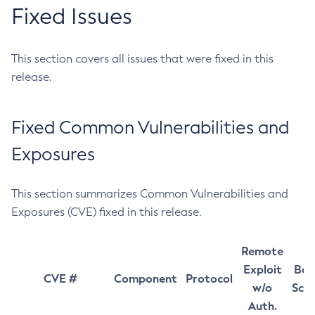
Fixed Issues
This section covers all issues that were fixed in this
release.
Fixed Common Vulnerabilities and
Exposures
This section summarizes Common Vulnerabilities and
Exposures (CVE) fixed in this release.
Remote
Exploit
Bas
CVE #
Component
Protocol
w/o
Sco
Auth.