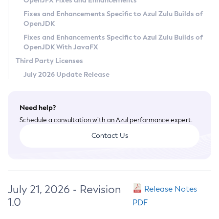
OpenJFX Fixes and Enhancements
Privacy Policy
Fixes and Enhancements Specific to Azul Zulu Builds of
OpenJDK
Legal
Fixes and Enhancements Specific to Azul Zulu Builds of
Terms of Use
OpenJDK With JavaFX
Third Party Licenses
July 2026 Update Release
Need help?
Schedule a consultation with an Azul performance expert.
Contact Us
July 21, 2026 - Revision
Release Notes
1.0
PDF