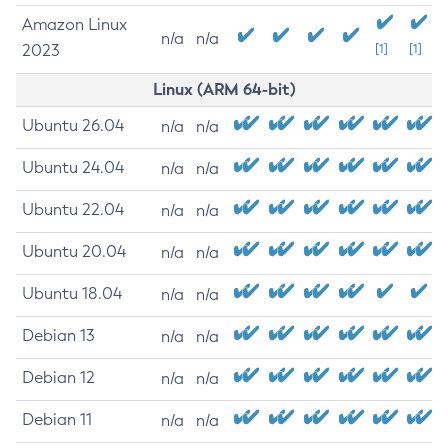
Amazon Linux
n/a
n/a
2023
[1]
[1]
Linux (ARM 64-bit)
Ubuntu 26.04
n/a
n/a
Ubuntu 24.04
n/a
n/a
Ubuntu 22.04
n/a
n/a
Ubuntu 20.04
n/a
n/a
Ubuntu 18.04
n/a
n/a
Debian 13
n/a
n/a
Debian 12
n/a
n/a
Debian 11
n/a
n/a