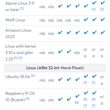
Alpine Linux 3.11
n/a
n/a
[3]
or later
[3]
[3]
Wolfi Linux
n/a
n/a
n/a
n/a
n/a
Amazon Linux
n/a
n/a
2023
Linux with kernel
n/
n/
n/
3.10.x and glibc
n/a
n/a
n/a
a
a
a
[4]
[5]
2.23
Linux (ARM 32-bit Hard-Float)
[6]
Ubuntu 18.04
n/
n/a
n/a
[7]
[7]
a
Raspberry Pi OS
n/
[6]
10 (Buster)
[8]
[8]
n/a
n/a
[8]
a
[7]
[7]