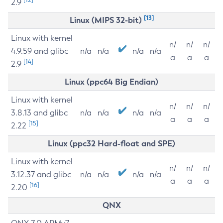
2.9
[13]
Linux (MIPS 32-bit)
Linux with kernel
n/
n/
n/
4.9.59 and glibc
n/a
n/a
n/a
n/a
a
a
a
[14]
2.9
Linux (ppc64 Big Endian)
Linux with kernel
n/
n/
n/
3.8.13 and glibc
n/a
n/a
n/a
n/a
a
a
a
[15]
2.22
Linux (ppc32 Hard-float and SPE)
Linux with kernel
n/
n/
n/
3.12.37 and glibc
n/a
n/a
n/a
n/a
a
a
a
[16]
2.20
QNX