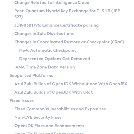
Installation Guidelines
Change Related to Intelligence Cloud
Post-Quantum Hybrid Key Exchange for TLS 1.3 (JEP
CVE and Version Search
Supported (Zulu SA) on Linux
527)
DEB
Free Distribution (Zulu CA) on Linux
JDK-8381796: Enhance Certificate parsing
CVE Search Tool
Commercial Compatibility Kit
RPM
Changes in Zulu Distributions
CVE History Tool
DEB
Installing on Windows
About CCK
IcedTea-Web
APK
Changes in Coordinated Restore at Checkpoint (CRaC)
Version Search Tool
RPM
Installing on macOS
Install CCK
Docker
New: Automatic Checkpoint
About IcedTea-Web
Detailed Info
APK
Using SDKMAN! on Linux and macOS
Rhino JavaScript Engine in Azul Zulu 7
Chainguard Docker
Deprecated Options Got Removed
Release Notes
TAR.GZ
Using Azul Metadata API
Versioning and Naming Conventions
Coordinated Restore at Checkpoint
IANA Time Zone Data Version
Download and Installation
Docker
Updating Azul Zulu
(CRaC)
Configuring Security Providers
Supported Platforms
How to Use IcedTea-Web
Paketo Buildpacks
Uninstalling Azul Zulu
Migrating Discovery to Metadata API
Azul Zulu Builds of OpenJDK Without and With OpenJFX
GC Log Analyzer
How to Use Deployment Ruleset
Windows
Timezone Updater
Managing Multiple Azul Zulu Versions
Azul Zulu Builds of OpenJDK With CRaC
Configuration Options
macOS
Incubator and Preview Features
Azul Mission Control
Fixed Issues
Windows
Linux
Using Java Flight Recorder
Fixed Common Vulnerabilities and Exposures
macOS
Legal Notice
Other Distributions
FIPS integration in Zulu
Non-CVE Security Fixes
Linux
OpenJDK Fixes and Enhancements