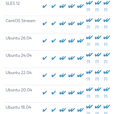
SLES 12
[1]
[1]
[1]
CentOS Stream
[1]
[1]
[1]
Ubuntu 26.04
[1]
[1]
[1]
Ubuntu 24.04
[1]
[1]
[1]
Ubuntu 22.04
[1]
[1]
[1]
Ubuntu 20.04
[1]
[1]
[1]
Ubuntu 18.04
[1]
[1]
[1]