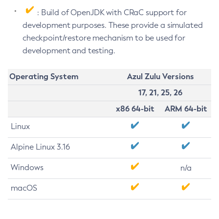
: Build of OpenJDK with CRaC support for
development purposes. These provide a simulated
checkpoint/restore mechanism to be used for
development and testing.
Operating System
Azul Zulu Versions
17, 21, 25, 26
x86 64-bit
ARM 64-bit
Linux
Alpine Linux 3.16
Windows
n/a
macOS