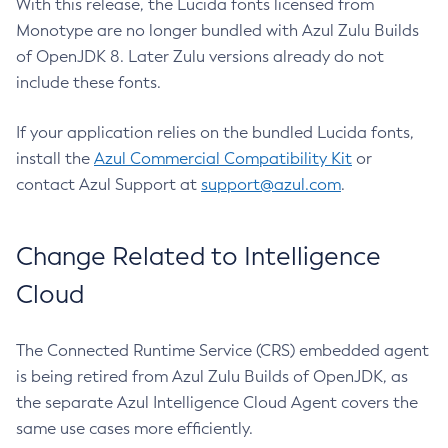
With this release, the Lucida fonts licensed from
Monotype are no longer bundled with Azul Zulu Builds
of OpenJDK 8. Later Zulu versions already do not
include these fonts.
If your application relies on the bundled Lucida fonts,
install the
Azul Commercial Compatibility Kit
or
contact Azul Support at
support@azul.com
.
Change Related to Intelligence
Cloud
The Connected Runtime Service (CRS) embedded agent
is being retired from Azul Zulu Builds of OpenJDK, as
the separate Azul Intelligence Cloud Agent covers the
same use cases more efficiently.