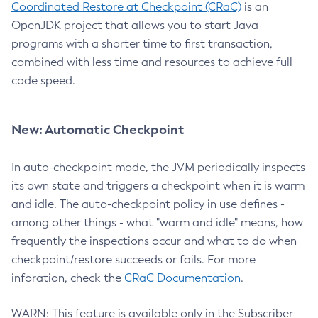
Coordinated Restore at Checkpoint (CRaC)
is an
OpenJDK project that allows you to start Java
programs with a shorter time to first transaction,
combined with less time and resources to achieve full
code speed.
New: Automatic Checkpoint
In auto-checkpoint mode, the JVM periodically inspects
its own state and triggers a checkpoint when it is warm
and idle. The auto-checkpoint policy in use defines -
among other things - what "warm and idle" means, how
frequently the inspections occur and what to do when
checkpoint/restore succeeds or fails. For more
inforation, check the
CRaC Documentation
.
WARN: This feature is available only in the Subscriber