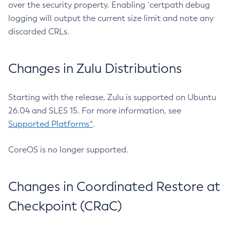
over the security property. Enabling `certpath debug
logging will output the current size limit and note any
discarded CRLs.
Changes in Zulu Distributions
Starting with the release, Zulu is supported on Ubuntu
26.04 and SLES 15. For more information, see
Supported Platforms^
.
CoreOS is no longer supported.
Changes in Coordinated Restore at
Checkpoint (CRaC)