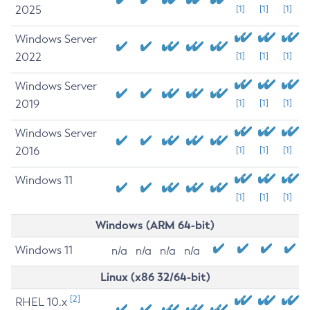
2025
[1]
[1]
[1]
Windows Server
2022
[1]
[1]
[1]
Windows Server
2019
[1]
[1]
[1]
Windows Server
2016
[1]
[1]
[1]
Windows 11
[1]
[1]
[1]
Windows (ARM 64-bit)
Windows 11
n/a
n/a
n/a
n/a
Linux (x86 32/64-bit)
[2]
RHEL 10.x