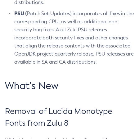
distributions.
PSU
(Patch Set Updates) incorporates all fixes in the
corresponding CPU, as well as additional non-
security bug fixes. Azul Zulu PSU releases
incorporate both security fixes and other changes
that align the release contents with the associated
OpenJDK project quarterly release. PSU releases are
available in SA and CA distributions.
What’s New
Removal of Lucida Monotype
Fonts from Zulu 8