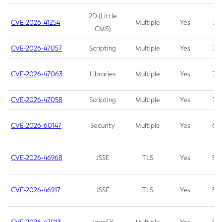
2D (Little
CVE-2026-41254
Multiple
Yes
7.5
CMS)
CVE-2026-47057
Scripting
Multiple
Yes
7.5
CVE-2026-47063
Libraries
Multiple
Yes
7.5
CVE-2026-47058
Scripting
Multiple
Yes
7.4
CVE-2026-60147
Security
Multiple
Yes
6.5
CVE-2026-46968
JSSE
TLS
Yes
5.9
CVE-2026-46917
JSSE
TLS
Yes
5.3