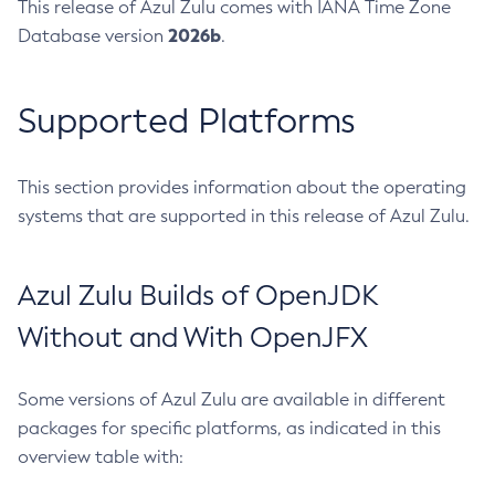
This release of Azul Zulu comes with IANA Time Zone
2026b
Database version
.
Supported Platforms
This section provides information about the operating
systems that are supported in this release of Azul Zulu.
Azul Zulu Builds of OpenJDK
Without and With OpenJFX
Some versions of Azul Zulu are available in different
packages for specific platforms, as indicated in this
overview table with: