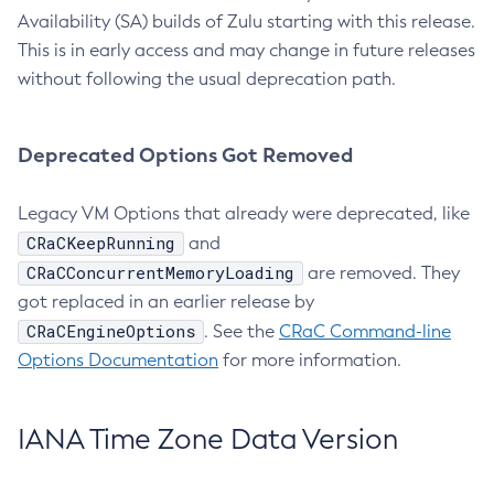
Availability (SA) builds of Zulu starting with this release.
This is in early access and may change in future releases
without following the usual deprecation path.
Deprecated Options Got Removed
Legacy VM Options that already were deprecated, like
CRaCKeepRunning
and
CRaCConcurrentMemoryLoading
are removed. They
got replaced in an earlier release by
CRaCEngineOptions
. See the
CRaC Command-line
Options Documentation
for more information.
IANA Time Zone Data Version