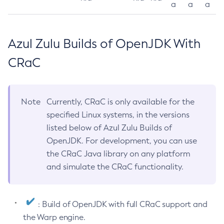
a
a
a
Azul Zulu Builds of OpenJDK With
CRaC
Note
Currently, CRaC is only available for the
specified Linux systems, in the versions
listed below of Azul Zulu Builds of
OpenJDK. For development, you can use
the CRaC Java library on any platform
and simulate the CRaC functionality.
: Build of OpenJDK with full CRaC support and
the Warp engine.