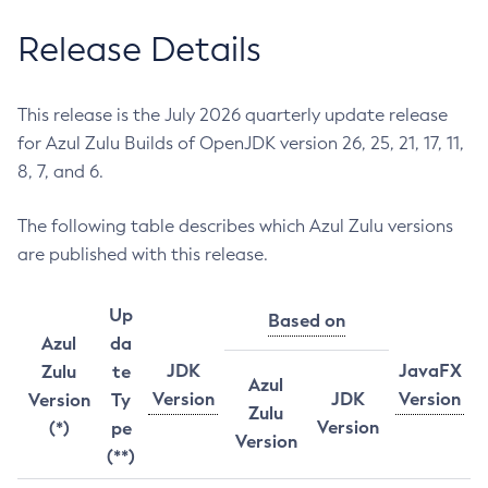
Release Details
This release is the July 2026 quarterly update release
for Azul Zulu Builds of OpenJDK version 26, 25, 21, 17, 11,
8, 7, and 6.
The following table describes which Azul Zulu versions
are published with this release.
Up
Based on
Azul
da
JDK
JavaFX
Zulu
te
Azul
Version
JDK
Version
Version
Ty
Zulu
Version
(*)
pe
Version
(**)