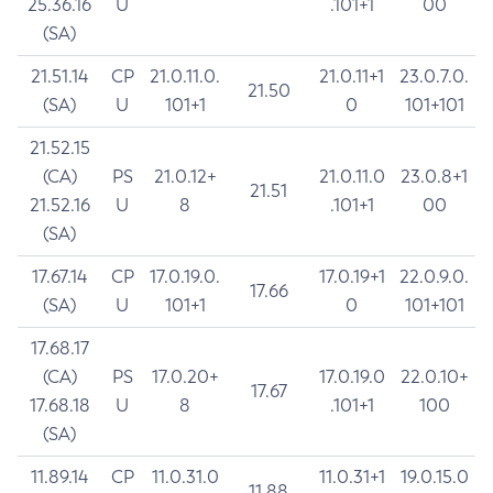
25.36.16
U
.101+1
00
(SA)
21.51.14
CP
21.0.11.0.
21.0.11+1
23.0.7.0.
21.50
(SA)
U
101+1
0
101+101
21.52.15
(CA)
PS
21.0.12+
21.0.11.0
23.0.8+1
21.51
21.52.16
U
8
.101+1
00
(SA)
17.67.14
CP
17.0.19.0.
17.0.19+1
22.0.9.0.
17.66
(SA)
U
101+1
0
101+101
17.68.17
(CA)
PS
17.0.20+
17.0.19.0
22.0.10+
17.67
17.68.18
U
8
.101+1
100
(SA)
11.89.14
CP
11.0.31.0
11.0.31+1
19.0.15.0
11.88