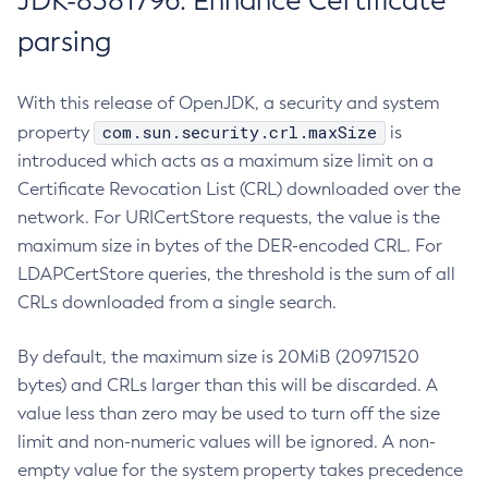
JDK-8381796: Enhance Certificate
parsing
With this release of OpenJDK, a security and system
com.sun.security.crl.maxSize
property
is
introduced which acts as a maximum size limit on a
Certificate Revocation List (CRL) downloaded over the
network. For URICertStore requests, the value is the
maximum size in bytes of the DER-encoded CRL. For
LDAPCertStore queries, the threshold is the sum of all
CRLs downloaded from a single search.
By default, the maximum size is 20MiB (20971520
bytes) and CRLs larger than this will be discarded. A
value less than zero may be used to turn off the size
limit and non-numeric values will be ignored. A non-
empty value for the system property takes precedence