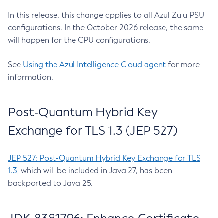
In this release, this change applies to all Azul Zulu PSU
configurations. In the October 2026 release, the same
will happen for the CPU configurations.
See
Using the Azul Intelligence Cloud agent
for more
information.
Post-Quantum Hybrid Key
Exchange for TLS 1.3 (JEP 527)
JEP 527: Post-Quantum Hybrid Key Exchange for TLS
1.3
, which will be included in Java 27, has been
backported to Java 25.