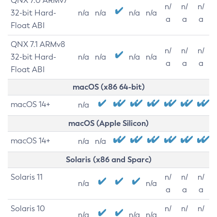
QNX 7.0 ARMv7
n/
n/
n/
32-bit Hard-
n/a
n/a
n/a
n/a
a
a
a
Float ABI
QNX 7.1 ARMv8
n/
n/
n/
32-bit Hard-
n/a
n/a
n/a
n/a
a
a
a
Float ABI
macOS (x86 64-bit)
macOS 14+
n/a
macOS (Apple Silicon)
macOS 14+
n/a
n/a
Solaris (x86 and Sparc)
Solaris 11
n/
n/
n/
n/a
n/a
a
a
a
Solaris 10
n/
n/
n/
n/a
n/a
n/a