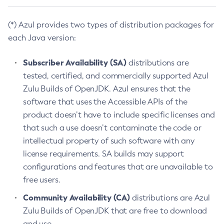
(*) Azul provides two types of distribution packages for
each Java version:
Subscriber Availability (SA)
distributions are
tested, certified, and commercially supported Azul
Zulu Builds of OpenJDK. Azul ensures that the
software that uses the Accessible APIs of the
product doesn’t have to include specific licenses and
that such a use doesn’t contaminate the code or
intellectual property of such software with any
license requirements. SA builds may support
configurations and features that are unavailable to
free users.
Community Availability (CA)
distributions are Azul
Zulu Builds of OpenJDK that are free to download
and use.