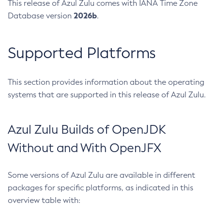
This release of Azul Zulu comes with IANA Time Zone
2026b
Database version
.
Supported Platforms
This section provides information about the operating
systems that are supported in this release of Azul Zulu.
Azul Zulu Builds of OpenJDK
Without and With OpenJFX
Some versions of Azul Zulu are available in different
packages for specific platforms, as indicated in this
overview table with: