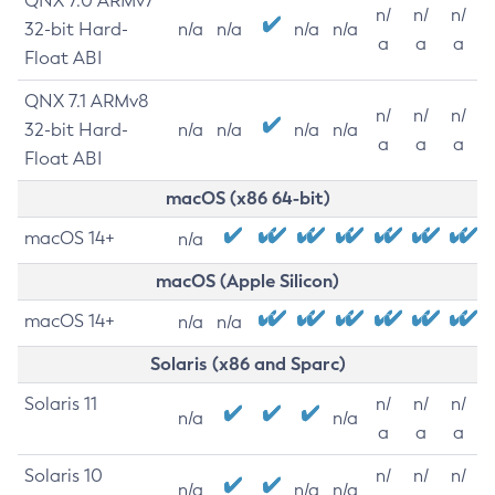
QNX 7.0 ARMv7
n/
n/
n/
32-bit Hard-
n/a
n/a
n/a
n/a
a
a
a
Float ABI
QNX 7.1 ARMv8
n/
n/
n/
32-bit Hard-
n/a
n/a
n/a
n/a
a
a
a
Float ABI
macOS (x86 64-bit)
macOS 14+
n/a
macOS (Apple Silicon)
macOS 14+
n/a
n/a
Solaris (x86 and Sparc)
Solaris 11
n/
n/
n/
n/a
n/a
a
a
a
Solaris 10
n/
n/
n/
n/a
n/a
n/a