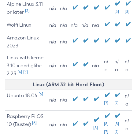
Alpine Linux 3.11
n/a
n/a
[3]
or later
[3]
[3]
Wolfi Linux
n/a
n/a
n/a
n/a
n/a
Amazon Linux
n/a
n/a
2023
Linux with kernel
n/
n/
n/
3.10.x and glibc
n/a
n/a
n/a
a
a
a
[4]
[5]
2.23
Linux (ARM 32-bit Hard-Float)
[6]
Ubuntu 18.04
n/
n/a
n/a
[7]
[7]
a
Raspberry Pi OS
n/
[6]
10 (Buster)
[8]
[8]
n/a
n/a
[8]
a
[7]
[7]