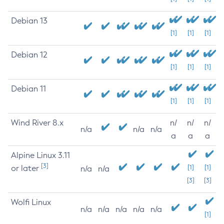
Debian 13
[1]
[1]
[1]
Debian 12
[1]
[1]
[1]
Debian 11
[1]
[1]
[1]
Wind River 8.x
n/
n/
n/
n/a
n/a
n/a
a
a
a
Alpine Linux 3.11
[3]
or later
[1]
[1]
n/a
n/a
[3]
[3]
Wolfi Linux
n/a
n/a
n/a
n/a
n/a
[1]