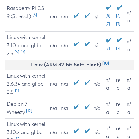
Raspberry Pi OS
n/
[6]
9 (Stretch)
[8]
[8]
n/a
n/a
n/a
a
[7]
[7]
Linux with kernel
n/
3.10.x and glibc
n/a
n/a
n/a
[7]
[7]
a
[6]
[9]
2.9
[10]
Linux (ARM 32-bit Soft-Float)
Linux with kernel
n/
n/
n/
2.6.34 and glibc
n/a
n/a
n/a
a
a
a
[11]
2.5
Debian 7
n/
n/
n/
n/a
n/a
n/a
[12]
Wheezy
a
a
a
Linux with kernel
n/
n/
n/
3.10.x and glibc
n/a
n/a
n/a
a
a
a
[12]