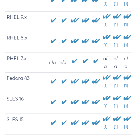
[1]
[1]
[1]
RHEL 9.x
[1]
[1]
[1]
RHEL 8.x
[1]
[1]
[1]
RHEL 7.x
n/
n/
n/
n/a
n/a
a
a
a
Fedora 43
[1]
[1]
[1]
SLES 16
[1]
[1]
[1]
SLES 15
[1]
[1]
[1]