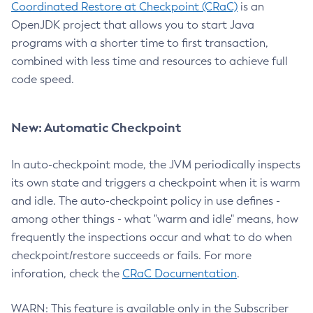
Coordinated Restore at Checkpoint (CRaC)
is an
OpenJDK project that allows you to start Java
programs with a shorter time to first transaction,
combined with less time and resources to achieve full
code speed.
New: Automatic Checkpoint
In auto-checkpoint mode, the JVM periodically inspects
its own state and triggers a checkpoint when it is warm
and idle. The auto-checkpoint policy in use defines -
among other things - what "warm and idle" means, how
frequently the inspections occur and what to do when
checkpoint/restore succeeds or fails. For more
inforation, check the
CRaC Documentation
.
WARN: This feature is available only in the Subscriber