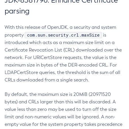
JDK-8381796: Enhance Certificate
parsing
With this release of OpenJDK, a security and system
com.sun.security.crl.maxSize
property
is
introduced which acts as a maximum size limit on a
Certificate Revocation List (CRL) downloaded over the
network. For URICertStore requests, the value is the
maximum size in bytes of the DER-encoded CRL. For
LDAPCertStore queries, the threshold is the sum of all
CRLs downloaded from a single search.
By default, the maximum size is 20MiB (20971520
bytes) and CRLs larger than this will be discarded. A
value less than zero may be used to turn off the size
limit and non-numeric values will be ignored. A non-
empty value for the system property takes precedence