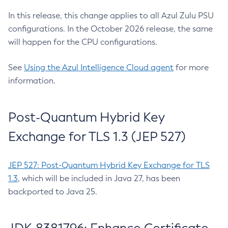
In this release, this change applies to all Azul Zulu PSU
configurations. In the October 2026 release, the same
will happen for the CPU configurations.
See
Using the Azul Intelligence Cloud agent
for more
information.
Post-Quantum Hybrid Key
Exchange for TLS 1.3 (JEP 527)
JEP 527: Post-Quantum Hybrid Key Exchange for TLS
1.3
, which will be included in Java 27, has been
backported to Java 25.