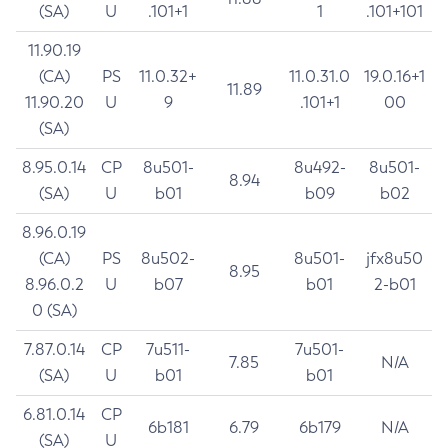
(SA)
U
.101+1
1
.101+101
11.90.19
(CA)
PS
11.0.32+
11.0.31.0
19.0.16+1
11.89
11.90.20
U
9
.101+1
00
(SA)
8.95.0.14
CP
8u501-
8u492-
8u501-
8.94
(SA)
U
b01
b09
b02
8.96.0.19
(CA)
PS
8u502-
8u501-
jfx8u50
8.95
8.96.0.2
U
b07
b01
2-b01
0 (SA)
7.87.0.14
CP
7u511-
7u501-
7.85
N/A
(SA)
U
b01
b01
6.81.0.14
CP
6b181
6.79
6b179
N/A
(SA)
U