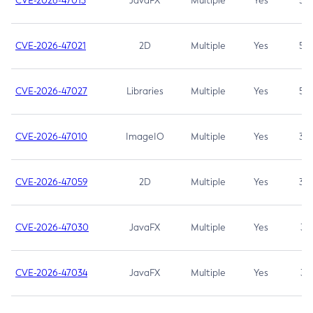
CVE-2026-47013
JavaFX
Multiple
Yes
5.3
CVE-2026-47021
2D
Multiple
Yes
5.3
CVE-2026-47027
Libraries
Multiple
Yes
5.3
CVE-2026-47010
ImageIO
Multiple
Yes
3.7
CVE-2026-47059
2D
Multiple
Yes
3.7
CVE-2026-47030
JavaFX
Multiple
Yes
3.1
CVE-2026-47034
JavaFX
Multiple
Yes
3.1