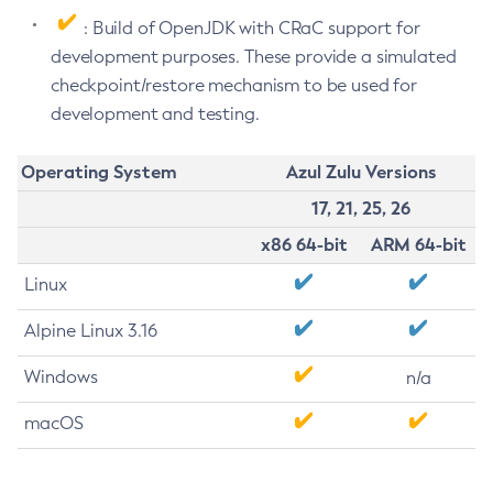
: Build of OpenJDK with CRaC support for
development purposes. These provide a simulated
checkpoint/restore mechanism to be used for
development and testing.
Operating System
Azul Zulu Versions
17, 21, 25, 26
x86 64-bit
ARM 64-bit
Linux
Alpine Linux 3.16
Windows
n/a
macOS