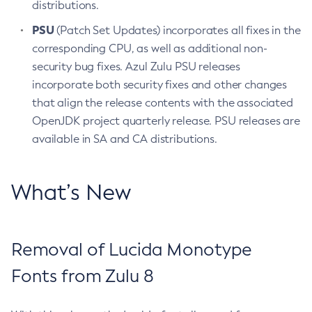
distributions.
PSU
(Patch Set Updates) incorporates all fixes in the
corresponding CPU, as well as additional non-
security bug fixes. Azul Zulu PSU releases
incorporate both security fixes and other changes
that align the release contents with the associated
OpenJDK project quarterly release. PSU releases are
available in SA and CA distributions.
What’s New
Removal of Lucida Monotype
Fonts from Zulu 8