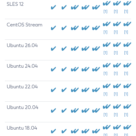
SLES 12
[1]
[1]
[1]
CentOS Stream
[1]
[1]
[1]
Ubuntu 26.04
[1]
[1]
[1]
Ubuntu 24.04
[1]
[1]
[1]
Ubuntu 22.04
[1]
[1]
[1]
Ubuntu 20.04
[1]
[1]
[1]
Ubuntu 18.04
[1]
[1]
[1]