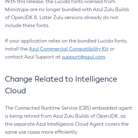
With this release, the Lucida fonts licensed from
Monotype are no longer bundled with Azul Zulu Builds
of OpenJDK 8. Later Zulu versions already do not
include these fonts.
If your application relies on the bundled Lucida fonts,
install the
Azul Commercial Compatibility Kit
or
contact Azul Support at
support@azul.com
.
Change Related to Intelligence
Cloud
The Connected Runtime Service (CRS) embedded agent
is being retired from Azul Zulu Builds of OpenJDK, as
the separate Azul Intelligence Cloud Agent covers the
same use cases more efficiently.