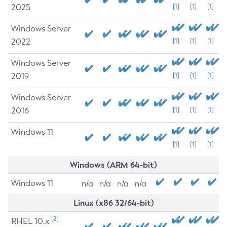
2025
[1]
[1]
[1]
Windows Server
2022
[1]
[1]
[1]
Windows Server
2019
[1]
[1]
[1]
Windows Server
2016
[1]
[1]
[1]
Windows 11
[1]
[1]
[1]
Windows (ARM 64-bit)
Windows 11
n/a
n/a
n/a
n/a
Linux (x86 32/64-bit)
[2]
RHEL 10.x