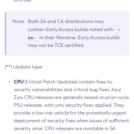
Note
Both SA and CA distributions may
-
contain Early Access builds noted with
ea-
in their filename. Early Access builds
may not be TCK certified.
(**) Update type:
CPU
(Critical Patch Updates) contain fixes to
security vulnerabilities and critical bug fixes. Azul
Zulu CPU releases are generally based on prior-cycle
PSU releases, with only security fixes applied. They
provide a low-risk vehicle for the potentially urgent
deployment of security fixes when issues of sufficient
severity arise. CPU releases are available in SA