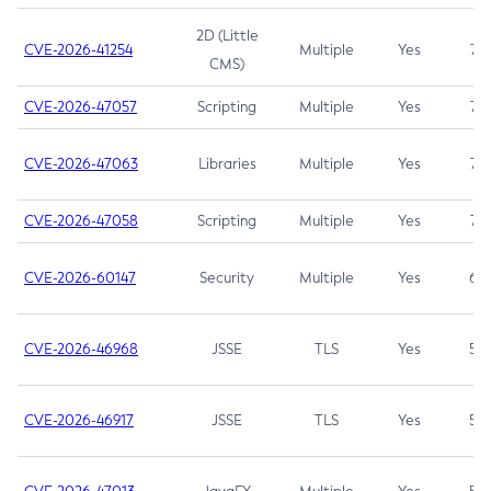
2D (Little
CVE-2026-41254
Multiple
Yes
7.5
CMS)
CVE-2026-47057
Scripting
Multiple
Yes
7.5
CVE-2026-47063
Libraries
Multiple
Yes
7.5
CVE-2026-47058
Scripting
Multiple
Yes
7.4
CVE-2026-60147
Security
Multiple
Yes
6.5
CVE-2026-46968
JSSE
TLS
Yes
5.9
CVE-2026-46917
JSSE
TLS
Yes
5.3