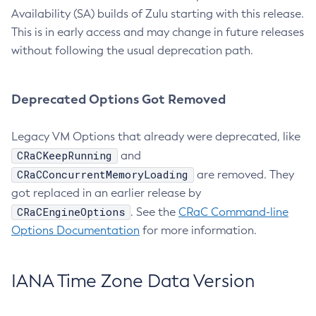
Availability (SA) builds of Zulu starting with this release.
This is in early access and may change in future releases
without following the usual deprecation path.
Deprecated Options Got Removed
Legacy VM Options that already were deprecated, like
CRaCKeepRunning
and
CRaCConcurrentMemoryLoading
are removed. They
got replaced in an earlier release by
CRaCEngineOptions
. See the
CRaC Command-line
Options Documentation
for more information.
IANA Time Zone Data Version