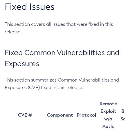
Fixed Issues
This section covers all issues that were fixed in this
release.
Fixed Common Vulnerabilities and
Exposures
This section summarizes Common Vulnerabilities and
Exposures (CVE) fixed in this release.
Remote
Exploit
Bas
CVE #
Component
Protocol
w/o
Sco
Auth.