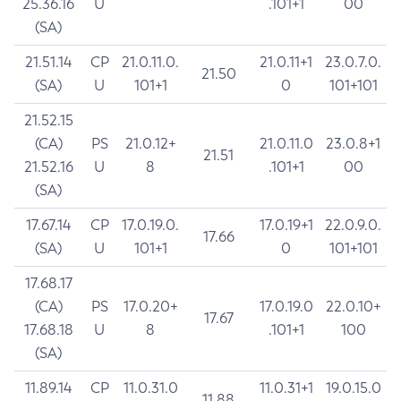
25.36.16
U
.101+1
00
(SA)
21.51.14
CP
21.0.11.0.
21.0.11+1
23.0.7.0.
21.50
(SA)
U
101+1
0
101+101
21.52.15
(CA)
PS
21.0.12+
21.0.11.0
23.0.8+1
21.51
21.52.16
U
8
.101+1
00
(SA)
17.67.14
CP
17.0.19.0.
17.0.19+1
22.0.9.0.
17.66
(SA)
U
101+1
0
101+101
17.68.17
(CA)
PS
17.0.20+
17.0.19.0
22.0.10+
17.67
17.68.18
U
8
.101+1
100
(SA)
11.89.14
CP
11.0.31.0
11.0.31+1
19.0.15.0
11.88