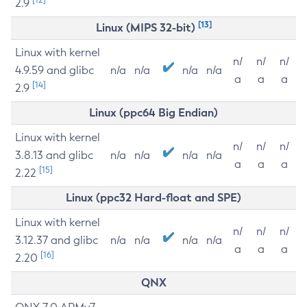
2.9
[13]
Linux (MIPS 32-bit)
Linux with kernel
n/
n/
n/
4.9.59 and glibc
n/a
n/a
n/a
n/a
a
a
a
[14]
2.9
Linux (ppc64 Big Endian)
Linux with kernel
n/
n/
n/
3.8.13 and glibc
n/a
n/a
n/a
n/a
a
a
a
[15]
2.22
Linux (ppc32 Hard-float and SPE)
Linux with kernel
n/
n/
n/
3.12.37 and glibc
n/a
n/a
n/a
n/a
a
a
a
[16]
2.20
QNX