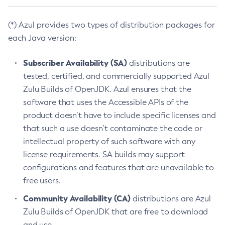
(*) Azul provides two types of distribution packages for
each Java version:
Subscriber Availability (SA)
distributions are
tested, certified, and commercially supported Azul
Zulu Builds of OpenJDK. Azul ensures that the
software that uses the Accessible APIs of the
product doesn’t have to include specific licenses and
that such a use doesn’t contaminate the code or
intellectual property of such software with any
license requirements. SA builds may support
configurations and features that are unavailable to
free users.
Community Availability (CA)
distributions are Azul
Zulu Builds of OpenJDK that are free to download
and use.