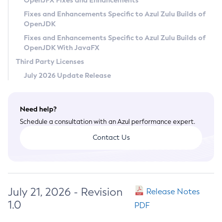
OpenJFX Fixes and Enhancements
Privacy Policy
Fixes and Enhancements Specific to Azul Zulu Builds of
OpenJDK
Legal
Fixes and Enhancements Specific to Azul Zulu Builds of
Terms of Use
OpenJDK With JavaFX
Third Party Licenses
July 2026 Update Release
Need help?
Schedule a consultation with an Azul performance expert.
Contact Us
July 21, 2026 - Revision
Release Notes
1.0
PDF