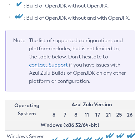
: Build of OpenJDK without OpenJFX.
: Build of OpenJDK without and with OpenJFX.
Note
The list of supported configurations and
platform includes, but is not limited to,
the table below. Don’t hesitate to
contact Support
if you have issues with
Azul Zulu Builds of OpenJDK on any other
platform or configuration.
Azul Zulu Version
Operating
System
6
7
8
11
17
21
25
26
Windows (x86 32/64-bit)
Windows Server