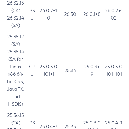
26.32.13
(CA)
PS
26.0.2+1
26.0.2+1
26.30
26.0.1+8
26.32.14
U
0
02
(SA)
25.35.12
(SA)
25.35.14
(SA for
Linux
CP
25.0.3.0
25.0.3+
25.0.3.0
25.34
x86 64-
U
.101+1
9
.101+101
bit CRS,
JavaFX,
and
HSDIS)
25.36.15
(CA)
PS
25.0.3.0
25.0.4+1
25.0.4+7
25.35