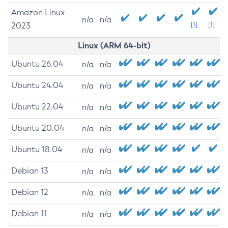
Amazon Linux
n/a
n/a
2023
[1]
[1]
Linux (ARM 64-bit)
Ubuntu 26.04
n/a
n/a
Ubuntu 24.04
n/a
n/a
Ubuntu 22.04
n/a
n/a
Ubuntu 20.04
n/a
n/a
Ubuntu 18.04
n/a
n/a
Debian 13
n/a
n/a
Debian 12
n/a
n/a
Debian 11
n/a
n/a