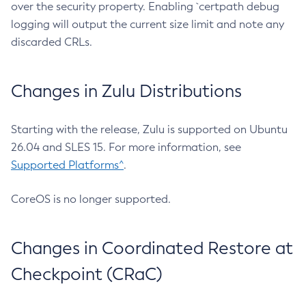
over the security property. Enabling `certpath debug
logging will output the current size limit and note any
discarded CRLs.
Changes in Zulu Distributions
Starting with the release, Zulu is supported on Ubuntu
26.04 and SLES 15. For more information, see
Supported Platforms^
.
CoreOS is no longer supported.
Changes in Coordinated Restore at
Checkpoint (CRaC)