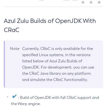
a
a
a
Azul Zulu Builds of OpenJDK With
CRaC
Note
Currently, CRaC is only available for the
specified Linux systems, in the versions
listed below of Azul Zulu Builds of
OpenJDK. For development, you can use
the CRaC Java library on any platform
and simulate the CRaC functionality.
: Build of OpenJDK with full CRaC support and
the Warp engine.