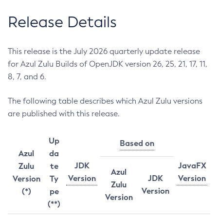
Release Details
This release is the July 2026 quarterly update release
for Azul Zulu Builds of OpenJDK version 26, 25, 21, 17, 11,
8, 7, and 6.
The following table describes which Azul Zulu versions
are published with this release.
Up
Based on
Azul
da
JDK
JavaFX
Zulu
te
Azul
Version
JDK
Version
Version
Ty
Zulu
Version
(*)
pe
Version
(**)