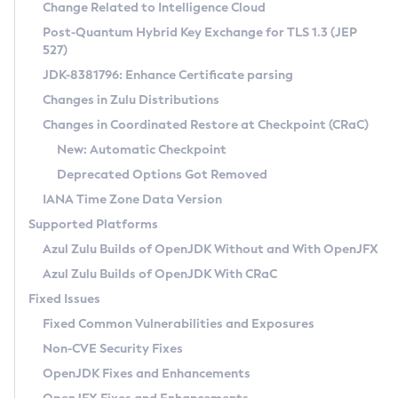
Installation Guidelines
Change Related to Intelligence Cloud
Post-Quantum Hybrid Key Exchange for TLS 1.3 (JEP
CVE and Version Search
Supported (Zulu SA) on Linux
527)
DEB
Free Distribution (Zulu CA) on Linux
JDK-8381796: Enhance Certificate parsing
CVE Search Tool
Commercial Compatibility Kit
RPM
Changes in Zulu Distributions
CVE History Tool
DEB
Installing on Windows
About CCK
IcedTea-Web
APK
Changes in Coordinated Restore at Checkpoint (CRaC)
Version Search Tool
RPM
Installing on macOS
Install CCK
Docker
New: Automatic Checkpoint
About IcedTea-Web
Detailed Info
APK
Using SDKMAN! on Linux and macOS
Rhino JavaScript Engine in Azul Zulu 7
Chainguard Docker
Deprecated Options Got Removed
Release Notes
TAR.GZ
Using Azul Metadata API
Versioning and Naming Conventions
Coordinated Restore at Checkpoint
IANA Time Zone Data Version
Download and Installation
Docker
Updating Azul Zulu
(CRaC)
Configuring Security Providers
Supported Platforms
How to Use IcedTea-Web
Paketo Buildpacks
Uninstalling Azul Zulu
Migrating Discovery to Metadata API
Azul Zulu Builds of OpenJDK Without and With OpenJFX
GC Log Analyzer
How to Use Deployment Ruleset
Windows
Timezone Updater
Managing Multiple Azul Zulu Versions
Azul Zulu Builds of OpenJDK With CRaC
Configuration Options
macOS
Incubator and Preview Features
Azul Mission Control
Fixed Issues
Windows
Linux
Using Java Flight Recorder
Fixed Common Vulnerabilities and Exposures
macOS
Legal Notice
Other Distributions
FIPS integration in Zulu
Non-CVE Security Fixes
Linux
OpenJDK Fixes and Enhancements