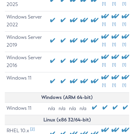
2025
[1]
[1]
[1]
Windows Server
2022
[1]
[1]
[1]
Windows Server
2019
[1]
[1]
[1]
Windows Server
2016
[1]
[1]
[1]
Windows 11
[1]
[1]
[1]
Windows (ARM 64-bit)
Windows 11
n/a
n/a
n/a
n/a
Linux (x86 32/64-bit)
[2]
RHEL 10.x