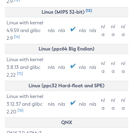
2.9
[13]
Linux (MIPS 32-bit)
Linux with kernel
n/
n/
n/
4.9.59 and glibc
n/a
n/a
n/a
n/a
a
a
a
[14]
2.9
Linux (ppc64 Big Endian)
Linux with kernel
n/
n/
n/
3.8.13 and glibc
n/a
n/a
n/a
n/a
a
a
a
[15]
2.22
Linux (ppc32 Hard-float and SPE)
Linux with kernel
n/
n/
n/
3.12.37 and glibc
n/a
n/a
n/a
n/a
a
a
a
[16]
2.20
QNX