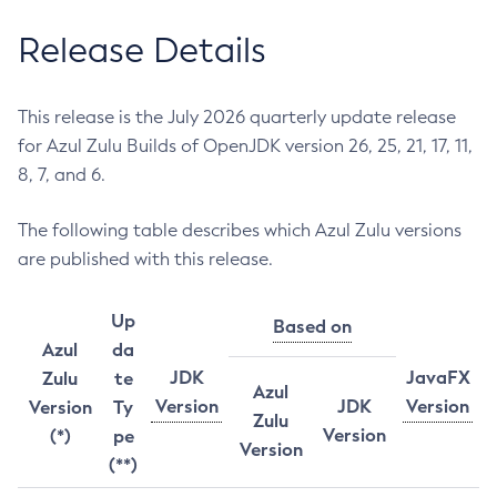
Release Details
This release is the July 2026 quarterly update release
for Azul Zulu Builds of OpenJDK version 26, 25, 21, 17, 11,
8, 7, and 6.
The following table describes which Azul Zulu versions
are published with this release.
Up
Based on
Azul
da
JDK
JavaFX
Zulu
te
Azul
Version
JDK
Version
Version
Ty
Zulu
Version
(*)
pe
Version
(**)