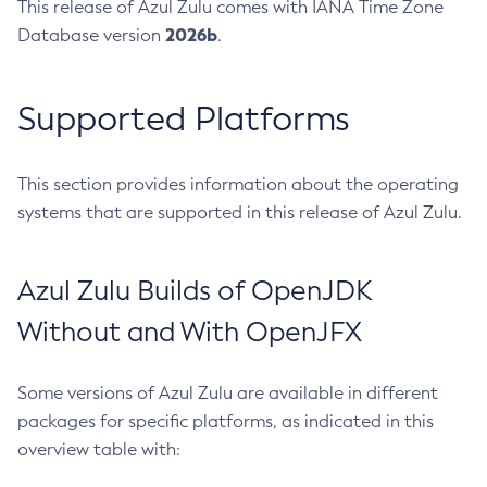
This release of Azul Zulu comes with IANA Time Zone
2026b
Database version
.
Supported Platforms
This section provides information about the operating
systems that are supported in this release of Azul Zulu.
Azul Zulu Builds of OpenJDK
Without and With OpenJFX
Some versions of Azul Zulu are available in different
packages for specific platforms, as indicated in this
overview table with: