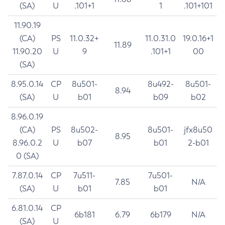
(SA)
U
.101+1
1
.101+101
11.90.19
(CA)
PS
11.0.32+
11.0.31.0
19.0.16+1
11.89
11.90.20
U
9
.101+1
00
(SA)
8.95.0.14
CP
8u501-
8u492-
8u501-
8.94
(SA)
U
b01
b09
b02
8.96.0.19
(CA)
PS
8u502-
8u501-
jfx8u50
8.95
8.96.0.2
U
b07
b01
2-b01
0 (SA)
7.87.0.14
CP
7u511-
7u501-
7.85
N/A
(SA)
U
b01
b01
6.81.0.14
CP
6b181
6.79
6b179
N/A
(SA)
U