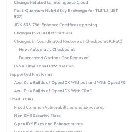
Installation Guidelines
Change Related to Intelligence Cloud
Post-Quantum Hybrid Key Exchange for TLS 1.3 (JEP
CVE and Version Search
Supported (Zulu SA) on Linux
527)
DEB
Free Distribution (Zulu CA) on Linux
JDK-8381796: Enhance Certificate parsing
CVE Search Tool
Commercial Compatibility Kit
RPM
Changes in Zulu Distributions
CVE History Tool
DEB
Installing on Windows
About CCK
IcedTea-Web
APK
Changes in Coordinated Restore at Checkpoint (CRaC)
Version Search Tool
RPM
Installing on macOS
Install CCK
Docker
New: Automatic Checkpoint
About IcedTea-Web
Detailed Info
APK
Using SDKMAN! on Linux and macOS
Rhino JavaScript Engine in Azul Zulu 7
Chainguard Docker
Deprecated Options Got Removed
Release Notes
TAR.GZ
Using Azul Metadata API
Versioning and Naming Conventions
Coordinated Restore at Checkpoint
IANA Time Zone Data Version
Download and Installation
Docker
Updating Azul Zulu
(CRaC)
Configuring Security Providers
Supported Platforms
How to Use IcedTea-Web
Paketo Buildpacks
Uninstalling Azul Zulu
Migrating Discovery to Metadata API
Azul Zulu Builds of OpenJDK Without and With OpenJFX
GC Log Analyzer
How to Use Deployment Ruleset
Windows
Timezone Updater
Managing Multiple Azul Zulu Versions
Azul Zulu Builds of OpenJDK With CRaC
Configuration Options
macOS
Incubator and Preview Features
Azul Mission Control
Fixed Issues
Windows
Linux
Using Java Flight Recorder
Fixed Common Vulnerabilities and Exposures
macOS
Legal Notice
Other Distributions
FIPS integration in Zulu
Non-CVE Security Fixes
Linux
OpenJDK Fixes and Enhancements