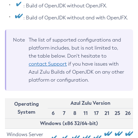
: Build of OpenJDK without OpenJFX.
: Build of OpenJDK without and with OpenJFX.
Note
The list of supported configurations and
platform includes, but is not limited to,
the table below. Don’t hesitate to
contact Support
if you have issues with
Azul Zulu Builds of OpenJDK on any other
platform or configuration.
Azul Zulu Version
Operating
System
6
7
8
11
17
21
25
26
Windows (x86 32/64-bit)
Windows Server