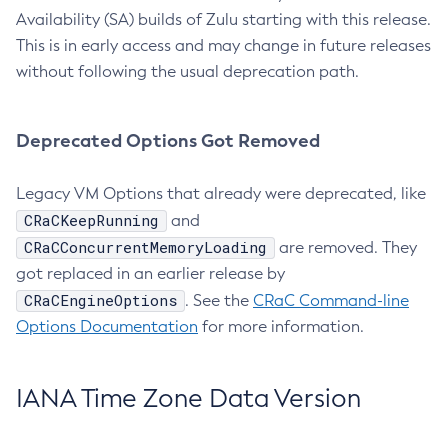
Availability (SA) builds of Zulu starting with this release.
This is in early access and may change in future releases
without following the usual deprecation path.
Deprecated Options Got Removed
Legacy VM Options that already were deprecated, like
CRaCKeepRunning
and
CRaCConcurrentMemoryLoading
are removed. They
got replaced in an earlier release by
CRaCEngineOptions
. See the
CRaC Command-line
Options Documentation
for more information.
IANA Time Zone Data Version