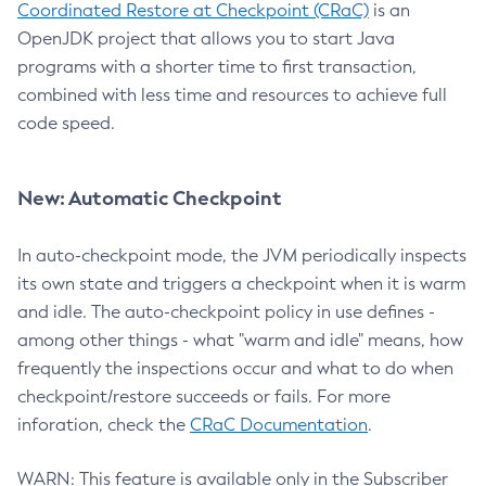
Coordinated Restore at Checkpoint (CRaC)
is an
OpenJDK project that allows you to start Java
programs with a shorter time to first transaction,
combined with less time and resources to achieve full
code speed.
New: Automatic Checkpoint
In auto-checkpoint mode, the JVM periodically inspects
its own state and triggers a checkpoint when it is warm
and idle. The auto-checkpoint policy in use defines -
among other things - what "warm and idle" means, how
frequently the inspections occur and what to do when
checkpoint/restore succeeds or fails. For more
inforation, check the
CRaC Documentation
.
WARN: This feature is available only in the Subscriber