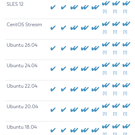
SLES 12
[1]
[1]
[1]
CentOS Stream
[1]
[1]
[1]
Ubuntu 26.04
[1]
[1]
[1]
Ubuntu 24.04
[1]
[1]
[1]
Ubuntu 22.04
[1]
[1]
[1]
Ubuntu 20.04
[1]
[1]
[1]
Ubuntu 18.04
[1]
[1]
[1]