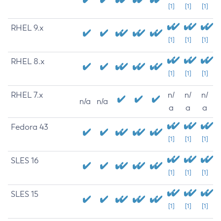
[1]
[1]
[1]
RHEL 9.x
[1]
[1]
[1]
RHEL 8.x
[1]
[1]
[1]
RHEL 7.x
n/
n/
n/
n/a
n/a
a
a
a
Fedora 43
[1]
[1]
[1]
SLES 16
[1]
[1]
[1]
SLES 15
[1]
[1]
[1]