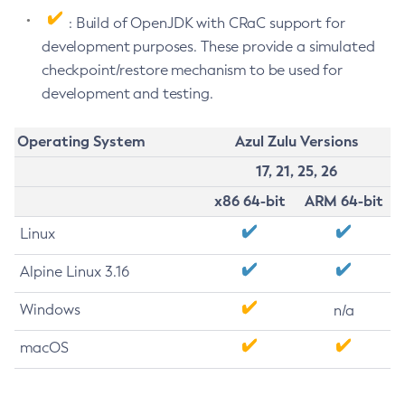
: Build of OpenJDK with CRaC support for
development purposes. These provide a simulated
checkpoint/restore mechanism to be used for
development and testing.
Operating System
Azul Zulu Versions
17, 21, 25, 26
x86 64-bit
ARM 64-bit
Linux
Alpine Linux 3.16
Windows
n/a
macOS