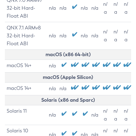
QNX 7.0 ARMv7
n/
n/
n/
32-bit Hard-
n/a
n/a
n/a
n/a
a
a
a
Float ABI
QNX 7.1 ARMv8
n/
n/
n/
32-bit Hard-
n/a
n/a
n/a
n/a
a
a
a
Float ABI
macOS (x86 64-bit)
macOS 14+
n/a
macOS (Apple Silicon)
macOS 14+
n/a
n/a
Solaris (x86 and Sparc)
Solaris 11
n/
n/
n/
n/a
n/a
a
a
a
Solaris 10
n/
n/
n/
n/a
n/a
n/a