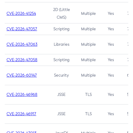
2D (Little
CVE-2026-41254
Multiple
Yes
7.5
CMS)
CVE-2026-47057
Scripting
Multiple
Yes
7.5
CVE-2026-47063
Libraries
Multiple
Yes
7.5
CVE-2026-47058
Scripting
Multiple
Yes
7.4
CVE-2026-60147
Security
Multiple
Yes
6.5
CVE-2026-46968
JSSE
TLS
Yes
5.9
CVE-2026-46917
JSSE
TLS
Yes
5.3