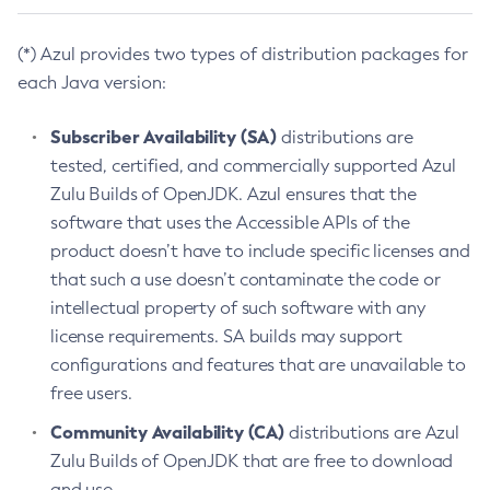
(*) Azul provides two types of distribution packages for
each Java version:
Subscriber Availability (SA)
distributions are
tested, certified, and commercially supported Azul
Zulu Builds of OpenJDK. Azul ensures that the
software that uses the Accessible APIs of the
product doesn’t have to include specific licenses and
that such a use doesn’t contaminate the code or
intellectual property of such software with any
license requirements. SA builds may support
configurations and features that are unavailable to
free users.
Community Availability (CA)
distributions are Azul
Zulu Builds of OpenJDK that are free to download
and use.