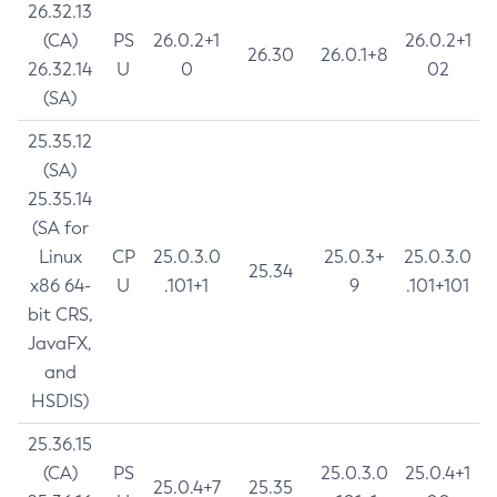
26.32.13
(CA)
PS
26.0.2+1
26.0.2+1
26.30
26.0.1+8
26.32.14
U
0
02
(SA)
25.35.12
(SA)
25.35.14
(SA for
Linux
CP
25.0.3.0
25.0.3+
25.0.3.0
25.34
x86 64-
U
.101+1
9
.101+101
bit CRS,
JavaFX,
and
HSDIS)
25.36.15
(CA)
PS
25.0.3.0
25.0.4+1
25.0.4+7
25.35