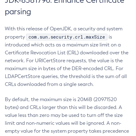
JDK-8381796: Enhance Certificate
parsing
With this release of OpenJDK, a security and system
com.sun.security.crl.maxSize
property
is
introduced which acts as a maximum size limit on a
Certificate Revocation List (CRL) downloaded over the
network. For URICertStore requests, the value is the
maximum size in bytes of the DER-encoded CRL. For
LDAPCertStore queries, the threshold is the sum of all
CRLs downloaded from a single search.
By default, the maximum size is 20MiB (20971520
bytes) and CRLs larger than this will be discarded. A
value less than zero may be used to turn off the size
limit and non-numeric values will be ignored. A non-
empty value for the system property takes precedence