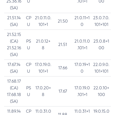
25.36.16
U
.101+1
00
(SA)
21.51.14
CP
21.0.11.0.
21.0.11+1
23.0.7.0.
21.50
(SA)
U
101+1
0
101+101
21.52.15
(CA)
PS
21.0.12+
21.0.11.0
23.0.8+1
21.51
21.52.16
U
8
.101+1
00
(SA)
17.67.14
CP
17.0.19.0.
17.0.19+1
22.0.9.0.
17.66
(SA)
U
101+1
0
101+101
17.68.17
(CA)
PS
17.0.20+
17.0.19.0
22.0.10+
17.67
17.68.18
U
8
.101+1
100
(SA)
11.89.14
CP
11.0.31.0
11.0.31+1
19.0.15.0
11.88