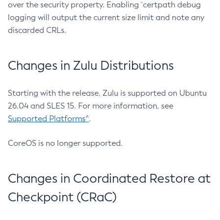
over the security property. Enabling `certpath debug
logging will output the current size limit and note any
discarded CRLs.
Changes in Zulu Distributions
Starting with the release, Zulu is supported on Ubuntu
26.04 and SLES 15. For more information, see
Supported Platforms^
.
CoreOS is no longer supported.
Changes in Coordinated Restore at
Checkpoint (CRaC)