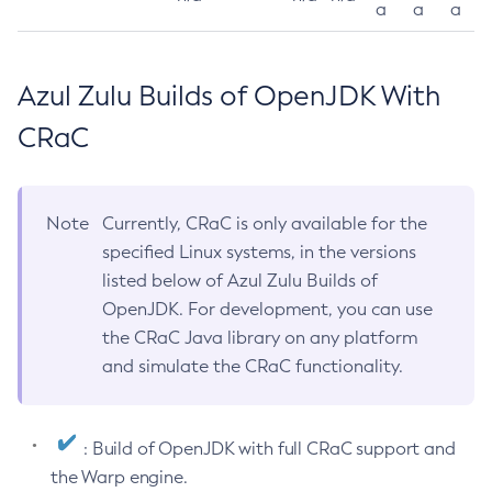
a
a
a
Azul Zulu Builds of OpenJDK With
CRaC
Note
Currently, CRaC is only available for the
specified Linux systems, in the versions
listed below of Azul Zulu Builds of
OpenJDK. For development, you can use
the CRaC Java library on any platform
and simulate the CRaC functionality.
: Build of OpenJDK with full CRaC support and
the Warp engine.