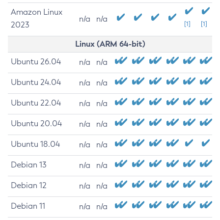
Amazon Linux
n/a
n/a
2023
[1]
[1]
Linux (ARM 64-bit)
Ubuntu 26.04
n/a
n/a
Ubuntu 24.04
n/a
n/a
Ubuntu 22.04
n/a
n/a
Ubuntu 20.04
n/a
n/a
Ubuntu 18.04
n/a
n/a
Debian 13
n/a
n/a
Debian 12
n/a
n/a
Debian 11
n/a
n/a