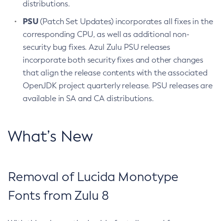
distributions.
PSU
(Patch Set Updates) incorporates all fixes in the
corresponding CPU, as well as additional non-
security bug fixes. Azul Zulu PSU releases
incorporate both security fixes and other changes
that align the release contents with the associated
OpenJDK project quarterly release. PSU releases are
available in SA and CA distributions.
What’s New
Removal of Lucida Monotype
Fonts from Zulu 8