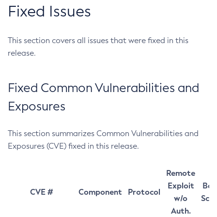
Fixed Issues
This section covers all issues that were fixed in this
release.
Fixed Common Vulnerabilities and
Exposures
This section summarizes Common Vulnerabilities and
Exposures (CVE) fixed in this release.
Remote
Exploit
Bas
CVE #
Component
Protocol
w/o
Sco
Auth.