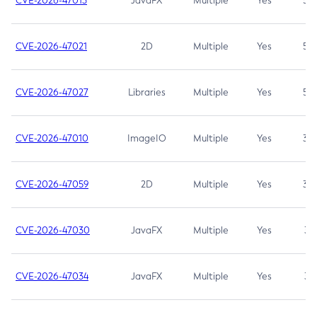
CVE-2026-47013
JavaFX
Multiple
Yes
5.3
CVE-2026-47021
2D
Multiple
Yes
5.3
CVE-2026-47027
Libraries
Multiple
Yes
5.3
CVE-2026-47010
ImageIO
Multiple
Yes
3.7
CVE-2026-47059
2D
Multiple
Yes
3.7
CVE-2026-47030
JavaFX
Multiple
Yes
3.1
CVE-2026-47034
JavaFX
Multiple
Yes
3.1