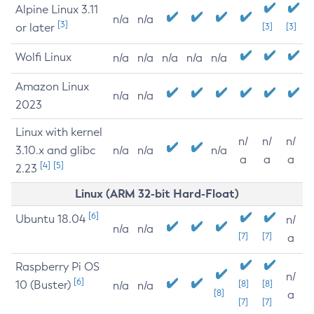
Alpine Linux 3.11
n/a
n/a
[3]
or later
[3]
[3]
Wolfi Linux
n/a
n/a
n/a
n/a
n/a
Amazon Linux
n/a
n/a
2023
Linux with kernel
n/
n/
n/
3.10.x and glibc
n/a
n/a
n/a
a
a
a
[4]
[5]
2.23
Linux (ARM 32-bit Hard-Float)
[6]
Ubuntu 18.04
n/
n/a
n/a
[7]
[7]
a
Raspberry Pi OS
n/
[6]
10 (Buster)
[8]
[8]
n/a
n/a
[8]
a
[7]
[7]