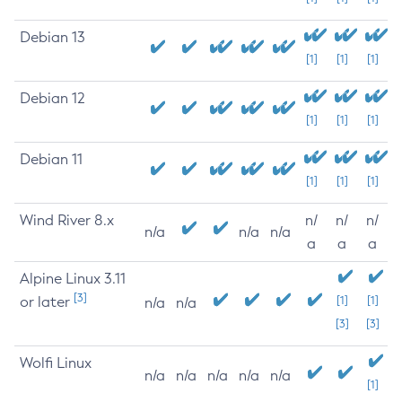
Debian 13
[1]
[1]
[1]
Debian 12
[1]
[1]
[1]
Debian 11
[1]
[1]
[1]
Wind River 8.x
n/
n/
n/
n/a
n/a
n/a
a
a
a
Alpine Linux 3.11
[3]
or later
[1]
[1]
n/a
n/a
[3]
[3]
Wolfi Linux
n/a
n/a
n/a
n/a
n/a
[1]