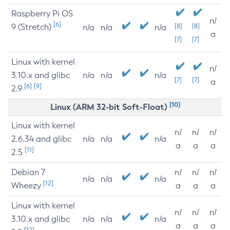
Raspberry Pi OS
n/
[6]
9 (Stretch)
[8]
[8]
n/a
n/a
n/a
a
[7]
[7]
Linux with kernel
n/
3.10.x and glibc
n/a
n/a
n/a
[7]
[7]
a
[6]
[9]
2.9
[10]
Linux (ARM 32-bit Soft-Float)
Linux with kernel
n/
n/
n/
2.6.34 and glibc
n/a
n/a
n/a
a
a
a
[11]
2.5
Debian 7
n/
n/
n/
n/a
n/a
n/a
[12]
Wheezy
a
a
a
Linux with kernel
n/
n/
n/
3.10.x and glibc
n/a
n/a
n/a
a
a
a
[12]