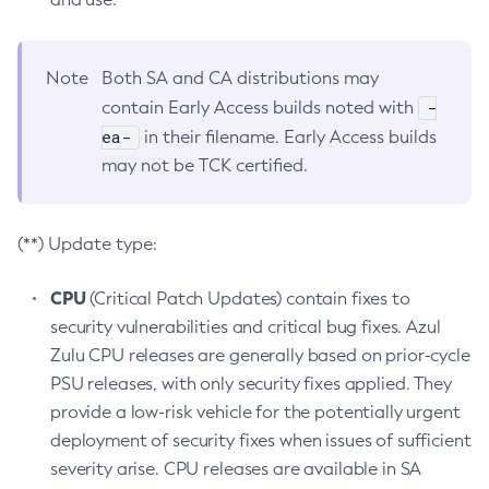
Note
Both SA and CA distributions may
-
contain Early Access builds noted with
ea-
in their filename. Early Access builds
may not be TCK certified.
(**) Update type:
CPU
(Critical Patch Updates) contain fixes to
security vulnerabilities and critical bug fixes. Azul
Zulu CPU releases are generally based on prior-cycle
PSU releases, with only security fixes applied. They
provide a low-risk vehicle for the potentially urgent
deployment of security fixes when issues of sufficient
severity arise. CPU releases are available in SA