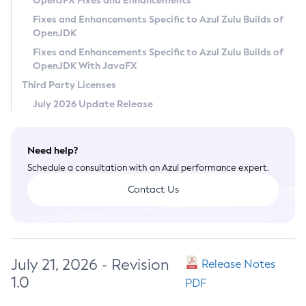
OpenJFX Fixes and Enhancements
Privacy Policy
Fixes and Enhancements Specific to Azul Zulu Builds of
OpenJDK
Legal
Fixes and Enhancements Specific to Azul Zulu Builds of
Terms of Use
OpenJDK With JavaFX
Third Party Licenses
July 2026 Update Release
Need help?
Schedule a consultation with an Azul performance expert.
Contact Us
July 21, 2026 - Revision
Release Notes
1.0
PDF