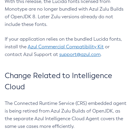
With this release, the Lucida fonts licensed from
Monotype are no longer bundled with Azul Zulu Builds
of OpenJDK 8. Later Zulu versions already do not
include these fonts.
If your application relies on the bundled Lucida fonts,
install the
Azul Commercial Compatibility Kit
or
contact Azul Support at
support@azul.com
.
Change Related to Intelligence
Cloud
The Connected Runtime Service (CRS) embedded agent
is being retired from Azul Zulu Builds of OpenJDK, as
the separate Azul Intelligence Cloud Agent covers the
same use cases more efficiently.