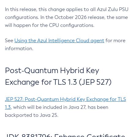
In this release, this change applies to all Azul Zulu PSU
configurations. In the October 2026 release, the same
will happen for the CPU configurations.
See
Using the Azul Intelligence Cloud agent
for more
information.
Post-Quantum Hybrid Key
Exchange for TLS 1.3 (JEP 527)
JEP 527: Post-Quantum Hybrid Key Exchange for TLS
1.3
, which will be included in Java 27, has been
backported to Java 25.