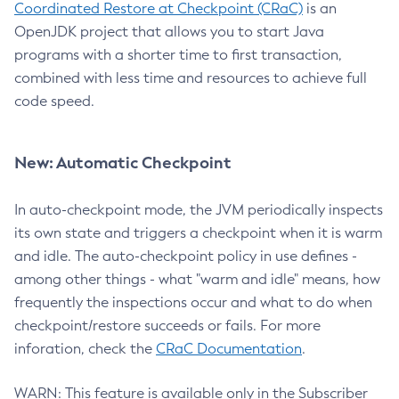
Coordinated Restore at Checkpoint (CRaC)
is an
OpenJDK project that allows you to start Java
programs with a shorter time to first transaction,
combined with less time and resources to achieve full
code speed.
New: Automatic Checkpoint
In auto-checkpoint mode, the JVM periodically inspects
its own state and triggers a checkpoint when it is warm
and idle. The auto-checkpoint policy in use defines -
among other things - what "warm and idle" means, how
frequently the inspections occur and what to do when
checkpoint/restore succeeds or fails. For more
inforation, check the
CRaC Documentation
.
WARN: This feature is available only in the Subscriber