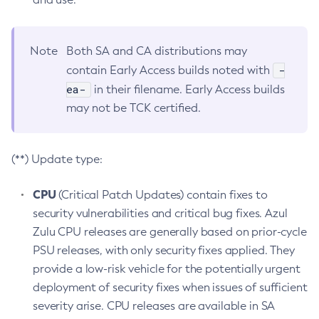
Note
Both SA and CA distributions may
-
contain Early Access builds noted with
ea-
in their filename. Early Access builds
may not be TCK certified.
(**) Update type:
CPU
(Critical Patch Updates) contain fixes to
security vulnerabilities and critical bug fixes. Azul
Zulu CPU releases are generally based on prior-cycle
PSU releases, with only security fixes applied. They
provide a low-risk vehicle for the potentially urgent
deployment of security fixes when issues of sufficient
severity arise. CPU releases are available in SA