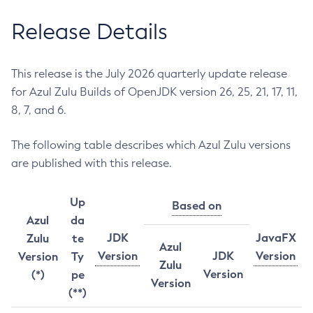
Release Details
This release is the July 2026 quarterly update release
for Azul Zulu Builds of OpenJDK version 26, 25, 21, 17, 11,
8, 7, and 6.
The following table describes which Azul Zulu versions
are published with this release.
Up
Based on
Azul
da
JDK
JavaFX
Zulu
te
Azul
Version
JDK
Version
Version
Ty
Zulu
Version
(*)
pe
Version
(**)