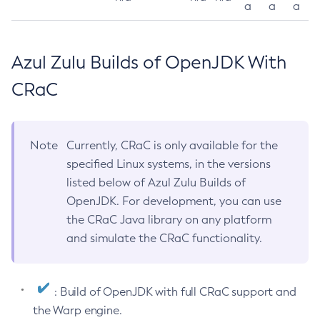
a
a
a
Azul Zulu Builds of OpenJDK With
CRaC
Note
Currently, CRaC is only available for the
specified Linux systems, in the versions
listed below of Azul Zulu Builds of
OpenJDK. For development, you can use
the CRaC Java library on any platform
and simulate the CRaC functionality.
: Build of OpenJDK with full CRaC support and
the Warp engine.