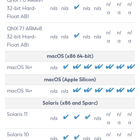
QNX 7.0 ARMv7
n/
n/
n/
32-bit Hard-
n/a
n/a
n/a
n/a
a
a
a
Float ABI
QNX 7.1 ARMv8
n/
n/
n/
32-bit Hard-
n/a
n/a
n/a
n/a
a
a
a
Float ABI
macOS (x86 64-bit)
macOS 14+
n/a
macOS (Apple Silicon)
macOS 14+
n/a
n/a
Solaris (x86 and Sparc)
Solaris 11
n/
n/
n/
n/a
n/a
a
a
a
Solaris 10
n/
n/
n/
n/a
n/a
n/a