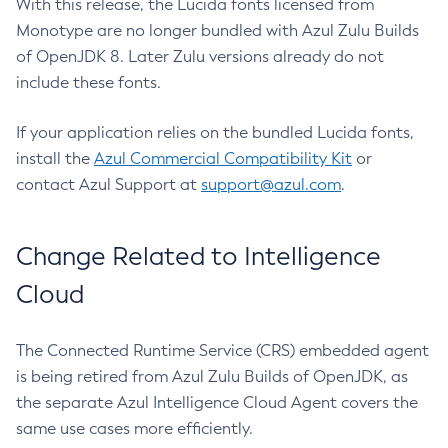
With this release, the Lucida fonts licensed from
Monotype are no longer bundled with Azul Zulu Builds
of OpenJDK 8. Later Zulu versions already do not
include these fonts.
If your application relies on the bundled Lucida fonts,
install the
Azul Commercial Compatibility Kit
or
contact Azul Support at
support@azul.com
.
Change Related to Intelligence
Cloud
The Connected Runtime Service (CRS) embedded agent
is being retired from Azul Zulu Builds of OpenJDK, as
the separate Azul Intelligence Cloud Agent covers the
same use cases more efficiently.