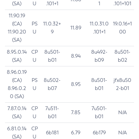
(SA)
U
.101+1
1
.101+101
11.90.19
(CA)
PS
11.0.32+
11.0.31.0
19.0.16+1
11.89
11.90.20
U
9
.101+1
00
(SA)
8.95.0.14
CP
8u501-
8u492-
8u501-
8.94
(SA)
U
b01
b09
b02
8.96.0.19
(CA)
PS
8u502-
8u501-
jfx8u50
8.95
8.96.0.2
U
b07
b01
2-b01
0 (SA)
7.87.0.14
CP
7u511-
7u501-
7.85
N/A
(SA)
U
b01
b01
6.81.0.14
CP
6b181
6.79
6b179
N/A
(SA)
U