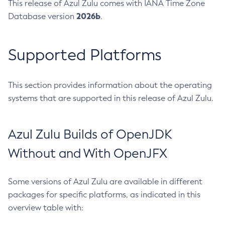
This release of Azul Zulu comes with IANA Time Zone
2026b
Database version
.
Supported Platforms
This section provides information about the operating
systems that are supported in this release of Azul Zulu.
Azul Zulu Builds of OpenJDK
Without and With OpenJFX
Some versions of Azul Zulu are available in different
packages for specific platforms, as indicated in this
overview table with: