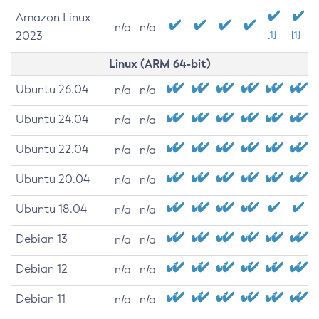
Amazon Linux
n/a
n/a
2023
[1]
[1]
Linux (ARM 64-bit)
Ubuntu 26.04
n/a
n/a
Ubuntu 24.04
n/a
n/a
Ubuntu 22.04
n/a
n/a
Ubuntu 20.04
n/a
n/a
Ubuntu 18.04
n/a
n/a
Debian 13
n/a
n/a
Debian 12
n/a
n/a
Debian 11
n/a
n/a