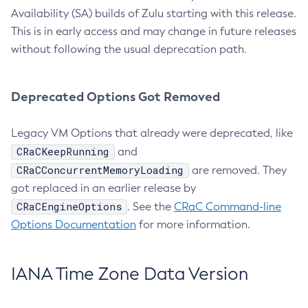
Availability (SA) builds of Zulu starting with this release.
This is in early access and may change in future releases
without following the usual deprecation path.
Deprecated Options Got Removed
Legacy VM Options that already were deprecated, like
CRaCKeepRunning
and
CRaCConcurrentMemoryLoading
are removed. They
got replaced in an earlier release by
CRaCEngineOptions
. See the
CRaC Command-line
Options Documentation
for more information.
IANA Time Zone Data Version