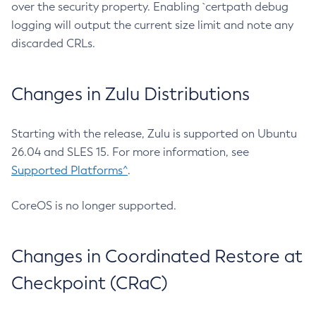
over the security property. Enabling `certpath debug
logging will output the current size limit and note any
discarded CRLs.
Changes in Zulu Distributions
Starting with the release, Zulu is supported on Ubuntu
26.04 and SLES 15. For more information, see
Supported Platforms^
.
CoreOS is no longer supported.
Changes in Coordinated Restore at
Checkpoint (CRaC)