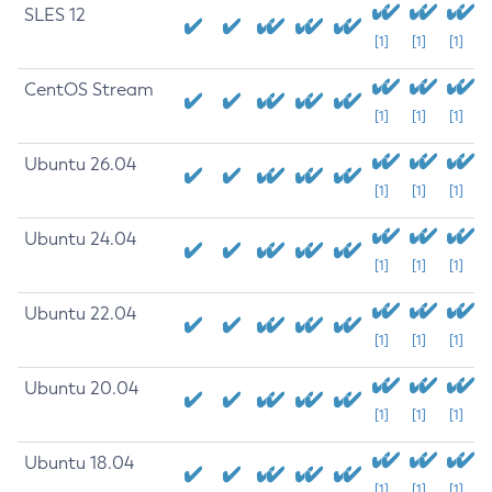
SLES 12
[1]
[1]
[1]
CentOS Stream
[1]
[1]
[1]
Ubuntu 26.04
[1]
[1]
[1]
Ubuntu 24.04
[1]
[1]
[1]
Ubuntu 22.04
[1]
[1]
[1]
Ubuntu 20.04
[1]
[1]
[1]
Ubuntu 18.04
[1]
[1]
[1]