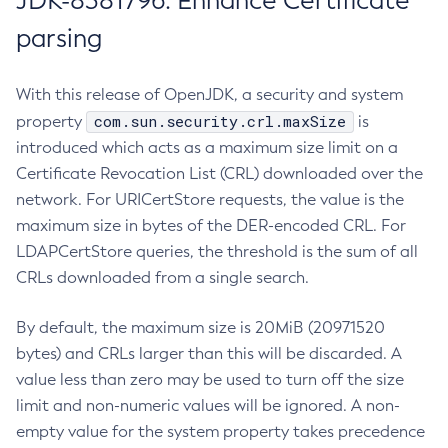
JDK-8381796: Enhance Certificate
parsing
With this release of OpenJDK, a security and system
com.sun.security.crl.maxSize
property
is
introduced which acts as a maximum size limit on a
Certificate Revocation List (CRL) downloaded over the
network. For URICertStore requests, the value is the
maximum size in bytes of the DER-encoded CRL. For
LDAPCertStore queries, the threshold is the sum of all
CRLs downloaded from a single search.
By default, the maximum size is 20MiB (20971520
bytes) and CRLs larger than this will be discarded. A
value less than zero may be used to turn off the size
limit and non-numeric values will be ignored. A non-
empty value for the system property takes precedence