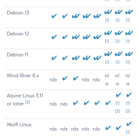
Debian 13
[1]
[1]
[1]
Debian 12
[1]
[1]
[1]
Debian 11
[1]
[1]
[1]
Wind River 8.x
n/
n/
n/
n/a
n/a
n/a
a
a
a
Alpine Linux 3.11
[3]
or later
[1]
[1]
n/a
n/a
[3]
[3]
Wolfi Linux
n/a
n/a
n/a
n/a
n/a
[1]