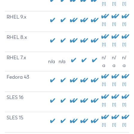
[1]
[1]
[1]
RHEL 9.x
[1]
[1]
[1]
RHEL 8.x
[1]
[1]
[1]
RHEL 7.x
n/
n/
n/
n/a
n/a
a
a
a
Fedora 43
[1]
[1]
[1]
SLES 16
[1]
[1]
[1]
SLES 15
[1]
[1]
[1]