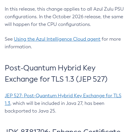
In this release, this change applies to all Azul Zulu PSU
configurations. In the October 2026 release, the same
will happen for the CPU configurations.
See
Using the Azul Intelligence Cloud agent
for more
information.
Post-Quantum Hybrid Key
Exchange for TLS 1.3 (JEP 527)
JEP 527: Post-Quantum Hybrid Key Exchange for TLS
1.3
, which will be included in Java 27, has been
backported to Java 25.