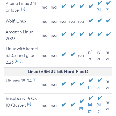
Alpine Linux 3.11
n/a
n/a
[3]
or later
[3]
[3]
Wolfi Linux
n/a
n/a
n/a
n/a
n/a
Amazon Linux
n/a
n/a
2023
Linux with kernel
n/
n/
n/
3.10.x and glibc
n/a
n/a
n/a
a
a
a
[4]
[5]
2.23
Linux (ARM 32-bit Hard-Float)
[6]
Ubuntu 18.04
n/
n/a
n/a
[7]
[7]
a
Raspberry Pi OS
n/
[6]
10 (Buster)
[8]
[8]
n/a
n/a
[8]
a
[7]
[7]