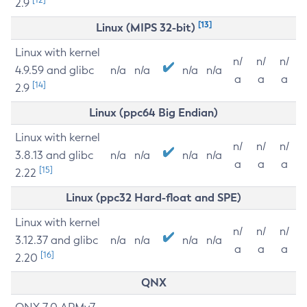
2.9
[13]
Linux (MIPS 32-bit)
Linux with kernel
n/
n/
n/
4.9.59 and glibc
n/a
n/a
n/a
n/a
a
a
a
[14]
2.9
Linux (ppc64 Big Endian)
Linux with kernel
n/
n/
n/
3.8.13 and glibc
n/a
n/a
n/a
n/a
a
a
a
[15]
2.22
Linux (ppc32 Hard-float and SPE)
Linux with kernel
n/
n/
n/
3.12.37 and glibc
n/a
n/a
n/a
n/a
a
a
a
[16]
2.20
QNX