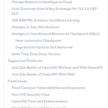
Installation Guidelines
Change Related to Intelligence Cloud
Post-Quantum Hybrid Key Exchange for TLS 1.3 (JEP
CVE and Version Search
Supported (Zulu SA) on Linux
527)
DEB
Free Distribution (Zulu CA) on Linux
JDK-8381796: Enhance Certificate parsing
CVE Search Tool
Commercial Compatibility Kit
RPM
Changes in Zulu Distributions
CVE History Tool
DEB
Installing on Windows
About CCK
IcedTea-Web
APK
Changes in Coordinated Restore at Checkpoint (CRaC)
Version Search Tool
RPM
Installing on macOS
Install CCK
Docker
New: Automatic Checkpoint
About IcedTea-Web
Detailed Info
APK
Using SDKMAN! on Linux and macOS
Rhino JavaScript Engine in Azul Zulu 7
Chainguard Docker
Deprecated Options Got Removed
Release Notes
TAR.GZ
Using Azul Metadata API
Versioning and Naming Conventions
Coordinated Restore at Checkpoint
IANA Time Zone Data Version
Download and Installation
Docker
Updating Azul Zulu
(CRaC)
Configuring Security Providers
Supported Platforms
How to Use IcedTea-Web
Paketo Buildpacks
Uninstalling Azul Zulu
Migrating Discovery to Metadata API
Azul Zulu Builds of OpenJDK Without and With OpenJFX
GC Log Analyzer
How to Use Deployment Ruleset
Windows
Timezone Updater
Managing Multiple Azul Zulu Versions
Azul Zulu Builds of OpenJDK With CRaC
Configuration Options
macOS
Incubator and Preview Features
Azul Mission Control
Fixed Issues
Windows
Linux
Using Java Flight Recorder
Fixed Common Vulnerabilities and Exposures
macOS
Legal Notice
Other Distributions
FIPS integration in Zulu
Non-CVE Security Fixes
Linux
OpenJDK Fixes and Enhancements