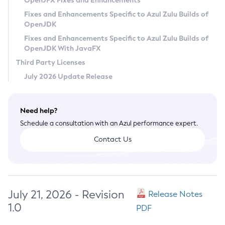
OpenJFX Fixes and Enhancements
Privacy Policy
Fixes and Enhancements Specific to Azul Zulu Builds of
OpenJDK
Legal
Fixes and Enhancements Specific to Azul Zulu Builds of
Terms of Use
OpenJDK With JavaFX
Third Party Licenses
July 2026 Update Release
Need help?
Schedule a consultation with an Azul performance expert.
Contact Us
July 21, 2026 - Revision
Release Notes
1.0
PDF