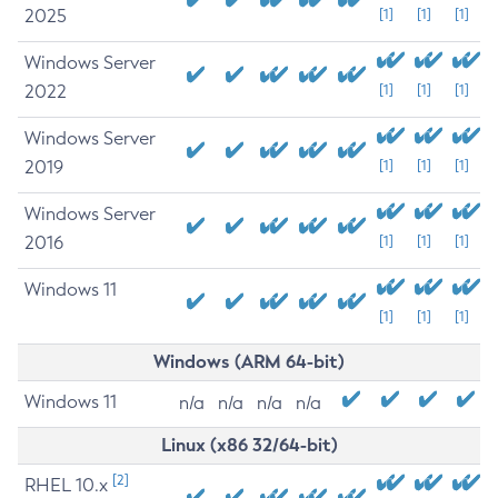
2025
[1]
[1]
[1]
Windows Server
2022
[1]
[1]
[1]
Windows Server
2019
[1]
[1]
[1]
Windows Server
2016
[1]
[1]
[1]
Windows 11
[1]
[1]
[1]
Windows (ARM 64-bit)
Windows 11
n/a
n/a
n/a
n/a
Linux (x86 32/64-bit)
[2]
RHEL 10.x