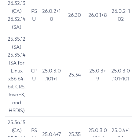
26.32.13
(CA)
PS
26.0.2+1
26.0.2+1
26.30
26.0.1+8
26.32.14
U
0
02
(SA)
25.35.12
(SA)
25.35.14
(SA for
Linux
CP
25.0.3.0
25.0.3+
25.0.3.0
25.34
x86 64-
U
.101+1
9
.101+101
bit CRS,
JavaFX,
and
HSDIS)
25.36.15
(CA)
PS
25.0.3.0
25.0.4+1
25.0.4+7
25.35