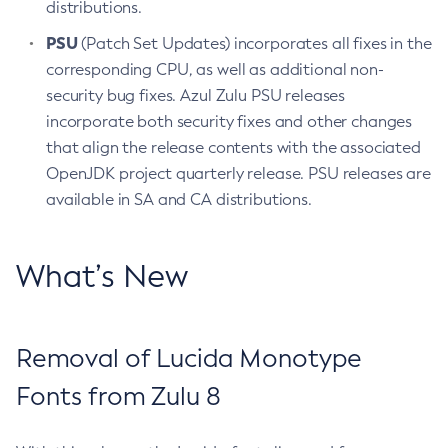
distributions.
PSU
(Patch Set Updates) incorporates all fixes in the
corresponding CPU, as well as additional non-
security bug fixes. Azul Zulu PSU releases
incorporate both security fixes and other changes
that align the release contents with the associated
OpenJDK project quarterly release. PSU releases are
available in SA and CA distributions.
What’s New
Removal of Lucida Monotype
Fonts from Zulu 8