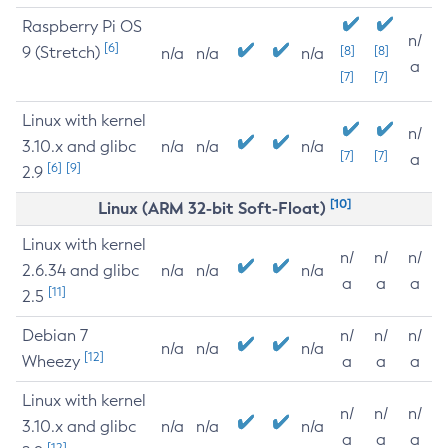
Raspberry Pi OS
n/
[6]
9 (Stretch)
[8]
[8]
n/a
n/a
n/a
a
[7]
[7]
Linux with kernel
n/
3.10.x and glibc
n/a
n/a
n/a
[7]
[7]
a
[6]
[9]
2.9
[10]
Linux (ARM 32-bit Soft-Float)
Linux with kernel
n/
n/
n/
2.6.34 and glibc
n/a
n/a
n/a
a
a
a
[11]
2.5
Debian 7
n/
n/
n/
n/a
n/a
n/a
[12]
Wheezy
a
a
a
Linux with kernel
n/
n/
n/
3.10.x and glibc
n/a
n/a
n/a
a
a
a
[12]