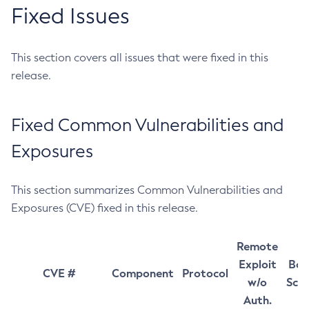
Fixed Issues
This section covers all issues that were fixed in this
release.
Fixed Common Vulnerabilities and
Exposures
This section summarizes Common Vulnerabilities and
Exposures (CVE) fixed in this release.
Remote
Exploit
Bas
CVE #
Component
Protocol
w/o
Sco
Auth.