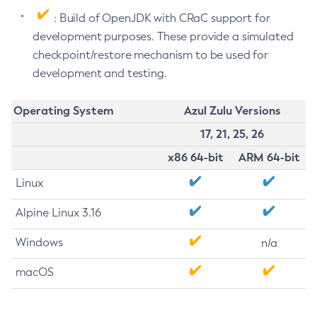
: Build of OpenJDK with CRaC support for
development purposes. These provide a simulated
checkpoint/restore mechanism to be used for
development and testing.
Operating System
Azul Zulu Versions
17, 21, 25, 26
x86 64-bit
ARM 64-bit
Linux
Alpine Linux 3.16
Windows
n/a
macOS