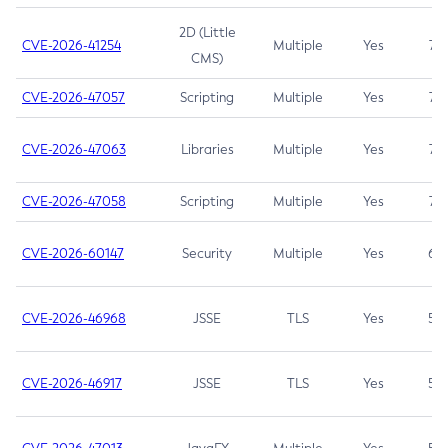
2D (Little
CVE-2026-41254
Multiple
Yes
7.5
CMS)
CVE-2026-47057
Scripting
Multiple
Yes
7.5
CVE-2026-47063
Libraries
Multiple
Yes
7.5
CVE-2026-47058
Scripting
Multiple
Yes
7.4
CVE-2026-60147
Security
Multiple
Yes
6.5
CVE-2026-46968
JSSE
TLS
Yes
5.9
CVE-2026-46917
JSSE
TLS
Yes
5.3