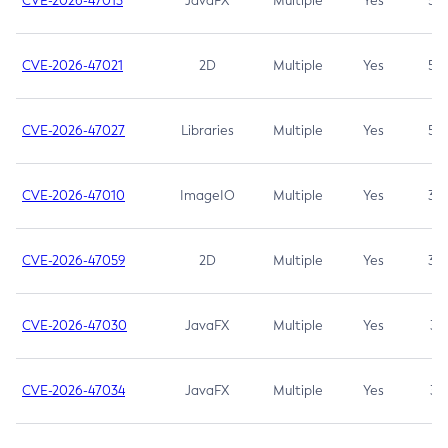
CVE-2026-47013
JavaFX
Multiple
Yes
5.3
CVE-2026-47021
2D
Multiple
Yes
5.3
CVE-2026-47027
Libraries
Multiple
Yes
5.3
CVE-2026-47010
ImageIO
Multiple
Yes
3.7
CVE-2026-47059
2D
Multiple
Yes
3.7
CVE-2026-47030
JavaFX
Multiple
Yes
3.1
CVE-2026-47034
JavaFX
Multiple
Yes
3.1