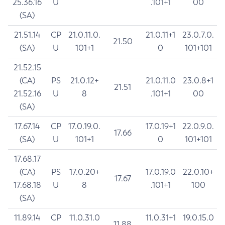
25.36.16
U
.101+1
00
(SA)
21.51.14
CP
21.0.11.0.
21.0.11+1
23.0.7.0.
21.50
(SA)
U
101+1
0
101+101
21.52.15
(CA)
PS
21.0.12+
21.0.11.0
23.0.8+1
21.51
21.52.16
U
8
.101+1
00
(SA)
17.67.14
CP
17.0.19.0.
17.0.19+1
22.0.9.0.
17.66
(SA)
U
101+1
0
101+101
17.68.17
(CA)
PS
17.0.20+
17.0.19.0
22.0.10+
17.67
17.68.18
U
8
.101+1
100
(SA)
11.89.14
CP
11.0.31.0
11.0.31+1
19.0.15.0
11.88