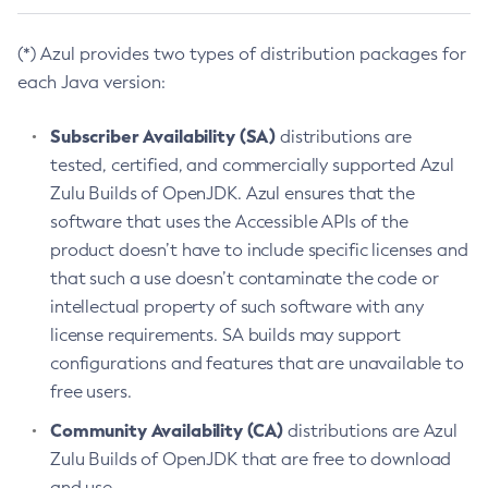
(*) Azul provides two types of distribution packages for
each Java version:
Subscriber Availability (SA)
distributions are
tested, certified, and commercially supported Azul
Zulu Builds of OpenJDK. Azul ensures that the
software that uses the Accessible APIs of the
product doesn’t have to include specific licenses and
that such a use doesn’t contaminate the code or
intellectual property of such software with any
license requirements. SA builds may support
configurations and features that are unavailable to
free users.
Community Availability (CA)
distributions are Azul
Zulu Builds of OpenJDK that are free to download
and use.