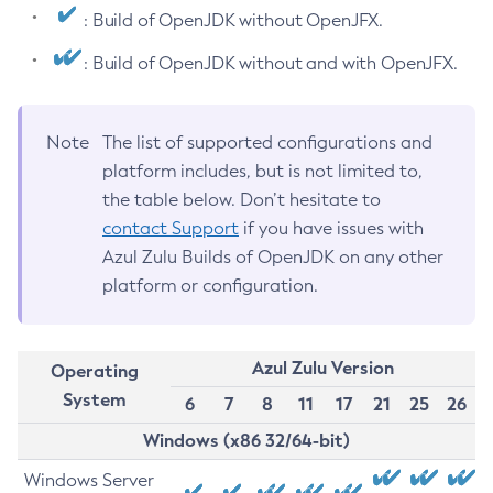
: Build of OpenJDK without OpenJFX.
: Build of OpenJDK without and with OpenJFX.
Note
The list of supported configurations and
platform includes, but is not limited to,
the table below. Don’t hesitate to
contact Support
if you have issues with
Azul Zulu Builds of OpenJDK on any other
platform or configuration.
Azul Zulu Version
Operating
System
6
7
8
11
17
21
25
26
Windows (x86 32/64-bit)
Windows Server