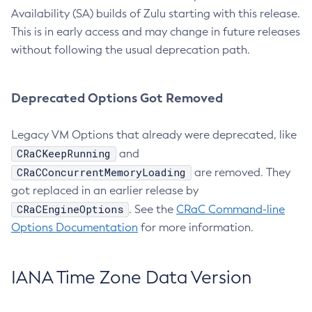
Availability (SA) builds of Zulu starting with this release.
This is in early access and may change in future releases
without following the usual deprecation path.
Deprecated Options Got Removed
Legacy VM Options that already were deprecated, like
CRaCKeepRunning
and
CRaCConcurrentMemoryLoading
are removed. They
got replaced in an earlier release by
CRaCEngineOptions
. See the
CRaC Command-line
Options Documentation
for more information.
IANA Time Zone Data Version