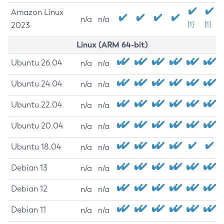
Amazon Linux
n/a
n/a
2023
[1]
[1]
Linux (ARM 64-bit)
Ubuntu 26.04
n/a
n/a
Ubuntu 24.04
n/a
n/a
Ubuntu 22.04
n/a
n/a
Ubuntu 20.04
n/a
n/a
Ubuntu 18.04
n/a
n/a
Debian 13
n/a
n/a
Debian 12
n/a
n/a
Debian 11
n/a
n/a