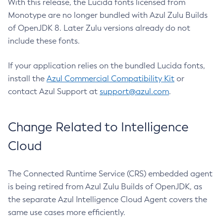
With this release, the Lucida fonts licensed from
Monotype are no longer bundled with Azul Zulu Builds
of OpenJDK 8. Later Zulu versions already do not
include these fonts.
If your application relies on the bundled Lucida fonts,
install the
Azul Commercial Compatibility Kit
or
contact Azul Support at
support@azul.com
.
Change Related to Intelligence
Cloud
The Connected Runtime Service (CRS) embedded agent
is being retired from Azul Zulu Builds of OpenJDK, as
the separate Azul Intelligence Cloud Agent covers the
same use cases more efficiently.