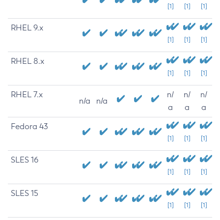
[1]
[1]
[1]
RHEL 9.x
[1]
[1]
[1]
RHEL 8.x
[1]
[1]
[1]
RHEL 7.x
n/
n/
n/
n/a
n/a
a
a
a
Fedora 43
[1]
[1]
[1]
SLES 16
[1]
[1]
[1]
SLES 15
[1]
[1]
[1]