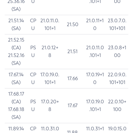
25.36.16
U
.101+1
00
(SA)
21.51.14
CP
21.0.11.0.
21.0.11+1
23.0.7.0.
21.50
(SA)
U
101+1
0
101+101
21.52.15
(CA)
PS
21.0.12+
21.0.11.0
23.0.8+1
21.51
21.52.16
U
8
.101+1
00
(SA)
17.67.14
CP
17.0.19.0.
17.0.19+1
22.0.9.0.
17.66
(SA)
U
101+1
0
101+101
17.68.17
(CA)
PS
17.0.20+
17.0.19.0
22.0.10+
17.67
17.68.18
U
8
.101+1
100
(SA)
11.89.14
CP
11.0.31.0
11.0.31+1
19.0.15.0
11.88