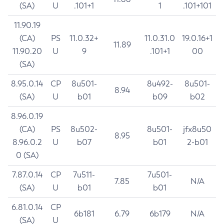
(SA)
U
.101+1
1
.101+101
11.90.19
(CA)
PS
11.0.32+
11.0.31.0
19.0.16+1
11.89
11.90.20
U
9
.101+1
00
(SA)
8.95.0.14
CP
8u501-
8u492-
8u501-
8.94
(SA)
U
b01
b09
b02
8.96.0.19
(CA)
PS
8u502-
8u501-
jfx8u50
8.95
8.96.0.2
U
b07
b01
2-b01
0 (SA)
7.87.0.14
CP
7u511-
7u501-
7.85
N/A
(SA)
U
b01
b01
6.81.0.14
CP
6b181
6.79
6b179
N/A
(SA)
U