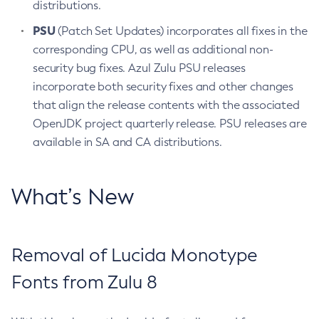
distributions.
PSU
(Patch Set Updates) incorporates all fixes in the
corresponding CPU, as well as additional non-
security bug fixes. Azul Zulu PSU releases
incorporate both security fixes and other changes
that align the release contents with the associated
OpenJDK project quarterly release. PSU releases are
available in SA and CA distributions.
What’s New
Removal of Lucida Monotype
Fonts from Zulu 8