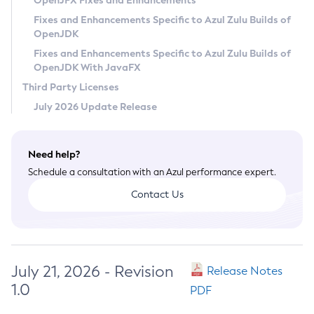
OpenJFX Fixes and Enhancements
Privacy Policy
Fixes and Enhancements Specific to Azul Zulu Builds of
OpenJDK
Legal
Fixes and Enhancements Specific to Azul Zulu Builds of
Terms of Use
OpenJDK With JavaFX
Third Party Licenses
July 2026 Update Release
Need help?
Schedule a consultation with an Azul performance expert.
Contact Us
July 21, 2026 - Revision
Release Notes
1.0
PDF