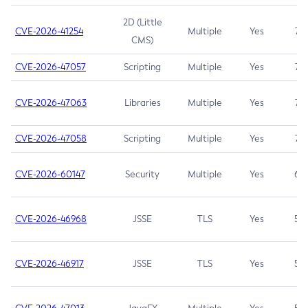
2D (Little
CVE-2026-41254
Multiple
Yes
7.5
CMS)
CVE-2026-47057
Scripting
Multiple
Yes
7.5
CVE-2026-47063
Libraries
Multiple
Yes
7.5
CVE-2026-47058
Scripting
Multiple
Yes
7.4
CVE-2026-60147
Security
Multiple
Yes
6.5
CVE-2026-46968
JSSE
TLS
Yes
5.9
CVE-2026-46917
JSSE
TLS
Yes
5.3