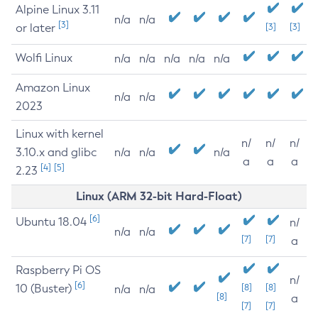
Alpine Linux 3.11
n/a
n/a
[3]
or later
[3]
[3]
Wolfi Linux
n/a
n/a
n/a
n/a
n/a
Amazon Linux
n/a
n/a
2023
Linux with kernel
n/
n/
n/
3.10.x and glibc
n/a
n/a
n/a
a
a
a
[4]
[5]
2.23
Linux (ARM 32-bit Hard-Float)
[6]
Ubuntu 18.04
n/
n/a
n/a
[7]
[7]
a
Raspberry Pi OS
n/
[6]
10 (Buster)
[8]
[8]
n/a
n/a
[8]
a
[7]
[7]