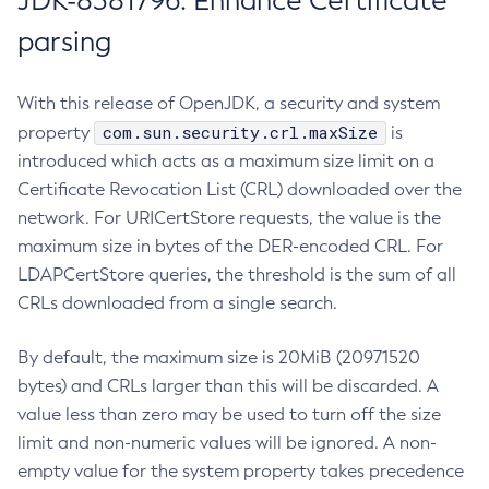
JDK-8381796: Enhance Certificate
parsing
With this release of OpenJDK, a security and system
com.sun.security.crl.maxSize
property
is
introduced which acts as a maximum size limit on a
Certificate Revocation List (CRL) downloaded over the
network. For URICertStore requests, the value is the
maximum size in bytes of the DER-encoded CRL. For
LDAPCertStore queries, the threshold is the sum of all
CRLs downloaded from a single search.
By default, the maximum size is 20MiB (20971520
bytes) and CRLs larger than this will be discarded. A
value less than zero may be used to turn off the size
limit and non-numeric values will be ignored. A non-
empty value for the system property takes precedence