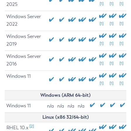
2025
[1]
[1]
[1]
Windows Server
2022
[1]
[1]
[1]
Windows Server
2019
[1]
[1]
[1]
Windows Server
2016
[1]
[1]
[1]
Windows 11
[1]
[1]
[1]
Windows (ARM 64-bit)
Windows 11
n/a
n/a
n/a
n/a
Linux (x86 32/64-bit)
[2]
RHEL 10.x