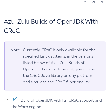
a
a
a
Azul Zulu Builds of OpenJDK With
CRaC
Note
Currently, CRaC is only available for the
specified Linux systems, in the versions
listed below of Azul Zulu Builds of
OpenJDK. For development, you can use
the CRaC Java library on any platform
and simulate the CRaC functionality.
: Build of OpenJDK with full CRaC support and
the Warp engine.