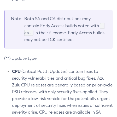
Note
Both SA and CA distributions may
-
contain Early Access builds noted with
ea-
in their filename. Early Access builds
may not be TCK certified.
(**) Update type:
CPU
(Critical Patch Updates) contain fixes to
security vulnerabilities and critical bug fixes. Azul
Zulu CPU releases are generally based on prior-cycle
PSU releases, with only security fixes applied. They
provide a low-risk vehicle for the potentially urgent
deployment of security fixes when issues of sufficient
severity arise. CPU releases are available in SA