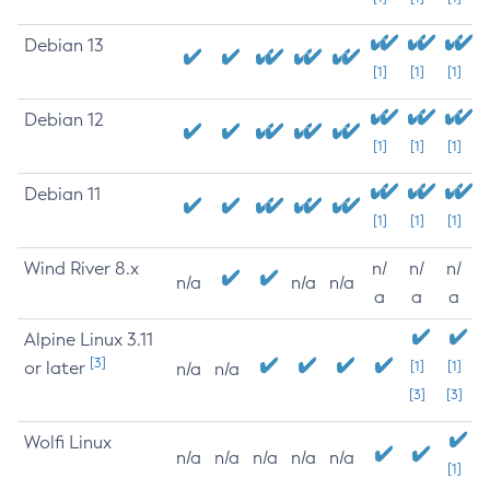
Debian 13
[1]
[1]
[1]
Debian 12
[1]
[1]
[1]
Debian 11
[1]
[1]
[1]
Wind River 8.x
n/
n/
n/
n/a
n/a
n/a
a
a
a
Alpine Linux 3.11
[3]
or later
[1]
[1]
n/a
n/a
[3]
[3]
Wolfi Linux
n/a
n/a
n/a
n/a
n/a
[1]