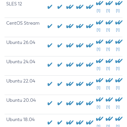
SLES 12
[1]
[1]
[1]
CentOS Stream
[1]
[1]
[1]
Ubuntu 26.04
[1]
[1]
[1]
Ubuntu 24.04
[1]
[1]
[1]
Ubuntu 22.04
[1]
[1]
[1]
Ubuntu 20.04
[1]
[1]
[1]
Ubuntu 18.04
[1]
[1]
[1]