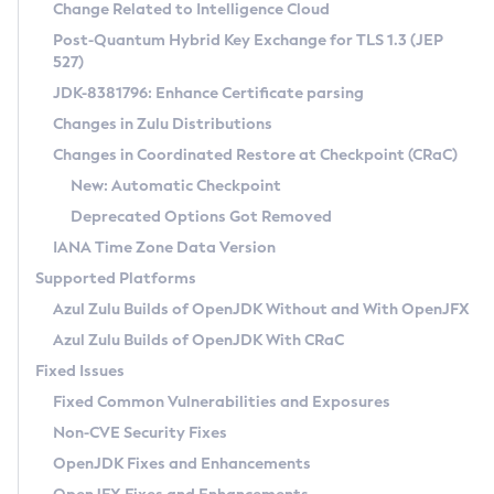
Installation Guidelines
Change Related to Intelligence Cloud
Post-Quantum Hybrid Key Exchange for TLS 1.3 (JEP
CVE and Version Search
Supported (Zulu SA) on Linux
527)
DEB
Free Distribution (Zulu CA) on Linux
JDK-8381796: Enhance Certificate parsing
CVE Search Tool
Commercial Compatibility Kit
RPM
Changes in Zulu Distributions
CVE History Tool
DEB
Installing on Windows
About CCK
IcedTea-Web
APK
Changes in Coordinated Restore at Checkpoint (CRaC)
Version Search Tool
RPM
Installing on macOS
Install CCK
Docker
New: Automatic Checkpoint
About IcedTea-Web
Detailed Info
APK
Using SDKMAN! on Linux and macOS
Rhino JavaScript Engine in Azul Zulu 7
Chainguard Docker
Deprecated Options Got Removed
Release Notes
TAR.GZ
Using Azul Metadata API
Versioning and Naming Conventions
Coordinated Restore at Checkpoint
IANA Time Zone Data Version
Download and Installation
Docker
Updating Azul Zulu
(CRaC)
Configuring Security Providers
Supported Platforms
How to Use IcedTea-Web
Paketo Buildpacks
Uninstalling Azul Zulu
Migrating Discovery to Metadata API
Azul Zulu Builds of OpenJDK Without and With OpenJFX
GC Log Analyzer
How to Use Deployment Ruleset
Windows
Timezone Updater
Managing Multiple Azul Zulu Versions
Azul Zulu Builds of OpenJDK With CRaC
Configuration Options
macOS
Incubator and Preview Features
Azul Mission Control
Fixed Issues
Windows
Linux
Using Java Flight Recorder
Fixed Common Vulnerabilities and Exposures
macOS
Legal Notice
Other Distributions
FIPS integration in Zulu
Non-CVE Security Fixes
Linux
OpenJDK Fixes and Enhancements