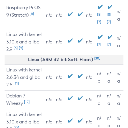
Raspberry Pi OS
n/
[6]
9 (Stretch)
[8]
[8]
n/a
n/a
n/a
a
[7]
[7]
Linux with kernel
n/
3.10.x and glibc
n/a
n/a
n/a
[7]
[7]
a
[6]
[9]
2.9
[10]
Linux (ARM 32-bit Soft-Float)
Linux with kernel
n/
n/
n/
2.6.34 and glibc
n/a
n/a
n/a
a
a
a
[11]
2.5
Debian 7
n/
n/
n/
n/a
n/a
n/a
[12]
Wheezy
a
a
a
Linux with kernel
n/
n/
n/
3.10.x and glibc
n/a
n/a
n/a
a
a
a
[12]