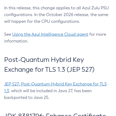
In this release, this change applies to all Azul Zulu PSU
configurations. In the October 2026 release, the same
will happen for the CPU configurations.
See
Using the Azul Intelligence Cloud agent
for more
information.
Post-Quantum Hybrid Key
Exchange for TLS 1.3 (JEP 527)
JEP 527: Post-Quantum Hybrid Key Exchange for TLS
1.3
, which will be included in Java 27, has been
backported to Java 25.