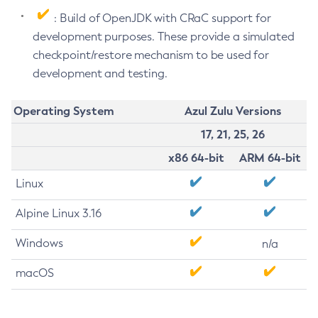
: Build of OpenJDK with CRaC support for
development purposes. These provide a simulated
checkpoint/restore mechanism to be used for
development and testing.
Operating System
Azul Zulu Versions
17, 21, 25, 26
x86 64-bit
ARM 64-bit
Linux
Alpine Linux 3.16
Windows
n/a
macOS