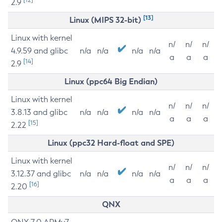
2.9
[13]
Linux (MIPS 32-bit)
Linux with kernel
n/
n/
n/
4.9.59 and glibc
n/a
n/a
n/a
n/a
a
a
a
[14]
2.9
Linux (ppc64 Big Endian)
Linux with kernel
n/
n/
n/
3.8.13 and glibc
n/a
n/a
n/a
n/a
a
a
a
[15]
2.22
Linux (ppc32 Hard-float and SPE)
Linux with kernel
n/
n/
n/
3.12.37 and glibc
n/a
n/a
n/a
n/a
a
a
a
[16]
2.20
QNX