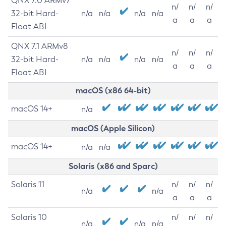
QNX 7.0 ARMv7
n/
n/
n/
32-bit Hard-
n/a
n/a
n/a
n/a
a
a
a
Float ABI
QNX 7.1 ARMv8
n/
n/
n/
32-bit Hard-
n/a
n/a
n/a
n/a
a
a
a
Float ABI
macOS (x86 64-bit)
macOS 14+
n/a
macOS (Apple Silicon)
macOS 14+
n/a
n/a
Solaris (x86 and Sparc)
Solaris 11
n/
n/
n/
n/a
n/a
a
a
a
Solaris 10
n/
n/
n/
n/a
n/a
n/a