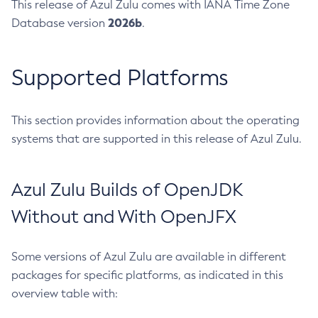
This release of Azul Zulu comes with IANA Time Zone
2026b
Database version
.
Supported Platforms
This section provides information about the operating
systems that are supported in this release of Azul Zulu.
Azul Zulu Builds of OpenJDK
Without and With OpenJFX
Some versions of Azul Zulu are available in different
packages for specific platforms, as indicated in this
overview table with: