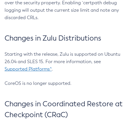
over the security property. Enabling `certpath debug
logging will output the current size limit and note any
discarded CRLs.
Changes in Zulu Distributions
Starting with the release, Zulu is supported on Ubuntu
26.04 and SLES 15. For more information, see
Supported Platforms^
.
CoreOS is no longer supported.
Changes in Coordinated Restore at
Checkpoint (CRaC)