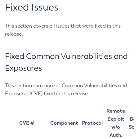
Fixed Issues
This section covers all issues that were fixed in this
release.
Fixed Common Vulnerabilities and
Exposures
This section summarizes Common Vulnerabilities and
Exposures (CVE) fixed in this release.
Remote
Exploit
Bas
CVE #
Component
Protocol
w/o
Sco
Auth.