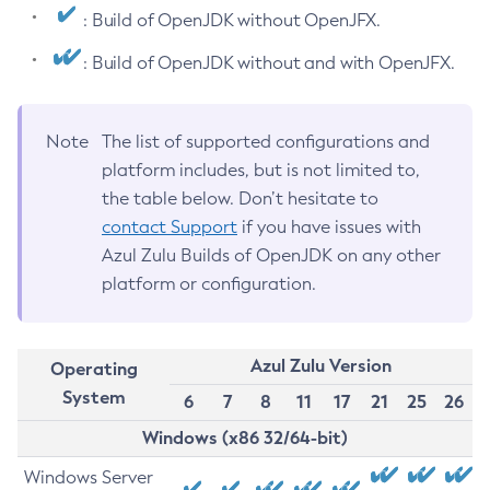
: Build of OpenJDK without OpenJFX.
: Build of OpenJDK without and with OpenJFX.
Note
The list of supported configurations and
platform includes, but is not limited to,
the table below. Don’t hesitate to
contact Support
if you have issues with
Azul Zulu Builds of OpenJDK on any other
platform or configuration.
Azul Zulu Version
Operating
System
6
7
8
11
17
21
25
26
Windows (x86 32/64-bit)
Windows Server