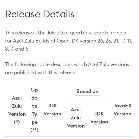
Release Details
This release is the July 2026 quarterly update release
for Azul Zulu Builds of OpenJDK version 26, 25, 21, 17, 11,
8, 7, and 6.
The following table describes which Azul Zulu versions
are published with this release.
Up
Based on
Azul
da
JDK
JavaFX
Zulu
te
Azul
Version
JDK
Version
Version
Ty
Zulu
Version
(*)
pe
Version
(**)