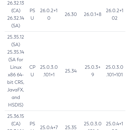
26.32.13
(CA)
PS
26.0.2+1
26.0.2+1
26.30
26.0.1+8
26.32.14
U
0
02
(SA)
25.35.12
(SA)
25.35.14
(SA for
Linux
CP
25.0.3.0
25.0.3+
25.0.3.0
25.34
x86 64-
U
.101+1
9
.101+101
bit CRS,
JavaFX,
and
HSDIS)
25.36.15
(CA)
PS
25.0.3.0
25.0.4+1
25.0.4+7
25.35