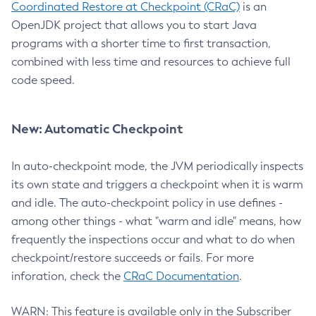
Coordinated Restore at Checkpoint (CRaC)
is an
OpenJDK project that allows you to start Java
programs with a shorter time to first transaction,
combined with less time and resources to achieve full
code speed.
New: Automatic Checkpoint
In auto-checkpoint mode, the JVM periodically inspects
its own state and triggers a checkpoint when it is warm
and idle. The auto-checkpoint policy in use defines -
among other things - what "warm and idle" means, how
frequently the inspections occur and what to do when
checkpoint/restore succeeds or fails. For more
inforation, check the
CRaC Documentation
.
WARN: This feature is available only in the Subscriber