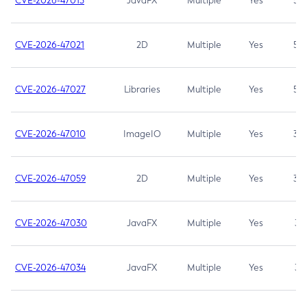
CVE-2026-47013
JavaFX
Multiple
Yes
5.3
CVE-2026-47021
2D
Multiple
Yes
5.3
CVE-2026-47027
Libraries
Multiple
Yes
5.3
CVE-2026-47010
ImageIO
Multiple
Yes
3.7
CVE-2026-47059
2D
Multiple
Yes
3.7
CVE-2026-47030
JavaFX
Multiple
Yes
3.1
CVE-2026-47034
JavaFX
Multiple
Yes
3.1