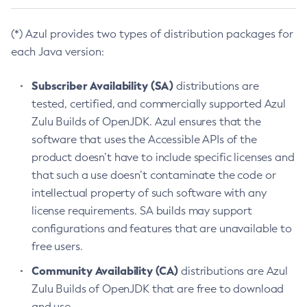
(*) Azul provides two types of distribution packages for
each Java version:
Subscriber Availability (SA)
distributions are
tested, certified, and commercially supported Azul
Zulu Builds of OpenJDK. Azul ensures that the
software that uses the Accessible APIs of the
product doesn’t have to include specific licenses and
that such a use doesn’t contaminate the code or
intellectual property of such software with any
license requirements. SA builds may support
configurations and features that are unavailable to
free users.
Community Availability (CA)
distributions are Azul
Zulu Builds of OpenJDK that are free to download
and use.