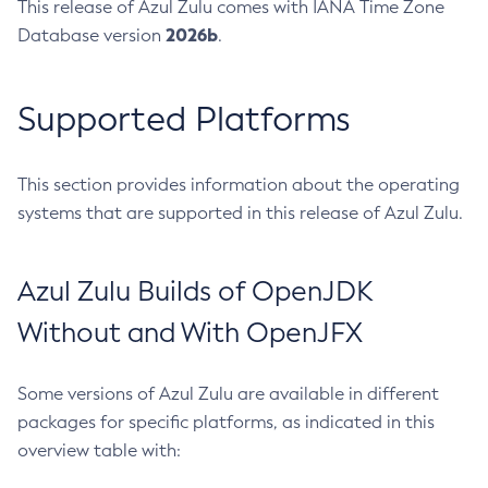
This release of Azul Zulu comes with IANA Time Zone
2026b
Database version
.
Supported Platforms
This section provides information about the operating
systems that are supported in this release of Azul Zulu.
Azul Zulu Builds of OpenJDK
Without and With OpenJFX
Some versions of Azul Zulu are available in different
packages for specific platforms, as indicated in this
overview table with: