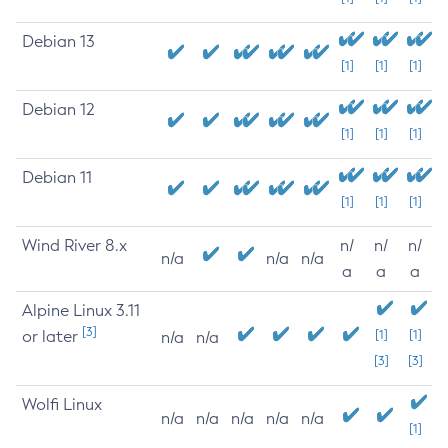
Debian 13
[1]
[1]
[1]
Debian 12
[1]
[1]
[1]
Debian 11
[1]
[1]
[1]
Wind River 8.x
n/
n/
n/
n/a
n/a
n/a
a
a
a
Alpine Linux 3.11
[3]
or later
[1]
[1]
n/a
n/a
[3]
[3]
Wolfi Linux
n/a
n/a
n/a
n/a
n/a
[1]