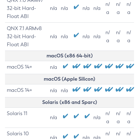
QNX 7.0 ARMv7
n/
n/
n/
32-bit Hard-
n/a
n/a
n/a
n/a
a
a
a
Float ABI
QNX 7.1 ARMv8
n/
n/
n/
32-bit Hard-
n/a
n/a
n/a
n/a
a
a
a
Float ABI
macOS (x86 64-bit)
macOS 14+
n/a
macOS (Apple Silicon)
macOS 14+
n/a
n/a
Solaris (x86 and Sparc)
Solaris 11
n/
n/
n/
n/a
n/a
a
a
a
Solaris 10
n/
n/
n/
n/a
n/a
n/a