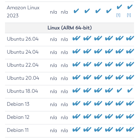
Amazon Linux
n/a
n/a
2023
[1]
[1]
Linux (ARM 64-bit)
Ubuntu 26.04
n/a
n/a
Ubuntu 24.04
n/a
n/a
Ubuntu 22.04
n/a
n/a
Ubuntu 20.04
n/a
n/a
Ubuntu 18.04
n/a
n/a
Debian 13
n/a
n/a
Debian 12
n/a
n/a
Debian 11
n/a
n/a