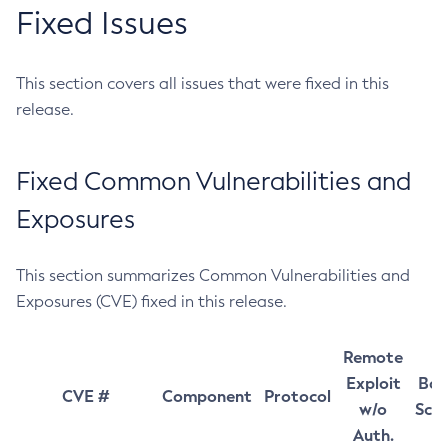
Fixed Issues
This section covers all issues that were fixed in this
release.
Fixed Common Vulnerabilities and
Exposures
This section summarizes Common Vulnerabilities and
Exposures (CVE) fixed in this release.
Remote
Exploit
Bas
CVE #
Component
Protocol
w/o
Sco
Auth.