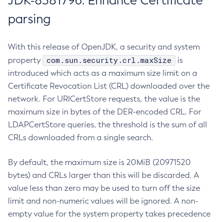
JDK-8381796: Enhance Certificate
parsing
With this release of OpenJDK, a security and system
com.sun.security.crl.maxSize
property
is
introduced which acts as a maximum size limit on a
Certificate Revocation List (CRL) downloaded over the
network. For URICertStore requests, the value is the
maximum size in bytes of the DER-encoded CRL. For
LDAPCertStore queries, the threshold is the sum of all
CRLs downloaded from a single search.
By default, the maximum size is 20MiB (20971520
bytes) and CRLs larger than this will be discarded. A
value less than zero may be used to turn off the size
limit and non-numeric values will be ignored. A non-
empty value for the system property takes precedence