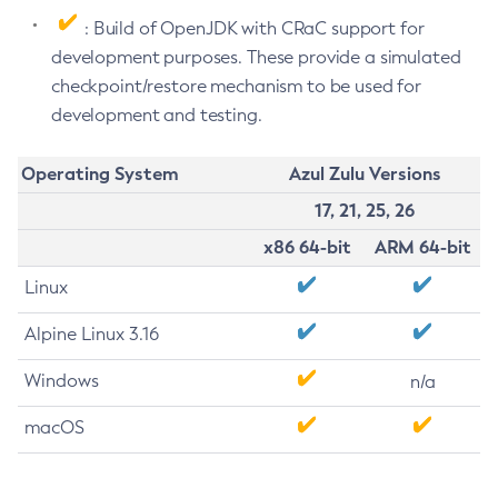
: Build of OpenJDK with CRaC support for
development purposes. These provide a simulated
checkpoint/restore mechanism to be used for
development and testing.
Operating System
Azul Zulu Versions
17, 21, 25, 26
x86 64-bit
ARM 64-bit
Linux
Alpine Linux 3.16
Windows
n/a
macOS