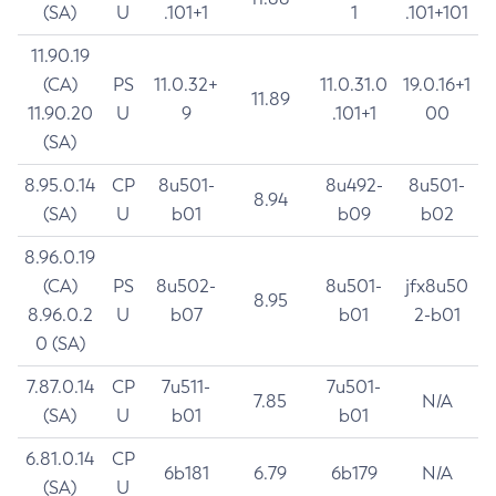
(SA)
U
.101+1
1
.101+101
11.90.19
(CA)
PS
11.0.32+
11.0.31.0
19.0.16+1
11.89
11.90.20
U
9
.101+1
00
(SA)
8.95.0.14
CP
8u501-
8u492-
8u501-
8.94
(SA)
U
b01
b09
b02
8.96.0.19
(CA)
PS
8u502-
8u501-
jfx8u50
8.95
8.96.0.2
U
b07
b01
2-b01
0 (SA)
7.87.0.14
CP
7u511-
7u501-
7.85
N/A
(SA)
U
b01
b01
6.81.0.14
CP
6b181
6.79
6b179
N/A
(SA)
U