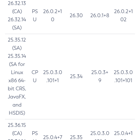
26.32.13
(CA)
PS
26.0.2+1
26.0.2+1
26.30
26.0.1+8
26.32.14
U
0
02
(SA)
25.35.12
(SA)
25.35.14
(SA for
Linux
CP
25.0.3.0
25.0.3+
25.0.3.0
25.34
x86 64-
U
.101+1
9
.101+101
bit CRS,
JavaFX,
and
HSDIS)
25.36.15
(CA)
PS
25.0.3.0
25.0.4+1
25.0.4+7
25.35