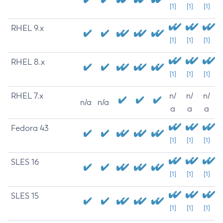
[1]
[1]
[1]
RHEL 9.x
[1]
[1]
[1]
RHEL 8.x
[1]
[1]
[1]
RHEL 7.x
n/
n/
n/
n/a
n/a
a
a
a
Fedora 43
[1]
[1]
[1]
SLES 16
[1]
[1]
[1]
SLES 15
[1]
[1]
[1]