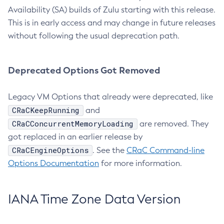
Availability (SA) builds of Zulu starting with this release.
This is in early access and may change in future releases
without following the usual deprecation path.
Deprecated Options Got Removed
Legacy VM Options that already were deprecated, like
CRaCKeepRunning
and
CRaCConcurrentMemoryLoading
are removed. They
got replaced in an earlier release by
CRaCEngineOptions
. See the
CRaC Command-line
Options Documentation
for more information.
IANA Time Zone Data Version