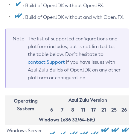
: Build of OpenJDK without OpenJFX.
: Build of OpenJDK without and with OpenJFX.
Note
The list of supported configurations and
platform includes, but is not limited to,
the table below. Don’t hesitate to
contact Support
if you have issues with
Azul Zulu Builds of OpenJDK on any other
platform or configuration.
Azul Zulu Version
Operating
System
6
7
8
11
17
21
25
26
Windows (x86 32/64-bit)
Windows Server