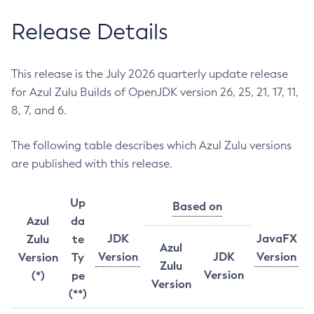
Release Details
This release is the July 2026 quarterly update release
for Azul Zulu Builds of OpenJDK version 26, 25, 21, 17, 11,
8, 7, and 6.
The following table describes which Azul Zulu versions
are published with this release.
Up
Based on
Azul
da
JDK
JavaFX
Zulu
te
Azul
Version
JDK
Version
Version
Ty
Zulu
Version
(*)
pe
Version
(**)