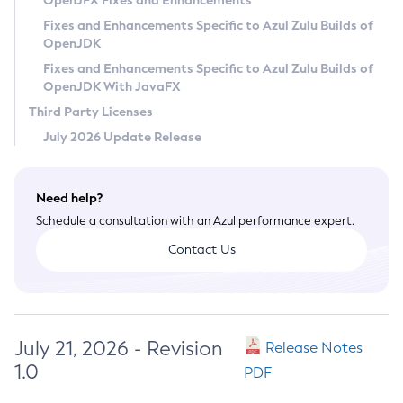
OpenJFX Fixes and Enhancements
Privacy Policy
Fixes and Enhancements Specific to Azul Zulu Builds of
OpenJDK
Legal
Fixes and Enhancements Specific to Azul Zulu Builds of
Terms of Use
OpenJDK With JavaFX
Third Party Licenses
July 2026 Update Release
Need help?
Schedule a consultation with an Azul performance expert.
Contact Us
July 21, 2026 - Revision
Release Notes
1.0
PDF