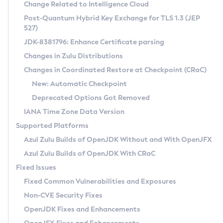
Installation Guidelines
Change Related to Intelligence Cloud
Post-Quantum Hybrid Key Exchange for TLS 1.3 (JEP
CVE and Version Search
Supported (Zulu SA) on Linux
527)
DEB
Free Distribution (Zulu CA) on Linux
JDK-8381796: Enhance Certificate parsing
CVE Search Tool
Commercial Compatibility Kit
RPM
Changes in Zulu Distributions
CVE History Tool
DEB
Installing on Windows
About CCK
IcedTea-Web
APK
Changes in Coordinated Restore at Checkpoint (CRaC)
Version Search Tool
RPM
Installing on macOS
Install CCK
Docker
New: Automatic Checkpoint
About IcedTea-Web
Detailed Info
APK
Using SDKMAN! on Linux and macOS
Rhino JavaScript Engine in Azul Zulu 7
Chainguard Docker
Deprecated Options Got Removed
Release Notes
TAR.GZ
Using Azul Metadata API
Versioning and Naming Conventions
Coordinated Restore at Checkpoint
IANA Time Zone Data Version
Download and Installation
Docker
Updating Azul Zulu
(CRaC)
Configuring Security Providers
Supported Platforms
How to Use IcedTea-Web
Paketo Buildpacks
Uninstalling Azul Zulu
Migrating Discovery to Metadata API
Azul Zulu Builds of OpenJDK Without and With OpenJFX
GC Log Analyzer
How to Use Deployment Ruleset
Windows
Timezone Updater
Managing Multiple Azul Zulu Versions
Azul Zulu Builds of OpenJDK With CRaC
Configuration Options
macOS
Incubator and Preview Features
Azul Mission Control
Fixed Issues
Windows
Linux
Using Java Flight Recorder
Fixed Common Vulnerabilities and Exposures
macOS
Legal Notice
Other Distributions
FIPS integration in Zulu
Non-CVE Security Fixes
Linux
OpenJDK Fixes and Enhancements