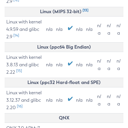
2.9
[13]
Linux (MIPS 32-bit)
Linux with kernel
n/
n/
n/
4.9.59 and glibc
n/a
n/a
n/a
n/a
a
a
a
[14]
2.9
Linux (ppc64 Big Endian)
Linux with kernel
n/
n/
n/
3.8.13 and glibc
n/a
n/a
n/a
n/a
a
a
a
[15]
2.22
Linux (ppc32 Hard-float and SPE)
Linux with kernel
n/
n/
n/
3.12.37 and glibc
n/a
n/a
n/a
n/a
a
a
a
[16]
2.20
QNX