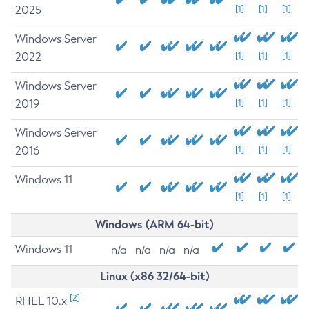
2025
[1]
[1]
[1]
Windows Server
2022
[1]
[1]
[1]
Windows Server
2019
[1]
[1]
[1]
Windows Server
2016
[1]
[1]
[1]
Windows 11
[1]
[1]
[1]
Windows (ARM 64-bit)
Windows 11
n/a
n/a
n/a
n/a
Linux (x86 32/64-bit)
[2]
RHEL 10.x