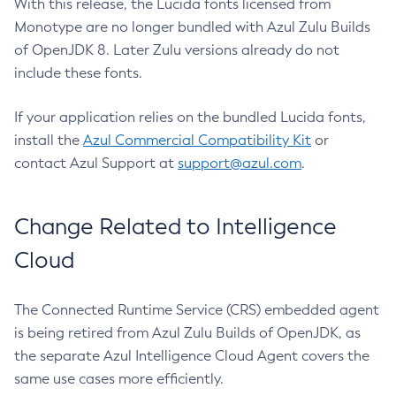
With this release, the Lucida fonts licensed from
Monotype are no longer bundled with Azul Zulu Builds
of OpenJDK 8. Later Zulu versions already do not
include these fonts.
If your application relies on the bundled Lucida fonts,
install the
Azul Commercial Compatibility Kit
or
contact Azul Support at
support@azul.com
.
Change Related to Intelligence
Cloud
The Connected Runtime Service (CRS) embedded agent
is being retired from Azul Zulu Builds of OpenJDK, as
the separate Azul Intelligence Cloud Agent covers the
same use cases more efficiently.