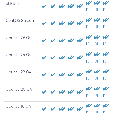
SLES 12
[1]
[1]
[1]
CentOS Stream
[1]
[1]
[1]
Ubuntu 26.04
[1]
[1]
[1]
Ubuntu 24.04
[1]
[1]
[1]
Ubuntu 22.04
[1]
[1]
[1]
Ubuntu 20.04
[1]
[1]
[1]
Ubuntu 18.04
[1]
[1]
[1]