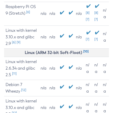
Raspberry Pi OS
n/
[6]
9 (Stretch)
[8]
[8]
n/a
n/a
n/a
a
[7]
[7]
Linux with kernel
n/
3.10.x and glibc
n/a
n/a
n/a
[7]
[7]
a
[6]
[9]
2.9
[10]
Linux (ARM 32-bit Soft-Float)
Linux with kernel
n/
n/
n/
2.6.34 and glibc
n/a
n/a
n/a
a
a
a
[11]
2.5
Debian 7
n/
n/
n/
n/a
n/a
n/a
[12]
Wheezy
a
a
a
Linux with kernel
n/
n/
n/
3.10.x and glibc
n/a
n/a
n/a
a
a
a
[12]