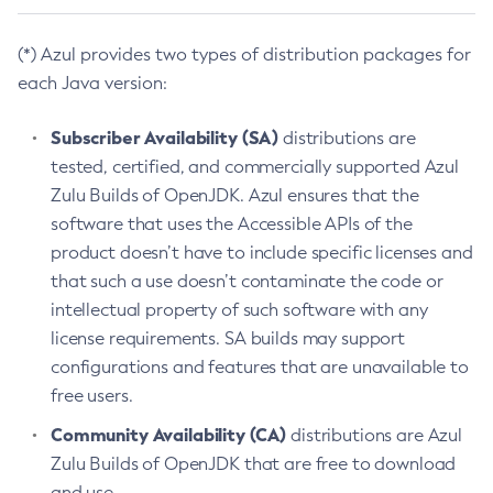
(*) Azul provides two types of distribution packages for
each Java version:
Subscriber Availability (SA)
distributions are
tested, certified, and commercially supported Azul
Zulu Builds of OpenJDK. Azul ensures that the
software that uses the Accessible APIs of the
product doesn’t have to include specific licenses and
that such a use doesn’t contaminate the code or
intellectual property of such software with any
license requirements. SA builds may support
configurations and features that are unavailable to
free users.
Community Availability (CA)
distributions are Azul
Zulu Builds of OpenJDK that are free to download
and use.