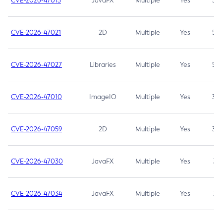
CVE-2026-47013
JavaFX
Multiple
Yes
5.3
CVE-2026-47021
2D
Multiple
Yes
5.3
CVE-2026-47027
Libraries
Multiple
Yes
5.3
CVE-2026-47010
ImageIO
Multiple
Yes
3.7
CVE-2026-47059
2D
Multiple
Yes
3.7
CVE-2026-47030
JavaFX
Multiple
Yes
3.1
CVE-2026-47034
JavaFX
Multiple
Yes
3.1