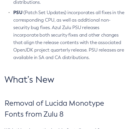
distributions.
PSU
(Patch Set Updates) incorporates all fixes in the
corresponding CPU, as well as additional non-
security bug fixes. Azul Zulu PSU releases
incorporate both security fixes and other changes
that align the release contents with the associated
OpenJDK project quarterly release. PSU releases are
available in SA and CA distributions.
What’s New
Removal of Lucida Monotype
Fonts from Zulu 8