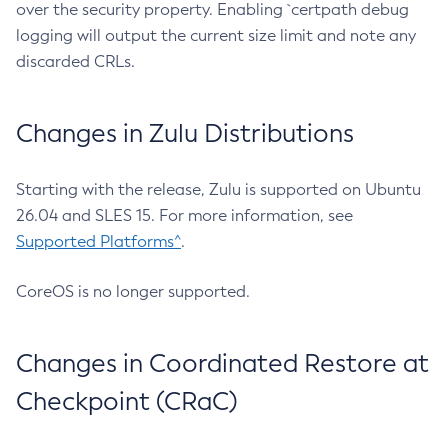
over the security property. Enabling `certpath debug
logging will output the current size limit and note any
discarded CRLs.
Changes in Zulu Distributions
Starting with the release, Zulu is supported on Ubuntu
26.04 and SLES 15. For more information, see
Supported Platforms^
.
CoreOS is no longer supported.
Changes in Coordinated Restore at
Checkpoint (CRaC)