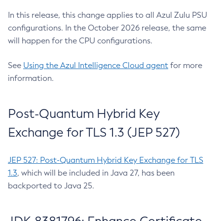
In this release, this change applies to all Azul Zulu PSU
configurations. In the October 2026 release, the same
will happen for the CPU configurations.
See
Using the Azul Intelligence Cloud agent
for more
information.
Post-Quantum Hybrid Key
Exchange for TLS 1.3 (JEP 527)
JEP 527: Post-Quantum Hybrid Key Exchange for TLS
1.3
, which will be included in Java 27, has been
backported to Java 25.