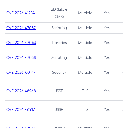
2D (Little
CVE-2026-41254
Multiple
Yes
7.5
CMS)
CVE-2026-47057
Scripting
Multiple
Yes
7.5
CVE-2026-47063
Libraries
Multiple
Yes
7.5
CVE-2026-47058
Scripting
Multiple
Yes
7.4
CVE-2026-60147
Security
Multiple
Yes
6.5
CVE-2026-46968
JSSE
TLS
Yes
5.9
CVE-2026-46917
JSSE
TLS
Yes
5.3