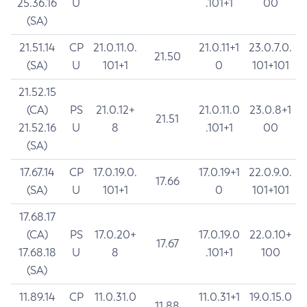
25.36.16
U
.101+1
00
(SA)
21.51.14
CP
21.0.11.0.
21.0.11+1
23.0.7.0.
21.50
(SA)
U
101+1
0
101+101
21.52.15
(CA)
PS
21.0.12+
21.0.11.0
23.0.8+1
21.51
21.52.16
U
8
.101+1
00
(SA)
17.67.14
CP
17.0.19.0.
17.0.19+1
22.0.9.0.
17.66
(SA)
U
101+1
0
101+101
17.68.17
(CA)
PS
17.0.20+
17.0.19.0
22.0.10+
17.67
17.68.18
U
8
.101+1
100
(SA)
11.89.14
CP
11.0.31.0
11.0.31+1
19.0.15.0
11.88