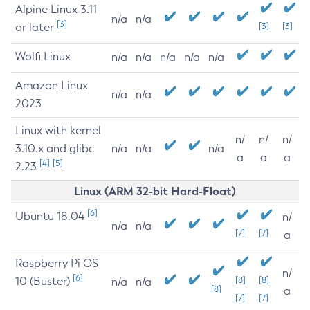
Alpine Linux 3.11
n/a
n/a
[3]
or later
[3]
[3]
Wolfi Linux
n/a
n/a
n/a
n/a
n/a
Amazon Linux
n/a
n/a
2023
Linux with kernel
n/
n/
n/
3.10.x and glibc
n/a
n/a
n/a
a
a
a
[4]
[5]
2.23
Linux (ARM 32-bit Hard-Float)
[6]
Ubuntu 18.04
n/
n/a
n/a
[7]
[7]
a
Raspberry Pi OS
n/
[6]
10 (Buster)
[8]
[8]
n/a
n/a
[8]
a
[7]
[7]