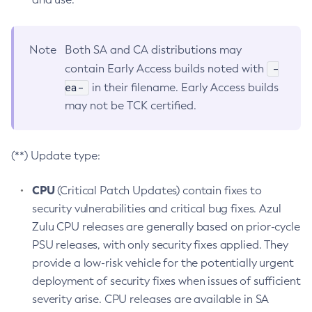
Note
Both SA and CA distributions may
-
contain Early Access builds noted with
ea-
in their filename. Early Access builds
may not be TCK certified.
(**) Update type:
CPU
(Critical Patch Updates) contain fixes to
security vulnerabilities and critical bug fixes. Azul
Zulu CPU releases are generally based on prior-cycle
PSU releases, with only security fixes applied. They
provide a low-risk vehicle for the potentially urgent
deployment of security fixes when issues of sufficient
severity arise. CPU releases are available in SA