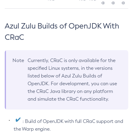
a
a
a
Azul Zulu Builds of OpenJDK With
CRaC
Note
Currently, CRaC is only available for the
specified Linux systems, in the versions
listed below of Azul Zulu Builds of
OpenJDK. For development, you can use
the CRaC Java library on any platform
and simulate the CRaC functionality.
: Build of OpenJDK with full CRaC support and
the Warp engine.