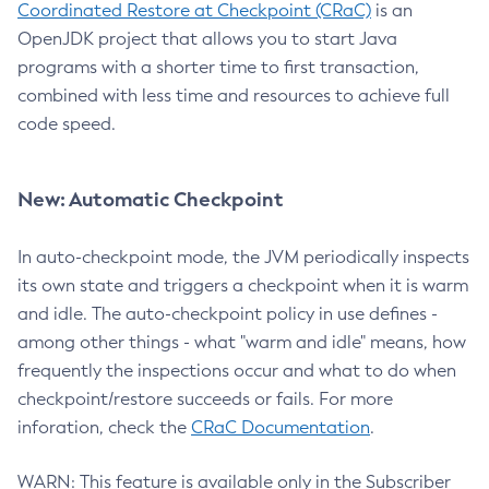
Coordinated Restore at Checkpoint (CRaC)
is an
OpenJDK project that allows you to start Java
programs with a shorter time to first transaction,
combined with less time and resources to achieve full
code speed.
New: Automatic Checkpoint
In auto-checkpoint mode, the JVM periodically inspects
its own state and triggers a checkpoint when it is warm
and idle. The auto-checkpoint policy in use defines -
among other things - what "warm and idle" means, how
frequently the inspections occur and what to do when
checkpoint/restore succeeds or fails. For more
inforation, check the
CRaC Documentation
.
WARN: This feature is available only in the Subscriber