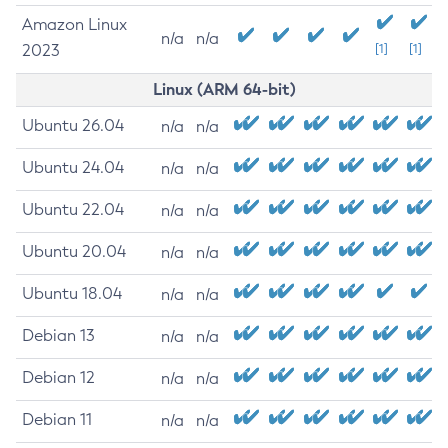
Amazon Linux
n/a
n/a
2023
[1]
[1]
Linux (ARM 64-bit)
Ubuntu 26.04
n/a
n/a
Ubuntu 24.04
n/a
n/a
Ubuntu 22.04
n/a
n/a
Ubuntu 20.04
n/a
n/a
Ubuntu 18.04
n/a
n/a
Debian 13
n/a
n/a
Debian 12
n/a
n/a
Debian 11
n/a
n/a