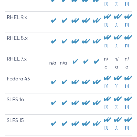
[1]
[1]
[1]
RHEL 9.x
[1]
[1]
[1]
RHEL 8.x
[1]
[1]
[1]
RHEL 7.x
n/
n/
n/
n/a
n/a
a
a
a
Fedora 43
[1]
[1]
[1]
SLES 16
[1]
[1]
[1]
SLES 15
[1]
[1]
[1]