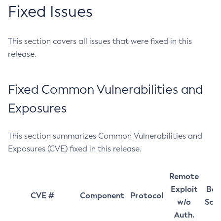
Fixed Issues
This section covers all issues that were fixed in this
release.
Fixed Common Vulnerabilities and
Exposures
This section summarizes Common Vulnerabilities and
Exposures (CVE) fixed in this release.
Remote
Exploit
Bas
CVE #
Component
Protocol
w/o
Sco
Auth.