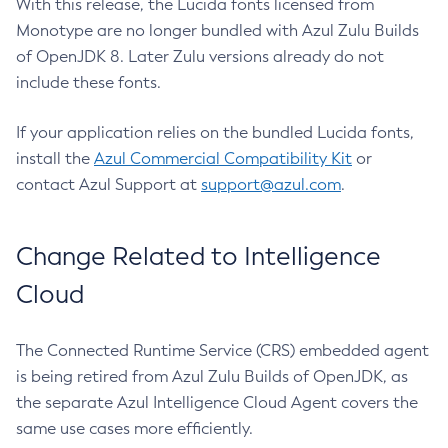
With this release, the Lucida fonts licensed from
Monotype are no longer bundled with Azul Zulu Builds
of OpenJDK 8. Later Zulu versions already do not
include these fonts.
If your application relies on the bundled Lucida fonts,
install the
Azul Commercial Compatibility Kit
or
contact Azul Support at
support@azul.com
.
Change Related to Intelligence
Cloud
The Connected Runtime Service (CRS) embedded agent
is being retired from Azul Zulu Builds of OpenJDK, as
the separate Azul Intelligence Cloud Agent covers the
same use cases more efficiently.