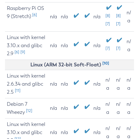
Raspberry Pi OS
n/
[6]
9 (Stretch)
[8]
[8]
n/a
n/a
n/a
a
[7]
[7]
Linux with kernel
n/
3.10.x and glibc
n/a
n/a
n/a
[7]
[7]
a
[6]
[9]
2.9
[10]
Linux (ARM 32-bit Soft-Float)
Linux with kernel
n/
n/
n/
2.6.34 and glibc
n/a
n/a
n/a
a
a
a
[11]
2.5
Debian 7
n/
n/
n/
n/a
n/a
n/a
[12]
Wheezy
a
a
a
Linux with kernel
n/
n/
n/
3.10.x and glibc
n/a
n/a
n/a
a
a
a
[12]