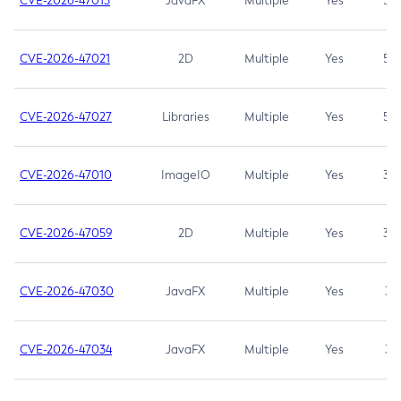
CVE-2026-47013
JavaFX
Multiple
Yes
5.3
CVE-2026-47021
2D
Multiple
Yes
5.3
CVE-2026-47027
Libraries
Multiple
Yes
5.3
CVE-2026-47010
ImageIO
Multiple
Yes
3.7
CVE-2026-47059
2D
Multiple
Yes
3.7
CVE-2026-47030
JavaFX
Multiple
Yes
3.1
CVE-2026-47034
JavaFX
Multiple
Yes
3.1