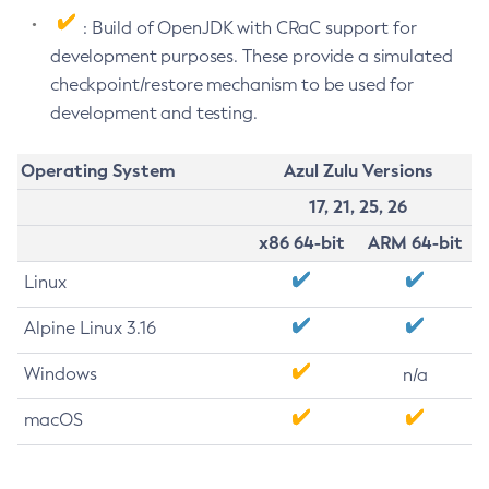
: Build of OpenJDK with CRaC support for
development purposes. These provide a simulated
checkpoint/restore mechanism to be used for
development and testing.
Operating System
Azul Zulu Versions
17, 21, 25, 26
x86 64-bit
ARM 64-bit
Linux
Alpine Linux 3.16
Windows
n/a
macOS