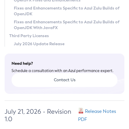
OpenJFX Fixes and Enhancements
Privacy Policy
Fixes and Enhancements Specific to Azul Zulu Builds of
OpenJDK
Legal
Fixes and Enhancements Specific to Azul Zulu Builds of
Terms of Use
OpenJDK With JavaFX
Third Party Licenses
July 2026 Update Release
Need help?
Schedule a consultation with an Azul performance expert.
Contact Us
July 21, 2026 - Revision
Release Notes
1.0
PDF