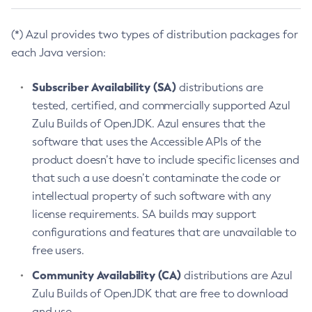
(*) Azul provides two types of distribution packages for
each Java version:
Subscriber Availability (SA)
distributions are
tested, certified, and commercially supported Azul
Zulu Builds of OpenJDK. Azul ensures that the
software that uses the Accessible APIs of the
product doesn’t have to include specific licenses and
that such a use doesn’t contaminate the code or
intellectual property of such software with any
license requirements. SA builds may support
configurations and features that are unavailable to
free users.
Community Availability (CA)
distributions are Azul
Zulu Builds of OpenJDK that are free to download
and use.