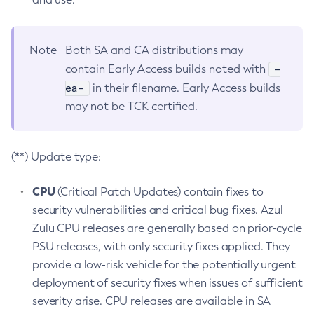
Note
Both SA and CA distributions may
-
contain Early Access builds noted with
ea-
in their filename. Early Access builds
may not be TCK certified.
(**) Update type:
CPU
(Critical Patch Updates) contain fixes to
security vulnerabilities and critical bug fixes. Azul
Zulu CPU releases are generally based on prior-cycle
PSU releases, with only security fixes applied. They
provide a low-risk vehicle for the potentially urgent
deployment of security fixes when issues of sufficient
severity arise. CPU releases are available in SA