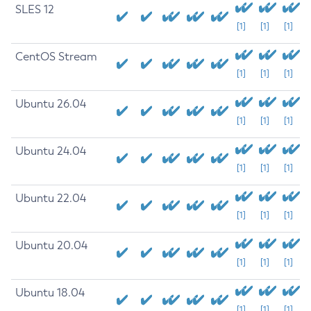
SLES 12
[1]
[1]
[1]
CentOS Stream
[1]
[1]
[1]
Ubuntu 26.04
[1]
[1]
[1]
Ubuntu 24.04
[1]
[1]
[1]
Ubuntu 22.04
[1]
[1]
[1]
Ubuntu 20.04
[1]
[1]
[1]
Ubuntu 18.04
[1]
[1]
[1]