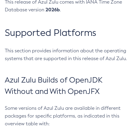
This release of Azul Zulu comes with IANA Time Zone
2026b
Database version
.
Supported Platforms
This section provides information about the operating
systems that are supported in this release of Azul Zulu.
Azul Zulu Builds of OpenJDK
Without and With OpenJFX
Some versions of Azul Zulu are available in different
packages for specific platforms, as indicated in this
overview table with: