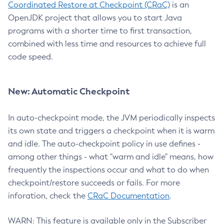
Coordinated Restore at Checkpoint (CRaC)
is an
OpenJDK project that allows you to start Java
programs with a shorter time to first transaction,
combined with less time and resources to achieve full
code speed.
New: Automatic Checkpoint
In auto-checkpoint mode, the JVM periodically inspects
its own state and triggers a checkpoint when it is warm
and idle. The auto-checkpoint policy in use defines -
among other things - what "warm and idle" means, how
frequently the inspections occur and what to do when
checkpoint/restore succeeds or fails. For more
inforation, check the
CRaC Documentation
.
WARN: This feature is available only in the Subscriber