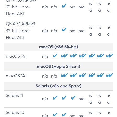
QNX 7.0 ARMv7
n/
n/
n/
32-bit Hard-
n/a
n/a
n/a
n/a
a
a
a
Float ABI
QNX 7.1 ARMv8
n/
n/
n/
32-bit Hard-
n/a
n/a
n/a
n/a
a
a
a
Float ABI
macOS (x86 64-bit)
macOS 14+
n/a
macOS (Apple Silicon)
macOS 14+
n/a
n/a
Solaris (x86 and Sparc)
Solaris 11
n/
n/
n/
n/a
n/a
a
a
a
Solaris 10
n/
n/
n/
n/a
n/a
n/a