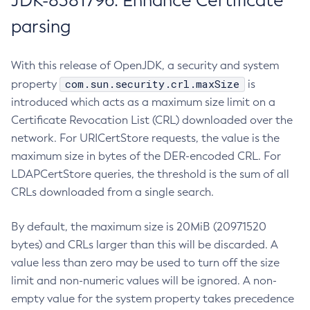
JDK-8381796: Enhance Certificate
parsing
With this release of OpenJDK, a security and system
com.sun.security.crl.maxSize
property
is
introduced which acts as a maximum size limit on a
Certificate Revocation List (CRL) downloaded over the
network. For URICertStore requests, the value is the
maximum size in bytes of the DER-encoded CRL. For
LDAPCertStore queries, the threshold is the sum of all
CRLs downloaded from a single search.
By default, the maximum size is 20MiB (20971520
bytes) and CRLs larger than this will be discarded. A
value less than zero may be used to turn off the size
limit and non-numeric values will be ignored. A non-
empty value for the system property takes precedence