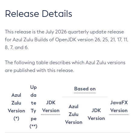
Release Details
This release is the July 2026 quarterly update release
for Azul Zulu Builds of OpenJDK version 26, 25, 21, 17, 11,
8, 7, and 6.
The following table describes which Azul Zulu versions
are published with this release.
Up
Based on
Azul
da
JDK
JavaFX
Zulu
te
Azul
Version
JDK
Version
Version
Ty
Zulu
Version
(*)
pe
Version
(**)