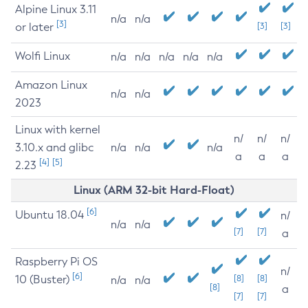
Alpine Linux 3.11
n/a
n/a
[3]
or later
[3]
[3]
Wolfi Linux
n/a
n/a
n/a
n/a
n/a
Amazon Linux
n/a
n/a
2023
Linux with kernel
n/
n/
n/
3.10.x and glibc
n/a
n/a
n/a
a
a
a
[4]
[5]
2.23
Linux (ARM 32-bit Hard-Float)
[6]
Ubuntu 18.04
n/
n/a
n/a
[7]
[7]
a
Raspberry Pi OS
n/
[6]
10 (Buster)
[8]
[8]
n/a
n/a
[8]
a
[7]
[7]