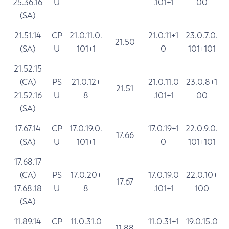
25.36.16
U
.101+1
00
(SA)
21.51.14
CP
21.0.11.0.
21.0.11+1
23.0.7.0.
21.50
(SA)
U
101+1
0
101+101
21.52.15
(CA)
PS
21.0.12+
21.0.11.0
23.0.8+1
21.51
21.52.16
U
8
.101+1
00
(SA)
17.67.14
CP
17.0.19.0.
17.0.19+1
22.0.9.0.
17.66
(SA)
U
101+1
0
101+101
17.68.17
(CA)
PS
17.0.20+
17.0.19.0
22.0.10+
17.67
17.68.18
U
8
.101+1
100
(SA)
11.89.14
CP
11.0.31.0
11.0.31+1
19.0.15.0
11.88