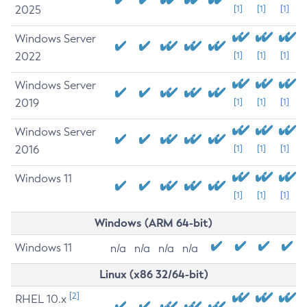
2025
[1]
[1]
[1]
Windows Server
2022
[1]
[1]
[1]
Windows Server
2019
[1]
[1]
[1]
Windows Server
2016
[1]
[1]
[1]
Windows 11
[1]
[1]
[1]
Windows (ARM 64-bit)
Windows 11
n/a
n/a
n/a
n/a
Linux (x86 32/64-bit)
[2]
RHEL 10.x