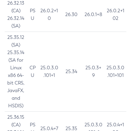
26.32.13
(CA)
PS
26.0.2+1
26.0.2+1
26.30
26.0.1+8
26.32.14
U
0
02
(SA)
25.35.12
(SA)
25.35.14
(SA for
Linux
CP
25.0.3.0
25.0.3+
25.0.3.0
25.34
x86 64-
U
.101+1
9
.101+101
bit CRS,
JavaFX,
and
HSDIS)
25.36.15
(CA)
PS
25.0.3.0
25.0.4+1
25.0.4+7
25.35