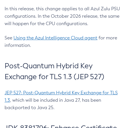
In this release, this change applies to all Azul Zulu PSU
configurations. In the October 2026 release, the same
will happen for the CPU configurations.
See
Using the Azul Intelligence Cloud agent
for more
information.
Post-Quantum Hybrid Key
Exchange for TLS 1.3 (JEP 527)
JEP 527: Post-Quantum Hybrid Key Exchange for TLS
1.3
, which will be included in Java 27, has been
backported to Java 25.