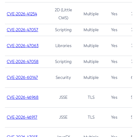
2D (Little
CVE-2026-41254
Multiple
Yes
7.5
CMS)
CVE-2026-47057
Scripting
Multiple
Yes
7.5
CVE-2026-47063
Libraries
Multiple
Yes
7.5
CVE-2026-47058
Scripting
Multiple
Yes
7.4
CVE-2026-60147
Security
Multiple
Yes
6.5
CVE-2026-46968
JSSE
TLS
Yes
5.9
CVE-2026-46917
JSSE
TLS
Yes
5.3