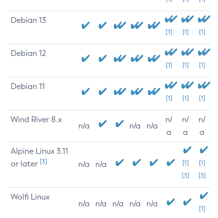
Debian 13
[1]
[1]
[1]
Debian 12
[1]
[1]
[1]
Debian 11
[1]
[1]
[1]
Wind River 8.x
n/
n/
n/
n/a
n/a
n/a
a
a
a
Alpine Linux 3.11
[3]
or later
[1]
[1]
n/a
n/a
[3]
[3]
Wolfi Linux
n/a
n/a
n/a
n/a
n/a
[1]