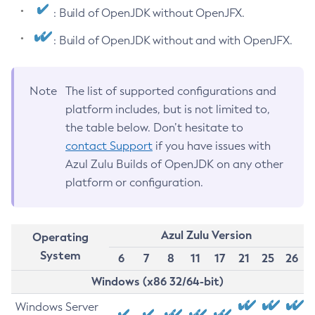
: Build of OpenJDK without OpenJFX.
: Build of OpenJDK without and with OpenJFX.
Note
The list of supported configurations and
platform includes, but is not limited to,
the table below. Don’t hesitate to
contact Support
if you have issues with
Azul Zulu Builds of OpenJDK on any other
platform or configuration.
Azul Zulu Version
Operating
System
6
7
8
11
17
21
25
26
Windows (x86 32/64-bit)
Windows Server