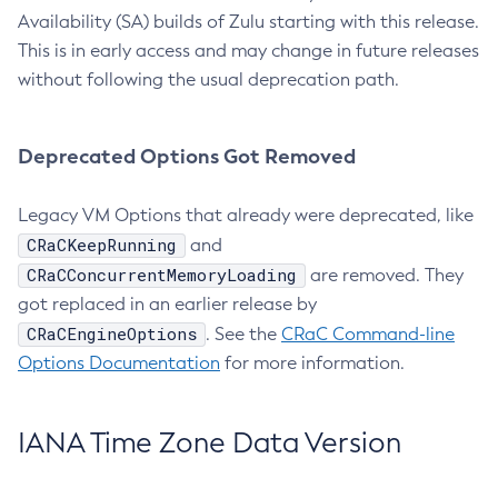
Availability (SA) builds of Zulu starting with this release.
This is in early access and may change in future releases
without following the usual deprecation path.
Deprecated Options Got Removed
Legacy VM Options that already were deprecated, like
CRaCKeepRunning
and
CRaCConcurrentMemoryLoading
are removed. They
got replaced in an earlier release by
CRaCEngineOptions
. See the
CRaC Command-line
Options Documentation
for more information.
IANA Time Zone Data Version