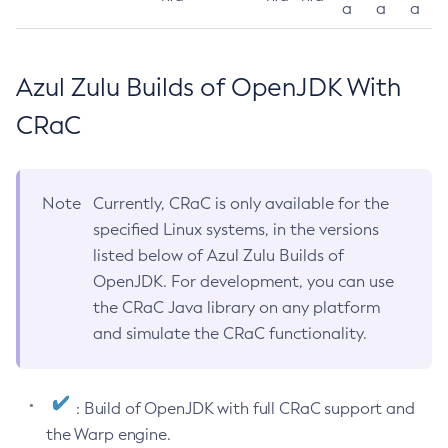
a
a
a
Azul Zulu Builds of OpenJDK With
CRaC
Note
Currently, CRaC is only available for the
specified Linux systems, in the versions
listed below of Azul Zulu Builds of
OpenJDK. For development, you can use
the CRaC Java library on any platform
and simulate the CRaC functionality.
: Build of OpenJDK with full CRaC support and
the Warp engine.