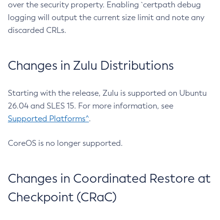
over the security property. Enabling `certpath debug
logging will output the current size limit and note any
discarded CRLs.
Changes in Zulu Distributions
Starting with the release, Zulu is supported on Ubuntu
26.04 and SLES 15. For more information, see
Supported Platforms^
.
CoreOS is no longer supported.
Changes in Coordinated Restore at
Checkpoint (CRaC)