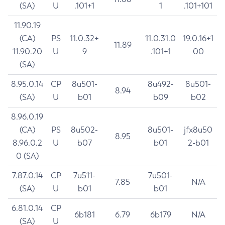
(SA)
U
.101+1
1
.101+101
11.90.19
(CA)
PS
11.0.32+
11.0.31.0
19.0.16+1
11.89
11.90.20
U
9
.101+1
00
(SA)
8.95.0.14
CP
8u501-
8u492-
8u501-
8.94
(SA)
U
b01
b09
b02
8.96.0.19
(CA)
PS
8u502-
8u501-
jfx8u50
8.95
8.96.0.2
U
b07
b01
2-b01
0 (SA)
7.87.0.14
CP
7u511-
7u501-
7.85
N/A
(SA)
U
b01
b01
6.81.0.14
CP
6b181
6.79
6b179
N/A
(SA)
U