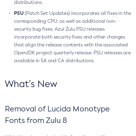
distributions.
PSU
(Patch Set Updates) incorporates all fixes in the
corresponding CPU, as well as additional non-
security bug fixes. Azul Zulu PSU releases
incorporate both security fixes and other changes
that align the release contents with the associated
OpenJDK project quarterly release. PSU releases are
available in SA and CA distributions.
What’s New
Removal of Lucida Monotype
Fonts from Zulu 8