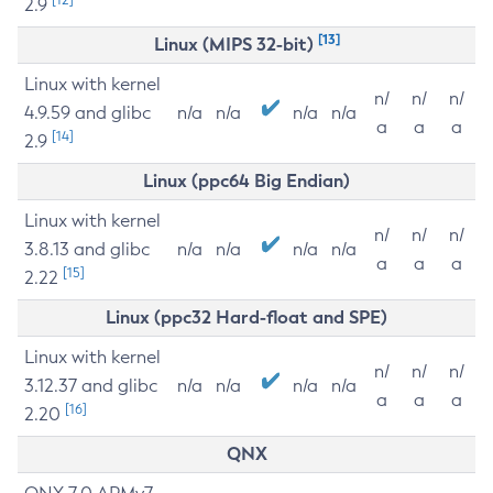
2.9
[13]
Linux (MIPS 32-bit)
Linux with kernel
n/
n/
n/
4.9.59 and glibc
n/a
n/a
n/a
n/a
a
a
a
[14]
2.9
Linux (ppc64 Big Endian)
Linux with kernel
n/
n/
n/
3.8.13 and glibc
n/a
n/a
n/a
n/a
a
a
a
[15]
2.22
Linux (ppc32 Hard-float and SPE)
Linux with kernel
n/
n/
n/
3.12.37 and glibc
n/a
n/a
n/a
n/a
a
a
a
[16]
2.20
QNX