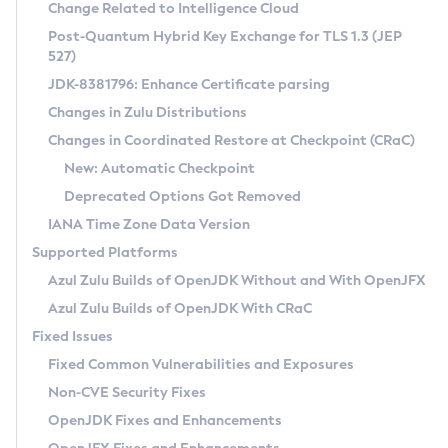
Installation Guidelines
Change Related to Intelligence Cloud
Post-Quantum Hybrid Key Exchange for TLS 1.3 (JEP
CVE and Version Search
Supported (Zulu SA) on Linux
527)
DEB
Free Distribution (Zulu CA) on Linux
JDK-8381796: Enhance Certificate parsing
CVE Search Tool
Commercial Compatibility Kit
RPM
Changes in Zulu Distributions
CVE History Tool
DEB
Installing on Windows
About CCK
IcedTea-Web
APK
Changes in Coordinated Restore at Checkpoint (CRaC)
Version Search Tool
RPM
Installing on macOS
Install CCK
Docker
New: Automatic Checkpoint
About IcedTea-Web
Detailed Info
APK
Using SDKMAN! on Linux and macOS
Rhino JavaScript Engine in Azul Zulu 7
Chainguard Docker
Deprecated Options Got Removed
Release Notes
TAR.GZ
Using Azul Metadata API
Versioning and Naming Conventions
Coordinated Restore at Checkpoint
IANA Time Zone Data Version
Download and Installation
Docker
Updating Azul Zulu
(CRaC)
Configuring Security Providers
Supported Platforms
How to Use IcedTea-Web
Paketo Buildpacks
Uninstalling Azul Zulu
Migrating Discovery to Metadata API
Azul Zulu Builds of OpenJDK Without and With OpenJFX
GC Log Analyzer
How to Use Deployment Ruleset
Windows
Timezone Updater
Managing Multiple Azul Zulu Versions
Azul Zulu Builds of OpenJDK With CRaC
Configuration Options
macOS
Incubator and Preview Features
Azul Mission Control
Fixed Issues
Windows
Linux
Using Java Flight Recorder
Fixed Common Vulnerabilities and Exposures
macOS
Legal Notice
Other Distributions
FIPS integration in Zulu
Non-CVE Security Fixes
Linux
OpenJDK Fixes and Enhancements