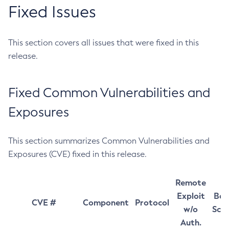
Fixed Issues
This section covers all issues that were fixed in this
release.
Fixed Common Vulnerabilities and
Exposures
This section summarizes Common Vulnerabilities and
Exposures (CVE) fixed in this release.
Remote
Exploit
Bas
CVE #
Component
Protocol
w/o
Sco
Auth.