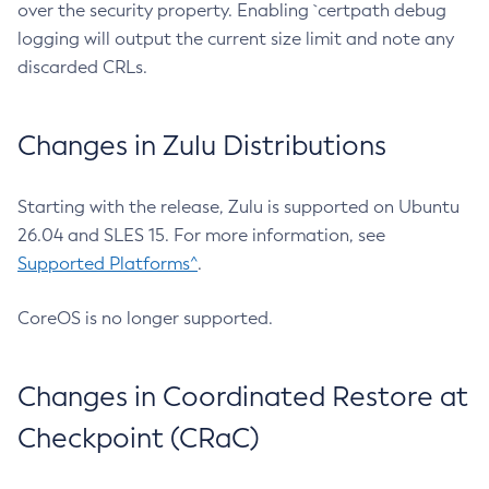
over the security property. Enabling `certpath debug
logging will output the current size limit and note any
discarded CRLs.
Changes in Zulu Distributions
Starting with the release, Zulu is supported on Ubuntu
26.04 and SLES 15. For more information, see
Supported Platforms^
.
CoreOS is no longer supported.
Changes in Coordinated Restore at
Checkpoint (CRaC)