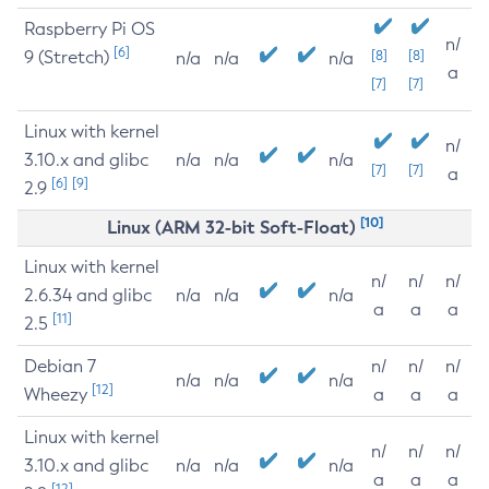
Raspberry Pi OS
n/
[6]
9 (Stretch)
[8]
[8]
n/a
n/a
n/a
a
[7]
[7]
Linux with kernel
n/
3.10.x and glibc
n/a
n/a
n/a
[7]
[7]
a
[6]
[9]
2.9
[10]
Linux (ARM 32-bit Soft-Float)
Linux with kernel
n/
n/
n/
2.6.34 and glibc
n/a
n/a
n/a
a
a
a
[11]
2.5
Debian 7
n/
n/
n/
n/a
n/a
n/a
[12]
Wheezy
a
a
a
Linux with kernel
n/
n/
n/
3.10.x and glibc
n/a
n/a
n/a
a
a
a
[12]