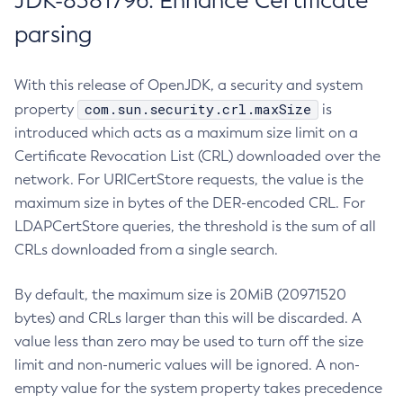
JDK-8381796: Enhance Certificate
parsing
With this release of OpenJDK, a security and system
com.sun.security.crl.maxSize
property
is
introduced which acts as a maximum size limit on a
Certificate Revocation List (CRL) downloaded over the
network. For URICertStore requests, the value is the
maximum size in bytes of the DER-encoded CRL. For
LDAPCertStore queries, the threshold is the sum of all
CRLs downloaded from a single search.
By default, the maximum size is 20MiB (20971520
bytes) and CRLs larger than this will be discarded. A
value less than zero may be used to turn off the size
limit and non-numeric values will be ignored. A non-
empty value for the system property takes precedence