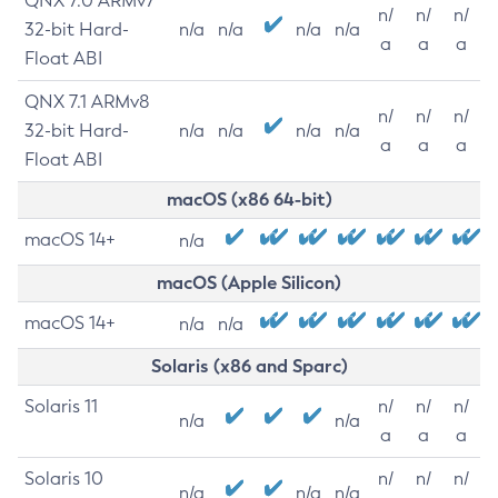
QNX 7.0 ARMv7
n/
n/
n/
32-bit Hard-
n/a
n/a
n/a
n/a
a
a
a
Float ABI
QNX 7.1 ARMv8
n/
n/
n/
32-bit Hard-
n/a
n/a
n/a
n/a
a
a
a
Float ABI
macOS (x86 64-bit)
macOS 14+
n/a
macOS (Apple Silicon)
macOS 14+
n/a
n/a
Solaris (x86 and Sparc)
Solaris 11
n/
n/
n/
n/a
n/a
a
a
a
Solaris 10
n/
n/
n/
n/a
n/a
n/a