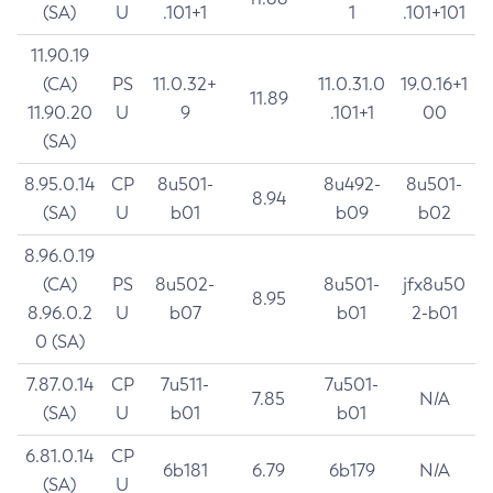
(SA)
U
.101+1
1
.101+101
11.90.19
(CA)
PS
11.0.32+
11.0.31.0
19.0.16+1
11.89
11.90.20
U
9
.101+1
00
(SA)
8.95.0.14
CP
8u501-
8u492-
8u501-
8.94
(SA)
U
b01
b09
b02
8.96.0.19
(CA)
PS
8u502-
8u501-
jfx8u50
8.95
8.96.0.2
U
b07
b01
2-b01
0 (SA)
7.87.0.14
CP
7u511-
7u501-
7.85
N/A
(SA)
U
b01
b01
6.81.0.14
CP
6b181
6.79
6b179
N/A
(SA)
U