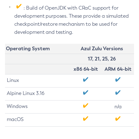
: Build of OpenJDK with CRaC support for
development purposes. These provide a simulated
checkpoint/restore mechanism to be used for
development and testing.
Operating System
Azul Zulu Versions
17, 21, 25, 26
x86 64-bit
ARM 64-bit
Linux
Alpine Linux 3.16
Windows
n/a
macOS