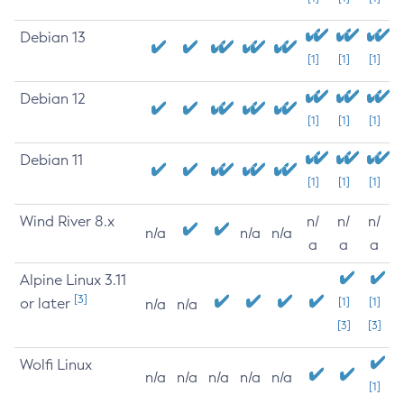
Debian 13
[1]
[1]
[1]
Debian 12
[1]
[1]
[1]
Debian 11
[1]
[1]
[1]
Wind River 8.x
n/
n/
n/
n/a
n/a
n/a
a
a
a
Alpine Linux 3.11
[3]
or later
[1]
[1]
n/a
n/a
[3]
[3]
Wolfi Linux
n/a
n/a
n/a
n/a
n/a
[1]