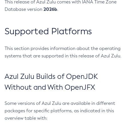
This release of Azul Zulu comes with IANA Time Zone
2026b
Database version
.
Supported Platforms
This section provides information about the operating
systems that are supported in this release of Azul Zulu.
Azul Zulu Builds of OpenJDK
Without and With OpenJFX
Some versions of Azul Zulu are available in different
packages for specific platforms, as indicated in this
overview table with: