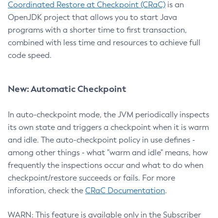
Coordinated Restore at Checkpoint (CRaC)
is an
OpenJDK project that allows you to start Java
programs with a shorter time to first transaction,
combined with less time and resources to achieve full
code speed.
New: Automatic Checkpoint
In auto-checkpoint mode, the JVM periodically inspects
its own state and triggers a checkpoint when it is warm
and idle. The auto-checkpoint policy in use defines -
among other things - what "warm and idle" means, how
frequently the inspections occur and what to do when
checkpoint/restore succeeds or fails. For more
inforation, check the
CRaC Documentation
.
WARN: This feature is available only in the Subscriber