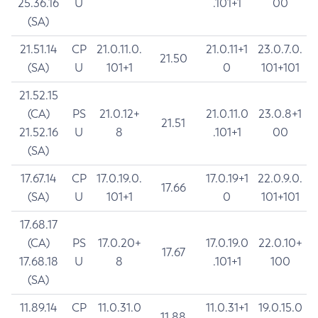
25.36.16
U
.101+1
00
(SA)
21.51.14
CP
21.0.11.0.
21.0.11+1
23.0.7.0.
21.50
(SA)
U
101+1
0
101+101
21.52.15
(CA)
PS
21.0.12+
21.0.11.0
23.0.8+1
21.51
21.52.16
U
8
.101+1
00
(SA)
17.67.14
CP
17.0.19.0.
17.0.19+1
22.0.9.0.
17.66
(SA)
U
101+1
0
101+101
17.68.17
(CA)
PS
17.0.20+
17.0.19.0
22.0.10+
17.67
17.68.18
U
8
.101+1
100
(SA)
11.89.14
CP
11.0.31.0
11.0.31+1
19.0.15.0
11.88