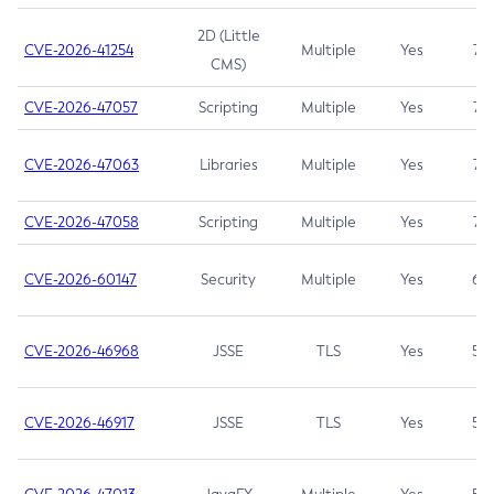
2D (Little
CVE-2026-41254
Multiple
Yes
7.5
CMS)
CVE-2026-47057
Scripting
Multiple
Yes
7.5
CVE-2026-47063
Libraries
Multiple
Yes
7.5
CVE-2026-47058
Scripting
Multiple
Yes
7.4
CVE-2026-60147
Security
Multiple
Yes
6.5
CVE-2026-46968
JSSE
TLS
Yes
5.9
CVE-2026-46917
JSSE
TLS
Yes
5.3