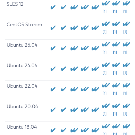
SLES 12
[1]
[1]
[1]
CentOS Stream
[1]
[1]
[1]
Ubuntu 26.04
[1]
[1]
[1]
Ubuntu 24.04
[1]
[1]
[1]
Ubuntu 22.04
[1]
[1]
[1]
Ubuntu 20.04
[1]
[1]
[1]
Ubuntu 18.04
[1]
[1]
[1]