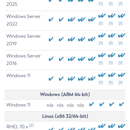
2025
[1]
[1]
[1]
Windows Server
2022
[1]
[1]
[1]
Windows Server
2019
[1]
[1]
[1]
Windows Server
2016
[1]
[1]
[1]
Windows 11
[1]
[1]
[1]
Windows (ARM 64-bit)
Windows 11
n/a
n/a
n/a
n/a
Linux (x86 32/64-bit)
[2]
RHEL 10.x