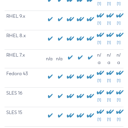
[1]
[1]
[1]
RHEL 9.x
[1]
[1]
[1]
RHEL 8.x
[1]
[1]
[1]
RHEL 7.x
n/
n/
n/
n/a
n/a
a
a
a
Fedora 43
[1]
[1]
[1]
SLES 16
[1]
[1]
[1]
SLES 15
[1]
[1]
[1]