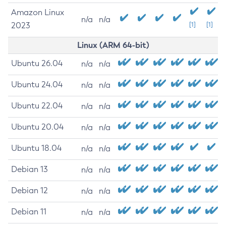
Amazon Linux
n/a
n/a
2023
[1]
[1]
Linux (ARM 64-bit)
Ubuntu 26.04
n/a
n/a
Ubuntu 24.04
n/a
n/a
Ubuntu 22.04
n/a
n/a
Ubuntu 20.04
n/a
n/a
Ubuntu 18.04
n/a
n/a
Debian 13
n/a
n/a
Debian 12
n/a
n/a
Debian 11
n/a
n/a