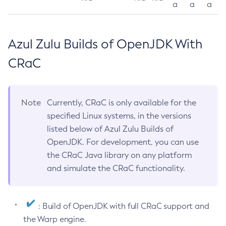
a
a
a
Azul Zulu Builds of OpenJDK With
CRaC
Note
Currently, CRaC is only available for the
specified Linux systems, in the versions
listed below of Azul Zulu Builds of
OpenJDK. For development, you can use
the CRaC Java library on any platform
and simulate the CRaC functionality.
: Build of OpenJDK with full CRaC support and
the Warp engine.