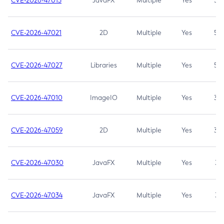
CVE-2026-47013
JavaFX
Multiple
Yes
5.3
CVE-2026-47021
2D
Multiple
Yes
5.3
CVE-2026-47027
Libraries
Multiple
Yes
5.3
CVE-2026-47010
ImageIO
Multiple
Yes
3.7
CVE-2026-47059
2D
Multiple
Yes
3.7
CVE-2026-47030
JavaFX
Multiple
Yes
3.1
CVE-2026-47034
JavaFX
Multiple
Yes
3.1