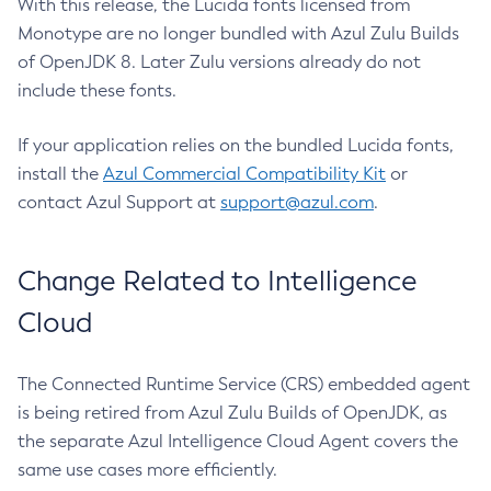
With this release, the Lucida fonts licensed from
Monotype are no longer bundled with Azul Zulu Builds
of OpenJDK 8. Later Zulu versions already do not
include these fonts.
If your application relies on the bundled Lucida fonts,
install the
Azul Commercial Compatibility Kit
or
contact Azul Support at
support@azul.com
.
Change Related to Intelligence
Cloud
The Connected Runtime Service (CRS) embedded agent
is being retired from Azul Zulu Builds of OpenJDK, as
the separate Azul Intelligence Cloud Agent covers the
same use cases more efficiently.