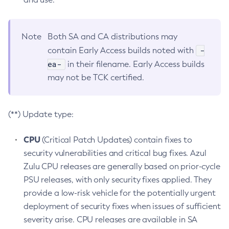
Note
Both SA and CA distributions may
-
contain Early Access builds noted with
ea-
in their filename. Early Access builds
may not be TCK certified.
(**) Update type:
CPU
(Critical Patch Updates) contain fixes to
security vulnerabilities and critical bug fixes. Azul
Zulu CPU releases are generally based on prior-cycle
PSU releases, with only security fixes applied. They
provide a low-risk vehicle for the potentially urgent
deployment of security fixes when issues of sufficient
severity arise. CPU releases are available in SA