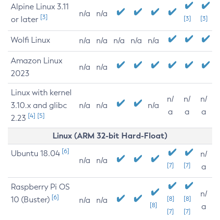
Alpine Linux 3.11
n/a
n/a
[3]
or later
[3]
[3]
Wolfi Linux
n/a
n/a
n/a
n/a
n/a
Amazon Linux
n/a
n/a
2023
Linux with kernel
n/
n/
n/
3.10.x and glibc
n/a
n/a
n/a
a
a
a
[4]
[5]
2.23
Linux (ARM 32-bit Hard-Float)
[6]
Ubuntu 18.04
n/
n/a
n/a
[7]
[7]
a
Raspberry Pi OS
n/
[6]
10 (Buster)
[8]
[8]
n/a
n/a
[8]
a
[7]
[7]