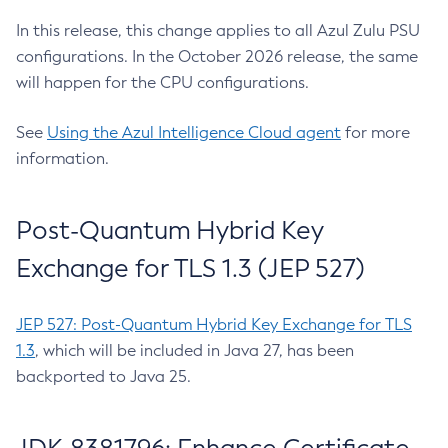
In this release, this change applies to all Azul Zulu PSU
configurations. In the October 2026 release, the same
will happen for the CPU configurations.
See
Using the Azul Intelligence Cloud agent
for more
information.
Post-Quantum Hybrid Key
Exchange for TLS 1.3 (JEP 527)
JEP 527: Post-Quantum Hybrid Key Exchange for TLS
1.3
, which will be included in Java 27, has been
backported to Java 25.