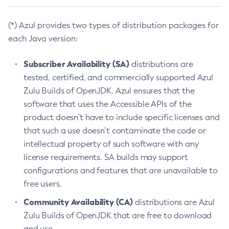
(*) Azul provides two types of distribution packages for
each Java version:
Subscriber Availability (SA)
distributions are
tested, certified, and commercially supported Azul
Zulu Builds of OpenJDK. Azul ensures that the
software that uses the Accessible APIs of the
product doesn’t have to include specific licenses and
that such a use doesn’t contaminate the code or
intellectual property of such software with any
license requirements. SA builds may support
configurations and features that are unavailable to
free users.
Community Availability (CA)
distributions are Azul
Zulu Builds of OpenJDK that are free to download
and use.