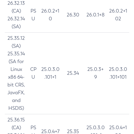
26.32.13
(CA)
PS
26.0.2+1
26.0.2+1
26.30
26.0.1+8
26.32.14
U
0
02
(SA)
25.35.12
(SA)
25.35.14
(SA for
Linux
CP
25.0.3.0
25.0.3+
25.0.3.0
25.34
x86 64-
U
.101+1
9
.101+101
bit CRS,
JavaFX,
and
HSDIS)
25.36.15
(CA)
PS
25.0.3.0
25.0.4+1
25.0.4+7
25.35