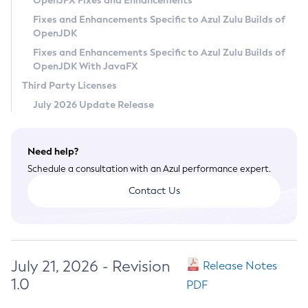
OpenJFX Fixes and Enhancements
Privacy Policy
Fixes and Enhancements Specific to Azul Zulu Builds of
OpenJDK
Legal
Fixes and Enhancements Specific to Azul Zulu Builds of
Terms of Use
OpenJDK With JavaFX
Third Party Licenses
July 2026 Update Release
Need help?
Schedule a consultation with an Azul performance expert.
Contact Us
July 21, 2026 - Revision
Release Notes
1.0
PDF