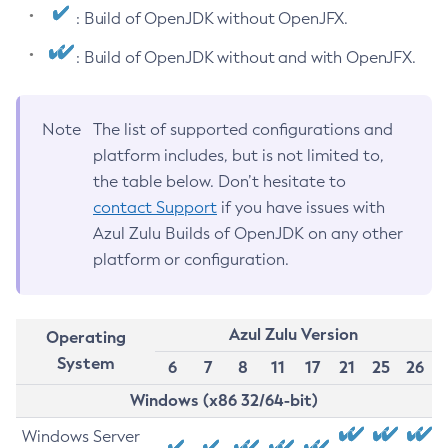
: Build of OpenJDK without OpenJFX.
: Build of OpenJDK without and with OpenJFX.
Note
The list of supported configurations and
platform includes, but is not limited to,
the table below. Don’t hesitate to
contact Support
if you have issues with
Azul Zulu Builds of OpenJDK on any other
platform or configuration.
Azul Zulu Version
Operating
System
6
7
8
11
17
21
25
26
Windows (x86 32/64-bit)
Windows Server