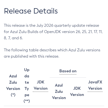
Release Details
This release is the July 2026 quarterly update release
for Azul Zulu Builds of OpenJDK version 26, 25, 21, 17, 11,
8, 7, and 6.
The following table describes which Azul Zulu versions
are published with this release.
Up
Based on
Azul
da
JDK
JavaFX
Zulu
te
Azul
Version
JDK
Version
Version
Ty
Zulu
Version
(*)
pe
Version
(**)