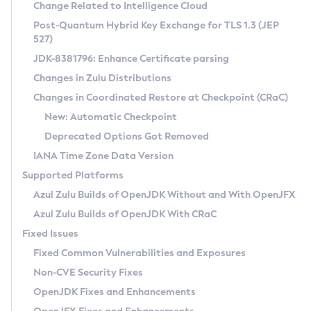
Installation Guidelines
Change Related to Intelligence Cloud
Post-Quantum Hybrid Key Exchange for TLS 1.3 (JEP
CVE and Version Search
Supported (Zulu SA) on Linux
527)
DEB
Free Distribution (Zulu CA) on Linux
JDK-8381796: Enhance Certificate parsing
CVE Search Tool
Commercial Compatibility Kit
RPM
Changes in Zulu Distributions
CVE History Tool
DEB
Installing on Windows
About CCK
IcedTea-Web
APK
Changes in Coordinated Restore at Checkpoint (CRaC)
Version Search Tool
RPM
Installing on macOS
Install CCK
Docker
New: Automatic Checkpoint
About IcedTea-Web
Detailed Info
APK
Using SDKMAN! on Linux and macOS
Rhino JavaScript Engine in Azul Zulu 7
Chainguard Docker
Deprecated Options Got Removed
Release Notes
TAR.GZ
Using Azul Metadata API
Versioning and Naming Conventions
Coordinated Restore at Checkpoint
IANA Time Zone Data Version
Download and Installation
Docker
Updating Azul Zulu
(CRaC)
Configuring Security Providers
Supported Platforms
How to Use IcedTea-Web
Paketo Buildpacks
Uninstalling Azul Zulu
Migrating Discovery to Metadata API
Azul Zulu Builds of OpenJDK Without and With OpenJFX
GC Log Analyzer
How to Use Deployment Ruleset
Windows
Timezone Updater
Managing Multiple Azul Zulu Versions
Azul Zulu Builds of OpenJDK With CRaC
Configuration Options
macOS
Incubator and Preview Features
Azul Mission Control
Fixed Issues
Windows
Linux
Using Java Flight Recorder
Fixed Common Vulnerabilities and Exposures
macOS
Legal Notice
Other Distributions
FIPS integration in Zulu
Non-CVE Security Fixes
Linux
OpenJDK Fixes and Enhancements