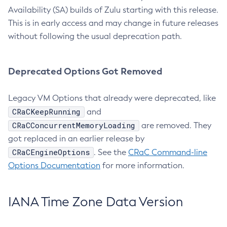
Availability (SA) builds of Zulu starting with this release.
This is in early access and may change in future releases
without following the usual deprecation path.
Deprecated Options Got Removed
Legacy VM Options that already were deprecated, like
CRaCKeepRunning
and
CRaCConcurrentMemoryLoading
are removed. They
got replaced in an earlier release by
CRaCEngineOptions
. See the
CRaC Command-line
Options Documentation
for more information.
IANA Time Zone Data Version