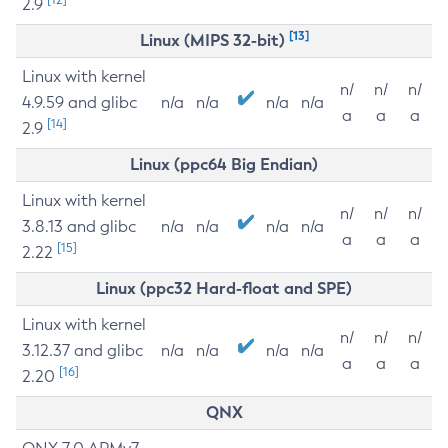
2.9
[13]
Linux (MIPS 32-bit)
Linux with kernel
n/
n/
n/
4.9.59 and glibc
n/a
n/a
n/a
n/a
a
a
a
[14]
2.9
Linux (ppc64 Big Endian)
Linux with kernel
n/
n/
n/
3.8.13 and glibc
n/a
n/a
n/a
n/a
a
a
a
[15]
2.22
Linux (ppc32 Hard-float and SPE)
Linux with kernel
n/
n/
n/
3.12.37 and glibc
n/a
n/a
n/a
n/a
a
a
a
[16]
2.20
QNX