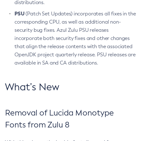
distributions.
PSU
(Patch Set Updates) incorporates all fixes in the
corresponding CPU, as well as additional non-
security bug fixes. Azul Zulu PSU releases
incorporate both security fixes and other changes
that align the release contents with the associated
OpenJDK project quarterly release. PSU releases are
available in SA and CA distributions.
What’s New
Removal of Lucida Monotype
Fonts from Zulu 8