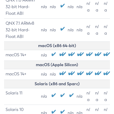
QNX 7.0 ARMv7
n/
n/
n/
32-bit Hard-
n/a
n/a
n/a
n/a
a
a
a
Float ABI
QNX 7.1 ARMv8
n/
n/
n/
32-bit Hard-
n/a
n/a
n/a
n/a
a
a
a
Float ABI
macOS (x86 64-bit)
macOS 14+
n/a
macOS (Apple Silicon)
macOS 14+
n/a
n/a
Solaris (x86 and Sparc)
Solaris 11
n/
n/
n/
n/a
n/a
a
a
a
Solaris 10
n/
n/
n/
n/a
n/a
n/a