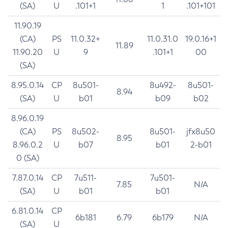
(SA)
U
.101+1
1
.101+101
11.90.19
(CA)
PS
11.0.32+
11.0.31.0
19.0.16+1
11.89
11.90.20
U
9
.101+1
00
(SA)
8.95.0.14
CP
8u501-
8u492-
8u501-
8.94
(SA)
U
b01
b09
b02
8.96.0.19
(CA)
PS
8u502-
8u501-
jfx8u50
8.95
8.96.0.2
U
b07
b01
2-b01
0 (SA)
7.87.0.14
CP
7u511-
7u501-
7.85
N/A
(SA)
U
b01
b01
6.81.0.14
CP
6b181
6.79
6b179
N/A
(SA)
U