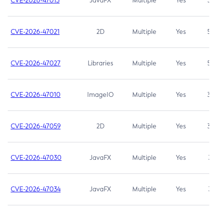
CVE-2026-47013
JavaFX
Multiple
Yes
5.3
CVE-2026-47021
2D
Multiple
Yes
5.3
CVE-2026-47027
Libraries
Multiple
Yes
5.3
CVE-2026-47010
ImageIO
Multiple
Yes
3.7
CVE-2026-47059
2D
Multiple
Yes
3.7
CVE-2026-47030
JavaFX
Multiple
Yes
3.1
CVE-2026-47034
JavaFX
Multiple
Yes
3.1