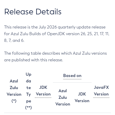
Release Details
This release is the July 2026 quarterly update release
for Azul Zulu Builds of OpenJDK version 26, 25, 21, 17, 11,
8, 7, and 6.
The following table describes which Azul Zulu versions
are published with this release.
Up
Based on
Azul
da
JDK
JavaFX
Zulu
te
Azul
Version
JDK
Version
Version
Ty
Zulu
Version
(*)
pe
Version
(**)