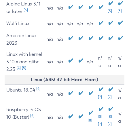
Alpine Linux 3.11
n/a
n/a
[3]
or later
[3]
[3]
Wolfi Linux
n/a
n/a
n/a
n/a
n/a
Amazon Linux
n/a
n/a
2023
Linux with kernel
n/
n/
n/
3.10.x and glibc
n/a
n/a
n/a
a
a
a
[4]
[5]
2.23
Linux (ARM 32-bit Hard-Float)
[6]
Ubuntu 18.04
n/
n/a
n/a
[7]
[7]
a
Raspberry Pi OS
n/
[6]
10 (Buster)
[8]
[8]
n/a
n/a
[8]
a
[7]
[7]