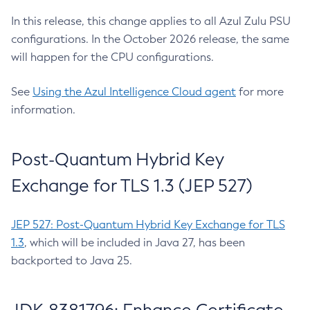
In this release, this change applies to all Azul Zulu PSU
configurations. In the October 2026 release, the same
will happen for the CPU configurations.
See
Using the Azul Intelligence Cloud agent
for more
information.
Post-Quantum Hybrid Key
Exchange for TLS 1.3 (JEP 527)
JEP 527: Post-Quantum Hybrid Key Exchange for TLS
1.3
, which will be included in Java 27, has been
backported to Java 25.