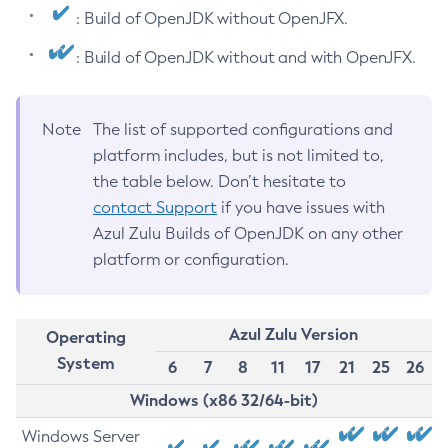
: Build of OpenJDK without OpenJFX.
: Build of OpenJDK without and with OpenJFX.
Note
The list of supported configurations and
platform includes, but is not limited to,
the table below. Don’t hesitate to
contact Support
if you have issues with
Azul Zulu Builds of OpenJDK on any other
platform or configuration.
Azul Zulu Version
Operating
System
6
7
8
11
17
21
25
26
Windows (x86 32/64-bit)
Windows Server