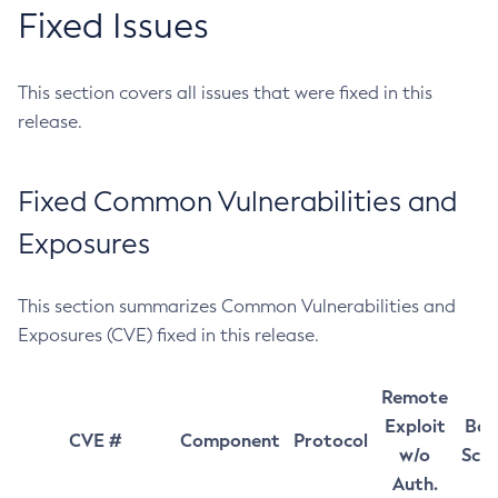
Fixed Issues
This section covers all issues that were fixed in this
release.
Fixed Common Vulnerabilities and
Exposures
This section summarizes Common Vulnerabilities and
Exposures (CVE) fixed in this release.
Remote
Exploit
Bas
CVE #
Component
Protocol
w/o
Sco
Auth.