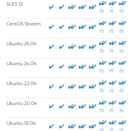
SLES 12
[1]
[1]
[1]
CentOS Stream
[1]
[1]
[1]
Ubuntu 26.04
[1]
[1]
[1]
Ubuntu 24.04
[1]
[1]
[1]
Ubuntu 22.04
[1]
[1]
[1]
Ubuntu 20.04
[1]
[1]
[1]
Ubuntu 18.04
[1]
[1]
[1]