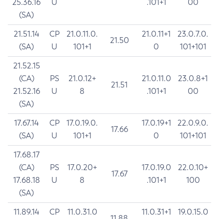
25.36.16
U
.101+1
00
(SA)
21.51.14
CP
21.0.11.0.
21.0.11+1
23.0.7.0.
21.50
(SA)
U
101+1
0
101+101
21.52.15
(CA)
PS
21.0.12+
21.0.11.0
23.0.8+1
21.51
21.52.16
U
8
.101+1
00
(SA)
17.67.14
CP
17.0.19.0.
17.0.19+1
22.0.9.0.
17.66
(SA)
U
101+1
0
101+101
17.68.17
(CA)
PS
17.0.20+
17.0.19.0
22.0.10+
17.67
17.68.18
U
8
.101+1
100
(SA)
11.89.14
CP
11.0.31.0
11.0.31+1
19.0.15.0
11.88