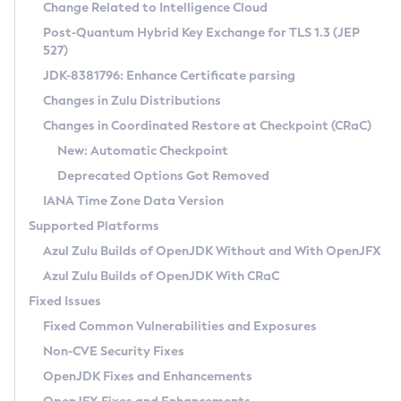
Installation Guidelines
Change Related to Intelligence Cloud
Post-Quantum Hybrid Key Exchange for TLS 1.3 (JEP
CVE and Version Search
Supported (Zulu SA) on Linux
527)
DEB
Free Distribution (Zulu CA) on Linux
JDK-8381796: Enhance Certificate parsing
CVE Search Tool
Commercial Compatibility Kit
RPM
Changes in Zulu Distributions
CVE History Tool
DEB
Installing on Windows
About CCK
IcedTea-Web
APK
Changes in Coordinated Restore at Checkpoint (CRaC)
Version Search Tool
RPM
Installing on macOS
Install CCK
Docker
New: Automatic Checkpoint
About IcedTea-Web
Detailed Info
APK
Using SDKMAN! on Linux and macOS
Rhino JavaScript Engine in Azul Zulu 7
Chainguard Docker
Deprecated Options Got Removed
Release Notes
TAR.GZ
Using Azul Metadata API
Versioning and Naming Conventions
Coordinated Restore at Checkpoint
IANA Time Zone Data Version
Download and Installation
Docker
Updating Azul Zulu
(CRaC)
Configuring Security Providers
Supported Platforms
How to Use IcedTea-Web
Paketo Buildpacks
Uninstalling Azul Zulu
Migrating Discovery to Metadata API
Azul Zulu Builds of OpenJDK Without and With OpenJFX
GC Log Analyzer
How to Use Deployment Ruleset
Windows
Timezone Updater
Managing Multiple Azul Zulu Versions
Azul Zulu Builds of OpenJDK With CRaC
Configuration Options
macOS
Incubator and Preview Features
Azul Mission Control
Fixed Issues
Windows
Linux
Using Java Flight Recorder
Fixed Common Vulnerabilities and Exposures
macOS
Legal Notice
Other Distributions
FIPS integration in Zulu
Non-CVE Security Fixes
Linux
OpenJDK Fixes and Enhancements