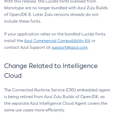
With this release, the Lucida fonts licensed from
Monotype are no longer bundled with Azul Zulu Builds
of OpenJDK 8. Later Zulu versions already do not
include these fonts.
If your application relies on the bundled Lucida fonts,
install the
Azul Commercial Compatibility Kit
or
contact Azul Support at
support@azul.com
.
Change Related to Intelligence
Cloud
The Connected Runtime Service (CRS) embedded agent
is being retired from Azul Zulu Builds of OpenJDK, as
the separate Azul Intelligence Cloud Agent covers the
same use cases more efficiently.