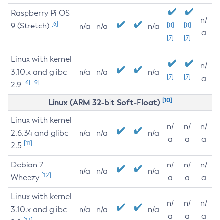
Raspberry Pi OS
n/
[6]
9 (Stretch)
[8]
[8]
n/a
n/a
n/a
a
[7]
[7]
Linux with kernel
n/
3.10.x and glibc
n/a
n/a
n/a
[7]
[7]
a
[6]
[9]
2.9
[10]
Linux (ARM 32-bit Soft-Float)
Linux with kernel
n/
n/
n/
2.6.34 and glibc
n/a
n/a
n/a
a
a
a
[11]
2.5
Debian 7
n/
n/
n/
n/a
n/a
n/a
[12]
Wheezy
a
a
a
Linux with kernel
n/
n/
n/
3.10.x and glibc
n/a
n/a
n/a
a
a
a
[12]