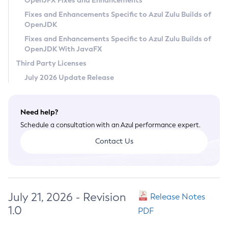
OpenJFX Fixes and Enhancements
Privacy Policy
Fixes and Enhancements Specific to Azul Zulu Builds of
OpenJDK
Legal
Fixes and Enhancements Specific to Azul Zulu Builds of
Terms of Use
OpenJDK With JavaFX
Third Party Licenses
July 2026 Update Release
Need help?
Schedule a consultation with an Azul performance expert.
Contact Us
July 21, 2026 - Revision
Release Notes
1.0
PDF