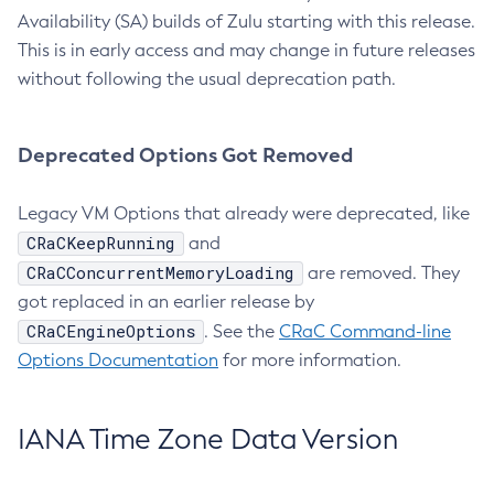
Availability (SA) builds of Zulu starting with this release.
This is in early access and may change in future releases
without following the usual deprecation path.
Deprecated Options Got Removed
Legacy VM Options that already were deprecated, like
CRaCKeepRunning
and
CRaCConcurrentMemoryLoading
are removed. They
got replaced in an earlier release by
CRaCEngineOptions
. See the
CRaC Command-line
Options Documentation
for more information.
IANA Time Zone Data Version