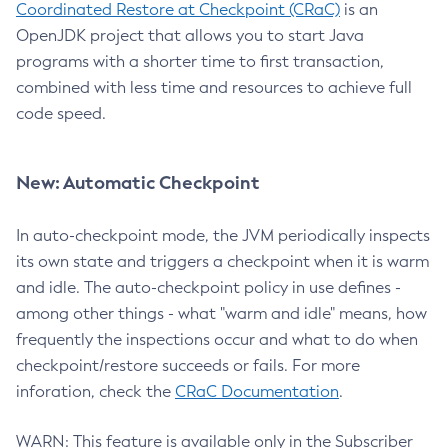
Coordinated Restore at Checkpoint (CRaC)
is an
OpenJDK project that allows you to start Java
programs with a shorter time to first transaction,
combined with less time and resources to achieve full
code speed.
New: Automatic Checkpoint
In auto-checkpoint mode, the JVM periodically inspects
its own state and triggers a checkpoint when it is warm
and idle. The auto-checkpoint policy in use defines -
among other things - what "warm and idle" means, how
frequently the inspections occur and what to do when
checkpoint/restore succeeds or fails. For more
inforation, check the
CRaC Documentation
.
WARN: This feature is available only in the Subscriber