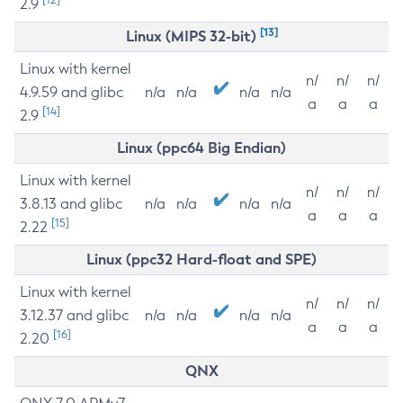
2.9
[13]
Linux (MIPS 32-bit)
Linux with kernel
n/
n/
n/
4.9.59 and glibc
n/a
n/a
n/a
n/a
a
a
a
[14]
2.9
Linux (ppc64 Big Endian)
Linux with kernel
n/
n/
n/
3.8.13 and glibc
n/a
n/a
n/a
n/a
a
a
a
[15]
2.22
Linux (ppc32 Hard-float and SPE)
Linux with kernel
n/
n/
n/
3.12.37 and glibc
n/a
n/a
n/a
n/a
a
a
a
[16]
2.20
QNX