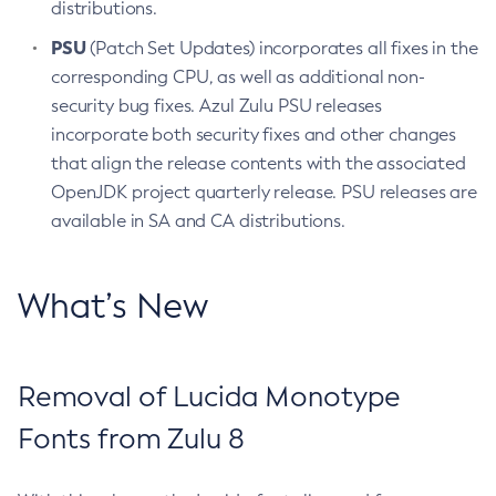
distributions.
PSU
(Patch Set Updates) incorporates all fixes in the
corresponding CPU, as well as additional non-
security bug fixes. Azul Zulu PSU releases
incorporate both security fixes and other changes
that align the release contents with the associated
OpenJDK project quarterly release. PSU releases are
available in SA and CA distributions.
What’s New
Removal of Lucida Monotype
Fonts from Zulu 8