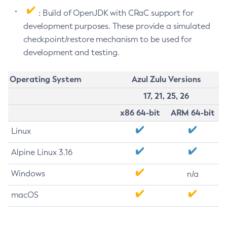
: Build of OpenJDK with CRaC support for
development purposes. These provide a simulated
checkpoint/restore mechanism to be used for
development and testing.
Operating System
Azul Zulu Versions
17, 21, 25, 26
x86 64-bit
ARM 64-bit
Linux
Alpine Linux 3.16
Windows
n/a
macOS