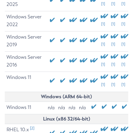
2025
[1]
[1]
[1]
Windows Server
2022
[1]
[1]
[1]
Windows Server
2019
[1]
[1]
[1]
Windows Server
2016
[1]
[1]
[1]
Windows 11
[1]
[1]
[1]
Windows (ARM 64-bit)
Windows 11
n/a
n/a
n/a
n/a
Linux (x86 32/64-bit)
[2]
RHEL 10.x