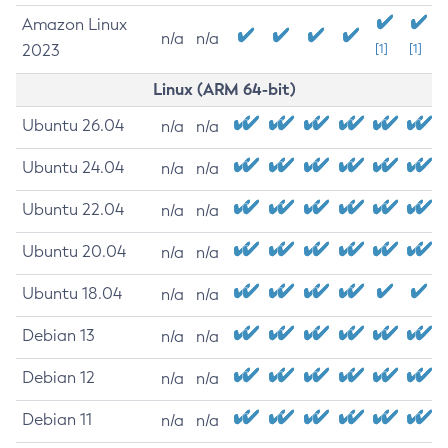
Amazon Linux
n/a
n/a
2023
[1]
[1]
Linux (ARM 64-bit)
Ubuntu 26.04
n/a
n/a
Ubuntu 24.04
n/a
n/a
Ubuntu 22.04
n/a
n/a
Ubuntu 20.04
n/a
n/a
Ubuntu 18.04
n/a
n/a
Debian 13
n/a
n/a
Debian 12
n/a
n/a
Debian 11
n/a
n/a