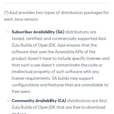
(*) Azul provides two types of distribution packages for
each Java version:
Subscriber Availability (SA)
distributions are
tested, certified, and commercially supported Azul
Zulu Builds of OpenJDK. Azul ensures that the
software that uses the Accessible APIs of the
product doesn’t have to include specific licenses and
that such a use doesn’t contaminate the code or
intellectual property of such software with any
license requirements. SA builds may support
configurations and features that are unavailable to
free users.
Community Availability (CA)
distributions are Azul
Zulu Builds of OpenJDK that are free to download
and use.