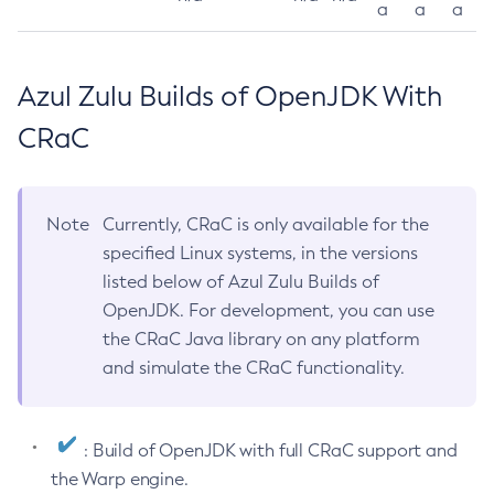
a
a
a
Azul Zulu Builds of OpenJDK With
CRaC
Note
Currently, CRaC is only available for the
specified Linux systems, in the versions
listed below of Azul Zulu Builds of
OpenJDK. For development, you can use
the CRaC Java library on any platform
and simulate the CRaC functionality.
: Build of OpenJDK with full CRaC support and
the Warp engine.