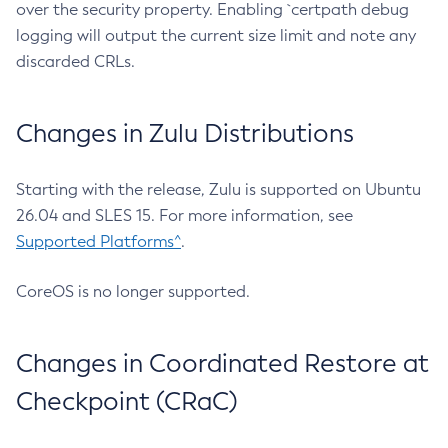
over the security property. Enabling `certpath debug
logging will output the current size limit and note any
discarded CRLs.
Changes in Zulu Distributions
Starting with the release, Zulu is supported on Ubuntu
26.04 and SLES 15. For more information, see
Supported Platforms^
.
CoreOS is no longer supported.
Changes in Coordinated Restore at
Checkpoint (CRaC)