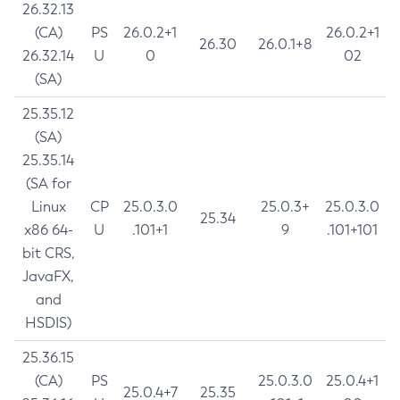
26.32.13
(CA)
PS
26.0.2+1
26.0.2+1
26.30
26.0.1+8
26.32.14
U
0
02
(SA)
25.35.12
(SA)
25.35.14
(SA for
Linux
CP
25.0.3.0
25.0.3+
25.0.3.0
25.34
x86 64-
U
.101+1
9
.101+101
bit CRS,
JavaFX,
and
HSDIS)
25.36.15
(CA)
PS
25.0.3.0
25.0.4+1
25.0.4+7
25.35