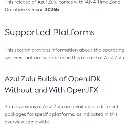
This release of Azul Zulu comes with IANA Time Zone
2026b
Database version
.
Supported Platforms
This section provides information about the operating
systems that are supported in this release of Azul Zulu.
Azul Zulu Builds of OpenJDK
Without and With OpenJFX
Some versions of Azul Zulu are available in different
packages for specific platforms, as indicated in this
overview table with: