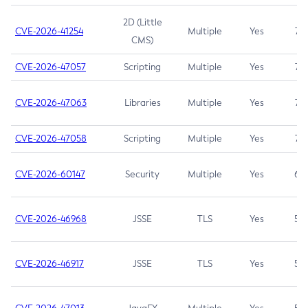
2D (Little
CVE-2026-41254
Multiple
Yes
7.5
CMS)
CVE-2026-47057
Scripting
Multiple
Yes
7.5
CVE-2026-47063
Libraries
Multiple
Yes
7.5
CVE-2026-47058
Scripting
Multiple
Yes
7.4
CVE-2026-60147
Security
Multiple
Yes
6.5
CVE-2026-46968
JSSE
TLS
Yes
5.9
CVE-2026-46917
JSSE
TLS
Yes
5.3