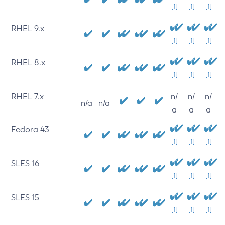
[1]
[1]
[1]
RHEL 9.x
[1]
[1]
[1]
RHEL 8.x
[1]
[1]
[1]
RHEL 7.x
n/
n/
n/
n/a
n/a
a
a
a
Fedora 43
[1]
[1]
[1]
SLES 16
[1]
[1]
[1]
SLES 15
[1]
[1]
[1]