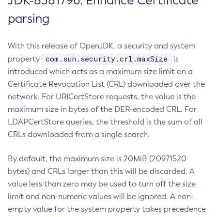
JDK-8381796: Enhance Certificate
parsing
With this release of OpenJDK, a security and system
com.sun.security.crl.maxSize
property
is
introduced which acts as a maximum size limit on a
Certificate Revocation List (CRL) downloaded over the
network. For URICertStore requests, the value is the
maximum size in bytes of the DER-encoded CRL. For
LDAPCertStore queries, the threshold is the sum of all
CRLs downloaded from a single search.
By default, the maximum size is 20MiB (20971520
bytes) and CRLs larger than this will be discarded. A
value less than zero may be used to turn off the size
limit and non-numeric values will be ignored. A non-
empty value for the system property takes precedence