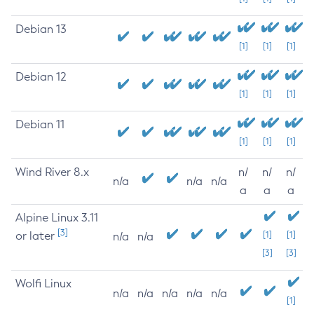
Debian 13
[1]
[1]
[1]
Debian 12
[1]
[1]
[1]
Debian 11
[1]
[1]
[1]
Wind River 8.x
n/
n/
n/
n/a
n/a
n/a
a
a
a
Alpine Linux 3.11
[3]
or later
[1]
[1]
n/a
n/a
[3]
[3]
Wolfi Linux
n/a
n/a
n/a
n/a
n/a
[1]