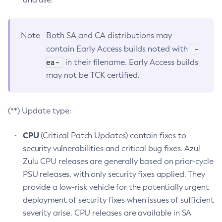
Note
Both SA and CA distributions may
-
contain Early Access builds noted with
ea-
in their filename. Early Access builds
may not be TCK certified.
(**) Update type:
CPU
(Critical Patch Updates) contain fixes to
security vulnerabilities and critical bug fixes. Azul
Zulu CPU releases are generally based on prior-cycle
PSU releases, with only security fixes applied. They
provide a low-risk vehicle for the potentially urgent
deployment of security fixes when issues of sufficient
severity arise. CPU releases are available in SA