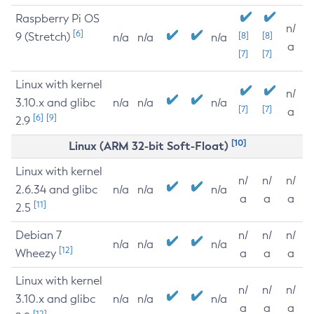
Raspberry Pi OS
n/
[6]
9 (Stretch)
[8]
[8]
n/a
n/a
n/a
a
[7]
[7]
Linux with kernel
n/
3.10.x and glibc
n/a
n/a
n/a
[7]
[7]
a
[6]
[9]
2.9
[10]
Linux (ARM 32-bit Soft-Float)
Linux with kernel
n/
n/
n/
2.6.34 and glibc
n/a
n/a
n/a
a
a
a
[11]
2.5
Debian 7
n/
n/
n/
n/a
n/a
n/a
[12]
Wheezy
a
a
a
Linux with kernel
n/
n/
n/
3.10.x and glibc
n/a
n/a
n/a
a
a
a
[12]