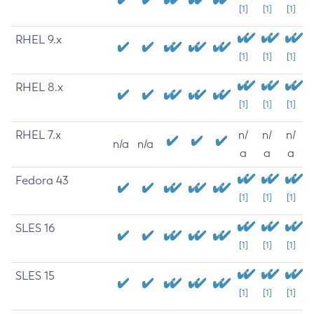
[1]
[1]
[1]
RHEL 9.x
[1]
[1]
[1]
RHEL 8.x
[1]
[1]
[1]
RHEL 7.x
n/
n/
n/
n/a
n/a
a
a
a
Fedora 43
[1]
[1]
[1]
SLES 16
[1]
[1]
[1]
SLES 15
[1]
[1]
[1]