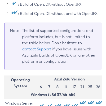
: Build of OpenJDK without OpenJFX.
: Build of OpenJDK without and with OpenJFX.
Note
The list of supported configurations and
platform includes, but is not limited to,
the table below. Don’t hesitate to
contact Support
if you have issues with
Azul Zulu Builds of OpenJDK on any other
platform or configuration.
Azul Zulu Version
Operating
System
6
7
8
11
17
21
25
26
Windows (x86 32/64-bit)
Windows Server