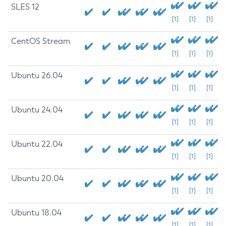
SLES 12
[1]
[1]
[1]
CentOS Stream
[1]
[1]
[1]
Ubuntu 26.04
[1]
[1]
[1]
Ubuntu 24.04
[1]
[1]
[1]
Ubuntu 22.04
[1]
[1]
[1]
Ubuntu 20.04
[1]
[1]
[1]
Ubuntu 18.04
[1]
[1]
[1]