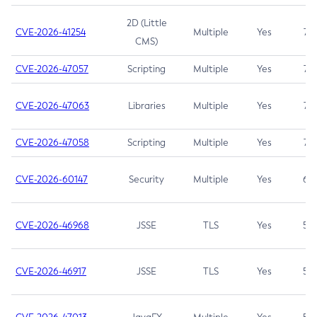
2D (Little
CVE-2026-41254
Multiple
Yes
7.5
CMS)
CVE-2026-47057
Scripting
Multiple
Yes
7.5
CVE-2026-47063
Libraries
Multiple
Yes
7.5
CVE-2026-47058
Scripting
Multiple
Yes
7.4
CVE-2026-60147
Security
Multiple
Yes
6.5
CVE-2026-46968
JSSE
TLS
Yes
5.9
CVE-2026-46917
JSSE
TLS
Yes
5.3