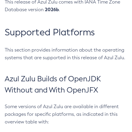
This release of Azul Zulu comes with IANA Time Zone
2026b
Database version
.
Supported Platforms
This section provides information about the operating
systems that are supported in this release of Azul Zulu.
Azul Zulu Builds of OpenJDK
Without and With OpenJFX
Some versions of Azul Zulu are available in different
packages for specific platforms, as indicated in this
overview table with: