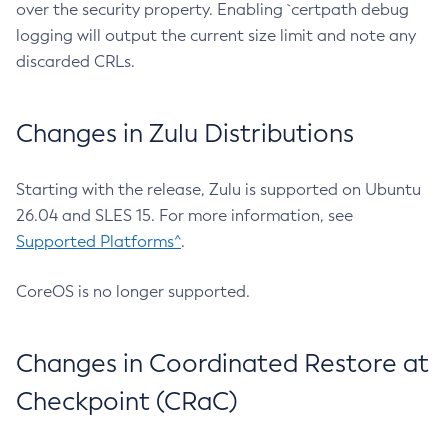
over the security property. Enabling `certpath debug
logging will output the current size limit and note any
discarded CRLs.
Changes in Zulu Distributions
Starting with the release, Zulu is supported on Ubuntu
26.04 and SLES 15. For more information, see
Supported Platforms^
.
CoreOS is no longer supported.
Changes in Coordinated Restore at
Checkpoint (CRaC)