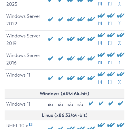
2025
[1]
[1]
[1]
Windows Server
2022
[1]
[1]
[1]
Windows Server
2019
[1]
[1]
[1]
Windows Server
2016
[1]
[1]
[1]
Windows 11
[1]
[1]
[1]
Windows (ARM 64-bit)
Windows 11
n/a
n/a
n/a
n/a
Linux (x86 32/64-bit)
[2]
RHEL 10.x