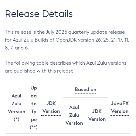
Release Details
This release is the July 2026 quarterly update release
for Azul Zulu Builds of OpenJDK version 26, 25, 21, 17, 11,
8, 7, and 6.
The following table describes which Azul Zulu versions
are published with this release.
Up
Based on
Azul
da
JDK
JavaFX
Zulu
te
Azul
Version
JDK
Version
Version
Ty
Zulu
Version
(*)
pe
Version
(**)