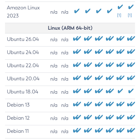
Amazon Linux
n/a
n/a
2023
[1]
[1]
Linux (ARM 64-bit)
Ubuntu 26.04
n/a
n/a
Ubuntu 24.04
n/a
n/a
Ubuntu 22.04
n/a
n/a
Ubuntu 20.04
n/a
n/a
Ubuntu 18.04
n/a
n/a
Debian 13
n/a
n/a
Debian 12
n/a
n/a
Debian 11
n/a
n/a