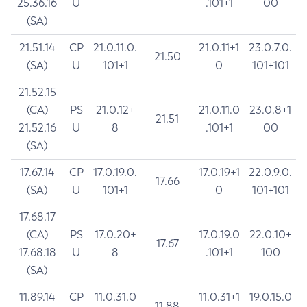
25.36.16
U
.101+1
00
(SA)
21.51.14
CP
21.0.11.0.
21.0.11+1
23.0.7.0.
21.50
(SA)
U
101+1
0
101+101
21.52.15
(CA)
PS
21.0.12+
21.0.11.0
23.0.8+1
21.51
21.52.16
U
8
.101+1
00
(SA)
17.67.14
CP
17.0.19.0.
17.0.19+1
22.0.9.0.
17.66
(SA)
U
101+1
0
101+101
17.68.17
(CA)
PS
17.0.20+
17.0.19.0
22.0.10+
17.67
17.68.18
U
8
.101+1
100
(SA)
11.89.14
CP
11.0.31.0
11.0.31+1
19.0.15.0
11.88