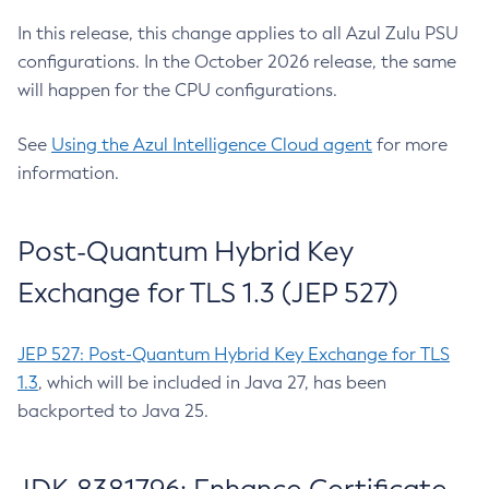
In this release, this change applies to all Azul Zulu PSU
configurations. In the October 2026 release, the same
will happen for the CPU configurations.
See
Using the Azul Intelligence Cloud agent
for more
information.
Post-Quantum Hybrid Key
Exchange for TLS 1.3 (JEP 527)
JEP 527: Post-Quantum Hybrid Key Exchange for TLS
1.3
, which will be included in Java 27, has been
backported to Java 25.