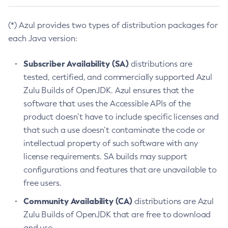
(*) Azul provides two types of distribution packages for
each Java version:
Subscriber Availability (SA)
distributions are
tested, certified, and commercially supported Azul
Zulu Builds of OpenJDK. Azul ensures that the
software that uses the Accessible APIs of the
product doesn’t have to include specific licenses and
that such a use doesn’t contaminate the code or
intellectual property of such software with any
license requirements. SA builds may support
configurations and features that are unavailable to
free users.
Community Availability (CA)
distributions are Azul
Zulu Builds of OpenJDK that are free to download
and use.