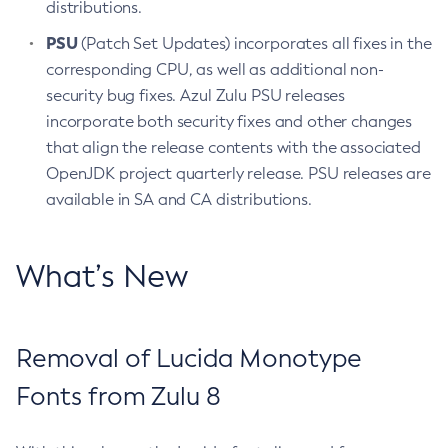
distributions.
PSU
(Patch Set Updates) incorporates all fixes in the
corresponding CPU, as well as additional non-
security bug fixes. Azul Zulu PSU releases
incorporate both security fixes and other changes
that align the release contents with the associated
OpenJDK project quarterly release. PSU releases are
available in SA and CA distributions.
What’s New
Removal of Lucida Monotype
Fonts from Zulu 8