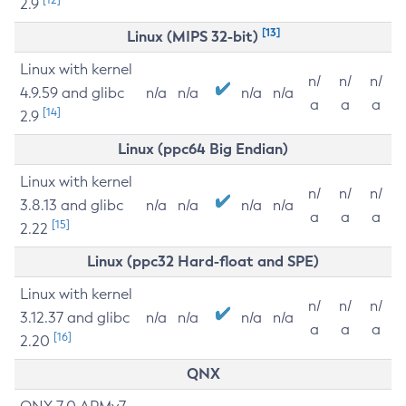
2.9
[13]
Linux (MIPS 32-bit)
Linux with kernel
n/
n/
n/
4.9.59 and glibc
n/a
n/a
n/a
n/a
a
a
a
[14]
2.9
Linux (ppc64 Big Endian)
Linux with kernel
n/
n/
n/
3.8.13 and glibc
n/a
n/a
n/a
n/a
a
a
a
[15]
2.22
Linux (ppc32 Hard-float and SPE)
Linux with kernel
n/
n/
n/
3.12.37 and glibc
n/a
n/a
n/a
n/a
a
a
a
[16]
2.20
QNX