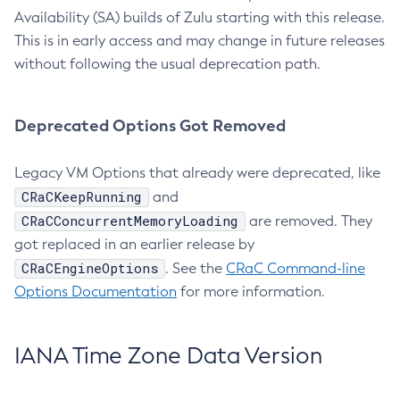
Availability (SA) builds of Zulu starting with this release.
This is in early access and may change in future releases
without following the usual deprecation path.
Deprecated Options Got Removed
Legacy VM Options that already were deprecated, like
CRaCKeepRunning
and
CRaCConcurrentMemoryLoading
are removed. They
got replaced in an earlier release by
CRaCEngineOptions
. See the
CRaC Command-line
Options Documentation
for more information.
IANA Time Zone Data Version