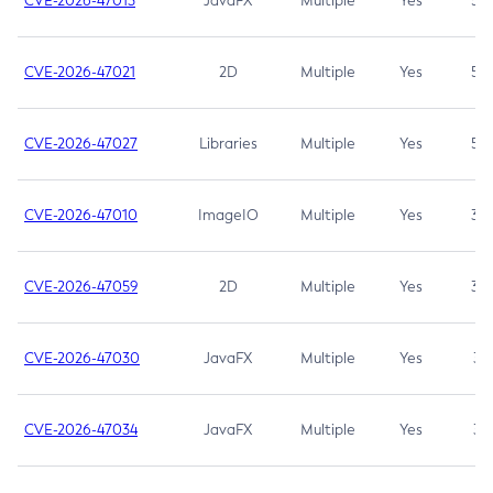
CVE-2026-47013
JavaFX
Multiple
Yes
5.3
CVE-2026-47021
2D
Multiple
Yes
5.3
CVE-2026-47027
Libraries
Multiple
Yes
5.3
CVE-2026-47010
ImageIO
Multiple
Yes
3.7
CVE-2026-47059
2D
Multiple
Yes
3.7
CVE-2026-47030
JavaFX
Multiple
Yes
3.1
CVE-2026-47034
JavaFX
Multiple
Yes
3.1