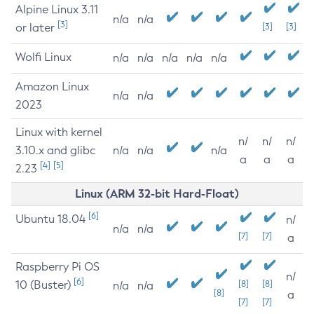
Alpine Linux 3.11
n/a
n/a
[3]
or later
[3]
[3]
Wolfi Linux
n/a
n/a
n/a
n/a
n/a
Amazon Linux
n/a
n/a
2023
Linux with kernel
n/
n/
n/
3.10.x and glibc
n/a
n/a
n/a
a
a
a
[4]
[5]
2.23
Linux (ARM 32-bit Hard-Float)
[6]
Ubuntu 18.04
n/
n/a
n/a
[7]
[7]
a
Raspberry Pi OS
n/
[6]
10 (Buster)
[8]
[8]
n/a
n/a
[8]
a
[7]
[7]