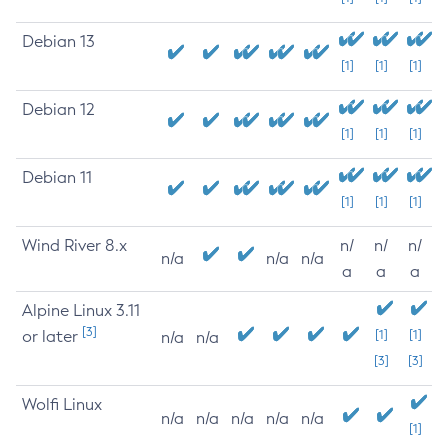
Debian 13
[1]
[1]
[1]
Debian 12
[1]
[1]
[1]
Debian 11
[1]
[1]
[1]
Wind River 8.x
n/
n/
n/
n/a
n/a
n/a
a
a
a
Alpine Linux 3.11
[3]
or later
[1]
[1]
n/a
n/a
[3]
[3]
Wolfi Linux
n/a
n/a
n/a
n/a
n/a
[1]