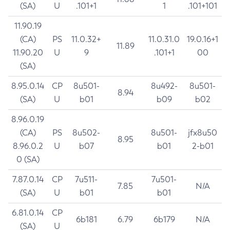
(SA)
U
.101+1
1
.101+101
11.90.19
(CA)
PS
11.0.32+
11.0.31.0
19.0.16+1
11.89
11.90.20
U
9
.101+1
00
(SA)
8.95.0.14
CP
8u501-
8u492-
8u501-
8.94
(SA)
U
b01
b09
b02
8.96.0.19
(CA)
PS
8u502-
8u501-
jfx8u50
8.95
8.96.0.2
U
b07
b01
2-b01
0 (SA)
7.87.0.14
CP
7u511-
7u501-
7.85
N/A
(SA)
U
b01
b01
6.81.0.14
CP
6b181
6.79
6b179
N/A
(SA)
U