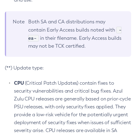
Note
Both SA and CA distributions may
-
contain Early Access builds noted with
ea-
in their filename. Early Access builds
may not be TCK certified.
(**) Update type:
CPU
(Critical Patch Updates) contain fixes to
security vulnerabilities and critical bug fixes. Azul
Zulu CPU releases are generally based on prior-cycle
PSU releases, with only security fixes applied. They
provide a low-risk vehicle for the potentially urgent
deployment of security fixes when issues of sufficient
severity arise. CPU releases are available in SA