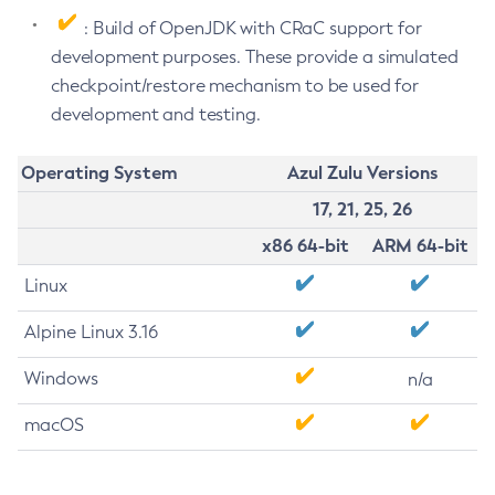
: Build of OpenJDK with CRaC support for
development purposes. These provide a simulated
checkpoint/restore mechanism to be used for
development and testing.
Operating System
Azul Zulu Versions
17, 21, 25, 26
x86 64-bit
ARM 64-bit
Linux
Alpine Linux 3.16
Windows
n/a
macOS