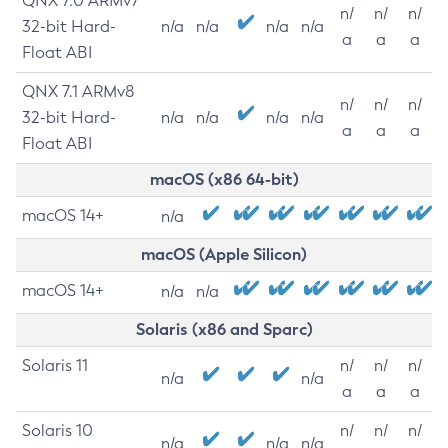
QNX 7.0 ARMv7
n/
n/
n/
32-bit Hard-
n/a
n/a
n/a
n/a
a
a
a
Float ABI
QNX 7.1 ARMv8
n/
n/
n/
32-bit Hard-
n/a
n/a
n/a
n/a
a
a
a
Float ABI
macOS (x86 64-bit)
macOS 14+
n/a
macOS (Apple Silicon)
macOS 14+
n/a
n/a
Solaris (x86 and Sparc)
Solaris 11
n/
n/
n/
n/a
n/a
a
a
a
Solaris 10
n/
n/
n/
n/a
n/a
n/a