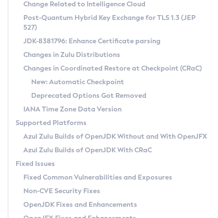
Installation Guidelines
Change Related to Intelligence Cloud
Post-Quantum Hybrid Key Exchange for TLS 1.3 (JEP
CVE and Version Search
Supported (Zulu SA) on Linux
527)
DEB
Free Distribution (Zulu CA) on Linux
JDK-8381796: Enhance Certificate parsing
CVE Search Tool
Commercial Compatibility Kit
RPM
Changes in Zulu Distributions
CVE History Tool
DEB
Installing on Windows
About CCK
IcedTea-Web
APK
Changes in Coordinated Restore at Checkpoint (CRaC)
Version Search Tool
RPM
Installing on macOS
Install CCK
Docker
New: Automatic Checkpoint
About IcedTea-Web
Detailed Info
APK
Using SDKMAN! on Linux and macOS
Rhino JavaScript Engine in Azul Zulu 7
Chainguard Docker
Deprecated Options Got Removed
Release Notes
TAR.GZ
Using Azul Metadata API
Versioning and Naming Conventions
Coordinated Restore at Checkpoint
IANA Time Zone Data Version
Download and Installation
Docker
Updating Azul Zulu
(CRaC)
Configuring Security Providers
Supported Platforms
How to Use IcedTea-Web
Paketo Buildpacks
Uninstalling Azul Zulu
Migrating Discovery to Metadata API
Azul Zulu Builds of OpenJDK Without and With OpenJFX
GC Log Analyzer
How to Use Deployment Ruleset
Windows
Timezone Updater
Managing Multiple Azul Zulu Versions
Azul Zulu Builds of OpenJDK With CRaC
Configuration Options
macOS
Incubator and Preview Features
Azul Mission Control
Fixed Issues
Windows
Linux
Using Java Flight Recorder
Fixed Common Vulnerabilities and Exposures
macOS
Legal Notice
Other Distributions
FIPS integration in Zulu
Non-CVE Security Fixes
Linux
OpenJDK Fixes and Enhancements