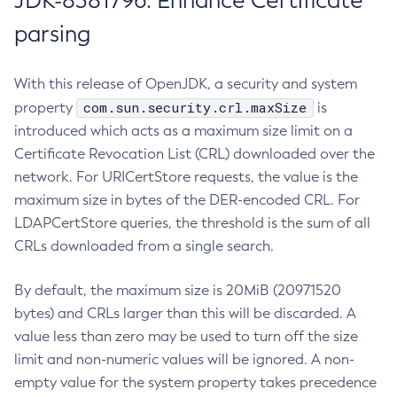
JDK-8381796: Enhance Certificate
parsing
With this release of OpenJDK, a security and system
com.sun.security.crl.maxSize
property
is
introduced which acts as a maximum size limit on a
Certificate Revocation List (CRL) downloaded over the
network. For URICertStore requests, the value is the
maximum size in bytes of the DER-encoded CRL. For
LDAPCertStore queries, the threshold is the sum of all
CRLs downloaded from a single search.
By default, the maximum size is 20MiB (20971520
bytes) and CRLs larger than this will be discarded. A
value less than zero may be used to turn off the size
limit and non-numeric values will be ignored. A non-
empty value for the system property takes precedence