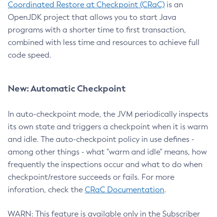
Coordinated Restore at Checkpoint (CRaC)
is an
OpenJDK project that allows you to start Java
programs with a shorter time to first transaction,
combined with less time and resources to achieve full
code speed.
New: Automatic Checkpoint
In auto-checkpoint mode, the JVM periodically inspects
its own state and triggers a checkpoint when it is warm
and idle. The auto-checkpoint policy in use defines -
among other things - what "warm and idle" means, how
frequently the inspections occur and what to do when
checkpoint/restore succeeds or fails. For more
inforation, check the
CRaC Documentation
.
WARN: This feature is available only in the Subscriber