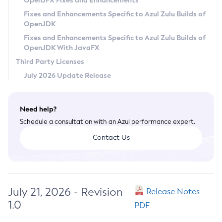
OpenJFX Fixes and Enhancements
Privacy Policy
Fixes and Enhancements Specific to Azul Zulu Builds of
OpenJDK
Legal
Fixes and Enhancements Specific to Azul Zulu Builds of
Terms of Use
OpenJDK With JavaFX
Third Party Licenses
July 2026 Update Release
Need help?
Schedule a consultation with an Azul performance expert.
Contact Us
July 21, 2026 - Revision
Release Notes
1.0
PDF