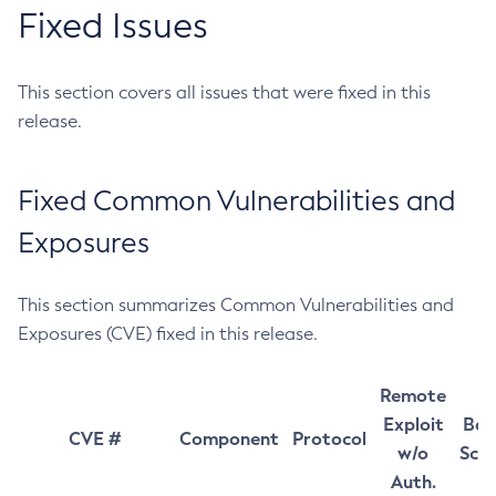
Fixed Issues
This section covers all issues that were fixed in this
release.
Fixed Common Vulnerabilities and
Exposures
This section summarizes Common Vulnerabilities and
Exposures (CVE) fixed in this release.
Remote
Exploit
Bas
CVE #
Component
Protocol
w/o
Sco
Auth.