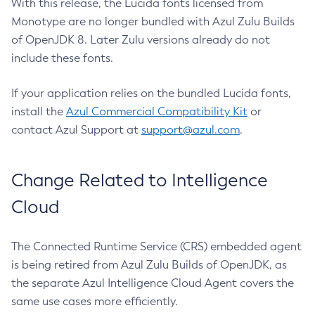
With this release, the Lucida fonts licensed from
Monotype are no longer bundled with Azul Zulu Builds
of OpenJDK 8. Later Zulu versions already do not
include these fonts.
If your application relies on the bundled Lucida fonts,
install the
Azul Commercial Compatibility Kit
or
contact Azul Support at
support@azul.com
.
Change Related to Intelligence
Cloud
The Connected Runtime Service (CRS) embedded agent
is being retired from Azul Zulu Builds of OpenJDK, as
the separate Azul Intelligence Cloud Agent covers the
same use cases more efficiently.