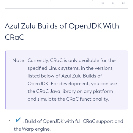
a
a
a
Azul Zulu Builds of OpenJDK With
CRaC
Note
Currently, CRaC is only available for the
specified Linux systems, in the versions
listed below of Azul Zulu Builds of
OpenJDK. For development, you can use
the CRaC Java library on any platform
and simulate the CRaC functionality.
: Build of OpenJDK with full CRaC support and
the Warp engine.