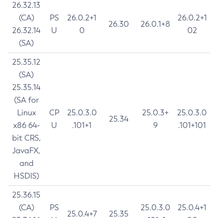
26.32.13
(CA)
PS
26.0.2+1
26.0.2+1
26.30
26.0.1+8
26.32.14
U
0
02
(SA)
25.35.12
(SA)
25.35.14
(SA for
Linux
CP
25.0.3.0
25.0.3+
25.0.3.0
25.34
x86 64-
U
.101+1
9
.101+101
bit CRS,
JavaFX,
and
HSDIS)
25.36.15
(CA)
PS
25.0.3.0
25.0.4+1
25.0.4+7
25.35