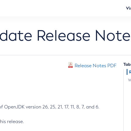
Vi
pdate Release Note
Tab
Release Notes PDF
W
 OpenJDK version 26, 25, 21, 17, 11, 8, 7, and 6.
his release.