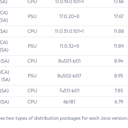
(SA)
CPU
17.0.19.0.101+1
17.66
(CA)
PSU
17.0.20+8
17.67
(SA)
(SA)
CPU
11.0.31.0.101+1
11.88
(CA)
PSU
11.0.32+9
11.89
 (SA)
 (SA)
CPU
8u501-b01
8.94
 (CA)
PSU
8u502-b07
8.95
 (SA)
 (SA)
CPU
7u511-b01
7.85
 (SA)
CPU
6b181
6.79
des two types of distribution packages for each Java version: