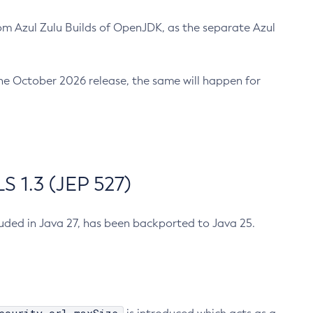
m Azul Zulu Builds of OpenJDK, as the separate Azul
n the October 2026 release, the same will happen for
 1.3 (JEP 527)
cluded in Java 27, has been backported to Java 25.