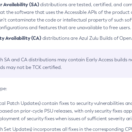
 Availability (SA)
distributions are tested, certified, and c
at the software that uses the Accessible APIs of the product d
n’t contaminate the code or intellectual property of such so
nfigurations and features that are unavailable to free users.
 Availability (CA)
distributions are Azul Zulu Builds of Ope
h SA and CA distributions may contain Early Access builds 
lds may not be TCK certified.
ype:
ical Patch Updates) contain fixes to security vulnerabilities an
based on prior-cycle PSU releases, with only security fixes appl
loyment of security fixes when issues of sufficient severity ari
h Set Updates) incorporates all fixes in the corresponding CPU