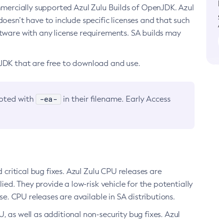
ommercially supported Azul Zulu Builds of OpenJDK. Azul
oesn’t have to include specific licenses and that such
ftware with any license requirements. SA builds may
nJDK that are free to download and use.
-ea-
noted with
in their filename. Early Access
d critical bug fixes. Azul Zulu CPU releases are
ied. They provide a low-risk vehicle for the potentially
se. CPU releases are available in SA distributions.
, as well as additional non-security bug fixes. Azul