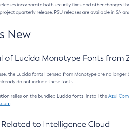
eleases incorporate both security fixes and other changes th
oject quarterly release. PSU releases are available in SA and
’s New
 of Lucida Monotype Fonts from Z
ease, the Lucida fonts licensed from Monotype are no longer 
already do not include these fonts.
ation relies on the bundled Lucida fonts, install the
Azul Comm
l.com
.
Related to Intelligence Cloud