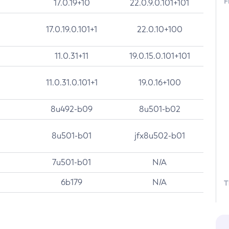
F
17.0.19+10
22.0.9.0.101+101
17.0.19.0.101+1
22.0.10+100
11.0.31+11
19.0.15.0.101+101
11.0.31.0.101+1
19.0.16+100
8u492-b09
8u501-b02
8u501-b01
jfx8u502-b01
7u501-b01
N/A
6b179
N/A
T