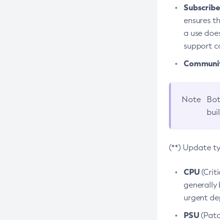
Subscriber
ensures th
a use does
support co
Community
Note
Bot
bui
(**) Update t
CPU
(Crit
generally 
urgent dep
PSU
(Patc