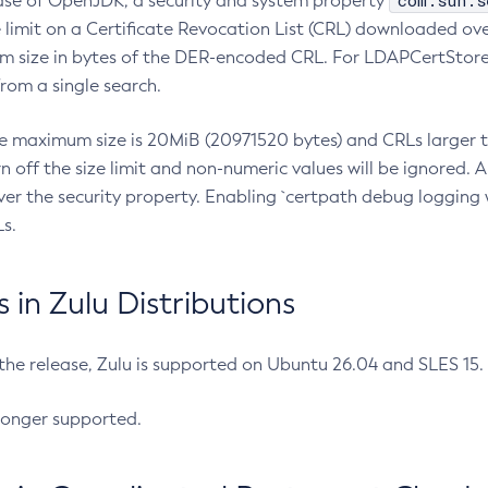
com.sun.s
ease of OpenJDK, a security and system property
limit on a Certificate Revocation List (CRL) downloaded ove
m size in bytes of the DER-encoded CRL. For LDAPCertStore q
om a single search.
he maximum size is 20MiB (20971520 bytes) and CRLs larger th
rn off the size limit and non-numeric values will be ignored.
er the security property. Enabling `certpath debug logging w
s.
in Zulu Distributions
 the release, Zulu is supported on Ubuntu 26.04 and SLES 15
longer supported.