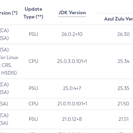
Update
JDK Version
rsion (*)
Type (**)
Azul Zulu Ve
 (CA)
PSU
26.0.2+10
26.30
 (SA)
 (SA)
for Linux
CPU
25.0.3.0.101+1
25.34
t CRS,
 HSDIS)
 (CA)
PSU
25.0.4+7
25.35
 (SA)
(SA)
CPU
21.0.11.0.101+1
21.50
(CA)
PSU
21.0.12+8
21.51
(SA)