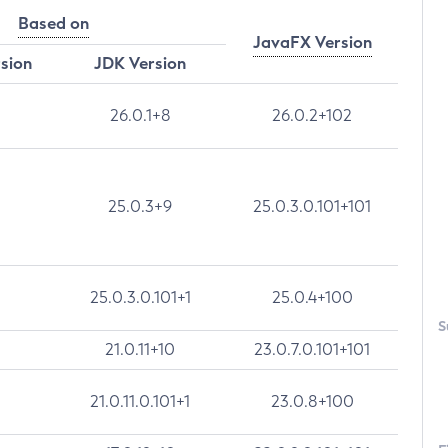
Based on
JavaFX Version
rsion
JDK Version
26.0.1+8
26.0.2+102
25.0.3+9
25.0.3.0.101+101
25.0.3.0.101+1
25.0.4+100
S
21.0.11+10
23.0.7.0.101+101
21.0.11.0.101+1
23.0.8+100