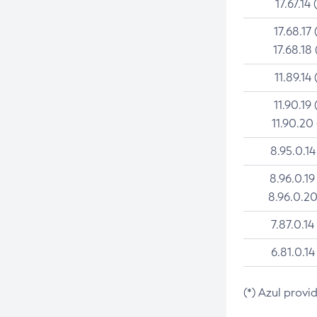
17.67.14 
17.68.17 
17.68.18 
11.89.14 
11.90.19 
11.90.20
8.95.0.14
8.96.0.19
8.96.0.20
7.87.0.14
6.81.0.14
(*) Azul provi