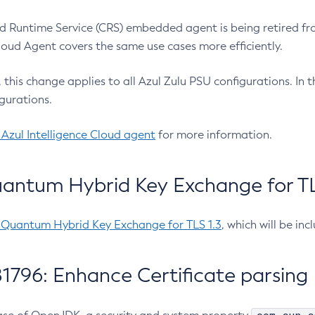
 Runtime Service (CRS) embedded agent is being retired fro
Cloud Agent covers the same use cases more efficiently.
e, this change applies to all Azul Zulu PSU configurations. I
gurations.
 Azul Intelligence Cloud agent
for more information.
antum Hybrid Key Exchange for TLS
-Quantum Hybrid Key Exchange for TLS 1.3
, which will be in
1796: Enhance Certificate parsing