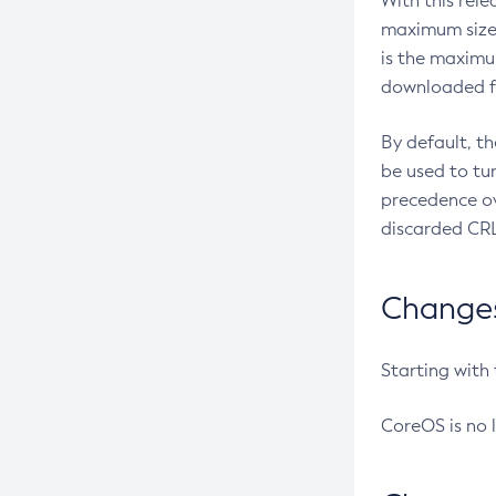
With this rel
maximum size 
is the maximu
downloaded fr
By default, t
be used to tu
precedence ov
discarded CRL
Changes 
Starting with
CoreOS is no 