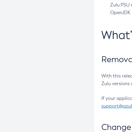
Zulu PSU r
OpenJDK pr
What
Removal
With this rel
Zulu versions 
If your applic
support@azu
Change 