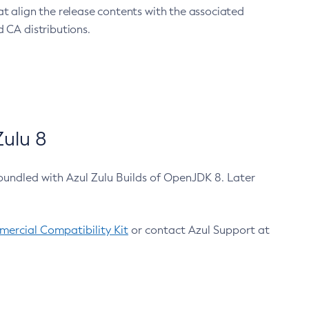
at align the release contents with the associated
 CA distributions.
ulu 8
bundled with Azul Zulu Builds of OpenJDK 8. Later
ercial Compatibility Kit
or contact Azul Support at