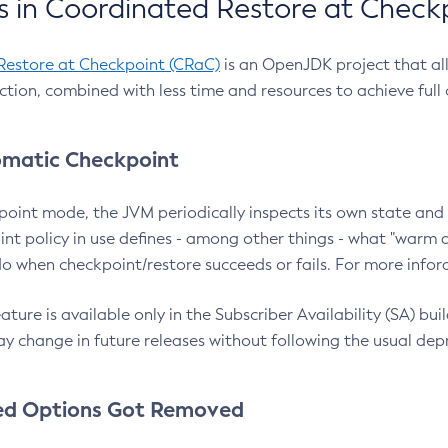
 in Coordinated Restore at Check
Restore at Checkpoint (CRaC)
is an OpenJDK project that al
action, combined with less time and resources to achieve full
matic Checkpoint
point mode, the JVM periodically inspects its own state and 
nt policy in use defines - among other things - what "warm a
o when checkpoint/restore succeeds or fails. For more infor
ture is available only in the Subscriber Availability (SA) builds
y change in future releases without following the usual dep
ed Options Got Removed