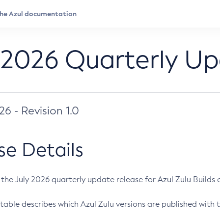
 2026 Quarterly U
026 - Revision 1.0
se Details
s the July 2026 quarterly update release for Azul Zulu Builds of
table describes which Azul Zulu versions are published with t