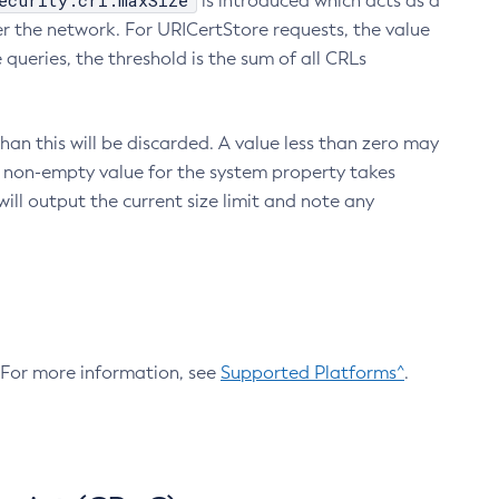
ecurity.crl.maxSize
is introduced which acts as a
r the network. For URICertStore requests, the value
ueries, the threshold is the sum of all CRLs
an this will be discarded. A value less than zero may
 A non-empty value for the system property takes
ill output the current size limit and note any
. For more information, see
Supported Platforms^
.