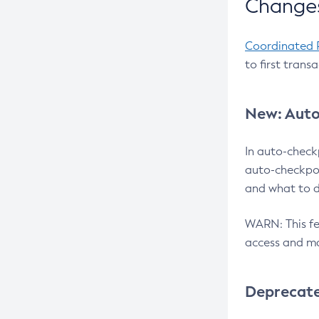
Changes
Coordinated 
to first trans
New: Auto
In auto-check
auto-checkpoi
and what to d
WARN: This fea
access and ma
Deprecat