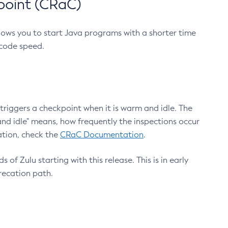
point (CRaC)
lows you to start Java programs with a shorter time
 code speed.
triggers a checkpoint when it is warm and idle. The
nd idle" means, how frequently the inspections occur
ation, check the
CRaC Documentation
.
 of Zulu starting with this release. This is in early
recation path.