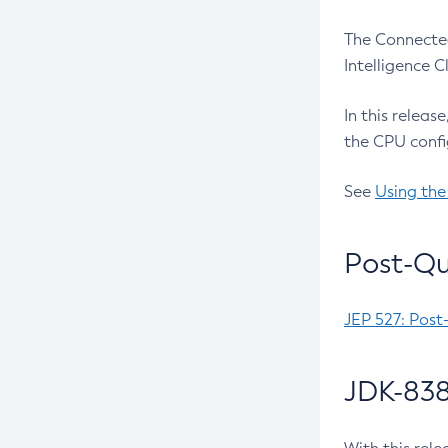
The Connected
Intelligence 
In this releas
the CPU confi
See
Using the
Post-Qu
JEP 527: Post
JDK-838