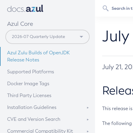
Azul Core
July
Azul Zulu Builds of OpenJDK
Release Notes
July 21, 2
Supported Platforms
Docker Image Tags
Relea
Third Party Licenses
Installation Guidelines
This release i
Supported (Zulu SA) on Linux
CVE and Version Search
The following 
Free Distribution (Zulu CA) on
DEB
CVE Search Tool
Commercial Compatibility Kit