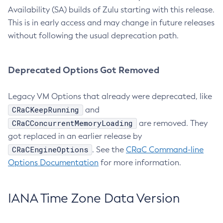
Availability (SA) builds of Zulu starting with this release.
This is in early access and may change in future releases
without following the usual deprecation path.
Deprecated Options Got Removed
Legacy VM Options that already were deprecated, like
CRaCKeepRunning
and
CRaCConcurrentMemoryLoading
are removed. They
got replaced in an earlier release by
CRaCEngineOptions
. See the
CRaC Command-line
Options Documentation
for more information.
IANA Time Zone Data Version