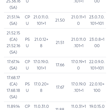
25.36.16
U
.101+1
00
(SA)
21.51.14
CP
21.0.11.0.
21.0.11+1
23.0.7.0.
21.50
(SA)
U
101+1
0
101+101
21.52.15
(CA)
PS
21.0.12+
21.0.11.0
23.0.8+1
21.51
21.52.16
U
8
.101+1
00
(SA)
17.67.14
CP
17.0.19.0.
17.0.19+1
22.0.9.0.
17.66
(SA)
U
101+1
0
101+101
17.68.17
(CA)
PS
17.0.20+
17.0.19.0
22.0.10+
17.67
17.68.18
U
8
.101+1
100
(SA)
11.89.14
CP
11.0.31.0
11.0.31+1
19.0.15.0
11.88