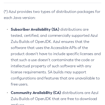
(*) Azul provides two types of distribution packages for
each Java version:
Subscriber Availability (SA)
distributions are
tested, certified, and commercially supported Azul
Zulu Builds of OpenJDK. Azul ensures that the
software that uses the Accessible APIs of the
product doesn’t have to include specific licenses and
that such a use doesn’t contaminate the code or
intellectual property of such software with any
license requirements. SA builds may support
configurations and features that are unavailable to
free users.
Community Availability (CA)
distributions are Azul
Zulu Builds of OpenJDK that are free to download
and use.