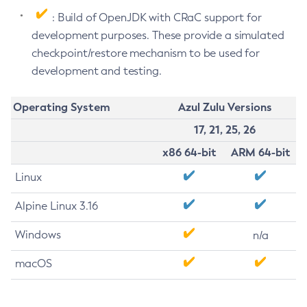
: Build of OpenJDK with CRaC support for
development purposes. These provide a simulated
checkpoint/restore mechanism to be used for
development and testing.
Operating System
Azul Zulu Versions
17, 21, 25, 26
x86 64-bit
ARM 64-bit
Linux
Alpine Linux 3.16
Windows
n/a
macOS