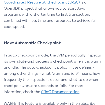
Coordinated Restore at Checkpoint (CRaC)
is an
OpenJDK project that allows you to start Java
programs with a shorter time to first transaction,
combined with less time and resources to achieve full
code speed.
New: Automatic Checkpoint
In auto-checkpoint mode, the JVM periodically inspects
its own state and triggers a checkpoint when it is warm
and idle. The auto-checkpoint policy in use defines -
among other things - what "warm and idle" means, how
frequently the inspections occur and what to do when
checkpoint/restore succeeds or fails. For more
inforation, check the
CRaC Documentation
.
WARN: This feature is available only in the Subscriber