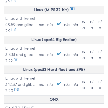
2.9
[13]
Linux (MIPS 32-bit)
Linux with kernel
n/
n/
n/
4.9.59 and glibc
n/a
n/a
n/a
n/a
a
a
a
[14]
2.9
Linux (ppc64 Big Endian)
Linux with kernel
n/
n/
n/
3.8.13 and glibc
n/a
n/a
n/a
n/a
a
a
a
[15]
2.22
Linux (ppc32 Hard-float and SPE)
Linux with kernel
n/
n/
n/
3.12.37 and glibc
n/a
n/a
n/a
n/a
a
a
a
[16]
2.20
QNX