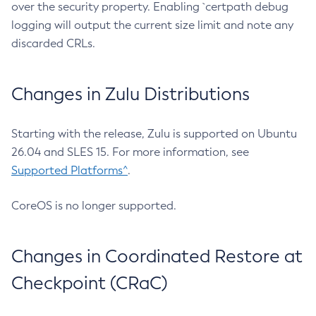
over the security property. Enabling `certpath debug
logging will output the current size limit and note any
discarded CRLs.
Changes in Zulu Distributions
Starting with the release, Zulu is supported on Ubuntu
26.04 and SLES 15. For more information, see
Supported Platforms^
.
CoreOS is no longer supported.
Changes in Coordinated Restore at
Checkpoint (CRaC)