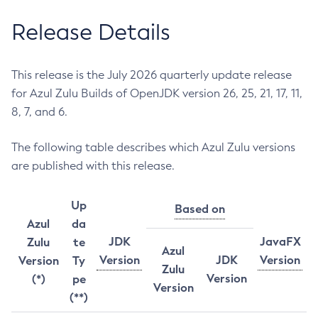
Release Details
This release is the July 2026 quarterly update release
for Azul Zulu Builds of OpenJDK version 26, 25, 21, 17, 11,
8, 7, and 6.
The following table describes which Azul Zulu versions
are published with this release.
Up
Based on
Azul
da
JDK
JavaFX
Zulu
te
Azul
Version
JDK
Version
Version
Ty
Zulu
Version
(*)
pe
Version
(**)