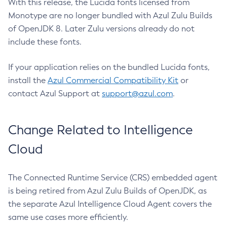
With this release, the Lucida fonts licensed from
Monotype are no longer bundled with Azul Zulu Builds
of OpenJDK 8. Later Zulu versions already do not
include these fonts.
If your application relies on the bundled Lucida fonts,
install the
Azul Commercial Compatibility Kit
or
contact Azul Support at
support@azul.com
.
Change Related to Intelligence
Cloud
The Connected Runtime Service (CRS) embedded agent
is being retired from Azul Zulu Builds of OpenJDK, as
the separate Azul Intelligence Cloud Agent covers the
same use cases more efficiently.