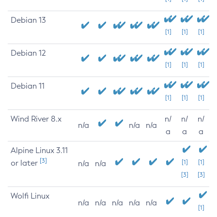
Debian 13
[1]
[1]
[1]
Debian 12
[1]
[1]
[1]
Debian 11
[1]
[1]
[1]
Wind River 8.x
n/
n/
n/
n/a
n/a
n/a
a
a
a
Alpine Linux 3.11
[3]
or later
[1]
[1]
n/a
n/a
[3]
[3]
Wolfi Linux
n/a
n/a
n/a
n/a
n/a
[1]