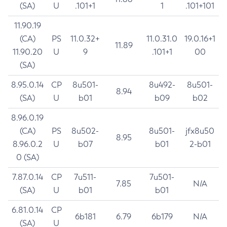
(SA)
U
.101+1
1
.101+101
11.90.19
(CA)
PS
11.0.32+
11.0.31.0
19.0.16+1
11.89
11.90.20
U
9
.101+1
00
(SA)
8.95.0.14
CP
8u501-
8u492-
8u501-
8.94
(SA)
U
b01
b09
b02
8.96.0.19
(CA)
PS
8u502-
8u501-
jfx8u50
8.95
8.96.0.2
U
b07
b01
2-b01
0 (SA)
7.87.0.14
CP
7u511-
7u501-
7.85
N/A
(SA)
U
b01
b01
6.81.0.14
CP
6b181
6.79
6b179
N/A
(SA)
U