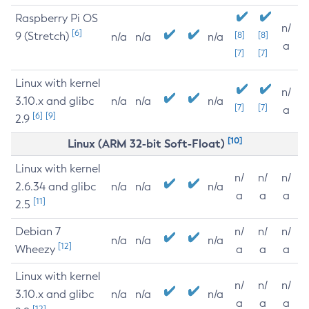
Raspberry Pi OS
n/
[6]
9 (Stretch)
[8]
[8]
n/a
n/a
n/a
a
[7]
[7]
Linux with kernel
n/
3.10.x and glibc
n/a
n/a
n/a
[7]
[7]
a
[6]
[9]
2.9
[10]
Linux (ARM 32-bit Soft-Float)
Linux with kernel
n/
n/
n/
2.6.34 and glibc
n/a
n/a
n/a
a
a
a
[11]
2.5
Debian 7
n/
n/
n/
n/a
n/a
n/a
[12]
Wheezy
a
a
a
Linux with kernel
n/
n/
n/
3.10.x and glibc
n/a
n/a
n/a
a
a
a
[12]