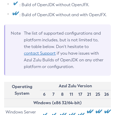
: Build of OpenJDK without OpenJFX.
: Build of OpenJDK without and with OpenJFX.
Note
The list of supported configurations and
platform includes, but is not limited to,
the table below. Don’t hesitate to
contact Support
if you have issues with
Azul Zulu Builds of OpenJDK on any other
platform or configuration.
Azul Zulu Version
Operating
System
6
7
8
11
17
21
25
26
Windows (x86 32/64-bit)
Windows Server