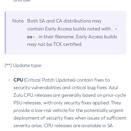
Note
Both SA and CA distributions may
-
contain Early Access builds noted with
ea-
in their filename. Early Access builds
may not be TCK certified.
(**) Update type:
CPU
(Critical Patch Updates) contain fixes to
security vulnerabilities and critical bug fixes. Azul
Zulu CPU releases are generally based on prior-cycle
PSU releases, with only security fixes applied. They
provide a low-risk vehicle for the potentially urgent
deployment of security fixes when issues of sufficient
severity arise. CPU releases are available in SA