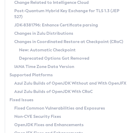
Installation Guidelines
Change Related to Intelligence Cloud
Post-Quantum Hybrid Key Exchange for TLS 1.3 (JEP
CVE and Version Search
Supported (Zulu SA) on Linux
527)
DEB
Free Distribution (Zulu CA) on Linux
JDK-8381796: Enhance Certificate parsing
CVE Search Tool
Commercial Compatibility Kit
RPM
Changes in Zulu Distributions
CVE History Tool
DEB
Installing on Windows
About CCK
IcedTea-Web
APK
Changes in Coordinated Restore at Checkpoint (CRaC)
Version Search Tool
RPM
Installing on macOS
Install CCK
Docker
New: Automatic Checkpoint
About IcedTea-Web
Detailed Info
APK
Using SDKMAN! on Linux and macOS
Rhino JavaScript Engine in Azul Zulu 7
Chainguard Docker
Deprecated Options Got Removed
Release Notes
TAR.GZ
Using Azul Metadata API
Versioning and Naming Conventions
Coordinated Restore at Checkpoint
IANA Time Zone Data Version
Download and Installation
Docker
Updating Azul Zulu
(CRaC)
Configuring Security Providers
Supported Platforms
How to Use IcedTea-Web
Paketo Buildpacks
Uninstalling Azul Zulu
Migrating Discovery to Metadata API
Azul Zulu Builds of OpenJDK Without and With OpenJFX
GC Log Analyzer
How to Use Deployment Ruleset
Windows
Timezone Updater
Managing Multiple Azul Zulu Versions
Azul Zulu Builds of OpenJDK With CRaC
Configuration Options
macOS
Incubator and Preview Features
Azul Mission Control
Fixed Issues
Windows
Linux
Using Java Flight Recorder
Fixed Common Vulnerabilities and Exposures
macOS
Legal Notice
Other Distributions
FIPS integration in Zulu
Non-CVE Security Fixes
Linux
OpenJDK Fixes and Enhancements