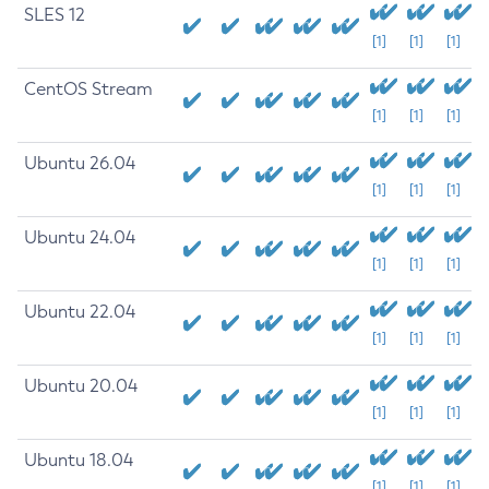
SLES 12
[1]
[1]
[1]
CentOS Stream
[1]
[1]
[1]
Ubuntu 26.04
[1]
[1]
[1]
Ubuntu 24.04
[1]
[1]
[1]
Ubuntu 22.04
[1]
[1]
[1]
Ubuntu 20.04
[1]
[1]
[1]
Ubuntu 18.04
[1]
[1]
[1]