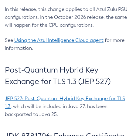
In this release, this change applies to all Azul Zulu PSU
configurations. In the October 2026 release, the same
will happen for the CPU configurations.
See
Using the Azul Intelligence Cloud agent
for more
information.
Post-Quantum Hybrid Key
Exchange for TLS 1.3 (JEP 527)
JEP 527: Post-Quantum Hybrid Key Exchange for TLS
1.3
, which will be included in Java 27, has been
backported to Java 25.