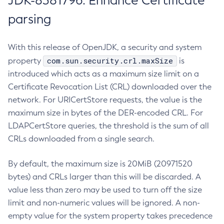
JDK-8381796: Enhance Certificate
parsing
With this release of OpenJDK, a security and system
com.sun.security.crl.maxSize
property
is
introduced which acts as a maximum size limit on a
Certificate Revocation List (CRL) downloaded over the
network. For URICertStore requests, the value is the
maximum size in bytes of the DER-encoded CRL. For
LDAPCertStore queries, the threshold is the sum of all
CRLs downloaded from a single search.
By default, the maximum size is 20MiB (20971520
bytes) and CRLs larger than this will be discarded. A
value less than zero may be used to turn off the size
limit and non-numeric values will be ignored. A non-
empty value for the system property takes precedence