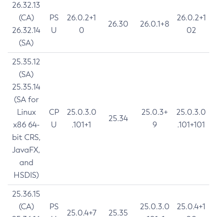
26.32.13
(CA)
PS
26.0.2+1
26.0.2+1
26.30
26.0.1+8
26.32.14
U
0
02
(SA)
25.35.12
(SA)
25.35.14
(SA for
Linux
CP
25.0.3.0
25.0.3+
25.0.3.0
25.34
x86 64-
U
.101+1
9
.101+101
bit CRS,
JavaFX,
and
HSDIS)
25.36.15
(CA)
PS
25.0.3.0
25.0.4+1
25.0.4+7
25.35