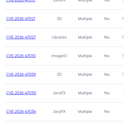
CVE-2026-47013
JavaFX
Multiple
Yes
5.3
CVE-2026-47021
2D
Multiple
Yes
5.3
CVE-2026-47027
Libraries
Multiple
Yes
5.3
CVE-2026-47010
ImageIO
Multiple
Yes
3.7
CVE-2026-47059
2D
Multiple
Yes
3.7
CVE-2026-47030
JavaFX
Multiple
Yes
3.1
CVE-2026-47034
JavaFX
Multiple
Yes
3.1