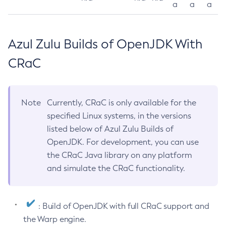
a
a
a
Azul Zulu Builds of OpenJDK With
CRaC
Note
Currently, CRaC is only available for the
specified Linux systems, in the versions
listed below of Azul Zulu Builds of
OpenJDK. For development, you can use
the CRaC Java library on any platform
and simulate the CRaC functionality.
: Build of OpenJDK with full CRaC support and
the Warp engine.