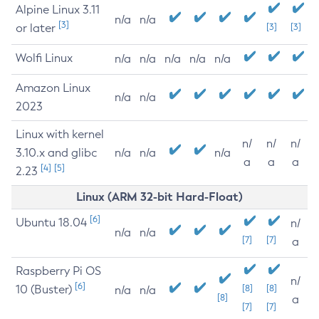
Alpine Linux 3.11
n/a
n/a
[3]
or later
[3]
[3]
Wolfi Linux
n/a
n/a
n/a
n/a
n/a
Amazon Linux
n/a
n/a
2023
Linux with kernel
n/
n/
n/
3.10.x and glibc
n/a
n/a
n/a
a
a
a
[4]
[5]
2.23
Linux (ARM 32-bit Hard-Float)
[6]
Ubuntu 18.04
n/
n/a
n/a
[7]
[7]
a
Raspberry Pi OS
n/
[6]
10 (Buster)
[8]
[8]
n/a
n/a
[8]
a
[7]
[7]