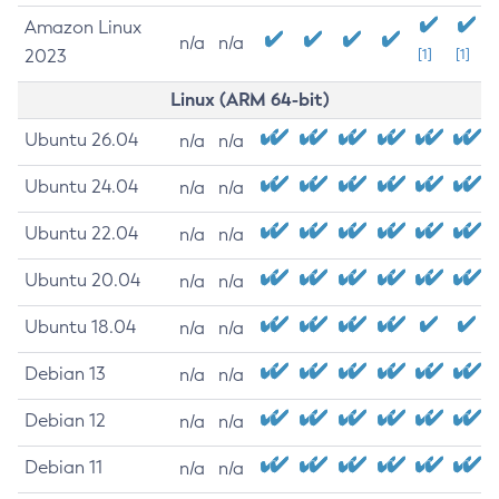
Amazon Linux
n/a
n/a
2023
[1]
[1]
Linux (ARM 64-bit)
Ubuntu 26.04
n/a
n/a
Ubuntu 24.04
n/a
n/a
Ubuntu 22.04
n/a
n/a
Ubuntu 20.04
n/a
n/a
Ubuntu 18.04
n/a
n/a
Debian 13
n/a
n/a
Debian 12
n/a
n/a
Debian 11
n/a
n/a