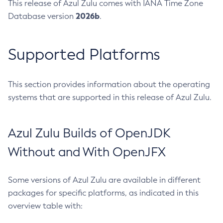
This release of Azul Zulu comes with IANA Time Zone
2026b
Database version
.
Supported Platforms
This section provides information about the operating
systems that are supported in this release of Azul Zulu.
Azul Zulu Builds of OpenJDK
Without and With OpenJFX
Some versions of Azul Zulu are available in different
packages for specific platforms, as indicated in this
overview table with: