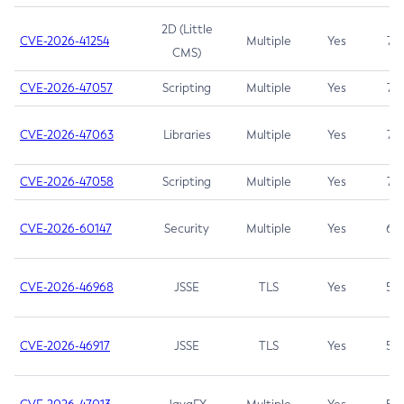
2D (Little
CVE-2026-41254
Multiple
Yes
7.5
CMS)
CVE-2026-47057
Scripting
Multiple
Yes
7.5
CVE-2026-47063
Libraries
Multiple
Yes
7.5
CVE-2026-47058
Scripting
Multiple
Yes
7.4
CVE-2026-60147
Security
Multiple
Yes
6.5
CVE-2026-46968
JSSE
TLS
Yes
5.9
CVE-2026-46917
JSSE
TLS
Yes
5.3