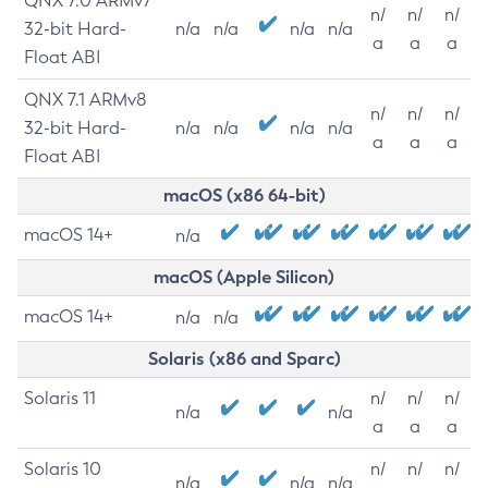
QNX 7.0 ARMv7
n/
n/
n/
32-bit Hard-
n/a
n/a
n/a
n/a
a
a
a
Float ABI
QNX 7.1 ARMv8
n/
n/
n/
32-bit Hard-
n/a
n/a
n/a
n/a
a
a
a
Float ABI
macOS (x86 64-bit)
macOS 14+
n/a
macOS (Apple Silicon)
macOS 14+
n/a
n/a
Solaris (x86 and Sparc)
Solaris 11
n/
n/
n/
n/a
n/a
a
a
a
Solaris 10
n/
n/
n/
n/a
n/a
n/a