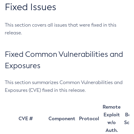
Fixed Issues
This section covers all issues that were fixed in this
release.
Fixed Common Vulnerabilities and
Exposures
This section summarizes Common Vulnerabilities and
Exposures (CVE) fixed in this release.
Remote
Exploit
Bas
CVE #
Component
Protocol
w/o
Sco
Auth.