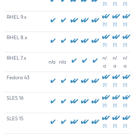
[1]
[1]
[1]
RHEL 9.x
[1]
[1]
[1]
RHEL 8.x
[1]
[1]
[1]
RHEL 7.x
n/
n/
n/
n/a
n/a
a
a
a
Fedora 43
[1]
[1]
[1]
SLES 16
[1]
[1]
[1]
SLES 15
[1]
[1]
[1]