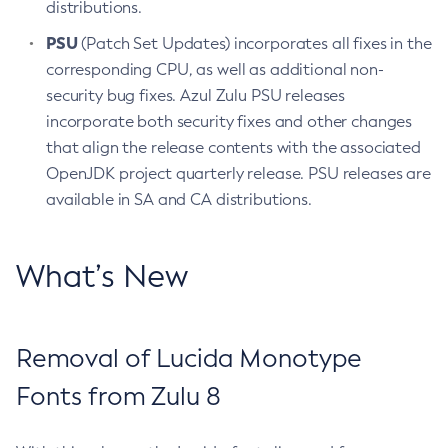
distributions.
PSU
(Patch Set Updates) incorporates all fixes in the
corresponding CPU, as well as additional non-
security bug fixes. Azul Zulu PSU releases
incorporate both security fixes and other changes
that align the release contents with the associated
OpenJDK project quarterly release. PSU releases are
available in SA and CA distributions.
What’s New
Removal of Lucida Monotype
Fonts from Zulu 8