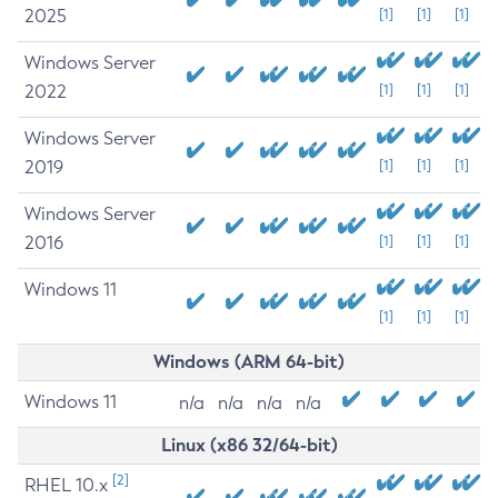
2025
[1]
[1]
[1]
Windows Server
2022
[1]
[1]
[1]
Windows Server
2019
[1]
[1]
[1]
Windows Server
2016
[1]
[1]
[1]
Windows 11
[1]
[1]
[1]
Windows (ARM 64-bit)
Windows 11
n/a
n/a
n/a
n/a
Linux (x86 32/64-bit)
[2]
RHEL 10.x