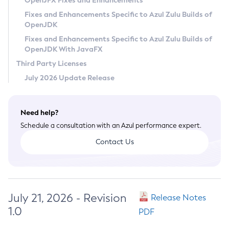
OpenJFX Fixes and Enhancements
Privacy Policy
Fixes and Enhancements Specific to Azul Zulu Builds of
OpenJDK
Legal
Fixes and Enhancements Specific to Azul Zulu Builds of
Terms of Use
OpenJDK With JavaFX
Third Party Licenses
July 2026 Update Release
Need help?
Schedule a consultation with an Azul performance expert.
Contact Us
July 21, 2026 - Revision
Release Notes
1.0
PDF