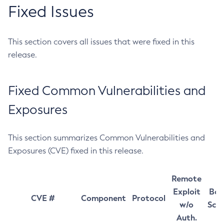
Fixed Issues
This section covers all issues that were fixed in this
release.
Fixed Common Vulnerabilities and
Exposures
This section summarizes Common Vulnerabilities and
Exposures (CVE) fixed in this release.
Remote
Exploit
Bas
CVE #
Component
Protocol
w/o
Sco
Auth.