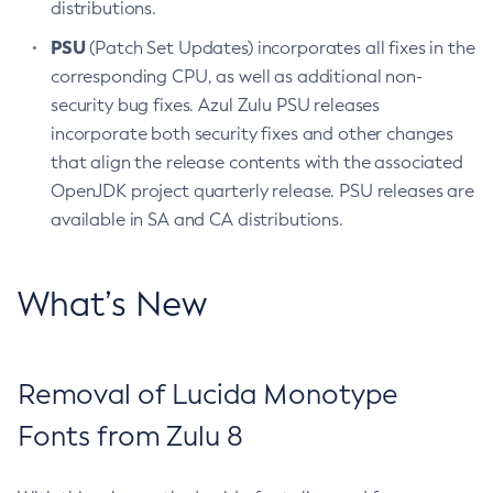
distributions.
PSU
(Patch Set Updates) incorporates all fixes in the
corresponding CPU, as well as additional non-
security bug fixes. Azul Zulu PSU releases
incorporate both security fixes and other changes
that align the release contents with the associated
OpenJDK project quarterly release. PSU releases are
available in SA and CA distributions.
What’s New
Removal of Lucida Monotype
Fonts from Zulu 8