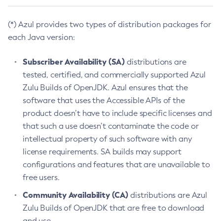
(*) Azul provides two types of distribution packages for
each Java version:
Subscriber Availability (SA)
distributions are
tested, certified, and commercially supported Azul
Zulu Builds of OpenJDK. Azul ensures that the
software that uses the Accessible APIs of the
product doesn’t have to include specific licenses and
that such a use doesn’t contaminate the code or
intellectual property of such software with any
license requirements. SA builds may support
configurations and features that are unavailable to
free users.
Community Availability (CA)
distributions are Azul
Zulu Builds of OpenJDK that are free to download
and use.