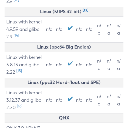
2.9
[13]
Linux (MIPS 32-bit)
Linux with kernel
n/
n/
n/
4.9.59 and glibc
n/a
n/a
n/a
n/a
a
a
a
[14]
2.9
Linux (ppc64 Big Endian)
Linux with kernel
n/
n/
n/
3.8.13 and glibc
n/a
n/a
n/a
n/a
a
a
a
[15]
2.22
Linux (ppc32 Hard-float and SPE)
Linux with kernel
n/
n/
n/
3.12.37 and glibc
n/a
n/a
n/a
n/a
a
a
a
[16]
2.20
QNX