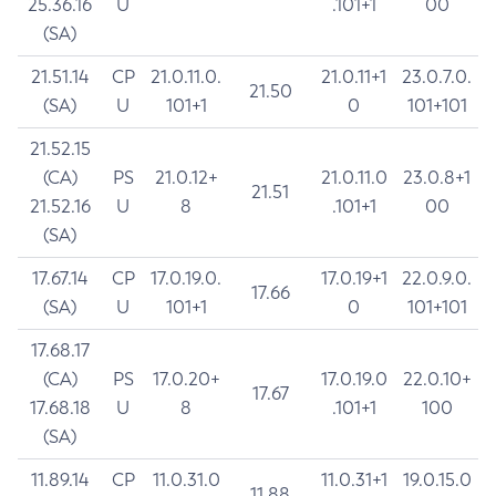
25.36.16
U
.101+1
00
(SA)
21.51.14
CP
21.0.11.0.
21.0.11+1
23.0.7.0.
21.50
(SA)
U
101+1
0
101+101
21.52.15
(CA)
PS
21.0.12+
21.0.11.0
23.0.8+1
21.51
21.52.16
U
8
.101+1
00
(SA)
17.67.14
CP
17.0.19.0.
17.0.19+1
22.0.9.0.
17.66
(SA)
U
101+1
0
101+101
17.68.17
(CA)
PS
17.0.20+
17.0.19.0
22.0.10+
17.67
17.68.18
U
8
.101+1
100
(SA)
11.89.14
CP
11.0.31.0
11.0.31+1
19.0.15.0
11.88