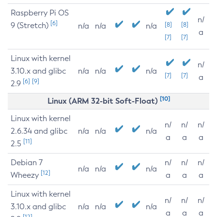
Raspberry Pi OS
n/
[6]
9 (Stretch)
[8]
[8]
n/a
n/a
n/a
a
[7]
[7]
Linux with kernel
n/
3.10.x and glibc
n/a
n/a
n/a
[7]
[7]
a
[6]
[9]
2.9
[10]
Linux (ARM 32-bit Soft-Float)
Linux with kernel
n/
n/
n/
2.6.34 and glibc
n/a
n/a
n/a
a
a
a
[11]
2.5
Debian 7
n/
n/
n/
n/a
n/a
n/a
[12]
Wheezy
a
a
a
Linux with kernel
n/
n/
n/
3.10.x and glibc
n/a
n/a
n/a
a
a
a
[12]