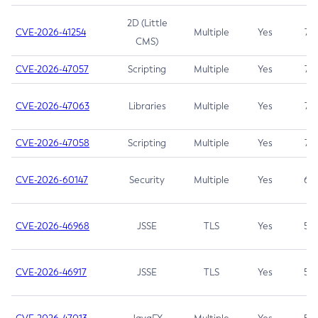
2D (Little
CVE-2026-41254
Multiple
Yes
7.5
CMS)
CVE-2026-47057
Scripting
Multiple
Yes
7.5
CVE-2026-47063
Libraries
Multiple
Yes
7.5
CVE-2026-47058
Scripting
Multiple
Yes
7.4
CVE-2026-60147
Security
Multiple
Yes
6.5
CVE-2026-46968
JSSE
TLS
Yes
5.9
CVE-2026-46917
JSSE
TLS
Yes
5.3