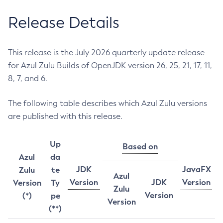
Release Details
This release is the July 2026 quarterly update release
for Azul Zulu Builds of OpenJDK version 26, 25, 21, 17, 11,
8, 7, and 6.
The following table describes which Azul Zulu versions
are published with this release.
Up
Based on
Azul
da
JDK
JavaFX
Zulu
te
Azul
Version
JDK
Version
Version
Ty
Zulu
Version
(*)
pe
Version
(**)