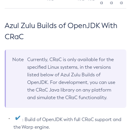
a
a
a
Azul Zulu Builds of OpenJDK With
CRaC
Note
Currently, CRaC is only available for the
specified Linux systems, in the versions
listed below of Azul Zulu Builds of
OpenJDK. For development, you can use
the CRaC Java library on any platform
and simulate the CRaC functionality.
: Build of OpenJDK with full CRaC support and
the Warp engine.