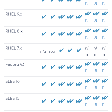
[1]
[1]
[1]
RHEL 9.x
[1]
[1]
[1]
RHEL 8.x
[1]
[1]
[1]
RHEL 7.x
n/
n/
n/
n/a
n/a
a
a
a
Fedora 43
[1]
[1]
[1]
SLES 16
[1]
[1]
[1]
SLES 15
[1]
[1]
[1]