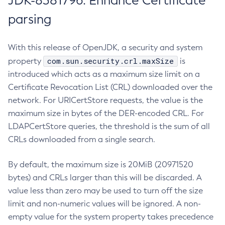
JDK-8381796: Enhance Certificate
parsing
With this release of OpenJDK, a security and system
com.sun.security.crl.maxSize
property
is
introduced which acts as a maximum size limit on a
Certificate Revocation List (CRL) downloaded over the
network. For URICertStore requests, the value is the
maximum size in bytes of the DER-encoded CRL. For
LDAPCertStore queries, the threshold is the sum of all
CRLs downloaded from a single search.
By default, the maximum size is 20MiB (20971520
bytes) and CRLs larger than this will be discarded. A
value less than zero may be used to turn off the size
limit and non-numeric values will be ignored. A non-
empty value for the system property takes precedence