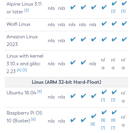
Alpine Linux 3.11
n/a
n/a
[3]
or later
[3]
[3]
Wolfi Linux
n/a
n/a
n/a
n/a
n/a
Amazon Linux
n/a
n/a
2023
Linux with kernel
n/
n/
n/
3.10.x and glibc
n/a
n/a
n/a
a
a
a
[4]
[5]
2.23
Linux (ARM 32-bit Hard-Float)
[6]
Ubuntu 18.04
n/
n/a
n/a
[7]
[7]
a
Raspberry Pi OS
n/
[6]
10 (Buster)
[8]
[8]
n/a
n/a
[8]
a
[7]
[7]