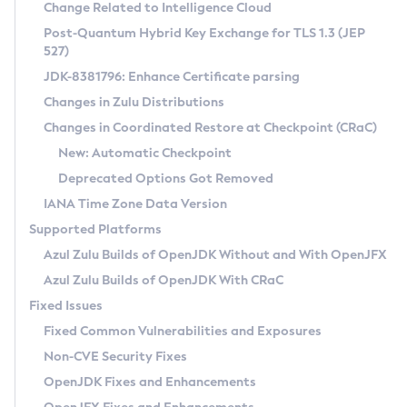
Installation Guidelines
Change Related to Intelligence Cloud
Post-Quantum Hybrid Key Exchange for TLS 1.3 (JEP
CVE and Version Search
Supported (Zulu SA) on Linux
527)
DEB
Free Distribution (Zulu CA) on Linux
JDK-8381796: Enhance Certificate parsing
CVE Search Tool
Commercial Compatibility Kit
RPM
Changes in Zulu Distributions
CVE History Tool
DEB
Installing on Windows
About CCK
IcedTea-Web
APK
Changes in Coordinated Restore at Checkpoint (CRaC)
Version Search Tool
RPM
Installing on macOS
Install CCK
Docker
New: Automatic Checkpoint
About IcedTea-Web
Detailed Info
APK
Using SDKMAN! on Linux and macOS
Rhino JavaScript Engine in Azul Zulu 7
Chainguard Docker
Deprecated Options Got Removed
Release Notes
TAR.GZ
Using Azul Metadata API
Versioning and Naming Conventions
Coordinated Restore at Checkpoint
IANA Time Zone Data Version
Download and Installation
Docker
Updating Azul Zulu
(CRaC)
Configuring Security Providers
Supported Platforms
How to Use IcedTea-Web
Paketo Buildpacks
Uninstalling Azul Zulu
Migrating Discovery to Metadata API
Azul Zulu Builds of OpenJDK Without and With OpenJFX
GC Log Analyzer
How to Use Deployment Ruleset
Windows
Timezone Updater
Managing Multiple Azul Zulu Versions
Azul Zulu Builds of OpenJDK With CRaC
Configuration Options
macOS
Incubator and Preview Features
Azul Mission Control
Fixed Issues
Windows
Linux
Using Java Flight Recorder
Fixed Common Vulnerabilities and Exposures
macOS
Legal Notice
Other Distributions
FIPS integration in Zulu
Non-CVE Security Fixes
Linux
OpenJDK Fixes and Enhancements