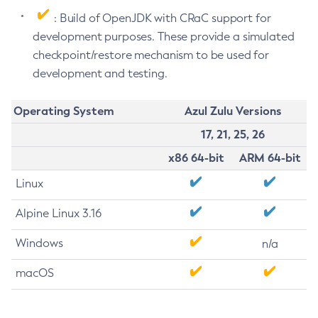
: Build of OpenJDK with CRaC support for
development purposes. These provide a simulated
checkpoint/restore mechanism to be used for
development and testing.
Operating System
Azul Zulu Versions
17, 21, 25, 26
x86 64-bit
ARM 64-bit
Linux
Alpine Linux 3.16
Windows
n/a
macOS