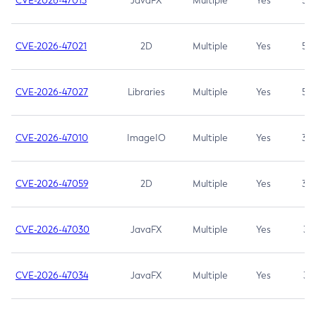
CVE-2026-47013
JavaFX
Multiple
Yes
5.3
CVE-2026-47021
2D
Multiple
Yes
5.3
CVE-2026-47027
Libraries
Multiple
Yes
5.3
CVE-2026-47010
ImageIO
Multiple
Yes
3.7
CVE-2026-47059
2D
Multiple
Yes
3.7
CVE-2026-47030
JavaFX
Multiple
Yes
3.1
CVE-2026-47034
JavaFX
Multiple
Yes
3.1