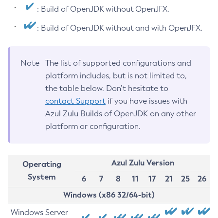
: Build of OpenJDK without OpenJFX.
: Build of OpenJDK without and with OpenJFX.
Note
The list of supported configurations and
platform includes, but is not limited to,
the table below. Don’t hesitate to
contact Support
if you have issues with
Azul Zulu Builds of OpenJDK on any other
platform or configuration.
Azul Zulu Version
Operating
System
6
7
8
11
17
21
25
26
Windows (x86 32/64-bit)
Windows Server