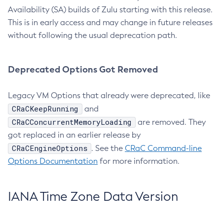
Availability (SA) builds of Zulu starting with this release.
This is in early access and may change in future releases
without following the usual deprecation path.
Deprecated Options Got Removed
Legacy VM Options that already were deprecated, like
CRaCKeepRunning
and
CRaCConcurrentMemoryLoading
are removed. They
got replaced in an earlier release by
CRaCEngineOptions
. See the
CRaC Command-line
Options Documentation
for more information.
IANA Time Zone Data Version