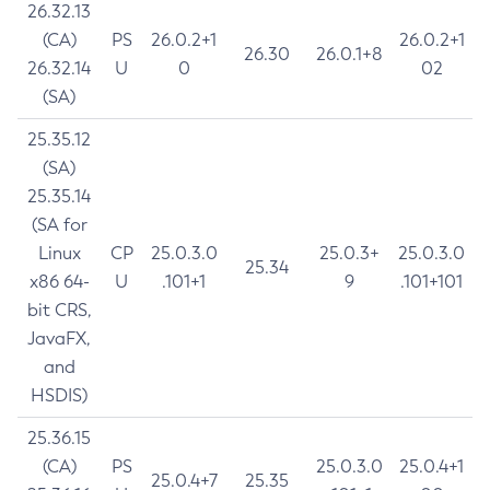
26.32.13
(CA)
PS
26.0.2+1
26.0.2+1
26.30
26.0.1+8
26.32.14
U
0
02
(SA)
25.35.12
(SA)
25.35.14
(SA for
Linux
CP
25.0.3.0
25.0.3+
25.0.3.0
25.34
x86 64-
U
.101+1
9
.101+101
bit CRS,
JavaFX,
and
HSDIS)
25.36.15
(CA)
PS
25.0.3.0
25.0.4+1
25.0.4+7
25.35