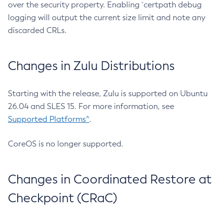
over the security property. Enabling `certpath debug
logging will output the current size limit and note any
discarded CRLs.
Changes in Zulu Distributions
Starting with the release, Zulu is supported on Ubuntu
26.04 and SLES 15. For more information, see
Supported Platforms^
.
CoreOS is no longer supported.
Changes in Coordinated Restore at
Checkpoint (CRaC)