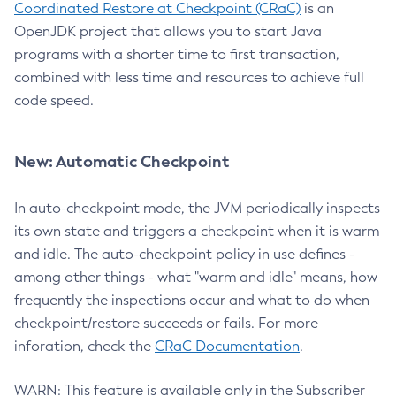
Coordinated Restore at Checkpoint (CRaC)
is an
OpenJDK project that allows you to start Java
programs with a shorter time to first transaction,
combined with less time and resources to achieve full
code speed.
New: Automatic Checkpoint
In auto-checkpoint mode, the JVM periodically inspects
its own state and triggers a checkpoint when it is warm
and idle. The auto-checkpoint policy in use defines -
among other things - what "warm and idle" means, how
frequently the inspections occur and what to do when
checkpoint/restore succeeds or fails. For more
inforation, check the
CRaC Documentation
.
WARN: This feature is available only in the Subscriber