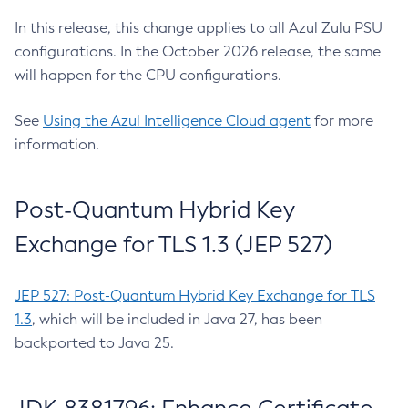
In this release, this change applies to all Azul Zulu PSU
configurations. In the October 2026 release, the same
will happen for the CPU configurations.
See
Using the Azul Intelligence Cloud agent
for more
information.
Post-Quantum Hybrid Key
Exchange for TLS 1.3 (JEP 527)
JEP 527: Post-Quantum Hybrid Key Exchange for TLS
1.3
, which will be included in Java 27, has been
backported to Java 25.