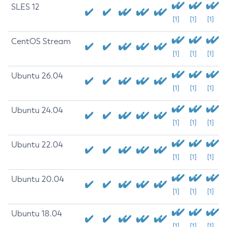
SLES 12
[1]
[1]
[1]
CentOS Stream
[1]
[1]
[1]
Ubuntu 26.04
[1]
[1]
[1]
Ubuntu 24.04
[1]
[1]
[1]
Ubuntu 22.04
[1]
[1]
[1]
Ubuntu 20.04
[1]
[1]
[1]
Ubuntu 18.04
[1]
[1]
[1]