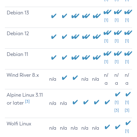
Debian 13
[1]
[1]
[1]
Debian 12
[1]
[1]
[1]
Debian 11
[1]
[1]
[1]
Wind River 8.x
n/
n/
n/
n/a
n/a
n/a
a
a
a
Alpine Linux 3.11
[3]
or later
[1]
[1]
n/a
n/a
[3]
[3]
Wolfi Linux
n/a
n/a
n/a
n/a
n/a
[1]