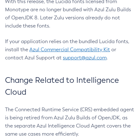
With this release, the Lucida fonts licensed from
Monotype are no longer bundled with Azul Zulu Builds
of OpenJDK 8. Later Zulu versions already do not
include these fonts.
If your application relies on the bundled Lucida fonts,
install the
Azul Commercial Compatibility Kit
or
contact Azul Support at
support@azul.com
.
Change Related to Intelligence
Cloud
The Connected Runtime Service (CRS) embedded agent
is being retired from Azul Zulu Builds of OpenJDK, as
the separate Azul Intelligence Cloud Agent covers the
same use cases more efficiently.