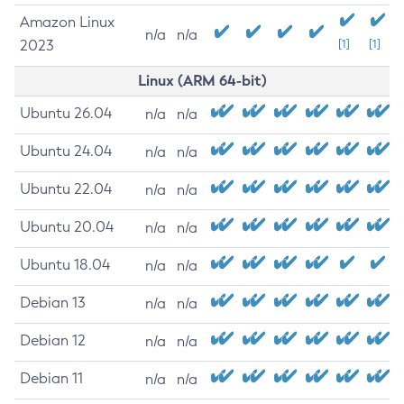
Amazon Linux
n/a
n/a
2023
[1]
[1]
Linux (ARM 64-bit)
Ubuntu 26.04
n/a
n/a
Ubuntu 24.04
n/a
n/a
Ubuntu 22.04
n/a
n/a
Ubuntu 20.04
n/a
n/a
Ubuntu 18.04
n/a
n/a
Debian 13
n/a
n/a
Debian 12
n/a
n/a
Debian 11
n/a
n/a