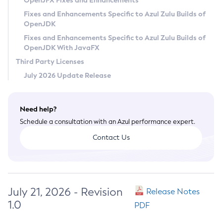
OpenJFX Fixes and Enhancements
Privacy Policy
Fixes and Enhancements Specific to Azul Zulu Builds of
OpenJDK
Legal
Fixes and Enhancements Specific to Azul Zulu Builds of
Terms of Use
OpenJDK With JavaFX
Third Party Licenses
July 2026 Update Release
Need help?
Schedule a consultation with an Azul performance expert.
Contact Us
July 21, 2026 - Revision
Release Notes
1.0
PDF