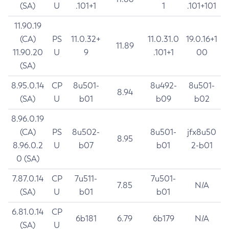
(SA)
U
.101+1
1
.101+101
11.90.19
(CA)
PS
11.0.32+
11.0.31.0
19.0.16+1
11.89
11.90.20
U
9
.101+1
00
(SA)
8.95.0.14
CP
8u501-
8u492-
8u501-
8.94
(SA)
U
b01
b09
b02
8.96.0.19
(CA)
PS
8u502-
8u501-
jfx8u50
8.95
8.96.0.2
U
b07
b01
2-b01
0 (SA)
7.87.0.14
CP
7u511-
7u501-
7.85
N/A
(SA)
U
b01
b01
6.81.0.14
CP
6b181
6.79
6b179
N/A
(SA)
U