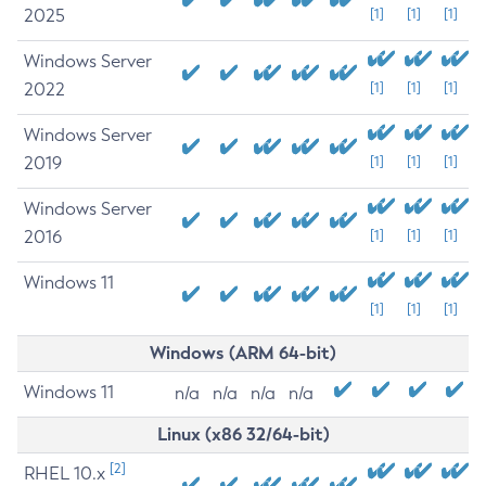
2025
[1]
[1]
[1]
Windows Server
2022
[1]
[1]
[1]
Windows Server
2019
[1]
[1]
[1]
Windows Server
2016
[1]
[1]
[1]
Windows 11
[1]
[1]
[1]
Windows (ARM 64-bit)
Windows 11
n/a
n/a
n/a
n/a
Linux (x86 32/64-bit)
[2]
RHEL 10.x