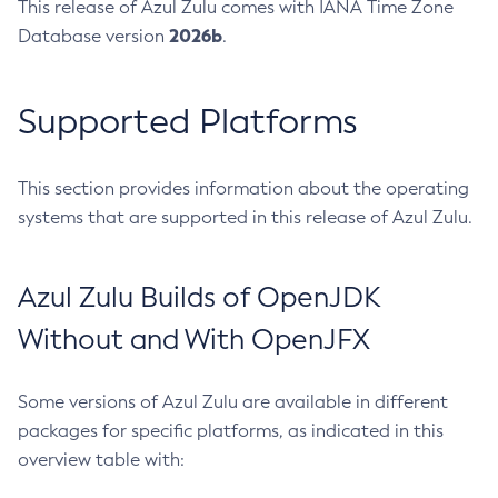
This release of Azul Zulu comes with IANA Time Zone
2026b
Database version
.
Supported Platforms
This section provides information about the operating
systems that are supported in this release of Azul Zulu.
Azul Zulu Builds of OpenJDK
Without and With OpenJFX
Some versions of Azul Zulu are available in different
packages for specific platforms, as indicated in this
overview table with: