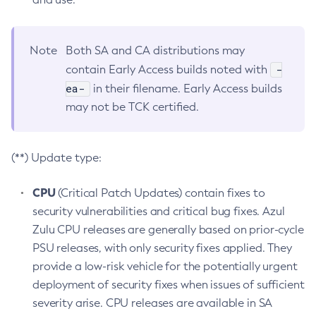
Note
Both SA and CA distributions may
-
contain Early Access builds noted with
ea-
in their filename. Early Access builds
may not be TCK certified.
(**) Update type:
CPU
(Critical Patch Updates) contain fixes to
security vulnerabilities and critical bug fixes. Azul
Zulu CPU releases are generally based on prior-cycle
PSU releases, with only security fixes applied. They
provide a low-risk vehicle for the potentially urgent
deployment of security fixes when issues of sufficient
severity arise. CPU releases are available in SA