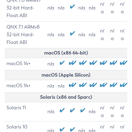
QNX 7.0 ARMv7
n/
n/
n/
32-bit Hard-
n/a
n/a
n/a
n/a
a
a
a
Float ABI
QNX 7.1 ARMv8
n/
n/
n/
32-bit Hard-
n/a
n/a
n/a
n/a
a
a
a
Float ABI
macOS (x86 64-bit)
macOS 14+
n/a
macOS (Apple Silicon)
macOS 14+
n/a
n/a
Solaris (x86 and Sparc)
Solaris 11
n/
n/
n/
n/a
n/a
a
a
a
Solaris 10
n/
n/
n/
n/a
n/a
n/a