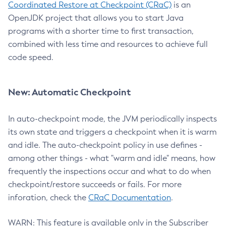
Coordinated Restore at Checkpoint (CRaC)
is an
OpenJDK project that allows you to start Java
programs with a shorter time to first transaction,
combined with less time and resources to achieve full
code speed.
New: Automatic Checkpoint
In auto-checkpoint mode, the JVM periodically inspects
its own state and triggers a checkpoint when it is warm
and idle. The auto-checkpoint policy in use defines -
among other things - what "warm and idle" means, how
frequently the inspections occur and what to do when
checkpoint/restore succeeds or fails. For more
inforation, check the
CRaC Documentation
.
WARN: This feature is available only in the Subscriber