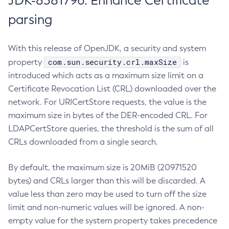
JDK-8381796: Enhance Certificate
parsing
With this release of OpenJDK, a security and system
com.sun.security.crl.maxSize
property
is
introduced which acts as a maximum size limit on a
Certificate Revocation List (CRL) downloaded over the
network. For URICertStore requests, the value is the
maximum size in bytes of the DER-encoded CRL. For
LDAPCertStore queries, the threshold is the sum of all
CRLs downloaded from a single search.
By default, the maximum size is 20MiB (20971520
bytes) and CRLs larger than this will be discarded. A
value less than zero may be used to turn off the size
limit and non-numeric values will be ignored. A non-
empty value for the system property takes precedence