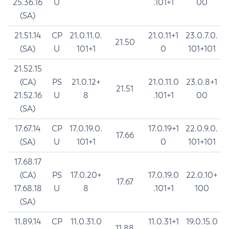
25.36.16
U
.101+1
00
(SA)
21.51.14
CP
21.0.11.0.
21.0.11+1
23.0.7.0.
21.50
(SA)
U
101+1
0
101+101
21.52.15
(CA)
PS
21.0.12+
21.0.11.0
23.0.8+1
21.51
21.52.16
U
8
.101+1
00
(SA)
17.67.14
CP
17.0.19.0.
17.0.19+1
22.0.9.0.
17.66
(SA)
U
101+1
0
101+101
17.68.17
(CA)
PS
17.0.20+
17.0.19.0
22.0.10+
17.67
17.68.18
U
8
.101+1
100
(SA)
11.89.14
CP
11.0.31.0
11.0.31+1
19.0.15.0
11.88