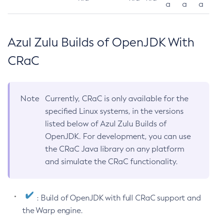
a
a
a
Azul Zulu Builds of OpenJDK With
CRaC
Note
Currently, CRaC is only available for the
specified Linux systems, in the versions
listed below of Azul Zulu Builds of
OpenJDK. For development, you can use
the CRaC Java library on any platform
and simulate the CRaC functionality.
: Build of OpenJDK with full CRaC support and
the Warp engine.