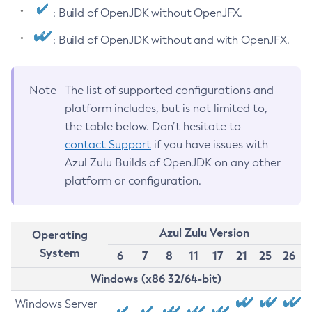
: Build of OpenJDK without OpenJFX.
: Build of OpenJDK without and with OpenJFX.
Note
The list of supported configurations and
platform includes, but is not limited to,
the table below. Don’t hesitate to
contact Support
if you have issues with
Azul Zulu Builds of OpenJDK on any other
platform or configuration.
Azul Zulu Version
Operating
System
6
7
8
11
17
21
25
26
Windows (x86 32/64-bit)
Windows Server