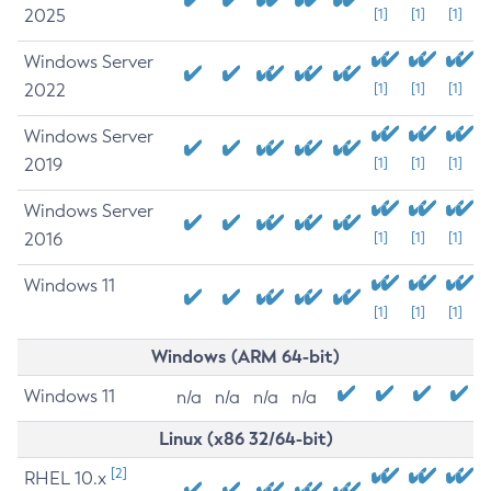
2025
[1]
[1]
[1]
Windows Server
2022
[1]
[1]
[1]
Windows Server
2019
[1]
[1]
[1]
Windows Server
2016
[1]
[1]
[1]
Windows 11
[1]
[1]
[1]
Windows (ARM 64-bit)
Windows 11
n/a
n/a
n/a
n/a
Linux (x86 32/64-bit)
[2]
RHEL 10.x