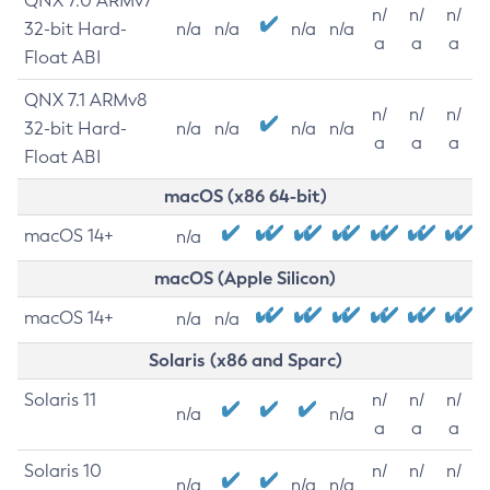
QNX 7.0 ARMv7
n/
n/
n/
32-bit Hard-
n/a
n/a
n/a
n/a
a
a
a
Float ABI
QNX 7.1 ARMv8
n/
n/
n/
32-bit Hard-
n/a
n/a
n/a
n/a
a
a
a
Float ABI
macOS (x86 64-bit)
macOS 14+
n/a
macOS (Apple Silicon)
macOS 14+
n/a
n/a
Solaris (x86 and Sparc)
Solaris 11
n/
n/
n/
n/a
n/a
a
a
a
Solaris 10
n/
n/
n/
n/a
n/a
n/a