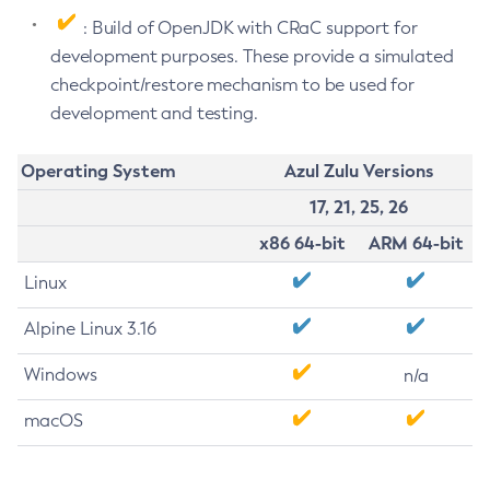
: Build of OpenJDK with CRaC support for
development purposes. These provide a simulated
checkpoint/restore mechanism to be used for
development and testing.
Operating System
Azul Zulu Versions
17, 21, 25, 26
x86 64-bit
ARM 64-bit
Linux
Alpine Linux 3.16
Windows
n/a
macOS