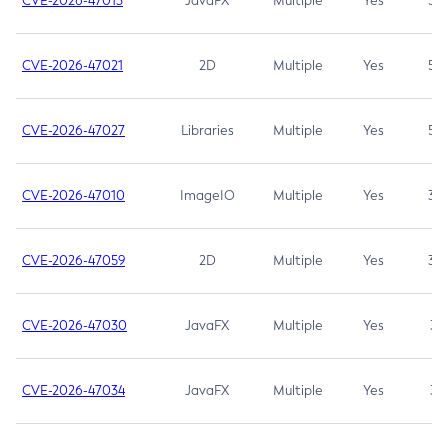
CVE-2026-47013
JavaFX
Multiple
Yes
5.3
CVE-2026-47021
2D
Multiple
Yes
5.3
CVE-2026-47027
Libraries
Multiple
Yes
5.3
CVE-2026-47010
ImageIO
Multiple
Yes
3.7
CVE-2026-47059
2D
Multiple
Yes
3.7
CVE-2026-47030
JavaFX
Multiple
Yes
3.1
CVE-2026-47034
JavaFX
Multiple
Yes
3.1