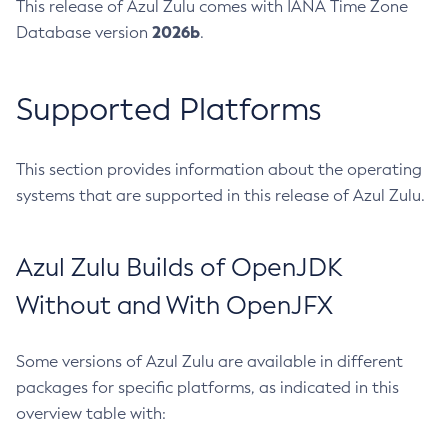
This release of Azul Zulu comes with IANA Time Zone
2026b
Database version
.
Supported Platforms
This section provides information about the operating
systems that are supported in this release of Azul Zulu.
Azul Zulu Builds of OpenJDK
Without and With OpenJFX
Some versions of Azul Zulu are available in different
packages for specific platforms, as indicated in this
overview table with: