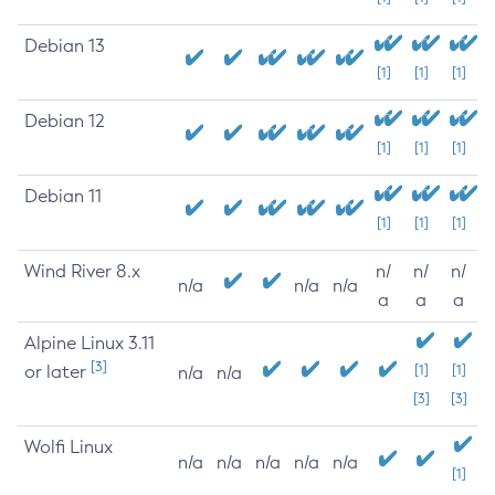
Debian 13
[1]
[1]
[1]
Debian 12
[1]
[1]
[1]
Debian 11
[1]
[1]
[1]
Wind River 8.x
n/
n/
n/
n/a
n/a
n/a
a
a
a
Alpine Linux 3.11
[3]
or later
[1]
[1]
n/a
n/a
[3]
[3]
Wolfi Linux
n/a
n/a
n/a
n/a
n/a
[1]