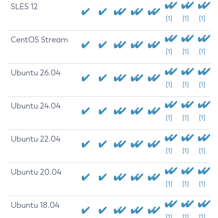
SLES 12
[1]
[1]
[1]
CentOS Stream
[1]
[1]
[1]
Ubuntu 26.04
[1]
[1]
[1]
Ubuntu 24.04
[1]
[1]
[1]
Ubuntu 22.04
[1]
[1]
[1]
Ubuntu 20.04
[1]
[1]
[1]
Ubuntu 18.04
[1]
[1]
[1]