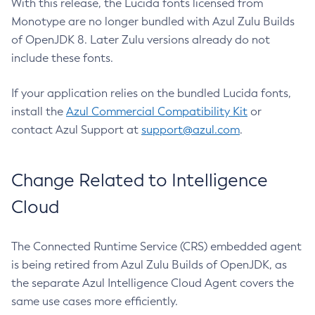
With this release, the Lucida fonts licensed from
Monotype are no longer bundled with Azul Zulu Builds
of OpenJDK 8. Later Zulu versions already do not
include these fonts.
If your application relies on the bundled Lucida fonts,
install the
Azul Commercial Compatibility Kit
or
contact Azul Support at
support@azul.com
.
Change Related to Intelligence
Cloud
The Connected Runtime Service (CRS) embedded agent
is being retired from Azul Zulu Builds of OpenJDK, as
the separate Azul Intelligence Cloud Agent covers the
same use cases more efficiently.