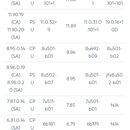
(SA)
U
.101+1
1
.101+101
11.90.19
(CA)
PS
11.0.32+
11.0.31.0
19.0.16+1
11.89
11.90.20
U
9
.101+1
00
(SA)
8.95.0.14
CP
8u501-
8u492-
8u501-
8.94
(SA)
U
b01
b09
b02
8.96.0.19
(CA)
PS
8u502-
8u501-
jfx8u50
8.95
8.96.0.2
U
b07
b01
2-b01
0 (SA)
7.87.0.14
CP
7u511-
7u501-
7.85
N/A
(SA)
U
b01
b01
6.81.0.14
CP
6b181
6.79
6b179
N/A
(SA)
U