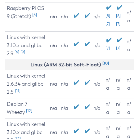
Raspberry Pi OS
n/
[6]
9 (Stretch)
[8]
[8]
n/a
n/a
n/a
a
[7]
[7]
Linux with kernel
n/
3.10.x and glibc
n/a
n/a
n/a
[7]
[7]
a
[6]
[9]
2.9
[10]
Linux (ARM 32-bit Soft-Float)
Linux with kernel
n/
n/
n/
2.6.34 and glibc
n/a
n/a
n/a
a
a
a
[11]
2.5
Debian 7
n/
n/
n/
n/a
n/a
n/a
[12]
Wheezy
a
a
a
Linux with kernel
n/
n/
n/
3.10.x and glibc
n/a
n/a
n/a
a
a
a
[12]