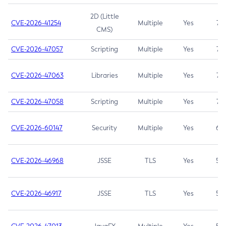
2D (Little
CVE-2026-41254
Multiple
Yes
7.5
CMS)
CVE-2026-47057
Scripting
Multiple
Yes
7.5
CVE-2026-47063
Libraries
Multiple
Yes
7.5
CVE-2026-47058
Scripting
Multiple
Yes
7.4
CVE-2026-60147
Security
Multiple
Yes
6.5
CVE-2026-46968
JSSE
TLS
Yes
5.9
CVE-2026-46917
JSSE
TLS
Yes
5.3