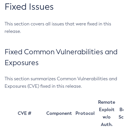
Fixed Issues
This section covers all issues that were fixed in this
release.
Fixed Common Vulnerabilities and
Exposures
This section summarizes Common Vulnerabilities and
Exposures (CVE) fixed in this release.
Remote
Exploit
Bas
CVE #
Component
Protocol
w/o
Sco
Auth.