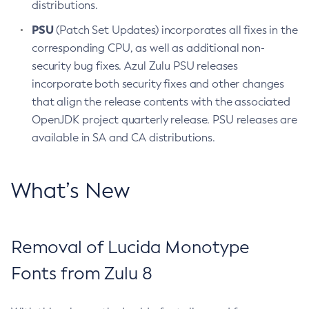
distributions.
PSU
(Patch Set Updates) incorporates all fixes in the
corresponding CPU, as well as additional non-
security bug fixes. Azul Zulu PSU releases
incorporate both security fixes and other changes
that align the release contents with the associated
OpenJDK project quarterly release. PSU releases are
available in SA and CA distributions.
What’s New
Removal of Lucida Monotype
Fonts from Zulu 8