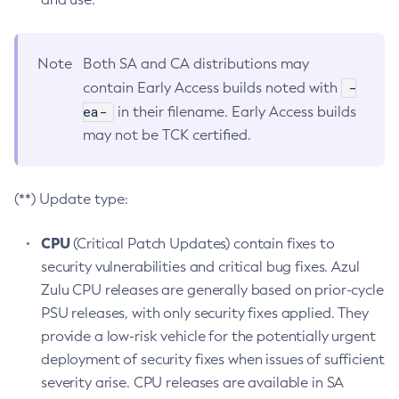
Note
Both SA and CA distributions may
-
contain Early Access builds noted with
ea-
in their filename. Early Access builds
may not be TCK certified.
(**) Update type:
CPU
(Critical Patch Updates) contain fixes to
security vulnerabilities and critical bug fixes. Azul
Zulu CPU releases are generally based on prior-cycle
PSU releases, with only security fixes applied. They
provide a low-risk vehicle for the potentially urgent
deployment of security fixes when issues of sufficient
severity arise. CPU releases are available in SA