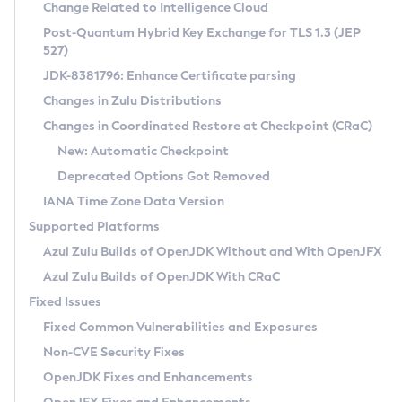
Installation Guidelines
Change Related to Intelligence Cloud
Post-Quantum Hybrid Key Exchange for TLS 1.3 (JEP
CVE and Version Search
Supported (Zulu SA) on Linux
527)
DEB
Free Distribution (Zulu CA) on Linux
JDK-8381796: Enhance Certificate parsing
CVE Search Tool
Commercial Compatibility Kit
RPM
Changes in Zulu Distributions
CVE History Tool
DEB
Installing on Windows
About CCK
IcedTea-Web
APK
Changes in Coordinated Restore at Checkpoint (CRaC)
Version Search Tool
RPM
Installing on macOS
Install CCK
Docker
New: Automatic Checkpoint
About IcedTea-Web
Detailed Info
APK
Using SDKMAN! on Linux and macOS
Rhino JavaScript Engine in Azul Zulu 7
Chainguard Docker
Deprecated Options Got Removed
Release Notes
TAR.GZ
Using Azul Metadata API
Versioning and Naming Conventions
Coordinated Restore at Checkpoint
IANA Time Zone Data Version
Download and Installation
Docker
Updating Azul Zulu
(CRaC)
Configuring Security Providers
Supported Platforms
How to Use IcedTea-Web
Paketo Buildpacks
Uninstalling Azul Zulu
Migrating Discovery to Metadata API
Azul Zulu Builds of OpenJDK Without and With OpenJFX
GC Log Analyzer
How to Use Deployment Ruleset
Windows
Timezone Updater
Managing Multiple Azul Zulu Versions
Azul Zulu Builds of OpenJDK With CRaC
Configuration Options
macOS
Incubator and Preview Features
Azul Mission Control
Fixed Issues
Windows
Linux
Using Java Flight Recorder
Fixed Common Vulnerabilities and Exposures
macOS
Legal Notice
Other Distributions
FIPS integration in Zulu
Non-CVE Security Fixes
Linux
OpenJDK Fixes and Enhancements