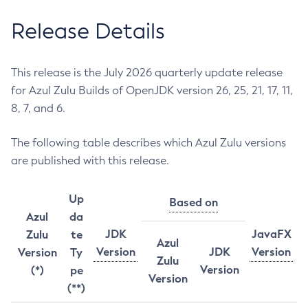
Release Details
This release is the July 2026 quarterly update release
for Azul Zulu Builds of OpenJDK version 26, 25, 21, 17, 11,
8, 7, and 6.
The following table describes which Azul Zulu versions
are published with this release.
Up
Based on
Azul
da
JDK
JavaFX
Zulu
te
Azul
Version
JDK
Version
Version
Ty
Zulu
Version
(*)
pe
Version
(**)