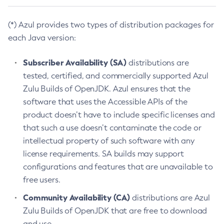
(*) Azul provides two types of distribution packages for
each Java version:
Subscriber Availability (SA)
distributions are
tested, certified, and commercially supported Azul
Zulu Builds of OpenJDK. Azul ensures that the
software that uses the Accessible APIs of the
product doesn’t have to include specific licenses and
that such a use doesn’t contaminate the code or
intellectual property of such software with any
license requirements. SA builds may support
configurations and features that are unavailable to
free users.
Community Availability (CA)
distributions are Azul
Zulu Builds of OpenJDK that are free to download
and use.