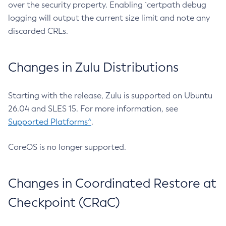
over the security property. Enabling `certpath debug
logging will output the current size limit and note any
discarded CRLs.
Changes in Zulu Distributions
Starting with the release, Zulu is supported on Ubuntu
26.04 and SLES 15. For more information, see
Supported Platforms^
.
CoreOS is no longer supported.
Changes in Coordinated Restore at
Checkpoint (CRaC)