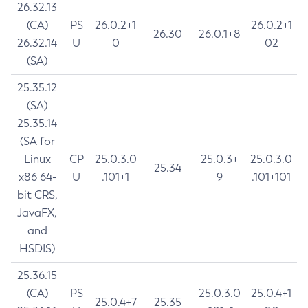
26.32.13
(CA)
PS
26.0.2+1
26.0.2+1
26.30
26.0.1+8
26.32.14
U
0
02
(SA)
25.35.12
(SA)
25.35.14
(SA for
Linux
CP
25.0.3.0
25.0.3+
25.0.3.0
25.34
x86 64-
U
.101+1
9
.101+101
bit CRS,
JavaFX,
and
HSDIS)
25.36.15
(CA)
PS
25.0.3.0
25.0.4+1
25.0.4+7
25.35