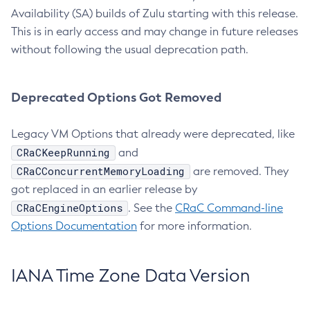
Availability (SA) builds of Zulu starting with this release.
This is in early access and may change in future releases
without following the usual deprecation path.
Deprecated Options Got Removed
Legacy VM Options that already were deprecated, like
CRaCKeepRunning
and
CRaCConcurrentMemoryLoading
are removed. They
got replaced in an earlier release by
CRaCEngineOptions
. See the
CRaC Command-line
Options Documentation
for more information.
IANA Time Zone Data Version