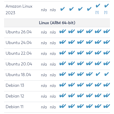
Amazon Linux
n/a
n/a
2023
[1]
[1]
Linux (ARM 64-bit)
Ubuntu 26.04
n/a
n/a
Ubuntu 24.04
n/a
n/a
Ubuntu 22.04
n/a
n/a
Ubuntu 20.04
n/a
n/a
Ubuntu 18.04
n/a
n/a
Debian 13
n/a
n/a
Debian 12
n/a
n/a
Debian 11
n/a
n/a