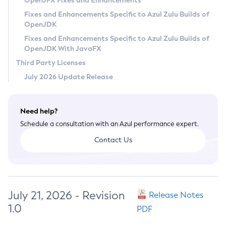
OpenJFX Fixes and Enhancements
Privacy Policy
Fixes and Enhancements Specific to Azul Zulu Builds of
OpenJDK
Legal
Fixes and Enhancements Specific to Azul Zulu Builds of
Terms of Use
OpenJDK With JavaFX
Third Party Licenses
July 2026 Update Release
Need help?
Schedule a consultation with an Azul performance expert.
Contact Us
July 21, 2026 - Revision
Release Notes
1.0
PDF