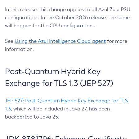
In this release, this change applies to all Azul Zulu PSU
configurations. In the October 2026 release, the same
will happen for the CPU configurations.
See
Using the Azul Intelligence Cloud agent
for more
information.
Post-Quantum Hybrid Key
Exchange for TLS 1.3 (JEP 527)
JEP 527: Post-Quantum Hybrid Key Exchange for TLS
1.3
, which will be included in Java 27, has been
backported to Java 25.