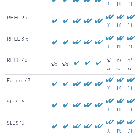
[1]
[1]
[1]
RHEL 9.x
[1]
[1]
[1]
RHEL 8.x
[1]
[1]
[1]
RHEL 7.x
n/
n/
n/
n/a
n/a
a
a
a
Fedora 43
[1]
[1]
[1]
SLES 16
[1]
[1]
[1]
SLES 15
[1]
[1]
[1]