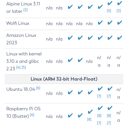
Alpine Linux 3.11
n/a
n/a
[3]
or later
[3]
[3]
Wolfi Linux
n/a
n/a
n/a
n/a
n/a
Amazon Linux
n/a
n/a
2023
Linux with kernel
n/
n/
n/
3.10.x and glibc
n/a
n/a
n/a
a
a
a
[4]
[5]
2.23
Linux (ARM 32-bit Hard-Float)
[6]
Ubuntu 18.04
n/
n/a
n/a
[7]
[7]
a
Raspberry Pi OS
n/
[6]
10 (Buster)
[8]
[8]
n/a
n/a
[8]
a
[7]
[7]