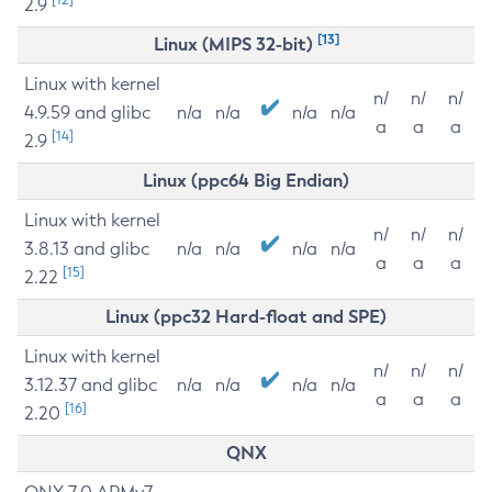
2.9
[13]
Linux (MIPS 32-bit)
Linux with kernel
n/
n/
n/
4.9.59 and glibc
n/a
n/a
n/a
n/a
a
a
a
[14]
2.9
Linux (ppc64 Big Endian)
Linux with kernel
n/
n/
n/
3.8.13 and glibc
n/a
n/a
n/a
n/a
a
a
a
[15]
2.22
Linux (ppc32 Hard-float and SPE)
Linux with kernel
n/
n/
n/
3.12.37 and glibc
n/a
n/a
n/a
n/a
a
a
a
[16]
2.20
QNX