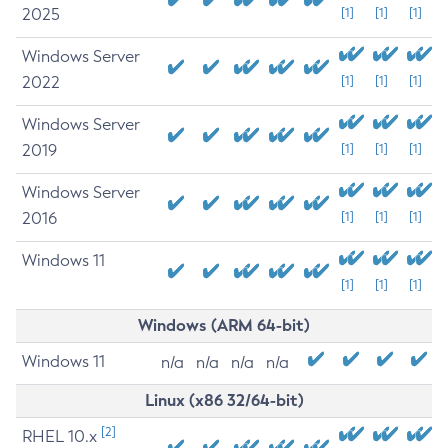
2025
[1]
[1]
[1]
Windows Server
2022
[1]
[1]
[1]
Windows Server
2019
[1]
[1]
[1]
Windows Server
2016
[1]
[1]
[1]
Windows 11
[1]
[1]
[1]
Windows (ARM 64-bit)
Windows 11
n/a
n/a
n/a
n/a
Linux (x86 32/64-bit)
[2]
RHEL 10.x