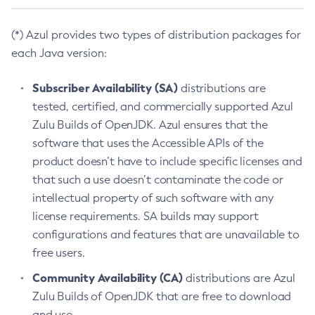
(*) Azul provides two types of distribution packages for
each Java version:
Subscriber Availability (SA)
distributions are
tested, certified, and commercially supported Azul
Zulu Builds of OpenJDK. Azul ensures that the
software that uses the Accessible APIs of the
product doesn’t have to include specific licenses and
that such a use doesn’t contaminate the code or
intellectual property of such software with any
license requirements. SA builds may support
configurations and features that are unavailable to
free users.
Community Availability (CA)
distributions are Azul
Zulu Builds of OpenJDK that are free to download
and use.