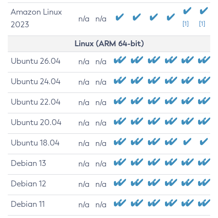
Amazon Linux
n/a
n/a
2023
[1]
[1]
Linux (ARM 64-bit)
Ubuntu 26.04
n/a
n/a
Ubuntu 24.04
n/a
n/a
Ubuntu 22.04
n/a
n/a
Ubuntu 20.04
n/a
n/a
Ubuntu 18.04
n/a
n/a
Debian 13
n/a
n/a
Debian 12
n/a
n/a
Debian 11
n/a
n/a