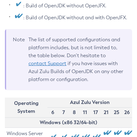
: Build of OpenJDK without OpenJFX.
: Build of OpenJDK without and with OpenJFX.
Note
The list of supported configurations and
platform includes, but is not limited to,
the table below. Don’t hesitate to
contact Support
if you have issues with
Azul Zulu Builds of OpenJDK on any other
platform or configuration.
Azul Zulu Version
Operating
System
6
7
8
11
17
21
25
26
Windows (x86 32/64-bit)
Windows Server