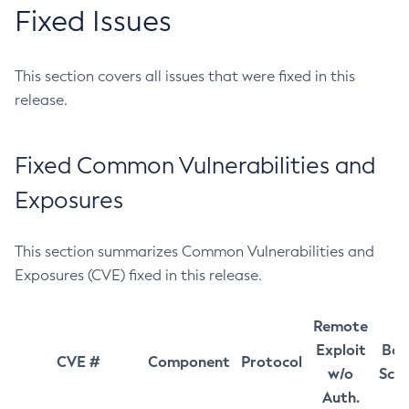
Fixed Issues
This section covers all issues that were fixed in this
release.
Fixed Common Vulnerabilities and
Exposures
This section summarizes Common Vulnerabilities and
Exposures (CVE) fixed in this release.
Remote
Exploit
Bas
CVE #
Component
Protocol
w/o
Sco
Auth.