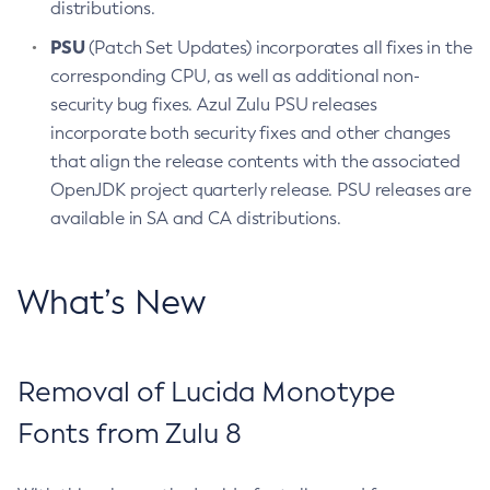
distributions.
PSU
(Patch Set Updates) incorporates all fixes in the
corresponding CPU, as well as additional non-
security bug fixes. Azul Zulu PSU releases
incorporate both security fixes and other changes
that align the release contents with the associated
OpenJDK project quarterly release. PSU releases are
available in SA and CA distributions.
What’s New
Removal of Lucida Monotype
Fonts from Zulu 8