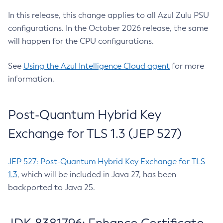
In this release, this change applies to all Azul Zulu PSU
configurations. In the October 2026 release, the same
will happen for the CPU configurations.
See
Using the Azul Intelligence Cloud agent
for more
information.
Post-Quantum Hybrid Key
Exchange for TLS 1.3 (JEP 527)
JEP 527: Post-Quantum Hybrid Key Exchange for TLS
1.3
, which will be included in Java 27, has been
backported to Java 25.