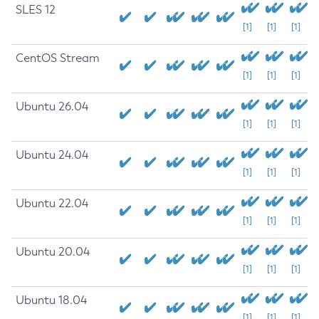
SLES 12
[1]
[1]
[1]
CentOS Stream
[1]
[1]
[1]
Ubuntu 26.04
[1]
[1]
[1]
Ubuntu 24.04
[1]
[1]
[1]
Ubuntu 22.04
[1]
[1]
[1]
Ubuntu 20.04
[1]
[1]
[1]
Ubuntu 18.04
[1]
[1]
[1]