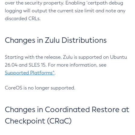
over the security property. Enabling `certpath debug
logging will output the current size limit and note any
discarded CRLs.
Changes in Zulu Distributions
Starting with the release, Zulu is supported on Ubuntu
26.04 and SLES 15. For more information, see
Supported Platforms^
.
CoreOS is no longer supported.
Changes in Coordinated Restore at
Checkpoint (CRaC)