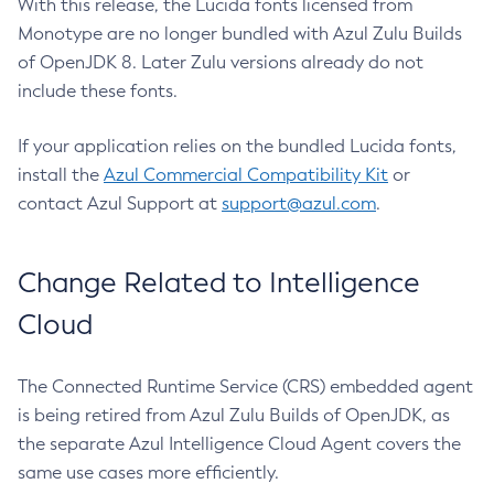
With this release, the Lucida fonts licensed from
Monotype are no longer bundled with Azul Zulu Builds
of OpenJDK 8. Later Zulu versions already do not
include these fonts.
If your application relies on the bundled Lucida fonts,
install the
Azul Commercial Compatibility Kit
or
contact Azul Support at
support@azul.com
.
Change Related to Intelligence
Cloud
The Connected Runtime Service (CRS) embedded agent
is being retired from Azul Zulu Builds of OpenJDK, as
the separate Azul Intelligence Cloud Agent covers the
same use cases more efficiently.