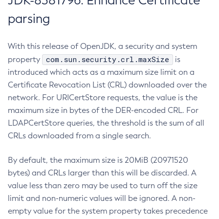
JDK-8381796: Enhance Certificate
parsing
With this release of OpenJDK, a security and system
com.sun.security.crl.maxSize
property
is
introduced which acts as a maximum size limit on a
Certificate Revocation List (CRL) downloaded over the
network. For URICertStore requests, the value is the
maximum size in bytes of the DER-encoded CRL. For
LDAPCertStore queries, the threshold is the sum of all
CRLs downloaded from a single search.
By default, the maximum size is 20MiB (20971520
bytes) and CRLs larger than this will be discarded. A
value less than zero may be used to turn off the size
limit and non-numeric values will be ignored. A non-
empty value for the system property takes precedence