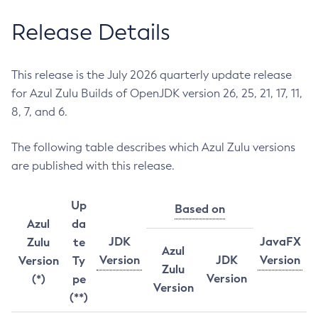
Release Details
This release is the July 2026 quarterly update release
for Azul Zulu Builds of OpenJDK version 26, 25, 21, 17, 11,
8, 7, and 6.
The following table describes which Azul Zulu versions
are published with this release.
Up
Based on
Azul
da
JDK
JavaFX
Zulu
te
Azul
Version
JDK
Version
Version
Ty
Zulu
Version
(*)
pe
Version
(**)