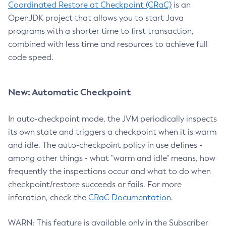
Coordinated Restore at Checkpoint (CRaC)
is an
OpenJDK project that allows you to start Java
programs with a shorter time to first transaction,
combined with less time and resources to achieve full
code speed.
New: Automatic Checkpoint
In auto-checkpoint mode, the JVM periodically inspects
its own state and triggers a checkpoint when it is warm
and idle. The auto-checkpoint policy in use defines -
among other things - what "warm and idle" means, how
frequently the inspections occur and what to do when
checkpoint/restore succeeds or fails. For more
inforation, check the
CRaC Documentation
.
WARN: This feature is available only in the Subscriber