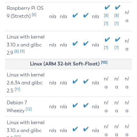
Raspberry Pi OS
n/
[6]
9 (Stretch)
[8]
[8]
n/a
n/a
n/a
a
[7]
[7]
Linux with kernel
n/
3.10.x and glibc
n/a
n/a
n/a
[7]
[7]
a
[6]
[9]
2.9
[10]
Linux (ARM 32-bit Soft-Float)
Linux with kernel
n/
n/
n/
2.6.34 and glibc
n/a
n/a
n/a
a
a
a
[11]
2.5
Debian 7
n/
n/
n/
n/a
n/a
n/a
[12]
Wheezy
a
a
a
Linux with kernel
n/
n/
n/
3.10.x and glibc
n/a
n/a
n/a
a
a
a
[12]