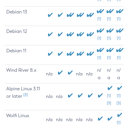
Debian 13
[1]
[1]
[1]
Debian 12
[1]
[1]
[1]
Debian 11
[1]
[1]
[1]
Wind River 8.x
n/
n/
n/
n/a
n/a
n/a
a
a
a
Alpine Linux 3.11
[3]
or later
[1]
[1]
n/a
n/a
[3]
[3]
Wolfi Linux
n/a
n/a
n/a
n/a
n/a
[1]