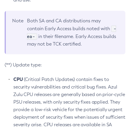
Note
Both SA and CA distributions may
-
contain Early Access builds noted with
ea-
in their filename. Early Access builds
may not be TCK certified.
(**) Update type:
CPU
(Critical Patch Updates) contain fixes to
security vulnerabilities and critical bug fixes. Azul
Zulu CPU releases are generally based on prior-cycle
PSU releases, with only security fixes applied. They
provide a low-risk vehicle for the potentially urgent
deployment of security fixes when issues of sufficient
severity arise. CPU releases are available in SA