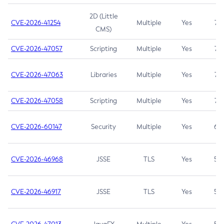
2D (Little
CVE-2026-41254
Multiple
Yes
7.5
CMS)
CVE-2026-47057
Scripting
Multiple
Yes
7.5
CVE-2026-47063
Libraries
Multiple
Yes
7.5
CVE-2026-47058
Scripting
Multiple
Yes
7.4
CVE-2026-60147
Security
Multiple
Yes
6.5
CVE-2026-46968
JSSE
TLS
Yes
5.9
CVE-2026-46917
JSSE
TLS
Yes
5.3