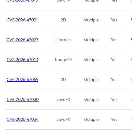
CVE-2026-47013
JavaFX
Multiple
Yes
5.3
CVE-2026-47021
2D
Multiple
Yes
5.3
CVE-2026-47027
Libraries
Multiple
Yes
5.3
CVE-2026-47010
ImageIO
Multiple
Yes
3.7
CVE-2026-47059
2D
Multiple
Yes
3.7
CVE-2026-47030
JavaFX
Multiple
Yes
3.1
CVE-2026-47034
JavaFX
Multiple
Yes
3.1