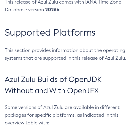
This release of Azul Zulu comes with IANA Time Zone
2026b
Database version
.
Supported Platforms
This section provides information about the operating
systems that are supported in this release of Azul Zulu.
Azul Zulu Builds of OpenJDK
Without and With OpenJFX
Some versions of Azul Zulu are available in different
packages for specific platforms, as indicated in this
overview table with: