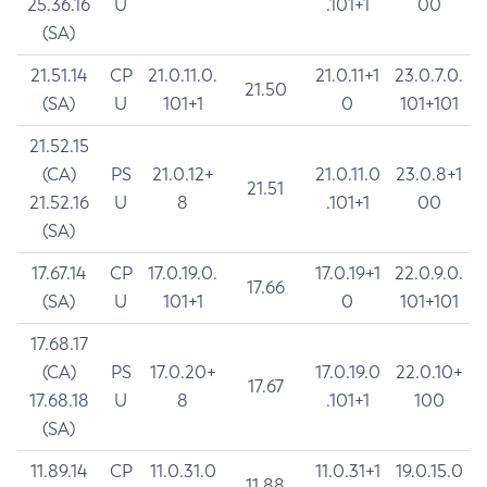
25.36.16
U
.101+1
00
(SA)
21.51.14
CP
21.0.11.0.
21.0.11+1
23.0.7.0.
21.50
(SA)
U
101+1
0
101+101
21.52.15
(CA)
PS
21.0.12+
21.0.11.0
23.0.8+1
21.51
21.52.16
U
8
.101+1
00
(SA)
17.67.14
CP
17.0.19.0.
17.0.19+1
22.0.9.0.
17.66
(SA)
U
101+1
0
101+101
17.68.17
(CA)
PS
17.0.20+
17.0.19.0
22.0.10+
17.67
17.68.18
U
8
.101+1
100
(SA)
11.89.14
CP
11.0.31.0
11.0.31+1
19.0.15.0
11.88