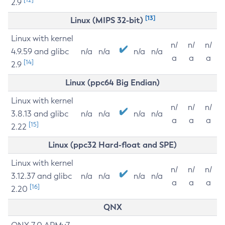
2.9
[13]
Linux (MIPS 32-bit)
Linux with kernel
n/
n/
n/
4.9.59 and glibc
n/a
n/a
n/a
n/a
a
a
a
[14]
2.9
Linux (ppc64 Big Endian)
Linux with kernel
n/
n/
n/
3.8.13 and glibc
n/a
n/a
n/a
n/a
a
a
a
[15]
2.22
Linux (ppc32 Hard-float and SPE)
Linux with kernel
n/
n/
n/
3.12.37 and glibc
n/a
n/a
n/a
n/a
a
a
a
[16]
2.20
QNX