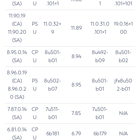
(SA)
U
.101+1
1
.101+101
11.90.19
(CA)
PS
11.0.32+
11.0.31.0
19.0.16+1
11.89
11.90.20
U
9
.101+1
00
(SA)
8.95.0.14
CP
8u501-
8u492-
8u501-
8.94
(SA)
U
b01
b09
b02
8.96.0.19
(CA)
PS
8u502-
8u501-
jfx8u50
8.95
8.96.0.2
U
b07
b01
2-b01
0 (SA)
7.87.0.14
CP
7u511-
7u501-
7.85
N/A
(SA)
U
b01
b01
6.81.0.14
CP
6b181
6.79
6b179
N/A
(SA)
U