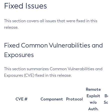
Fixed Issues
This section covers all issues that were fixed in this
release.
Fixed Common Vulnerabilities and
Exposures
This section summarizes Common Vulnerabilities and
Exposures (CVE) fixed in this release.
Remote
Exploit
Bas
CVE #
Component
Protocol
w/o
Sco
Auth.