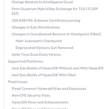
Installation Guidelines
Change Related to Intelligence Cloud
Post-Quantum Hybrid Key Exchange for TLS 1.3 (JEP
CVE and Version Search
Supported (Zulu SA) on Linux
527)
DEB
Free Distribution (Zulu CA) on Linux
JDK-8381796: Enhance Certificate parsing
CVE Search Tool
Commercial Compatibility Kit
RPM
Changes in Zulu Distributions
CVE History Tool
DEB
Installing on Windows
About CCK
IcedTea-Web
APK
Changes in Coordinated Restore at Checkpoint (CRaC)
Version Search Tool
RPM
Installing on macOS
Install CCK
Docker
New: Automatic Checkpoint
About IcedTea-Web
Detailed Info
APK
Using SDKMAN! on Linux and macOS
Rhino JavaScript Engine in Azul Zulu 7
Chainguard Docker
Deprecated Options Got Removed
Release Notes
TAR.GZ
Using Azul Metadata API
Versioning and Naming Conventions
Coordinated Restore at Checkpoint
IANA Time Zone Data Version
Download and Installation
Docker
Updating Azul Zulu
(CRaC)
Configuring Security Providers
Supported Platforms
How to Use IcedTea-Web
Paketo Buildpacks
Uninstalling Azul Zulu
Migrating Discovery to Metadata API
Azul Zulu Builds of OpenJDK Without and With OpenJFX
GC Log Analyzer
How to Use Deployment Ruleset
Windows
Timezone Updater
Managing Multiple Azul Zulu Versions
Azul Zulu Builds of OpenJDK With CRaC
Configuration Options
macOS
Incubator and Preview Features
Azul Mission Control
Fixed Issues
Windows
Linux
Using Java Flight Recorder
Fixed Common Vulnerabilities and Exposures
macOS
Legal Notice
Other Distributions
FIPS integration in Zulu
Non-CVE Security Fixes
Linux
OpenJDK Fixes and Enhancements