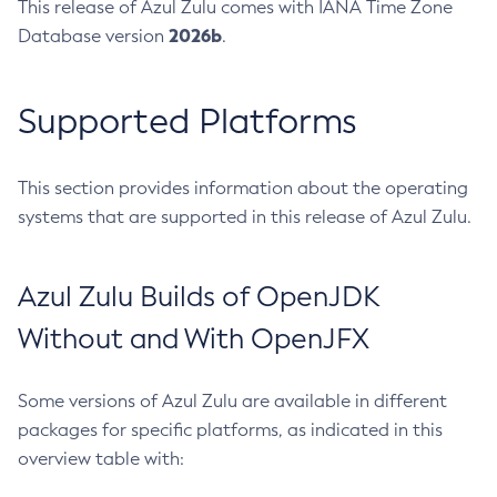
This release of Azul Zulu comes with IANA Time Zone
2026b
Database version
.
Supported Platforms
This section provides information about the operating
systems that are supported in this release of Azul Zulu.
Azul Zulu Builds of OpenJDK
Without and With OpenJFX
Some versions of Azul Zulu are available in different
packages for specific platforms, as indicated in this
overview table with: