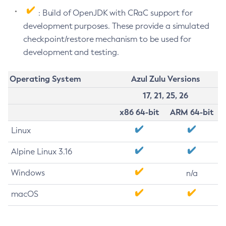
: Build of OpenJDK with CRaC support for
development purposes. These provide a simulated
checkpoint/restore mechanism to be used for
development and testing.
Operating System
Azul Zulu Versions
17, 21, 25, 26
x86 64-bit
ARM 64-bit
Linux
Alpine Linux 3.16
Windows
n/a
macOS