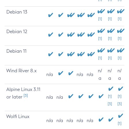
Debian 13
[1]
[1]
[1]
Debian 12
[1]
[1]
[1]
Debian 11
[1]
[1]
[1]
Wind River 8.x
n/
n/
n/
n/a
n/a
n/a
a
a
a
Alpine Linux 3.11
[3]
or later
[1]
[1]
n/a
n/a
[3]
[3]
Wolfi Linux
n/a
n/a
n/a
n/a
n/a
[1]