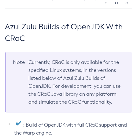
a
a
a
Azul Zulu Builds of OpenJDK With
CRaC
Note
Currently, CRaC is only available for the
specified Linux systems, in the versions
listed below of Azul Zulu Builds of
OpenJDK. For development, you can use
the CRaC Java library on any platform
and simulate the CRaC functionality.
: Build of OpenJDK with full CRaC support and
the Warp engine.