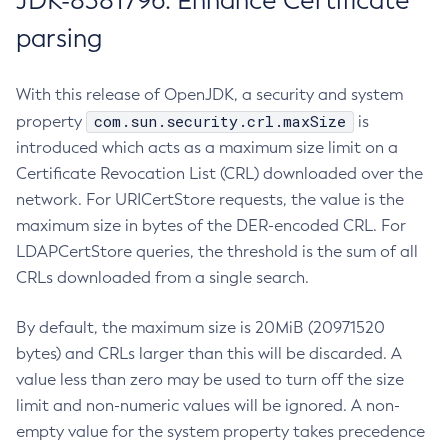
JDK-8381796: Enhance Certificate
parsing
With this release of OpenJDK, a security and system
com.sun.security.crl.maxSize
property
is
introduced which acts as a maximum size limit on a
Certificate Revocation List (CRL) downloaded over the
network. For URICertStore requests, the value is the
maximum size in bytes of the DER-encoded CRL. For
LDAPCertStore queries, the threshold is the sum of all
CRLs downloaded from a single search.
By default, the maximum size is 20MiB (20971520
bytes) and CRLs larger than this will be discarded. A
value less than zero may be used to turn off the size
limit and non-numeric values will be ignored. A non-
empty value for the system property takes precedence