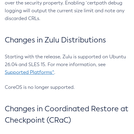
over the security property. Enabling `certpath debug
logging will output the current size limit and note any
discarded CRLs.
Changes in Zulu Distributions
Starting with the release, Zulu is supported on Ubuntu
26.04 and SLES 15. For more information, see
Supported Platforms^
.
CoreOS is no longer supported.
Changes in Coordinated Restore at
Checkpoint (CRaC)