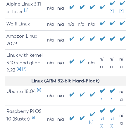
Alpine Linux 3.11
n/a
n/a
[3]
or later
[3]
[3]
Wolfi Linux
n/a
n/a
n/a
n/a
n/a
Amazon Linux
n/a
n/a
2023
Linux with kernel
n/
n/
n/
3.10.x and glibc
n/a
n/a
n/a
a
a
a
[4]
[5]
2.23
Linux (ARM 32-bit Hard-Float)
[6]
Ubuntu 18.04
n/
n/a
n/a
[7]
[7]
a
Raspberry Pi OS
n/
[6]
10 (Buster)
[8]
[8]
n/a
n/a
[8]
a
[7]
[7]