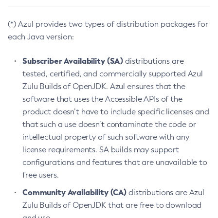
(*) Azul provides two types of distribution packages for
each Java version:
Subscriber Availability (SA)
distributions are
tested, certified, and commercially supported Azul
Zulu Builds of OpenJDK. Azul ensures that the
software that uses the Accessible APIs of the
product doesn’t have to include specific licenses and
that such a use doesn’t contaminate the code or
intellectual property of such software with any
license requirements. SA builds may support
configurations and features that are unavailable to
free users.
Community Availability (CA)
distributions are Azul
Zulu Builds of OpenJDK that are free to download
and use.