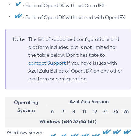
: Build of OpenJDK without OpenJFX.
: Build of OpenJDK without and with OpenJFX.
Note
The list of supported configurations and
platform includes, but is not limited to,
the table below. Don’t hesitate to
contact Support
if you have issues with
Azul Zulu Builds of OpenJDK on any other
platform or configuration.
Azul Zulu Version
Operating
System
6
7
8
11
17
21
25
26
Windows (x86 32/64-bit)
Windows Server