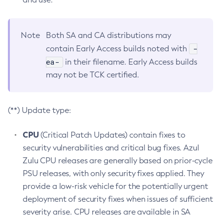
Note
Both SA and CA distributions may
-
contain Early Access builds noted with
ea-
in their filename. Early Access builds
may not be TCK certified.
(**) Update type:
CPU
(Critical Patch Updates) contain fixes to
security vulnerabilities and critical bug fixes. Azul
Zulu CPU releases are generally based on prior-cycle
PSU releases, with only security fixes applied. They
provide a low-risk vehicle for the potentially urgent
deployment of security fixes when issues of sufficient
severity arise. CPU releases are available in SA