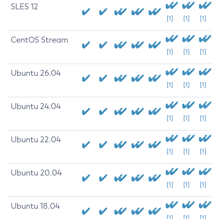
SLES 12
[1]
[1]
[1]
CentOS Stream
[1]
[1]
[1]
Ubuntu 26.04
[1]
[1]
[1]
Ubuntu 24.04
[1]
[1]
[1]
Ubuntu 22.04
[1]
[1]
[1]
Ubuntu 20.04
[1]
[1]
[1]
Ubuntu 18.04
[1]
[1]
[1]