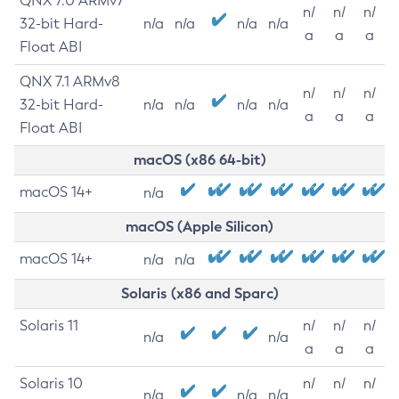
QNX 7.0 ARMv7
n/
n/
n/
32-bit Hard-
n/a
n/a
n/a
n/a
a
a
a
Float ABI
QNX 7.1 ARMv8
n/
n/
n/
32-bit Hard-
n/a
n/a
n/a
n/a
a
a
a
Float ABI
macOS (x86 64-bit)
macOS 14+
n/a
macOS (Apple Silicon)
macOS 14+
n/a
n/a
Solaris (x86 and Sparc)
Solaris 11
n/
n/
n/
n/a
n/a
a
a
a
Solaris 10
n/
n/
n/
n/a
n/a
n/a