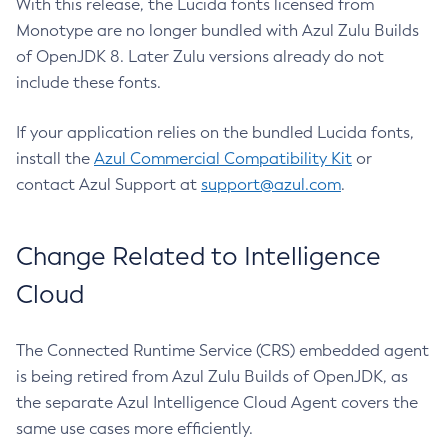
With this release, the Lucida fonts licensed from
Monotype are no longer bundled with Azul Zulu Builds
of OpenJDK 8. Later Zulu versions already do not
include these fonts.
If your application relies on the bundled Lucida fonts,
install the
Azul Commercial Compatibility Kit
or
contact Azul Support at
support@azul.com
.
Change Related to Intelligence
Cloud
The Connected Runtime Service (CRS) embedded agent
is being retired from Azul Zulu Builds of OpenJDK, as
the separate Azul Intelligence Cloud Agent covers the
same use cases more efficiently.