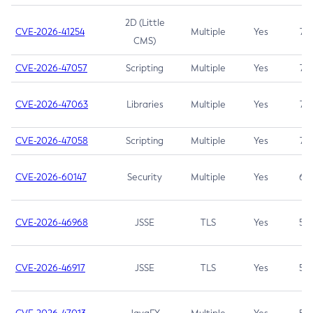
2D (Little
CVE-2026-41254
Multiple
Yes
7.5
CMS)
CVE-2026-47057
Scripting
Multiple
Yes
7.5
CVE-2026-47063
Libraries
Multiple
Yes
7.5
CVE-2026-47058
Scripting
Multiple
Yes
7.4
CVE-2026-60147
Security
Multiple
Yes
6.5
CVE-2026-46968
JSSE
TLS
Yes
5.9
CVE-2026-46917
JSSE
TLS
Yes
5.3