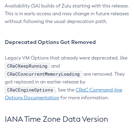
Availability (SA) builds of Zulu starting with this release.
This is in early access and may change in future releases
without following the usual deprecation path.
Deprecated Options Got Removed
Legacy VM Options that already were deprecated, like
CRaCKeepRunning
and
CRaCConcurrentMemoryLoading
are removed. They
got replaced in an earlier release by
CRaCEngineOptions
. See the
CRaC Command-line
Options Documentation
for more information.
IANA Time Zone Data Version