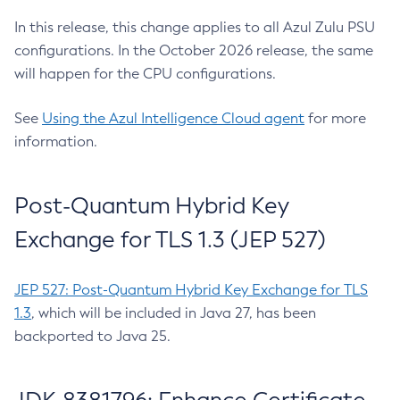
In this release, this change applies to all Azul Zulu PSU
configurations. In the October 2026 release, the same
will happen for the CPU configurations.
See
Using the Azul Intelligence Cloud agent
for more
information.
Post-Quantum Hybrid Key
Exchange for TLS 1.3 (JEP 527)
JEP 527: Post-Quantum Hybrid Key Exchange for TLS
1.3
, which will be included in Java 27, has been
backported to Java 25.