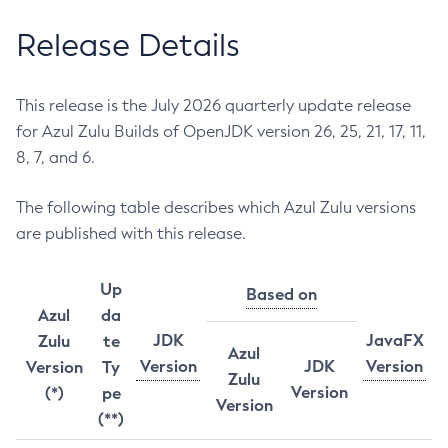
Release Details
This release is the July 2026 quarterly update release
for Azul Zulu Builds of OpenJDK version 26, 25, 21, 17, 11,
8, 7, and 6.
The following table describes which Azul Zulu versions
are published with this release.
Up
Based on
Azul
da
JDK
JavaFX
Zulu
te
Azul
Version
JDK
Version
Version
Ty
Zulu
Version
(*)
pe
Version
(**)