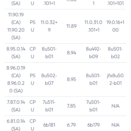
(SA)
U
.101+1
1
.101+101
11.90.19
(CA)
PS
11.0.32+
11.0.31.0
19.0.16+1
11.89
11.90.20
U
9
.101+1
00
(SA)
8.95.0.14
CP
8u501-
8u492-
8u501-
8.94
(SA)
U
b01
b09
b02
8.96.0.19
(CA)
PS
8u502-
8u501-
jfx8u50
8.95
8.96.0.2
U
b07
b01
2-b01
0 (SA)
7.87.0.14
CP
7u511-
7u501-
7.85
N/A
(SA)
U
b01
b01
6.81.0.14
CP
6b181
6.79
6b179
N/A
(SA)
U