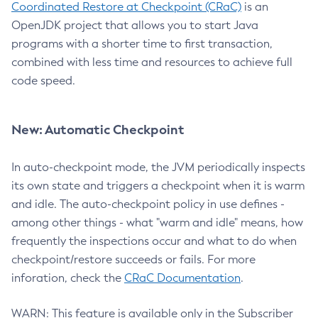
Coordinated Restore at Checkpoint (CRaC)
is an
OpenJDK project that allows you to start Java
programs with a shorter time to first transaction,
combined with less time and resources to achieve full
code speed.
New: Automatic Checkpoint
In auto-checkpoint mode, the JVM periodically inspects
its own state and triggers a checkpoint when it is warm
and idle. The auto-checkpoint policy in use defines -
among other things - what "warm and idle" means, how
frequently the inspections occur and what to do when
checkpoint/restore succeeds or fails. For more
inforation, check the
CRaC Documentation
.
WARN: This feature is available only in the Subscriber