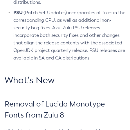
distributions.
PSU
(Patch Set Updates) incorporates all fixes in the
corresponding CPU, as well as additional non-
security bug fixes. Azul Zulu PSU releases
incorporate both security fixes and other changes
that align the release contents with the associated
OpenJDK project quarterly release. PSU releases are
available in SA and CA distributions.
What’s New
Removal of Lucida Monotype
Fonts from Zulu 8