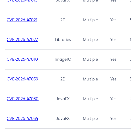
CVE-2026-47013
JavaFX
Multiple
Yes
5.3
CVE-2026-47021
2D
Multiple
Yes
5.3
CVE-2026-47027
Libraries
Multiple
Yes
5.3
CVE-2026-47010
ImageIO
Multiple
Yes
3.7
CVE-2026-47059
2D
Multiple
Yes
3.7
CVE-2026-47030
JavaFX
Multiple
Yes
3.1
CVE-2026-47034
JavaFX
Multiple
Yes
3.1