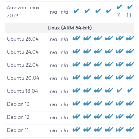
Amazon Linux
n/a
n/a
2023
[1]
[1]
Linux (ARM 64-bit)
Ubuntu 26.04
n/a
n/a
Ubuntu 24.04
n/a
n/a
Ubuntu 22.04
n/a
n/a
Ubuntu 20.04
n/a
n/a
Ubuntu 18.04
n/a
n/a
Debian 13
n/a
n/a
Debian 12
n/a
n/a
Debian 11
n/a
n/a