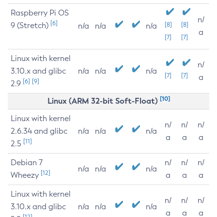
Raspberry Pi OS
n/
[6]
9 (Stretch)
[8]
[8]
n/a
n/a
n/a
a
[7]
[7]
Linux with kernel
n/
3.10.x and glibc
n/a
n/a
n/a
[7]
[7]
a
[6]
[9]
2.9
[10]
Linux (ARM 32-bit Soft-Float)
Linux with kernel
n/
n/
n/
2.6.34 and glibc
n/a
n/a
n/a
a
a
a
[11]
2.5
Debian 7
n/
n/
n/
n/a
n/a
n/a
[12]
Wheezy
a
a
a
Linux with kernel
n/
n/
n/
3.10.x and glibc
n/a
n/a
n/a
a
a
a
[12]