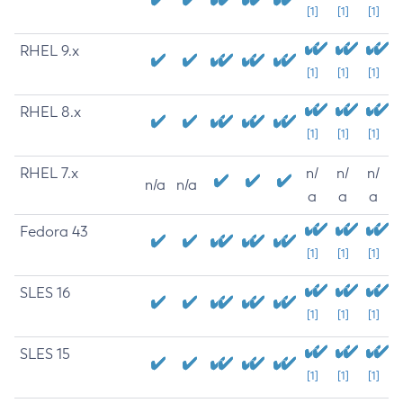
[1]
[1]
[1]
RHEL 9.x
[1]
[1]
[1]
RHEL 8.x
[1]
[1]
[1]
RHEL 7.x
n/
n/
n/
n/a
n/a
a
a
a
Fedora 43
[1]
[1]
[1]
SLES 16
[1]
[1]
[1]
SLES 15
[1]
[1]
[1]