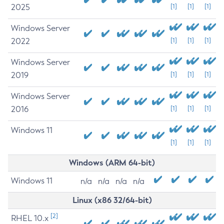
2025
[1]
[1]
[1]
Windows Server
2022
[1]
[1]
[1]
Windows Server
2019
[1]
[1]
[1]
Windows Server
2016
[1]
[1]
[1]
Windows 11
[1]
[1]
[1]
Windows (ARM 64-bit)
Windows 11
n/a
n/a
n/a
n/a
Linux (x86 32/64-bit)
[2]
RHEL 10.x