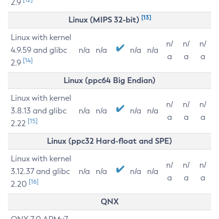
2.9
[13]
Linux (MIPS 32-bit)
Linux with kernel
n/
n/
n/
4.9.59 and glibc
n/a
n/a
n/a
n/a
a
a
a
[14]
2.9
Linux (ppc64 Big Endian)
Linux with kernel
n/
n/
n/
3.8.13 and glibc
n/a
n/a
n/a
n/a
a
a
a
[15]
2.22
Linux (ppc32 Hard-float and SPE)
Linux with kernel
n/
n/
n/
3.12.37 and glibc
n/a
n/a
n/a
n/a
a
a
a
[16]
2.20
QNX