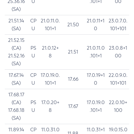
25.36.16
U
.101+1
00
(SA)
21.51.14
CP
21.0.11.0.
21.0.11+1
23.0.7.0.
21.50
(SA)
U
101+1
0
101+101
21.52.15
(CA)
PS
21.0.12+
21.0.11.0
23.0.8+1
21.51
21.52.16
U
8
.101+1
00
(SA)
17.67.14
CP
17.0.19.0.
17.0.19+1
22.0.9.0.
17.66
(SA)
U
101+1
0
101+101
17.68.17
(CA)
PS
17.0.20+
17.0.19.0
22.0.10+
17.67
17.68.18
U
8
.101+1
100
(SA)
11.89.14
CP
11.0.31.0
11.0.31+1
19.0.15.0
11.88