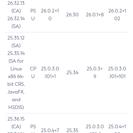
26.32.13
(CA)
PS
26.0.2+1
26.0.2+1
26.30
26.0.1+8
26.32.14
U
0
02
(SA)
25.35.12
(SA)
25.35.14
(SA for
Linux
CP
25.0.3.0
25.0.3+
25.0.3.0
25.34
x86 64-
U
.101+1
9
.101+101
bit CRS,
JavaFX,
and
HSDIS)
25.36.15
(CA)
PS
25.0.3.0
25.0.4+1
25.0.4+7
25.35