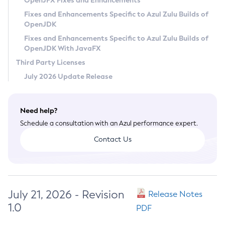
OpenJFX Fixes and Enhancements
Privacy Policy
Fixes and Enhancements Specific to Azul Zulu Builds of
OpenJDK
Legal
Fixes and Enhancements Specific to Azul Zulu Builds of
Terms of Use
OpenJDK With JavaFX
Third Party Licenses
July 2026 Update Release
Need help?
Schedule a consultation with an Azul performance expert.
Contact Us
July 21, 2026 - Revision
Release Notes
1.0
PDF