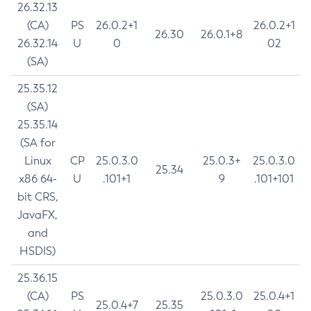
26.32.13
(CA)
PS
26.0.2+1
26.0.2+1
26.30
26.0.1+8
26.32.14
U
0
02
(SA)
25.35.12
(SA)
25.35.14
(SA for
Linux
CP
25.0.3.0
25.0.3+
25.0.3.0
25.34
x86 64-
U
.101+1
9
.101+101
bit CRS,
JavaFX,
and
HSDIS)
25.36.15
(CA)
PS
25.0.3.0
25.0.4+1
25.0.4+7
25.35