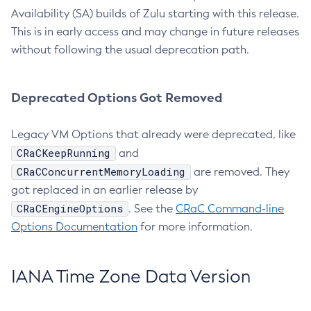
Availability (SA) builds of Zulu starting with this release.
This is in early access and may change in future releases
without following the usual deprecation path.
Deprecated Options Got Removed
Legacy VM Options that already were deprecated, like
CRaCKeepRunning
and
CRaCConcurrentMemoryLoading
are removed. They
got replaced in an earlier release by
CRaCEngineOptions
. See the
CRaC Command-line
Options Documentation
for more information.
IANA Time Zone Data Version