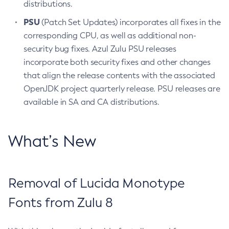
distributions.
PSU
(Patch Set Updates) incorporates all fixes in the
corresponding CPU, as well as additional non-
security bug fixes. Azul Zulu PSU releases
incorporate both security fixes and other changes
that align the release contents with the associated
OpenJDK project quarterly release. PSU releases are
available in SA and CA distributions.
What’s New
Removal of Lucida Monotype
Fonts from Zulu 8