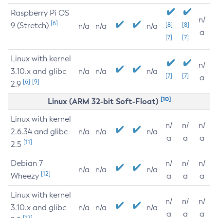
Raspberry Pi OS
n/
[6]
9 (Stretch)
[8]
[8]
n/a
n/a
n/a
a
[7]
[7]
Linux with kernel
n/
3.10.x and glibc
n/a
n/a
n/a
[7]
[7]
a
[6]
[9]
2.9
[10]
Linux (ARM 32-bit Soft-Float)
Linux with kernel
n/
n/
n/
2.6.34 and glibc
n/a
n/a
n/a
a
a
a
[11]
2.5
Debian 7
n/
n/
n/
n/a
n/a
n/a
[12]
Wheezy
a
a
a
Linux with kernel
n/
n/
n/
3.10.x and glibc
n/a
n/a
n/a
a
a
a
[12]