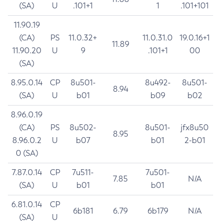
(SA)
U
.101+1
1
.101+101
11.90.19
(CA)
PS
11.0.32+
11.0.31.0
19.0.16+1
11.89
11.90.20
U
9
.101+1
00
(SA)
8.95.0.14
CP
8u501-
8u492-
8u501-
8.94
(SA)
U
b01
b09
b02
8.96.0.19
(CA)
PS
8u502-
8u501-
jfx8u50
8.95
8.96.0.2
U
b07
b01
2-b01
0 (SA)
7.87.0.14
CP
7u511-
7u501-
7.85
N/A
(SA)
U
b01
b01
6.81.0.14
CP
6b181
6.79
6b179
N/A
(SA)
U