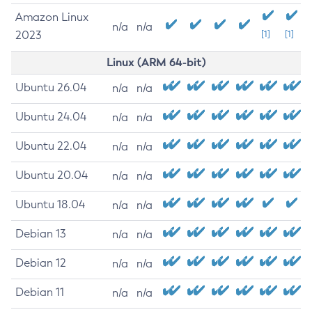
Amazon Linux
n/a
n/a
2023
[1]
[1]
Linux (ARM 64-bit)
Ubuntu 26.04
n/a
n/a
Ubuntu 24.04
n/a
n/a
Ubuntu 22.04
n/a
n/a
Ubuntu 20.04
n/a
n/a
Ubuntu 18.04
n/a
n/a
Debian 13
n/a
n/a
Debian 12
n/a
n/a
Debian 11
n/a
n/a