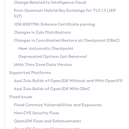
Installation Guidelines
Change Related to Intelligence Cloud
Post-Quantum Hybrid Key Exchange for TLS 1.3 (JEP
CVE and Version Search
Supported (Zulu SA) on Linux
527)
DEB
Free Distribution (Zulu CA) on Linux
JDK-8381796: Enhance Certificate parsing
CVE Search Tool
Commercial Compatibility Kit
RPM
Changes in Zulu Distributions
CVE History Tool
DEB
Installing on Windows
About CCK
IcedTea-Web
APK
Changes in Coordinated Restore at Checkpoint (CRaC)
Version Search Tool
RPM
Installing on macOS
Install CCK
Docker
New: Automatic Checkpoint
About IcedTea-Web
Detailed Info
APK
Using SDKMAN! on Linux and macOS
Rhino JavaScript Engine in Azul Zulu 7
Chainguard Docker
Deprecated Options Got Removed
Release Notes
TAR.GZ
Using Azul Metadata API
Versioning and Naming Conventions
Coordinated Restore at Checkpoint
IANA Time Zone Data Version
Download and Installation
Docker
Updating Azul Zulu
(CRaC)
Configuring Security Providers
Supported Platforms
How to Use IcedTea-Web
Paketo Buildpacks
Uninstalling Azul Zulu
Migrating Discovery to Metadata API
Azul Zulu Builds of OpenJDK Without and With OpenJFX
GC Log Analyzer
How to Use Deployment Ruleset
Windows
Timezone Updater
Managing Multiple Azul Zulu Versions
Azul Zulu Builds of OpenJDK With CRaC
Configuration Options
macOS
Incubator and Preview Features
Azul Mission Control
Fixed Issues
Windows
Linux
Using Java Flight Recorder
Fixed Common Vulnerabilities and Exposures
macOS
Legal Notice
Other Distributions
FIPS integration in Zulu
Non-CVE Security Fixes
Linux
OpenJDK Fixes and Enhancements