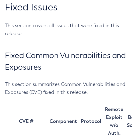
Fixed Issues
This section covers all issues that were fixed in this
release.
Fixed Common Vulnerabilities and
Exposures
This section summarizes Common Vulnerabilities and
Exposures (CVE) fixed in this release.
Remote
Exploit
Bas
CVE #
Component
Protocol
w/o
Sco
Auth.