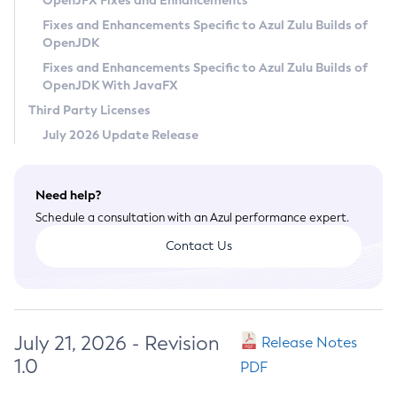
OpenJFX Fixes and Enhancements
Privacy Policy
Fixes and Enhancements Specific to Azul Zulu Builds of
OpenJDK
Legal
Fixes and Enhancements Specific to Azul Zulu Builds of
Terms of Use
OpenJDK With JavaFX
Third Party Licenses
July 2026 Update Release
Need help?
Schedule a consultation with an Azul performance expert.
Contact Us
July 21, 2026 - Revision
Release Notes
1.0
PDF