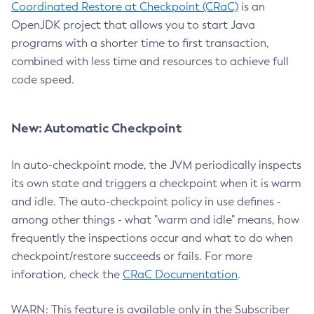
Coordinated Restore at Checkpoint (CRaC)
is an
OpenJDK project that allows you to start Java
programs with a shorter time to first transaction,
combined with less time and resources to achieve full
code speed.
New: Automatic Checkpoint
In auto-checkpoint mode, the JVM periodically inspects
its own state and triggers a checkpoint when it is warm
and idle. The auto-checkpoint policy in use defines -
among other things - what "warm and idle" means, how
frequently the inspections occur and what to do when
checkpoint/restore succeeds or fails. For more
inforation, check the
CRaC Documentation
.
WARN: This feature is available only in the Subscriber