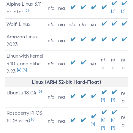
Alpine Linux 3.11
n/a
n/a
[3]
or later
[3]
[3]
Wolfi Linux
n/a
n/a
n/a
n/a
n/a
Amazon Linux
n/a
n/a
2023
Linux with kernel
n/
n/
n/
3.10.x and glibc
n/a
n/a
n/a
a
a
a
[4]
[5]
2.23
Linux (ARM 32-bit Hard-Float)
[6]
Ubuntu 18.04
n/
n/a
n/a
[7]
[7]
a
Raspberry Pi OS
n/
[6]
10 (Buster)
[8]
[8]
n/a
n/a
[8]
a
[7]
[7]