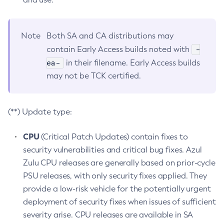
Note
Both SA and CA distributions may
-
contain Early Access builds noted with
ea-
in their filename. Early Access builds
may not be TCK certified.
(**) Update type:
CPU
(Critical Patch Updates) contain fixes to
security vulnerabilities and critical bug fixes. Azul
Zulu CPU releases are generally based on prior-cycle
PSU releases, with only security fixes applied. They
provide a low-risk vehicle for the potentially urgent
deployment of security fixes when issues of sufficient
severity arise. CPU releases are available in SA