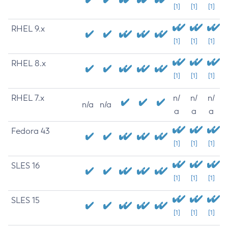
[1]
[1]
[1]
RHEL 9.x
[1]
[1]
[1]
RHEL 8.x
[1]
[1]
[1]
RHEL 7.x
n/
n/
n/
n/a
n/a
a
a
a
Fedora 43
[1]
[1]
[1]
SLES 16
[1]
[1]
[1]
SLES 15
[1]
[1]
[1]