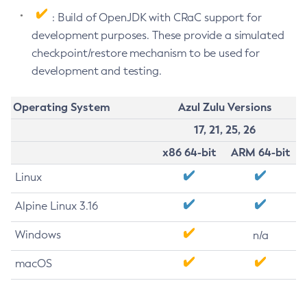
: Build of OpenJDK with CRaC support for
development purposes. These provide a simulated
checkpoint/restore mechanism to be used for
development and testing.
Operating System
Azul Zulu Versions
17, 21, 25, 26
x86 64-bit
ARM 64-bit
Linux
Alpine Linux 3.16
Windows
n/a
macOS