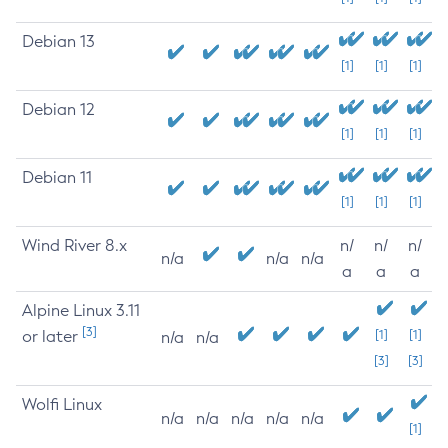
Debian 13
[1]
[1]
[1]
Debian 12
[1]
[1]
[1]
Debian 11
[1]
[1]
[1]
Wind River 8.x
n/
n/
n/
n/a
n/a
n/a
a
a
a
Alpine Linux 3.11
[3]
or later
[1]
[1]
n/a
n/a
[3]
[3]
Wolfi Linux
n/a
n/a
n/a
n/a
n/a
[1]