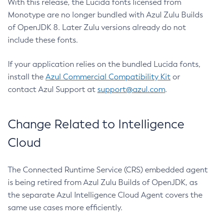
With this release, the Lucida fonts licensed from
Monotype are no longer bundled with Azul Zulu Builds
of OpenJDK 8. Later Zulu versions already do not
include these fonts.
If your application relies on the bundled Lucida fonts,
install the
Azul Commercial Compatibility Kit
or
contact Azul Support at
support@azul.com
.
Change Related to Intelligence
Cloud
The Connected Runtime Service (CRS) embedded agent
is being retired from Azul Zulu Builds of OpenJDK, as
the separate Azul Intelligence Cloud Agent covers the
same use cases more efficiently.