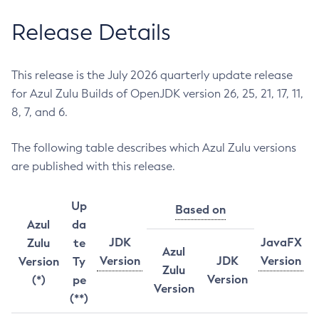
Release Details
This release is the July 2026 quarterly update release
for Azul Zulu Builds of OpenJDK version 26, 25, 21, 17, 11,
8, 7, and 6.
The following table describes which Azul Zulu versions
are published with this release.
Up
Based on
Azul
da
JDK
JavaFX
Zulu
te
Azul
Version
JDK
Version
Version
Ty
Zulu
Version
(*)
pe
Version
(**)