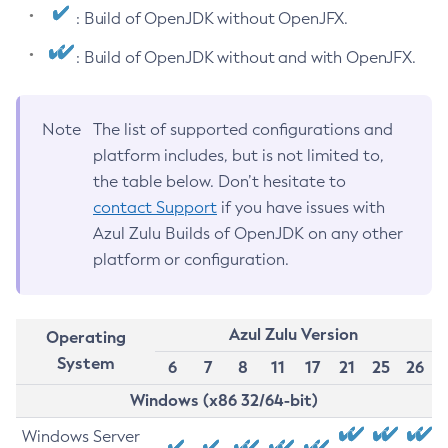
: Build of OpenJDK without OpenJFX.
: Build of OpenJDK without and with OpenJFX.
Note
The list of supported configurations and
platform includes, but is not limited to,
the table below. Don’t hesitate to
contact Support
if you have issues with
Azul Zulu Builds of OpenJDK on any other
platform or configuration.
Azul Zulu Version
Operating
System
6
7
8
11
17
21
25
26
Windows (x86 32/64-bit)
Windows Server