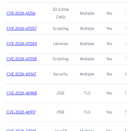
2D (Little
CVE-2026-41254
Multiple
Yes
7.5
CMS)
CVE-2026-47057
Scripting
Multiple
Yes
7.5
CVE-2026-47063
Libraries
Multiple
Yes
7.5
CVE-2026-47058
Scripting
Multiple
Yes
7.4
CVE-2026-60147
Security
Multiple
Yes
6.5
CVE-2026-46968
JSSE
TLS
Yes
5.9
CVE-2026-46917
JSSE
TLS
Yes
5.3