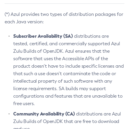
(*) Azul provides two types of distribution packages for
each Java version:
Subscriber Availability (SA)
distributions are
tested, certified, and commercially supported Azul
Zulu Builds of OpenJDK. Azul ensures that the
software that uses the Accessible APIs of the
product doesn’t have to include specific licenses and
that such a use doesn’t contaminate the code or
intellectual property of such software with any
license requirements. SA builds may support
configurations and features that are unavailable to
free users.
Community Availability (CA)
distributions are Azul
Zulu Builds of OpenJDK that are free to download
and use.