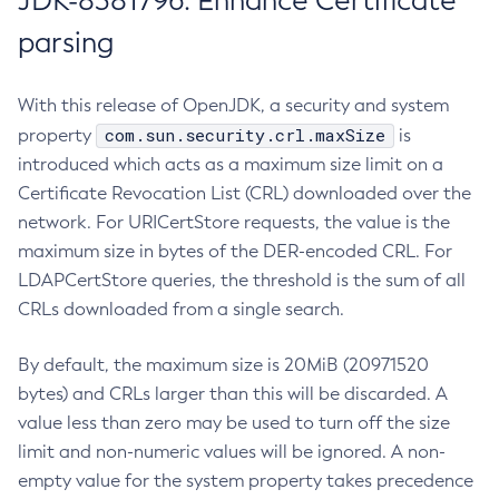
JDK-8381796: Enhance Certificate
parsing
With this release of OpenJDK, a security and system
com.sun.security.crl.maxSize
property
is
introduced which acts as a maximum size limit on a
Certificate Revocation List (CRL) downloaded over the
network. For URICertStore requests, the value is the
maximum size in bytes of the DER-encoded CRL. For
LDAPCertStore queries, the threshold is the sum of all
CRLs downloaded from a single search.
By default, the maximum size is 20MiB (20971520
bytes) and CRLs larger than this will be discarded. A
value less than zero may be used to turn off the size
limit and non-numeric values will be ignored. A non-
empty value for the system property takes precedence