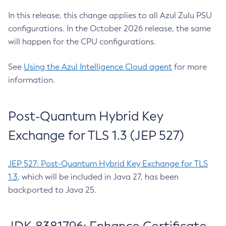
In this release, this change applies to all Azul Zulu PSU
configurations. In the October 2026 release, the same
will happen for the CPU configurations.
See
Using the Azul Intelligence Cloud agent
for more
information.
Post-Quantum Hybrid Key
Exchange for TLS 1.3 (JEP 527)
JEP 527: Post-Quantum Hybrid Key Exchange for TLS
1.3
, which will be included in Java 27, has been
backported to Java 25.