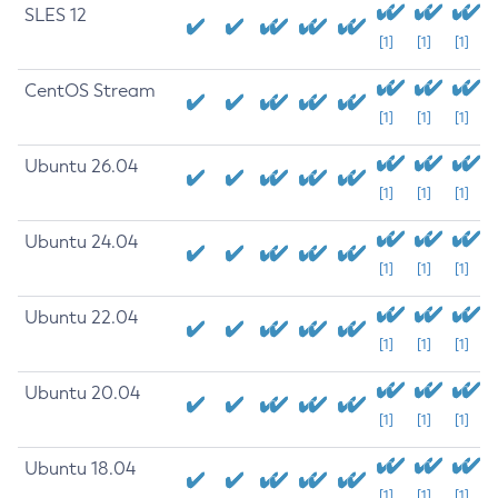
SLES 12
[1]
[1]
[1]
CentOS Stream
[1]
[1]
[1]
Ubuntu 26.04
[1]
[1]
[1]
Ubuntu 24.04
[1]
[1]
[1]
Ubuntu 22.04
[1]
[1]
[1]
Ubuntu 20.04
[1]
[1]
[1]
Ubuntu 18.04
[1]
[1]
[1]