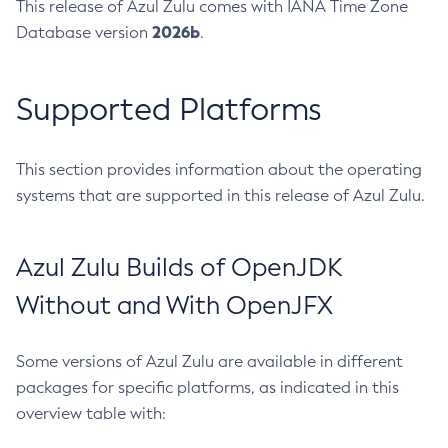
This release of Azul Zulu comes with IANA Time Zone
2026b
Database version
.
Supported Platforms
This section provides information about the operating
systems that are supported in this release of Azul Zulu.
Azul Zulu Builds of OpenJDK
Without and With OpenJFX
Some versions of Azul Zulu are available in different
packages for specific platforms, as indicated in this
overview table with: