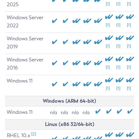
2025
[1]
[1]
[1]
Windows Server
2022
[1]
[1]
[1]
Windows Server
2019
[1]
[1]
[1]
Windows Server
2016
[1]
[1]
[1]
Windows 11
[1]
[1]
[1]
Windows (ARM 64-bit)
Windows 11
n/a
n/a
n/a
n/a
Linux (x86 32/64-bit)
[2]
RHEL 10.x