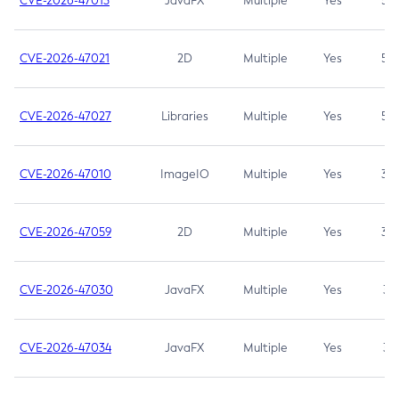
CVE-2026-47013
JavaFX
Multiple
Yes
5.3
CVE-2026-47021
2D
Multiple
Yes
5.3
CVE-2026-47027
Libraries
Multiple
Yes
5.3
CVE-2026-47010
ImageIO
Multiple
Yes
3.7
CVE-2026-47059
2D
Multiple
Yes
3.7
CVE-2026-47030
JavaFX
Multiple
Yes
3.1
CVE-2026-47034
JavaFX
Multiple
Yes
3.1