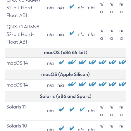
QNX 7.0 ARMv7
n/
n/
n/
32-bit Hard-
n/a
n/a
n/a
n/a
a
a
a
Float ABI
QNX 7.1 ARMv8
n/
n/
n/
32-bit Hard-
n/a
n/a
n/a
n/a
a
a
a
Float ABI
macOS (x86 64-bit)
macOS 14+
n/a
macOS (Apple Silicon)
macOS 14+
n/a
n/a
Solaris (x86 and Sparc)
Solaris 11
n/
n/
n/
n/a
n/a
a
a
a
Solaris 10
n/
n/
n/
n/a
n/a
n/a