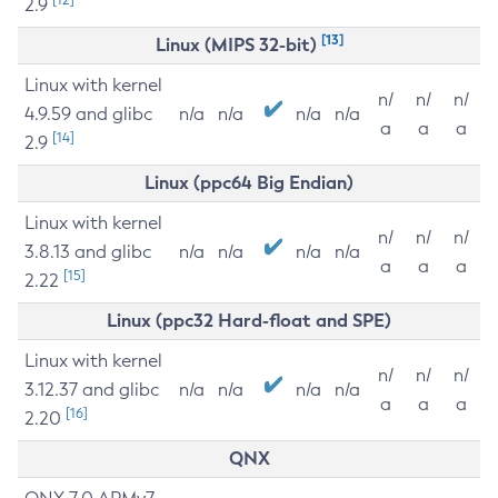
2.9
[13]
Linux (MIPS 32-bit)
Linux with kernel
n/
n/
n/
4.9.59 and glibc
n/a
n/a
n/a
n/a
a
a
a
[14]
2.9
Linux (ppc64 Big Endian)
Linux with kernel
n/
n/
n/
3.8.13 and glibc
n/a
n/a
n/a
n/a
a
a
a
[15]
2.22
Linux (ppc32 Hard-float and SPE)
Linux with kernel
n/
n/
n/
3.12.37 and glibc
n/a
n/a
n/a
n/a
a
a
a
[16]
2.20
QNX