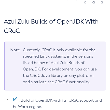
a
a
a
Azul Zulu Builds of OpenJDK With
CRaC
Note
Currently, CRaC is only available for the
specified Linux systems, in the versions
listed below of Azul Zulu Builds of
OpenJDK. For development, you can use
the CRaC Java library on any platform
and simulate the CRaC functionality.
: Build of OpenJDK with full CRaC support and
the Warp engine.