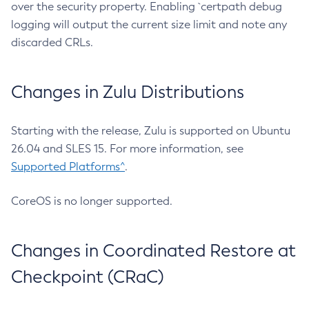
over the security property. Enabling `certpath debug
logging will output the current size limit and note any
discarded CRLs.
Changes in Zulu Distributions
Starting with the release, Zulu is supported on Ubuntu
26.04 and SLES 15. For more information, see
Supported Platforms^
.
CoreOS is no longer supported.
Changes in Coordinated Restore at
Checkpoint (CRaC)