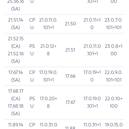
25.36.16
U
.101+1
00
(SA)
21.51.14
CP
21.0.11.0.
21.0.11+1
23.0.7.0.
21.50
(SA)
U
101+1
0
101+101
21.52.15
(CA)
PS
21.0.12+
21.0.11.0
23.0.8+1
21.51
21.52.16
U
8
.101+1
00
(SA)
17.67.14
CP
17.0.19.0.
17.0.19+1
22.0.9.0.
17.66
(SA)
U
101+1
0
101+101
17.68.17
(CA)
PS
17.0.20+
17.0.19.0
22.0.10+
17.67
17.68.18
U
8
.101+1
100
(SA)
11.89.14
CP
11.0.31.0
11.0.31+1
19.0.15.0
11.88