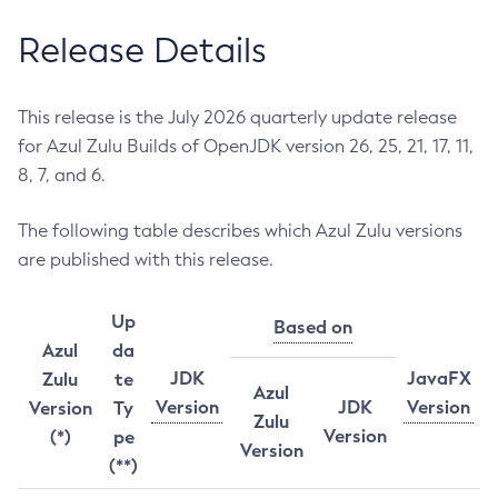
Release Details
This release is the July 2026 quarterly update release
for Azul Zulu Builds of OpenJDK version 26, 25, 21, 17, 11,
8, 7, and 6.
The following table describes which Azul Zulu versions
are published with this release.
Up
Based on
Azul
da
JDK
JavaFX
Zulu
te
Azul
Version
JDK
Version
Version
Ty
Zulu
Version
(*)
pe
Version
(**)