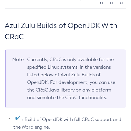
a
a
a
Azul Zulu Builds of OpenJDK With
CRaC
Note
Currently, CRaC is only available for the
specified Linux systems, in the versions
listed below of Azul Zulu Builds of
OpenJDK. For development, you can use
the CRaC Java library on any platform
and simulate the CRaC functionality.
: Build of OpenJDK with full CRaC support and
the Warp engine.