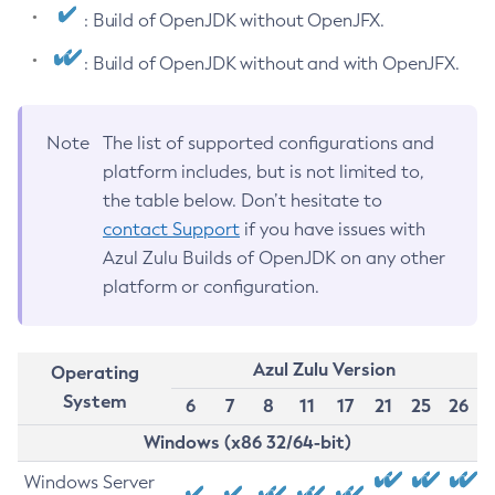
: Build of OpenJDK without OpenJFX.
: Build of OpenJDK without and with OpenJFX.
Note
The list of supported configurations and
platform includes, but is not limited to,
the table below. Don’t hesitate to
contact Support
if you have issues with
Azul Zulu Builds of OpenJDK on any other
platform or configuration.
Azul Zulu Version
Operating
System
6
7
8
11
17
21
25
26
Windows (x86 32/64-bit)
Windows Server