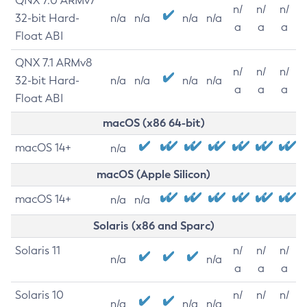
QNX 7.0 ARMv7
n/
n/
n/
32-bit Hard-
n/a
n/a
n/a
n/a
a
a
a
Float ABI
QNX 7.1 ARMv8
n/
n/
n/
32-bit Hard-
n/a
n/a
n/a
n/a
a
a
a
Float ABI
macOS (x86 64-bit)
macOS 14+
n/a
macOS (Apple Silicon)
macOS 14+
n/a
n/a
Solaris (x86 and Sparc)
Solaris 11
n/
n/
n/
n/a
n/a
a
a
a
Solaris 10
n/
n/
n/
n/a
n/a
n/a