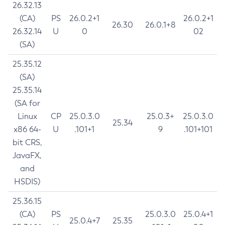
26.32.13
(CA)
PS
26.0.2+1
26.0.2+1
26.30
26.0.1+8
26.32.14
U
0
02
(SA)
25.35.12
(SA)
25.35.14
(SA for
Linux
CP
25.0.3.0
25.0.3+
25.0.3.0
25.34
x86 64-
U
.101+1
9
.101+101
bit CRS,
JavaFX,
and
HSDIS)
25.36.15
(CA)
PS
25.0.3.0
25.0.4+1
25.0.4+7
25.35