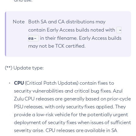
Note
Both SA and CA distributions may
-
contain Early Access builds noted with
ea-
in their filename. Early Access builds
may not be TCK certified.
(**) Update type:
CPU
(Critical Patch Updates) contain fixes to
security vulnerabilities and critical bug fixes. Azul
Zulu CPU releases are generally based on prior-cycle
PSU releases, with only security fixes applied. They
provide a low-risk vehicle for the potentially urgent
deployment of security fixes when issues of sufficient
severity arise. CPU releases are available in SA