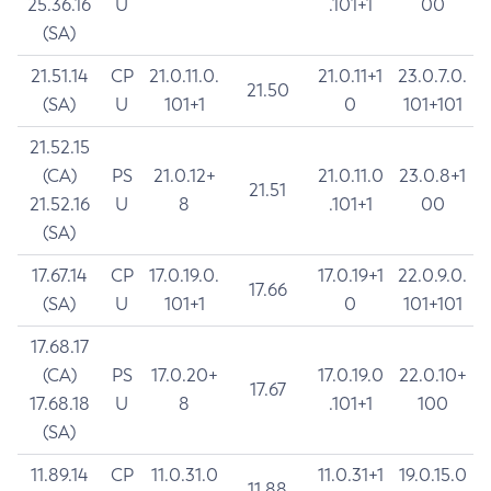
25.36.16
U
.101+1
00
(SA)
21.51.14
CP
21.0.11.0.
21.0.11+1
23.0.7.0.
21.50
(SA)
U
101+1
0
101+101
21.52.15
(CA)
PS
21.0.12+
21.0.11.0
23.0.8+1
21.51
21.52.16
U
8
.101+1
00
(SA)
17.67.14
CP
17.0.19.0.
17.0.19+1
22.0.9.0.
17.66
(SA)
U
101+1
0
101+101
17.68.17
(CA)
PS
17.0.20+
17.0.19.0
22.0.10+
17.67
17.68.18
U
8
.101+1
100
(SA)
11.89.14
CP
11.0.31.0
11.0.31+1
19.0.15.0
11.88