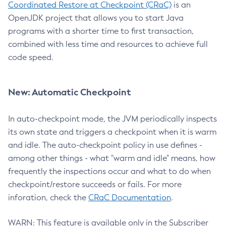
Coordinated Restore at Checkpoint (CRaC)
is an
OpenJDK project that allows you to start Java
programs with a shorter time to first transaction,
combined with less time and resources to achieve full
code speed.
New: Automatic Checkpoint
In auto-checkpoint mode, the JVM periodically inspects
its own state and triggers a checkpoint when it is warm
and idle. The auto-checkpoint policy in use defines -
among other things - what "warm and idle" means, how
frequently the inspections occur and what to do when
checkpoint/restore succeeds or fails. For more
inforation, check the
CRaC Documentation
.
WARN: This feature is available only in the Subscriber