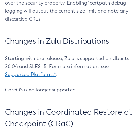
over the security property. Enabling `certpath debug
logging will output the current size limit and note any
discarded CRLs.
Changes in Zulu Distributions
Starting with the release, Zulu is supported on Ubuntu
26.04 and SLES 15. For more information, see
Supported Platforms^
.
CoreOS is no longer supported.
Changes in Coordinated Restore at
Checkpoint (CRaC)