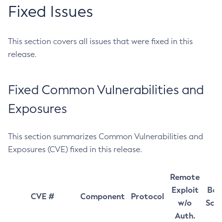
Fixed Issues
This section covers all issues that were fixed in this
release.
Fixed Common Vulnerabilities and
Exposures
This section summarizes Common Vulnerabilities and
Exposures (CVE) fixed in this release.
Remote
Exploit
Bas
CVE #
Component
Protocol
w/o
Sco
Auth.