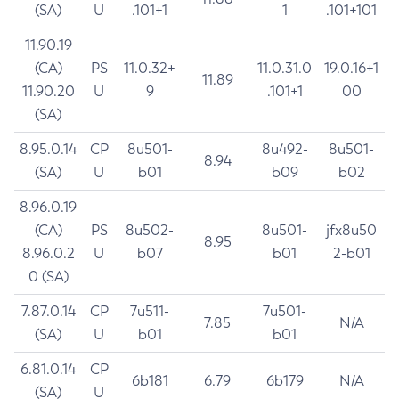
(SA)
U
.101+1
1
.101+101
11.90.19
(CA)
PS
11.0.32+
11.0.31.0
19.0.16+1
11.89
11.90.20
U
9
.101+1
00
(SA)
8.95.0.14
CP
8u501-
8u492-
8u501-
8.94
(SA)
U
b01
b09
b02
8.96.0.19
(CA)
PS
8u502-
8u501-
jfx8u50
8.95
8.96.0.2
U
b07
b01
2-b01
0 (SA)
7.87.0.14
CP
7u511-
7u501-
7.85
N/A
(SA)
U
b01
b01
6.81.0.14
CP
6b181
6.79
6b179
N/A
(SA)
U