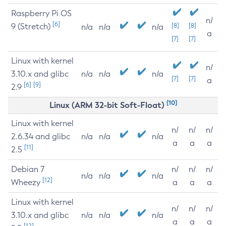
Raspberry Pi OS
n/
[6]
9 (Stretch)
[8]
[8]
n/a
n/a
n/a
a
[7]
[7]
Linux with kernel
n/
3.10.x and glibc
n/a
n/a
n/a
[7]
[7]
a
[6]
[9]
2.9
[10]
Linux (ARM 32-bit Soft-Float)
Linux with kernel
n/
n/
n/
2.6.34 and glibc
n/a
n/a
n/a
a
a
a
[11]
2.5
Debian 7
n/
n/
n/
n/a
n/a
n/a
[12]
Wheezy
a
a
a
Linux with kernel
n/
n/
n/
3.10.x and glibc
n/a
n/a
n/a
a
a
a
[12]