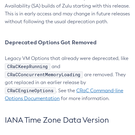
Availability (SA) builds of Zulu starting with this release.
This is in early access and may change in future releases
without following the usual deprecation path.
Deprecated Options Got Removed
Legacy VM Options that already were deprecated, like
CRaCKeepRunning
and
CRaCConcurrentMemoryLoading
are removed. They
got replaced in an earlier release by
CRaCEngineOptions
. See the
CRaC Command-line
Options Documentation
for more information.
IANA Time Zone Data Version