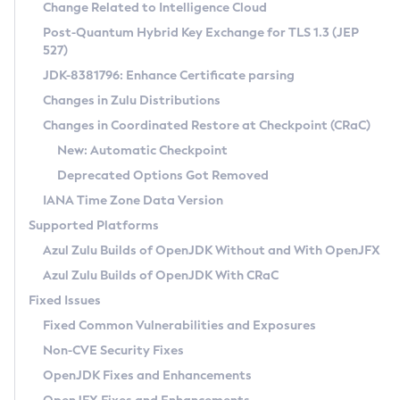
Installation Guidelines
Change Related to Intelligence Cloud
Post-Quantum Hybrid Key Exchange for TLS 1.3 (JEP
CVE and Version Search
Supported (Zulu SA) on Linux
527)
DEB
Free Distribution (Zulu CA) on Linux
JDK-8381796: Enhance Certificate parsing
CVE Search Tool
Commercial Compatibility Kit
RPM
Changes in Zulu Distributions
CVE History Tool
DEB
Installing on Windows
About CCK
IcedTea-Web
APK
Changes in Coordinated Restore at Checkpoint (CRaC)
Version Search Tool
RPM
Installing on macOS
Install CCK
Docker
New: Automatic Checkpoint
About IcedTea-Web
Detailed Info
APK
Using SDKMAN! on Linux and macOS
Rhino JavaScript Engine in Azul Zulu 7
Chainguard Docker
Deprecated Options Got Removed
Release Notes
TAR.GZ
Using Azul Metadata API
Versioning and Naming Conventions
Coordinated Restore at Checkpoint
IANA Time Zone Data Version
Download and Installation
Docker
Updating Azul Zulu
(CRaC)
Configuring Security Providers
Supported Platforms
How to Use IcedTea-Web
Paketo Buildpacks
Uninstalling Azul Zulu
Migrating Discovery to Metadata API
Azul Zulu Builds of OpenJDK Without and With OpenJFX
GC Log Analyzer
How to Use Deployment Ruleset
Windows
Timezone Updater
Managing Multiple Azul Zulu Versions
Azul Zulu Builds of OpenJDK With CRaC
Configuration Options
macOS
Incubator and Preview Features
Azul Mission Control
Fixed Issues
Windows
Linux
Using Java Flight Recorder
Fixed Common Vulnerabilities and Exposures
macOS
Legal Notice
Other Distributions
FIPS integration in Zulu
Non-CVE Security Fixes
Linux
OpenJDK Fixes and Enhancements