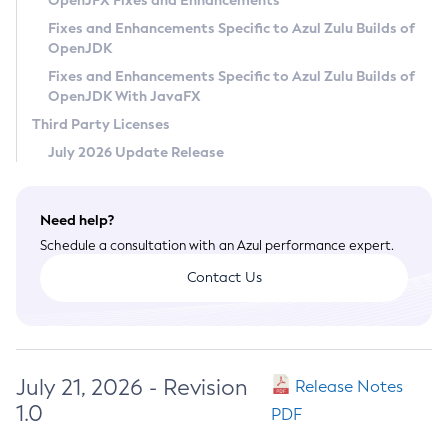
OpenJFX Fixes and Enhancements
Privacy Policy
Fixes and Enhancements Specific to Azul Zulu Builds of
OpenJDK
Legal
Fixes and Enhancements Specific to Azul Zulu Builds of
Terms of Use
OpenJDK With JavaFX
Third Party Licenses
July 2026 Update Release
Need help?
Schedule a consultation with an Azul performance expert.
Contact Us
July 21, 2026 - Revision
Release Notes
1.0
PDF