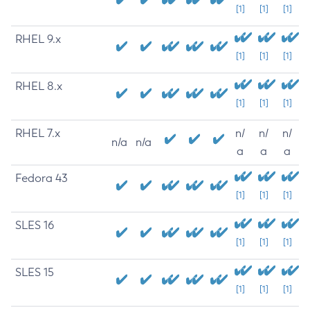
[1]
[1]
[1]
RHEL 9.x
[1]
[1]
[1]
RHEL 8.x
[1]
[1]
[1]
RHEL 7.x
n/
n/
n/
n/a
n/a
a
a
a
Fedora 43
[1]
[1]
[1]
SLES 16
[1]
[1]
[1]
SLES 15
[1]
[1]
[1]