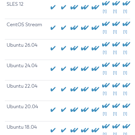
SLES 12
[1]
[1]
[1]
CentOS Stream
[1]
[1]
[1]
Ubuntu 26.04
[1]
[1]
[1]
Ubuntu 24.04
[1]
[1]
[1]
Ubuntu 22.04
[1]
[1]
[1]
Ubuntu 20.04
[1]
[1]
[1]
Ubuntu 18.04
[1]
[1]
[1]