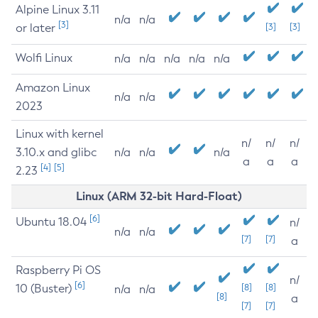
Alpine Linux 3.11
n/a
n/a
[3]
or later
[3]
[3]
Wolfi Linux
n/a
n/a
n/a
n/a
n/a
Amazon Linux
n/a
n/a
2023
Linux with kernel
n/
n/
n/
3.10.x and glibc
n/a
n/a
n/a
a
a
a
[4]
[5]
2.23
Linux (ARM 32-bit Hard-Float)
[6]
Ubuntu 18.04
n/
n/a
n/a
[7]
[7]
a
Raspberry Pi OS
n/
[6]
10 (Buster)
[8]
[8]
n/a
n/a
[8]
a
[7]
[7]