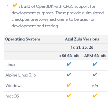
: Build of OpenJDK with CRaC support for
development purposes. These provide a simulated
checkpoint/restore mechanism to be used for
development and testing.
Operating System
Azul Zulu Versions
17, 21, 25, 26
x86 64-bit
ARM 64-bit
Linux
Alpine Linux 3.16
Windows
n/a
macOS