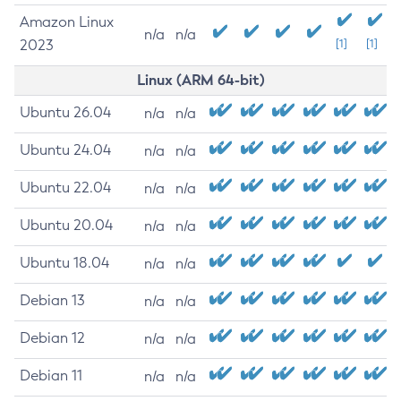
Amazon Linux
n/a
n/a
2023
[1]
[1]
Linux (ARM 64-bit)
Ubuntu 26.04
n/a
n/a
Ubuntu 24.04
n/a
n/a
Ubuntu 22.04
n/a
n/a
Ubuntu 20.04
n/a
n/a
Ubuntu 18.04
n/a
n/a
Debian 13
n/a
n/a
Debian 12
n/a
n/a
Debian 11
n/a
n/a