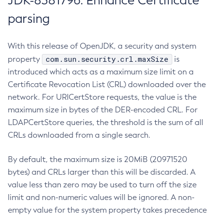
JDK-8381796: Enhance Certificate
parsing
With this release of OpenJDK, a security and system
com.sun.security.crl.maxSize
property
is
introduced which acts as a maximum size limit on a
Certificate Revocation List (CRL) downloaded over the
network. For URICertStore requests, the value is the
maximum size in bytes of the DER-encoded CRL. For
LDAPCertStore queries, the threshold is the sum of all
CRLs downloaded from a single search.
By default, the maximum size is 20MiB (20971520
bytes) and CRLs larger than this will be discarded. A
value less than zero may be used to turn off the size
limit and non-numeric values will be ignored. A non-
empty value for the system property takes precedence