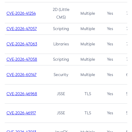
2D (Little
CVE-2026-41254
Multiple
Yes
7.5
CMS)
CVE-2026-47057
Scripting
Multiple
Yes
7.5
CVE-2026-47063
Libraries
Multiple
Yes
7.5
CVE-2026-47058
Scripting
Multiple
Yes
7.4
CVE-2026-60147
Security
Multiple
Yes
6.5
CVE-2026-46968
JSSE
TLS
Yes
5.9
CVE-2026-46917
JSSE
TLS
Yes
5.3