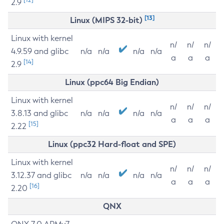
2.9
[13]
Linux (MIPS 32-bit)
Linux with kernel
n/
n/
n/
4.9.59 and glibc
n/a
n/a
n/a
n/a
a
a
a
[14]
2.9
Linux (ppc64 Big Endian)
Linux with kernel
n/
n/
n/
3.8.13 and glibc
n/a
n/a
n/a
n/a
a
a
a
[15]
2.22
Linux (ppc32 Hard-float and SPE)
Linux with kernel
n/
n/
n/
3.12.37 and glibc
n/a
n/a
n/a
n/a
a
a
a
[16]
2.20
QNX