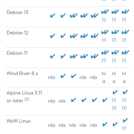
Debian 13
[1]
[1]
[1]
Debian 12
[1]
[1]
[1]
Debian 11
[1]
[1]
[1]
Wind River 8.x
n/
n/
n/
n/a
n/a
n/a
a
a
a
Alpine Linux 3.11
[3]
or later
[1]
[1]
n/a
n/a
[3]
[3]
Wolfi Linux
n/a
n/a
n/a
n/a
n/a
[1]