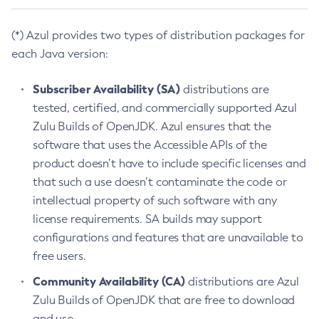
(*) Azul provides two types of distribution packages for
each Java version:
Subscriber Availability (SA)
distributions are
tested, certified, and commercially supported Azul
Zulu Builds of OpenJDK. Azul ensures that the
software that uses the Accessible APIs of the
product doesn’t have to include specific licenses and
that such a use doesn’t contaminate the code or
intellectual property of such software with any
license requirements. SA builds may support
configurations and features that are unavailable to
free users.
Community Availability (CA)
distributions are Azul
Zulu Builds of OpenJDK that are free to download
and use.