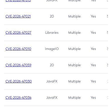
CVE-2026-47013
JavaFX
Multiple
Yes
5.3
CVE-2026-47021
2D
Multiple
Yes
5.3
CVE-2026-47027
Libraries
Multiple
Yes
5.3
CVE-2026-47010
ImageIO
Multiple
Yes
3.7
CVE-2026-47059
2D
Multiple
Yes
3.7
CVE-2026-47030
JavaFX
Multiple
Yes
3.1
CVE-2026-47034
JavaFX
Multiple
Yes
3.1