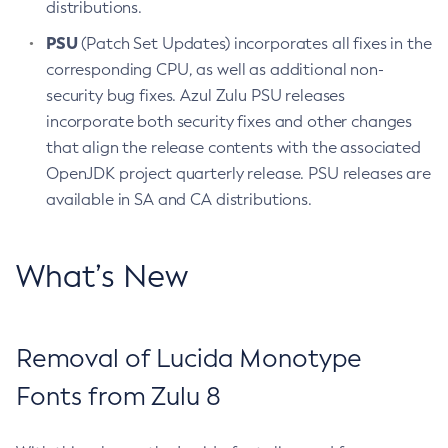
distributions.
PSU
(Patch Set Updates) incorporates all fixes in the
corresponding CPU, as well as additional non-
security bug fixes. Azul Zulu PSU releases
incorporate both security fixes and other changes
that align the release contents with the associated
OpenJDK project quarterly release. PSU releases are
available in SA and CA distributions.
What’s New
Removal of Lucida Monotype
Fonts from Zulu 8