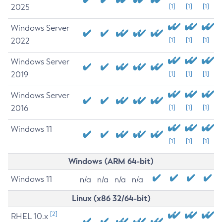
2025
[1]
[1]
[1]
Windows Server
2022
[1]
[1]
[1]
Windows Server
2019
[1]
[1]
[1]
Windows Server
2016
[1]
[1]
[1]
Windows 11
[1]
[1]
[1]
Windows (ARM 64-bit)
Windows 11
n/a
n/a
n/a
n/a
Linux (x86 32/64-bit)
[2]
RHEL 10.x