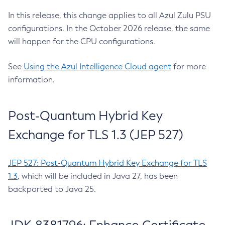
In this release, this change applies to all Azul Zulu PSU
configurations. In the October 2026 release, the same
will happen for the CPU configurations.
See
Using the Azul Intelligence Cloud agent
for more
information.
Post-Quantum Hybrid Key
Exchange for TLS 1.3 (JEP 527)
JEP 527: Post-Quantum Hybrid Key Exchange for TLS
1.3
, which will be included in Java 27, has been
backported to Java 25.