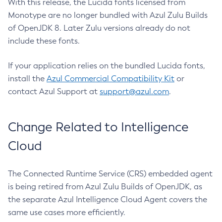
With this release, the Lucida fonts licensed from
Monotype are no longer bundled with Azul Zulu Builds
of OpenJDK 8. Later Zulu versions already do not
include these fonts.
If your application relies on the bundled Lucida fonts,
install the
Azul Commercial Compatibility Kit
or
contact Azul Support at
support@azul.com
.
Change Related to Intelligence
Cloud
The Connected Runtime Service (CRS) embedded agent
is being retired from Azul Zulu Builds of OpenJDK, as
the separate Azul Intelligence Cloud Agent covers the
same use cases more efficiently.