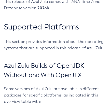
This release of Azul Zulu comes with IANA Time Zone
2026b
Database version
.
Supported Platforms
This section provides information about the operating
systems that are supported in this release of Azul Zulu.
Azul Zulu Builds of OpenJDK
Without and With OpenJFX
Some versions of Azul Zulu are available in different
packages for specific platforms, as indicated in this
overview table with: