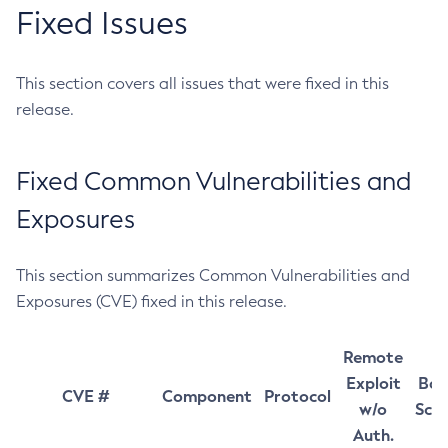
Fixed Issues
This section covers all issues that were fixed in this
release.
Fixed Common Vulnerabilities and
Exposures
This section summarizes Common Vulnerabilities and
Exposures (CVE) fixed in this release.
Remote
Exploit
Bas
CVE #
Component
Protocol
w/o
Sco
Auth.