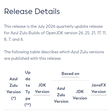
Release Details
This release is the July 2026 quarterly update release
for Azul Zulu Builds of OpenJDK version 26, 25, 21, 17, 11,
8, 7, and 6.
The following table describes which Azul Zulu versions
are published with this release.
Up
Based on
Azul
da
JDK
JavaFX
Zulu
te
Azul
Version
JDK
Version
Version
Ty
Zulu
Version
(*)
pe
Version
(**)