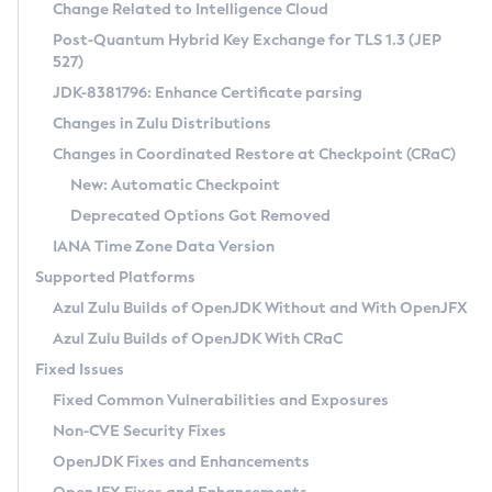
Installation Guidelines
Change Related to Intelligence Cloud
Post-Quantum Hybrid Key Exchange for TLS 1.3 (JEP
CVE and Version Search
Supported (Zulu SA) on Linux
527)
DEB
Free Distribution (Zulu CA) on Linux
JDK-8381796: Enhance Certificate parsing
CVE Search Tool
Commercial Compatibility Kit
RPM
Changes in Zulu Distributions
CVE History Tool
DEB
Installing on Windows
About CCK
IcedTea-Web
APK
Changes in Coordinated Restore at Checkpoint (CRaC)
Version Search Tool
RPM
Installing on macOS
Install CCK
Docker
New: Automatic Checkpoint
About IcedTea-Web
Detailed Info
APK
Using SDKMAN! on Linux and macOS
Rhino JavaScript Engine in Azul Zulu 7
Chainguard Docker
Deprecated Options Got Removed
Release Notes
TAR.GZ
Using Azul Metadata API
Versioning and Naming Conventions
Coordinated Restore at Checkpoint
IANA Time Zone Data Version
Download and Installation
Docker
Updating Azul Zulu
(CRaC)
Configuring Security Providers
Supported Platforms
How to Use IcedTea-Web
Paketo Buildpacks
Uninstalling Azul Zulu
Migrating Discovery to Metadata API
Azul Zulu Builds of OpenJDK Without and With OpenJFX
GC Log Analyzer
How to Use Deployment Ruleset
Windows
Timezone Updater
Managing Multiple Azul Zulu Versions
Azul Zulu Builds of OpenJDK With CRaC
Configuration Options
macOS
Incubator and Preview Features
Azul Mission Control
Fixed Issues
Windows
Linux
Using Java Flight Recorder
Fixed Common Vulnerabilities and Exposures
macOS
Legal Notice
Other Distributions
FIPS integration in Zulu
Non-CVE Security Fixes
Linux
OpenJDK Fixes and Enhancements