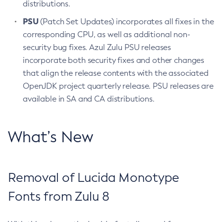
distributions.
PSU
(Patch Set Updates) incorporates all fixes in the
corresponding CPU, as well as additional non-
security bug fixes. Azul Zulu PSU releases
incorporate both security fixes and other changes
that align the release contents with the associated
OpenJDK project quarterly release. PSU releases are
available in SA and CA distributions.
What’s New
Removal of Lucida Monotype
Fonts from Zulu 8