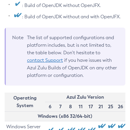
: Build of OpenJDK without OpenJFX.
: Build of OpenJDK without and with OpenJFX.
Note
The list of supported configurations and
platform includes, but is not limited to,
the table below. Don’t hesitate to
contact Support
if you have issues with
Azul Zulu Builds of OpenJDK on any other
platform or configuration.
Azul Zulu Version
Operating
System
6
7
8
11
17
21
25
26
Windows (x86 32/64-bit)
Windows Server