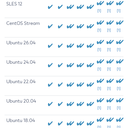
SLES 12
[1]
[1]
[1]
CentOS Stream
[1]
[1]
[1]
Ubuntu 26.04
[1]
[1]
[1]
Ubuntu 24.04
[1]
[1]
[1]
Ubuntu 22.04
[1]
[1]
[1]
Ubuntu 20.04
[1]
[1]
[1]
Ubuntu 18.04
[1]
[1]
[1]