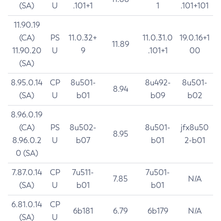
(SA)
U
.101+1
1
.101+101
11.90.19
(CA)
PS
11.0.32+
11.0.31.0
19.0.16+1
11.89
11.90.20
U
9
.101+1
00
(SA)
8.95.0.14
CP
8u501-
8u492-
8u501-
8.94
(SA)
U
b01
b09
b02
8.96.0.19
(CA)
PS
8u502-
8u501-
jfx8u50
8.95
8.96.0.2
U
b07
b01
2-b01
0 (SA)
7.87.0.14
CP
7u511-
7u501-
7.85
N/A
(SA)
U
b01
b01
6.81.0.14
CP
6b181
6.79
6b179
N/A
(SA)
U