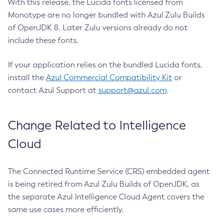
With this release, the Lucida fonts licensed from
Monotype are no longer bundled with Azul Zulu Builds
of OpenJDK 8. Later Zulu versions already do not
include these fonts.
If your application relies on the bundled Lucida fonts,
install the
Azul Commercial Compatibility Kit
or
contact Azul Support at
support@azul.com
.
Change Related to Intelligence
Cloud
The Connected Runtime Service (CRS) embedded agent
is being retired from Azul Zulu Builds of OpenJDK, as
the separate Azul Intelligence Cloud Agent covers the
same use cases more efficiently.