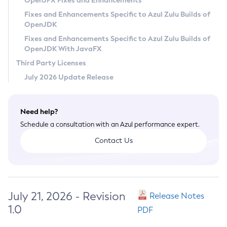
OpenJFX Fixes and Enhancements
Privacy Policy
Fixes and Enhancements Specific to Azul Zulu Builds of
OpenJDK
Legal
Fixes and Enhancements Specific to Azul Zulu Builds of
Terms of Use
OpenJDK With JavaFX
Third Party Licenses
July 2026 Update Release
Need help?
Schedule a consultation with an Azul performance expert.
Contact Us
July 21, 2026 - Revision
Release Notes
1.0
PDF