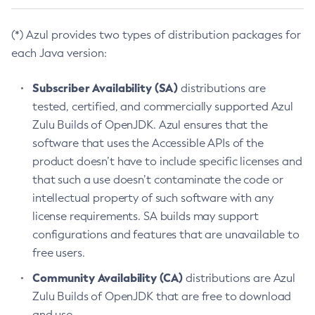
(*) Azul provides two types of distribution packages for
each Java version:
Subscriber Availability (SA)
distributions are
tested, certified, and commercially supported Azul
Zulu Builds of OpenJDK. Azul ensures that the
software that uses the Accessible APIs of the
product doesn’t have to include specific licenses and
that such a use doesn’t contaminate the code or
intellectual property of such software with any
license requirements. SA builds may support
configurations and features that are unavailable to
free users.
Community Availability (CA)
distributions are Azul
Zulu Builds of OpenJDK that are free to download
and use.