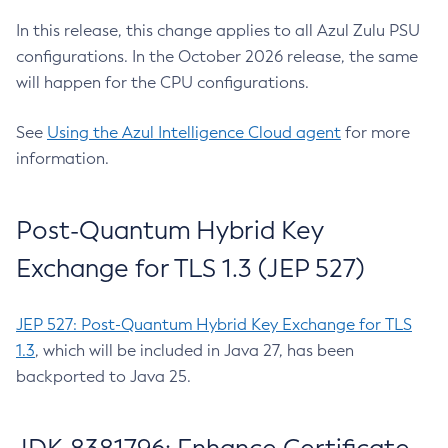
In this release, this change applies to all Azul Zulu PSU
configurations. In the October 2026 release, the same
will happen for the CPU configurations.
See
Using the Azul Intelligence Cloud agent
for more
information.
Post-Quantum Hybrid Key
Exchange for TLS 1.3 (JEP 527)
JEP 527: Post-Quantum Hybrid Key Exchange for TLS
1.3
, which will be included in Java 27, has been
backported to Java 25.