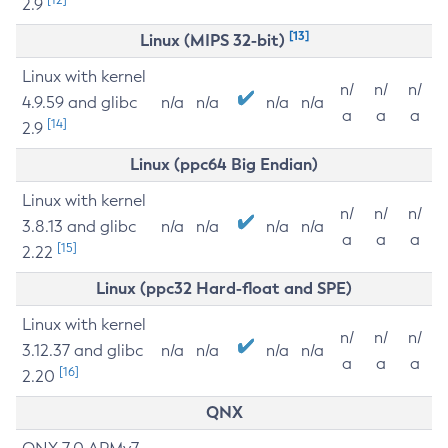
2.9
[13]
Linux (MIPS 32-bit)
Linux with kernel
n/
n/
n/
4.9.59 and glibc
n/a
n/a
n/a
n/a
a
a
a
[14]
2.9
Linux (ppc64 Big Endian)
Linux with kernel
n/
n/
n/
3.8.13 and glibc
n/a
n/a
n/a
n/a
a
a
a
[15]
2.22
Linux (ppc32 Hard-float and SPE)
Linux with kernel
n/
n/
n/
3.12.37 and glibc
n/a
n/a
n/a
n/a
a
a
a
[16]
2.20
QNX