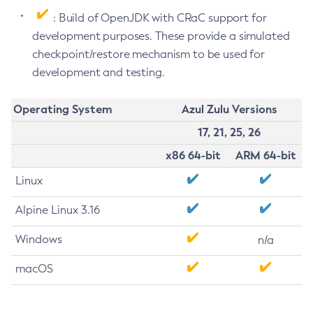
: Build of OpenJDK with CRaC support for
development purposes. These provide a simulated
checkpoint/restore mechanism to be used for
development and testing.
Operating System
Azul Zulu Versions
17, 21, 25, 26
x86 64-bit
ARM 64-bit
Linux
Alpine Linux 3.16
Windows
n/a
macOS