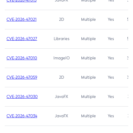
CVE-2026-47013
JavaFX
Multiple
Yes
5.3
CVE-2026-47021
2D
Multiple
Yes
5.3
CVE-2026-47027
Libraries
Multiple
Yes
5.3
CVE-2026-47010
ImageIO
Multiple
Yes
3.7
CVE-2026-47059
2D
Multiple
Yes
3.7
CVE-2026-47030
JavaFX
Multiple
Yes
3.1
CVE-2026-47034
JavaFX
Multiple
Yes
3.1