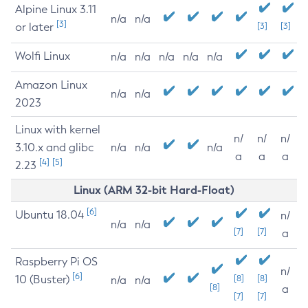
Alpine Linux 3.11
n/a
n/a
[3]
or later
[3]
[3]
Wolfi Linux
n/a
n/a
n/a
n/a
n/a
Amazon Linux
n/a
n/a
2023
Linux with kernel
n/
n/
n/
3.10.x and glibc
n/a
n/a
n/a
a
a
a
[4]
[5]
2.23
Linux (ARM 32-bit Hard-Float)
[6]
Ubuntu 18.04
n/
n/a
n/a
[7]
[7]
a
Raspberry Pi OS
n/
[6]
10 (Buster)
[8]
[8]
n/a
n/a
[8]
a
[7]
[7]