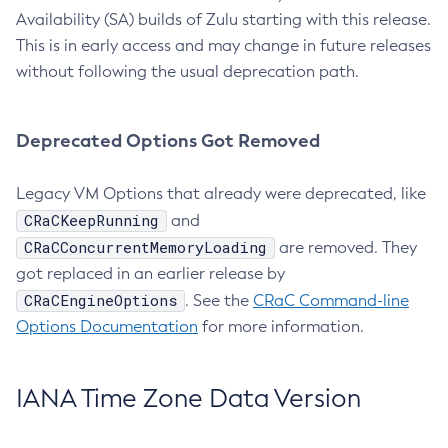
Availability (SA) builds of Zulu starting with this release.
This is in early access and may change in future releases
without following the usual deprecation path.
Deprecated Options Got Removed
Legacy VM Options that already were deprecated, like
CRaCKeepRunning
and
CRaCConcurrentMemoryLoading
are removed. They
got replaced in an earlier release by
CRaCEngineOptions
. See the
CRaC Command-line
Options Documentation
for more information.
IANA Time Zone Data Version