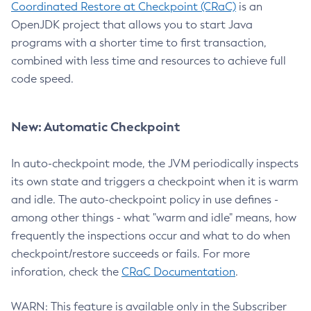
Coordinated Restore at Checkpoint (CRaC)
is an
OpenJDK project that allows you to start Java
programs with a shorter time to first transaction,
combined with less time and resources to achieve full
code speed.
New: Automatic Checkpoint
In auto-checkpoint mode, the JVM periodically inspects
its own state and triggers a checkpoint when it is warm
and idle. The auto-checkpoint policy in use defines -
among other things - what "warm and idle" means, how
frequently the inspections occur and what to do when
checkpoint/restore succeeds or fails. For more
inforation, check the
CRaC Documentation
.
WARN: This feature is available only in the Subscriber