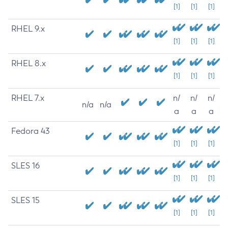
[1]
[1]
[1]
RHEL 9.x
[1]
[1]
[1]
RHEL 8.x
[1]
[1]
[1]
RHEL 7.x
n/
n/
n/
n/a
n/a
a
a
a
Fedora 43
[1]
[1]
[1]
SLES 16
[1]
[1]
[1]
SLES 15
[1]
[1]
[1]