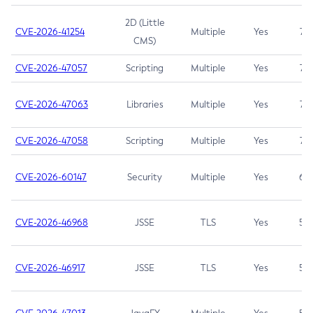
2D (Little
CVE-2026-41254
Multiple
Yes
7.5
CMS)
CVE-2026-47057
Scripting
Multiple
Yes
7.5
CVE-2026-47063
Libraries
Multiple
Yes
7.5
CVE-2026-47058
Scripting
Multiple
Yes
7.4
CVE-2026-60147
Security
Multiple
Yes
6.5
CVE-2026-46968
JSSE
TLS
Yes
5.9
CVE-2026-46917
JSSE
TLS
Yes
5.3