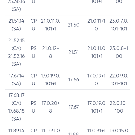
25.36.16
U
.101+1
00
(SA)
21.51.14
CP
21.0.11.0.
21.0.11+1
23.0.7.0.
21.50
(SA)
U
101+1
0
101+101
21.52.15
(CA)
PS
21.0.12+
21.0.11.0
23.0.8+1
21.51
21.52.16
U
8
.101+1
00
(SA)
17.67.14
CP
17.0.19.0.
17.0.19+1
22.0.9.0.
17.66
(SA)
U
101+1
0
101+101
17.68.17
(CA)
PS
17.0.20+
17.0.19.0
22.0.10+
17.67
17.68.18
U
8
.101+1
100
(SA)
11.89.14
CP
11.0.31.0
11.0.31+1
19.0.15.0
11.88