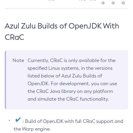
a
a
a
Azul Zulu Builds of OpenJDK With
CRaC
Note
Currently, CRaC is only available for the
specified Linux systems, in the versions
listed below of Azul Zulu Builds of
OpenJDK. For development, you can use
the CRaC Java library on any platform
and simulate the CRaC functionality.
: Build of OpenJDK with full CRaC support and
the Warp engine.