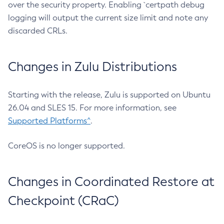
over the security property. Enabling `certpath debug
logging will output the current size limit and note any
discarded CRLs.
Changes in Zulu Distributions
Starting with the release, Zulu is supported on Ubuntu
26.04 and SLES 15. For more information, see
Supported Platforms^
.
CoreOS is no longer supported.
Changes in Coordinated Restore at
Checkpoint (CRaC)