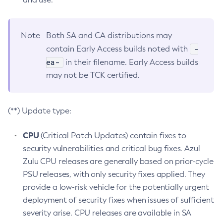
Note
Both SA and CA distributions may
-
contain Early Access builds noted with
ea-
in their filename. Early Access builds
may not be TCK certified.
(**) Update type:
CPU
(Critical Patch Updates) contain fixes to
security vulnerabilities and critical bug fixes. Azul
Zulu CPU releases are generally based on prior-cycle
PSU releases, with only security fixes applied. They
provide a low-risk vehicle for the potentially urgent
deployment of security fixes when issues of sufficient
severity arise. CPU releases are available in SA