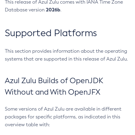
This release of Azul Zulu comes with IANA Time Zone
2026b
Database version
.
Supported Platforms
This section provides information about the operating
systems that are supported in this release of Azul Zulu.
Azul Zulu Builds of OpenJDK
Without and With OpenJFX
Some versions of Azul Zulu are available in different
packages for specific platforms, as indicated in this
overview table with: