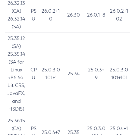
26.32.13
(CA)
PS
26.0.2+1
26.0.2+1
26.30
26.0.1+8
26.32.14
U
0
02
(SA)
25.35.12
(SA)
25.35.14
(SA for
Linux
CP
25.0.3.0
25.0.3+
25.0.3.0
25.34
x86 64-
U
.101+1
9
.101+101
bit CRS,
JavaFX,
and
HSDIS)
25.36.15
(CA)
PS
25.0.3.0
25.0.4+1
25.0.4+7
25.35