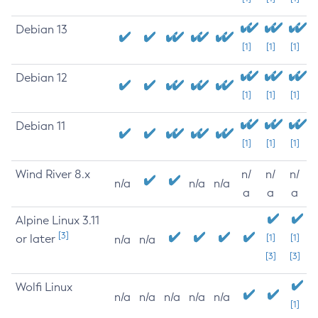
Debian 13
[1]
[1]
[1]
Debian 12
[1]
[1]
[1]
Debian 11
[1]
[1]
[1]
Wind River 8.x
n/
n/
n/
n/a
n/a
n/a
a
a
a
Alpine Linux 3.11
[3]
or later
[1]
[1]
n/a
n/a
[3]
[3]
Wolfi Linux
n/a
n/a
n/a
n/a
n/a
[1]