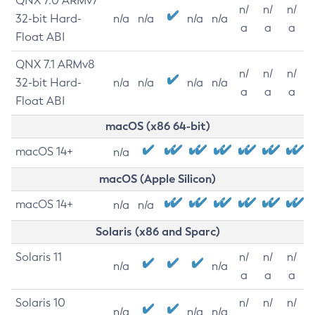
QNX 7.0 ARMv7
n/
n/
n/
32-bit Hard-
n/a
n/a
n/a
n/a
a
a
a
Float ABI
QNX 7.1 ARMv8
n/
n/
n/
32-bit Hard-
n/a
n/a
n/a
n/a
a
a
a
Float ABI
macOS (x86 64-bit)
macOS 14+
n/a
macOS (Apple Silicon)
macOS 14+
n/a
n/a
Solaris (x86 and Sparc)
Solaris 11
n/
n/
n/
n/a
n/a
a
a
a
Solaris 10
n/
n/
n/
n/a
n/a
n/a