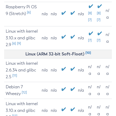
Raspberry Pi OS
n/
[6]
9 (Stretch)
[8]
[8]
n/a
n/a
n/a
a
[7]
[7]
Linux with kernel
n/
3.10.x and glibc
n/a
n/a
n/a
[7]
[7]
a
[6]
[9]
2.9
[10]
Linux (ARM 32-bit Soft-Float)
Linux with kernel
n/
n/
n/
2.6.34 and glibc
n/a
n/a
n/a
a
a
a
[11]
2.5
Debian 7
n/
n/
n/
n/a
n/a
n/a
[12]
Wheezy
a
a
a
Linux with kernel
n/
n/
n/
3.10.x and glibc
n/a
n/a
n/a
a
a
a
[12]