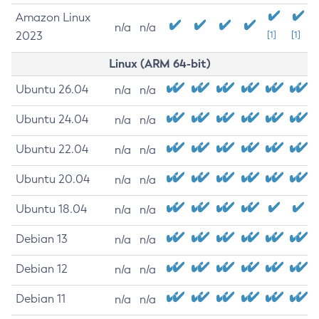
Amazon Linux
n/a
n/a
2023
[1]
[1]
Linux (ARM 64-bit)
Ubuntu 26.04
n/a
n/a
Ubuntu 24.04
n/a
n/a
Ubuntu 22.04
n/a
n/a
Ubuntu 20.04
n/a
n/a
Ubuntu 18.04
n/a
n/a
Debian 13
n/a
n/a
Debian 12
n/a
n/a
Debian 11
n/a
n/a