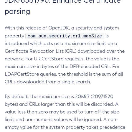
JDK-8381796: Enhance Certificate
parsing
With this release of OpenJDK, a security and system
com.sun.security.crl.maxSize
property
is
introduced which acts as a maximum size limit on a
Certificate Revocation List (CRL) downloaded over the
network. For URICertStore requests, the value is the
maximum size in bytes of the DER-encoded CRL. For
LDAPCertStore queries, the threshold is the sum of all
CRLs downloaded from a single search.
By default, the maximum size is 20MiB (20971520
bytes) and CRLs larger than this will be discarded. A
value less than zero may be used to turn off the size
limit and non-numeric values will be ignored. A non-
empty value for the system property takes precedence