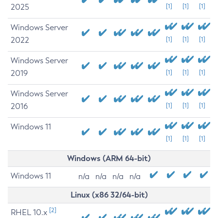
2025
[1]
[1]
[1]
Windows Server
2022
[1]
[1]
[1]
Windows Server
2019
[1]
[1]
[1]
Windows Server
2016
[1]
[1]
[1]
Windows 11
[1]
[1]
[1]
Windows (ARM 64-bit)
Windows 11
n/a
n/a
n/a
n/a
Linux (x86 32/64-bit)
[2]
RHEL 10.x