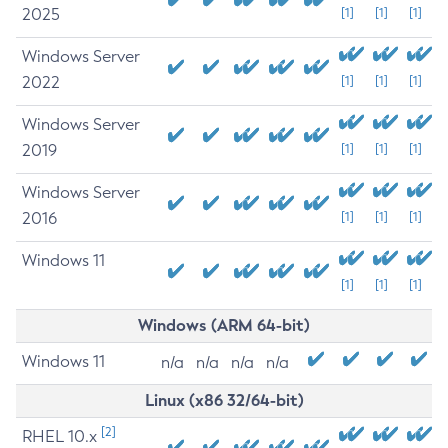
2025
[1]
[1]
[1]
Windows Server
2022
[1]
[1]
[1]
Windows Server
2019
[1]
[1]
[1]
Windows Server
2016
[1]
[1]
[1]
Windows 11
[1]
[1]
[1]
Windows (ARM 64-bit)
Windows 11
n/a
n/a
n/a
n/a
Linux (x86 32/64-bit)
[2]
RHEL 10.x