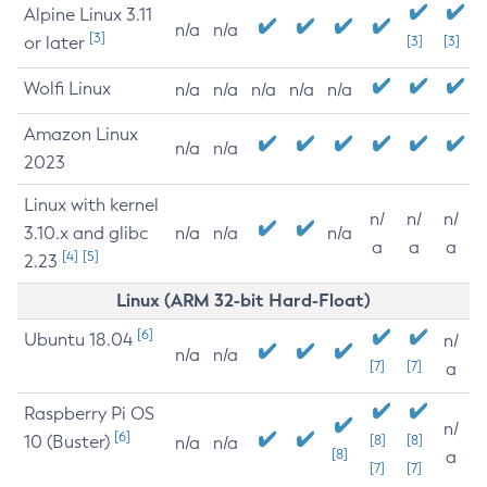
Alpine Linux 3.11
n/a
n/a
[3]
or later
[3]
[3]
Wolfi Linux
n/a
n/a
n/a
n/a
n/a
Amazon Linux
n/a
n/a
2023
Linux with kernel
n/
n/
n/
3.10.x and glibc
n/a
n/a
n/a
a
a
a
[4]
[5]
2.23
Linux (ARM 32-bit Hard-Float)
[6]
Ubuntu 18.04
n/
n/a
n/a
[7]
[7]
a
Raspberry Pi OS
n/
[6]
10 (Buster)
[8]
[8]
n/a
n/a
[8]
a
[7]
[7]