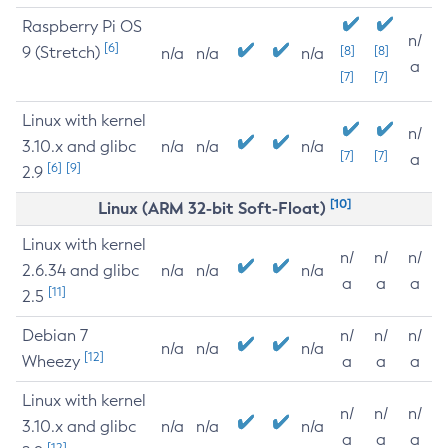
Raspberry Pi OS
n/
[6]
9 (Stretch)
[8]
[8]
n/a
n/a
n/a
a
[7]
[7]
Linux with kernel
n/
3.10.x and glibc
n/a
n/a
n/a
[7]
[7]
a
[6]
[9]
2.9
[10]
Linux (ARM 32-bit Soft-Float)
Linux with kernel
n/
n/
n/
2.6.34 and glibc
n/a
n/a
n/a
a
a
a
[11]
2.5
Debian 7
n/
n/
n/
n/a
n/a
n/a
[12]
Wheezy
a
a
a
Linux with kernel
n/
n/
n/
3.10.x and glibc
n/a
n/a
n/a
a
a
a
[12]