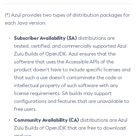
(*) Azul provides two types of distribution packages for
each Java version:
Subscriber Availability (SA)
distributions are
tested, certified, and commercially supported Azul
Zulu Builds of OpenJDK. Azul ensures that the
software that uses the Accessible APIs of the
product doesn’t have to include specific licenses and
that such a use doesn’t contaminate the code or
intellectual property of such software with any
license requirements. SA builds may support
configurations and features that are unavailable to
free users.
Community Availability (CA)
distributions are Azul
Zulu Builds of OpenJDK that are free to download
and use.