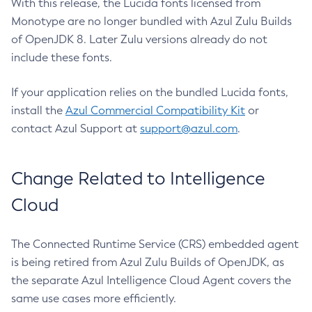
With this release, the Lucida fonts licensed from
Monotype are no longer bundled with Azul Zulu Builds
of OpenJDK 8. Later Zulu versions already do not
include these fonts.
If your application relies on the bundled Lucida fonts,
install the
Azul Commercial Compatibility Kit
or
contact Azul Support at
support@azul.com
.
Change Related to Intelligence
Cloud
The Connected Runtime Service (CRS) embedded agent
is being retired from Azul Zulu Builds of OpenJDK, as
the separate Azul Intelligence Cloud Agent covers the
same use cases more efficiently.