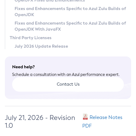
OpenJFX Fixes and Enhancements
Privacy Policy
Fixes and Enhancements Specific to Azul Zulu Builds of
OpenJDK
Legal
Fixes and Enhancements Specific to Azul Zulu Builds of
Terms of Use
OpenJDK With JavaFX
Third Party Licenses
July 2026 Update Release
Need help?
Schedule a consultation with an Azul performance expert.
Contact Us
July 21, 2026 - Revision
Release Notes
1.0
PDF