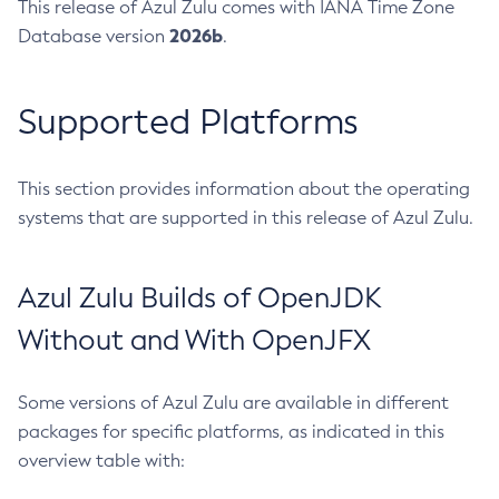
This release of Azul Zulu comes with IANA Time Zone
2026b
Database version
.
Supported Platforms
This section provides information about the operating
systems that are supported in this release of Azul Zulu.
Azul Zulu Builds of OpenJDK
Without and With OpenJFX
Some versions of Azul Zulu are available in different
packages for specific platforms, as indicated in this
overview table with: