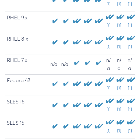
[1]
[1]
[1]
RHEL 9.x
[1]
[1]
[1]
RHEL 8.x
[1]
[1]
[1]
RHEL 7.x
n/
n/
n/
n/a
n/a
a
a
a
Fedora 43
[1]
[1]
[1]
SLES 16
[1]
[1]
[1]
SLES 15
[1]
[1]
[1]