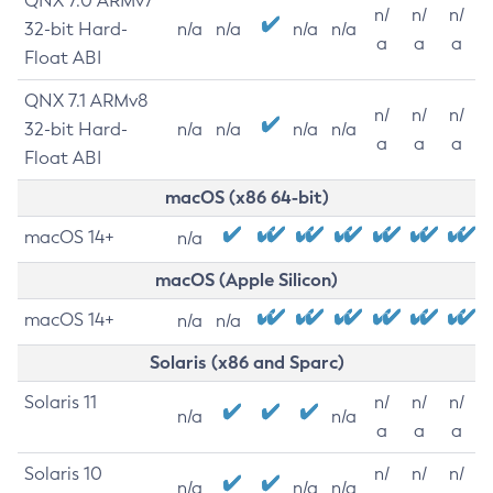
QNX 7.0 ARMv7
n/
n/
n/
32-bit Hard-
n/a
n/a
n/a
n/a
a
a
a
Float ABI
QNX 7.1 ARMv8
n/
n/
n/
32-bit Hard-
n/a
n/a
n/a
n/a
a
a
a
Float ABI
macOS (x86 64-bit)
macOS 14+
n/a
macOS (Apple Silicon)
macOS 14+
n/a
n/a
Solaris (x86 and Sparc)
Solaris 11
n/
n/
n/
n/a
n/a
a
a
a
Solaris 10
n/
n/
n/
n/a
n/a
n/a