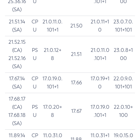
25.36.16
U
.101+1
00
(SA)
21.51.14
CP
21.0.11.0.
21.0.11+1
23.0.7.0.
21.50
(SA)
U
101+1
0
101+101
21.52.15
(CA)
PS
21.0.12+
21.0.11.0
23.0.8+1
21.51
21.52.16
U
8
.101+1
00
(SA)
17.67.14
CP
17.0.19.0.
17.0.19+1
22.0.9.0.
17.66
(SA)
U
101+1
0
101+101
17.68.17
(CA)
PS
17.0.20+
17.0.19.0
22.0.10+
17.67
17.68.18
U
8
.101+1
100
(SA)
11.89.14
CP
11.0.31.0
11.0.31+1
19.0.15.0
11.88