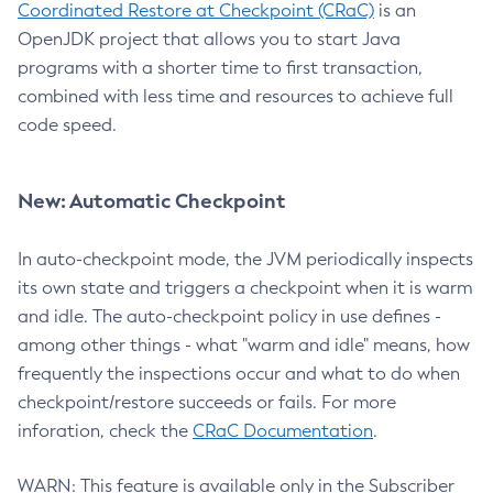
Coordinated Restore at Checkpoint (CRaC)
is an
OpenJDK project that allows you to start Java
programs with a shorter time to first transaction,
combined with less time and resources to achieve full
code speed.
New: Automatic Checkpoint
In auto-checkpoint mode, the JVM periodically inspects
its own state and triggers a checkpoint when it is warm
and idle. The auto-checkpoint policy in use defines -
among other things - what "warm and idle" means, how
frequently the inspections occur and what to do when
checkpoint/restore succeeds or fails. For more
inforation, check the
CRaC Documentation
.
WARN: This feature is available only in the Subscriber