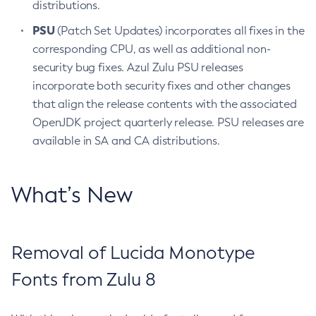
distributions.
PSU
(Patch Set Updates) incorporates all fixes in the
corresponding CPU, as well as additional non-
security bug fixes. Azul Zulu PSU releases
incorporate both security fixes and other changes
that align the release contents with the associated
OpenJDK project quarterly release. PSU releases are
available in SA and CA distributions.
What’s New
Removal of Lucida Monotype
Fonts from Zulu 8