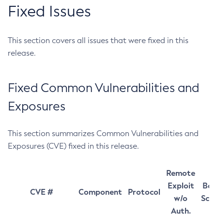
Fixed Issues
This section covers all issues that were fixed in this
release.
Fixed Common Vulnerabilities and
Exposures
This section summarizes Common Vulnerabilities and
Exposures (CVE) fixed in this release.
Remote
Exploit
Bas
CVE #
Component
Protocol
w/o
Sco
Auth.