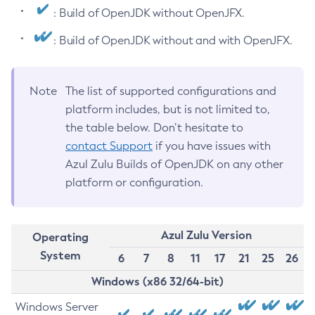
: Build of OpenJDK without OpenJFX.
: Build of OpenJDK without and with OpenJFX.
Note
The list of supported configurations and
platform includes, but is not limited to,
the table below. Don’t hesitate to
contact Support
if you have issues with
Azul Zulu Builds of OpenJDK on any other
platform or configuration.
Azul Zulu Version
Operating
System
6
7
8
11
17
21
25
26
Windows (x86 32/64-bit)
Windows Server