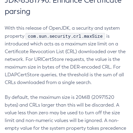
JDK-8381796: Enhance Certificate
parsing
With this release of OpenJDK, a security and system
com.sun.security.crl.maxSize
property
is
introduced which acts as a maximum size limit on a
Certificate Revocation List (CRL) downloaded over the
network. For URICertStore requests, the value is the
maximum size in bytes of the DER-encoded CRL. For
LDAPCertStore queries, the threshold is the sum of all
CRLs downloaded from a single search.
By default, the maximum size is 20MiB (20971520
bytes) and CRLs larger than this will be discarded. A
value less than zero may be used to turn off the size
limit and non-numeric values will be ignored. A non-
empty value for the system property takes precedence