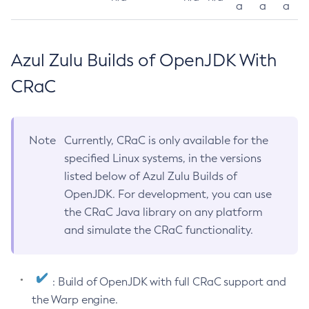
a
a
a
Azul Zulu Builds of OpenJDK With
CRaC
Note
Currently, CRaC is only available for the
specified Linux systems, in the versions
listed below of Azul Zulu Builds of
OpenJDK. For development, you can use
the CRaC Java library on any platform
and simulate the CRaC functionality.
: Build of OpenJDK with full CRaC support and
the Warp engine.