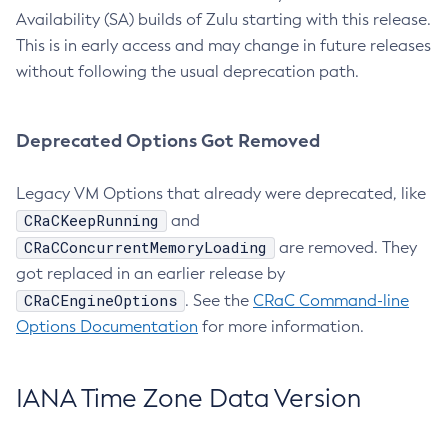
Availability (SA) builds of Zulu starting with this release.
This is in early access and may change in future releases
without following the usual deprecation path.
Deprecated Options Got Removed
Legacy VM Options that already were deprecated, like
CRaCKeepRunning
and
CRaCConcurrentMemoryLoading
are removed. They
got replaced in an earlier release by
CRaCEngineOptions
. See the
CRaC Command-line
Options Documentation
for more information.
IANA Time Zone Data Version