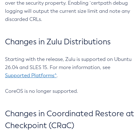
over the security property. Enabling `certpath debug
logging will output the current size limit and note any
discarded CRLs.
Changes in Zulu Distributions
Starting with the release, Zulu is supported on Ubuntu
26.04 and SLES 15. For more information, see
Supported Platforms^
.
CoreOS is no longer supported.
Changes in Coordinated Restore at
Checkpoint (CRaC)