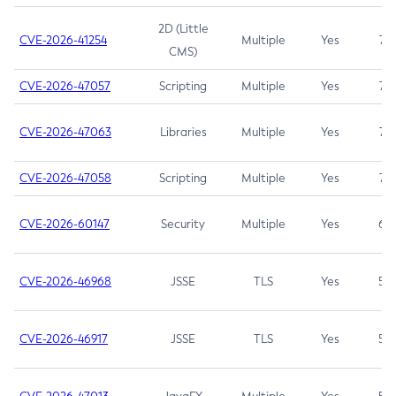
2D (Little
CVE-2026-41254
Multiple
Yes
7.5
CMS)
CVE-2026-47057
Scripting
Multiple
Yes
7.5
CVE-2026-47063
Libraries
Multiple
Yes
7.5
CVE-2026-47058
Scripting
Multiple
Yes
7.4
CVE-2026-60147
Security
Multiple
Yes
6.5
CVE-2026-46968
JSSE
TLS
Yes
5.9
CVE-2026-46917
JSSE
TLS
Yes
5.3