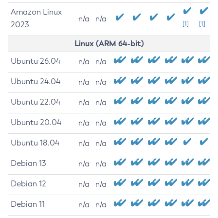
Amazon Linux
n/a
n/a
2023
[1]
[1]
Linux (ARM 64-bit)
Ubuntu 26.04
n/a
n/a
Ubuntu 24.04
n/a
n/a
Ubuntu 22.04
n/a
n/a
Ubuntu 20.04
n/a
n/a
Ubuntu 18.04
n/a
n/a
Debian 13
n/a
n/a
Debian 12
n/a
n/a
Debian 11
n/a
n/a