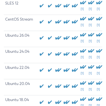
SLES 12
[1]
[1]
[1]
CentOS Stream
[1]
[1]
[1]
Ubuntu 26.04
[1]
[1]
[1]
Ubuntu 24.04
[1]
[1]
[1]
Ubuntu 22.04
[1]
[1]
[1]
Ubuntu 20.04
[1]
[1]
[1]
Ubuntu 18.04
[1]
[1]
[1]