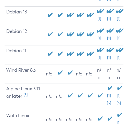
Debian 13
[1]
[1]
[1]
Debian 12
[1]
[1]
[1]
Debian 11
[1]
[1]
[1]
Wind River 8.x
n/
n/
n/
n/a
n/a
n/a
a
a
a
Alpine Linux 3.11
[3]
or later
[1]
[1]
n/a
n/a
[3]
[3]
Wolfi Linux
n/a
n/a
n/a
n/a
n/a
[1]