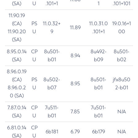
(SA)
U
.101+1
1
.101+101
11.90.19
(CA)
PS
11.0.32+
11.0.31.0
19.0.16+1
11.89
11.90.20
U
9
.101+1
00
(SA)
8.95.0.14
CP
8u501-
8u492-
8u501-
8.94
(SA)
U
b01
b09
b02
8.96.0.19
(CA)
PS
8u502-
8u501-
jfx8u50
8.95
8.96.0.2
U
b07
b01
2-b01
0 (SA)
7.87.0.14
CP
7u511-
7u501-
7.85
N/A
(SA)
U
b01
b01
6.81.0.14
CP
6b181
6.79
6b179
N/A
(SA)
U