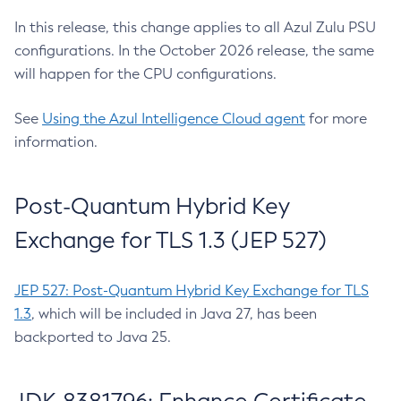
In this release, this change applies to all Azul Zulu PSU
configurations. In the October 2026 release, the same
will happen for the CPU configurations.
See
Using the Azul Intelligence Cloud agent
for more
information.
Post-Quantum Hybrid Key
Exchange for TLS 1.3 (JEP 527)
JEP 527: Post-Quantum Hybrid Key Exchange for TLS
1.3
, which will be included in Java 27, has been
backported to Java 25.