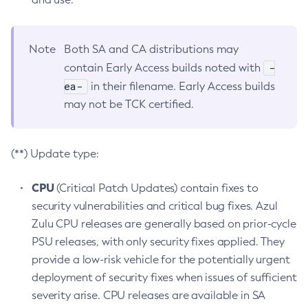
Note
Both SA and CA distributions may
-
contain Early Access builds noted with
ea-
in their filename. Early Access builds
may not be TCK certified.
(**) Update type:
CPU
(Critical Patch Updates) contain fixes to
security vulnerabilities and critical bug fixes. Azul
Zulu CPU releases are generally based on prior-cycle
PSU releases, with only security fixes applied. They
provide a low-risk vehicle for the potentially urgent
deployment of security fixes when issues of sufficient
severity arise. CPU releases are available in SA