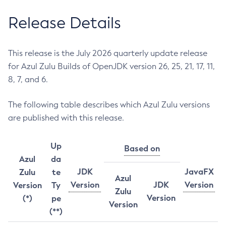
Release Details
This release is the July 2026 quarterly update release
for Azul Zulu Builds of OpenJDK version 26, 25, 21, 17, 11,
8, 7, and 6.
The following table describes which Azul Zulu versions
are published with this release.
Up
Based on
Azul
da
JDK
JavaFX
Zulu
te
Azul
Version
JDK
Version
Version
Ty
Zulu
Version
(*)
pe
Version
(**)