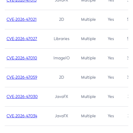
CVE-2026-47013
JavaFX
Multiple
Yes
5.3
CVE-2026-47021
2D
Multiple
Yes
5.3
CVE-2026-47027
Libraries
Multiple
Yes
5.3
CVE-2026-47010
ImageIO
Multiple
Yes
3.7
CVE-2026-47059
2D
Multiple
Yes
3.7
CVE-2026-47030
JavaFX
Multiple
Yes
3.1
CVE-2026-47034
JavaFX
Multiple
Yes
3.1