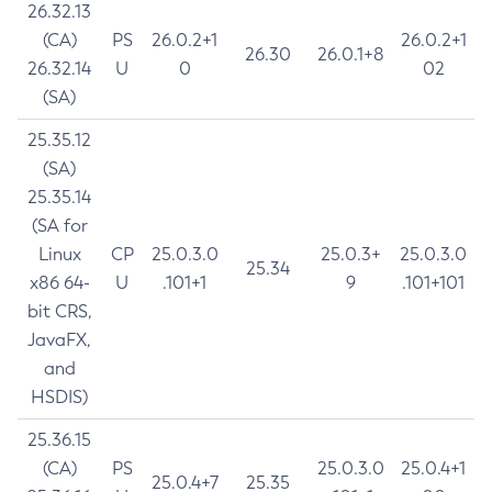
26.32.13
(CA)
PS
26.0.2+1
26.0.2+1
26.30
26.0.1+8
26.32.14
U
0
02
(SA)
25.35.12
(SA)
25.35.14
(SA for
Linux
CP
25.0.3.0
25.0.3+
25.0.3.0
25.34
x86 64-
U
.101+1
9
.101+101
bit CRS,
JavaFX,
and
HSDIS)
25.36.15
(CA)
PS
25.0.3.0
25.0.4+1
25.0.4+7
25.35