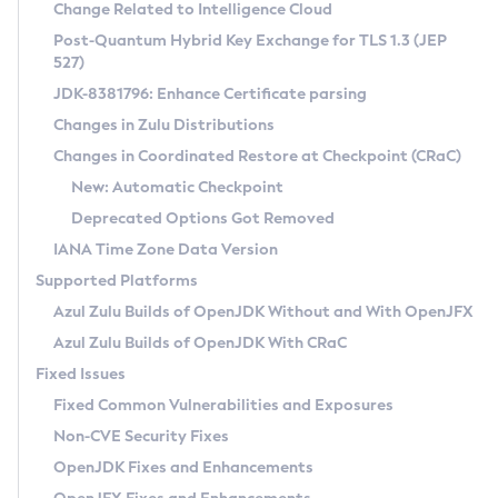
Installation Guidelines
Change Related to Intelligence Cloud
Post-Quantum Hybrid Key Exchange for TLS 1.3 (JEP
CVE and Version Search
Supported (Zulu SA) on Linux
527)
DEB
Free Distribution (Zulu CA) on Linux
JDK-8381796: Enhance Certificate parsing
CVE Search Tool
Commercial Compatibility Kit
RPM
Changes in Zulu Distributions
CVE History Tool
DEB
Installing on Windows
About CCK
IcedTea-Web
APK
Changes in Coordinated Restore at Checkpoint (CRaC)
Version Search Tool
RPM
Installing on macOS
Install CCK
Docker
New: Automatic Checkpoint
About IcedTea-Web
Detailed Info
APK
Using SDKMAN! on Linux and macOS
Rhino JavaScript Engine in Azul Zulu 7
Chainguard Docker
Deprecated Options Got Removed
Release Notes
TAR.GZ
Using Azul Metadata API
Versioning and Naming Conventions
Coordinated Restore at Checkpoint
IANA Time Zone Data Version
Download and Installation
Docker
Updating Azul Zulu
(CRaC)
Configuring Security Providers
Supported Platforms
How to Use IcedTea-Web
Paketo Buildpacks
Uninstalling Azul Zulu
Migrating Discovery to Metadata API
Azul Zulu Builds of OpenJDK Without and With OpenJFX
GC Log Analyzer
How to Use Deployment Ruleset
Windows
Timezone Updater
Managing Multiple Azul Zulu Versions
Azul Zulu Builds of OpenJDK With CRaC
Configuration Options
macOS
Incubator and Preview Features
Azul Mission Control
Fixed Issues
Windows
Linux
Using Java Flight Recorder
Fixed Common Vulnerabilities and Exposures
macOS
Legal Notice
Other Distributions
FIPS integration in Zulu
Non-CVE Security Fixes
Linux
OpenJDK Fixes and Enhancements