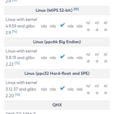
2.9
[13]
Linux (MIPS 32-bit)
Linux with kernel
n/
n/
n/
4.9.59 and glibc
n/a
n/a
n/a
n/a
a
a
a
[14]
2.9
Linux (ppc64 Big Endian)
Linux with kernel
n/
n/
n/
3.8.13 and glibc
n/a
n/a
n/a
n/a
a
a
a
[15]
2.22
Linux (ppc32 Hard-float and SPE)
Linux with kernel
n/
n/
n/
3.12.37 and glibc
n/a
n/a
n/a
n/a
a
a
a
[16]
2.20
QNX