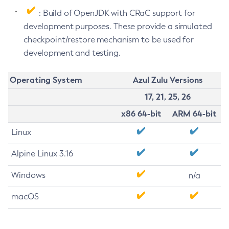
: Build of OpenJDK with CRaC support for
development purposes. These provide a simulated
checkpoint/restore mechanism to be used for
development and testing.
Operating System
Azul Zulu Versions
17, 21, 25, 26
x86 64-bit
ARM 64-bit
Linux
Alpine Linux 3.16
Windows
n/a
macOS