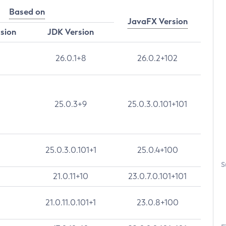
Based on
JavaFX Version
rsion
JDK Version
26.0.1+8
26.0.2+102
25.0.3+9
25.0.3.0.101+101
25.0.3.0.101+1
25.0.4+100
S
21.0.11+10
23.0.7.0.101+101
21.0.11.0.101+1
23.0.8+100