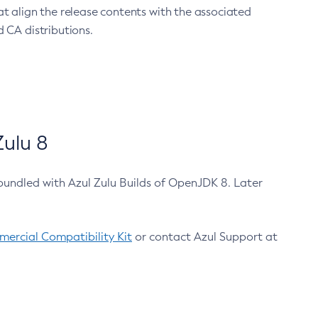
at align the release contents with the associated
 CA distributions.
ulu 8
bundled with Azul Zulu Builds of OpenJDK 8. Later
ercial Compatibility Kit
or contact Azul Support at