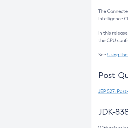
The Connected
Intelligence 
In this releas
the CPU confi
See
Using the
Post-Qu
JEP 527: Post
JDK-838