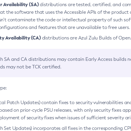
 Availability (SA)
distributions are tested, certified, and c
at the software that uses the Accessible APIs of the product d
n’t contaminate the code or intellectual property of such so
nfigurations and features that are unavailable to free users.
 Availability (CA)
distributions are Azul Zulu Builds of Ope
h SA and CA distributions may contain Early Access builds 
lds may not be TCK certified.
ype:
ical Patch Updates) contain fixes to security vulnerabilities an
based on prior-cycle PSU releases, with only security fixes appl
loyment of security fixes when issues of sufficient severity ari
h Set Updates) incorporates all fixes in the corresponding CPU