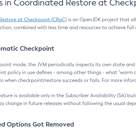
 in Coordinated Restore at Check
Restore at Checkpoint (CRaC)
is an OpenJDK project that al
action, combined with less time and resources to achieve full
matic Checkpoint
point mode, the JVM periodically inspects its own state and 
nt policy in use defines - among other things - what "warm a
o when checkpoint/restore succeeds or fails. For more infor
ture is available only in the Subscriber Availability (SA) builds
y change in future releases without following the usual dep
ed Options Got Removed