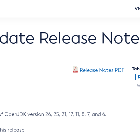
Vi
pdate Release Note
Tab
Release Notes PDF
W
 OpenJDK version 26, 25, 21, 17, 11, 8, 7, and 6.
his release.