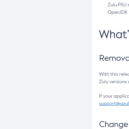
Zulu PSU r
OpenJDK pr
What
Removal
With this rel
Zulu versions 
If your applic
support@azu
Change 