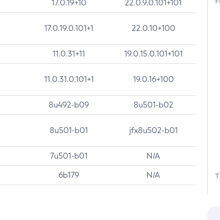
F
17.0.19+10
22.0.9.0.101+101
17.0.19.0.101+1
22.0.10+100
11.0.31+11
19.0.15.0.101+101
11.0.31.0.101+1
19.0.16+100
8u492-b09
8u501-b02
8u501-b01
jfx8u502-b01
7u501-b01
N/A
6b179
N/A
T