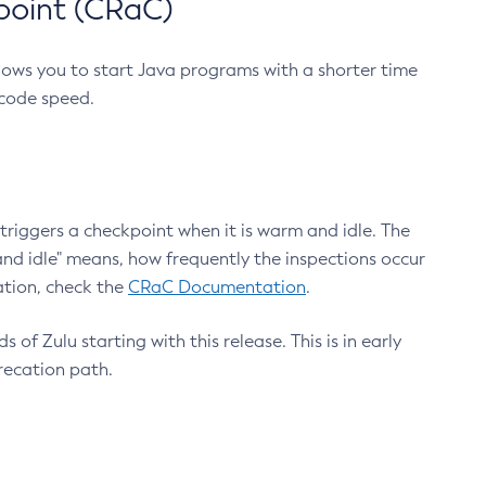
point (CRaC)
lows you to start Java programs with a shorter time
 code speed.
triggers a checkpoint when it is warm and idle. The
nd idle" means, how frequently the inspections occur
ation, check the
CRaC Documentation
.
 of Zulu starting with this release. This is in early
recation path.