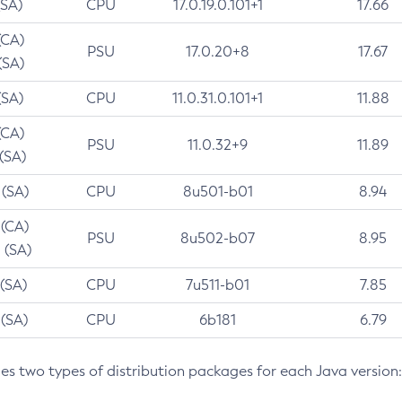
(SA)
CPU
17.0.19.0.101+1
17.66
(CA)
PSU
17.0.20+8
17.67
(SA)
(SA)
CPU
11.0.31.0.101+1
11.88
(CA)
PSU
11.0.32+9
11.89
 (SA)
 (SA)
CPU
8u501-b01
8.94
 (CA)
PSU
8u502-b07
8.95
 (SA)
 (SA)
CPU
7u511-b01
7.85
 (SA)
CPU
6b181
6.79
des two types of distribution packages for each Java version: