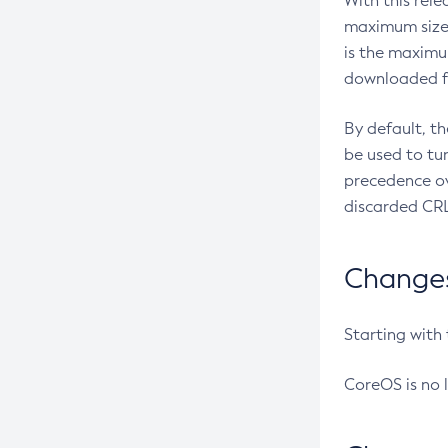
With this rel
maximum size 
is the maximu
downloaded fr
By default, t
be used to tu
precedence ov
discarded CRL
Changes 
Starting with
CoreOS is no 