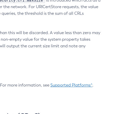
ecurity.crl.maxSize
is introduced which acts as a
r the network. For URICertStore requests, the value
ueries, the threshold is the sum of all CRLs
an this will be discarded. A value less than zero may
 A non-empty value for the system property takes
ill output the current size limit and note any
. For more information, see
Supported Platforms^
.