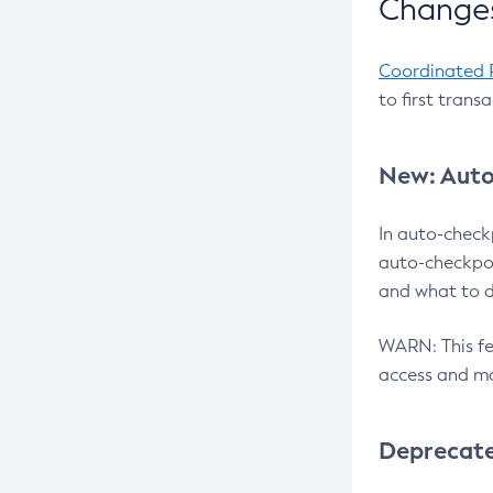
Changes
Coordinated 
to first trans
New: Auto
In auto-check
auto-checkpoi
and what to d
WARN: This fea
access and ma
Deprecat