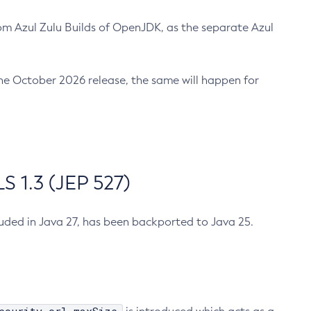
m Azul Zulu Builds of OpenJDK, as the separate Azul
n the October 2026 release, the same will happen for
 1.3 (JEP 527)
cluded in Java 27, has been backported to Java 25.