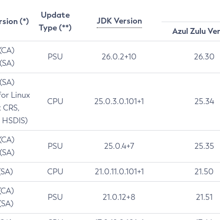
Update
JDK Version
rsion (*)
Type (**)
Azul Zulu Ve
 (CA)
PSU
26.0.2+10
26.30
 (SA)
 (SA)
for Linux
CPU
25.0.3.0.101+1
25.34
t CRS,
 HSDIS)
 (CA)
PSU
25.0.4+7
25.35
 (SA)
(SA)
CPU
21.0.11.0.101+1
21.50
(CA)
PSU
21.0.12+8
21.51
(SA)