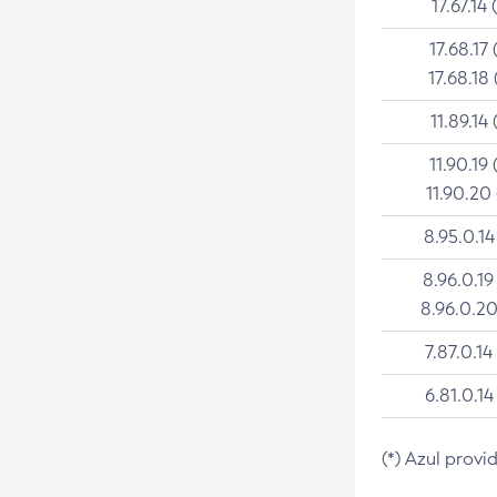
17.67.14 
17.68.17 
17.68.18 
11.89.14 
11.90.19 
11.90.20
8.95.0.14
8.96.0.19
8.96.0.20
7.87.0.14
6.81.0.14
(*) Azul provi