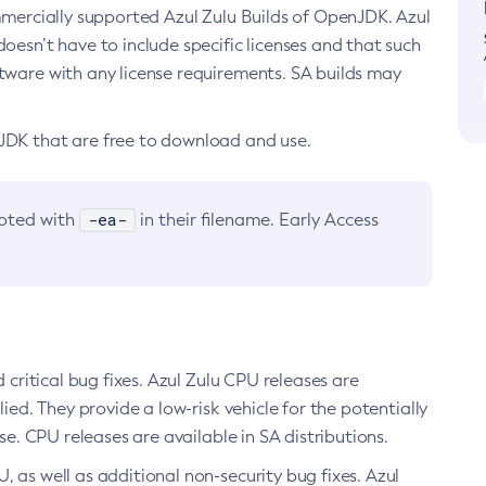
ommercially supported Azul Zulu Builds of OpenJDK. Azul
oesn’t have to include specific licenses and that such
ftware with any license requirements. SA builds may
nJDK that are free to download and use.
-ea-
noted with
in their filename. Early Access
d critical bug fixes. Azul Zulu CPU releases are
ied. They provide a low-risk vehicle for the potentially
se. CPU releases are available in SA distributions.
, as well as additional non-security bug fixes. Azul