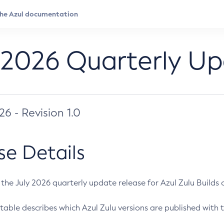
 2026 Quarterly U
026 - Revision 1.0
se Details
s the July 2026 quarterly update release for Azul Zulu Builds of
table describes which Azul Zulu versions are published with t