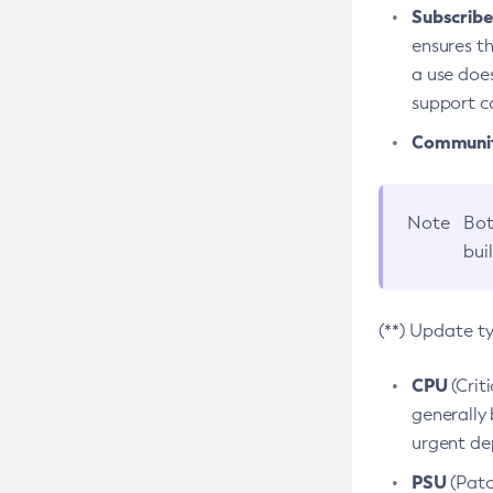
Subscriber
ensures th
a use does
support co
Community
Note
Bot
bui
(**) Update t
CPU
(Crit
generally 
urgent dep
PSU
(Patc