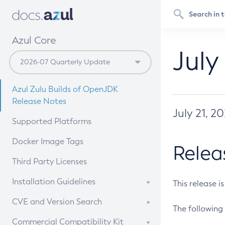
Azul Core
July
Azul Zulu Builds of OpenJDK
Release Notes
July 21, 2
Supported Platforms
Docker Image Tags
Relea
Third Party Licenses
Installation Guidelines
This release i
Supported (Zulu SA) on Linux
CVE and Version Search
The following 
Free Distribution (Zulu CA) on
DEB
CVE Search Tool
Commercial Compatibility Kit