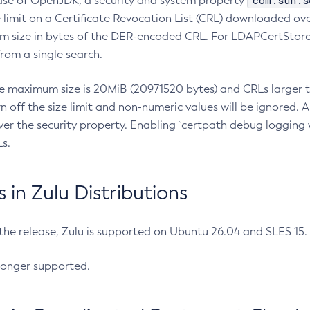
com.sun.s
ease of OpenJDK, a security and system property
limit on a Certificate Revocation List (CRL) downloaded ove
m size in bytes of the DER-encoded CRL. For LDAPCertStore q
om a single search.
he maximum size is 20MiB (20971520 bytes) and CRLs larger th
rn off the size limit and non-numeric values will be ignored.
er the security property. Enabling `certpath debug logging w
s.
in Zulu Distributions
 the release, Zulu is supported on Ubuntu 26.04 and SLES 15
longer supported.