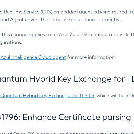
 Runtime Service (CRS) embedded agent is being retired fro
Cloud Agent covers the same use cases more efficiently.
e, this change applies to all Azul Zulu PSU configurations. I
gurations.
 Azul Intelligence Cloud agent
for more information.
antum Hybrid Key Exchange for TLS
-Quantum Hybrid Key Exchange for TLS 1.3
, which will be in
1796: Enhance Certificate parsing