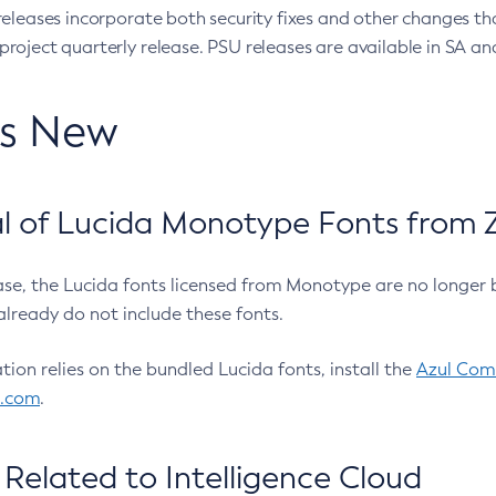
eleases incorporate both security fixes and other changes th
oject quarterly release. PSU releases are available in SA and
’s New
 of Lucida Monotype Fonts from Z
ease, the Lucida fonts licensed from Monotype are no longer 
already do not include these fonts.
ation relies on the bundled Lucida fonts, install the
Azul Comm
l.com
.
Related to Intelligence Cloud