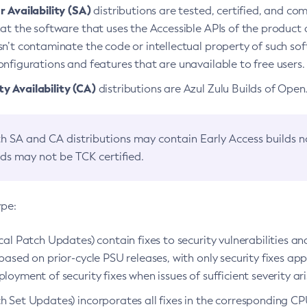
 Availability (SA)
distributions are tested, certified, and c
at the software that uses the Accessible APIs of the product d
n’t contaminate the code or intellectual property of such so
nfigurations and features that are unavailable to free users.
 Availability (CA)
distributions are Azul Zulu Builds of Ope
h SA and CA distributions may contain Early Access builds 
lds may not be TCK certified.
ype:
ical Patch Updates) contain fixes to security vulnerabilities an
based on prior-cycle PSU releases, with only security fixes appl
loyment of security fixes when issues of sufficient severity ari
h Set Updates) incorporates all fixes in the corresponding CPU