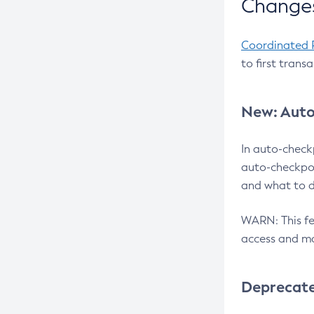
Changes
Coordinated 
to first trans
New: Auto
In auto-check
auto-checkpoi
and what to d
WARN: This fea
access and ma
Deprecat