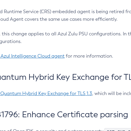
 Runtime Service (CRS) embedded agent is being retired fro
Cloud Agent covers the same use cases more efficiently.
e, this change applies to all Azul Zulu PSU configurations. I
gurations.
 Azul Intelligence Cloud agent
for more information.
antum Hybrid Key Exchange for TLS
-Quantum Hybrid Key Exchange for TLS 1.3
, which will be in
1796: Enhance Certificate parsing