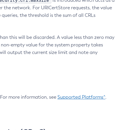
ecurity.crl.maxSize
is introduced which acts as a
r the network. For URICertStore requests, the value
ueries, the threshold is the sum of all CRLs
an this will be discarded. A value less than zero may
 A non-empty value for the system property takes
ill output the current size limit and note any
. For more information, see
Supported Platforms^
.