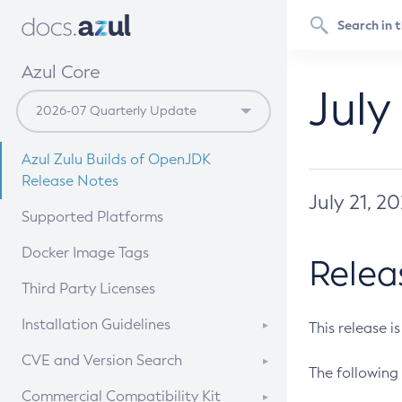
Azul Core
July
Azul Zulu Builds of OpenJDK
Release Notes
July 21, 2
Supported Platforms
Docker Image Tags
Relea
Third Party Licenses
Installation Guidelines
This release i
Supported (Zulu SA) on Linux
CVE and Version Search
The following 
Free Distribution (Zulu CA) on
DEB
CVE Search Tool
Commercial Compatibility Kit