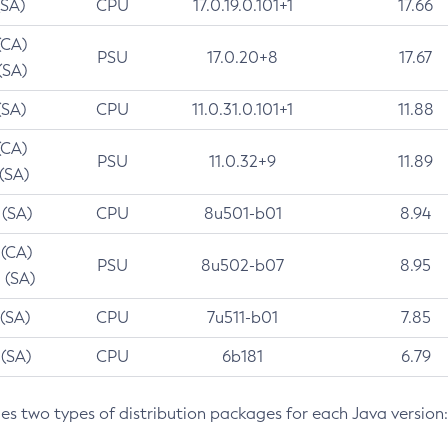
(SA)
CPU
17.0.19.0.101+1
17.66
(CA)
PSU
17.0.20+8
17.67
(SA)
(SA)
CPU
11.0.31.0.101+1
11.88
(CA)
PSU
11.0.32+9
11.89
 (SA)
 (SA)
CPU
8u501-b01
8.94
 (CA)
PSU
8u502-b07
8.95
 (SA)
 (SA)
CPU
7u511-b01
7.85
 (SA)
CPU
6b181
6.79
des two types of distribution packages for each Java version: