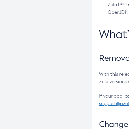
Zulu PSU r
OpenJDK pr
What
Removal
With this rel
Zulu versions 
If your applic
support@azu
Change 