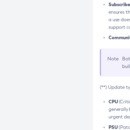
Subscriber
ensures th
a use does
support co
Community
Note
Bot
bui
(**) Update t
CPU
(Crit
generally 
urgent dep
PSU
(Patc