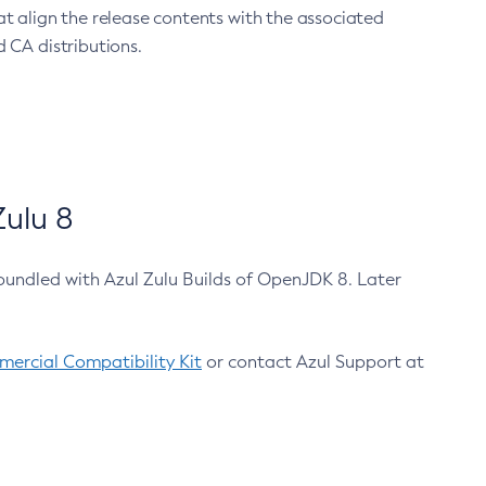
at align the release contents with the associated
 CA distributions.
ulu 8
bundled with Azul Zulu Builds of OpenJDK 8. Later
ercial Compatibility Kit
or contact Azul Support at