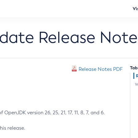
Vi
pdate Release Note
Tab
Release Notes PDF
W
 OpenJDK version 26, 25, 21, 17, 11, 8, 7, and 6.
his release.