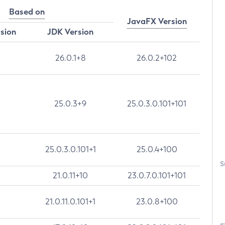
Based on
JavaFX Version
rsion
JDK Version
26.0.1+8
26.0.2+102
25.0.3+9
25.0.3.0.101+101
25.0.3.0.101+1
25.0.4+100
S
21.0.11+10
23.0.7.0.101+101
21.0.11.0.101+1
23.0.8+100