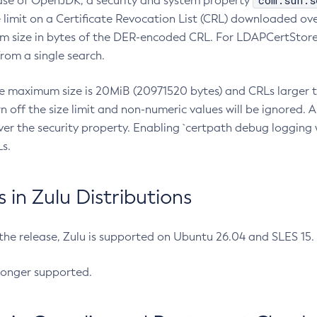
com.sun.s
ease of OpenJDK, a security and system property
limit on a Certificate Revocation List (CRL) downloaded ove
m size in bytes of the DER-encoded CRL. For LDAPCertStore q
om a single search.
he maximum size is 20MiB (20971520 bytes) and CRLs larger th
rn off the size limit and non-numeric values will be ignored.
er the security property. Enabling `certpath debug logging w
s.
in Zulu Distributions
 the release, Zulu is supported on Ubuntu 26.04 and SLES 15
longer supported.