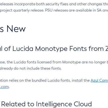
eleases incorporate both security fixes and other changes th
oject quarterly release. PSU releases are available in SA and
’s New
 of Lucida Monotype Fonts from Z
ease, the Lucida fonts licensed from Monotype are no longer 
already do not include these fonts.
ation relies on the bundled Lucida fonts, install the
Azul Comm
l.com
.
Related to Intelligence Cloud