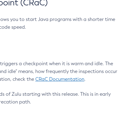
point (CRaC)
lows you to start Java programs with a shorter time
 code speed.
triggers a checkpoint when it is warm and idle. The
nd idle" means, how frequently the inspections occur
ation, check the
CRaC Documentation
.
 of Zulu starting with this release. This is in early
recation path.