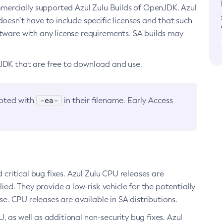
ommercially supported Azul Zulu Builds of OpenJDK. Azul
oesn’t have to include specific licenses and that such
ftware with any license requirements. SA builds may
nJDK that are free to download and use.
-ea-
noted with
in their filename. Early Access
d critical bug fixes. Azul Zulu CPU releases are
ied. They provide a low-risk vehicle for the potentially
se. CPU releases are available in SA distributions.
, as well as additional non-security bug fixes. Azul