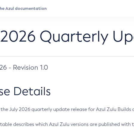
 2026 Quarterly U
026 - Revision 1.0
se Details
s the July 2026 quarterly update release for Azul Zulu Builds of
table describes which Azul Zulu versions are published with t