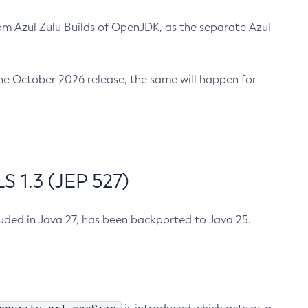
m Azul Zulu Builds of OpenJDK, as the separate Azul
n the October 2026 release, the same will happen for
 1.3 (JEP 527)
cluded in Java 27, has been backported to Java 25.