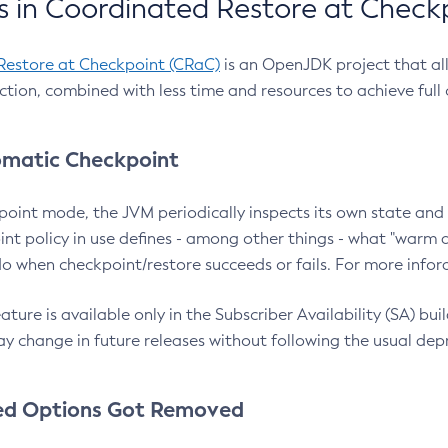
 in Coordinated Restore at Check
Restore at Checkpoint (CRaC)
is an OpenJDK project that al
action, combined with less time and resources to achieve full
matic Checkpoint
point mode, the JVM periodically inspects its own state and 
nt policy in use defines - among other things - what "warm a
o when checkpoint/restore succeeds or fails. For more infor
ture is available only in the Subscriber Availability (SA) builds
y change in future releases without following the usual dep
ed Options Got Removed