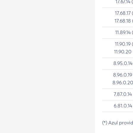
17.67.14 
17.68.17 
17.68.18 
11.89.14 
11.90.19 
11.90.20
8.95.0.14
8.96.0.19
8.96.0.20
7.87.0.14
6.81.0.14
(*) Azul provi