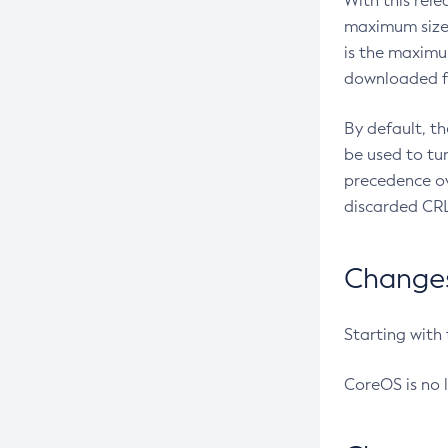
With this rel
maximum size 
is the maximu
downloaded fr
By default, t
be used to tu
precedence ov
discarded CRL
Changes 
Starting with
CoreOS is no 