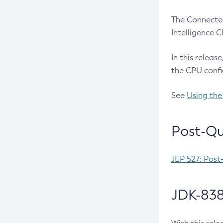
The Connected
Intelligence 
In this releas
the CPU confi
See
Using the
Post-Qu
JEP 527: Post
JDK-838