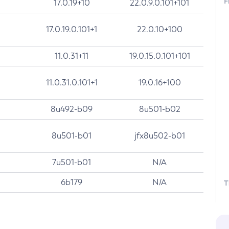
F
17.0.19+10
22.0.9.0.101+101
17.0.19.0.101+1
22.0.10+100
11.0.31+11
19.0.15.0.101+101
11.0.31.0.101+1
19.0.16+100
8u492-b09
8u501-b02
8u501-b01
jfx8u502-b01
7u501-b01
N/A
6b179
N/A
T