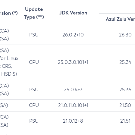
Update
JDK Version
rsion (*)
Type (**)
Azul Zulu Ve
 (CA)
PSU
26.0.2+10
26.30
 (SA)
 (SA)
for Linux
CPU
25.0.3.0.101+1
25.34
t CRS,
 HSDIS)
 (CA)
PSU
25.0.4+7
25.35
 (SA)
(SA)
CPU
21.0.11.0.101+1
21.50
(CA)
PSU
21.0.12+8
21.51
(SA)