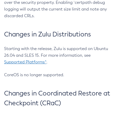
over the security property. Enabling `certpath debug
logging will output the current size limit and note any
discarded CRLs.
Changes in Zulu Distributions
Starting with the release, Zulu is supported on Ubuntu
26.04 and SLES 15. For more information, see
Supported Platforms^
.
CoreOS is no longer supported.
Changes in Coordinated Restore at
Checkpoint (CRaC)