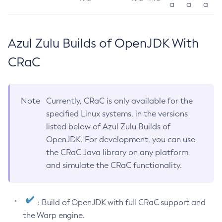
a
a
a
Azul Zulu Builds of OpenJDK With
CRaC
Note
Currently, CRaC is only available for the
specified Linux systems, in the versions
listed below of Azul Zulu Builds of
OpenJDK. For development, you can use
the CRaC Java library on any platform
and simulate the CRaC functionality.
: Build of OpenJDK with full CRaC support and
the Warp engine.