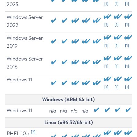
2025
[1]
[1]
[1]
Windows Server
2022
[1]
[1]
[1]
Windows Server
2019
[1]
[1]
[1]
Windows Server
2016
[1]
[1]
[1]
Windows 11
[1]
[1]
[1]
Windows (ARM 64-bit)
Windows 11
n/a
n/a
n/a
n/a
Linux (x86 32/64-bit)
[2]
RHEL 10.x