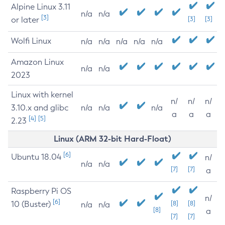
Alpine Linux 3.11
n/a
n/a
[3]
or later
[3]
[3]
Wolfi Linux
n/a
n/a
n/a
n/a
n/a
Amazon Linux
n/a
n/a
2023
Linux with kernel
n/
n/
n/
3.10.x and glibc
n/a
n/a
n/a
a
a
a
[4]
[5]
2.23
Linux (ARM 32-bit Hard-Float)
[6]
Ubuntu 18.04
n/
n/a
n/a
[7]
[7]
a
Raspberry Pi OS
n/
[6]
10 (Buster)
[8]
[8]
n/a
n/a
[8]
a
[7]
[7]