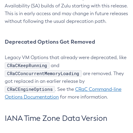
Availability (SA) builds of Zulu starting with this release.
This is in early access and may change in future releases
without following the usual deprecation path.
Deprecated Options Got Removed
Legacy VM Options that already were deprecated, like
CRaCKeepRunning
and
CRaCConcurrentMemoryLoading
are removed. They
got replaced in an earlier release by
CRaCEngineOptions
. See the
CRaC Command-line
Options Documentation
for more information.
IANA Time Zone Data Version