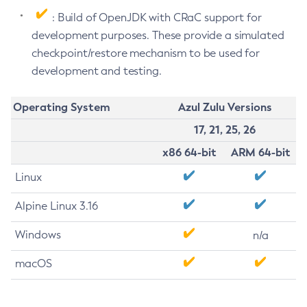
: Build of OpenJDK with CRaC support for
development purposes. These provide a simulated
checkpoint/restore mechanism to be used for
development and testing.
Operating System
Azul Zulu Versions
17, 21, 25, 26
x86 64-bit
ARM 64-bit
Linux
Alpine Linux 3.16
Windows
n/a
macOS