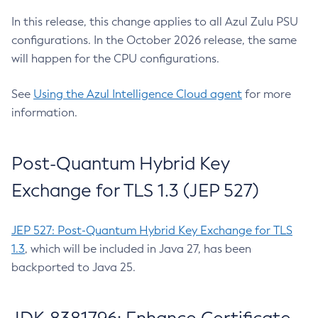
In this release, this change applies to all Azul Zulu PSU
configurations. In the October 2026 release, the same
will happen for the CPU configurations.
See
Using the Azul Intelligence Cloud agent
for more
information.
Post-Quantum Hybrid Key
Exchange for TLS 1.3 (JEP 527)
JEP 527: Post-Quantum Hybrid Key Exchange for TLS
1.3
, which will be included in Java 27, has been
backported to Java 25.