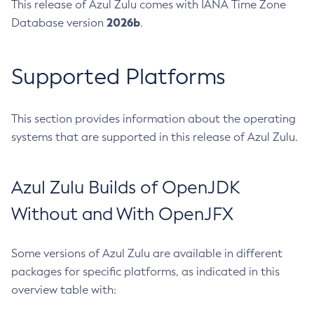
This release of Azul Zulu comes with IANA Time Zone
2026b
Database version
.
Supported Platforms
This section provides information about the operating
systems that are supported in this release of Azul Zulu.
Azul Zulu Builds of OpenJDK
Without and With OpenJFX
Some versions of Azul Zulu are available in different
packages for specific platforms, as indicated in this
overview table with: