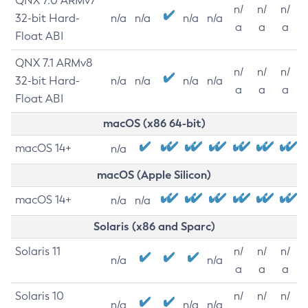
QNX 7.0 ARMv7
n/
n/
n/
32-bit Hard-
n/a
n/a
n/a
n/a
a
a
a
Float ABI
QNX 7.1 ARMv8
n/
n/
n/
32-bit Hard-
n/a
n/a
n/a
n/a
a
a
a
Float ABI
macOS (x86 64-bit)
macOS 14+
n/a
macOS (Apple Silicon)
macOS 14+
n/a
n/a
Solaris (x86 and Sparc)
Solaris 11
n/
n/
n/
n/a
n/a
a
a
a
Solaris 10
n/
n/
n/
n/a
n/a
n/a