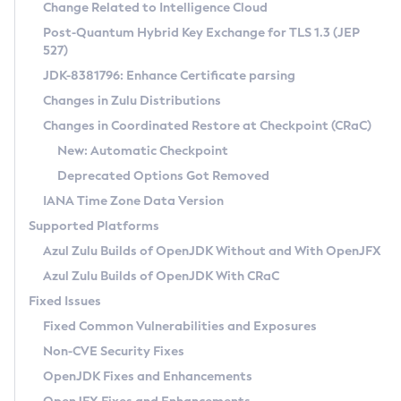
Installation Guidelines
Change Related to Intelligence Cloud
Post-Quantum Hybrid Key Exchange for TLS 1.3 (JEP
CVE and Version Search
Supported (Zulu SA) on Linux
527)
DEB
Free Distribution (Zulu CA) on Linux
JDK-8381796: Enhance Certificate parsing
CVE Search Tool
Commercial Compatibility Kit
RPM
Changes in Zulu Distributions
CVE History Tool
DEB
Installing on Windows
About CCK
IcedTea-Web
APK
Changes in Coordinated Restore at Checkpoint (CRaC)
Version Search Tool
RPM
Installing on macOS
Install CCK
Docker
New: Automatic Checkpoint
About IcedTea-Web
Detailed Info
APK
Using SDKMAN! on Linux and macOS
Rhino JavaScript Engine in Azul Zulu 7
Chainguard Docker
Deprecated Options Got Removed
Release Notes
TAR.GZ
Using Azul Metadata API
Versioning and Naming Conventions
Coordinated Restore at Checkpoint
IANA Time Zone Data Version
Download and Installation
Docker
Updating Azul Zulu
(CRaC)
Configuring Security Providers
Supported Platforms
How to Use IcedTea-Web
Paketo Buildpacks
Uninstalling Azul Zulu
Migrating Discovery to Metadata API
Azul Zulu Builds of OpenJDK Without and With OpenJFX
GC Log Analyzer
How to Use Deployment Ruleset
Windows
Timezone Updater
Managing Multiple Azul Zulu Versions
Azul Zulu Builds of OpenJDK With CRaC
Configuration Options
macOS
Incubator and Preview Features
Azul Mission Control
Fixed Issues
Windows
Linux
Using Java Flight Recorder
Fixed Common Vulnerabilities and Exposures
macOS
Legal Notice
Other Distributions
FIPS integration in Zulu
Non-CVE Security Fixes
Linux
OpenJDK Fixes and Enhancements