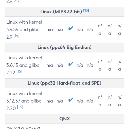
2.9
[13]
Linux (MIPS 32-bit)
Linux with kernel
n/
n/
n/
4.9.59 and glibc
n/a
n/a
n/a
n/a
a
a
a
[14]
2.9
Linux (ppc64 Big Endian)
Linux with kernel
n/
n/
n/
3.8.13 and glibc
n/a
n/a
n/a
n/a
a
a
a
[15]
2.22
Linux (ppc32 Hard-float and SPE)
Linux with kernel
n/
n/
n/
3.12.37 and glibc
n/a
n/a
n/a
n/a
a
a
a
[16]
2.20
QNX