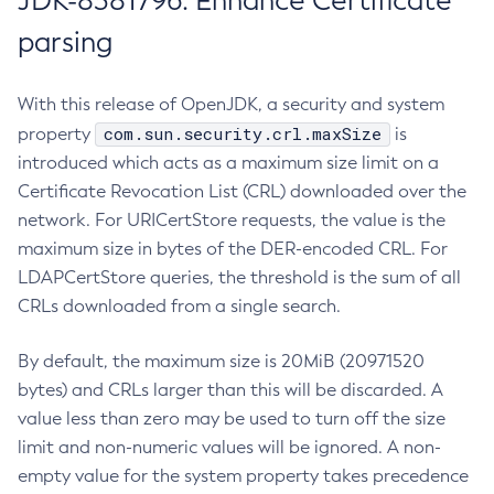
JDK-8381796: Enhance Certificate
parsing
With this release of OpenJDK, a security and system
com.sun.security.crl.maxSize
property
is
introduced which acts as a maximum size limit on a
Certificate Revocation List (CRL) downloaded over the
network. For URICertStore requests, the value is the
maximum size in bytes of the DER-encoded CRL. For
LDAPCertStore queries, the threshold is the sum of all
CRLs downloaded from a single search.
By default, the maximum size is 20MiB (20971520
bytes) and CRLs larger than this will be discarded. A
value less than zero may be used to turn off the size
limit and non-numeric values will be ignored. A non-
empty value for the system property takes precedence