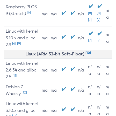
Raspberry Pi OS
n/
[6]
9 (Stretch)
[8]
[8]
n/a
n/a
n/a
a
[7]
[7]
Linux with kernel
n/
3.10.x and glibc
n/a
n/a
n/a
[7]
[7]
a
[6]
[9]
2.9
[10]
Linux (ARM 32-bit Soft-Float)
Linux with kernel
n/
n/
n/
2.6.34 and glibc
n/a
n/a
n/a
a
a
a
[11]
2.5
Debian 7
n/
n/
n/
n/a
n/a
n/a
[12]
Wheezy
a
a
a
Linux with kernel
n/
n/
n/
3.10.x and glibc
n/a
n/a
n/a
a
a
a
[12]