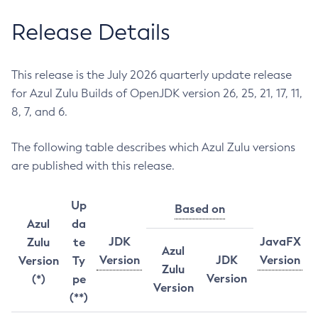
Release Details
This release is the July 2026 quarterly update release
for Azul Zulu Builds of OpenJDK version 26, 25, 21, 17, 11,
8, 7, and 6.
The following table describes which Azul Zulu versions
are published with this release.
Up
Based on
Azul
da
JDK
JavaFX
Zulu
te
Azul
Version
JDK
Version
Version
Ty
Zulu
Version
(*)
pe
Version
(**)