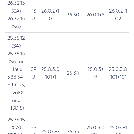
26.32.13
(CA)
PS
26.0.2+1
26.0.2+1
26.30
26.0.1+8
26.32.14
U
0
02
(SA)
25.35.12
(SA)
25.35.14
(SA for
Linux
CP
25.0.3.0
25.0.3+
25.0.3.0
25.34
x86 64-
U
.101+1
9
.101+101
bit CRS,
JavaFX,
and
HSDIS)
25.36.15
(CA)
PS
25.0.3.0
25.0.4+1
25.0.4+7
25.35