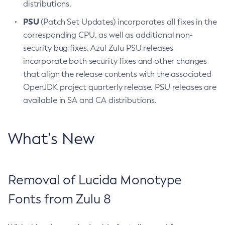
distributions.
PSU
(Patch Set Updates) incorporates all fixes in the
corresponding CPU, as well as additional non-
security bug fixes. Azul Zulu PSU releases
incorporate both security fixes and other changes
that align the release contents with the associated
OpenJDK project quarterly release. PSU releases are
available in SA and CA distributions.
What’s New
Removal of Lucida Monotype
Fonts from Zulu 8