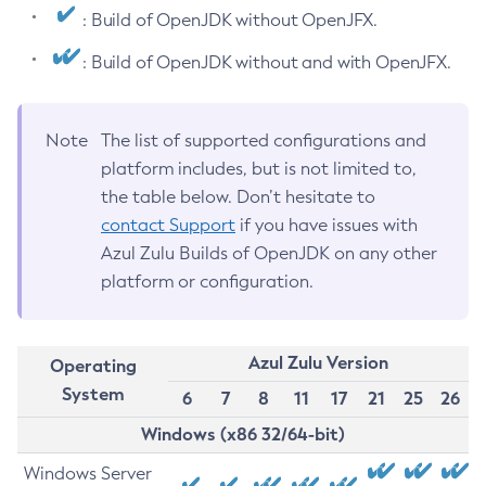
: Build of OpenJDK without OpenJFX.
: Build of OpenJDK without and with OpenJFX.
Note
The list of supported configurations and
platform includes, but is not limited to,
the table below. Don’t hesitate to
contact Support
if you have issues with
Azul Zulu Builds of OpenJDK on any other
platform or configuration.
Azul Zulu Version
Operating
System
6
7
8
11
17
21
25
26
Windows (x86 32/64-bit)
Windows Server