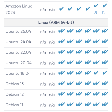
Amazon Linux
n/a
n/a
2023
[1]
[1]
Linux (ARM 64-bit)
Ubuntu 26.04
n/a
n/a
Ubuntu 24.04
n/a
n/a
Ubuntu 22.04
n/a
n/a
Ubuntu 20.04
n/a
n/a
Ubuntu 18.04
n/a
n/a
Debian 13
n/a
n/a
Debian 12
n/a
n/a
Debian 11
n/a
n/a