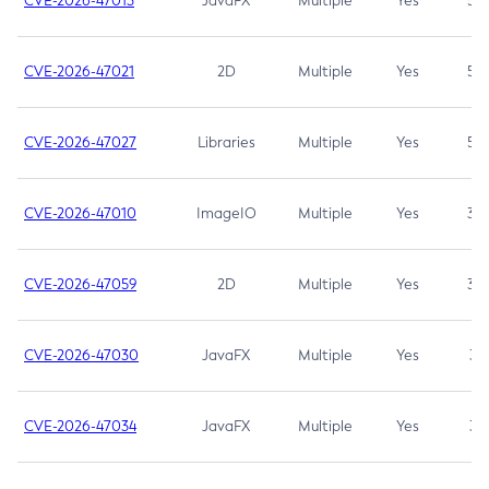
CVE-2026-47013
JavaFX
Multiple
Yes
5.3
CVE-2026-47021
2D
Multiple
Yes
5.3
CVE-2026-47027
Libraries
Multiple
Yes
5.3
CVE-2026-47010
ImageIO
Multiple
Yes
3.7
CVE-2026-47059
2D
Multiple
Yes
3.7
CVE-2026-47030
JavaFX
Multiple
Yes
3.1
CVE-2026-47034
JavaFX
Multiple
Yes
3.1