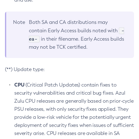
Note
Both SA and CA distributions may
-
contain Early Access builds noted with
ea-
in their filename. Early Access builds
may not be TCK certified.
(**) Update type:
CPU
(Critical Patch Updates) contain fixes to
security vulnerabilities and critical bug fixes. Azul
Zulu CPU releases are generally based on prior-cycle
PSU releases, with only security fixes applied. They
provide a low-risk vehicle for the potentially urgent
deployment of security fixes when issues of sufficient
severity arise. CPU releases are available in SA