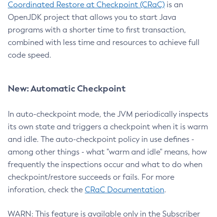
Coordinated Restore at Checkpoint (CRaC)
is an
OpenJDK project that allows you to start Java
programs with a shorter time to first transaction,
combined with less time and resources to achieve full
code speed.
New: Automatic Checkpoint
In auto-checkpoint mode, the JVM periodically inspects
its own state and triggers a checkpoint when it is warm
and idle. The auto-checkpoint policy in use defines -
among other things - what "warm and idle" means, how
frequently the inspections occur and what to do when
checkpoint/restore succeeds or fails. For more
inforation, check the
CRaC Documentation
.
WARN: This feature is available only in the Subscriber