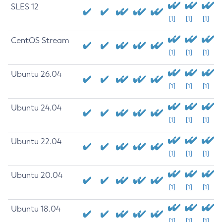
SLES 12
[1]
[1]
[1]
CentOS Stream
[1]
[1]
[1]
Ubuntu 26.04
[1]
[1]
[1]
Ubuntu 24.04
[1]
[1]
[1]
Ubuntu 22.04
[1]
[1]
[1]
Ubuntu 20.04
[1]
[1]
[1]
Ubuntu 18.04
[1]
[1]
[1]