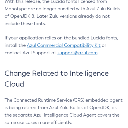
With this release, the Lucida fonts licensed from
Monotype are no longer bundled with Azul Zulu Builds
of OpenJDK 8. Later Zulu versions already do not
include these fonts.
If your application relies on the bundled Lucida fonts,
install the
Azul Commercial Compatibility Kit
or
contact Azul Support at
support@azul.com
.
Change Related to Intelligence
Cloud
The Connected Runtime Service (CRS) embedded agent
is being retired from Azul Zulu Builds of OpenJDK, as
the separate Azul Intelligence Cloud Agent covers the
same use cases more efficiently.