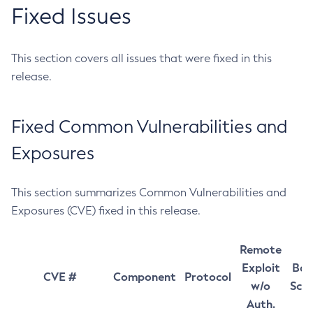
Fixed Issues
This section covers all issues that were fixed in this
release.
Fixed Common Vulnerabilities and
Exposures
This section summarizes Common Vulnerabilities and
Exposures (CVE) fixed in this release.
Remote
Exploit
Bas
CVE #
Component
Protocol
w/o
Sco
Auth.