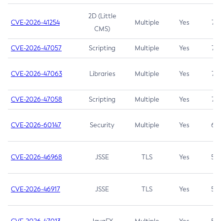
2D (Little
CVE-2026-41254
Multiple
Yes
7.5
CMS)
CVE-2026-47057
Scripting
Multiple
Yes
7.5
CVE-2026-47063
Libraries
Multiple
Yes
7.5
CVE-2026-47058
Scripting
Multiple
Yes
7.4
CVE-2026-60147
Security
Multiple
Yes
6.5
CVE-2026-46968
JSSE
TLS
Yes
5.9
CVE-2026-46917
JSSE
TLS
Yes
5.3