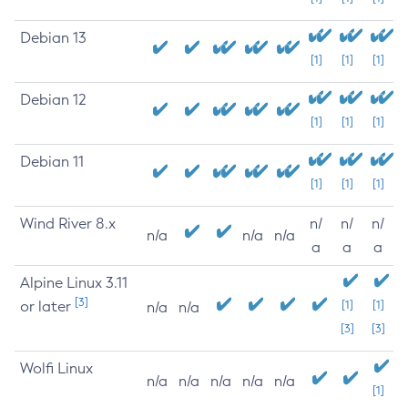
Debian 13
[1]
[1]
[1]
Debian 12
[1]
[1]
[1]
Debian 11
[1]
[1]
[1]
Wind River 8.x
n/
n/
n/
n/a
n/a
n/a
a
a
a
Alpine Linux 3.11
[3]
or later
[1]
[1]
n/a
n/a
[3]
[3]
Wolfi Linux
n/a
n/a
n/a
n/a
n/a
[1]