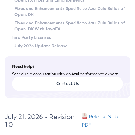
OpenJFX Fixes and Enhancements
Privacy Policy
Fixes and Enhancements Specific to Azul Zulu Builds of
OpenJDK
Legal
Fixes and Enhancements Specific to Azul Zulu Builds of
Terms of Use
OpenJDK With JavaFX
Third Party Licenses
July 2026 Update Release
Need help?
Schedule a consultation with an Azul performance expert.
Contact Us
July 21, 2026 - Revision
Release Notes
1.0
PDF