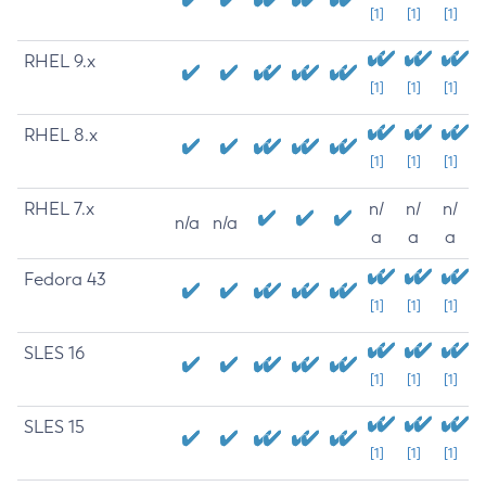
[1]
[1]
[1]
RHEL 9.x
[1]
[1]
[1]
RHEL 8.x
[1]
[1]
[1]
RHEL 7.x
n/
n/
n/
n/a
n/a
a
a
a
Fedora 43
[1]
[1]
[1]
SLES 16
[1]
[1]
[1]
SLES 15
[1]
[1]
[1]