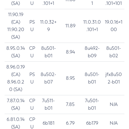
(SA)
U
.101+1
1
.101+101
11.90.19
(CA)
PS
11.0.32+
11.0.31.0
19.0.16+1
11.89
11.90.20
U
9
.101+1
00
(SA)
8.95.0.14
CP
8u501-
8u492-
8u501-
8.94
(SA)
U
b01
b09
b02
8.96.0.19
(CA)
PS
8u502-
8u501-
jfx8u50
8.95
8.96.0.2
U
b07
b01
2-b01
0 (SA)
7.87.0.14
CP
7u511-
7u501-
7.85
N/A
(SA)
U
b01
b01
6.81.0.14
CP
6b181
6.79
6b179
N/A
(SA)
U