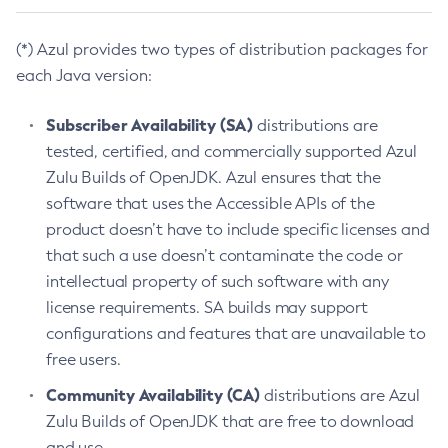
(*) Azul provides two types of distribution packages for
each Java version:
Subscriber Availability (SA)
distributions are
tested, certified, and commercially supported Azul
Zulu Builds of OpenJDK. Azul ensures that the
software that uses the Accessible APIs of the
product doesn’t have to include specific licenses and
that such a use doesn’t contaminate the code or
intellectual property of such software with any
license requirements. SA builds may support
configurations and features that are unavailable to
free users.
Community Availability (CA)
distributions are Azul
Zulu Builds of OpenJDK that are free to download
and use.