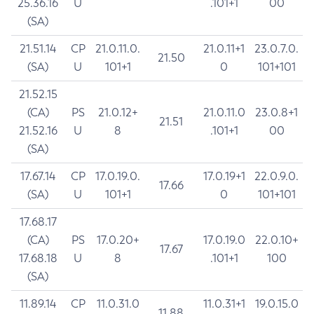
25.36.16
U
.101+1
00
(SA)
21.51.14
CP
21.0.11.0.
21.0.11+1
23.0.7.0.
21.50
(SA)
U
101+1
0
101+101
21.52.15
(CA)
PS
21.0.12+
21.0.11.0
23.0.8+1
21.51
21.52.16
U
8
.101+1
00
(SA)
17.67.14
CP
17.0.19.0.
17.0.19+1
22.0.9.0.
17.66
(SA)
U
101+1
0
101+101
17.68.17
(CA)
PS
17.0.20+
17.0.19.0
22.0.10+
17.67
17.68.18
U
8
.101+1
100
(SA)
11.89.14
CP
11.0.31.0
11.0.31+1
19.0.15.0
11.88