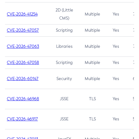
2D (Little
CVE-2026-41254
Multiple
Yes
7.5
CMS)
CVE-2026-47057
Scripting
Multiple
Yes
7.5
CVE-2026-47063
Libraries
Multiple
Yes
7.5
CVE-2026-47058
Scripting
Multiple
Yes
7.4
CVE-2026-60147
Security
Multiple
Yes
6.5
CVE-2026-46968
JSSE
TLS
Yes
5.9
CVE-2026-46917
JSSE
TLS
Yes
5.3