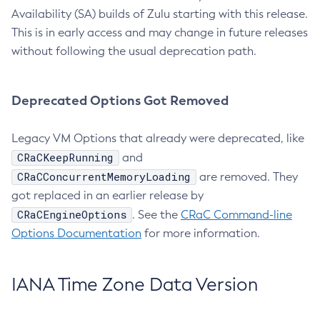
Availability (SA) builds of Zulu starting with this release.
This is in early access and may change in future releases
without following the usual deprecation path.
Deprecated Options Got Removed
Legacy VM Options that already were deprecated, like
CRaCKeepRunning
and
CRaCConcurrentMemoryLoading
are removed. They
got replaced in an earlier release by
CRaCEngineOptions
. See the
CRaC Command-line
Options Documentation
for more information.
IANA Time Zone Data Version