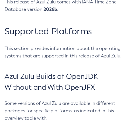
This release of Azul Zulu comes with IANA Time Zone
2026b
Database version
.
Supported Platforms
This section provides information about the operating
systems that are supported in this release of Azul Zulu.
Azul Zulu Builds of OpenJDK
Without and With OpenJFX
Some versions of Azul Zulu are available in different
packages for specific platforms, as indicated in this
overview table with: