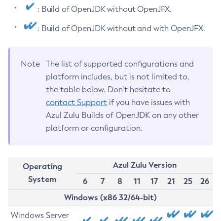
: Build of OpenJDK without OpenJFX.
: Build of OpenJDK without and with OpenJFX.
Note
The list of supported configurations and
platform includes, but is not limited to,
the table below. Don’t hesitate to
contact Support
if you have issues with
Azul Zulu Builds of OpenJDK on any other
platform or configuration.
Azul Zulu Version
Operating
System
6
7
8
11
17
21
25
26
Windows (x86 32/64-bit)
Windows Server