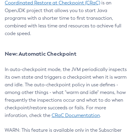
Coordinated Restore at Checkpoint (CRaC)
is an
OpenJDK project that allows you to start Java
programs with a shorter time to first transaction,
combined with less time and resources to achieve full
code speed.
New: Automatic Checkpoint
In auto-checkpoint mode, the JVM periodically inspects
its own state and triggers a checkpoint when it is warm
and idle. The auto-checkpoint policy in use defines -
among other things - what "warm and idle" means, how
frequently the inspections occur and what to do when
checkpoint/restore succeeds or fails. For more
inforation, check the
CRaC Documentation
.
WARN: This feature is available only in the Subscriber