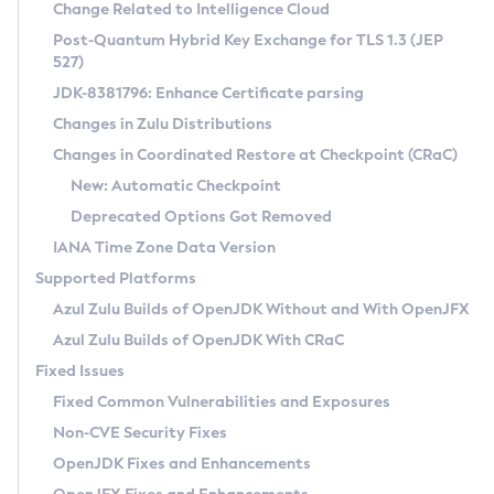
Installation Guidelines
Change Related to Intelligence Cloud
Post-Quantum Hybrid Key Exchange for TLS 1.3 (JEP
CVE and Version Search
Supported (Zulu SA) on Linux
527)
DEB
Free Distribution (Zulu CA) on Linux
JDK-8381796: Enhance Certificate parsing
CVE Search Tool
Commercial Compatibility Kit
RPM
Changes in Zulu Distributions
CVE History Tool
DEB
Installing on Windows
About CCK
IcedTea-Web
APK
Changes in Coordinated Restore at Checkpoint (CRaC)
Version Search Tool
RPM
Installing on macOS
Install CCK
Docker
New: Automatic Checkpoint
About IcedTea-Web
Detailed Info
APK
Using SDKMAN! on Linux and macOS
Rhino JavaScript Engine in Azul Zulu 7
Chainguard Docker
Deprecated Options Got Removed
Release Notes
TAR.GZ
Using Azul Metadata API
Versioning and Naming Conventions
Coordinated Restore at Checkpoint
IANA Time Zone Data Version
Download and Installation
Docker
Updating Azul Zulu
(CRaC)
Configuring Security Providers
Supported Platforms
How to Use IcedTea-Web
Paketo Buildpacks
Uninstalling Azul Zulu
Migrating Discovery to Metadata API
Azul Zulu Builds of OpenJDK Without and With OpenJFX
GC Log Analyzer
How to Use Deployment Ruleset
Windows
Timezone Updater
Managing Multiple Azul Zulu Versions
Azul Zulu Builds of OpenJDK With CRaC
Configuration Options
macOS
Incubator and Preview Features
Azul Mission Control
Fixed Issues
Windows
Linux
Using Java Flight Recorder
Fixed Common Vulnerabilities and Exposures
macOS
Legal Notice
Other Distributions
FIPS integration in Zulu
Non-CVE Security Fixes
Linux
OpenJDK Fixes and Enhancements