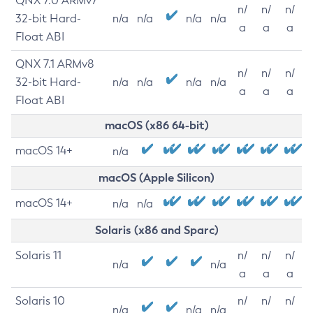
QNX 7.0 ARMv7
n/
n/
n/
32-bit Hard-
n/a
n/a
n/a
n/a
a
a
a
Float ABI
QNX 7.1 ARMv8
n/
n/
n/
32-bit Hard-
n/a
n/a
n/a
n/a
a
a
a
Float ABI
macOS (x86 64-bit)
macOS 14+
n/a
macOS (Apple Silicon)
macOS 14+
n/a
n/a
Solaris (x86 and Sparc)
Solaris 11
n/
n/
n/
n/a
n/a
a
a
a
Solaris 10
n/
n/
n/
n/a
n/a
n/a