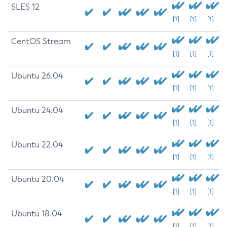
SLES 12
[1]
[1]
[1]
CentOS Stream
[1]
[1]
[1]
Ubuntu 26.04
[1]
[1]
[1]
Ubuntu 24.04
[1]
[1]
[1]
Ubuntu 22.04
[1]
[1]
[1]
Ubuntu 20.04
[1]
[1]
[1]
Ubuntu 18.04
[1]
[1]
[1]