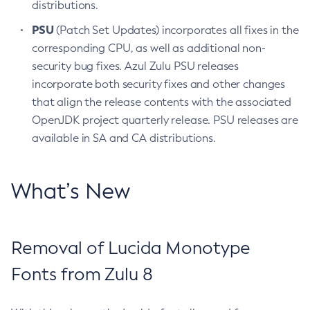
distributions.
PSU
(Patch Set Updates) incorporates all fixes in the
corresponding CPU, as well as additional non-
security bug fixes. Azul Zulu PSU releases
incorporate both security fixes and other changes
that align the release contents with the associated
OpenJDK project quarterly release. PSU releases are
available in SA and CA distributions.
What’s New
Removal of Lucida Monotype
Fonts from Zulu 8