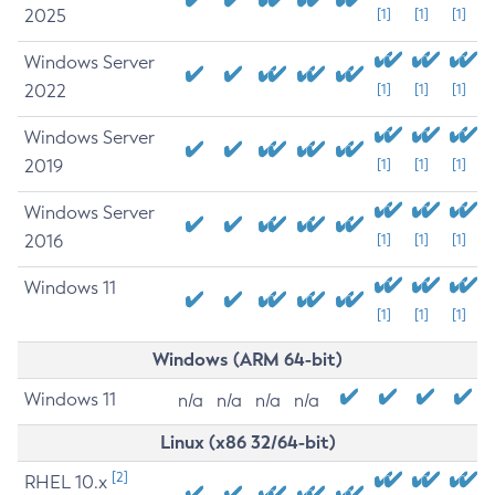
2025
[1]
[1]
[1]
Windows Server
2022
[1]
[1]
[1]
Windows Server
2019
[1]
[1]
[1]
Windows Server
2016
[1]
[1]
[1]
Windows 11
[1]
[1]
[1]
Windows (ARM 64-bit)
Windows 11
n/a
n/a
n/a
n/a
Linux (x86 32/64-bit)
[2]
RHEL 10.x