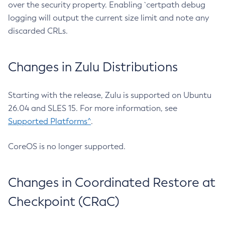
over the security property. Enabling `certpath debug
logging will output the current size limit and note any
discarded CRLs.
Changes in Zulu Distributions
Starting with the release, Zulu is supported on Ubuntu
26.04 and SLES 15. For more information, see
Supported Platforms^
.
CoreOS is no longer supported.
Changes in Coordinated Restore at
Checkpoint (CRaC)