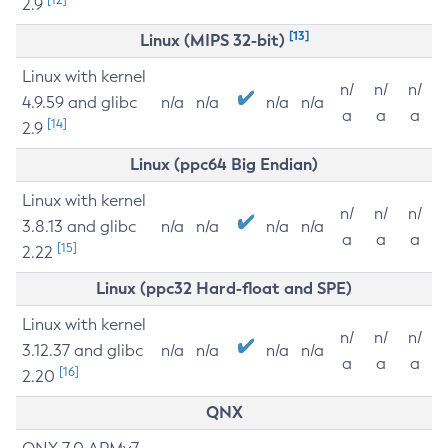
2.9
[13]
Linux (MIPS 32-bit)
Linux with kernel
n/
n/
n/
4.9.59 and glibc
n/a
n/a
n/a
n/a
a
a
a
[14]
2.9
Linux (ppc64 Big Endian)
Linux with kernel
n/
n/
n/
3.8.13 and glibc
n/a
n/a
n/a
n/a
a
a
a
[15]
2.22
Linux (ppc32 Hard-float and SPE)
Linux with kernel
n/
n/
n/
3.12.37 and glibc
n/a
n/a
n/a
n/a
a
a
a
[16]
2.20
QNX