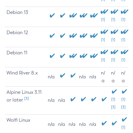
Debian 13
[1]
[1]
[1]
Debian 12
[1]
[1]
[1]
Debian 11
[1]
[1]
[1]
Wind River 8.x
n/
n/
n/
n/a
n/a
n/a
a
a
a
Alpine Linux 3.11
[3]
or later
[1]
[1]
n/a
n/a
[3]
[3]
Wolfi Linux
n/a
n/a
n/a
n/a
n/a
[1]