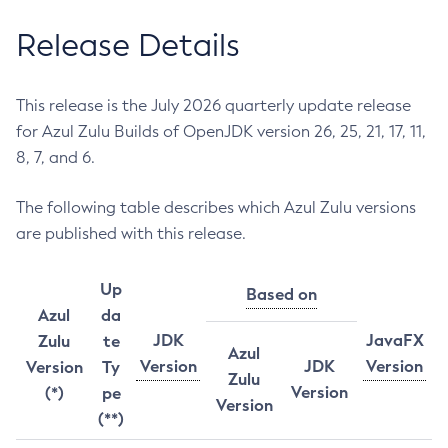
Release Details
This release is the July 2026 quarterly update release
for Azul Zulu Builds of OpenJDK version 26, 25, 21, 17, 11,
8, 7, and 6.
The following table describes which Azul Zulu versions
are published with this release.
Up
Based on
Azul
da
JDK
JavaFX
Zulu
te
Azul
Version
JDK
Version
Version
Ty
Zulu
Version
(*)
pe
Version
(**)