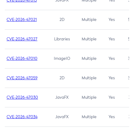
CVE-2026-47013
JavaFX
Multiple
Yes
5.3
CVE-2026-47021
2D
Multiple
Yes
5.3
CVE-2026-47027
Libraries
Multiple
Yes
5.3
CVE-2026-47010
ImageIO
Multiple
Yes
3.7
CVE-2026-47059
2D
Multiple
Yes
3.7
CVE-2026-47030
JavaFX
Multiple
Yes
3.1
CVE-2026-47034
JavaFX
Multiple
Yes
3.1