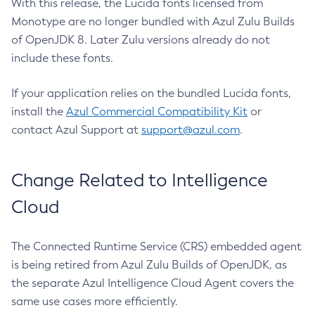
With this release, the Lucida fonts licensed from
Monotype are no longer bundled with Azul Zulu Builds
of OpenJDK 8. Later Zulu versions already do not
include these fonts.
If your application relies on the bundled Lucida fonts,
install the
Azul Commercial Compatibility Kit
or
contact Azul Support at
support@azul.com
.
Change Related to Intelligence
Cloud
The Connected Runtime Service (CRS) embedded agent
is being retired from Azul Zulu Builds of OpenJDK, as
the separate Azul Intelligence Cloud Agent covers the
same use cases more efficiently.