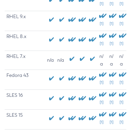
[1]
[1]
[1]
RHEL 9.x
[1]
[1]
[1]
RHEL 8.x
[1]
[1]
[1]
RHEL 7.x
n/
n/
n/
n/a
n/a
a
a
a
Fedora 43
[1]
[1]
[1]
SLES 16
[1]
[1]
[1]
SLES 15
[1]
[1]
[1]