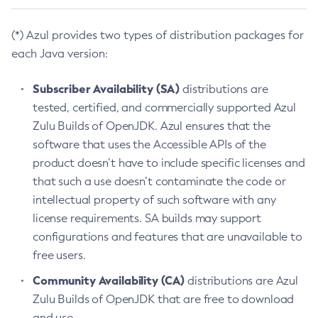
(*) Azul provides two types of distribution packages for
each Java version:
Subscriber Availability (SA)
distributions are
tested, certified, and commercially supported Azul
Zulu Builds of OpenJDK. Azul ensures that the
software that uses the Accessible APIs of the
product doesn’t have to include specific licenses and
that such a use doesn’t contaminate the code or
intellectual property of such software with any
license requirements. SA builds may support
configurations and features that are unavailable to
free users.
Community Availability (CA)
distributions are Azul
Zulu Builds of OpenJDK that are free to download
and use.