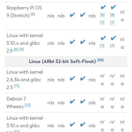
Raspberry Pi OS
n/
[6]
9 (Stretch)
[8]
[8]
n/a
n/a
n/a
a
[7]
[7]
Linux with kernel
n/
3.10.x and glibc
n/a
n/a
n/a
[7]
[7]
a
[6]
[9]
2.9
[10]
Linux (ARM 32-bit Soft-Float)
Linux with kernel
n/
n/
n/
2.6.34 and glibc
n/a
n/a
n/a
a
a
a
[11]
2.5
Debian 7
n/
n/
n/
n/a
n/a
n/a
[12]
Wheezy
a
a
a
Linux with kernel
n/
n/
n/
3.10.x and glibc
n/a
n/a
n/a
a
a
a
[12]