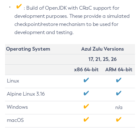
: Build of OpenJDK with CRaC support for
development purposes. These provide a simulated
checkpoint/restore mechanism to be used for
development and testing.
Operating System
Azul Zulu Versions
17, 21, 25, 26
x86 64-bit
ARM 64-bit
Linux
Alpine Linux 3.16
Windows
n/a
macOS