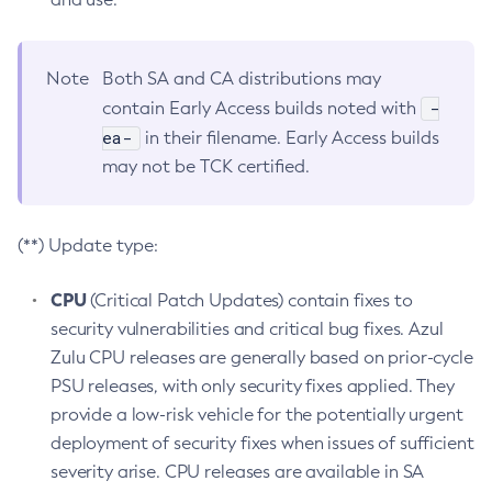
Note
Both SA and CA distributions may
-
contain Early Access builds noted with
ea-
in their filename. Early Access builds
may not be TCK certified.
(**) Update type:
CPU
(Critical Patch Updates) contain fixes to
security vulnerabilities and critical bug fixes. Azul
Zulu CPU releases are generally based on prior-cycle
PSU releases, with only security fixes applied. They
provide a low-risk vehicle for the potentially urgent
deployment of security fixes when issues of sufficient
severity arise. CPU releases are available in SA