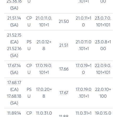
25.36.16
U
.101+1
00
(SA)
21.51.14
CP
21.0.11.0.
21.0.11+1
23.0.7.0.
21.50
(SA)
U
101+1
0
101+101
21.52.15
(CA)
PS
21.0.12+
21.0.11.0
23.0.8+1
21.51
21.52.16
U
8
.101+1
00
(SA)
17.67.14
CP
17.0.19.0.
17.0.19+1
22.0.9.0.
17.66
(SA)
U
101+1
0
101+101
17.68.17
(CA)
PS
17.0.20+
17.0.19.0
22.0.10+
17.67
17.68.18
U
8
.101+1
100
(SA)
11.89.14
CP
11.0.31.0
11.0.31+1
19.0.15.0
11.88