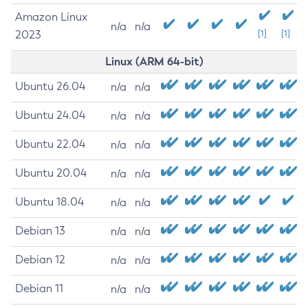
Amazon Linux
n/a
n/a
2023
[1]
[1]
Linux (ARM 64-bit)
Ubuntu 26.04
n/a
n/a
Ubuntu 24.04
n/a
n/a
Ubuntu 22.04
n/a
n/a
Ubuntu 20.04
n/a
n/a
Ubuntu 18.04
n/a
n/a
Debian 13
n/a
n/a
Debian 12
n/a
n/a
Debian 11
n/a
n/a