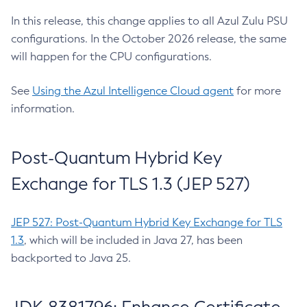
In this release, this change applies to all Azul Zulu PSU
configurations. In the October 2026 release, the same
will happen for the CPU configurations.
See
Using the Azul Intelligence Cloud agent
for more
information.
Post-Quantum Hybrid Key
Exchange for TLS 1.3 (JEP 527)
JEP 527: Post-Quantum Hybrid Key Exchange for TLS
1.3
, which will be included in Java 27, has been
backported to Java 25.