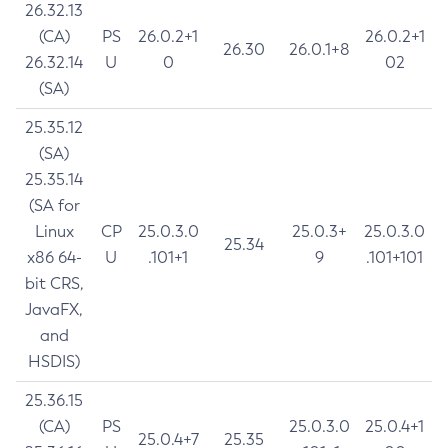
26.32.13
(CA)
PS
26.0.2+1
26.0.2+1
26.30
26.0.1+8
26.32.14
U
0
02
(SA)
25.35.12
(SA)
25.35.14
(SA for
Linux
CP
25.0.3.0
25.0.3+
25.0.3.0
25.34
x86 64-
U
.101+1
9
.101+101
bit CRS,
JavaFX,
and
HSDIS)
25.36.15
(CA)
PS
25.0.3.0
25.0.4+1
25.0.4+7
25.35