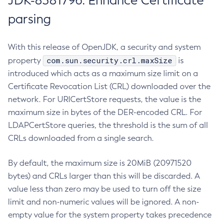
JDK-8381796: Enhance Certificate
parsing
With this release of OpenJDK, a security and system
com.sun.security.crl.maxSize
property
is
introduced which acts as a maximum size limit on a
Certificate Revocation List (CRL) downloaded over the
network. For URICertStore requests, the value is the
maximum size in bytes of the DER-encoded CRL. For
LDAPCertStore queries, the threshold is the sum of all
CRLs downloaded from a single search.
By default, the maximum size is 20MiB (20971520
bytes) and CRLs larger than this will be discarded. A
value less than zero may be used to turn off the size
limit and non-numeric values will be ignored. A non-
empty value for the system property takes precedence