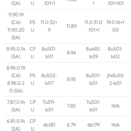
(SA)
U
.101+1
1
.101+101
11.90.19
(CA)
PS
11.0.32+
11.0.31.0
19.0.16+1
11.89
11.90.20
U
9
.101+1
00
(SA)
8.95.0.14
CP
8u501-
8u492-
8u501-
8.94
(SA)
U
b01
b09
b02
8.96.0.19
(CA)
PS
8u502-
8u501-
jfx8u50
8.95
8.96.0.2
U
b07
b01
2-b01
0 (SA)
7.87.0.14
CP
7u511-
7u501-
7.85
N/A
(SA)
U
b01
b01
6.81.0.14
CP
6b181
6.79
6b179
N/A
(SA)
U