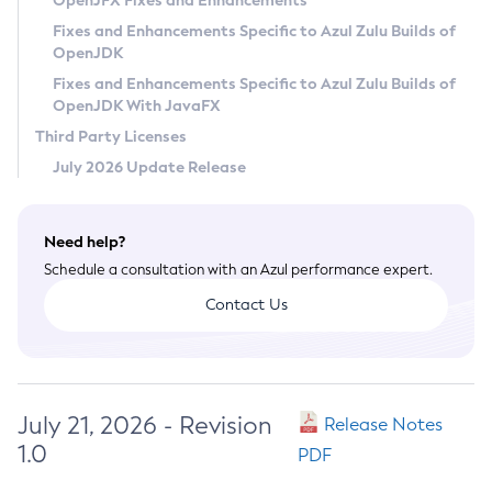
OpenJFX Fixes and Enhancements
Privacy Policy
Fixes and Enhancements Specific to Azul Zulu Builds of
OpenJDK
Legal
Fixes and Enhancements Specific to Azul Zulu Builds of
Terms of Use
OpenJDK With JavaFX
Third Party Licenses
July 2026 Update Release
Need help?
Schedule a consultation with an Azul performance expert.
Contact Us
July 21, 2026 - Revision
Release Notes
1.0
PDF