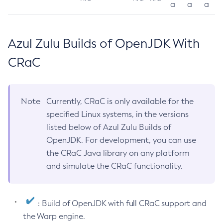
a
a
a
Azul Zulu Builds of OpenJDK With
CRaC
Note
Currently, CRaC is only available for the
specified Linux systems, in the versions
listed below of Azul Zulu Builds of
OpenJDK. For development, you can use
the CRaC Java library on any platform
and simulate the CRaC functionality.
: Build of OpenJDK with full CRaC support and
the Warp engine.