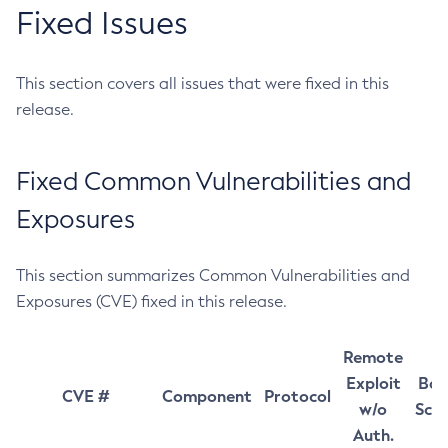
Fixed Issues
This section covers all issues that were fixed in this
release.
Fixed Common Vulnerabilities and
Exposures
This section summarizes Common Vulnerabilities and
Exposures (CVE) fixed in this release.
Remote
Exploit
Bas
CVE #
Component
Protocol
w/o
Sco
Auth.