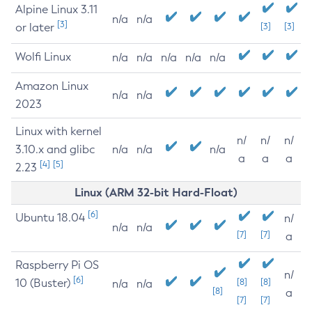
Alpine Linux 3.11
n/a
n/a
[3]
or later
[3]
[3]
Wolfi Linux
n/a
n/a
n/a
n/a
n/a
Amazon Linux
n/a
n/a
2023
Linux with kernel
n/
n/
n/
3.10.x and glibc
n/a
n/a
n/a
a
a
a
[4]
[5]
2.23
Linux (ARM 32-bit Hard-Float)
[6]
Ubuntu 18.04
n/
n/a
n/a
[7]
[7]
a
Raspberry Pi OS
n/
[6]
10 (Buster)
[8]
[8]
n/a
n/a
[8]
a
[7]
[7]