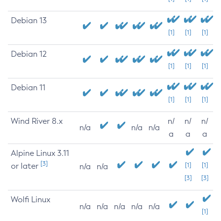
Debian 13
[1]
[1]
[1]
Debian 12
[1]
[1]
[1]
Debian 11
[1]
[1]
[1]
Wind River 8.x
n/
n/
n/
n/a
n/a
n/a
a
a
a
Alpine Linux 3.11
[3]
or later
[1]
[1]
n/a
n/a
[3]
[3]
Wolfi Linux
n/a
n/a
n/a
n/a
n/a
[1]