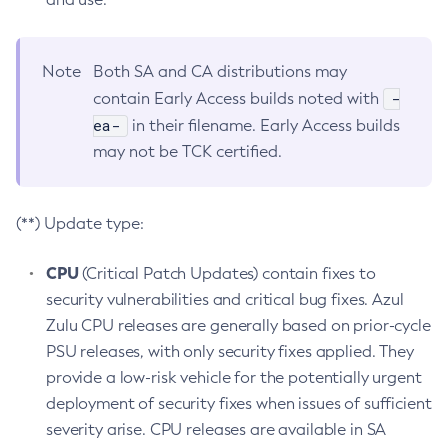
Note
Both SA and CA distributions may
-
contain Early Access builds noted with
ea-
in their filename. Early Access builds
may not be TCK certified.
(**) Update type:
CPU
(Critical Patch Updates) contain fixes to
security vulnerabilities and critical bug fixes. Azul
Zulu CPU releases are generally based on prior-cycle
PSU releases, with only security fixes applied. They
provide a low-risk vehicle for the potentially urgent
deployment of security fixes when issues of sufficient
severity arise. CPU releases are available in SA