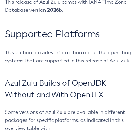
This release of Azul Zulu comes with IANA Time Zone
2026b
Database version
.
Supported Platforms
This section provides information about the operating
systems that are supported in this release of Azul Zulu.
Azul Zulu Builds of OpenJDK
Without and With OpenJFX
Some versions of Azul Zulu are available in different
packages for specific platforms, as indicated in this
overview table with: