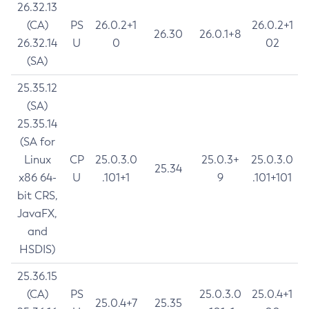
26.32.13
(CA)
PS
26.0.2+1
26.0.2+1
26.30
26.0.1+8
26.32.14
U
0
02
(SA)
25.35.12
(SA)
25.35.14
(SA for
Linux
CP
25.0.3.0
25.0.3+
25.0.3.0
25.34
x86 64-
U
.101+1
9
.101+101
bit CRS,
JavaFX,
and
HSDIS)
25.36.15
(CA)
PS
25.0.3.0
25.0.4+1
25.0.4+7
25.35