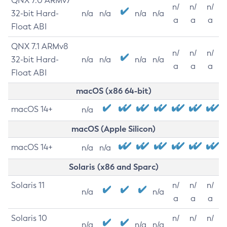
QNX 7.0 ARMv7
n/
n/
n/
32-bit Hard-
n/a
n/a
n/a
n/a
a
a
a
Float ABI
QNX 7.1 ARMv8
n/
n/
n/
32-bit Hard-
n/a
n/a
n/a
n/a
a
a
a
Float ABI
macOS (x86 64-bit)
macOS 14+
n/a
macOS (Apple Silicon)
macOS 14+
n/a
n/a
Solaris (x86 and Sparc)
Solaris 11
n/
n/
n/
n/a
n/a
a
a
a
Solaris 10
n/
n/
n/
n/a
n/a
n/a