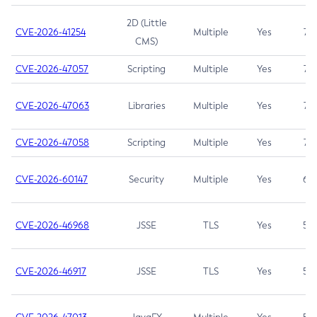
2D (Little
CVE-2026-41254
Multiple
Yes
7.5
CMS)
CVE-2026-47057
Scripting
Multiple
Yes
7.5
CVE-2026-47063
Libraries
Multiple
Yes
7.5
CVE-2026-47058
Scripting
Multiple
Yes
7.4
CVE-2026-60147
Security
Multiple
Yes
6.5
CVE-2026-46968
JSSE
TLS
Yes
5.9
CVE-2026-46917
JSSE
TLS
Yes
5.3