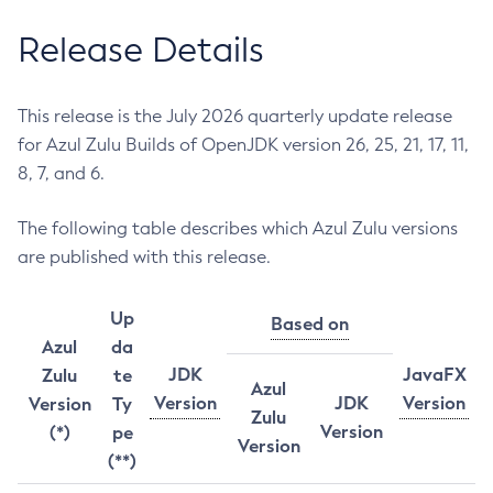
Release Details
This release is the July 2026 quarterly update release
for Azul Zulu Builds of OpenJDK version 26, 25, 21, 17, 11,
8, 7, and 6.
The following table describes which Azul Zulu versions
are published with this release.
Up
Based on
Azul
da
JDK
JavaFX
Zulu
te
Azul
Version
JDK
Version
Version
Ty
Zulu
Version
(*)
pe
Version
(**)