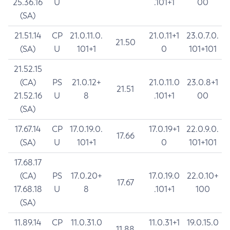
25.36.16
U
.101+1
00
(SA)
21.51.14
CP
21.0.11.0.
21.0.11+1
23.0.7.0.
21.50
(SA)
U
101+1
0
101+101
21.52.15
(CA)
PS
21.0.12+
21.0.11.0
23.0.8+1
21.51
21.52.16
U
8
.101+1
00
(SA)
17.67.14
CP
17.0.19.0.
17.0.19+1
22.0.9.0.
17.66
(SA)
U
101+1
0
101+101
17.68.17
(CA)
PS
17.0.20+
17.0.19.0
22.0.10+
17.67
17.68.18
U
8
.101+1
100
(SA)
11.89.14
CP
11.0.31.0
11.0.31+1
19.0.15.0
11.88