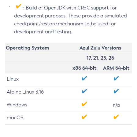
: Build of OpenJDK with CRaC support for
development purposes. These provide a simulated
checkpoint/restore mechanism to be used for
development and testing.
Operating System
Azul Zulu Versions
17, 21, 25, 26
x86 64-bit
ARM 64-bit
Linux
Alpine Linux 3.16
Windows
n/a
macOS