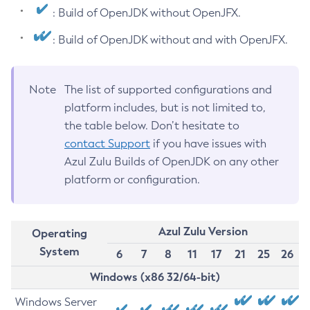
: Build of OpenJDK without OpenJFX.
: Build of OpenJDK without and with OpenJFX.
Note
The list of supported configurations and
platform includes, but is not limited to,
the table below. Don’t hesitate to
contact Support
if you have issues with
Azul Zulu Builds of OpenJDK on any other
platform or configuration.
Azul Zulu Version
Operating
System
6
7
8
11
17
21
25
26
Windows (x86 32/64-bit)
Windows Server