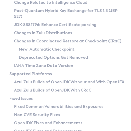
Installation Guidelines
Change Related to Intelligence Cloud
Post-Quantum Hybrid Key Exchange for TLS 1.3 (JEP
CVE and Version Search
Supported (Zulu SA) on Linux
527)
DEB
Free Distribution (Zulu CA) on Linux
JDK-8381796: Enhance Certificate parsing
CVE Search Tool
Commercial Compatibility Kit
RPM
Changes in Zulu Distributions
CVE History Tool
DEB
Installing on Windows
About CCK
IcedTea-Web
APK
Changes in Coordinated Restore at Checkpoint (CRaC)
Version Search Tool
RPM
Installing on macOS
Install CCK
Docker
New: Automatic Checkpoint
About IcedTea-Web
Detailed Info
APK
Using SDKMAN! on Linux and macOS
Rhino JavaScript Engine in Azul Zulu 7
Chainguard Docker
Deprecated Options Got Removed
Release Notes
TAR.GZ
Using Azul Metadata API
Versioning and Naming Conventions
Coordinated Restore at Checkpoint
IANA Time Zone Data Version
Download and Installation
Docker
Updating Azul Zulu
(CRaC)
Configuring Security Providers
Supported Platforms
How to Use IcedTea-Web
Paketo Buildpacks
Uninstalling Azul Zulu
Migrating Discovery to Metadata API
Azul Zulu Builds of OpenJDK Without and With OpenJFX
GC Log Analyzer
How to Use Deployment Ruleset
Windows
Timezone Updater
Managing Multiple Azul Zulu Versions
Azul Zulu Builds of OpenJDK With CRaC
Configuration Options
macOS
Incubator and Preview Features
Azul Mission Control
Fixed Issues
Windows
Linux
Using Java Flight Recorder
Fixed Common Vulnerabilities and Exposures
macOS
Legal Notice
Other Distributions
FIPS integration in Zulu
Non-CVE Security Fixes
Linux
OpenJDK Fixes and Enhancements