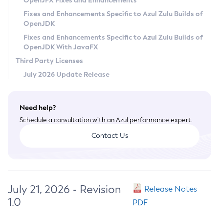
OpenJFX Fixes and Enhancements
Privacy Policy
Fixes and Enhancements Specific to Azul Zulu Builds of
OpenJDK
Legal
Fixes and Enhancements Specific to Azul Zulu Builds of
Terms of Use
OpenJDK With JavaFX
Third Party Licenses
July 2026 Update Release
Need help?
Schedule a consultation with an Azul performance expert.
Contact Us
July 21, 2026 - Revision
Release Notes
1.0
PDF