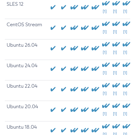
SLES 12
[1]
[1]
[1]
CentOS Stream
[1]
[1]
[1]
Ubuntu 26.04
[1]
[1]
[1]
Ubuntu 24.04
[1]
[1]
[1]
Ubuntu 22.04
[1]
[1]
[1]
Ubuntu 20.04
[1]
[1]
[1]
Ubuntu 18.04
[1]
[1]
[1]