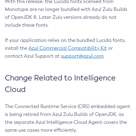
With this release, the Lucida fonts licensed from
Monotype are no longer bundled with Azul Zulu Builds
of OpenJDK 8. Later Zulu versions already do not
include these fonts.
If your application relies on the bundled Lucida fonts,
install the
Azul Commercial Compatibility Kit
or
contact Azul Support at
support@azul.com
.
Change Related to Intelligence
Cloud
The Connected Runtime Service (CRS) embedded agent
is being retired from Azul Zulu Builds of OpenJDK, as
the separate Azul Intelligence Cloud Agent covers the
same use cases more efficiently.