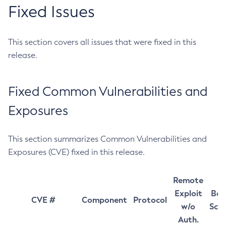
Fixed Issues
This section covers all issues that were fixed in this
release.
Fixed Common Vulnerabilities and
Exposures
This section summarizes Common Vulnerabilities and
Exposures (CVE) fixed in this release.
Remote
Exploit
Bas
CVE #
Component
Protocol
w/o
Sco
Auth.