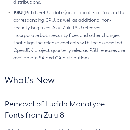
distributions.
PSU
(Patch Set Updates) incorporates all fixes in the
corresponding CPU, as well as additional non-
security bug fixes. Azul Zulu PSU releases
incorporate both security fixes and other changes
that align the release contents with the associated
OpenJDK project quarterly release. PSU releases are
available in SA and CA distributions.
What’s New
Removal of Lucida Monotype
Fonts from Zulu 8