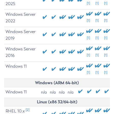
2025
[1]
[1]
[1]
Windows Server
2022
[1]
[1]
[1]
Windows Server
2019
[1]
[1]
[1]
Windows Server
2016
[1]
[1]
[1]
Windows 11
[1]
[1]
[1]
Windows (ARM 64-bit)
Windows 11
n/a
n/a
n/a
n/a
Linux (x86 32/64-bit)
[2]
RHEL 10.x