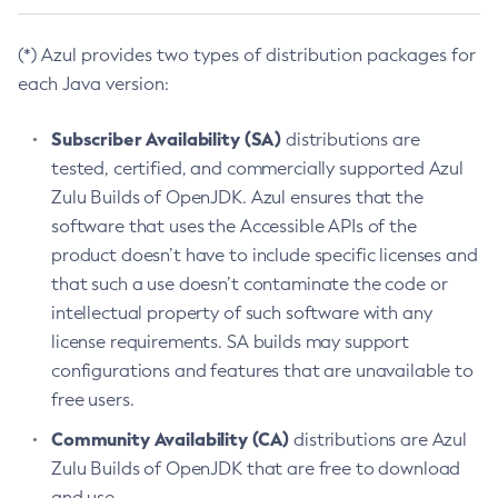
(*) Azul provides two types of distribution packages for
each Java version:
Subscriber Availability (SA)
distributions are
tested, certified, and commercially supported Azul
Zulu Builds of OpenJDK. Azul ensures that the
software that uses the Accessible APIs of the
product doesn’t have to include specific licenses and
that such a use doesn’t contaminate the code or
intellectual property of such software with any
license requirements. SA builds may support
configurations and features that are unavailable to
free users.
Community Availability (CA)
distributions are Azul
Zulu Builds of OpenJDK that are free to download
and use.