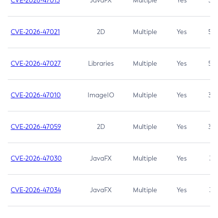
CVE-2026-47013
JavaFX
Multiple
Yes
5.3
CVE-2026-47021
2D
Multiple
Yes
5.3
CVE-2026-47027
Libraries
Multiple
Yes
5.3
CVE-2026-47010
ImageIO
Multiple
Yes
3.7
CVE-2026-47059
2D
Multiple
Yes
3.7
CVE-2026-47030
JavaFX
Multiple
Yes
3.1
CVE-2026-47034
JavaFX
Multiple
Yes
3.1