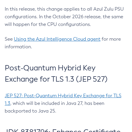
In this release, this change applies to all Azul Zulu PSU
configurations. In the October 2026 release, the same
will happen for the CPU configurations.
See
Using the Azul Intelligence Cloud agent
for more
information.
Post-Quantum Hybrid Key
Exchange for TLS 1.3 (JEP 527)
JEP 527: Post-Quantum Hybrid Key Exchange for TLS
1.3
, which will be included in Java 27, has been
backported to Java 25.