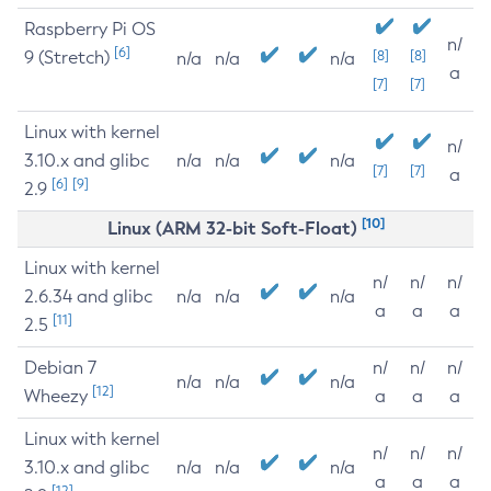
Raspberry Pi OS
n/
[6]
9 (Stretch)
[8]
[8]
n/a
n/a
n/a
a
[7]
[7]
Linux with kernel
n/
3.10.x and glibc
n/a
n/a
n/a
[7]
[7]
a
[6]
[9]
2.9
[10]
Linux (ARM 32-bit Soft-Float)
Linux with kernel
n/
n/
n/
2.6.34 and glibc
n/a
n/a
n/a
a
a
a
[11]
2.5
Debian 7
n/
n/
n/
n/a
n/a
n/a
[12]
Wheezy
a
a
a
Linux with kernel
n/
n/
n/
3.10.x and glibc
n/a
n/a
n/a
a
a
a
[12]