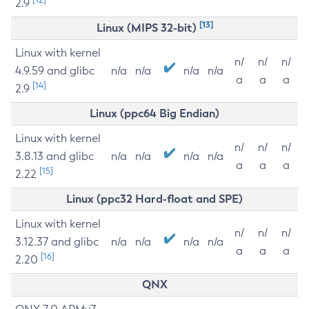
2.9
[13]
Linux (MIPS 32-bit)
Linux with kernel
n/
n/
n/
4.9.59 and glibc
n/a
n/a
n/a
n/a
a
a
a
[14]
2.9
Linux (ppc64 Big Endian)
Linux with kernel
n/
n/
n/
3.8.13 and glibc
n/a
n/a
n/a
n/a
a
a
a
[15]
2.22
Linux (ppc32 Hard-float and SPE)
Linux with kernel
n/
n/
n/
3.12.37 and glibc
n/a
n/a
n/a
n/a
a
a
a
[16]
2.20
QNX