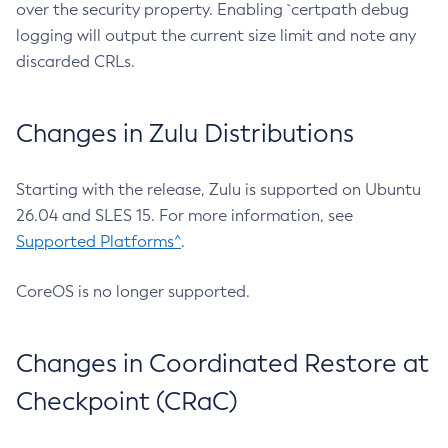
over the security property. Enabling `certpath debug
logging will output the current size limit and note any
discarded CRLs.
Changes in Zulu Distributions
Starting with the release, Zulu is supported on Ubuntu
26.04 and SLES 15. For more information, see
Supported Platforms^
.
CoreOS is no longer supported.
Changes in Coordinated Restore at
Checkpoint (CRaC)