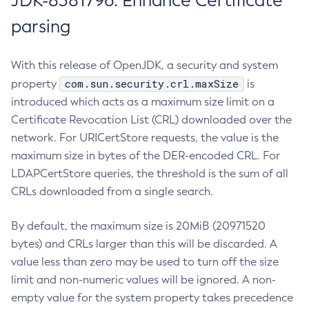
JDK-8381796: Enhance Certificate
parsing
With this release of OpenJDK, a security and system
com.sun.security.crl.maxSize
property
is
introduced which acts as a maximum size limit on a
Certificate Revocation List (CRL) downloaded over the
network. For URICertStore requests, the value is the
maximum size in bytes of the DER-encoded CRL. For
LDAPCertStore queries, the threshold is the sum of all
CRLs downloaded from a single search.
By default, the maximum size is 20MiB (20971520
bytes) and CRLs larger than this will be discarded. A
value less than zero may be used to turn off the size
limit and non-numeric values will be ignored. A non-
empty value for the system property takes precedence