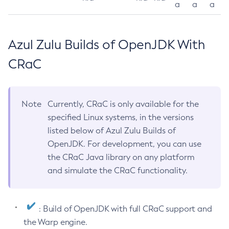
a
a
a
Azul Zulu Builds of OpenJDK With
CRaC
Note
Currently, CRaC is only available for the
specified Linux systems, in the versions
listed below of Azul Zulu Builds of
OpenJDK. For development, you can use
the CRaC Java library on any platform
and simulate the CRaC functionality.
: Build of OpenJDK with full CRaC support and
the Warp engine.