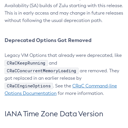
Availability (SA) builds of Zulu starting with this release.
This is in early access and may change in future releases
without following the usual deprecation path.
Deprecated Options Got Removed
Legacy VM Options that already were deprecated, like
CRaCKeepRunning
and
CRaCConcurrentMemoryLoading
are removed. They
got replaced in an earlier release by
CRaCEngineOptions
. See the
CRaC Command-line
Options Documentation
for more information.
IANA Time Zone Data Version