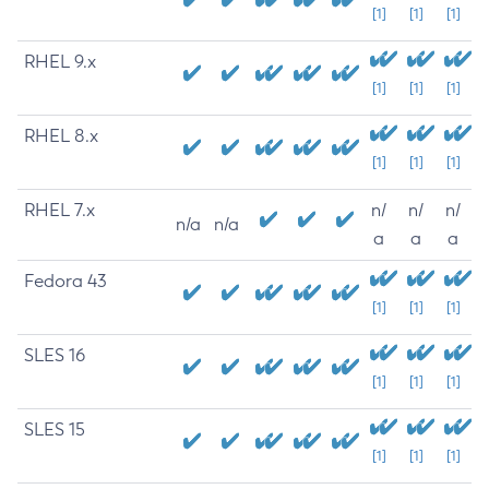
[1]
[1]
[1]
RHEL 9.x
[1]
[1]
[1]
RHEL 8.x
[1]
[1]
[1]
RHEL 7.x
n/
n/
n/
n/a
n/a
a
a
a
Fedora 43
[1]
[1]
[1]
SLES 16
[1]
[1]
[1]
SLES 15
[1]
[1]
[1]