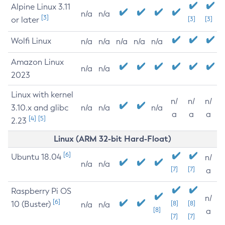
Alpine Linux 3.11
n/a
n/a
[3]
or later
[3]
[3]
Wolfi Linux
n/a
n/a
n/a
n/a
n/a
Amazon Linux
n/a
n/a
2023
Linux with kernel
n/
n/
n/
3.10.x and glibc
n/a
n/a
n/a
a
a
a
[4]
[5]
2.23
Linux (ARM 32-bit Hard-Float)
[6]
Ubuntu 18.04
n/
n/a
n/a
[7]
[7]
a
Raspberry Pi OS
n/
[6]
10 (Buster)
[8]
[8]
n/a
n/a
[8]
a
[7]
[7]