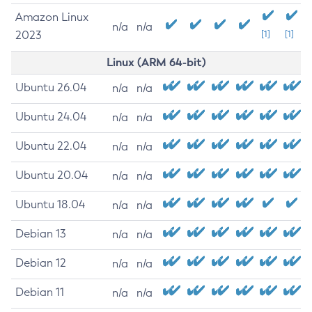
Amazon Linux
n/a
n/a
2023
[1]
[1]
Linux (ARM 64-bit)
Ubuntu 26.04
n/a
n/a
Ubuntu 24.04
n/a
n/a
Ubuntu 22.04
n/a
n/a
Ubuntu 20.04
n/a
n/a
Ubuntu 18.04
n/a
n/a
Debian 13
n/a
n/a
Debian 12
n/a
n/a
Debian 11
n/a
n/a