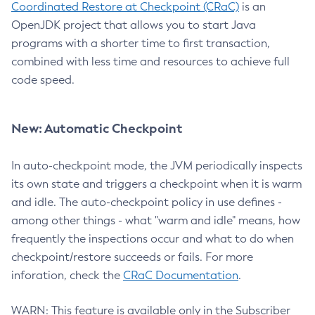
Coordinated Restore at Checkpoint (CRaC)
is an
OpenJDK project that allows you to start Java
programs with a shorter time to first transaction,
combined with less time and resources to achieve full
code speed.
New: Automatic Checkpoint
In auto-checkpoint mode, the JVM periodically inspects
its own state and triggers a checkpoint when it is warm
and idle. The auto-checkpoint policy in use defines -
among other things - what "warm and idle" means, how
frequently the inspections occur and what to do when
checkpoint/restore succeeds or fails. For more
inforation, check the
CRaC Documentation
.
WARN: This feature is available only in the Subscriber