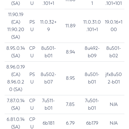
(SA)
U
.101+1
1
.101+101
11.90.19
(CA)
PS
11.0.32+
11.0.31.0
19.0.16+1
11.89
11.90.20
U
9
.101+1
00
(SA)
8.95.0.14
CP
8u501-
8u492-
8u501-
8.94
(SA)
U
b01
b09
b02
8.96.0.19
(CA)
PS
8u502-
8u501-
jfx8u50
8.95
8.96.0.2
U
b07
b01
2-b01
0 (SA)
7.87.0.14
CP
7u511-
7u501-
7.85
N/A
(SA)
U
b01
b01
6.81.0.14
CP
6b181
6.79
6b179
N/A
(SA)
U