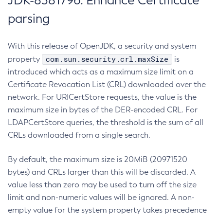
JDK-8381796: Enhance Certificate
parsing
With this release of OpenJDK, a security and system
com.sun.security.crl.maxSize
property
is
introduced which acts as a maximum size limit on a
Certificate Revocation List (CRL) downloaded over the
network. For URICertStore requests, the value is the
maximum size in bytes of the DER-encoded CRL. For
LDAPCertStore queries, the threshold is the sum of all
CRLs downloaded from a single search.
By default, the maximum size is 20MiB (20971520
bytes) and CRLs larger than this will be discarded. A
value less than zero may be used to turn off the size
limit and non-numeric values will be ignored. A non-
empty value for the system property takes precedence