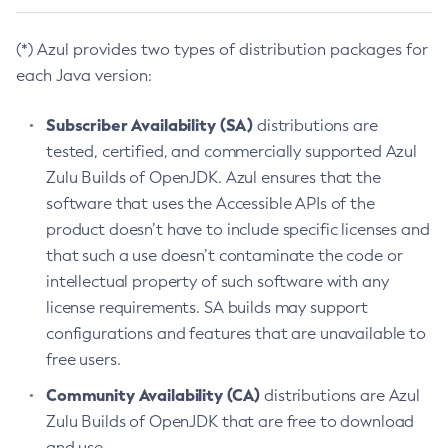
(*) Azul provides two types of distribution packages for
each Java version:
Subscriber Availability (SA)
distributions are
tested, certified, and commercially supported Azul
Zulu Builds of OpenJDK. Azul ensures that the
software that uses the Accessible APIs of the
product doesn’t have to include specific licenses and
that such a use doesn’t contaminate the code or
intellectual property of such software with any
license requirements. SA builds may support
configurations and features that are unavailable to
free users.
Community Availability (CA)
distributions are Azul
Zulu Builds of OpenJDK that are free to download
and use.