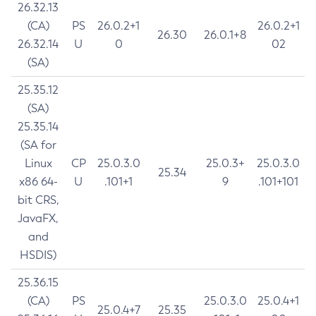
26.32.13
(CA)
PS
26.0.2+1
26.0.2+1
26.30
26.0.1+8
26.32.14
U
0
02
(SA)
25.35.12
(SA)
25.35.14
(SA for
Linux
CP
25.0.3.0
25.0.3+
25.0.3.0
25.34
x86 64-
U
.101+1
9
.101+101
bit CRS,
JavaFX,
and
HSDIS)
25.36.15
(CA)
PS
25.0.3.0
25.0.4+1
25.0.4+7
25.35