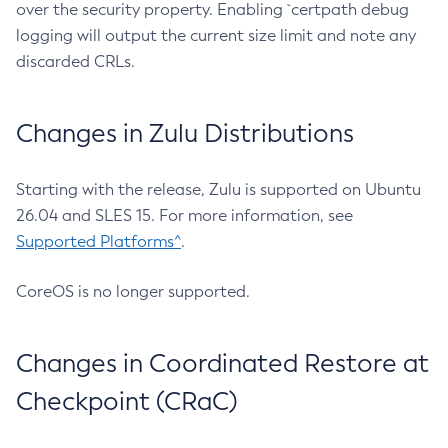
over the security property. Enabling `certpath debug
logging will output the current size limit and note any
discarded CRLs.
Changes in Zulu Distributions
Starting with the release, Zulu is supported on Ubuntu
26.04 and SLES 15. For more information, see
Supported Platforms^
.
CoreOS is no longer supported.
Changes in Coordinated Restore at
Checkpoint (CRaC)