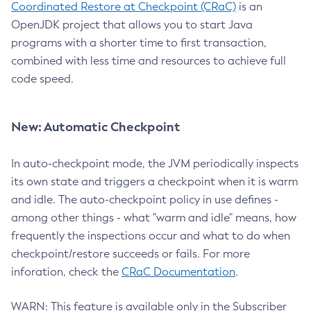
Coordinated Restore at Checkpoint (CRaC)
is an
OpenJDK project that allows you to start Java
programs with a shorter time to first transaction,
combined with less time and resources to achieve full
code speed.
New: Automatic Checkpoint
In auto-checkpoint mode, the JVM periodically inspects
its own state and triggers a checkpoint when it is warm
and idle. The auto-checkpoint policy in use defines -
among other things - what "warm and idle" means, how
frequently the inspections occur and what to do when
checkpoint/restore succeeds or fails. For more
inforation, check the
CRaC Documentation
.
WARN: This feature is available only in the Subscriber