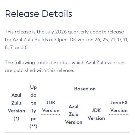
Release Details
This release is the July 2026 quarterly update release
for Azul Zulu Builds of OpenJDK version 26, 25, 21, 17, 11,
8, 7, and 6.
The following table describes which Azul Zulu versions
are published with this release.
Up
Based on
Azul
da
JDK
JavaFX
Zulu
te
Azul
Version
JDK
Version
Version
Ty
Zulu
Version
(*)
pe
Version
(**)