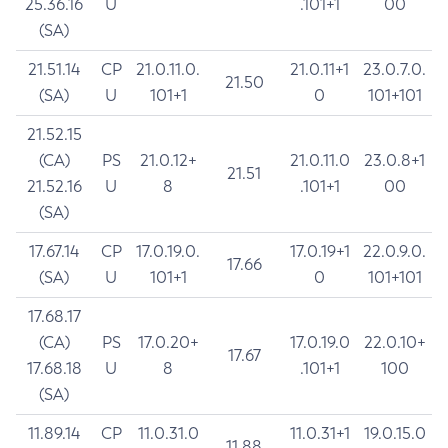
25.36.16
U
.101+1
00
(SA)
21.51.14
CP
21.0.11.0.
21.0.11+1
23.0.7.0.
21.50
(SA)
U
101+1
0
101+101
21.52.15
(CA)
PS
21.0.12+
21.0.11.0
23.0.8+1
21.51
21.52.16
U
8
.101+1
00
(SA)
17.67.14
CP
17.0.19.0.
17.0.19+1
22.0.9.0.
17.66
(SA)
U
101+1
0
101+101
17.68.17
(CA)
PS
17.0.20+
17.0.19.0
22.0.10+
17.67
17.68.18
U
8
.101+1
100
(SA)
11.89.14
CP
11.0.31.0
11.0.31+1
19.0.15.0
11.88