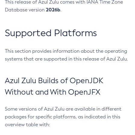
This release of Azul Zulu comes with IANA Time Zone
2026b
Database version
.
Supported Platforms
This section provides information about the operating
systems that are supported in this release of Azul Zulu.
Azul Zulu Builds of OpenJDK
Without and With OpenJFX
Some versions of Azul Zulu are available in different
packages for specific platforms, as indicated in this
overview table with: