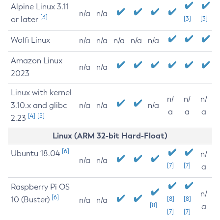
Alpine Linux 3.11
n/a
n/a
[3]
or later
[3]
[3]
Wolfi Linux
n/a
n/a
n/a
n/a
n/a
Amazon Linux
n/a
n/a
2023
Linux with kernel
n/
n/
n/
3.10.x and glibc
n/a
n/a
n/a
a
a
a
[4]
[5]
2.23
Linux (ARM 32-bit Hard-Float)
[6]
Ubuntu 18.04
n/
n/a
n/a
[7]
[7]
a
Raspberry Pi OS
n/
[6]
10 (Buster)
[8]
[8]
n/a
n/a
[8]
a
[7]
[7]