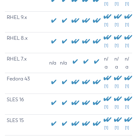
[1]
[1]
[1]
RHEL 9.x
[1]
[1]
[1]
RHEL 8.x
[1]
[1]
[1]
RHEL 7.x
n/
n/
n/
n/a
n/a
a
a
a
Fedora 43
[1]
[1]
[1]
SLES 16
[1]
[1]
[1]
SLES 15
[1]
[1]
[1]