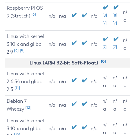
Raspberry Pi OS
n/
[6]
9 (Stretch)
[8]
[8]
n/a
n/a
n/a
a
[7]
[7]
Linux with kernel
n/
3.10.x and glibc
n/a
n/a
n/a
[7]
[7]
a
[6]
[9]
2.9
[10]
Linux (ARM 32-bit Soft-Float)
Linux with kernel
n/
n/
n/
2.6.34 and glibc
n/a
n/a
n/a
a
a
a
[11]
2.5
Debian 7
n/
n/
n/
n/a
n/a
n/a
[12]
Wheezy
a
a
a
Linux with kernel
n/
n/
n/
3.10.x and glibc
n/a
n/a
n/a
a
a
a
[12]