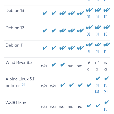
Debian 13
[1]
[1]
[1]
Debian 12
[1]
[1]
[1]
Debian 11
[1]
[1]
[1]
Wind River 8.x
n/
n/
n/
n/a
n/a
n/a
a
a
a
Alpine Linux 3.11
[3]
or later
[1]
[1]
n/a
n/a
[3]
[3]
Wolfi Linux
n/a
n/a
n/a
n/a
n/a
[1]