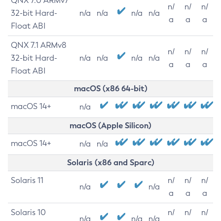
QNX 7.0 ARMv7
n/
n/
n/
32-bit Hard-
n/a
n/a
n/a
n/a
a
a
a
Float ABI
QNX 7.1 ARMv8
n/
n/
n/
32-bit Hard-
n/a
n/a
n/a
n/a
a
a
a
Float ABI
macOS (x86 64-bit)
macOS 14+
n/a
macOS (Apple Silicon)
macOS 14+
n/a
n/a
Solaris (x86 and Sparc)
Solaris 11
n/
n/
n/
n/a
n/a
a
a
a
Solaris 10
n/
n/
n/
n/a
n/a
n/a