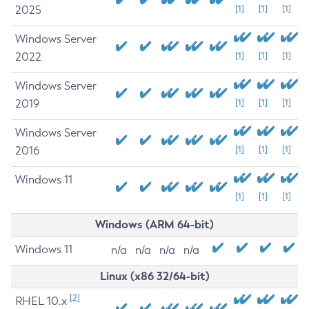
2025
[1]
[1]
[1]
Windows Server
2022
[1]
[1]
[1]
Windows Server
2019
[1]
[1]
[1]
Windows Server
2016
[1]
[1]
[1]
Windows 11
[1]
[1]
[1]
Windows (ARM 64-bit)
Windows 11
n/a
n/a
n/a
n/a
Linux (x86 32/64-bit)
[2]
RHEL 10.x