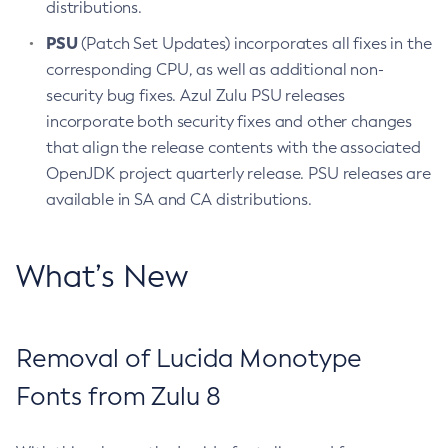
distributions.
PSU
(Patch Set Updates) incorporates all fixes in the
corresponding CPU, as well as additional non-
security bug fixes. Azul Zulu PSU releases
incorporate both security fixes and other changes
that align the release contents with the associated
OpenJDK project quarterly release. PSU releases are
available in SA and CA distributions.
What’s New
Removal of Lucida Monotype
Fonts from Zulu 8