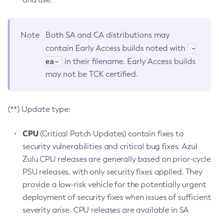
Note
Both SA and CA distributions may
-
contain Early Access builds noted with
ea-
in their filename. Early Access builds
may not be TCK certified.
(**) Update type:
CPU
(Critical Patch Updates) contain fixes to
security vulnerabilities and critical bug fixes. Azul
Zulu CPU releases are generally based on prior-cycle
PSU releases, with only security fixes applied. They
provide a low-risk vehicle for the potentially urgent
deployment of security fixes when issues of sufficient
severity arise. CPU releases are available in SA