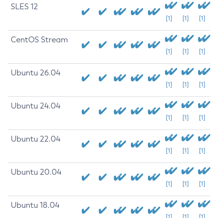
SLES 12
[1]
[1]
[1]
CentOS Stream
[1]
[1]
[1]
Ubuntu 26.04
[1]
[1]
[1]
Ubuntu 24.04
[1]
[1]
[1]
Ubuntu 22.04
[1]
[1]
[1]
Ubuntu 20.04
[1]
[1]
[1]
Ubuntu 18.04
[1]
[1]
[1]