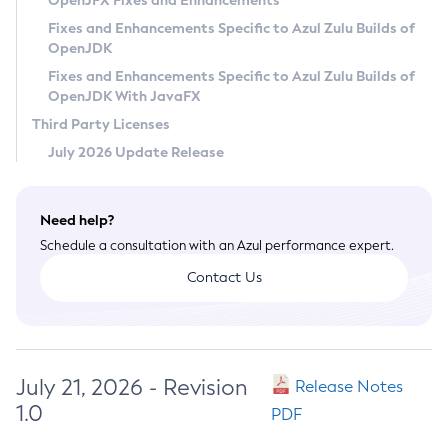
OpenJFX Fixes and Enhancements
Privacy Policy
Fixes and Enhancements Specific to Azul Zulu Builds of
OpenJDK
Legal
Fixes and Enhancements Specific to Azul Zulu Builds of
Terms of Use
OpenJDK With JavaFX
Third Party Licenses
July 2026 Update Release
Need help?
Schedule a consultation with an Azul performance expert.
Contact Us
July 21, 2026 - Revision
Release Notes
1.0
PDF