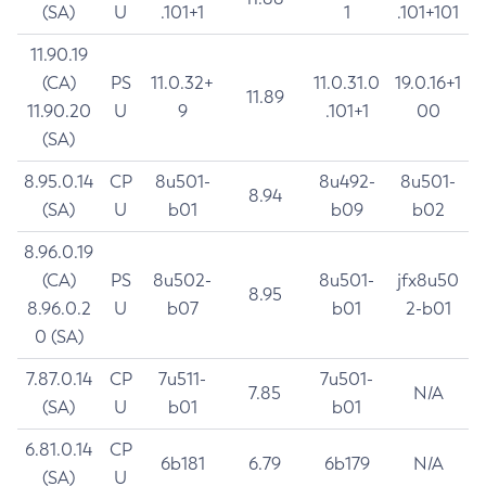
(SA)
U
.101+1
1
.101+101
11.90.19
(CA)
PS
11.0.32+
11.0.31.0
19.0.16+1
11.89
11.90.20
U
9
.101+1
00
(SA)
8.95.0.14
CP
8u501-
8u492-
8u501-
8.94
(SA)
U
b01
b09
b02
8.96.0.19
(CA)
PS
8u502-
8u501-
jfx8u50
8.95
8.96.0.2
U
b07
b01
2-b01
0 (SA)
7.87.0.14
CP
7u511-
7u501-
7.85
N/A
(SA)
U
b01
b01
6.81.0.14
CP
6b181
6.79
6b179
N/A
(SA)
U