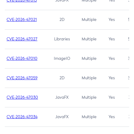
CVE-2026-47013
JavaFX
Multiple
Yes
5.3
CVE-2026-47021
2D
Multiple
Yes
5.3
CVE-2026-47027
Libraries
Multiple
Yes
5.3
CVE-2026-47010
ImageIO
Multiple
Yes
3.7
CVE-2026-47059
2D
Multiple
Yes
3.7
CVE-2026-47030
JavaFX
Multiple
Yes
3.1
CVE-2026-47034
JavaFX
Multiple
Yes
3.1