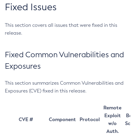
Fixed Issues
This section covers all issues that were fixed in this
release.
Fixed Common Vulnerabilities and
Exposures
This section summarizes Common Vulnerabilities and
Exposures (CVE) fixed in this release.
Remote
Exploit
Bas
CVE #
Component
Protocol
w/o
Sco
Auth.