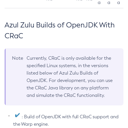
a
a
a
Azul Zulu Builds of OpenJDK With
CRaC
Note
Currently, CRaC is only available for the
specified Linux systems, in the versions
listed below of Azul Zulu Builds of
OpenJDK. For development, you can use
the CRaC Java library on any platform
and simulate the CRaC functionality.
: Build of OpenJDK with full CRaC support and
the Warp engine.