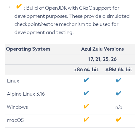
: Build of OpenJDK with CRaC support for
development purposes. These provide a simulated
checkpoint/restore mechanism to be used for
development and testing.
Operating System
Azul Zulu Versions
17, 21, 25, 26
x86 64-bit
ARM 64-bit
Linux
Alpine Linux 3.16
Windows
n/a
macOS