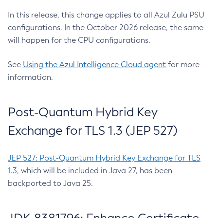
In this release, this change applies to all Azul Zulu PSU
configurations. In the October 2026 release, the same
will happen for the CPU configurations.
See
Using the Azul Intelligence Cloud agent
for more
information.
Post-Quantum Hybrid Key
Exchange for TLS 1.3 (JEP 527)
JEP 527: Post-Quantum Hybrid Key Exchange for TLS
1.3
, which will be included in Java 27, has been
backported to Java 25.