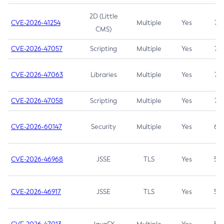
2D (Little
CVE-2026-41254
Multiple
Yes
7.5
CMS)
CVE-2026-47057
Scripting
Multiple
Yes
7.5
CVE-2026-47063
Libraries
Multiple
Yes
7.5
CVE-2026-47058
Scripting
Multiple
Yes
7.4
CVE-2026-60147
Security
Multiple
Yes
6.5
CVE-2026-46968
JSSE
TLS
Yes
5.9
CVE-2026-46917
JSSE
TLS
Yes
5.3