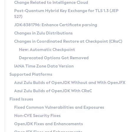
Installation Guidelines
Change Related to Intelligence Cloud
Post-Quantum Hybrid Key Exchange for TLS 1.3 (JEP
CVE and Version Search
Supported (Zulu SA) on Linux
527)
DEB
Free Distribution (Zulu CA) on Linux
JDK-8381796: Enhance Certificate parsing
CVE Search Tool
Commercial Compatibility Kit
RPM
Changes in Zulu Distributions
CVE History Tool
DEB
Installing on Windows
About CCK
IcedTea-Web
APK
Changes in Coordinated Restore at Checkpoint (CRaC)
Version Search Tool
RPM
Installing on macOS
Install CCK
Docker
New: Automatic Checkpoint
About IcedTea-Web
Detailed Info
APK
Using SDKMAN! on Linux and macOS
Rhino JavaScript Engine in Azul Zulu 7
Chainguard Docker
Deprecated Options Got Removed
Release Notes
TAR.GZ
Using Azul Metadata API
Versioning and Naming Conventions
Coordinated Restore at Checkpoint
IANA Time Zone Data Version
Download and Installation
Docker
Updating Azul Zulu
(CRaC)
Configuring Security Providers
Supported Platforms
How to Use IcedTea-Web
Paketo Buildpacks
Uninstalling Azul Zulu
Migrating Discovery to Metadata API
Azul Zulu Builds of OpenJDK Without and With OpenJFX
GC Log Analyzer
How to Use Deployment Ruleset
Windows
Timezone Updater
Managing Multiple Azul Zulu Versions
Azul Zulu Builds of OpenJDK With CRaC
Configuration Options
macOS
Incubator and Preview Features
Azul Mission Control
Fixed Issues
Windows
Linux
Using Java Flight Recorder
Fixed Common Vulnerabilities and Exposures
macOS
Legal Notice
Other Distributions
FIPS integration in Zulu
Non-CVE Security Fixes
Linux
OpenJDK Fixes and Enhancements