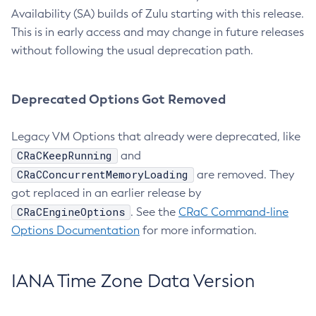
Availability (SA) builds of Zulu starting with this release.
This is in early access and may change in future releases
without following the usual deprecation path.
Deprecated Options Got Removed
Legacy VM Options that already were deprecated, like
CRaCKeepRunning
and
CRaCConcurrentMemoryLoading
are removed. They
got replaced in an earlier release by
CRaCEngineOptions
. See the
CRaC Command-line
Options Documentation
for more information.
IANA Time Zone Data Version