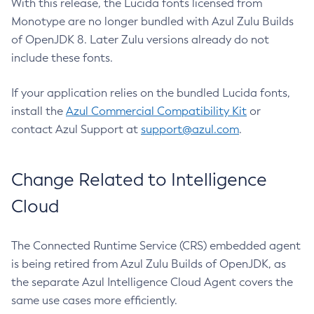
With this release, the Lucida fonts licensed from
Monotype are no longer bundled with Azul Zulu Builds
of OpenJDK 8. Later Zulu versions already do not
include these fonts.
If your application relies on the bundled Lucida fonts,
install the
Azul Commercial Compatibility Kit
or
contact Azul Support at
support@azul.com
.
Change Related to Intelligence
Cloud
The Connected Runtime Service (CRS) embedded agent
is being retired from Azul Zulu Builds of OpenJDK, as
the separate Azul Intelligence Cloud Agent covers the
same use cases more efficiently.