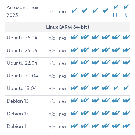
Amazon Linux
n/a
n/a
2023
[1]
[1]
Linux (ARM 64-bit)
Ubuntu 26.04
n/a
n/a
Ubuntu 24.04
n/a
n/a
Ubuntu 22.04
n/a
n/a
Ubuntu 20.04
n/a
n/a
Ubuntu 18.04
n/a
n/a
Debian 13
n/a
n/a
Debian 12
n/a
n/a
Debian 11
n/a
n/a