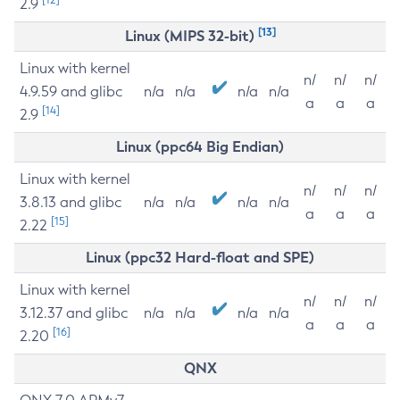
2.9
[13]
Linux (MIPS 32-bit)
Linux with kernel
n/
n/
n/
4.9.59 and glibc
n/a
n/a
n/a
n/a
a
a
a
[14]
2.9
Linux (ppc64 Big Endian)
Linux with kernel
n/
n/
n/
3.8.13 and glibc
n/a
n/a
n/a
n/a
a
a
a
[15]
2.22
Linux (ppc32 Hard-float and SPE)
Linux with kernel
n/
n/
n/
3.12.37 and glibc
n/a
n/a
n/a
n/a
a
a
a
[16]
2.20
QNX