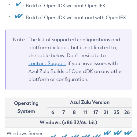
: Build of OpenJDK without OpenJFX.
: Build of OpenJDK without and with OpenJFX.
Note
The list of supported configurations and
platform includes, but is not limited to,
the table below. Don’t hesitate to
contact Support
if you have issues with
Azul Zulu Builds of OpenJDK on any other
platform or configuration.
Azul Zulu Version
Operating
System
6
7
8
11
17
21
25
26
Windows (x86 32/64-bit)
Windows Server