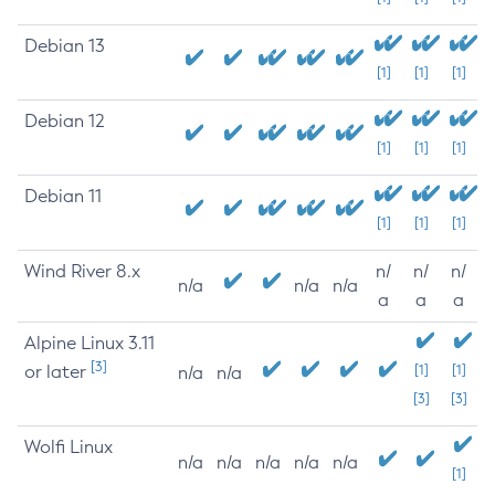
Debian 13
[1]
[1]
[1]
Debian 12
[1]
[1]
[1]
Debian 11
[1]
[1]
[1]
Wind River 8.x
n/
n/
n/
n/a
n/a
n/a
a
a
a
Alpine Linux 3.11
[3]
or later
[1]
[1]
n/a
n/a
[3]
[3]
Wolfi Linux
n/a
n/a
n/a
n/a
n/a
[1]