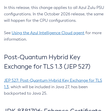
In this release, this change applies to all Azul Zulu PSU
configurations. In the October 2026 release, the same
will happen for the CPU configurations.
See
Using the Azul Intelligence Cloud agent
for more
information.
Post-Quantum Hybrid Key
Exchange for TLS 1.3 (JEP 527)
JEP 527: Post-Quantum Hybrid Key Exchange for TLS
1.3
, which will be included in Java 27, has been
backported to Java 25.