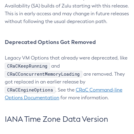
Availability (SA) builds of Zulu starting with this release.
This is in early access and may change in future releases
without following the usual deprecation path.
Deprecated Options Got Removed
Legacy VM Options that already were deprecated, like
CRaCKeepRunning
and
CRaCConcurrentMemoryLoading
are removed. They
got replaced in an earlier release by
CRaCEngineOptions
. See the
CRaC Command-line
Options Documentation
for more information.
IANA Time Zone Data Version