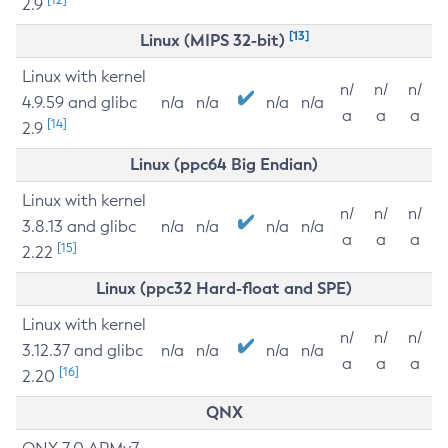
2.9
[13]
Linux (MIPS 32-bit)
Linux with kernel
n/
n/
n/
4.9.59 and glibc
n/a
n/a
n/a
n/a
a
a
a
[14]
2.9
Linux (ppc64 Big Endian)
Linux with kernel
n/
n/
n/
3.8.13 and glibc
n/a
n/a
n/a
n/a
a
a
a
[15]
2.22
Linux (ppc32 Hard-float and SPE)
Linux with kernel
n/
n/
n/
3.12.37 and glibc
n/a
n/a
n/a
n/a
a
a
a
[16]
2.20
QNX