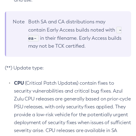
Note
Both SA and CA distributions may
-
contain Early Access builds noted with
ea-
in their filename. Early Access builds
may not be TCK certified.
(**) Update type:
CPU
(Critical Patch Updates) contain fixes to
security vulnerabilities and critical bug fixes. Azul
Zulu CPU releases are generally based on prior-cycle
PSU releases, with only security fixes applied. They
provide a low-risk vehicle for the potentially urgent
deployment of security fixes when issues of sufficient
severity arise. CPU releases are available in SA