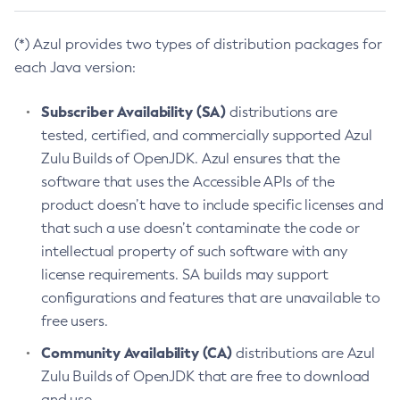
(*) Azul provides two types of distribution packages for
each Java version:
Subscriber Availability (SA)
distributions are
tested, certified, and commercially supported Azul
Zulu Builds of OpenJDK. Azul ensures that the
software that uses the Accessible APIs of the
product doesn’t have to include specific licenses and
that such a use doesn’t contaminate the code or
intellectual property of such software with any
license requirements. SA builds may support
configurations and features that are unavailable to
free users.
Community Availability (CA)
distributions are Azul
Zulu Builds of OpenJDK that are free to download
and use.