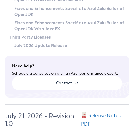
OpenJFX Fixes and Enhancements
Privacy Policy
Fixes and Enhancements Specific to Azul Zulu Builds of
OpenJDK
Legal
Fixes and Enhancements Specific to Azul Zulu Builds of
Terms of Use
OpenJDK With JavaFX
Third Party Licenses
July 2026 Update Release
Need help?
Schedule a consultation with an Azul performance expert.
Contact Us
July 21, 2026 - Revision
Release Notes
1.0
PDF