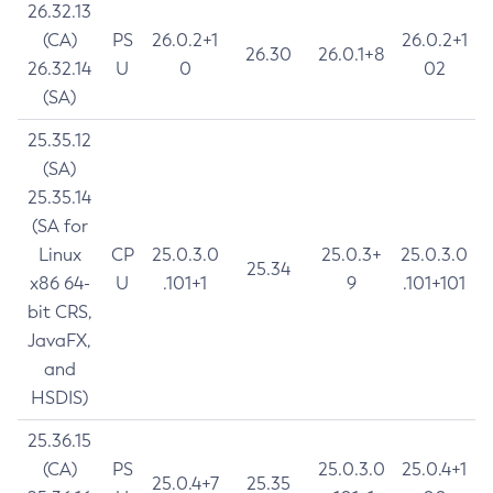
26.32.13
(CA)
PS
26.0.2+1
26.0.2+1
26.30
26.0.1+8
26.32.14
U
0
02
(SA)
25.35.12
(SA)
25.35.14
(SA for
Linux
CP
25.0.3.0
25.0.3+
25.0.3.0
25.34
x86 64-
U
.101+1
9
.101+101
bit CRS,
JavaFX,
and
HSDIS)
25.36.15
(CA)
PS
25.0.3.0
25.0.4+1
25.0.4+7
25.35