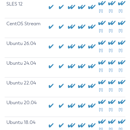
SLES 12
[1]
[1]
[1]
CentOS Stream
[1]
[1]
[1]
Ubuntu 26.04
[1]
[1]
[1]
Ubuntu 24.04
[1]
[1]
[1]
Ubuntu 22.04
[1]
[1]
[1]
Ubuntu 20.04
[1]
[1]
[1]
Ubuntu 18.04
[1]
[1]
[1]