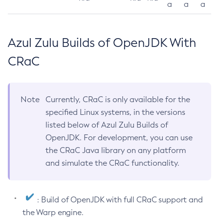
a
a
a
Azul Zulu Builds of OpenJDK With
CRaC
Note
Currently, CRaC is only available for the
specified Linux systems, in the versions
listed below of Azul Zulu Builds of
OpenJDK. For development, you can use
the CRaC Java library on any platform
and simulate the CRaC functionality.
: Build of OpenJDK with full CRaC support and
the Warp engine.