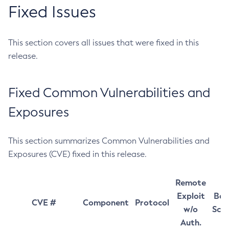
Fixed Issues
This section covers all issues that were fixed in this
release.
Fixed Common Vulnerabilities and
Exposures
This section summarizes Common Vulnerabilities and
Exposures (CVE) fixed in this release.
Remote
Exploit
Bas
CVE #
Component
Protocol
w/o
Sco
Auth.