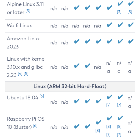
Alpine Linux 3.11
n/a
n/a
[3]
or later
[3]
[3]
Wolfi Linux
n/a
n/a
n/a
n/a
n/a
Amazon Linux
n/a
n/a
2023
Linux with kernel
n/
n/
n/
3.10.x and glibc
n/a
n/a
n/a
a
a
a
[4]
[5]
2.23
Linux (ARM 32-bit Hard-Float)
[6]
Ubuntu 18.04
n/
n/a
n/a
[7]
[7]
a
Raspberry Pi OS
n/
[6]
10 (Buster)
[8]
[8]
n/a
n/a
[8]
a
[7]
[7]