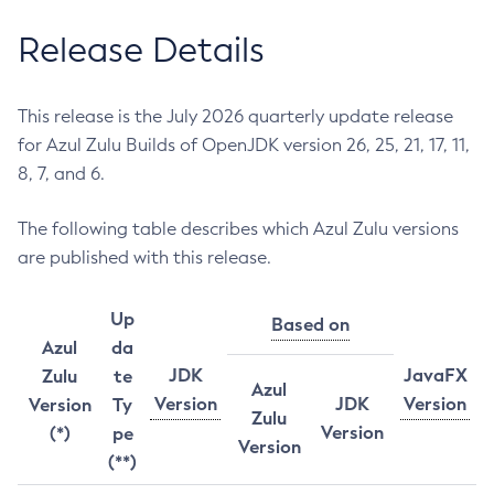
Release Details
This release is the July 2026 quarterly update release
for Azul Zulu Builds of OpenJDK version 26, 25, 21, 17, 11,
8, 7, and 6.
The following table describes which Azul Zulu versions
are published with this release.
Up
Based on
Azul
da
JDK
JavaFX
Zulu
te
Azul
Version
JDK
Version
Version
Ty
Zulu
Version
(*)
pe
Version
(**)