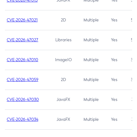
CVE-2026-47013
JavaFX
Multiple
Yes
5.3
CVE-2026-47021
2D
Multiple
Yes
5.3
CVE-2026-47027
Libraries
Multiple
Yes
5.3
CVE-2026-47010
ImageIO
Multiple
Yes
3.7
CVE-2026-47059
2D
Multiple
Yes
3.7
CVE-2026-47030
JavaFX
Multiple
Yes
3.1
CVE-2026-47034
JavaFX
Multiple
Yes
3.1