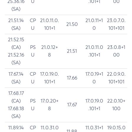
25.36.16
U
.101+1
00
(SA)
21.51.14
CP
21.0.11.0.
21.0.11+1
23.0.7.0.
21.50
(SA)
U
101+1
0
101+101
21.52.15
(CA)
PS
21.0.12+
21.0.11.0
23.0.8+1
21.51
21.52.16
U
8
.101+1
00
(SA)
17.67.14
CP
17.0.19.0.
17.0.19+1
22.0.9.0.
17.66
(SA)
U
101+1
0
101+101
17.68.17
(CA)
PS
17.0.20+
17.0.19.0
22.0.10+
17.67
17.68.18
U
8
.101+1
100
(SA)
11.89.14
CP
11.0.31.0
11.0.31+1
19.0.15.0
11.88