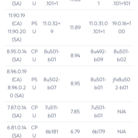
(SA)
U
.101+1
1
.101+101
11.90.19
(CA)
PS
11.0.32+
11.0.31.0
19.0.16+1
11.89
11.90.20
U
9
.101+1
00
(SA)
8.95.0.14
CP
8u501-
8u492-
8u501-
8.94
(SA)
U
b01
b09
b02
8.96.0.19
(CA)
PS
8u502-
8u501-
jfx8u50
8.95
8.96.0.2
U
b07
b01
2-b01
0 (SA)
7.87.0.14
CP
7u511-
7u501-
7.85
N/A
(SA)
U
b01
b01
6.81.0.14
CP
6b181
6.79
6b179
N/A
(SA)
U