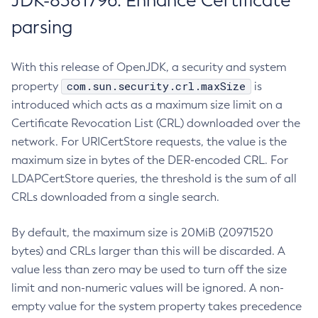
JDK-8381796: Enhance Certificate
parsing
With this release of OpenJDK, a security and system
com.sun.security.crl.maxSize
property
is
introduced which acts as a maximum size limit on a
Certificate Revocation List (CRL) downloaded over the
network. For URICertStore requests, the value is the
maximum size in bytes of the DER-encoded CRL. For
LDAPCertStore queries, the threshold is the sum of all
CRLs downloaded from a single search.
By default, the maximum size is 20MiB (20971520
bytes) and CRLs larger than this will be discarded. A
value less than zero may be used to turn off the size
limit and non-numeric values will be ignored. A non-
empty value for the system property takes precedence