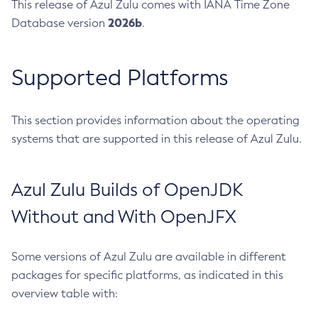
This release of Azul Zulu comes with IANA Time Zone
2026b
Database version
.
Supported Platforms
This section provides information about the operating
systems that are supported in this release of Azul Zulu.
Azul Zulu Builds of OpenJDK
Without and With OpenJFX
Some versions of Azul Zulu are available in different
packages for specific platforms, as indicated in this
overview table with: