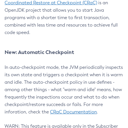
Coordinated Restore at Checkpoint (CRaC)
is an
OpenJDK project that allows you to start Java
programs with a shorter time to first transaction,
combined with less time and resources to achieve full
code speed.
New: Automatic Checkpoint
In auto-checkpoint mode, the JVM periodically inspects
its own state and triggers a checkpoint when it is warm
and idle. The auto-checkpoint policy in use defines -
among other things - what "warm and idle" means, how
frequently the inspections occur and what to do when
checkpoint/restore succeeds or fails. For more
inforation, check the
CRaC Documentation
.
WARN: This feature is available only in the Subscriber