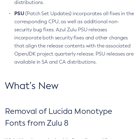
distributions.
PSU
(Patch Set Updates) incorporates all fixes in the
corresponding CPU, as well as additional non-
security bug fixes. Azul Zulu PSU releases
incorporate both security fixes and other changes
that align the release contents with the associated
OpenJDK project quarterly release. PSU releases are
available in SA and CA distributions.
What’s New
Removal of Lucida Monotype
Fonts from Zulu 8