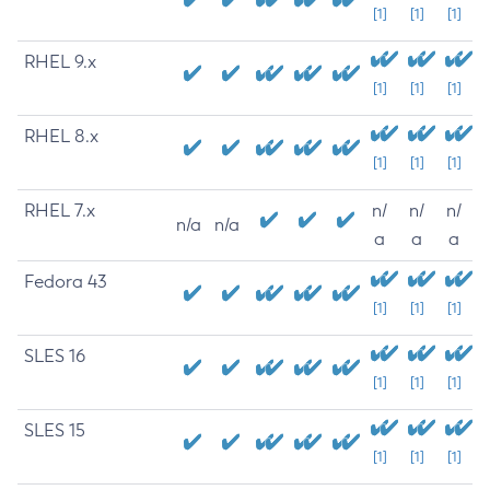
[1]
[1]
[1]
RHEL 9.x
[1]
[1]
[1]
RHEL 8.x
[1]
[1]
[1]
RHEL 7.x
n/
n/
n/
n/a
n/a
a
a
a
Fedora 43
[1]
[1]
[1]
SLES 16
[1]
[1]
[1]
SLES 15
[1]
[1]
[1]