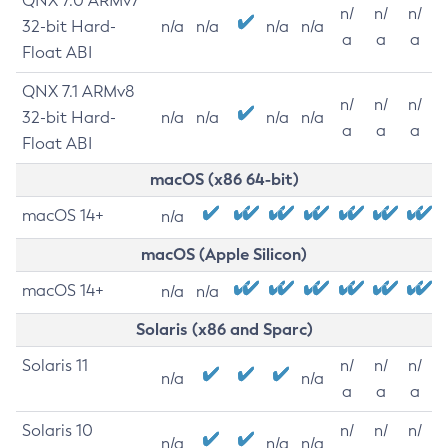
QNX 7.0 ARMv7
n/
n/
n/
32-bit Hard-
n/a
n/a
n/a
n/a
a
a
a
Float ABI
QNX 7.1 ARMv8
n/
n/
n/
32-bit Hard-
n/a
n/a
n/a
n/a
a
a
a
Float ABI
macOS (x86 64-bit)
macOS 14+
n/a
macOS (Apple Silicon)
macOS 14+
n/a
n/a
Solaris (x86 and Sparc)
Solaris 11
n/
n/
n/
n/a
n/a
a
a
a
Solaris 10
n/
n/
n/
n/a
n/a
n/a