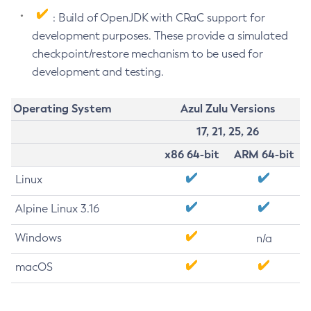
: Build of OpenJDK with CRaC support for
development purposes. These provide a simulated
checkpoint/restore mechanism to be used for
development and testing.
Operating System
Azul Zulu Versions
17, 21, 25, 26
x86 64-bit
ARM 64-bit
Linux
Alpine Linux 3.16
Windows
n/a
macOS