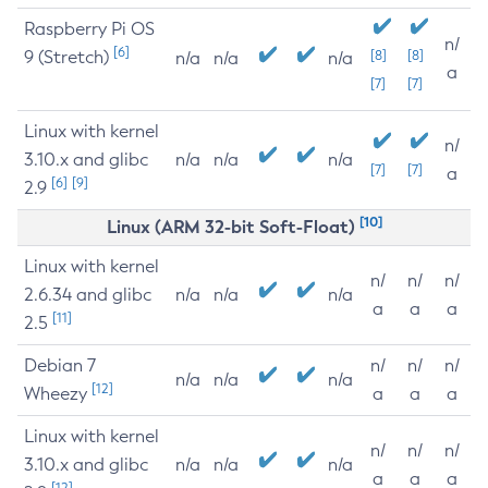
Raspberry Pi OS
n/
[6]
9 (Stretch)
[8]
[8]
n/a
n/a
n/a
a
[7]
[7]
Linux with kernel
n/
3.10.x and glibc
n/a
n/a
n/a
[7]
[7]
a
[6]
[9]
2.9
[10]
Linux (ARM 32-bit Soft-Float)
Linux with kernel
n/
n/
n/
2.6.34 and glibc
n/a
n/a
n/a
a
a
a
[11]
2.5
Debian 7
n/
n/
n/
n/a
n/a
n/a
[12]
Wheezy
a
a
a
Linux with kernel
n/
n/
n/
3.10.x and glibc
n/a
n/a
n/a
a
a
a
[12]