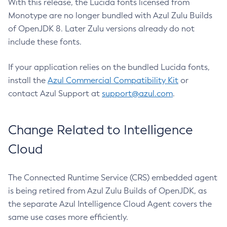
With this release, the Lucida fonts licensed from
Monotype are no longer bundled with Azul Zulu Builds
of OpenJDK 8. Later Zulu versions already do not
include these fonts.
If your application relies on the bundled Lucida fonts,
install the
Azul Commercial Compatibility Kit
or
contact Azul Support at
support@azul.com
.
Change Related to Intelligence
Cloud
The Connected Runtime Service (CRS) embedded agent
is being retired from Azul Zulu Builds of OpenJDK, as
the separate Azul Intelligence Cloud Agent covers the
same use cases more efficiently.