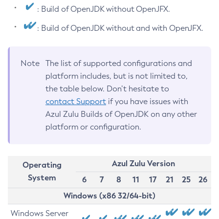
: Build of OpenJDK without OpenJFX.
: Build of OpenJDK without and with OpenJFX.
Note
The list of supported configurations and
platform includes, but is not limited to,
the table below. Don’t hesitate to
contact Support
if you have issues with
Azul Zulu Builds of OpenJDK on any other
platform or configuration.
Azul Zulu Version
Operating
System
6
7
8
11
17
21
25
26
Windows (x86 32/64-bit)
Windows Server