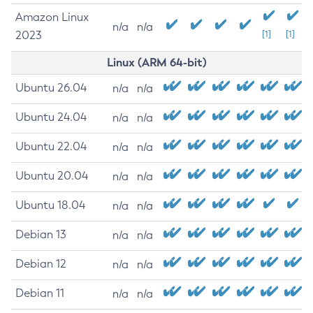
Amazon Linux
n/a
n/a
2023
[1]
[1]
Linux (ARM 64-bit)
Ubuntu 26.04
n/a
n/a
Ubuntu 24.04
n/a
n/a
Ubuntu 22.04
n/a
n/a
Ubuntu 20.04
n/a
n/a
Ubuntu 18.04
n/a
n/a
Debian 13
n/a
n/a
Debian 12
n/a
n/a
Debian 11
n/a
n/a