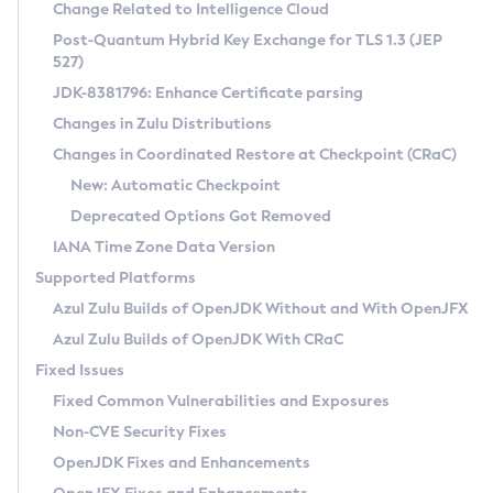
Installation Guidelines
Change Related to Intelligence Cloud
Post-Quantum Hybrid Key Exchange for TLS 1.3 (JEP
CVE and Version Search
Supported (Zulu SA) on Linux
527)
DEB
Free Distribution (Zulu CA) on Linux
JDK-8381796: Enhance Certificate parsing
CVE Search Tool
Commercial Compatibility Kit
RPM
Changes in Zulu Distributions
CVE History Tool
DEB
Installing on Windows
About CCK
IcedTea-Web
APK
Changes in Coordinated Restore at Checkpoint (CRaC)
Version Search Tool
RPM
Installing on macOS
Install CCK
Docker
New: Automatic Checkpoint
About IcedTea-Web
Detailed Info
APK
Using SDKMAN! on Linux and macOS
Rhino JavaScript Engine in Azul Zulu 7
Chainguard Docker
Deprecated Options Got Removed
Release Notes
TAR.GZ
Using Azul Metadata API
Versioning and Naming Conventions
Coordinated Restore at Checkpoint
IANA Time Zone Data Version
Download and Installation
Docker
Updating Azul Zulu
(CRaC)
Configuring Security Providers
Supported Platforms
How to Use IcedTea-Web
Paketo Buildpacks
Uninstalling Azul Zulu
Migrating Discovery to Metadata API
Azul Zulu Builds of OpenJDK Without and With OpenJFX
GC Log Analyzer
How to Use Deployment Ruleset
Windows
Timezone Updater
Managing Multiple Azul Zulu Versions
Azul Zulu Builds of OpenJDK With CRaC
Configuration Options
macOS
Incubator and Preview Features
Azul Mission Control
Fixed Issues
Windows
Linux
Using Java Flight Recorder
Fixed Common Vulnerabilities and Exposures
macOS
Legal Notice
Other Distributions
FIPS integration in Zulu
Non-CVE Security Fixes
Linux
OpenJDK Fixes and Enhancements