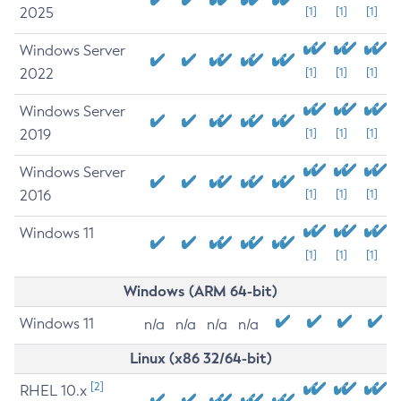
2025
[1]
[1]
[1]
Windows Server
2022
[1]
[1]
[1]
Windows Server
2019
[1]
[1]
[1]
Windows Server
2016
[1]
[1]
[1]
Windows 11
[1]
[1]
[1]
Windows (ARM 64-bit)
Windows 11
n/a
n/a
n/a
n/a
Linux (x86 32/64-bit)
[2]
RHEL 10.x