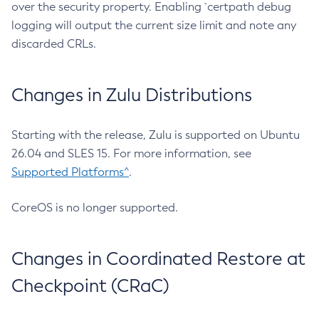
over the security property. Enabling `certpath debug
logging will output the current size limit and note any
discarded CRLs.
Changes in Zulu Distributions
Starting with the release, Zulu is supported on Ubuntu
26.04 and SLES 15. For more information, see
Supported Platforms^
.
CoreOS is no longer supported.
Changes in Coordinated Restore at
Checkpoint (CRaC)