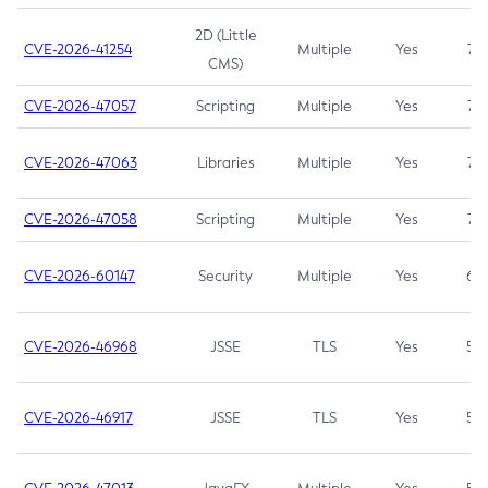
2D (Little
CVE-2026-41254
Multiple
Yes
7.5
CMS)
CVE-2026-47057
Scripting
Multiple
Yes
7.5
CVE-2026-47063
Libraries
Multiple
Yes
7.5
CVE-2026-47058
Scripting
Multiple
Yes
7.4
CVE-2026-60147
Security
Multiple
Yes
6.5
CVE-2026-46968
JSSE
TLS
Yes
5.9
CVE-2026-46917
JSSE
TLS
Yes
5.3