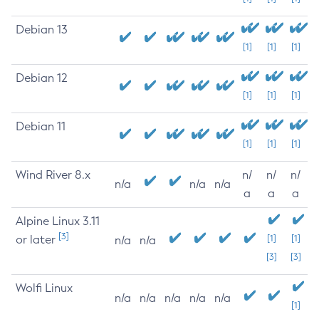
Debian 13
[1]
[1]
[1]
Debian 12
[1]
[1]
[1]
Debian 11
[1]
[1]
[1]
Wind River 8.x
n/
n/
n/
n/a
n/a
n/a
a
a
a
Alpine Linux 3.11
[3]
or later
[1]
[1]
n/a
n/a
[3]
[3]
Wolfi Linux
n/a
n/a
n/a
n/a
n/a
[1]