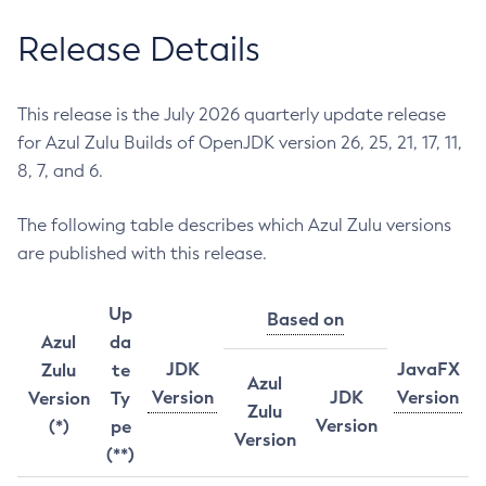
Release Details
This release is the July 2026 quarterly update release
for Azul Zulu Builds of OpenJDK version 26, 25, 21, 17, 11,
8, 7, and 6.
The following table describes which Azul Zulu versions
are published with this release.
Up
Based on
Azul
da
JDK
JavaFX
Zulu
te
Azul
Version
JDK
Version
Version
Ty
Zulu
Version
(*)
pe
Version
(**)