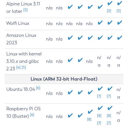
Alpine Linux 3.11
n/a
n/a
[3]
or later
[3]
[3]
Wolfi Linux
n/a
n/a
n/a
n/a
n/a
Amazon Linux
n/a
n/a
2023
Linux with kernel
n/
n/
n/
3.10.x and glibc
n/a
n/a
n/a
a
a
a
[4]
[5]
2.23
Linux (ARM 32-bit Hard-Float)
[6]
Ubuntu 18.04
n/
n/a
n/a
[7]
[7]
a
Raspberry Pi OS
n/
[6]
10 (Buster)
[8]
[8]
n/a
n/a
[8]
a
[7]
[7]