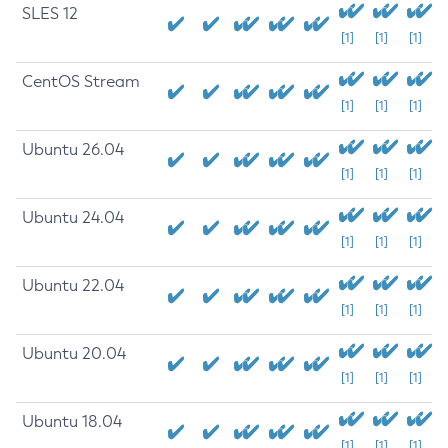
SLES 12
[1]
[1]
[1]
CentOS Stream
[1]
[1]
[1]
Ubuntu 26.04
[1]
[1]
[1]
Ubuntu 24.04
[1]
[1]
[1]
Ubuntu 22.04
[1]
[1]
[1]
Ubuntu 20.04
[1]
[1]
[1]
Ubuntu 18.04
[1]
[1]
[1]