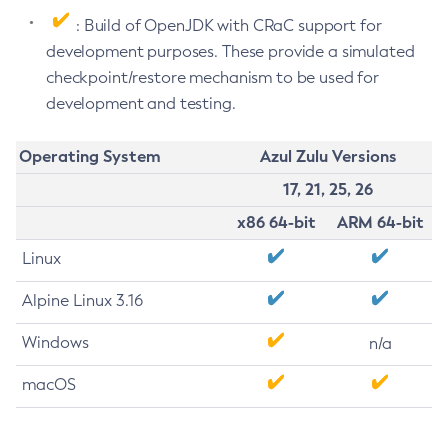
: Build of OpenJDK with CRaC support for
development purposes. These provide a simulated
checkpoint/restore mechanism to be used for
development and testing.
Operating System
Azul Zulu Versions
17, 21, 25, 26
x86 64-bit
ARM 64-bit
Linux
Alpine Linux 3.16
Windows
n/a
macOS