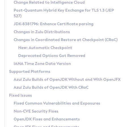
Installation Guidelines
Change Related to Intelligence Cloud
Post-Quantum Hybrid Key Exchange for TLS 1.3 (JEP
CVE and Version Search
Supported (Zulu SA) on Linux
527)
DEB
Free Distribution (Zulu CA) on Linux
JDK-8381796: Enhance Certificate parsing
CVE Search Tool
Commercial Compatibility Kit
RPM
Changes in Zulu Distributions
CVE History Tool
DEB
Installing on Windows
About CCK
IcedTea-Web
APK
Changes in Coordinated Restore at Checkpoint (CRaC)
Version Search Tool
RPM
Installing on macOS
Install CCK
Docker
New: Automatic Checkpoint
About IcedTea-Web
Detailed Info
APK
Using SDKMAN! on Linux and macOS
Rhino JavaScript Engine in Azul Zulu 7
Chainguard Docker
Deprecated Options Got Removed
Release Notes
TAR.GZ
Using Azul Metadata API
Versioning and Naming Conventions
Coordinated Restore at Checkpoint
IANA Time Zone Data Version
Download and Installation
Docker
Updating Azul Zulu
(CRaC)
Configuring Security Providers
Supported Platforms
How to Use IcedTea-Web
Paketo Buildpacks
Uninstalling Azul Zulu
Migrating Discovery to Metadata API
Azul Zulu Builds of OpenJDK Without and With OpenJFX
GC Log Analyzer
How to Use Deployment Ruleset
Windows
Timezone Updater
Managing Multiple Azul Zulu Versions
Azul Zulu Builds of OpenJDK With CRaC
Configuration Options
macOS
Incubator and Preview Features
Azul Mission Control
Fixed Issues
Windows
Linux
Using Java Flight Recorder
Fixed Common Vulnerabilities and Exposures
macOS
Legal Notice
Other Distributions
FIPS integration in Zulu
Non-CVE Security Fixes
Linux
OpenJDK Fixes and Enhancements