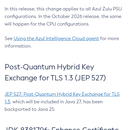
In this release, this change applies to all Azul Zulu PSU
configurations. In the October 2026 release, the same
will happen for the CPU configurations.
See
Using the Azul Intelligence Cloud agent
for more
information.
Post-Quantum Hybrid Key
Exchange for TLS 1.3 (JEP 527)
JEP 527: Post-Quantum Hybrid Key Exchange for TLS
1.3
, which will be included in Java 27, has been
backported to Java 25.