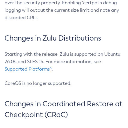
over the security property. Enabling `certpath debug
logging will output the current size limit and note any
discarded CRLs.
Changes in Zulu Distributions
Starting with the release, Zulu is supported on Ubuntu
26.04 and SLES 15. For more information, see
Supported Platforms^
.
CoreOS is no longer supported.
Changes in Coordinated Restore at
Checkpoint (CRaC)