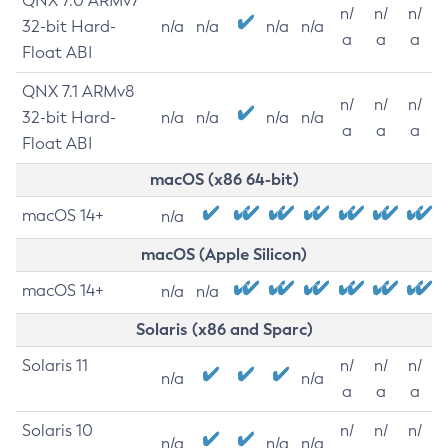
QNX 7.0 ARMv7
n/
n/
n/
32-bit Hard-
n/a
n/a
n/a
n/a
a
a
a
Float ABI
QNX 7.1 ARMv8
n/
n/
n/
32-bit Hard-
n/a
n/a
n/a
n/a
a
a
a
Float ABI
macOS (x86 64-bit)
macOS 14+
n/a
macOS (Apple Silicon)
macOS 14+
n/a
n/a
Solaris (x86 and Sparc)
Solaris 11
n/
n/
n/
n/a
n/a
a
a
a
Solaris 10
n/
n/
n/
n/a
n/a
n/a