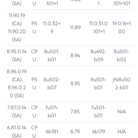
(SA)
U
.101+1
1
.101+101
11.90.19
(CA)
PS
11.0.32+
11.0.31.0
19.0.16+1
11.89
11.90.20
U
9
.101+1
00
(SA)
8.95.0.14
CP
8u501-
8u492-
8u501-
8.94
(SA)
U
b01
b09
b02
8.96.0.19
(CA)
PS
8u502-
8u501-
jfx8u50
8.95
8.96.0.2
U
b07
b01
2-b01
0 (SA)
7.87.0.14
CP
7u511-
7u501-
7.85
N/A
(SA)
U
b01
b01
6.81.0.14
CP
6b181
6.79
6b179
N/A
(SA)
U