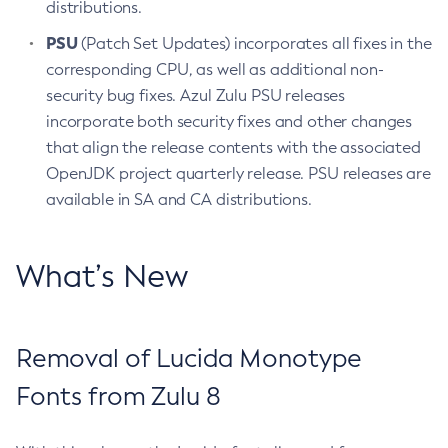
distributions.
PSU
(Patch Set Updates) incorporates all fixes in the
corresponding CPU, as well as additional non-
security bug fixes. Azul Zulu PSU releases
incorporate both security fixes and other changes
that align the release contents with the associated
OpenJDK project quarterly release. PSU releases are
available in SA and CA distributions.
What’s New
Removal of Lucida Monotype
Fonts from Zulu 8