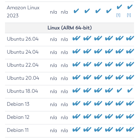
Amazon Linux
n/a
n/a
2023
[1]
[1]
Linux (ARM 64-bit)
Ubuntu 26.04
n/a
n/a
Ubuntu 24.04
n/a
n/a
Ubuntu 22.04
n/a
n/a
Ubuntu 20.04
n/a
n/a
Ubuntu 18.04
n/a
n/a
Debian 13
n/a
n/a
Debian 12
n/a
n/a
Debian 11
n/a
n/a