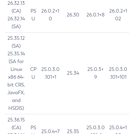
26.32.13
(CA)
PS
26.0.2+1
26.0.2+1
26.30
26.0.1+8
26.32.14
U
0
02
(SA)
25.35.12
(SA)
25.35.14
(SA for
Linux
CP
25.0.3.0
25.0.3+
25.0.3.0
25.34
x86 64-
U
.101+1
9
.101+101
bit CRS,
JavaFX,
and
HSDIS)
25.36.15
(CA)
PS
25.0.3.0
25.0.4+1
25.0.4+7
25.35