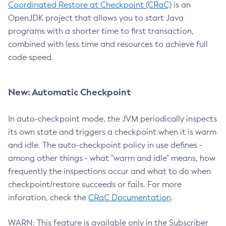
Coordinated Restore at Checkpoint (CRaC)
is an
OpenJDK project that allows you to start Java
programs with a shorter time to first transaction,
combined with less time and resources to achieve full
code speed.
New: Automatic Checkpoint
In auto-checkpoint mode, the JVM periodically inspects
its own state and triggers a checkpoint when it is warm
and idle. The auto-checkpoint policy in use defines -
among other things - what "warm and idle" means, how
frequently the inspections occur and what to do when
checkpoint/restore succeeds or fails. For more
inforation, check the
CRaC Documentation
.
WARN: This feature is available only in the Subscriber