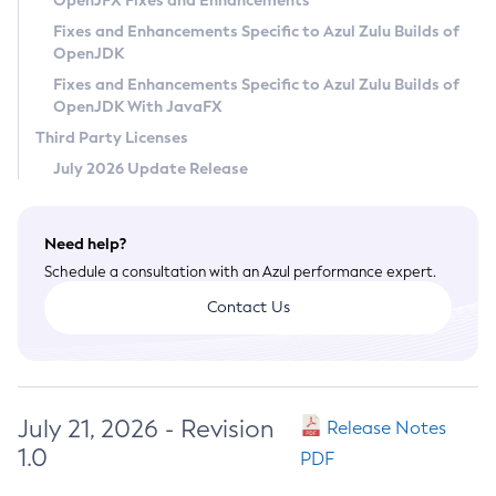
OpenJFX Fixes and Enhancements
Privacy Policy
Fixes and Enhancements Specific to Azul Zulu Builds of
OpenJDK
Legal
Fixes and Enhancements Specific to Azul Zulu Builds of
Terms of Use
OpenJDK With JavaFX
Third Party Licenses
July 2026 Update Release
Need help?
Schedule a consultation with an Azul performance expert.
Contact Us
July 21, 2026 - Revision
Release Notes
1.0
PDF