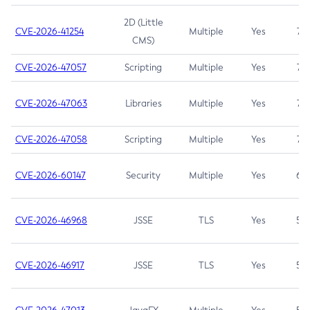
2D (Little
CVE-2026-41254
Multiple
Yes
7.5
CMS)
CVE-2026-47057
Scripting
Multiple
Yes
7.5
CVE-2026-47063
Libraries
Multiple
Yes
7.5
CVE-2026-47058
Scripting
Multiple
Yes
7.4
CVE-2026-60147
Security
Multiple
Yes
6.5
CVE-2026-46968
JSSE
TLS
Yes
5.9
CVE-2026-46917
JSSE
TLS
Yes
5.3