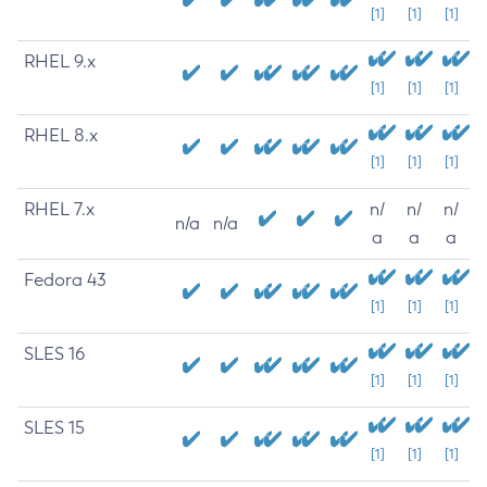
[1]
[1]
[1]
RHEL 9.x
[1]
[1]
[1]
RHEL 8.x
[1]
[1]
[1]
RHEL 7.x
n/
n/
n/
n/a
n/a
a
a
a
Fedora 43
[1]
[1]
[1]
SLES 16
[1]
[1]
[1]
SLES 15
[1]
[1]
[1]