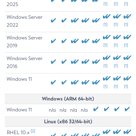
2025
[1]
[1]
[1]
Windows Server
2022
[1]
[1]
[1]
Windows Server
2019
[1]
[1]
[1]
Windows Server
2016
[1]
[1]
[1]
Windows 11
[1]
[1]
[1]
Windows (ARM 64-bit)
Windows 11
n/a
n/a
n/a
n/a
Linux (x86 32/64-bit)
[2]
RHEL 10.x