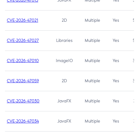
CVE-2026-47013
JavaFX
Multiple
Yes
5.3
CVE-2026-47021
2D
Multiple
Yes
5.3
CVE-2026-47027
Libraries
Multiple
Yes
5.3
CVE-2026-47010
ImageIO
Multiple
Yes
3.7
CVE-2026-47059
2D
Multiple
Yes
3.7
CVE-2026-47030
JavaFX
Multiple
Yes
3.1
CVE-2026-47034
JavaFX
Multiple
Yes
3.1