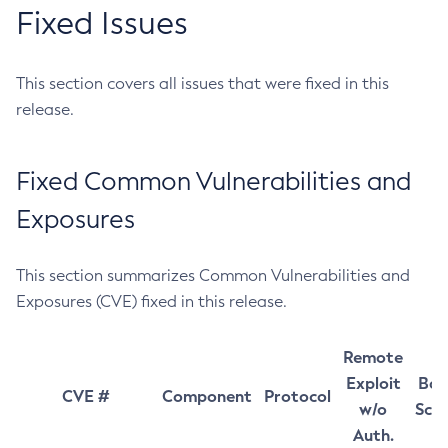
Fixed Issues
This section covers all issues that were fixed in this
release.
Fixed Common Vulnerabilities and
Exposures
This section summarizes Common Vulnerabilities and
Exposures (CVE) fixed in this release.
Remote
Exploit
Bas
CVE #
Component
Protocol
w/o
Sco
Auth.