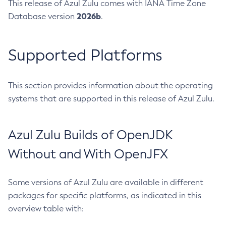
This release of Azul Zulu comes with IANA Time Zone
2026b
Database version
.
Supported Platforms
This section provides information about the operating
systems that are supported in this release of Azul Zulu.
Azul Zulu Builds of OpenJDK
Without and With OpenJFX
Some versions of Azul Zulu are available in different
packages for specific platforms, as indicated in this
overview table with: