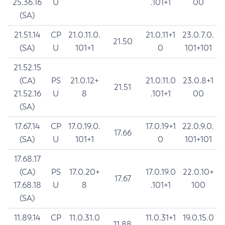
25.36.16
U
.101+1
00
(SA)
21.51.14
CP
21.0.11.0.
21.0.11+1
23.0.7.0.
21.50
(SA)
U
101+1
0
101+101
21.52.15
(CA)
PS
21.0.12+
21.0.11.0
23.0.8+1
21.51
21.52.16
U
8
.101+1
00
(SA)
17.67.14
CP
17.0.19.0.
17.0.19+1
22.0.9.0.
17.66
(SA)
U
101+1
0
101+101
17.68.17
(CA)
PS
17.0.20+
17.0.19.0
22.0.10+
17.67
17.68.18
U
8
.101+1
100
(SA)
11.89.14
CP
11.0.31.0
11.0.31+1
19.0.15.0
11.88