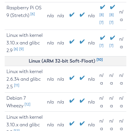
Raspberry Pi OS
n/
[6]
9 (Stretch)
[8]
[8]
n/a
n/a
n/a
a
[7]
[7]
Linux with kernel
n/
3.10.x and glibc
n/a
n/a
n/a
[7]
[7]
a
[6]
[9]
2.9
[10]
Linux (ARM 32-bit Soft-Float)
Linux with kernel
n/
n/
n/
2.6.34 and glibc
n/a
n/a
n/a
a
a
a
[11]
2.5
Debian 7
n/
n/
n/
n/a
n/a
n/a
[12]
Wheezy
a
a
a
Linux with kernel
n/
n/
n/
3.10.x and glibc
n/a
n/a
n/a
a
a
a
[12]