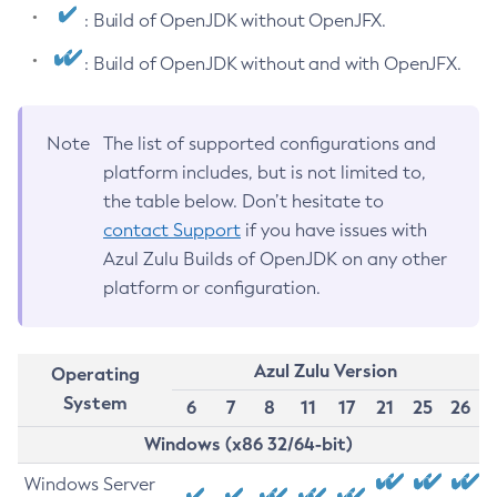
: Build of OpenJDK without OpenJFX.
: Build of OpenJDK without and with OpenJFX.
Note
The list of supported configurations and
platform includes, but is not limited to,
the table below. Don’t hesitate to
contact Support
if you have issues with
Azul Zulu Builds of OpenJDK on any other
platform or configuration.
Azul Zulu Version
Operating
System
6
7
8
11
17
21
25
26
Windows (x86 32/64-bit)
Windows Server