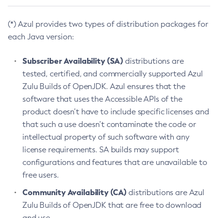
(*) Azul provides two types of distribution packages for
each Java version:
Subscriber Availability (SA)
distributions are
tested, certified, and commercially supported Azul
Zulu Builds of OpenJDK. Azul ensures that the
software that uses the Accessible APIs of the
product doesn’t have to include specific licenses and
that such a use doesn’t contaminate the code or
intellectual property of such software with any
license requirements. SA builds may support
configurations and features that are unavailable to
free users.
Community Availability (CA)
distributions are Azul
Zulu Builds of OpenJDK that are free to download
and use.