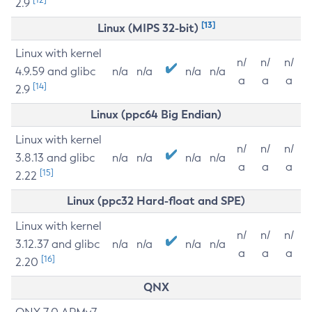
2.9
[13]
Linux (MIPS 32-bit)
Linux with kernel
n/
n/
n/
4.9.59 and glibc
n/a
n/a
n/a
n/a
a
a
a
[14]
2.9
Linux (ppc64 Big Endian)
Linux with kernel
n/
n/
n/
3.8.13 and glibc
n/a
n/a
n/a
n/a
a
a
a
[15]
2.22
Linux (ppc32 Hard-float and SPE)
Linux with kernel
n/
n/
n/
3.12.37 and glibc
n/a
n/a
n/a
n/a
a
a
a
[16]
2.20
QNX