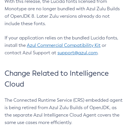
With this release, the Lucida fonts licensed from
Monotype are no longer bundled with Azul Zulu Builds
of OpenJDK 8. Later Zulu versions already do not
include these fonts.
If your application relies on the bundled Lucida fonts,
install the
Azul Commercial Compatibility Kit
or
contact Azul Support at
support@azul.com
.
Change Related to Intelligence
Cloud
The Connected Runtime Service (CRS) embedded agent
is being retired from Azul Zulu Builds of OpenJDK, as
the separate Azul Intelligence Cloud Agent covers the
same use cases more efficiently.