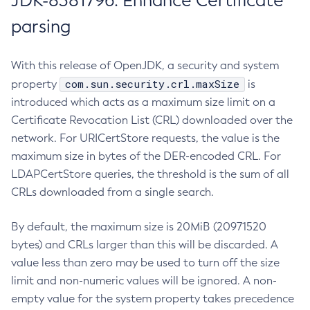
JDK-8381796: Enhance Certificate
parsing
With this release of OpenJDK, a security and system
com.sun.security.crl.maxSize
property
is
introduced which acts as a maximum size limit on a
Certificate Revocation List (CRL) downloaded over the
network. For URICertStore requests, the value is the
maximum size in bytes of the DER-encoded CRL. For
LDAPCertStore queries, the threshold is the sum of all
CRLs downloaded from a single search.
By default, the maximum size is 20MiB (20971520
bytes) and CRLs larger than this will be discarded. A
value less than zero may be used to turn off the size
limit and non-numeric values will be ignored. A non-
empty value for the system property takes precedence