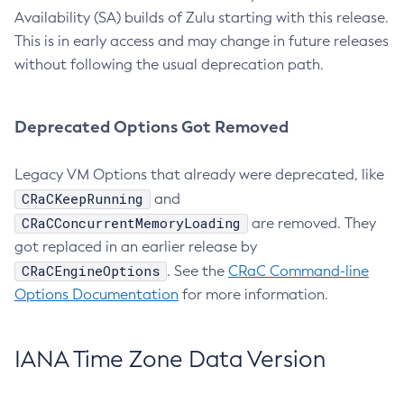
Availability (SA) builds of Zulu starting with this release.
This is in early access and may change in future releases
without following the usual deprecation path.
Deprecated Options Got Removed
Legacy VM Options that already were deprecated, like
CRaCKeepRunning
and
CRaCConcurrentMemoryLoading
are removed. They
got replaced in an earlier release by
CRaCEngineOptions
. See the
CRaC Command-line
Options Documentation
for more information.
IANA Time Zone Data Version