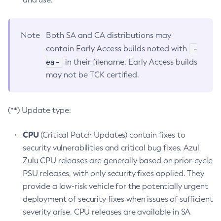
Note
Both SA and CA distributions may
-
contain Early Access builds noted with
ea-
in their filename. Early Access builds
may not be TCK certified.
(**) Update type:
CPU
(Critical Patch Updates) contain fixes to
security vulnerabilities and critical bug fixes. Azul
Zulu CPU releases are generally based on prior-cycle
PSU releases, with only security fixes applied. They
provide a low-risk vehicle for the potentially urgent
deployment of security fixes when issues of sufficient
severity arise. CPU releases are available in SA