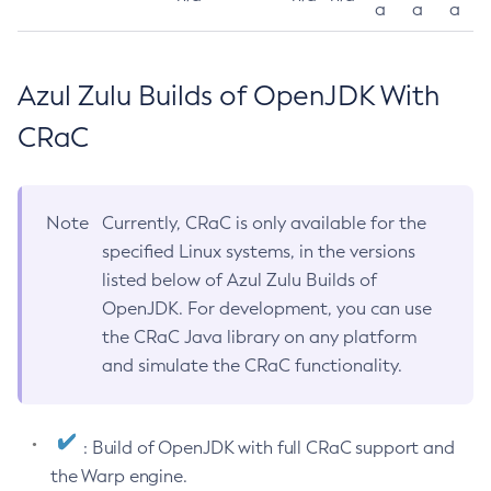
a
a
a
Azul Zulu Builds of OpenJDK With
CRaC
Note
Currently, CRaC is only available for the
specified Linux systems, in the versions
listed below of Azul Zulu Builds of
OpenJDK. For development, you can use
the CRaC Java library on any platform
and simulate the CRaC functionality.
: Build of OpenJDK with full CRaC support and
the Warp engine.