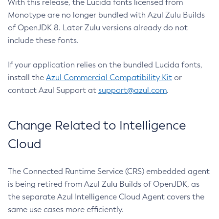
With this release, the Lucida fonts licensed from
Monotype are no longer bundled with Azul Zulu Builds
of OpenJDK 8. Later Zulu versions already do not
include these fonts.
If your application relies on the bundled Lucida fonts,
install the
Azul Commercial Compatibility Kit
or
contact Azul Support at
support@azul.com
.
Change Related to Intelligence
Cloud
The Connected Runtime Service (CRS) embedded agent
is being retired from Azul Zulu Builds of OpenJDK, as
the separate Azul Intelligence Cloud Agent covers the
same use cases more efficiently.