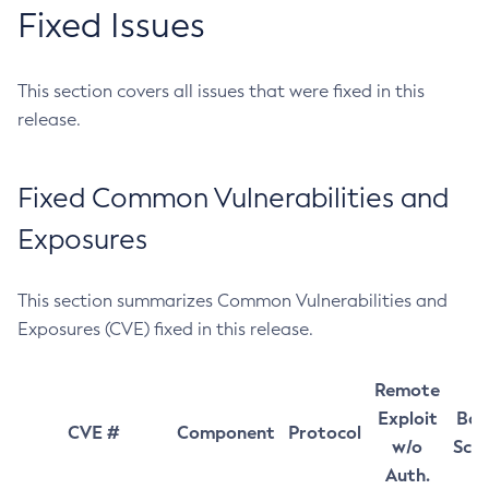
Fixed Issues
This section covers all issues that were fixed in this
release.
Fixed Common Vulnerabilities and
Exposures
This section summarizes Common Vulnerabilities and
Exposures (CVE) fixed in this release.
Remote
Exploit
Bas
CVE #
Component
Protocol
w/o
Sco
Auth.