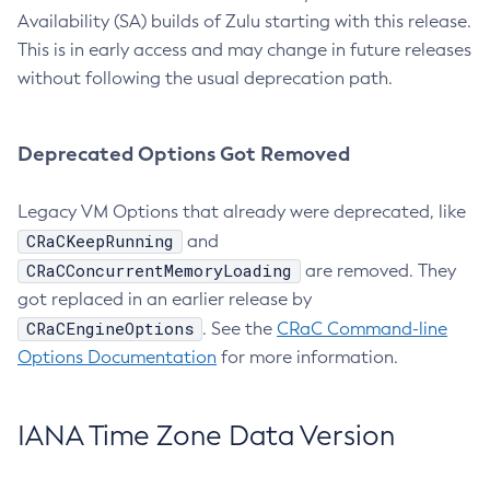
Availability (SA) builds of Zulu starting with this release.
This is in early access and may change in future releases
without following the usual deprecation path.
Deprecated Options Got Removed
Legacy VM Options that already were deprecated, like
CRaCKeepRunning
and
CRaCConcurrentMemoryLoading
are removed. They
got replaced in an earlier release by
CRaCEngineOptions
. See the
CRaC Command-line
Options Documentation
for more information.
IANA Time Zone Data Version