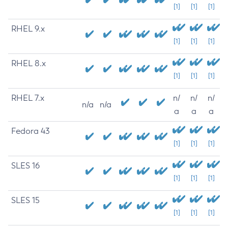
[1]
[1]
[1]
RHEL 9.x
[1]
[1]
[1]
RHEL 8.x
[1]
[1]
[1]
RHEL 7.x
n/
n/
n/
n/a
n/a
a
a
a
Fedora 43
[1]
[1]
[1]
SLES 16
[1]
[1]
[1]
SLES 15
[1]
[1]
[1]