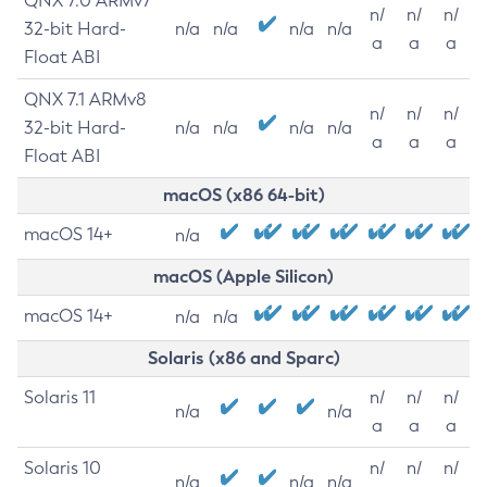
QNX 7.0 ARMv7
n/
n/
n/
32-bit Hard-
n/a
n/a
n/a
n/a
a
a
a
Float ABI
QNX 7.1 ARMv8
n/
n/
n/
32-bit Hard-
n/a
n/a
n/a
n/a
a
a
a
Float ABI
macOS (x86 64-bit)
macOS 14+
n/a
macOS (Apple Silicon)
macOS 14+
n/a
n/a
Solaris (x86 and Sparc)
Solaris 11
n/
n/
n/
n/a
n/a
a
a
a
Solaris 10
n/
n/
n/
n/a
n/a
n/a