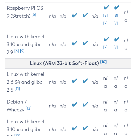
Raspberry Pi OS
n/
[6]
9 (Stretch)
[8]
[8]
n/a
n/a
n/a
a
[7]
[7]
Linux with kernel
n/
3.10.x and glibc
n/a
n/a
n/a
[7]
[7]
a
[6]
[9]
2.9
[10]
Linux (ARM 32-bit Soft-Float)
Linux with kernel
n/
n/
n/
2.6.34 and glibc
n/a
n/a
n/a
a
a
a
[11]
2.5
Debian 7
n/
n/
n/
n/a
n/a
n/a
[12]
Wheezy
a
a
a
Linux with kernel
n/
n/
n/
3.10.x and glibc
n/a
n/a
n/a
a
a
a
[12]