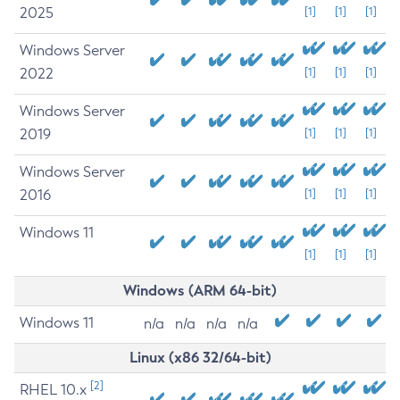
2025
[1]
[1]
[1]
Windows Server
2022
[1]
[1]
[1]
Windows Server
2019
[1]
[1]
[1]
Windows Server
2016
[1]
[1]
[1]
Windows 11
[1]
[1]
[1]
Windows (ARM 64-bit)
Windows 11
n/a
n/a
n/a
n/a
Linux (x86 32/64-bit)
[2]
RHEL 10.x