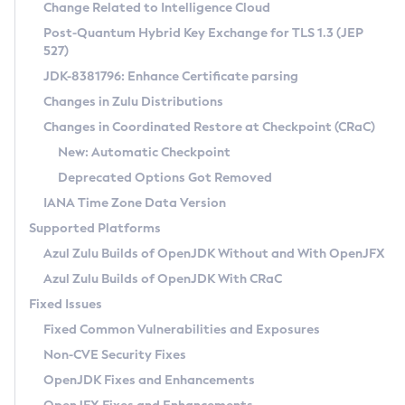
Installation Guidelines
Change Related to Intelligence Cloud
Post-Quantum Hybrid Key Exchange for TLS 1.3 (JEP
CVE and Version Search
Supported (Zulu SA) on Linux
527)
DEB
Free Distribution (Zulu CA) on Linux
JDK-8381796: Enhance Certificate parsing
CVE Search Tool
Commercial Compatibility Kit
RPM
Changes in Zulu Distributions
CVE History Tool
DEB
Installing on Windows
About CCK
IcedTea-Web
APK
Changes in Coordinated Restore at Checkpoint (CRaC)
Version Search Tool
RPM
Installing on macOS
Install CCK
Docker
New: Automatic Checkpoint
About IcedTea-Web
Detailed Info
APK
Using SDKMAN! on Linux and macOS
Rhino JavaScript Engine in Azul Zulu 7
Chainguard Docker
Deprecated Options Got Removed
Release Notes
TAR.GZ
Using Azul Metadata API
Versioning and Naming Conventions
Coordinated Restore at Checkpoint
IANA Time Zone Data Version
Download and Installation
Docker
Updating Azul Zulu
(CRaC)
Configuring Security Providers
Supported Platforms
How to Use IcedTea-Web
Paketo Buildpacks
Uninstalling Azul Zulu
Migrating Discovery to Metadata API
Azul Zulu Builds of OpenJDK Without and With OpenJFX
GC Log Analyzer
How to Use Deployment Ruleset
Windows
Timezone Updater
Managing Multiple Azul Zulu Versions
Azul Zulu Builds of OpenJDK With CRaC
Configuration Options
macOS
Incubator and Preview Features
Azul Mission Control
Fixed Issues
Windows
Linux
Using Java Flight Recorder
Fixed Common Vulnerabilities and Exposures
macOS
Legal Notice
Other Distributions
FIPS integration in Zulu
Non-CVE Security Fixes
Linux
OpenJDK Fixes and Enhancements