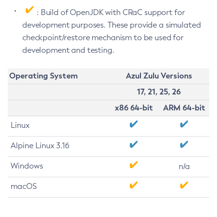
: Build of OpenJDK with CRaC support for
development purposes. These provide a simulated
checkpoint/restore mechanism to be used for
development and testing.
Operating System
Azul Zulu Versions
17, 21, 25, 26
x86 64-bit
ARM 64-bit
Linux
Alpine Linux 3.16
Windows
n/a
macOS