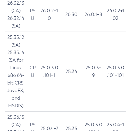
26.32.13
(CA)
PS
26.0.2+1
26.0.2+1
26.30
26.0.1+8
26.32.14
U
0
02
(SA)
25.35.12
(SA)
25.35.14
(SA for
Linux
CP
25.0.3.0
25.0.3+
25.0.3.0
25.34
x86 64-
U
.101+1
9
.101+101
bit CRS,
JavaFX,
and
HSDIS)
25.36.15
(CA)
PS
25.0.3.0
25.0.4+1
25.0.4+7
25.35