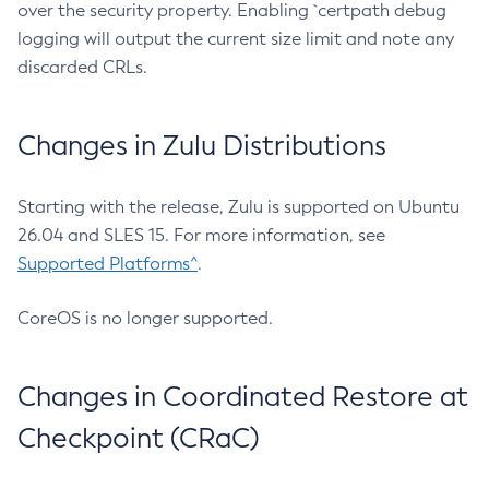
over the security property. Enabling `certpath debug
logging will output the current size limit and note any
discarded CRLs.
Changes in Zulu Distributions
Starting with the release, Zulu is supported on Ubuntu
26.04 and SLES 15. For more information, see
Supported Platforms^
.
CoreOS is no longer supported.
Changes in Coordinated Restore at
Checkpoint (CRaC)