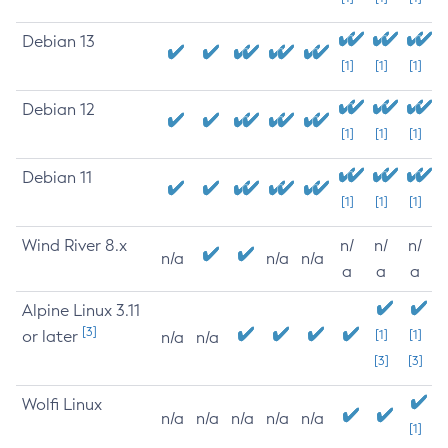
Debian 13
[1]
[1]
[1]
Debian 12
[1]
[1]
[1]
Debian 11
[1]
[1]
[1]
Wind River 8.x
n/
n/
n/
n/a
n/a
n/a
a
a
a
Alpine Linux 3.11
[3]
or later
[1]
[1]
n/a
n/a
[3]
[3]
Wolfi Linux
n/a
n/a
n/a
n/a
n/a
[1]