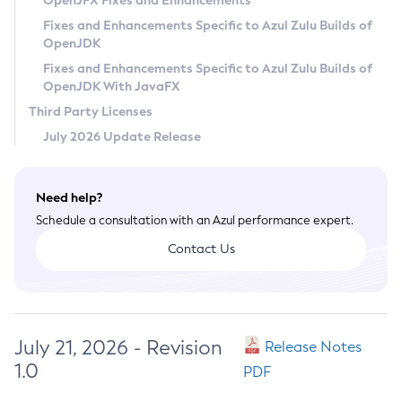
OpenJFX Fixes and Enhancements
Privacy Policy
Fixes and Enhancements Specific to Azul Zulu Builds of
OpenJDK
Legal
Fixes and Enhancements Specific to Azul Zulu Builds of
Terms of Use
OpenJDK With JavaFX
Third Party Licenses
July 2026 Update Release
Need help?
Schedule a consultation with an Azul performance expert.
Contact Us
July 21, 2026 - Revision
Release Notes
1.0
PDF