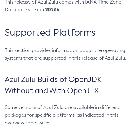
This release of Azul Zulu comes with IANA Time Zone
2026b
Database version
.
Supported Platforms
This section provides information about the operating
systems that are supported in this release of Azul Zulu.
Azul Zulu Builds of OpenJDK
Without and With OpenJFX
Some versions of Azul Zulu are available in different
packages for specific platforms, as indicated in this
overview table with: