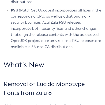
distributions.
PSU
(Patch Set Updates) incorporates all fixes in the
corresponding CPU, as well as additional non-
security bug fixes. Azul Zulu PSU releases
incorporate both security fixes and other changes
that align the release contents with the associated
OpenJDK project quarterly release. PSU releases are
available in SA and CA distributions.
What’s New
Removal of Lucida Monotype
Fonts from Zulu 8