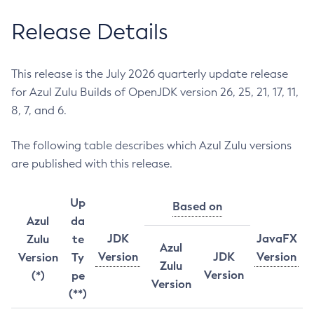
Release Details
This release is the July 2026 quarterly update release
for Azul Zulu Builds of OpenJDK version 26, 25, 21, 17, 11,
8, 7, and 6.
The following table describes which Azul Zulu versions
are published with this release.
Up
Based on
Azul
da
JDK
JavaFX
Zulu
te
Azul
Version
JDK
Version
Version
Ty
Zulu
Version
(*)
pe
Version
(**)