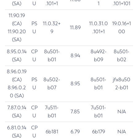
(SA)
U
.101+1
1
.101+101
11.90.19
(CA)
PS
11.0.32+
11.0.31.0
19.0.16+1
11.89
11.90.20
U
9
.101+1
00
(SA)
8.95.0.14
CP
8u501-
8u492-
8u501-
8.94
(SA)
U
b01
b09
b02
8.96.0.19
(CA)
PS
8u502-
8u501-
jfx8u50
8.95
8.96.0.2
U
b07
b01
2-b01
0 (SA)
7.87.0.14
CP
7u511-
7u501-
7.85
N/A
(SA)
U
b01
b01
6.81.0.14
CP
6b181
6.79
6b179
N/A
(SA)
U