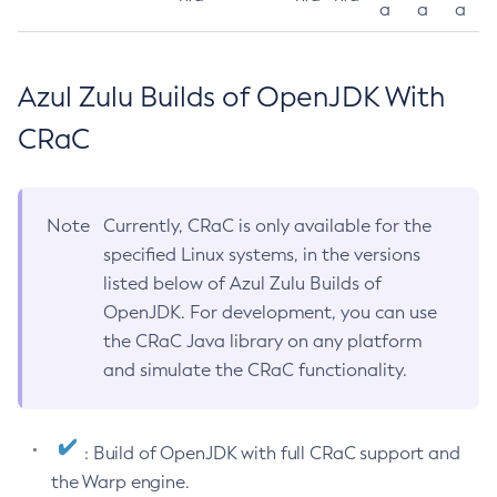
a
a
a
Azul Zulu Builds of OpenJDK With
CRaC
Note
Currently, CRaC is only available for the
specified Linux systems, in the versions
listed below of Azul Zulu Builds of
OpenJDK. For development, you can use
the CRaC Java library on any platform
and simulate the CRaC functionality.
: Build of OpenJDK with full CRaC support and
the Warp engine.