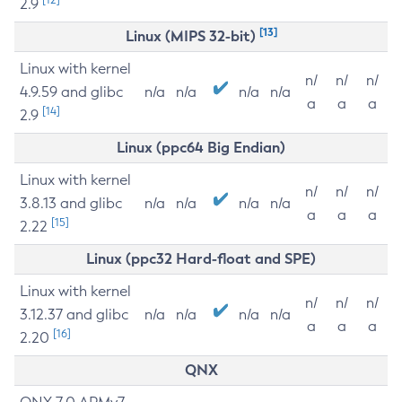
2.9
[13]
Linux (MIPS 32-bit)
Linux with kernel
n/
n/
n/
4.9.59 and glibc
n/a
n/a
n/a
n/a
a
a
a
[14]
2.9
Linux (ppc64 Big Endian)
Linux with kernel
n/
n/
n/
3.8.13 and glibc
n/a
n/a
n/a
n/a
a
a
a
[15]
2.22
Linux (ppc32 Hard-float and SPE)
Linux with kernel
n/
n/
n/
3.12.37 and glibc
n/a
n/a
n/a
n/a
a
a
a
[16]
2.20
QNX