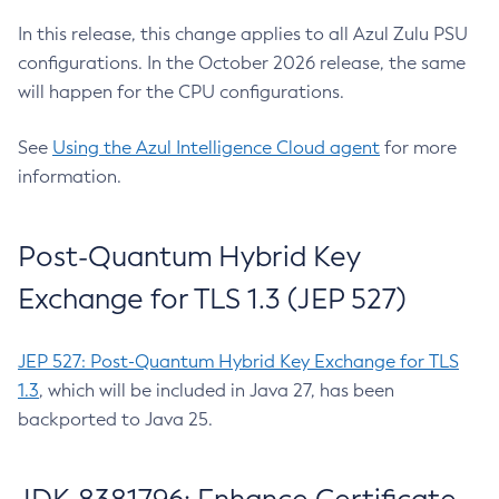
In this release, this change applies to all Azul Zulu PSU
configurations. In the October 2026 release, the same
will happen for the CPU configurations.
See
Using the Azul Intelligence Cloud agent
for more
information.
Post-Quantum Hybrid Key
Exchange for TLS 1.3 (JEP 527)
JEP 527: Post-Quantum Hybrid Key Exchange for TLS
1.3
, which will be included in Java 27, has been
backported to Java 25.