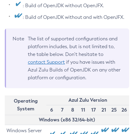
: Build of OpenJDK without OpenJFX.
: Build of OpenJDK without and with OpenJFX.
Note
The list of supported configurations and
platform includes, but is not limited to,
the table below. Don’t hesitate to
contact Support
if you have issues with
Azul Zulu Builds of OpenJDK on any other
platform or configuration.
Azul Zulu Version
Operating
System
6
7
8
11
17
21
25
26
Windows (x86 32/64-bit)
Windows Server