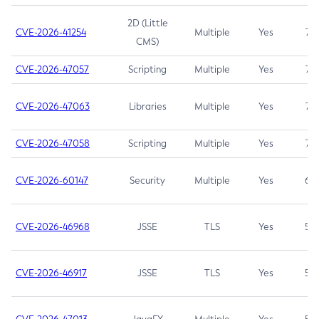
2D (Little
CVE-2026-41254
Multiple
Yes
7.5
CMS)
CVE-2026-47057
Scripting
Multiple
Yes
7.5
CVE-2026-47063
Libraries
Multiple
Yes
7.5
CVE-2026-47058
Scripting
Multiple
Yes
7.4
CVE-2026-60147
Security
Multiple
Yes
6.5
CVE-2026-46968
JSSE
TLS
Yes
5.9
CVE-2026-46917
JSSE
TLS
Yes
5.3