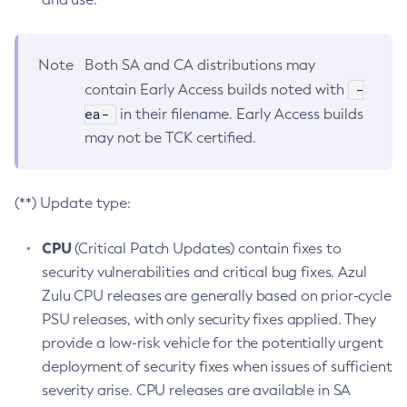
Note
Both SA and CA distributions may
-
contain Early Access builds noted with
ea-
in their filename. Early Access builds
may not be TCK certified.
(**) Update type:
CPU
(Critical Patch Updates) contain fixes to
security vulnerabilities and critical bug fixes. Azul
Zulu CPU releases are generally based on prior-cycle
PSU releases, with only security fixes applied. They
provide a low-risk vehicle for the potentially urgent
deployment of security fixes when issues of sufficient
severity arise. CPU releases are available in SA