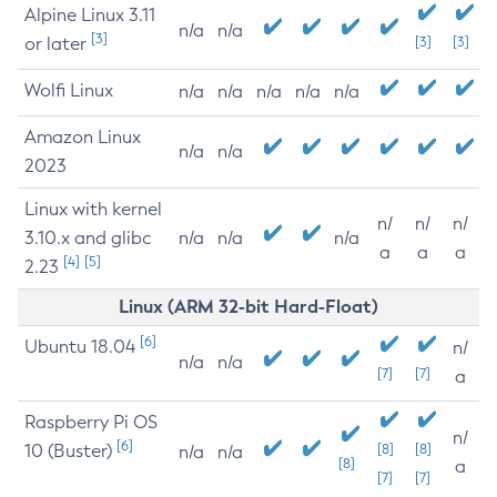
Alpine Linux 3.11
n/a
n/a
[3]
or later
[3]
[3]
Wolfi Linux
n/a
n/a
n/a
n/a
n/a
Amazon Linux
n/a
n/a
2023
Linux with kernel
n/
n/
n/
3.10.x and glibc
n/a
n/a
n/a
a
a
a
[4]
[5]
2.23
Linux (ARM 32-bit Hard-Float)
[6]
Ubuntu 18.04
n/
n/a
n/a
[7]
[7]
a
Raspberry Pi OS
n/
[6]
10 (Buster)
[8]
[8]
n/a
n/a
[8]
a
[7]
[7]