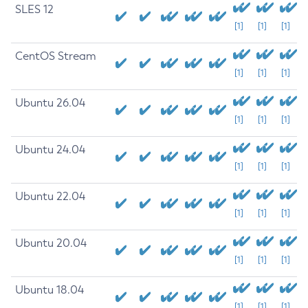
SLES 12
[1]
[1]
[1]
CentOS Stream
[1]
[1]
[1]
Ubuntu 26.04
[1]
[1]
[1]
Ubuntu 24.04
[1]
[1]
[1]
Ubuntu 22.04
[1]
[1]
[1]
Ubuntu 20.04
[1]
[1]
[1]
Ubuntu 18.04
[1]
[1]
[1]