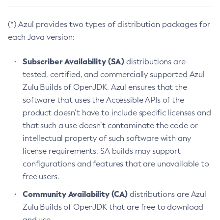
(*) Azul provides two types of distribution packages for
each Java version:
Subscriber Availability (SA)
distributions are
tested, certified, and commercially supported Azul
Zulu Builds of OpenJDK. Azul ensures that the
software that uses the Accessible APIs of the
product doesn’t have to include specific licenses and
that such a use doesn’t contaminate the code or
intellectual property of such software with any
license requirements. SA builds may support
configurations and features that are unavailable to
free users.
Community Availability (CA)
distributions are Azul
Zulu Builds of OpenJDK that are free to download
and use.