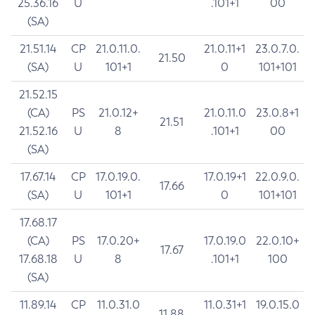
25.36.16
U
.101+1
00
(SA)
21.51.14
CP
21.0.11.0.
21.0.11+1
23.0.7.0.
21.50
(SA)
U
101+1
0
101+101
21.52.15
(CA)
PS
21.0.12+
21.0.11.0
23.0.8+1
21.51
21.52.16
U
8
.101+1
00
(SA)
17.67.14
CP
17.0.19.0.
17.0.19+1
22.0.9.0.
17.66
(SA)
U
101+1
0
101+101
17.68.17
(CA)
PS
17.0.20+
17.0.19.0
22.0.10+
17.67
17.68.18
U
8
.101+1
100
(SA)
11.89.14
CP
11.0.31.0
11.0.31+1
19.0.15.0
11.88