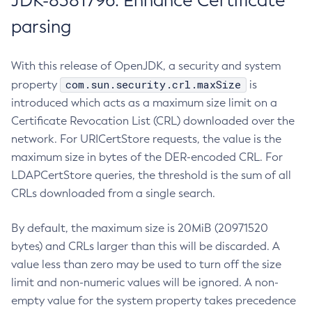
JDK-8381796: Enhance Certificate
parsing
With this release of OpenJDK, a security and system
com.sun.security.crl.maxSize
property
is
introduced which acts as a maximum size limit on a
Certificate Revocation List (CRL) downloaded over the
network. For URICertStore requests, the value is the
maximum size in bytes of the DER-encoded CRL. For
LDAPCertStore queries, the threshold is the sum of all
CRLs downloaded from a single search.
By default, the maximum size is 20MiB (20971520
bytes) and CRLs larger than this will be discarded. A
value less than zero may be used to turn off the size
limit and non-numeric values will be ignored. A non-
empty value for the system property takes precedence