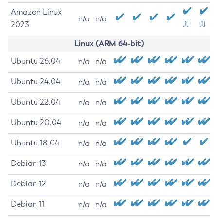
Amazon Linux
n/a
n/a
2023
[1]
[1]
Linux (ARM 64-bit)
Ubuntu 26.04
n/a
n/a
Ubuntu 24.04
n/a
n/a
Ubuntu 22.04
n/a
n/a
Ubuntu 20.04
n/a
n/a
Ubuntu 18.04
n/a
n/a
Debian 13
n/a
n/a
Debian 12
n/a
n/a
Debian 11
n/a
n/a