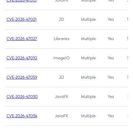
CVE-2026-47013
JavaFX
Multiple
Yes
5.3
CVE-2026-47021
2D
Multiple
Yes
5.3
CVE-2026-47027
Libraries
Multiple
Yes
5.3
CVE-2026-47010
ImageIO
Multiple
Yes
3.7
CVE-2026-47059
2D
Multiple
Yes
3.7
CVE-2026-47030
JavaFX
Multiple
Yes
3.1
CVE-2026-47034
JavaFX
Multiple
Yes
3.1