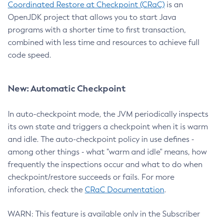
Coordinated Restore at Checkpoint (CRaC)
is an
OpenJDK project that allows you to start Java
programs with a shorter time to first transaction,
combined with less time and resources to achieve full
code speed.
New: Automatic Checkpoint
In auto-checkpoint mode, the JVM periodically inspects
its own state and triggers a checkpoint when it is warm
and idle. The auto-checkpoint policy in use defines -
among other things - what "warm and idle" means, how
frequently the inspections occur and what to do when
checkpoint/restore succeeds or fails. For more
inforation, check the
CRaC Documentation
.
WARN: This feature is available only in the Subscriber