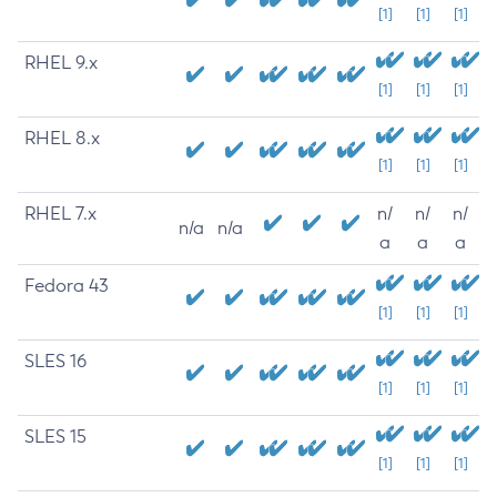
[1]
[1]
[1]
RHEL 9.x
[1]
[1]
[1]
RHEL 8.x
[1]
[1]
[1]
RHEL 7.x
n/
n/
n/
n/a
n/a
a
a
a
Fedora 43
[1]
[1]
[1]
SLES 16
[1]
[1]
[1]
SLES 15
[1]
[1]
[1]