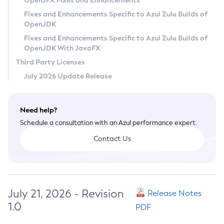
OpenJFX Fixes and Enhancements
Privacy Policy
Fixes and Enhancements Specific to Azul Zulu Builds of
OpenJDK
Legal
Fixes and Enhancements Specific to Azul Zulu Builds of
Terms of Use
OpenJDK With JavaFX
Third Party Licenses
July 2026 Update Release
Need help?
Schedule a consultation with an Azul performance expert.
Contact Us
July 21, 2026 - Revision
Release Notes
1.0
PDF