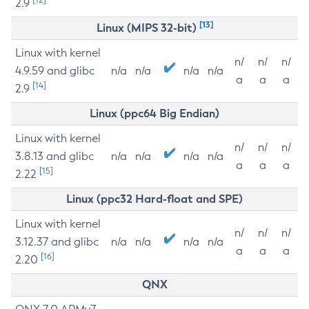
2.9
[13]
Linux (MIPS 32-bit)
Linux with kernel
n/
n/
n/
4.9.59 and glibc
n/a
n/a
n/a
n/a
a
a
a
[14]
2.9
Linux (ppc64 Big Endian)
Linux with kernel
n/
n/
n/
3.8.13 and glibc
n/a
n/a
n/a
n/a
a
a
a
[15]
2.22
Linux (ppc32 Hard-float and SPE)
Linux with kernel
n/
n/
n/
3.12.37 and glibc
n/a
n/a
n/a
n/a
a
a
a
[16]
2.20
QNX