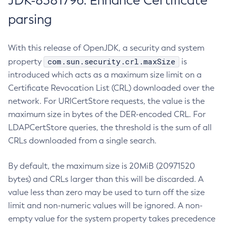
JDK-8381796: Enhance Certificate
parsing
With this release of OpenJDK, a security and system
com.sun.security.crl.maxSize
property
is
introduced which acts as a maximum size limit on a
Certificate Revocation List (CRL) downloaded over the
network. For URICertStore requests, the value is the
maximum size in bytes of the DER-encoded CRL. For
LDAPCertStore queries, the threshold is the sum of all
CRLs downloaded from a single search.
By default, the maximum size is 20MiB (20971520
bytes) and CRLs larger than this will be discarded. A
value less than zero may be used to turn off the size
limit and non-numeric values will be ignored. A non-
empty value for the system property takes precedence