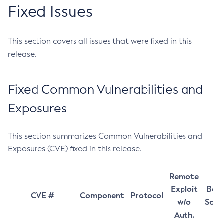
Fixed Issues
This section covers all issues that were fixed in this
release.
Fixed Common Vulnerabilities and
Exposures
This section summarizes Common Vulnerabilities and
Exposures (CVE) fixed in this release.
Remote
Exploit
Bas
CVE #
Component
Protocol
w/o
Sco
Auth.