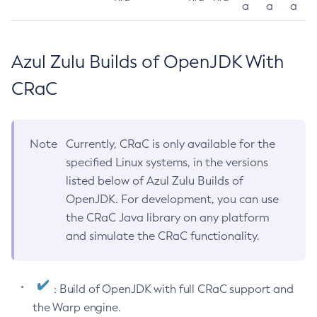
a
a
a
Azul Zulu Builds of OpenJDK With
CRaC
Note
Currently, CRaC is only available for the
specified Linux systems, in the versions
listed below of Azul Zulu Builds of
OpenJDK. For development, you can use
the CRaC Java library on any platform
and simulate the CRaC functionality.
: Build of OpenJDK with full CRaC support and
the Warp engine.