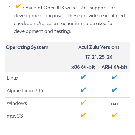
: Build of OpenJDK with CRaC support for
development purposes. These provide a simulated
checkpoint/restore mechanism to be used for
development and testing.
Operating System
Azul Zulu Versions
17, 21, 25, 26
x86 64-bit
ARM 64-bit
Linux
Alpine Linux 3.16
Windows
n/a
macOS