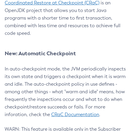
Coordinated Restore at Checkpoint (CRaC)
is an
OpenJDK project that allows you to start Java
programs with a shorter time to first transaction,
combined with less time and resources to achieve full
code speed.
New: Automatic Checkpoint
In auto-checkpoint mode, the JVM periodically inspects
its own state and triggers a checkpoint when it is warm
and idle. The auto-checkpoint policy in use defines -
among other things - what "warm and idle" means, how
frequently the inspections occur and what to do when
checkpoint/restore succeeds or fails. For more
inforation, check the
CRaC Documentation
.
WARN: This feature is available only in the Subscriber