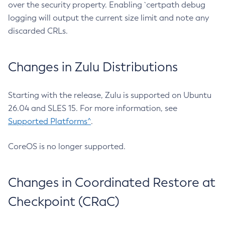
over the security property. Enabling `certpath debug
logging will output the current size limit and note any
discarded CRLs.
Changes in Zulu Distributions
Starting with the release, Zulu is supported on Ubuntu
26.04 and SLES 15. For more information, see
Supported Platforms^
.
CoreOS is no longer supported.
Changes in Coordinated Restore at
Checkpoint (CRaC)