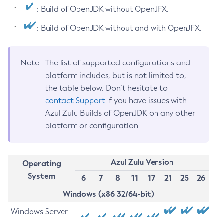
: Build of OpenJDK without OpenJFX.
: Build of OpenJDK without and with OpenJFX.
Note
The list of supported configurations and
platform includes, but is not limited to,
the table below. Don’t hesitate to
contact Support
if you have issues with
Azul Zulu Builds of OpenJDK on any other
platform or configuration.
Azul Zulu Version
Operating
System
6
7
8
11
17
21
25
26
Windows (x86 32/64-bit)
Windows Server