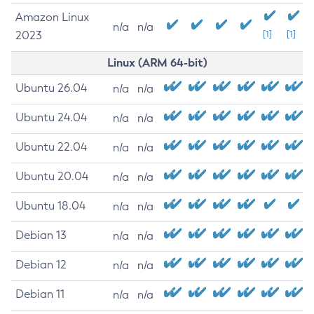
Amazon Linux
n/a
n/a
2023
[1]
[1]
Linux (ARM 64-bit)
Ubuntu 26.04
n/a
n/a
Ubuntu 24.04
n/a
n/a
Ubuntu 22.04
n/a
n/a
Ubuntu 20.04
n/a
n/a
Ubuntu 18.04
n/a
n/a
Debian 13
n/a
n/a
Debian 12
n/a
n/a
Debian 11
n/a
n/a