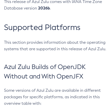
This release of Azul Zulu comes with IANA Time Zone
2026b
Database version
.
Supported Platforms
This section provides information about the operating
systems that are supported in this release of Azul Zulu.
Azul Zulu Builds of OpenJDK
Without and With OpenJFX
Some versions of Azul Zulu are available in different
packages for specific platforms, as indicated in this
overview table with: