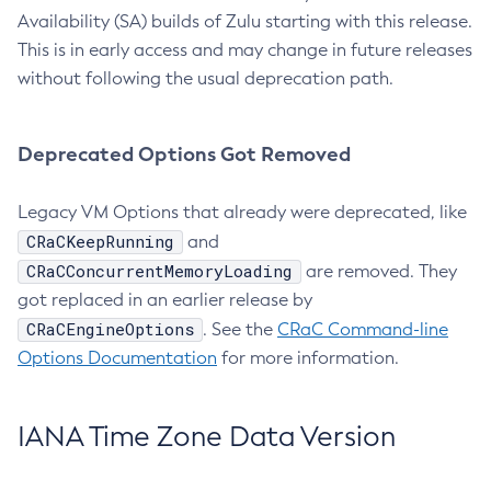
Availability (SA) builds of Zulu starting with this release.
This is in early access and may change in future releases
without following the usual deprecation path.
Deprecated Options Got Removed
Legacy VM Options that already were deprecated, like
CRaCKeepRunning
and
CRaCConcurrentMemoryLoading
are removed. They
got replaced in an earlier release by
CRaCEngineOptions
. See the
CRaC Command-line
Options Documentation
for more information.
IANA Time Zone Data Version