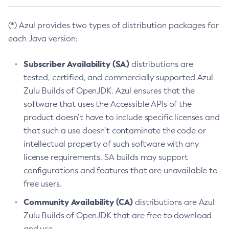
(*) Azul provides two types of distribution packages for
each Java version:
Subscriber Availability (SA)
distributions are
tested, certified, and commercially supported Azul
Zulu Builds of OpenJDK. Azul ensures that the
software that uses the Accessible APIs of the
product doesn’t have to include specific licenses and
that such a use doesn’t contaminate the code or
intellectual property of such software with any
license requirements. SA builds may support
configurations and features that are unavailable to
free users.
Community Availability (CA)
distributions are Azul
Zulu Builds of OpenJDK that are free to download
and use.