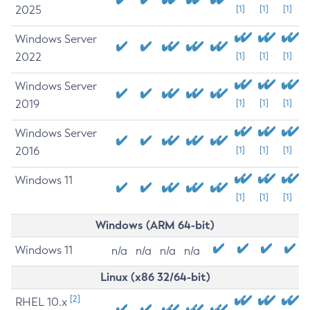
2025
[1]
[1]
[1]
Windows Server
2022
[1]
[1]
[1]
Windows Server
2019
[1]
[1]
[1]
Windows Server
2016
[1]
[1]
[1]
Windows 11
[1]
[1]
[1]
Windows (ARM 64-bit)
Windows 11
n/a
n/a
n/a
n/a
Linux (x86 32/64-bit)
[2]
RHEL 10.x