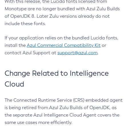
With this release, the Lucida fonts licensed from
Monotype are no longer bundled with Azul Zulu Builds
of OpenJDK 8. Later Zulu versions already do not
include these fonts.
If your application relies on the bundled Lucida fonts,
install the
Azul Commercial Compatibility Kit
or
contact Azul Support at
support@azul.com
.
Change Related to Intelligence
Cloud
The Connected Runtime Service (CRS) embedded agent
is being retired from Azul Zulu Builds of OpenJDK, as
the separate Azul Intelligence Cloud Agent covers the
same use cases more efficiently.