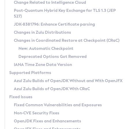
Installation Guidelines
Change Related to Intelligence Cloud
Post-Quantum Hybrid Key Exchange for TLS 1.3 (JEP
CVE and Version Search
Supported (Zulu SA) on Linux
527)
DEB
Free Distribution (Zulu CA) on Linux
JDK-8381796: Enhance Certificate parsing
CVE Search Tool
Commercial Compatibility Kit
RPM
Changes in Zulu Distributions
CVE History Tool
DEB
Installing on Windows
About CCK
IcedTea-Web
APK
Changes in Coordinated Restore at Checkpoint (CRaC)
Version Search Tool
RPM
Installing on macOS
Install CCK
Docker
New: Automatic Checkpoint
About IcedTea-Web
Detailed Info
APK
Using SDKMAN! on Linux and macOS
Rhino JavaScript Engine in Azul Zulu 7
Chainguard Docker
Deprecated Options Got Removed
Release Notes
TAR.GZ
Using Azul Metadata API
Versioning and Naming Conventions
Coordinated Restore at Checkpoint
IANA Time Zone Data Version
Download and Installation
Docker
Updating Azul Zulu
(CRaC)
Configuring Security Providers
Supported Platforms
How to Use IcedTea-Web
Paketo Buildpacks
Uninstalling Azul Zulu
Migrating Discovery to Metadata API
Azul Zulu Builds of OpenJDK Without and With OpenJFX
GC Log Analyzer
How to Use Deployment Ruleset
Windows
Timezone Updater
Managing Multiple Azul Zulu Versions
Azul Zulu Builds of OpenJDK With CRaC
Configuration Options
macOS
Incubator and Preview Features
Azul Mission Control
Fixed Issues
Windows
Linux
Using Java Flight Recorder
Fixed Common Vulnerabilities and Exposures
macOS
Legal Notice
Other Distributions
FIPS integration in Zulu
Non-CVE Security Fixes
Linux
OpenJDK Fixes and Enhancements