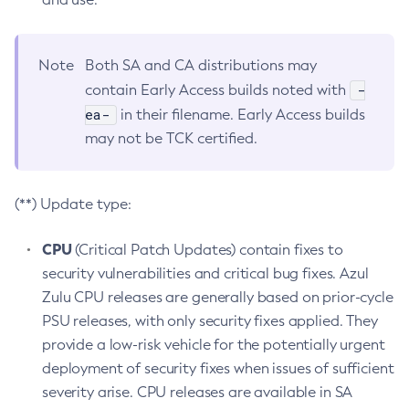
Note
Both SA and CA distributions may
-
contain Early Access builds noted with
ea-
in their filename. Early Access builds
may not be TCK certified.
(**) Update type:
CPU
(Critical Patch Updates) contain fixes to
security vulnerabilities and critical bug fixes. Azul
Zulu CPU releases are generally based on prior-cycle
PSU releases, with only security fixes applied. They
provide a low-risk vehicle for the potentially urgent
deployment of security fixes when issues of sufficient
severity arise. CPU releases are available in SA