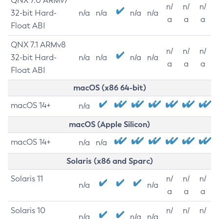
QNX 7.0 ARMv7
n/
n/
n/
32-bit Hard-
n/a
n/a
n/a
n/a
a
a
a
Float ABI
QNX 7.1 ARMv8
n/
n/
n/
32-bit Hard-
n/a
n/a
n/a
n/a
a
a
a
Float ABI
macOS (x86 64-bit)
macOS 14+
n/a
macOS (Apple Silicon)
macOS 14+
n/a
n/a
Solaris (x86 and Sparc)
Solaris 11
n/
n/
n/
n/a
n/a
a
a
a
Solaris 10
n/
n/
n/
n/a
n/a
n/a