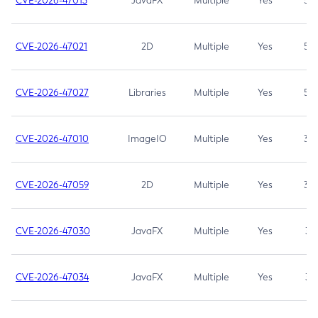
CVE-2026-47013
JavaFX
Multiple
Yes
5.3
CVE-2026-47021
2D
Multiple
Yes
5.3
CVE-2026-47027
Libraries
Multiple
Yes
5.3
CVE-2026-47010
ImageIO
Multiple
Yes
3.7
CVE-2026-47059
2D
Multiple
Yes
3.7
CVE-2026-47030
JavaFX
Multiple
Yes
3.1
CVE-2026-47034
JavaFX
Multiple
Yes
3.1