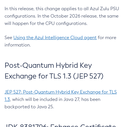
In this release, this change applies to all Azul Zulu PSU
configurations. In the October 2026 release, the same
will happen for the CPU configurations.
See
Using the Azul Intelligence Cloud agent
for more
information.
Post-Quantum Hybrid Key
Exchange for TLS 1.3 (JEP 527)
JEP 527: Post-Quantum Hybrid Key Exchange for TLS
1.3
, which will be included in Java 27, has been
backported to Java 25.