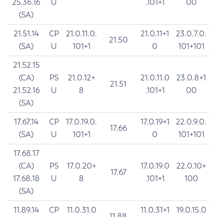
25.36.16
U
.101+1
00
(SA)
21.51.14
CP
21.0.11.0.
21.0.11+1
23.0.7.0.
21.50
(SA)
U
101+1
0
101+101
21.52.15
(CA)
PS
21.0.12+
21.0.11.0
23.0.8+1
21.51
21.52.16
U
8
.101+1
00
(SA)
17.67.14
CP
17.0.19.0.
17.0.19+1
22.0.9.0.
17.66
(SA)
U
101+1
0
101+101
17.68.17
(CA)
PS
17.0.20+
17.0.19.0
22.0.10+
17.67
17.68.18
U
8
.101+1
100
(SA)
11.89.14
CP
11.0.31.0
11.0.31+1
19.0.15.0
11.88