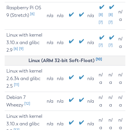
Raspberry Pi OS
n/
[6]
9 (Stretch)
[8]
[8]
n/a
n/a
n/a
a
[7]
[7]
Linux with kernel
n/
3.10.x and glibc
n/a
n/a
n/a
[7]
[7]
a
[6]
[9]
2.9
[10]
Linux (ARM 32-bit Soft-Float)
Linux with kernel
n/
n/
n/
2.6.34 and glibc
n/a
n/a
n/a
a
a
a
[11]
2.5
Debian 7
n/
n/
n/
n/a
n/a
n/a
[12]
Wheezy
a
a
a
Linux with kernel
n/
n/
n/
3.10.x and glibc
n/a
n/a
n/a
a
a
a
[12]