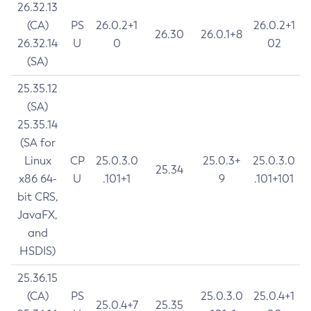
26.32.13
(CA)
PS
26.0.2+1
26.0.2+1
26.30
26.0.1+8
26.32.14
U
0
02
(SA)
25.35.12
(SA)
25.35.14
(SA for
Linux
CP
25.0.3.0
25.0.3+
25.0.3.0
25.34
x86 64-
U
.101+1
9
.101+101
bit CRS,
JavaFX,
and
HSDIS)
25.36.15
(CA)
PS
25.0.3.0
25.0.4+1
25.0.4+7
25.35