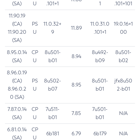
(SA)
U
.101+1
1
.101+101
11.90.19
(CA)
PS
11.0.32+
11.0.31.0
19.0.16+1
11.89
11.90.20
U
9
.101+1
00
(SA)
8.95.0.14
CP
8u501-
8u492-
8u501-
8.94
(SA)
U
b01
b09
b02
8.96.0.19
(CA)
PS
8u502-
8u501-
jfx8u50
8.95
8.96.0.2
U
b07
b01
2-b01
0 (SA)
7.87.0.14
CP
7u511-
7u501-
7.85
N/A
(SA)
U
b01
b01
6.81.0.14
CP
6b181
6.79
6b179
N/A
(SA)
U