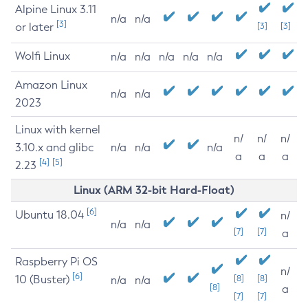
Alpine Linux 3.11
n/a
n/a
[3]
or later
[3]
[3]
Wolfi Linux
n/a
n/a
n/a
n/a
n/a
Amazon Linux
n/a
n/a
2023
Linux with kernel
n/
n/
n/
3.10.x and glibc
n/a
n/a
n/a
a
a
a
[4]
[5]
2.23
Linux (ARM 32-bit Hard-Float)
[6]
Ubuntu 18.04
n/
n/a
n/a
[7]
[7]
a
Raspberry Pi OS
n/
[6]
10 (Buster)
[8]
[8]
n/a
n/a
[8]
a
[7]
[7]