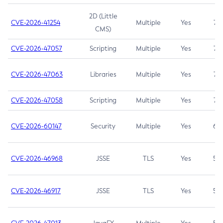
2D (Little
CVE-2026-41254
Multiple
Yes
7.5
CMS)
CVE-2026-47057
Scripting
Multiple
Yes
7.5
CVE-2026-47063
Libraries
Multiple
Yes
7.5
CVE-2026-47058
Scripting
Multiple
Yes
7.4
CVE-2026-60147
Security
Multiple
Yes
6.5
CVE-2026-46968
JSSE
TLS
Yes
5.9
CVE-2026-46917
JSSE
TLS
Yes
5.3