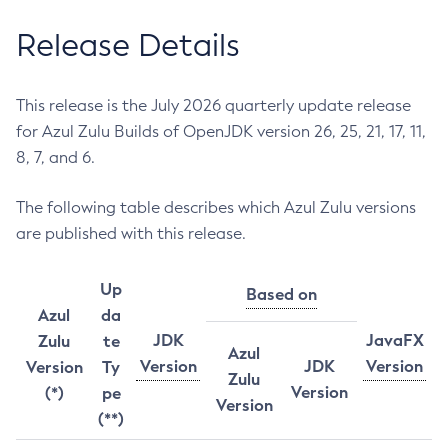
Release Details
This release is the July 2026 quarterly update release
for Azul Zulu Builds of OpenJDK version 26, 25, 21, 17, 11,
8, 7, and 6.
The following table describes which Azul Zulu versions
are published with this release.
Up
Based on
Azul
da
JDK
JavaFX
Zulu
te
Azul
Version
JDK
Version
Version
Ty
Zulu
Version
(*)
pe
Version
(**)