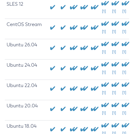
SLES 12
[1]
[1]
[1]
CentOS Stream
[1]
[1]
[1]
Ubuntu 26.04
[1]
[1]
[1]
Ubuntu 24.04
[1]
[1]
[1]
Ubuntu 22.04
[1]
[1]
[1]
Ubuntu 20.04
[1]
[1]
[1]
Ubuntu 18.04
[1]
[1]
[1]