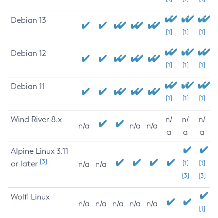
Debian 13
[1]
[1]
[1]
Debian 12
[1]
[1]
[1]
Debian 11
[1]
[1]
[1]
Wind River 8.x
n/
n/
n/
n/a
n/a
n/a
a
a
a
Alpine Linux 3.11
[3]
or later
[1]
[1]
n/a
n/a
[3]
[3]
Wolfi Linux
n/a
n/a
n/a
n/a
n/a
[1]