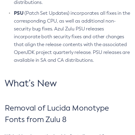
distributions.
PSU
(Patch Set Updates) incorporates all fixes in the
corresponding CPU, as well as additional non-
security bug fixes. Azul Zulu PSU releases
incorporate both security fixes and other changes
that align the release contents with the associated
OpenJDK project quarterly release. PSU releases are
available in SA and CA distributions.
What’s New
Removal of Lucida Monotype
Fonts from Zulu 8