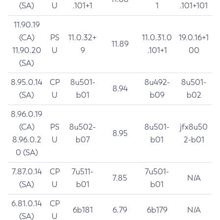
(SA)
U
.101+1
1
.101+101
11.90.19
(CA)
PS
11.0.32+
11.0.31.0
19.0.16+1
11.89
11.90.20
U
9
.101+1
00
(SA)
8.95.0.14
CP
8u501-
8u492-
8u501-
8.94
(SA)
U
b01
b09
b02
8.96.0.19
(CA)
PS
8u502-
8u501-
jfx8u50
8.95
8.96.0.2
U
b07
b01
2-b01
0 (SA)
7.87.0.14
CP
7u511-
7u501-
7.85
N/A
(SA)
U
b01
b01
6.81.0.14
CP
6b181
6.79
6b179
N/A
(SA)
U