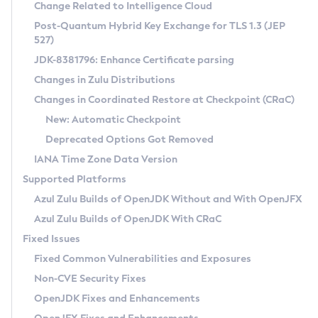
Installation Guidelines
Change Related to Intelligence Cloud
Post-Quantum Hybrid Key Exchange for TLS 1.3 (JEP
CVE and Version Search
Supported (Zulu SA) on Linux
527)
DEB
Free Distribution (Zulu CA) on Linux
JDK-8381796: Enhance Certificate parsing
CVE Search Tool
Commercial Compatibility Kit
RPM
Changes in Zulu Distributions
CVE History Tool
DEB
Installing on Windows
About CCK
IcedTea-Web
APK
Changes in Coordinated Restore at Checkpoint (CRaC)
Version Search Tool
RPM
Installing on macOS
Install CCK
Docker
New: Automatic Checkpoint
About IcedTea-Web
Detailed Info
APK
Using SDKMAN! on Linux and macOS
Rhino JavaScript Engine in Azul Zulu 7
Chainguard Docker
Deprecated Options Got Removed
Release Notes
TAR.GZ
Using Azul Metadata API
Versioning and Naming Conventions
Coordinated Restore at Checkpoint
IANA Time Zone Data Version
Download and Installation
Docker
Updating Azul Zulu
(CRaC)
Configuring Security Providers
Supported Platforms
How to Use IcedTea-Web
Paketo Buildpacks
Uninstalling Azul Zulu
Migrating Discovery to Metadata API
Azul Zulu Builds of OpenJDK Without and With OpenJFX
GC Log Analyzer
How to Use Deployment Ruleset
Windows
Timezone Updater
Managing Multiple Azul Zulu Versions
Azul Zulu Builds of OpenJDK With CRaC
Configuration Options
macOS
Incubator and Preview Features
Azul Mission Control
Fixed Issues
Windows
Linux
Using Java Flight Recorder
Fixed Common Vulnerabilities and Exposures
macOS
Legal Notice
Other Distributions
FIPS integration in Zulu
Non-CVE Security Fixes
Linux
OpenJDK Fixes and Enhancements