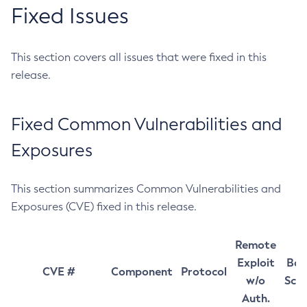
Fixed Issues
This section covers all issues that were fixed in this
release.
Fixed Common Vulnerabilities and
Exposures
This section summarizes Common Vulnerabilities and
Exposures (CVE) fixed in this release.
Remote
Exploit
Bas
CVE #
Component
Protocol
w/o
Sco
Auth.