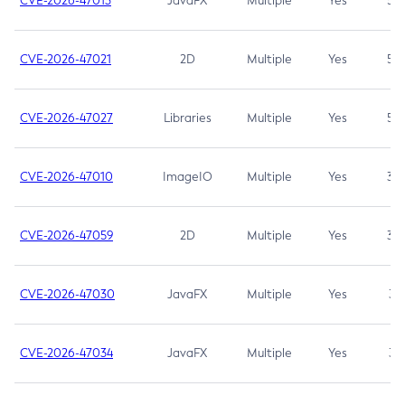
CVE-2026-47013
JavaFX
Multiple
Yes
5.3
CVE-2026-47021
2D
Multiple
Yes
5.3
CVE-2026-47027
Libraries
Multiple
Yes
5.3
CVE-2026-47010
ImageIO
Multiple
Yes
3.7
CVE-2026-47059
2D
Multiple
Yes
3.7
CVE-2026-47030
JavaFX
Multiple
Yes
3.1
CVE-2026-47034
JavaFX
Multiple
Yes
3.1