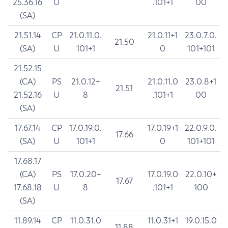
25.36.16
U
.101+1
00
(SA)
21.51.14
CP
21.0.11.0.
21.0.11+1
23.0.7.0.
21.50
(SA)
U
101+1
0
101+101
21.52.15
(CA)
PS
21.0.12+
21.0.11.0
23.0.8+1
21.51
21.52.16
U
8
.101+1
00
(SA)
17.67.14
CP
17.0.19.0.
17.0.19+1
22.0.9.0.
17.66
(SA)
U
101+1
0
101+101
17.68.17
(CA)
PS
17.0.20+
17.0.19.0
22.0.10+
17.67
17.68.18
U
8
.101+1
100
(SA)
11.89.14
CP
11.0.31.0
11.0.31+1
19.0.15.0
11.88