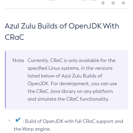
a
a
a
Azul Zulu Builds of OpenJDK With
CRaC
Note
Currently, CRaC is only available for the
specified Linux systems, in the versions
listed below of Azul Zulu Builds of
OpenJDK. For development, you can use
the CRaC Java library on any platform
and simulate the CRaC functionality.
: Build of OpenJDK with full CRaC support and
the Warp engine.