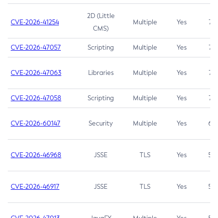
2D (Little
CVE-2026-41254
Multiple
Yes
7.5
CMS)
CVE-2026-47057
Scripting
Multiple
Yes
7.5
CVE-2026-47063
Libraries
Multiple
Yes
7.5
CVE-2026-47058
Scripting
Multiple
Yes
7.4
CVE-2026-60147
Security
Multiple
Yes
6.5
CVE-2026-46968
JSSE
TLS
Yes
5.9
CVE-2026-46917
JSSE
TLS
Yes
5.3