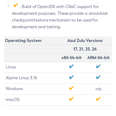
: Build of OpenJDK with CRaC support for
development purposes. These provide a simulated
checkpoint/restore mechanism to be used for
development and testing.
Operating System
Azul Zulu Versions
17, 21, 25, 26
x86 64-bit
ARM 64-bit
Linux
Alpine Linux 3.16
Windows
n/a
macOS