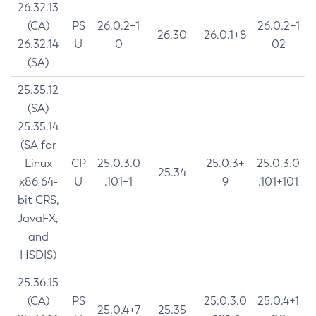
26.32.13
(CA)
PS
26.0.2+1
26.0.2+1
26.30
26.0.1+8
26.32.14
U
0
02
(SA)
25.35.12
(SA)
25.35.14
(SA for
Linux
CP
25.0.3.0
25.0.3+
25.0.3.0
25.34
x86 64-
U
.101+1
9
.101+101
bit CRS,
JavaFX,
and
HSDIS)
25.36.15
(CA)
PS
25.0.3.0
25.0.4+1
25.0.4+7
25.35