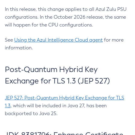
In this release, this change applies to all Azul Zulu PSU
configurations. In the October 2026 release, the same
will happen for the CPU configurations.
See
Using the Azul Intelligence Cloud agent
for more
information.
Post-Quantum Hybrid Key
Exchange for TLS 1.3 (JEP 527)
JEP 527: Post-Quantum Hybrid Key Exchange for TLS
1.3
, which will be included in Java 27, has been
backported to Java 25.