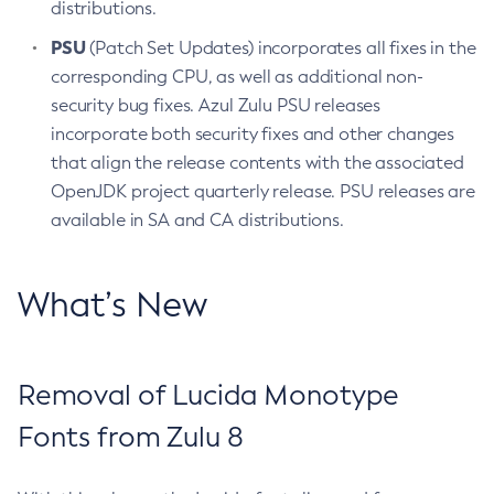
distributions.
PSU
(Patch Set Updates) incorporates all fixes in the
corresponding CPU, as well as additional non-
security bug fixes. Azul Zulu PSU releases
incorporate both security fixes and other changes
that align the release contents with the associated
OpenJDK project quarterly release. PSU releases are
available in SA and CA distributions.
What’s New
Removal of Lucida Monotype
Fonts from Zulu 8