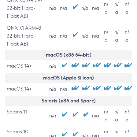
QNX 7.0 ARMv7
n/
n/
n/
32-bit Hard-
n/a
n/a
n/a
n/a
a
a
a
Float ABI
QNX 7.1 ARMv8
n/
n/
n/
32-bit Hard-
n/a
n/a
n/a
n/a
a
a
a
Float ABI
macOS (x86 64-bit)
macOS 14+
n/a
macOS (Apple Silicon)
macOS 14+
n/a
n/a
Solaris (x86 and Sparc)
Solaris 11
n/
n/
n/
n/a
n/a
a
a
a
Solaris 10
n/
n/
n/
n/a
n/a
n/a