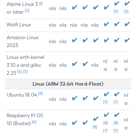
Alpine Linux 3.11
n/a
n/a
[3]
or later
[3]
[3]
Wolfi Linux
n/a
n/a
n/a
n/a
n/a
Amazon Linux
n/a
n/a
2023
Linux with kernel
n/
n/
n/
3.10.x and glibc
n/a
n/a
n/a
a
a
a
[4]
[5]
2.23
Linux (ARM 32-bit Hard-Float)
[6]
Ubuntu 18.04
n/
n/a
n/a
[7]
[7]
a
Raspberry Pi OS
n/
[6]
10 (Buster)
[8]
[8]
n/a
n/a
[8]
a
[7]
[7]