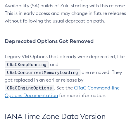
Availability (SA) builds of Zulu starting with this release.
This is in early access and may change in future releases
without following the usual deprecation path.
Deprecated Options Got Removed
Legacy VM Options that already were deprecated, like
CRaCKeepRunning
and
CRaCConcurrentMemoryLoading
are removed. They
got replaced in an earlier release by
CRaCEngineOptions
. See the
CRaC Command-line
Options Documentation
for more information.
IANA Time Zone Data Version