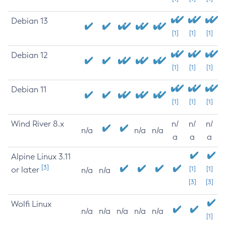
Debian 13
[1]
[1]
[1]
Debian 12
[1]
[1]
[1]
Debian 11
[1]
[1]
[1]
Wind River 8.x
n/
n/
n/
n/a
n/a
n/a
a
a
a
Alpine Linux 3.11
[3]
or later
[1]
[1]
n/a
n/a
[3]
[3]
Wolfi Linux
n/a
n/a
n/a
n/a
n/a
[1]