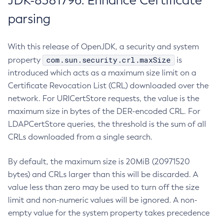
JDK-8381796: Enhance Certificate
parsing
With this release of OpenJDK, a security and system
com.sun.security.crl.maxSize
property
is
introduced which acts as a maximum size limit on a
Certificate Revocation List (CRL) downloaded over the
network. For URICertStore requests, the value is the
maximum size in bytes of the DER-encoded CRL. For
LDAPCertStore queries, the threshold is the sum of all
CRLs downloaded from a single search.
By default, the maximum size is 20MiB (20971520
bytes) and CRLs larger than this will be discarded. A
value less than zero may be used to turn off the size
limit and non-numeric values will be ignored. A non-
empty value for the system property takes precedence