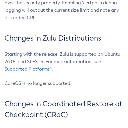
over the security property. Enabling `certpath debug
logging will output the current size limit and note any
discarded CRLs.
Changes in Zulu Distributions
Starting with the release, Zulu is supported on Ubuntu
26.04 and SLES 15. For more information, see
Supported Platforms^
.
CoreOS is no longer supported.
Changes in Coordinated Restore at
Checkpoint (CRaC)