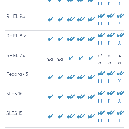
[1]
[1]
[1]
RHEL 9.x
[1]
[1]
[1]
RHEL 8.x
[1]
[1]
[1]
RHEL 7.x
n/
n/
n/
n/a
n/a
a
a
a
Fedora 43
[1]
[1]
[1]
SLES 16
[1]
[1]
[1]
SLES 15
[1]
[1]
[1]