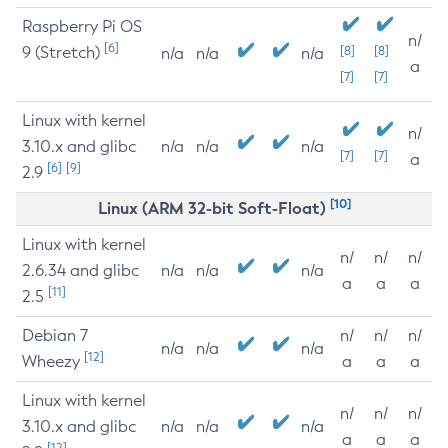
Raspberry Pi OS
n/
[6]
9 (Stretch)
[8]
[8]
n/a
n/a
n/a
a
[7]
[7]
Linux with kernel
n/
3.10.x and glibc
n/a
n/a
n/a
[7]
[7]
a
[6]
[9]
2.9
[10]
Linux (ARM 32-bit Soft-Float)
Linux with kernel
n/
n/
n/
2.6.34 and glibc
n/a
n/a
n/a
a
a
a
[11]
2.5
Debian 7
n/
n/
n/
n/a
n/a
n/a
[12]
Wheezy
a
a
a
Linux with kernel
n/
n/
n/
3.10.x and glibc
n/a
n/a
n/a
a
a
a
[12]