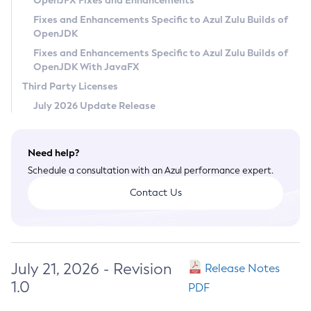
OpenJFX Fixes and Enhancements
Privacy Policy
Fixes and Enhancements Specific to Azul Zulu Builds of
OpenJDK
Legal
Fixes and Enhancements Specific to Azul Zulu Builds of
Terms of Use
OpenJDK With JavaFX
Third Party Licenses
July 2026 Update Release
Need help?
Schedule a consultation with an Azul performance expert.
Contact Us
July 21, 2026 - Revision
Release Notes
1.0
PDF