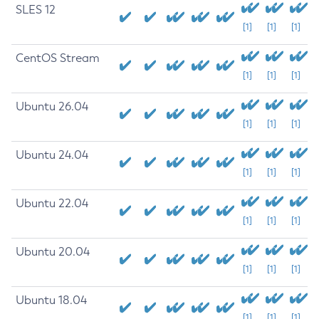
SLES 12
[1]
[1]
[1]
CentOS Stream
[1]
[1]
[1]
Ubuntu 26.04
[1]
[1]
[1]
Ubuntu 24.04
[1]
[1]
[1]
Ubuntu 22.04
[1]
[1]
[1]
Ubuntu 20.04
[1]
[1]
[1]
Ubuntu 18.04
[1]
[1]
[1]