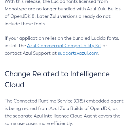
With this release, the Lucida fonts licensed from
Monotype are no longer bundled with Azul Zulu Builds
of OpenJDK 8. Later Zulu versions already do not
include these fonts.
If your application relies on the bundled Lucida fonts,
install the
Azul Commercial Compatibility Kit
or
contact Azul Support at
support@azul.com
.
Change Related to Intelligence
Cloud
The Connected Runtime Service (CRS) embedded agent
is being retired from Azul Zulu Builds of OpenJDK, as
the separate Azul Intelligence Cloud Agent covers the
same use cases more efficiently.