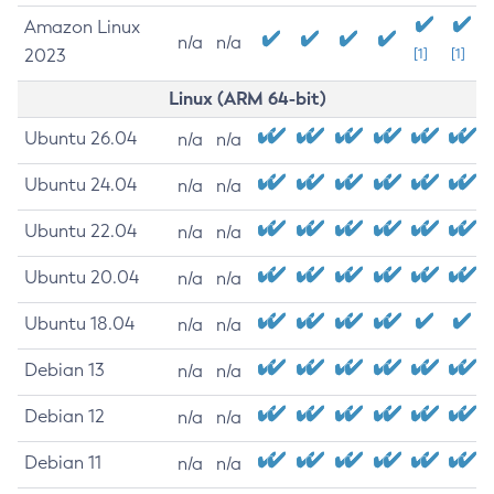
Amazon Linux
n/a
n/a
2023
[1]
[1]
Linux (ARM 64-bit)
Ubuntu 26.04
n/a
n/a
Ubuntu 24.04
n/a
n/a
Ubuntu 22.04
n/a
n/a
Ubuntu 20.04
n/a
n/a
Ubuntu 18.04
n/a
n/a
Debian 13
n/a
n/a
Debian 12
n/a
n/a
Debian 11
n/a
n/a