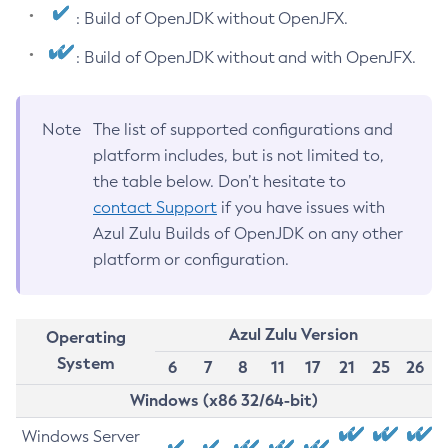
: Build of OpenJDK without OpenJFX.
: Build of OpenJDK without and with OpenJFX.
Note
The list of supported configurations and
platform includes, but is not limited to,
the table below. Don’t hesitate to
contact Support
if you have issues with
Azul Zulu Builds of OpenJDK on any other
platform or configuration.
Azul Zulu Version
Operating
System
6
7
8
11
17
21
25
26
Windows (x86 32/64-bit)
Windows Server