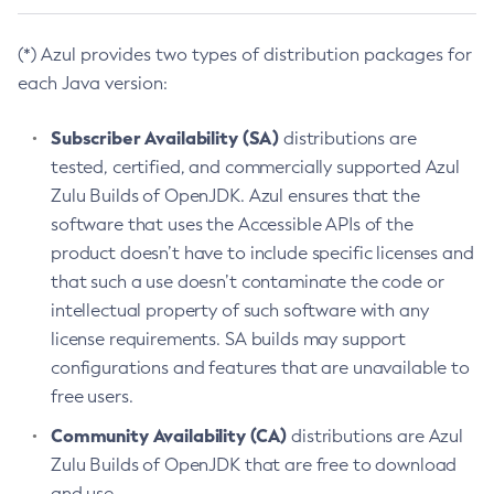
(*) Azul provides two types of distribution packages for
each Java version:
Subscriber Availability (SA)
distributions are
tested, certified, and commercially supported Azul
Zulu Builds of OpenJDK. Azul ensures that the
software that uses the Accessible APIs of the
product doesn’t have to include specific licenses and
that such a use doesn’t contaminate the code or
intellectual property of such software with any
license requirements. SA builds may support
configurations and features that are unavailable to
free users.
Community Availability (CA)
distributions are Azul
Zulu Builds of OpenJDK that are free to download
and use.