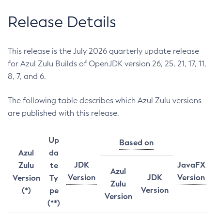
Release Details
This release is the July 2026 quarterly update release
for Azul Zulu Builds of OpenJDK version 26, 25, 21, 17, 11,
8, 7, and 6.
The following table describes which Azul Zulu versions
are published with this release.
Up
Based on
Azul
da
JDK
JavaFX
Zulu
te
Azul
Version
JDK
Version
Version
Ty
Zulu
Version
(*)
pe
Version
(**)