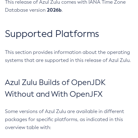
This release of Azul Zulu comes with IANA Time Zone
2026b
Database version
.
Supported Platforms
This section provides information about the operating
systems that are supported in this release of Azul Zulu.
Azul Zulu Builds of OpenJDK
Without and With OpenJFX
Some versions of Azul Zulu are available in different
packages for specific platforms, as indicated in this
overview table with: