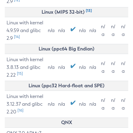
2.9
[13]
Linux (MIPS 32-bit)
Linux with kernel
n/
n/
n/
4.9.59 and glibc
n/a
n/a
n/a
n/a
a
a
a
[14]
2.9
Linux (ppc64 Big Endian)
Linux with kernel
n/
n/
n/
3.8.13 and glibc
n/a
n/a
n/a
n/a
a
a
a
[15]
2.22
Linux (ppc32 Hard-float and SPE)
Linux with kernel
n/
n/
n/
3.12.37 and glibc
n/a
n/a
n/a
n/a
a
a
a
[16]
2.20
QNX