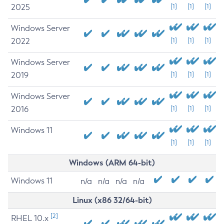
2025
[1]
[1]
[1]
Windows Server
2022
[1]
[1]
[1]
Windows Server
2019
[1]
[1]
[1]
Windows Server
2016
[1]
[1]
[1]
Windows 11
[1]
[1]
[1]
Windows (ARM 64-bit)
Windows 11
n/a
n/a
n/a
n/a
Linux (x86 32/64-bit)
[2]
RHEL 10.x