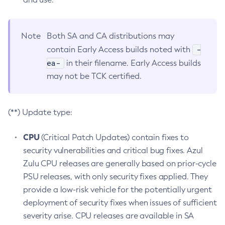
Note
Both SA and CA distributions may
-
contain Early Access builds noted with
ea-
in their filename. Early Access builds
may not be TCK certified.
(**) Update type:
CPU
(Critical Patch Updates) contain fixes to
security vulnerabilities and critical bug fixes. Azul
Zulu CPU releases are generally based on prior-cycle
PSU releases, with only security fixes applied. They
provide a low-risk vehicle for the potentially urgent
deployment of security fixes when issues of sufficient
severity arise. CPU releases are available in SA