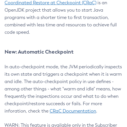
Coordinated Restore at Checkpoint (CRaC)
is an
OpenJDK project that allows you to start Java
programs with a shorter time to first transaction,
combined with less time and resources to achieve full
code speed.
New: Automatic Checkpoint
In auto-checkpoint mode, the JVM periodically inspects
its own state and triggers a checkpoint when it is warm
and idle. The auto-checkpoint policy in use defines -
among other things - what "warm and idle" means, how
frequently the inspections occur and what to do when
checkpoint/restore succeeds or fails. For more
inforation, check the
CRaC Documentation
.
WARN: This feature is available only in the Subscriber