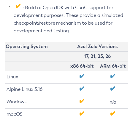
: Build of OpenJDK with CRaC support for
development purposes. These provide a simulated
checkpoint/restore mechanism to be used for
development and testing.
Operating System
Azul Zulu Versions
17, 21, 25, 26
x86 64-bit
ARM 64-bit
Linux
Alpine Linux 3.16
Windows
n/a
macOS