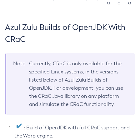
a
a
a
Azul Zulu Builds of OpenJDK With
CRaC
Note
Currently, CRaC is only available for the
specified Linux systems, in the versions
listed below of Azul Zulu Builds of
OpenJDK. For development, you can use
the CRaC Java library on any platform
and simulate the CRaC functionality.
: Build of OpenJDK with full CRaC support and
the Warp engine.