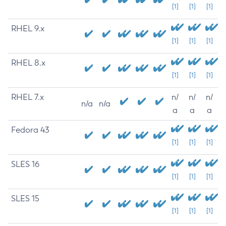
[1]
[1]
[1]
RHEL 9.x
[1]
[1]
[1]
RHEL 8.x
[1]
[1]
[1]
RHEL 7.x
n/
n/
n/
n/a
n/a
a
a
a
Fedora 43
[1]
[1]
[1]
SLES 16
[1]
[1]
[1]
SLES 15
[1]
[1]
[1]