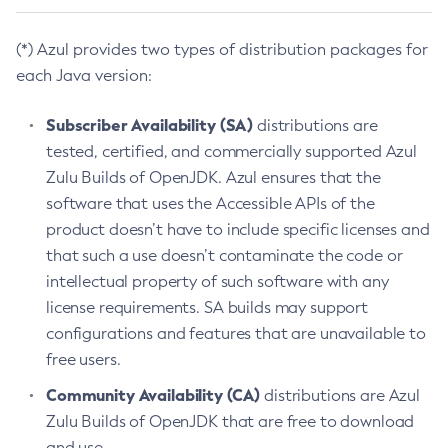
(*) Azul provides two types of distribution packages for
each Java version:
Subscriber Availability (SA)
distributions are
tested, certified, and commercially supported Azul
Zulu Builds of OpenJDK. Azul ensures that the
software that uses the Accessible APIs of the
product doesn’t have to include specific licenses and
that such a use doesn’t contaminate the code or
intellectual property of such software with any
license requirements. SA builds may support
configurations and features that are unavailable to
free users.
Community Availability (CA)
distributions are Azul
Zulu Builds of OpenJDK that are free to download
and use.