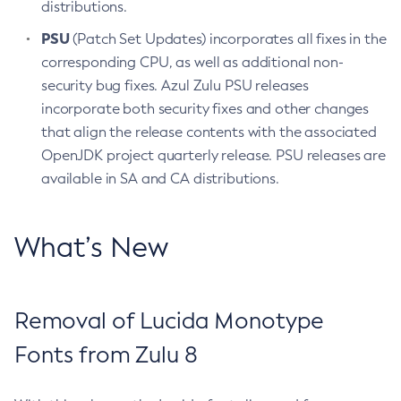
distributions.
PSU
(Patch Set Updates) incorporates all fixes in the
corresponding CPU, as well as additional non-
security bug fixes. Azul Zulu PSU releases
incorporate both security fixes and other changes
that align the release contents with the associated
OpenJDK project quarterly release. PSU releases are
available in SA and CA distributions.
What’s New
Removal of Lucida Monotype
Fonts from Zulu 8