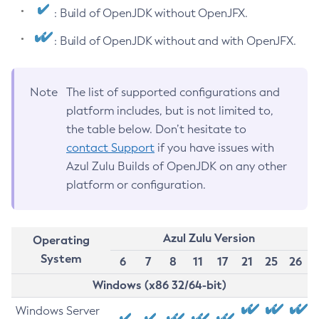
: Build of OpenJDK without OpenJFX.
: Build of OpenJDK without and with OpenJFX.
Note
The list of supported configurations and
platform includes, but is not limited to,
the table below. Don’t hesitate to
contact Support
if you have issues with
Azul Zulu Builds of OpenJDK on any other
platform or configuration.
Azul Zulu Version
Operating
System
6
7
8
11
17
21
25
26
Windows (x86 32/64-bit)
Windows Server