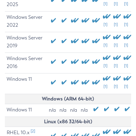
2025
[1]
[1]
[1]
Windows Server
2022
[1]
[1]
[1]
Windows Server
2019
[1]
[1]
[1]
Windows Server
2016
[1]
[1]
[1]
Windows 11
[1]
[1]
[1]
Windows (ARM 64-bit)
Windows 11
n/a
n/a
n/a
n/a
Linux (x86 32/64-bit)
[2]
RHEL 10.x