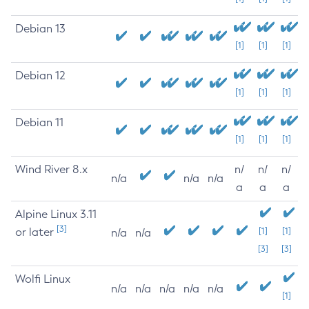
Debian 13
[1]
[1]
[1]
Debian 12
[1]
[1]
[1]
Debian 11
[1]
[1]
[1]
Wind River 8.x
n/
n/
n/
n/a
n/a
n/a
a
a
a
Alpine Linux 3.11
[3]
or later
[1]
[1]
n/a
n/a
[3]
[3]
Wolfi Linux
n/a
n/a
n/a
n/a
n/a
[1]