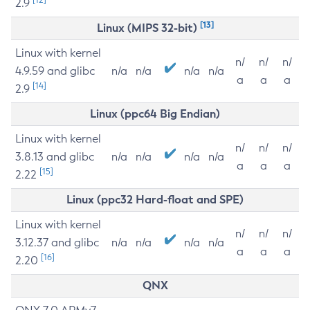
2.9
[13]
Linux (MIPS 32-bit)
Linux with kernel
n/
n/
n/
4.9.59 and glibc
n/a
n/a
n/a
n/a
a
a
a
[14]
2.9
Linux (ppc64 Big Endian)
Linux with kernel
n/
n/
n/
3.8.13 and glibc
n/a
n/a
n/a
n/a
a
a
a
[15]
2.22
Linux (ppc32 Hard-float and SPE)
Linux with kernel
n/
n/
n/
3.12.37 and glibc
n/a
n/a
n/a
n/a
a
a
a
[16]
2.20
QNX