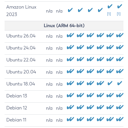
Amazon Linux
n/a
n/a
2023
[1]
[1]
Linux (ARM 64-bit)
Ubuntu 26.04
n/a
n/a
Ubuntu 24.04
n/a
n/a
Ubuntu 22.04
n/a
n/a
Ubuntu 20.04
n/a
n/a
Ubuntu 18.04
n/a
n/a
Debian 13
n/a
n/a
Debian 12
n/a
n/a
Debian 11
n/a
n/a