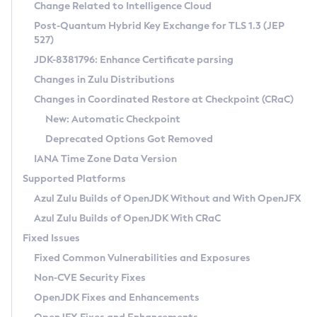
Installation Guidelines
Change Related to Intelligence Cloud
Post-Quantum Hybrid Key Exchange for TLS 1.3 (JEP
CVE and Version Search
Supported (Zulu SA) on Linux
527)
DEB
Free Distribution (Zulu CA) on Linux
JDK-8381796: Enhance Certificate parsing
CVE Search Tool
Commercial Compatibility Kit
RPM
Changes in Zulu Distributions
CVE History Tool
DEB
Installing on Windows
About CCK
IcedTea-Web
APK
Changes in Coordinated Restore at Checkpoint (CRaC)
Version Search Tool
RPM
Installing on macOS
Install CCK
Docker
New: Automatic Checkpoint
About IcedTea-Web
Detailed Info
APK
Using SDKMAN! on Linux and macOS
Rhino JavaScript Engine in Azul Zulu 7
Chainguard Docker
Deprecated Options Got Removed
Release Notes
TAR.GZ
Using Azul Metadata API
Versioning and Naming Conventions
Coordinated Restore at Checkpoint
IANA Time Zone Data Version
Download and Installation
Docker
Updating Azul Zulu
(CRaC)
Configuring Security Providers
Supported Platforms
How to Use IcedTea-Web
Paketo Buildpacks
Uninstalling Azul Zulu
Migrating Discovery to Metadata API
Azul Zulu Builds of OpenJDK Without and With OpenJFX
GC Log Analyzer
How to Use Deployment Ruleset
Windows
Timezone Updater
Managing Multiple Azul Zulu Versions
Azul Zulu Builds of OpenJDK With CRaC
Configuration Options
macOS
Incubator and Preview Features
Azul Mission Control
Fixed Issues
Windows
Linux
Using Java Flight Recorder
Fixed Common Vulnerabilities and Exposures
macOS
Legal Notice
Other Distributions
FIPS integration in Zulu
Non-CVE Security Fixes
Linux
OpenJDK Fixes and Enhancements