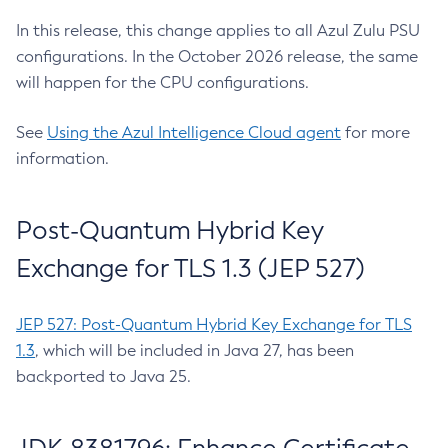
In this release, this change applies to all Azul Zulu PSU
configurations. In the October 2026 release, the same
will happen for the CPU configurations.
See
Using the Azul Intelligence Cloud agent
for more
information.
Post-Quantum Hybrid Key
Exchange for TLS 1.3 (JEP 527)
JEP 527: Post-Quantum Hybrid Key Exchange for TLS
1.3
, which will be included in Java 27, has been
backported to Java 25.