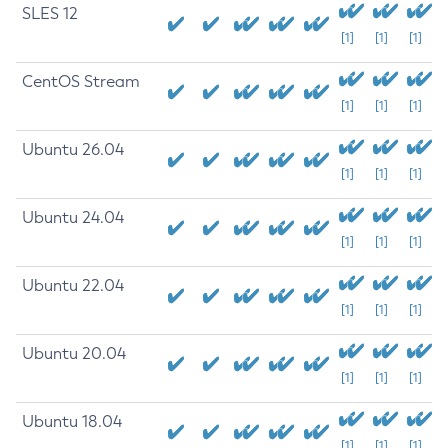
SLES 12
[1]
[1]
[1]
CentOS Stream
[1]
[1]
[1]
Ubuntu 26.04
[1]
[1]
[1]
Ubuntu 24.04
[1]
[1]
[1]
Ubuntu 22.04
[1]
[1]
[1]
Ubuntu 20.04
[1]
[1]
[1]
Ubuntu 18.04
[1]
[1]
[1]