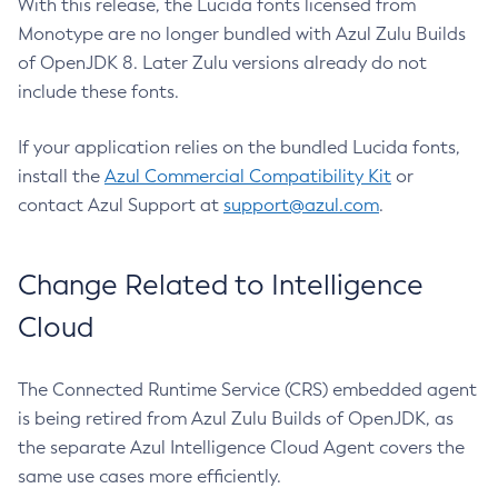
With this release, the Lucida fonts licensed from
Monotype are no longer bundled with Azul Zulu Builds
of OpenJDK 8. Later Zulu versions already do not
include these fonts.
If your application relies on the bundled Lucida fonts,
install the
Azul Commercial Compatibility Kit
or
contact Azul Support at
support@azul.com
.
Change Related to Intelligence
Cloud
The Connected Runtime Service (CRS) embedded agent
is being retired from Azul Zulu Builds of OpenJDK, as
the separate Azul Intelligence Cloud Agent covers the
same use cases more efficiently.