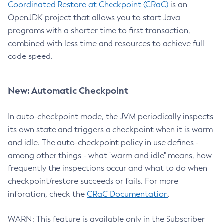
Coordinated Restore at Checkpoint (CRaC)
is an
OpenJDK project that allows you to start Java
programs with a shorter time to first transaction,
combined with less time and resources to achieve full
code speed.
New: Automatic Checkpoint
In auto-checkpoint mode, the JVM periodically inspects
its own state and triggers a checkpoint when it is warm
and idle. The auto-checkpoint policy in use defines -
among other things - what "warm and idle" means, how
frequently the inspections occur and what to do when
checkpoint/restore succeeds or fails. For more
inforation, check the
CRaC Documentation
.
WARN: This feature is available only in the Subscriber