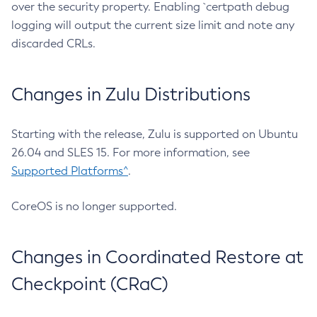
over the security property. Enabling `certpath debug
logging will output the current size limit and note any
discarded CRLs.
Changes in Zulu Distributions
Starting with the release, Zulu is supported on Ubuntu
26.04 and SLES 15. For more information, see
Supported Platforms^
.
CoreOS is no longer supported.
Changes in Coordinated Restore at
Checkpoint (CRaC)