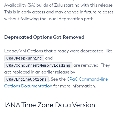
Availability (SA) builds of Zulu starting with this release.
This is in early access and may change in future releases
without following the usual deprecation path.
Deprecated Options Got Removed
Legacy VM Options that already were deprecated, like
CRaCKeepRunning
and
CRaCConcurrentMemoryLoading
are removed. They
got replaced in an earlier release by
CRaCEngineOptions
. See the
CRaC Command-line
Options Documentation
for more information.
IANA Time Zone Data Version