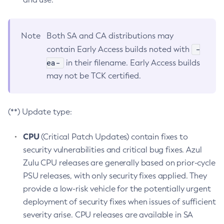
Note
Both SA and CA distributions may
-
contain Early Access builds noted with
ea-
in their filename. Early Access builds
may not be TCK certified.
(**) Update type:
CPU
(Critical Patch Updates) contain fixes to
security vulnerabilities and critical bug fixes. Azul
Zulu CPU releases are generally based on prior-cycle
PSU releases, with only security fixes applied. They
provide a low-risk vehicle for the potentially urgent
deployment of security fixes when issues of sufficient
severity arise. CPU releases are available in SA