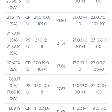
25.36.16
U
.101+1
00
(SA)
21.51.14
CP
21.0.11.0.
21.0.11+1
23.0.7.0.
21.50
(SA)
U
101+1
0
101+101
21.52.15
(CA)
PS
21.0.12+
21.0.11.0
23.0.8+1
21.51
21.52.16
U
8
.101+1
00
(SA)
17.67.14
CP
17.0.19.0.
17.0.19+1
22.0.9.0.
17.66
(SA)
U
101+1
0
101+101
17.68.17
(CA)
PS
17.0.20+
17.0.19.0
22.0.10+
17.67
17.68.18
U
8
.101+1
100
(SA)
11.89.14
CP
11.0.31.0
11.0.31+1
19.0.15.0
11.88