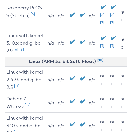
Raspberry Pi OS
n/
[6]
9 (Stretch)
[8]
[8]
n/a
n/a
n/a
a
[7]
[7]
Linux with kernel
n/
3.10.x and glibc
n/a
n/a
n/a
[7]
[7]
a
[6]
[9]
2.9
[10]
Linux (ARM 32-bit Soft-Float)
Linux with kernel
n/
n/
n/
2.6.34 and glibc
n/a
n/a
n/a
a
a
a
[11]
2.5
Debian 7
n/
n/
n/
n/a
n/a
n/a
[12]
Wheezy
a
a
a
Linux with kernel
n/
n/
n/
3.10.x and glibc
n/a
n/a
n/a
a
a
a
[12]