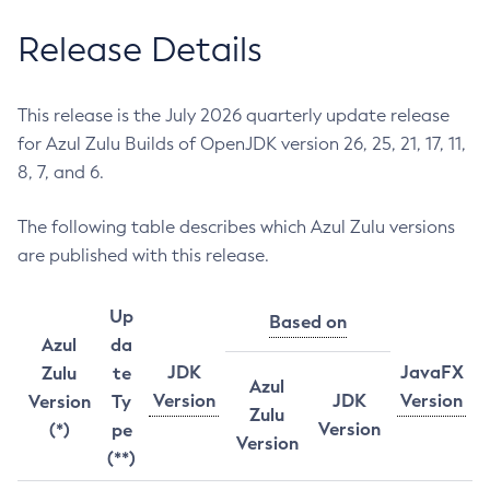
Release Details
This release is the July 2026 quarterly update release
for Azul Zulu Builds of OpenJDK version 26, 25, 21, 17, 11,
8, 7, and 6.
The following table describes which Azul Zulu versions
are published with this release.
Up
Based on
Azul
da
JDK
JavaFX
Zulu
te
Azul
Version
JDK
Version
Version
Ty
Zulu
Version
(*)
pe
Version
(**)