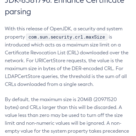
JDK-8381796: Enhance Certificate
parsing
With this release of OpenJDK, a security and system
com.sun.security.crl.maxSize
property
is
introduced which acts as a maximum size limit on a
Certificate Revocation List (CRL) downloaded over the
network. For URICertStore requests, the value is the
maximum size in bytes of the DER-encoded CRL. For
LDAPCertStore queries, the threshold is the sum of all
CRLs downloaded from a single search.
By default, the maximum size is 20MiB (20971520
bytes) and CRLs larger than this will be discarded. A
value less than zero may be used to turn off the size
limit and non-numeric values will be ignored. A non-
empty value for the system property takes precedence