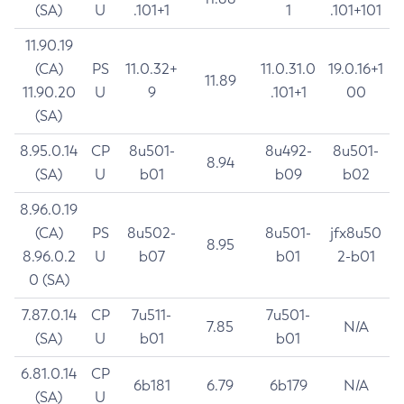
(SA)
U
.101+1
1
.101+101
11.90.19
(CA)
PS
11.0.32+
11.0.31.0
19.0.16+1
11.89
11.90.20
U
9
.101+1
00
(SA)
8.95.0.14
CP
8u501-
8u492-
8u501-
8.94
(SA)
U
b01
b09
b02
8.96.0.19
(CA)
PS
8u502-
8u501-
jfx8u50
8.95
8.96.0.2
U
b07
b01
2-b01
0 (SA)
7.87.0.14
CP
7u511-
7u501-
7.85
N/A
(SA)
U
b01
b01
6.81.0.14
CP
6b181
6.79
6b179
N/A
(SA)
U