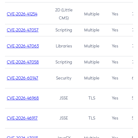
2D (Little
CVE-2026-41254
Multiple
Yes
7.5
CMS)
CVE-2026-47057
Scripting
Multiple
Yes
7.5
CVE-2026-47063
Libraries
Multiple
Yes
7.5
CVE-2026-47058
Scripting
Multiple
Yes
7.4
CVE-2026-60147
Security
Multiple
Yes
6.5
CVE-2026-46968
JSSE
TLS
Yes
5.9
CVE-2026-46917
JSSE
TLS
Yes
5.3