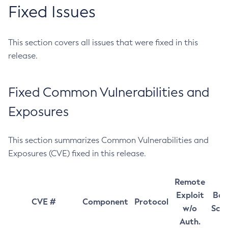
Fixed Issues
This section covers all issues that were fixed in this
release.
Fixed Common Vulnerabilities and
Exposures
This section summarizes Common Vulnerabilities and
Exposures (CVE) fixed in this release.
Remote
Exploit
Bas
CVE #
Component
Protocol
w/o
Sco
Auth.