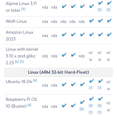
Alpine Linux 3.11
n/a
n/a
[3]
or later
[3]
[3]
Wolfi Linux
n/a
n/a
n/a
n/a
n/a
Amazon Linux
n/a
n/a
2023
Linux with kernel
n/
n/
n/
3.10.x and glibc
n/a
n/a
n/a
a
a
a
[4]
[5]
2.23
Linux (ARM 32-bit Hard-Float)
[6]
Ubuntu 18.04
n/
n/a
n/a
[7]
[7]
a
Raspberry Pi OS
n/
[6]
10 (Buster)
[8]
[8]
n/a
n/a
[8]
a
[7]
[7]