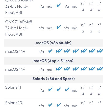
QNX 7.0 ARMv7
n/
n/
n/
32-bit Hard-
n/a
n/a
n/a
n/a
a
a
a
Float ABI
QNX 7.1 ARMv8
n/
n/
n/
32-bit Hard-
n/a
n/a
n/a
n/a
a
a
a
Float ABI
macOS (x86 64-bit)
macOS 14+
n/a
macOS (Apple Silicon)
macOS 14+
n/a
n/a
Solaris (x86 and Sparc)
Solaris 11
n/
n/
n/
n/a
n/a
a
a
a
Solaris 10
n/
n/
n/
n/a
n/a
n/a