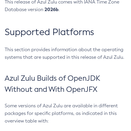
This release of Azul Zulu comes with IANA Time Zone
2026b
Database version
.
Supported Platforms
This section provides information about the operating
systems that are supported in this release of Azul Zulu.
Azul Zulu Builds of OpenJDK
Without and With OpenJFX
Some versions of Azul Zulu are available in different
packages for specific platforms, as indicated in this
overview table with: