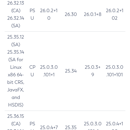
26.32.13
(CA)
PS
26.0.2+1
26.0.2+1
26.30
26.0.1+8
26.32.14
U
0
02
(SA)
25.35.12
(SA)
25.35.14
(SA for
Linux
CP
25.0.3.0
25.0.3+
25.0.3.0
25.34
x86 64-
U
.101+1
9
.101+101
bit CRS,
JavaFX,
and
HSDIS)
25.36.15
(CA)
PS
25.0.3.0
25.0.4+1
25.0.4+7
25.35