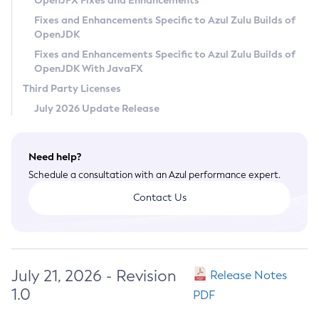
OpenJFX Fixes and Enhancements
Privacy Policy
Fixes and Enhancements Specific to Azul Zulu Builds of
OpenJDK
Legal
Fixes and Enhancements Specific to Azul Zulu Builds of
Terms of Use
OpenJDK With JavaFX
Third Party Licenses
July 2026 Update Release
Need help?
Schedule a consultation with an Azul performance expert.
Contact Us
July 21, 2026 - Revision
Release Notes
1.0
PDF