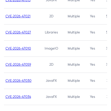
CVE-2026-47013
JavaFX
Multiple
Yes
5.3
CVE-2026-47021
2D
Multiple
Yes
5.3
CVE-2026-47027
Libraries
Multiple
Yes
5.3
CVE-2026-47010
ImageIO
Multiple
Yes
3.7
CVE-2026-47059
2D
Multiple
Yes
3.7
CVE-2026-47030
JavaFX
Multiple
Yes
3.1
CVE-2026-47034
JavaFX
Multiple
Yes
3.1