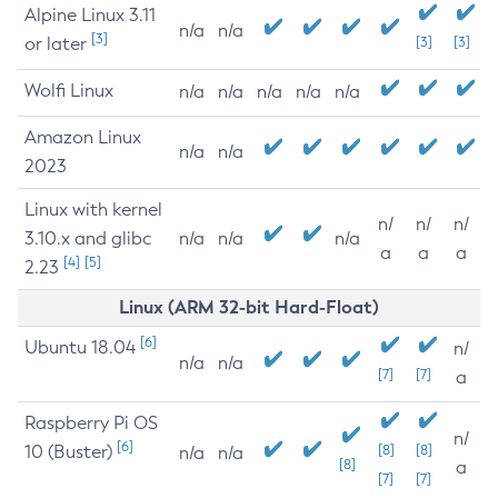
Alpine Linux 3.11
n/a
n/a
[3]
or later
[3]
[3]
Wolfi Linux
n/a
n/a
n/a
n/a
n/a
Amazon Linux
n/a
n/a
2023
Linux with kernel
n/
n/
n/
3.10.x and glibc
n/a
n/a
n/a
a
a
a
[4]
[5]
2.23
Linux (ARM 32-bit Hard-Float)
[6]
Ubuntu 18.04
n/
n/a
n/a
[7]
[7]
a
Raspberry Pi OS
n/
[6]
10 (Buster)
[8]
[8]
n/a
n/a
[8]
a
[7]
[7]