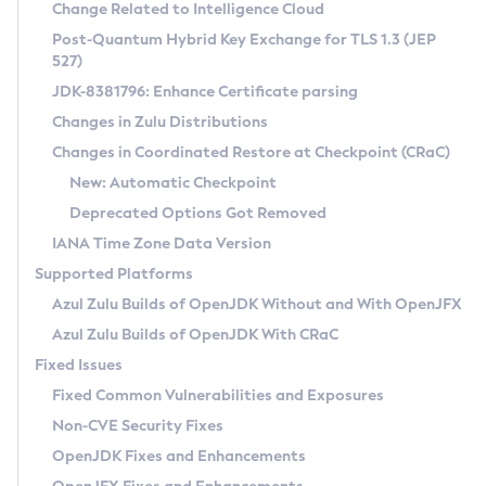
Installation Guidelines
Change Related to Intelligence Cloud
Post-Quantum Hybrid Key Exchange for TLS 1.3 (JEP
CVE and Version Search
Supported (Zulu SA) on Linux
527)
DEB
Free Distribution (Zulu CA) on Linux
JDK-8381796: Enhance Certificate parsing
CVE Search Tool
Commercial Compatibility Kit
RPM
Changes in Zulu Distributions
CVE History Tool
DEB
Installing on Windows
About CCK
IcedTea-Web
APK
Changes in Coordinated Restore at Checkpoint (CRaC)
Version Search Tool
RPM
Installing on macOS
Install CCK
Docker
New: Automatic Checkpoint
About IcedTea-Web
Detailed Info
APK
Using SDKMAN! on Linux and macOS
Rhino JavaScript Engine in Azul Zulu 7
Chainguard Docker
Deprecated Options Got Removed
Release Notes
TAR.GZ
Using Azul Metadata API
Versioning and Naming Conventions
Coordinated Restore at Checkpoint
IANA Time Zone Data Version
Download and Installation
Docker
Updating Azul Zulu
(CRaC)
Configuring Security Providers
Supported Platforms
How to Use IcedTea-Web
Paketo Buildpacks
Uninstalling Azul Zulu
Migrating Discovery to Metadata API
Azul Zulu Builds of OpenJDK Without and With OpenJFX
GC Log Analyzer
How to Use Deployment Ruleset
Windows
Timezone Updater
Managing Multiple Azul Zulu Versions
Azul Zulu Builds of OpenJDK With CRaC
Configuration Options
macOS
Incubator and Preview Features
Azul Mission Control
Fixed Issues
Windows
Linux
Using Java Flight Recorder
Fixed Common Vulnerabilities and Exposures
macOS
Legal Notice
Other Distributions
FIPS integration in Zulu
Non-CVE Security Fixes
Linux
OpenJDK Fixes and Enhancements