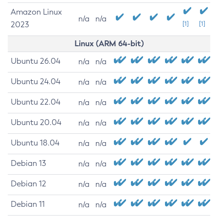
Amazon Linux
n/a
n/a
2023
[1]
[1]
Linux (ARM 64-bit)
Ubuntu 26.04
n/a
n/a
Ubuntu 24.04
n/a
n/a
Ubuntu 22.04
n/a
n/a
Ubuntu 20.04
n/a
n/a
Ubuntu 18.04
n/a
n/a
Debian 13
n/a
n/a
Debian 12
n/a
n/a
Debian 11
n/a
n/a