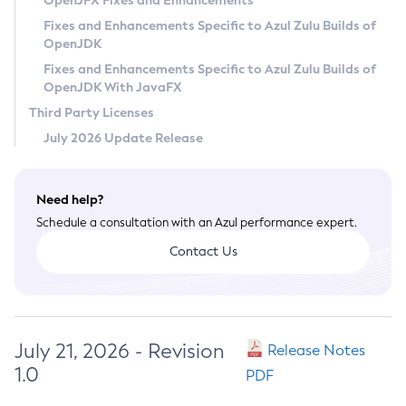
OpenJFX Fixes and Enhancements
Privacy Policy
Fixes and Enhancements Specific to Azul Zulu Builds of
OpenJDK
Legal
Fixes and Enhancements Specific to Azul Zulu Builds of
Terms of Use
OpenJDK With JavaFX
Third Party Licenses
July 2026 Update Release
Need help?
Schedule a consultation with an Azul performance expert.
Contact Us
July 21, 2026 - Revision
Release Notes
1.0
PDF