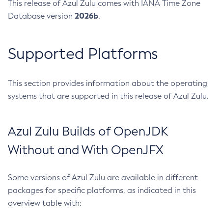
This release of Azul Zulu comes with IANA Time Zone
2026b
Database version
.
Supported Platforms
This section provides information about the operating
systems that are supported in this release of Azul Zulu.
Azul Zulu Builds of OpenJDK
Without and With OpenJFX
Some versions of Azul Zulu are available in different
packages for specific platforms, as indicated in this
overview table with: