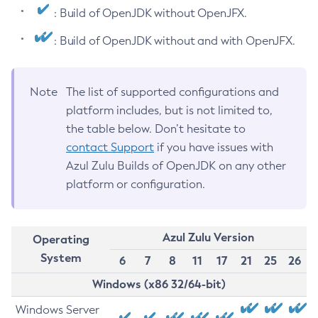
: Build of OpenJDK without OpenJFX.
: Build of OpenJDK without and with OpenJFX.
Note
The list of supported configurations and
platform includes, but is not limited to,
the table below. Don’t hesitate to
contact Support
if you have issues with
Azul Zulu Builds of OpenJDK on any other
platform or configuration.
Azul Zulu Version
Operating
System
6
7
8
11
17
21
25
26
Windows (x86 32/64-bit)
Windows Server