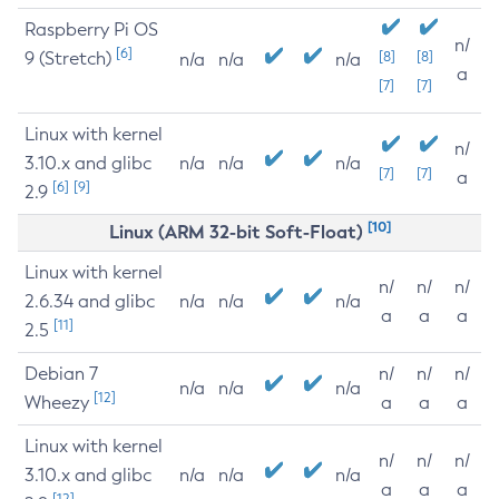
Raspberry Pi OS
n/
[6]
9 (Stretch)
[8]
[8]
n/a
n/a
n/a
a
[7]
[7]
Linux with kernel
n/
3.10.x and glibc
n/a
n/a
n/a
[7]
[7]
a
[6]
[9]
2.9
[10]
Linux (ARM 32-bit Soft-Float)
Linux with kernel
n/
n/
n/
2.6.34 and glibc
n/a
n/a
n/a
a
a
a
[11]
2.5
Debian 7
n/
n/
n/
n/a
n/a
n/a
[12]
Wheezy
a
a
a
Linux with kernel
n/
n/
n/
3.10.x and glibc
n/a
n/a
n/a
a
a
a
[12]