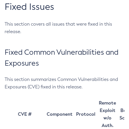
Fixed Issues
This section covers all issues that were fixed in this
release.
Fixed Common Vulnerabilities and
Exposures
This section summarizes Common Vulnerabilities and
Exposures (CVE) fixed in this release.
Remote
Exploit
Bas
CVE #
Component
Protocol
w/o
Sco
Auth.