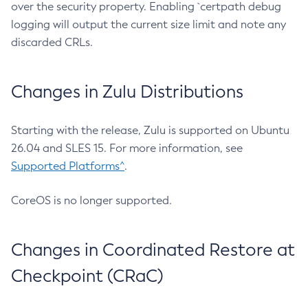
over the security property. Enabling `certpath debug
logging will output the current size limit and note any
discarded CRLs.
Changes in Zulu Distributions
Starting with the release, Zulu is supported on Ubuntu
26.04 and SLES 15. For more information, see
Supported Platforms^
.
CoreOS is no longer supported.
Changes in Coordinated Restore at
Checkpoint (CRaC)