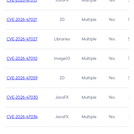
CVE-2026-47013
JavaFX
Multiple
Yes
5.3
CVE-2026-47021
2D
Multiple
Yes
5.3
CVE-2026-47027
Libraries
Multiple
Yes
5.3
CVE-2026-47010
ImageIO
Multiple
Yes
3.7
CVE-2026-47059
2D
Multiple
Yes
3.7
CVE-2026-47030
JavaFX
Multiple
Yes
3.1
CVE-2026-47034
JavaFX
Multiple
Yes
3.1