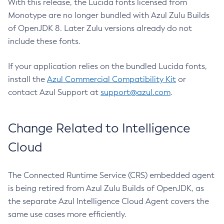
With this release, the Lucida fonts licensed from
Monotype are no longer bundled with Azul Zulu Builds
of OpenJDK 8. Later Zulu versions already do not
include these fonts.
If your application relies on the bundled Lucida fonts,
install the
Azul Commercial Compatibility Kit
or
contact Azul Support at
support@azul.com
.
Change Related to Intelligence
Cloud
The Connected Runtime Service (CRS) embedded agent
is being retired from Azul Zulu Builds of OpenJDK, as
the separate Azul Intelligence Cloud Agent covers the
same use cases more efficiently.