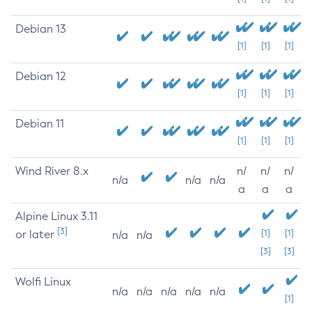
Debian 13
[1]
[1]
[1]
Debian 12
[1]
[1]
[1]
Debian 11
[1]
[1]
[1]
Wind River 8.x
n/
n/
n/
n/a
n/a
n/a
a
a
a
Alpine Linux 3.11
[3]
or later
[1]
[1]
n/a
n/a
[3]
[3]
Wolfi Linux
n/a
n/a
n/a
n/a
n/a
[1]