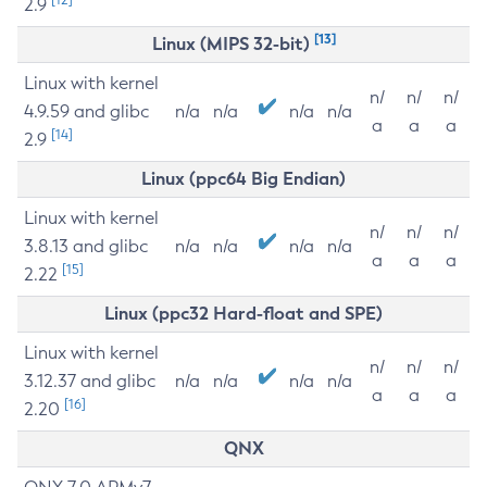
2.9
[13]
Linux (MIPS 32-bit)
Linux with kernel
n/
n/
n/
4.9.59 and glibc
n/a
n/a
n/a
n/a
a
a
a
[14]
2.9
Linux (ppc64 Big Endian)
Linux with kernel
n/
n/
n/
3.8.13 and glibc
n/a
n/a
n/a
n/a
a
a
a
[15]
2.22
Linux (ppc32 Hard-float and SPE)
Linux with kernel
n/
n/
n/
3.12.37 and glibc
n/a
n/a
n/a
n/a
a
a
a
[16]
2.20
QNX