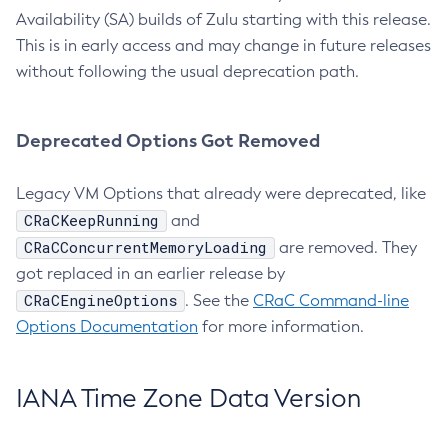
Availability (SA) builds of Zulu starting with this release.
This is in early access and may change in future releases
without following the usual deprecation path.
Deprecated Options Got Removed
Legacy VM Options that already were deprecated, like
CRaCKeepRunning
and
CRaCConcurrentMemoryLoading
are removed. They
got replaced in an earlier release by
CRaCEngineOptions
. See the
CRaC Command-line
Options Documentation
for more information.
IANA Time Zone Data Version