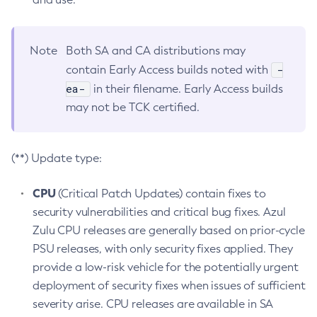
Note
Both SA and CA distributions may
-
contain Early Access builds noted with
ea-
in their filename. Early Access builds
may not be TCK certified.
(**) Update type:
CPU
(Critical Patch Updates) contain fixes to
security vulnerabilities and critical bug fixes. Azul
Zulu CPU releases are generally based on prior-cycle
PSU releases, with only security fixes applied. They
provide a low-risk vehicle for the potentially urgent
deployment of security fixes when issues of sufficient
severity arise. CPU releases are available in SA