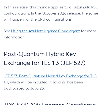
In this release, this change applies to all Azul Zulu PSU
configurations. In the October 2026 release, the same
will happen for the CPU configurations.
See
Using the Azul Intelligence Cloud agent
for more
information.
Post-Quantum Hybrid Key
Exchange for TLS 1.3 (JEP 527)
JEP 527: Post-Quantum Hybrid Key Exchange for TLS
1.3
, which will be included in Java 27, has been
backported to Java 25.