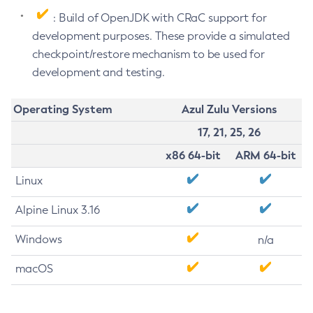
: Build of OpenJDK with CRaC support for
development purposes. These provide a simulated
checkpoint/restore mechanism to be used for
development and testing.
Operating System
Azul Zulu Versions
17, 21, 25, 26
x86 64-bit
ARM 64-bit
Linux
Alpine Linux 3.16
Windows
n/a
macOS