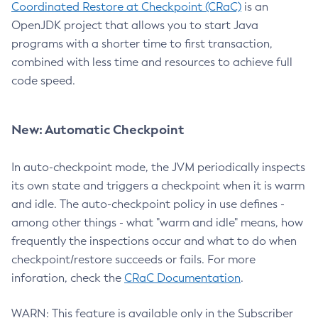
Coordinated Restore at Checkpoint (CRaC)
is an
OpenJDK project that allows you to start Java
programs with a shorter time to first transaction,
combined with less time and resources to achieve full
code speed.
New: Automatic Checkpoint
In auto-checkpoint mode, the JVM periodically inspects
its own state and triggers a checkpoint when it is warm
and idle. The auto-checkpoint policy in use defines -
among other things - what "warm and idle" means, how
frequently the inspections occur and what to do when
checkpoint/restore succeeds or fails. For more
inforation, check the
CRaC Documentation
.
WARN: This feature is available only in the Subscriber