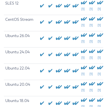
SLES 12
[1]
[1]
[1]
CentOS Stream
[1]
[1]
[1]
Ubuntu 26.04
[1]
[1]
[1]
Ubuntu 24.04
[1]
[1]
[1]
Ubuntu 22.04
[1]
[1]
[1]
Ubuntu 20.04
[1]
[1]
[1]
Ubuntu 18.04
[1]
[1]
[1]