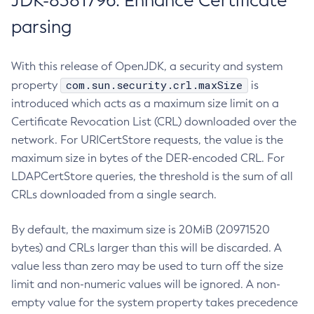
JDK-8381796: Enhance Certificate
parsing
With this release of OpenJDK, a security and system
com.sun.security.crl.maxSize
property
is
introduced which acts as a maximum size limit on a
Certificate Revocation List (CRL) downloaded over the
network. For URICertStore requests, the value is the
maximum size in bytes of the DER-encoded CRL. For
LDAPCertStore queries, the threshold is the sum of all
CRLs downloaded from a single search.
By default, the maximum size is 20MiB (20971520
bytes) and CRLs larger than this will be discarded. A
value less than zero may be used to turn off the size
limit and non-numeric values will be ignored. A non-
empty value for the system property takes precedence