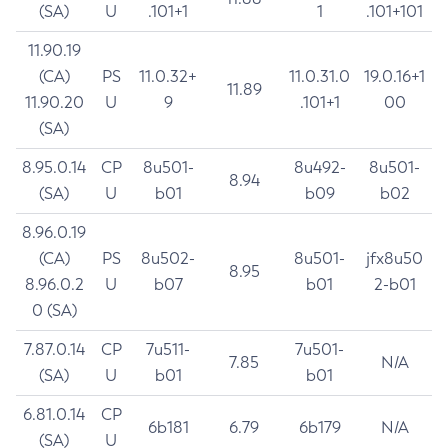
(SA)
U
.101+1
1
.101+101
11.90.19
(CA)
PS
11.0.32+
11.0.31.0
19.0.16+1
11.89
11.90.20
U
9
.101+1
00
(SA)
8.95.0.14
CP
8u501-
8u492-
8u501-
8.94
(SA)
U
b01
b09
b02
8.96.0.19
(CA)
PS
8u502-
8u501-
jfx8u50
8.95
8.96.0.2
U
b07
b01
2-b01
0 (SA)
7.87.0.14
CP
7u511-
7u501-
7.85
N/A
(SA)
U
b01
b01
6.81.0.14
CP
6b181
6.79
6b179
N/A
(SA)
U