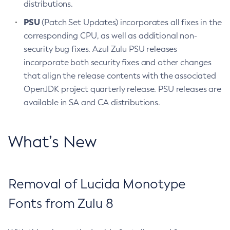
distributions.
PSU
(Patch Set Updates) incorporates all fixes in the
corresponding CPU, as well as additional non-
security bug fixes. Azul Zulu PSU releases
incorporate both security fixes and other changes
that align the release contents with the associated
OpenJDK project quarterly release. PSU releases are
available in SA and CA distributions.
What’s New
Removal of Lucida Monotype
Fonts from Zulu 8