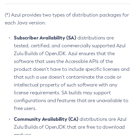
(*) Azul provides two types of distribution packages for
each Java version:
Subscriber Availability (SA)
distributions are
tested, certified, and commercially supported Azul
Zulu Builds of OpenJDK. Azul ensures that the
software that uses the Accessible APIs of the
product doesn’t have to include specific licenses and
that such a use doesn’t contaminate the code or
intellectual property of such software with any
license requirements. SA builds may support
configurations and features that are unavailable to
free users.
Community Availability (CA)
distributions are Azul
Zulu Builds of OpenJDK that are free to download
and use.