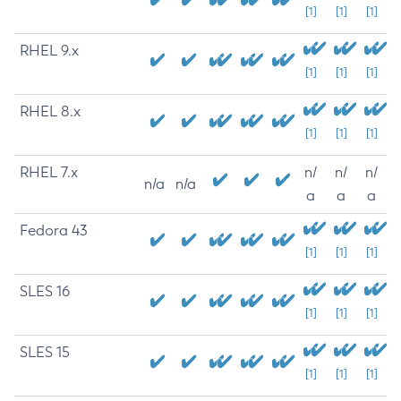
[1]
[1]
[1]
RHEL 9.x
[1]
[1]
[1]
RHEL 8.x
[1]
[1]
[1]
RHEL 7.x
n/
n/
n/
n/a
n/a
a
a
a
Fedora 43
[1]
[1]
[1]
SLES 16
[1]
[1]
[1]
SLES 15
[1]
[1]
[1]