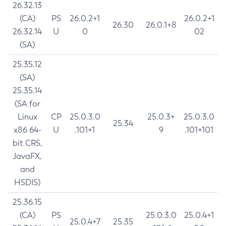
26.32.13
(CA)
PS
26.0.2+1
26.0.2+1
26.30
26.0.1+8
26.32.14
U
0
02
(SA)
25.35.12
(SA)
25.35.14
(SA for
Linux
CP
25.0.3.0
25.0.3+
25.0.3.0
25.34
x86 64-
U
.101+1
9
.101+101
bit CRS,
JavaFX,
and
HSDIS)
25.36.15
(CA)
PS
25.0.3.0
25.0.4+1
25.0.4+7
25.35