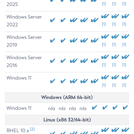
2025
[1]
[1]
[1]
Windows Server
2022
[1]
[1]
[1]
Windows Server
2019
[1]
[1]
[1]
Windows Server
2016
[1]
[1]
[1]
Windows 11
[1]
[1]
[1]
Windows (ARM 64-bit)
Windows 11
n/a
n/a
n/a
n/a
Linux (x86 32/64-bit)
[2]
RHEL 10.x