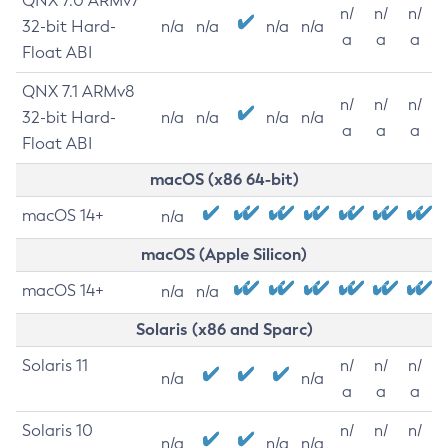
QNX 7.0 ARMv7
n/
n/
n/
32-bit Hard-
n/a
n/a
n/a
n/a
a
a
a
Float ABI
QNX 7.1 ARMv8
n/
n/
n/
32-bit Hard-
n/a
n/a
n/a
n/a
a
a
a
Float ABI
macOS (x86 64-bit)
macOS 14+
n/a
macOS (Apple Silicon)
macOS 14+
n/a
n/a
Solaris (x86 and Sparc)
Solaris 11
n/
n/
n/
n/a
n/a
a
a
a
Solaris 10
n/
n/
n/
n/a
n/a
n/a