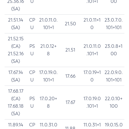
25.36.16
U
.101+1
00
(SA)
21.51.14
CP
21.0.11.0.
21.0.11+1
23.0.7.0.
21.50
(SA)
U
101+1
0
101+101
21.52.15
(CA)
PS
21.0.12+
21.0.11.0
23.0.8+1
21.51
21.52.16
U
8
.101+1
00
(SA)
17.67.14
CP
17.0.19.0.
17.0.19+1
22.0.9.0.
17.66
(SA)
U
101+1
0
101+101
17.68.17
(CA)
PS
17.0.20+
17.0.19.0
22.0.10+
17.67
17.68.18
U
8
.101+1
100
(SA)
11.89.14
CP
11.0.31.0
11.0.31+1
19.0.15.0
11.88