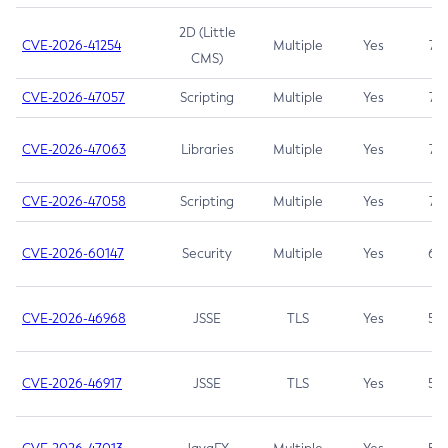
2D (Little
CVE-2026-41254
Multiple
Yes
7.5
CMS)
CVE-2026-47057
Scripting
Multiple
Yes
7.5
CVE-2026-47063
Libraries
Multiple
Yes
7.5
CVE-2026-47058
Scripting
Multiple
Yes
7.4
CVE-2026-60147
Security
Multiple
Yes
6.5
CVE-2026-46968
JSSE
TLS
Yes
5.9
CVE-2026-46917
JSSE
TLS
Yes
5.3