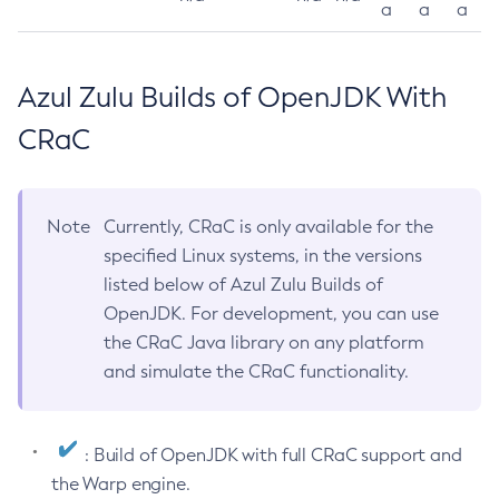
a
a
a
Azul Zulu Builds of OpenJDK With
CRaC
Note
Currently, CRaC is only available for the
specified Linux systems, in the versions
listed below of Azul Zulu Builds of
OpenJDK. For development, you can use
the CRaC Java library on any platform
and simulate the CRaC functionality.
: Build of OpenJDK with full CRaC support and
the Warp engine.