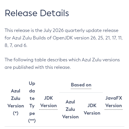
Release Details
This release is the July 2026 quarterly update release
for Azul Zulu Builds of OpenJDK version 26, 25, 21, 17, 11,
8, 7, and 6.
The following table describes which Azul Zulu versions
are published with this release.
Up
Based on
Azul
da
JDK
JavaFX
Zulu
te
Azul
Version
JDK
Version
Version
Ty
Zulu
Version
(*)
pe
Version
(**)